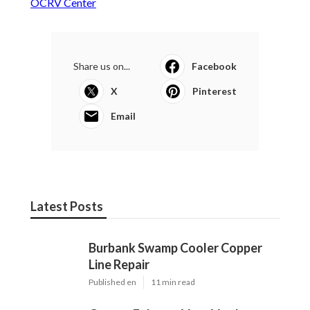
OCRV Center
Share us on...
Facebook
X
Pinterest
Email
Latest Posts
Burbank Swamp Cooler Copper
Line Repair
Published en
11 min read