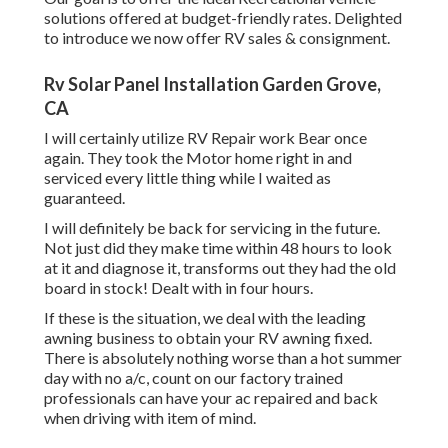
solutions offered at budget-friendly rates. Delighted
to introduce we now offer RV sales & consignment.
Rv Solar Panel Installation Garden Grove,
CA
I will certainly utilize RV Repair work Bear once
again. They took the Motor home right in and
serviced every little thing while I waited as
guaranteed.
I will definitely be back for servicing in the future.
Not just did they make time within 48 hours to look
at it and diagnose it, transforms out they had the old
board in stock! Dealt with in four hours.
If these is the situation, we deal with the leading
awning business to obtain your RV awning fixed.
There is absolutely nothing worse than a hot summer
day with no a/c, count on our factory trained
professionals can have your ac repaired and back
when driving with item of mind.