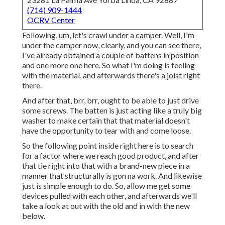
(714) 909-1444
OCRV Center
Following, um, let's crawl under a camper. Well, I'm
under the camper now, clearly, and you can see there,
I've already obtained a couple of battens in position
and one more one here. So what I'm doing is feeling
with the material, and afterwards there's a joist right
there.
And after that, brr, brr, ought to be able to just drive
some screws. The batten is just acting like a truly big
washer to make certain that that material doesn't
have the opportunity to tear with and come loose.
So the following point inside right here is to search
for a factor where we reach good product, and after
that tie right into that with a brand-new piece in a
manner that structurally is gon na work. And likewise
just is simple enough to do. So, allow me get some
devices pulled with each other, and afterwards we'll
take a look at out with the old and in with the new
below.