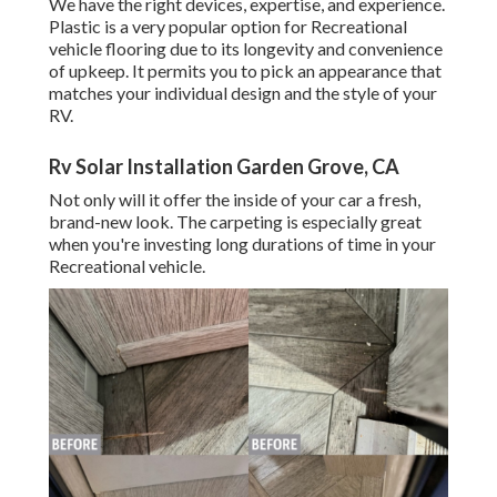
We have the right devices, expertise, and experience.
Plastic is a very popular option for Recreational
vehicle flooring due to its longevity and convenience
of upkeep. It permits you to pick an appearance that
matches your individual design and the style of your
RV.
Rv Solar Installation Garden Grove, CA
Not only will it offer the inside of your car a fresh,
brand-new look. The carpeting is especially great
when you're investing long durations of time in your
Recreational vehicle.