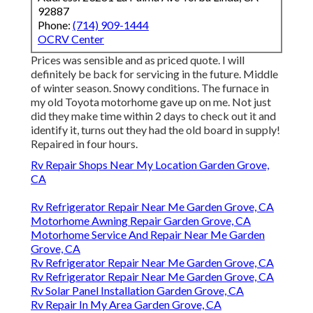
92887
Phone:
(714) 909-1444
OCRV Center
Prices was sensible and as priced quote. I will
definitely be back for servicing in the future. Middle
of winter season. Snowy conditions. The furnace in
my old Toyota motorhome gave up on me. Not just
did they make time within 2 days to check out it and
identify it, turns out they had the old board in supply!
Repaired in four hours.
Rv Repair Shops Near My Location Garden Grove,
CA
Rv Refrigerator Repair Near Me Garden Grove, CA
Motorhome Awning Repair Garden Grove, CA
Motorhome Service And Repair Near Me Garden
Grove, CA
Rv Refrigerator Repair Near Me Garden Grove, CA
Rv Refrigerator Repair Near Me Garden Grove, CA
Rv Solar Panel Installation Garden Grove, CA
Rv Repair In My Area Garden Grove, CA