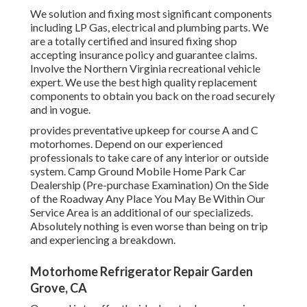
We solution and fixing most significant components
including LP Gas, electrical and plumbing parts. We
are a totally certified and insured fixing shop
accepting insurance policy and guarantee claims.
Involve the Northern Virginia recreational vehicle
expert. We use the best high quality replacement
components to obtain you back on the road securely
and in vogue.
provides preventative upkeep for course A and C
motorhomes. Depend on our experienced
professionals to take care of any interior or outside
system. Camp Ground Mobile Home Park Car
Dealership (Pre-purchase Examination) On the Side
of the Roadway Any Place You May Be Within Our
Service Area is an additional of our specializeds.
Absolutely nothing is even worse than being on trip
and experiencing a breakdown.
Motorhome Refrigerator Repair Garden
Grove, CA