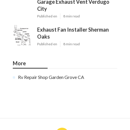
Garage Exhaust Vent Verdugo
City
Published en
8 min read
Exhaust Fan Installer Sherman
Oaks
Published en
8 min read
More
Rv Repair Shop Garden Grove CA