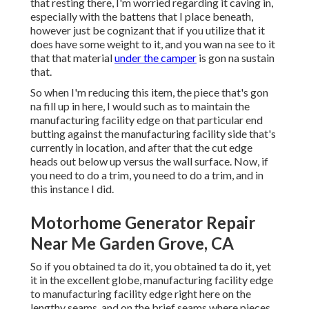
that resting there, I'm worried regarding it caving in,
especially with the battens that I place beneath,
however just be cognizant that if you utilize that it
does have some weight to it, and you wan na see to it
that that material
under the camper
is gon na sustain
that.
So when I'm reducing this item, the piece that's gon
na fill up in here, I would such as to maintain the
manufacturing facility edge on that particular end
butting against the manufacturing facility side that's
currently in location, and after that the cut edge
heads out below up versus the wall surface. Now, if
you need to do a trim, you need to do a trim, and in
this instance I did.
Motorhome Generator Repair
Near Me Garden Grove, CA
So if you obtained ta do it, you obtained ta do it, yet
it in the excellent globe, manufacturing facility edge
to manufacturing facility edge right here on the
lengthy seams, and on the brief seams where pieces