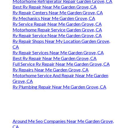
Motorhome Refrigerator Repair Garden Grove, CA
Best Rv Repair Near Me Garden Grove, CA
Rv Repair Centers Near Me Garden Grove, CA
Rv Mechanics Near Me Garden Grove, CA
Rv Service Repair Near Me Garden Grove, CA
Motorhome Repair Service Garden Grove, CA
Rv Repair Service Near Me Garden Grove, CA
Rv Repair Shops Near My Location Garden Grove,
CA
Rv Repair Services Near Me Garden Grove, CA
Best Rv Repair Near Me Garden Grove, CA
Full Service Rv Repair Near Me Garden Grove, CA
Rv Repairs Near Me Garden Grove, CA
Motorhome Service And Repair Near Me Garden
Grove, CA
Rv Plumbing Repair Near Me Garden Grove, CA
Around Me Seo Companies Near Me Garden Grove,
CA