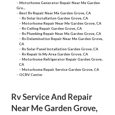
–
Motorhome Generator Repair Near Me Garden
Gro...
–
Best Rv Repair Near Me Garden Grove, CA
–
Rv Solar Installation Garden Grove, CA
–
Motorhome Repair Near Me Garden Grove, CA
–
Rv Ceiling Repair Garden Grove, CA
–
Rv Plumbing Repair Near Me Garden Grove, CA
–
Rv Delamination Repair Near Me Garden Grove,
CA
–
Rv Solar Panel Installation Garden Grove, CA
–
Rv Repair In My Area Garden Grove, CA
–
Motorhome Refrigerator Repair Garden Grove,
CA
–
Motorhome Repair Service Garden Grove, CA
–
OCRV Center
Rv Service And Repair
Near Me Garden Grove,