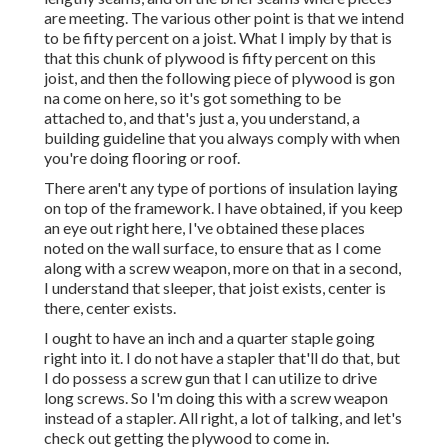
are meeting. The various other point is that we intend
to be fifty percent on a joist. What I imply by that is
that this chunk of plywood is fifty percent on this
joist, and then the following piece of plywood is gon
na come on here, so it's got something to be
attached to, and that's just a, you understand, a
building guideline that you always comply with when
you're doing flooring or roof.
There aren't any type of portions of insulation laying
on top of the framework. I have obtained, if you keep
an eye out right here, I've obtained these places
noted on the wall surface, to ensure that as I come
along with a screw weapon, more on that in a second,
I understand that sleeper, that joist exists, center is
there, center exists.
I ought to have an inch and a quarter staple going
right into it. I do not have a stapler that'll do that, but
I do possess a screw gun that I can utilize to drive
long screws. So I'm doing this with a screw weapon
instead of a stapler. All right, a lot of talking, and let's
check out getting the plywood to come in.