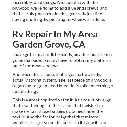
incredibly solid things. And coupled with the
plywood, we're going to add glue and screws, and
that is truly gon na make this generally just like
having one lengthy piece again when we're done.
Rv Repair In My Area
Garden Grove, CA
I have got in my hot little hands, an additional item to
go on that side. I simply have to obtain my platform
out of the means below.
And when this is done, that is gon na be a truly,
actually strong system. The last piece of plywood is
regarding to get placed in, yet let's talk concerning a
couple things.
This is a great application for it. As a result of using
that, that belongs to the reason that I wished to
make certain those battens obtained under the
textile. And the factor being that that mineral
woollen, it's got some thickness to it. Now it's not