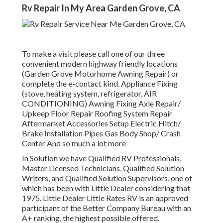
Rv Repair In My Area Garden Grove, CA
To make a visit please call one of our three
convenient modern highway friendly
locations
(Garden Grove Motorhome Awning Repair) or
complete the e-contact kind. Appliance Fixing
(stove, heating system, refrigerator, AIR
CONDITIONING) Awning Fixing Axle Repair/
Upkeep Floor Repair Roofing System Repair
Aftermarket Accessories Setup Electric Hitch/
Brake Installation Pipes Gas Body Shop/ Crash
Center And so much a lot more
In Solution we have Qualified RV Professionals,
Master Licensed Technicians, Qualified Solution
Writers, and Qualified Solution Supervisors, one of
which has been with Little Dealer considering that
1975. Little Dealer Little Rates RV is an approved
participant of the Better Company Bureau with an
A+ ranking, the highest possible offered.