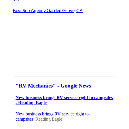
Best Seo Agency Garden Grove, CA