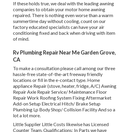
If these holds true, we deal with the leading awning
companies to obtain your motor home awning
repaired. There is nothing even worse than a warm
summertime day without cooling, count on our
factory educated specialists can have your air
conditioning fixed and back when driving with item
of mind.
Rv Plumbing Repair Near Me Garden Grove,
CA
To make a consultation please call among our three
hassle-free state-of-the-art freeway friendly
locations
or fill in the e-contact type. Home
appliance Repair (stove, heater, fridge, A/C) Awning
Repair Axle Repair Service/ Maintenance Floor
Repair Work Roofing System Fixing Aftermarket
Add-on Setup Electrical Hitch/ Brake Setup
Plumbing Lp Body Shop/ Collision Facility And so a
lot a lot more.
Little Supplier Little Costs likewise has Licensed
Counter Team. Qualifications: In Parts we have