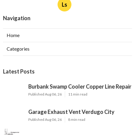
Ls
Navigation
Home
Categories
Latest Posts
Burbank Swamp Cooler Copper Line Repair
Published Aug 06, 26
11 min read
Garage Exhaust Vent Verdugo City
Published Aug 06, 26
8 min read