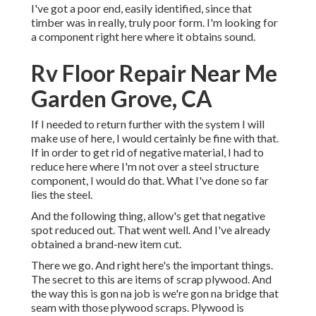
I've got a poor end, easily identified, since that
timber was in really, truly poor form. I'm looking for
a component right here where it obtains sound.
Rv Floor Repair Near Me
Garden Grove, CA
If I needed to return further with the system I will
make use of here, I would certainly be fine with that.
If in order to get rid of negative material, I had to
reduce here where I'm not over a steel structure
component, I would do that. What I've done so far
lies the steel.
And the following thing, allow's get that negative
spot reduced out. That went well. And I've already
obtained a brand-new item cut.
There we go. And right here's the important things.
The secret to this are items of scrap plywood. And
the way this is gon na job is we're gon na bridge that
seam with those plywood scraps. Plywood is