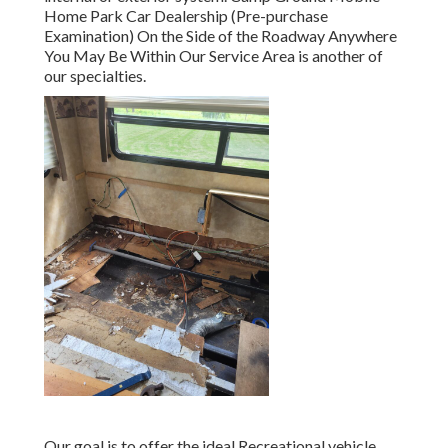
Home Park Car Dealership (Pre-purchase
Examination) On the Side of the Roadway Anywhere
You May Be Within Our Service Area is another of
our specialties.
Our goal is to offer the ideal Recreational vehicle