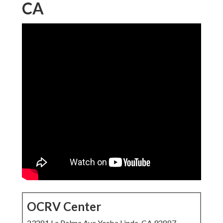
CA
OCRV Center
23281 La Palma Ave Yorba Linda, CA 92887