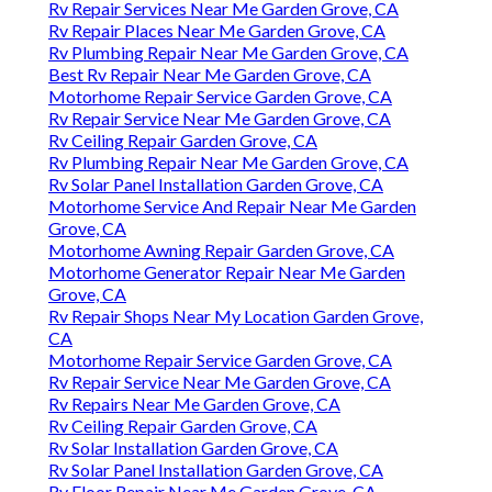
Rv Repair Services Near Me Garden Grove, CA
Rv Repair Places Near Me Garden Grove, CA
Rv Plumbing Repair Near Me Garden Grove, CA
Best Rv Repair Near Me Garden Grove, CA
Motorhome Repair Service Garden Grove, CA
Rv Repair Service Near Me Garden Grove, CA
Rv Ceiling Repair Garden Grove, CA
Rv Plumbing Repair Near Me Garden Grove, CA
Rv Solar Panel Installation Garden Grove, CA
Motorhome Service And Repair Near Me Garden
Grove, CA
Motorhome Awning Repair Garden Grove, CA
Motorhome Generator Repair Near Me Garden
Grove, CA
Rv Repair Shops Near My Location Garden Grove,
CA
Motorhome Repair Service Garden Grove, CA
Rv Repair Service Near Me Garden Grove, CA
Rv Repairs Near Me Garden Grove, CA
Rv Ceiling Repair Garden Grove, CA
Rv Solar Installation Garden Grove, CA
Rv Solar Panel Installation Garden Grove, CA
Rv Floor Repair Near Me Garden Grove, CA