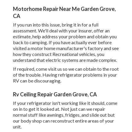
Motorhome Repair Near Me Garden Grove,
CA
If you run into this issue, bring it in for a full
assessment. We'll deal with your insurer, offer an
estimate, help address your problem and obtain you
back to camping. If you have actually ever before
visited a motor home manufacturer's factory and see
how they construct Recreational vehicles, you
understand that electric systems are made complex.
If required, come visit us so we can obtain to the root
of the trouble. Having refrigerator problems in your
RV can be discouraging.
Rv Ceiling Repair Garden Grove, CA
If your refrigerator isn't working like it should, come
on in to get it looked at. Not just can we repair
normal stuff like awnings, fridges, and slide out but
our body shop can reconstruct entire areas of your
unit.