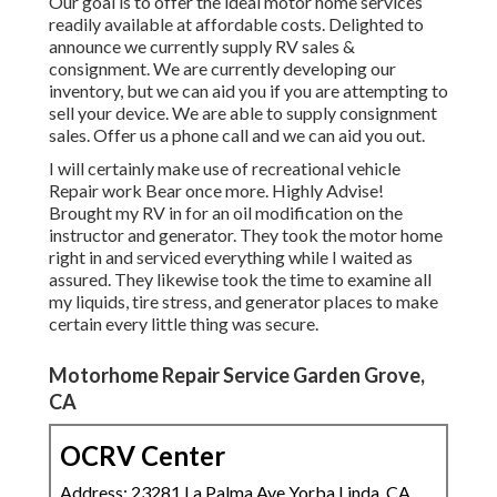
Our goal is to offer the ideal motor home services
readily available at affordable costs. Delighted to
announce we currently supply RV sales &
consignment. We are currently developing our
inventory, but we can aid you if you are attempting to
sell your device. We are able to supply consignment
sales. Offer us a phone call and we can aid you out.
I will certainly make use of recreational vehicle
Repair work Bear once more. Highly Advise!
Brought my RV in for an oil modification on the
instructor and generator. They took the motor home
right in and serviced everything while I waited as
assured. They likewise took the time to examine all
my liquids, tire stress, and generator places to make
certain every little thing was secure.
Motorhome Repair Service Garden Grove,
CA
OCRV Center
Address: 23281 La Palma Ave Yorba Linda, CA