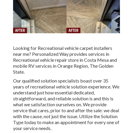
Looking for Recreational vehicle carpet installers
near me? Personalized Way provides services in
Recreational vehicle repair store in Costa Mesa and
mobile RV services in Orange Region, The Golden
State.
Our qualified solution specialists boast over 35
years of recreational vehicle solution experience. We
understand just how essential dedicated,
straightforward, and reliable solution is and this is
what we satisfaction ourselves on. We provide
service that cares, prior to and after the sale: we deal
with the cause, not just the issue. Utilize the Solution
Type today to make an appointment for every one of
your service needs.