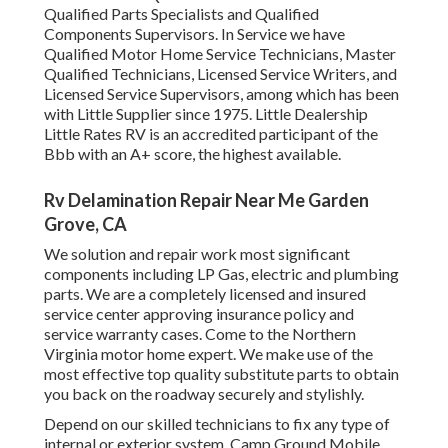
Qualified Parts Specialists and Qualified
Components Supervisors. In Service we have
Qualified Motor Home Service Technicians, Master
Qualified Technicians, Licensed Service Writers, and
Licensed Service Supervisors, among which has been
with Little Supplier since 1975. Little Dealership
Little Rates RV is an accredited participant of the
Bbb with an A+ score, the highest available.
Rv Delamination Repair Near Me Garden
Grove, CA
We solution and repair work most significant
components including LP Gas, electric and plumbing
parts. We are a completely licensed and insured
service center approving insurance policy and
service warranty cases. Come to the Northern
Virginia motor home expert. We make use of the
most effective top quality substitute parts to obtain
you back on the roadway securely and stylishly.
Depend on our skilled technicians to fix any type of
internal or exterior system. Camp Ground Mobile