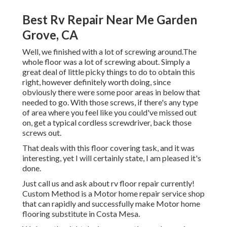
Best Rv Repair Near Me Garden
Grove, CA
Well, we finished with a lot of screwing around.The
whole floor was a lot of screwing about. Simply a
great deal of little picky things to do to obtain this
right, however definitely worth doing, since
obviously there were some poor areas in below that
needed to go. With those screws, if there's any type
of area where you feel like you could've missed out
on, get a typical cordless screwdriver, back those
screws out.
That deals with this floor covering task, and it was
interesting, yet I will certainly state, I am pleased it's
done.
Just call us and ask about rv floor repair currently!
Custom Method is a Motor home repair service shop
that can rapidly and successfully make Motor home
flooring substitute in Costa Mesa.