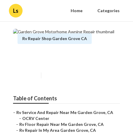
Ls
Home
Categories
Rv Repair Shop Garden Grove CA
Garden Grove Motorhome
Awning Repair
Published en
11 min read
Table of Contents
–
Rv Service And Repair Near Me Garden Grove, CA
–
OCRV Center
–
Rv Floor Repair Near Me Garden Grove, CA
–
Rv Repair In My Area Garden Grove, CA