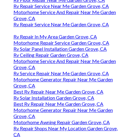
Rv Repair Service Near Me Garden Grove, CA
Motorhome Service And Repair Near Me Garden
Grove, CA
Rv Repair Service Near Me Garden Grove, CA
Rv Repair In My Area Garden Grove, CA
Motorhome Repair Service Garden Grove, CA
Rv Solar Panel Installation Garden Grove, CA
Rv Ceiling Repair Garden Grove, CA
Motorhome Service And Repair Near Me Garden
Grove, CA
Rv Service Repair Near Me Garden Grove, CA
Motorhome Generator Repair Near Me Garden
Grove, CA
Best Rv Repair Near Me Garden Grove, CA
Rv Solar Installation Garden Grove, CA
Best Rv Repair Near Me Garden Grove, CA
Motorhome Generator Repair Near Me Garden
Grove, CA
Motorhome Awning Repair Garden Grove, CA
Rv Repair Shops Near My Location Garden Grove,
CA