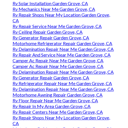
Rv Solar Installation Garden Grove, CA
Rv Mechanics Near Me Garden Grove, CA
Rv Repair Shops Near My Location Garden Grove,
CA
Rv Repair Service Near Me Garden Grove, CA
Rv Ceiling Repair Garden Grove, CA
Rv Generator Repair Garden Grove, CA
Motorhome Refrigerator Repair Garden Grove, CA
Rv Delamination Repair Near Me Garden Grove, CA
Rv Repair And Service Near Me Garden Grove, CA
Camper Ac Repair Near Me Garden Grove, CA
Camper Ac Repair Near Me Garden Grove, CA
Rv Delamination Repair Near Me Garden Grove, CA
Rv Generator Repair Garden Grove, CA
Rv Refrigerator Repair Near Me Garden Grove, CA
Rv Delamination Repair Near Me Garden Grove, CA
Motorhome Awning Repair Garden Grove, CA
Rv Floor Repair Near Me Garden Grove, CA
Rv Repair In My Area Garden Grove, CA
Rv Repair Centers Near Me Garden Grove, CA
Rv Repair Shops Near My Location Garden Grove,
CA