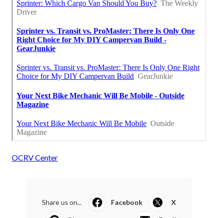
OCRV Center
Share us on...
Facebook
X