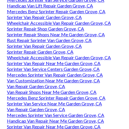
Handicap Van Lift Repair Garden Grove, CA
Mercedes Benz Sprinter Repair Garden Grove, CA
Sprinter Van Repair Garden Grove, CA
Wheelchair Accessible Van Repair Garden Grove, CA
Sprinter Repair Shop Garden Grove, CA
Sprinter Repair Shops Near Me Garden Grove, CA
Rust Repair Sprinter Van Garden Grove, CA
Sprinter Van Repair Garden Grove, CA
Sprinter Repair Garden Grove, CA
Wheelchair Accessible Van Repair Garden Grove, CA
Sprinter Van Repair Near Me Garden Grove, CA
Sprinter Van Service Centers Garden Grove, CA
Mercedes Sprinter Van Repair Garden Grove, CA
Van Customization Near Me Garden Grove, CA
Van Repair Garden Grove, CA
Van Repair Shops Near Me Garden Grove, CA
Mercedes Benz Sprinter Repair Garden Grove, CA
Sprinter Van Service Near Me Garden Grove, CA
Van Repair Garden Grove, CA
Mercedes Sprinter Van Service Garden Grove, CA
Handicap Van Repair Near Me Garden Grove, CA
Sprinter Van Repair Near Me Garden Grove, CA