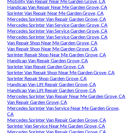
Mobility Van Repair Near Me Garden Grove, CA
Handicap Van Repair Near Me Garden Grove, CA
Sprinter Van Repair Near Me Garden Grove, CA
Mercedes Sprinter Van Repair Garden Grove, CA
Mercedes Sprinter Van Service Garden Grove, CA
Mercedes Sprinter Van Service Garden Grove, CA
Mercedes Sprinter Van Service Garden Grove, CA
Van Repair Shop Near Me Garden Grove, CA
Van Repair Shop Near Me Garden Grove, CA
Sprinter Repair Shop Near Me Garden Grove, CA
Handicap Van Repair Garden Grove, CA
Sprinter Van Repair Garden Grove, CA
Sprinter Van Repair Shop Near Me Garden Grove, CA
Sprinter Repair Shop Garden Grove, CA
Handicap Van Lift Repair Garden Grove, CA
Handicap Van Lift Repair Garden Grove, CA
Mercedes Sprinter Van Repair Near Me Garden Grove, CA
Van Repair Garden Grove, CA
Mercedes Sprinter Van Service Near Me Garden Grove,
CA
Mercedes Sprinter Van Repair Garden Grove, CA
Sprinter Van Service Near Me Garden Grove, CA
Mercedes Sprinter Van Repair Garden Grove, CA