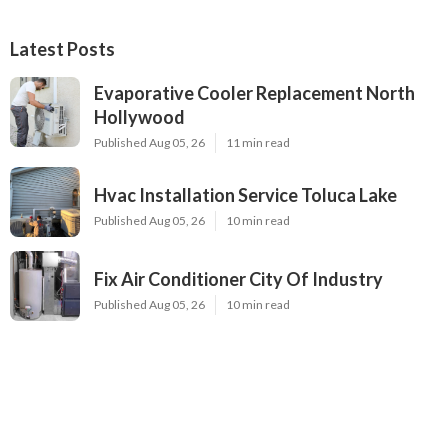
Latest Posts
Evaporative Cooler Replacement North
Hollywood
Published Aug 05, 26
11 min read
Hvac Installation Service Toluca Lake
Published Aug 05, 26
10 min read
Fix Air Conditioner City Of Industry
Published Aug 05, 26
10 min read