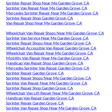
Sprinter Repair Shop Near Me Garden Grove, CA
Sprinter Van Repair Near Me Garden Grove, CA
Mercedes Sprinter Repair Near Me Garden Grove, CA
Sprinter Repair Shop Garden Grove, CA
Van Repair Shop Near Me Garden Grove, CA
Wheelchair Van Repair Shops Near Me Garden Grove, CA
Sprinter Van Service Near Me Garden Grove, CA
Sprinter Repair Shops Near Me Garden Grove, CA
Wheelchair Accessible Van Repair Garden Grove, CA
Wheelchair Van Repair Near Me Garden Grove, CA
Mobility Van Repair Near Me Garden Grove, CA
Handicap Van Repair Shop Garden Grove, CA
Mercedes Sprinter Van Repair Garden Grove, CA
Sprinter Repair Garden Grove, CA
Sprinter Repair Shops Near Me Garden Grove, CA
Sprinter Van Repair Near Me Garden Grove, CA
Sprinter Repair Shop Garden Grove, CA
Wheelchair Van Lift Repair Near Me Garden Grove, CA
Handicap Van Repair Garden Grove, CA
Sprinter Repair Garden Grove, CA
Sprinter Van Repair Shop Near Me Garden Grove, CA