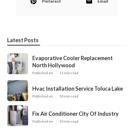
Pinterest
Email
Latest Posts
Evaporative Cooler Replacement
North Hollywood
Published en
11 min read
Hvac Installation Service Toluca Lake
Published en
10 min read
Fix Air Conditioner City Of Industry
Published en
10 min read