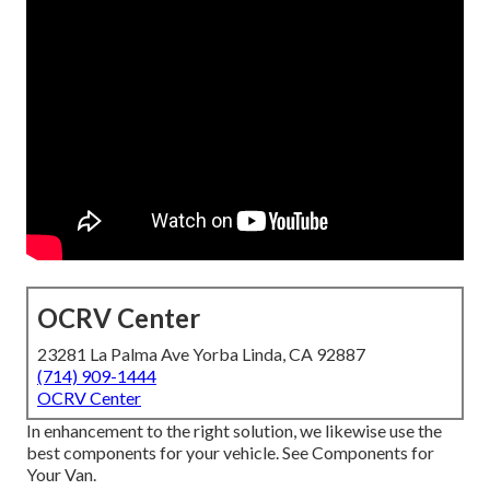
OCRV Center
23281 La Palma Ave Yorba Linda, CA 92887
(714) 909-1444
OCRV Center
In enhancement to the right solution, we likewise use the
best components for your vehicle. See Components for
Your Van.