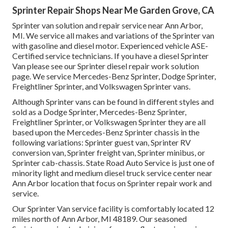
Sprinter Repair Shops Near Me Garden Grove, CA
Sprinter van solution and repair service near Ann Arbor,
MI. We service all makes and variations of the Sprinter van
with gasoline and diesel motor. Experienced vehicle
ASE-
Certified service technicians
. If you have a diesel Sprinter
Van please see our
Sprinter diesel repair work solution
page
. We service Mercedes-Benz Sprinter, Dodge Sprinter,
Freightliner Sprinter, and Volkswagen Sprinter vans.
Although Sprinter vans can be found in different styles and
sold as a Dodge Sprinter, Mercedes-Benz Sprinter,
Freightliner Sprinter, or Volkswagen Sprinter they are all
based upon the Mercedes-Benz Sprinter chassis in the
following variations: Sprinter guest van, Sprinter RV
conversion van, Sprinter freight van, Sprinter minibus, or
Sprinter cab-chassis. State Road Auto Service is just one of
minority light and medium diesel truck service center near
Ann Arbor location that focus on Sprinter repair work and
service.
Our Sprinter Van service facility is comfortably located 12
miles north of Ann Arbor, MI 48189. Our seasoned