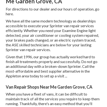
Me Garden Grove, CA
For directions to our dealer and our hours of operation,
go
here
.
We have all the same modern technology as dealerships
accessible to execute your Sprinter van repair services
efficiently. Whether you need your Examine Engine light
detected, your air conditioner or cooling system repaired,
your brakes pads changed, or an electric system traced,
the ASE skilled technicians are below for your lasting
Sprinter van repair services.
Given that 1996, our group has actually worked hard to
finish all treatments properly and successfully. Do not go
an additional day with a broken-down Sprinter. Call the
most-affordable and best supplier alternative in the
Appleton area today to set up a visit ...
Van Repair Shops Near Me Garden Grove, CA
When you have a fleet of vans, it can be difficult to
maintain track of all the services you require to keep them
running. Thankfully, there's an easy method that you'll