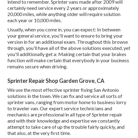
intend to remember. Sprinter vans made after 2009 will
certainly need service every 2 years or approximately
20,000 miles, while anything older will require solution
each year or 10,000 miles.
Usually, when you come in, you can expect: In between
your general service, you'll want to ensure to bring your
version in for an additional exam. Throughout this browse
through, you'll have all of the above solutions executed, yet
you'll additionally get a: Making certain that your brakes
function will make certain that everybody in your business
remains secure when driving.
Sprinter Repair Shop Garden Grove, CA
We use the most effective sprinter fixing San Antonio
solutions in the town. We can fix and service all sorts of
sprinter vans, ranging from motor home to business lorry
to traveler van. Our expert service technicians and
mechanics are professional in all type of Sprinter repair
and with their knowledge and expertise we constantly
attempt to take care of up the trouble fairly quickly, and
that also, at the very first time.