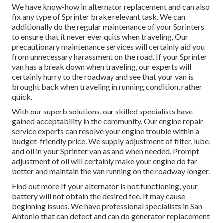
We have know-how in alternator replacement and can also
fix any type of Sprinter brake relevant task. We can
additionally do the regular maintenance of your Sprinters
to ensure that it never ever quits when traveling. Our
precautionary maintenance services will certainly aid you
from unnecessary harassment on the road. If your Sprinter
van has a break down when traveling, our experts will
certainly hurry to the roadway and see that your van is
brought back when traveling in running condition, rather
quick.
With our superb solutions, our skilled specialists have
gained acceptability in the community. Our engine repair
service experts can resolve your engine trouble within a
budget-friendly price. We supply adjustment of filter, lube,
and oil in your Sprinter van as and when needed. Prompt
adjustment of oil will certainly make your engine do far
better and maintain the van running on the roadway longer.
Find out more
If your alternator is not functioning, your
battery will not obtain the desired fee. It may cause
beginning issues. We have professional specialists in San
Antonio that can detect and can do generator replacement