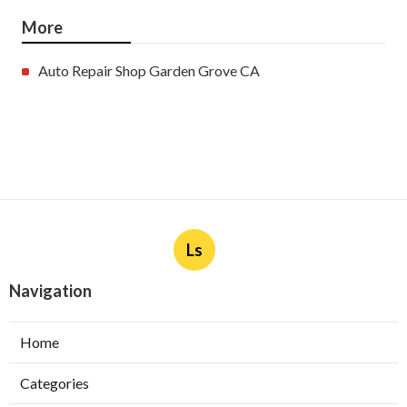
More
Auto Repair Shop Garden Grove CA
Ls
Navigation
Home
Categories