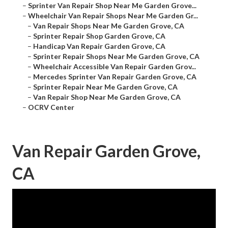
–
Sprinter Van Repair Shop Near Me Garden Grove...
–
Wheelchair Van Repair Shops Near Me Garden Gr...
–
Van Repair Shops Near Me Garden Grove, CA
–
Sprinter Repair Shop Garden Grove, CA
–
Handicap Van Repair Garden Grove, CA
–
Sprinter Repair Shops Near Me Garden Grove, CA
–
Wheelchair Accessible Van Repair Garden Grov...
–
Mercedes Sprinter Van Repair Garden Grove, CA
–
Sprinter Repair Near Me Garden Grove, CA
–
Van Repair Shop Near Me Garden Grove, CA
–
OCRV Center
Van Repair Garden Grove,
CA