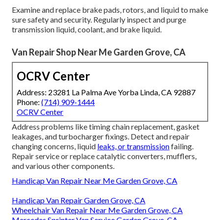
Examine and replace brake pads, rotors, and liquid to make
sure safety and security. Regularly inspect and purge
transmission liquid, coolant, and brake liquid.
Van Repair Shop Near Me Garden Grove, CA
OCRV Center
Address: 23281 La Palma Ave Yorba Linda, CA 92887
Phone:
(714) 909-1444
OCRV Center
Address problems like timing chain replacement, gasket
leakages, and turbocharger fixings. Detect and repair
changing concerns, liquid
leaks, or transmission
failing.
Repair service or replace catalytic converters, mufflers,
and various other components.
Handicap Van Repair Near Me Garden Grove, CA
Handicap Van Repair Garden Grove, CA
Wheelchair Van Repair Near Me Garden Grove, CA
Mercedes Sprinter Van Service Garden Grove, CA