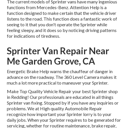
The current models of Sprinter vans have many ingenious
functions from Mercedes-Benz. Attention Help is a
function designed to make certain that the vehicle driver
listens to the road. This function does a fantastic work of
seeing to it that you don't operate the Sprinter while
feeling sleepy, and it does so by noticing driving patterns
for indications of tiredness.
Sprinter Van Repair Near
Me Garden Grove, CA
Energetic Brake Help warns the chauffeur of danger in
advance on the roadway. The 360 Level Camera makes it
much a lot more practical to maneuver your Sprinter.
Make Top Quality Vehicle Repair your best Sprinter shop
in Redding! Our professionals are educated in all things
Sprinter van fixing. Stopped by if you have any inquiries or
problems. We at High quality Automobile Repair
recognize how important your Sprinter lorry is to your
daily jobs. When your Sprinter requires to be generated for
servicing, whether for routine maintenance, brake repair,