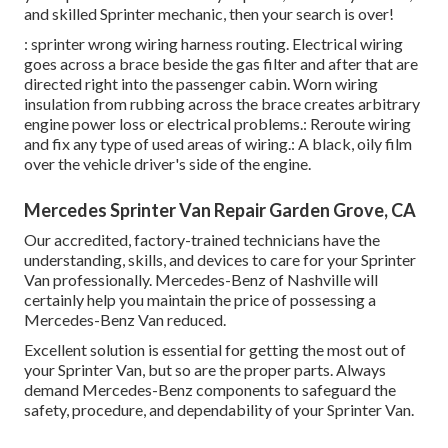
and skilled Sprinter mechanic, then your search is over!
: sprinter wrong wiring harness routing. Electrical wiring
goes across a brace beside the gas filter and after that are
directed right into the passenger cabin. Worn wiring
insulation from rubbing across the brace creates arbitrary
engine power loss or electrical problems.: Reroute wiring
and fix any type of used areas of wiring.: A black, oily film
over the vehicle driver's side of the engine.
Mercedes Sprinter Van Repair Garden Grove, CA
Our accredited, factory-trained technicians have the
understanding, skills, and devices to care for your Sprinter
Van professionally. Mercedes-Benz of Nashville will
certainly help you maintain the price of possessing a
Mercedes-Benz Van reduced.
Excellent solution is essential for getting the most out of
your Sprinter Van, but so are the proper parts. Always
demand Mercedes-Benz components to safeguard the
safety, procedure, and dependability of your Sprinter Van.