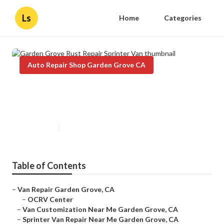
Ls
Home
Categories
Auto Repair Shop Garden Grove CA
Garden Grove Rust Repair
Sprinter Van
Published en
9 min read
Table of Contents
–
Van Repair Garden Grove, CA
–
OCRV Center
–
Van Customization Near Me Garden Grove, CA
–
Sprinter Van Repair Near Me Garden Grove, CA