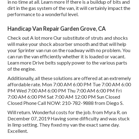
in no time at all.
Learn more
If there is a buildup of bits and
dirt in the gas system of the van, it will certainly impact the
performance to a wonderful level.
Handicap Van Repair Garden Grove, CA
Check out A lot more
Our substitute of struts and shocks
will make your shock absorber smooth and that will help
your Sprinter van run on the roadway with no problem. You
can run the van efficiently whether it is loaded or vacant.
Learn more
Drive belts supply power to the various parts
of the engine.
Additionally, all these solutions are offered at an extremely
affordable rate. Mon 7:00 AM 6:00 PM Tue 7:00 AM 6:00
PM Wed 7:00 AM 6:00 PM Thu 7:00 AM 6:00 PM Fri
7:00 AM 6:00 PM Sat 7:00 AM 12:00 PM Sun Closed
Closed Phone Call NOW:
210-782-9888
from Diego S.
Will return. Wonderful costs for the job. from Myra R. on
December 07, 2019 Having some difficulty and was stuck
in limp setting. They fixed my van the exact same day.
Excellent.