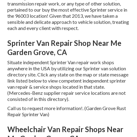
transmission repair work, or any type of other solution,
pertained to our buy the most effective Sprinter service in
the 96003 location! Given that 2013, we have taken a
sensible and delicate approach to vehicle solution, treating
each and every client with respect.
Sprinter Van Repair Shop Near Me
Garden Grove, CA
Situate independent Sprinter Van repair work shops
anywhere in the USA by utilizing our Sprinter van solution
directory site. Click any state on the map or state message
link listed below to view competent independent sprinter
van repair & service shops located in that state.
(Mercedes-Benz supplier repair service locations are not
consisted of in this directory).
Call us to request more information!. (Garden Grove Rust
Repair Sprinter Van)
Wheelchair Van Repair Shops Near