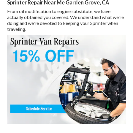
Sprinter Repair Near Me Garden Grove, CA
From oil modification to engine substitute, we have
actually obtained you covered. We understand what we're
doing and we're devoted to keeping your Sprinter when
traveling.