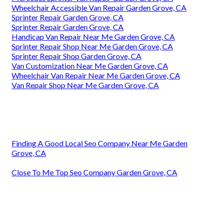
Wheelchair Accessible Van Repair Garden Grove, CA
Sprinter Repair Garden Grove, CA
Sprinter Repair Garden Grove, CA
Handicap Van Repair Near Me Garden Grove, CA
Sprinter Repair Shop Near Me Garden Grove, CA
Sprinter Repair Shop Garden Grove, CA
Van Customization Near Me Garden Grove, CA
Wheelchair Van Repair Near Me Garden Grove, CA
Van Repair Shop Near Me Garden Grove, CA
Finding A Good Local Seo Company Near Me Garden
Grove, CA
Close To Me Top Seo Company Garden Grove, CA