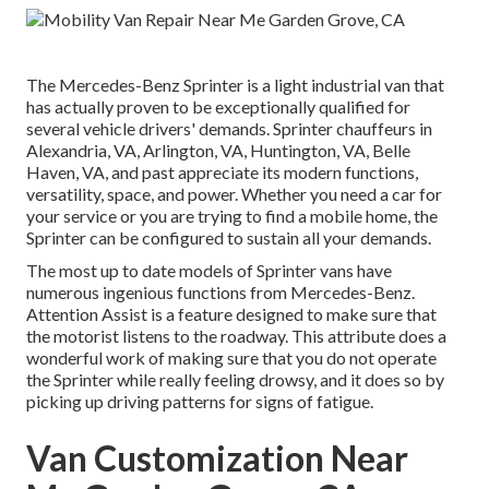
The Mercedes-Benz Sprinter is a light industrial van that
has actually proven to be exceptionally qualified for
several vehicle drivers' demands. Sprinter chauffeurs in
Alexandria, VA, Arlington, VA, Huntington, VA, Belle
Haven, VA, and past appreciate its modern functions,
versatility, space, and power. Whether you need a car for
your service or you are trying to find a mobile home, the
Sprinter can be configured to sustain all your demands.
The most up to date models of Sprinter vans have
numerous ingenious functions from Mercedes-Benz.
Attention Assist is a feature designed to make sure that
the motorist listens to the roadway. This attribute does a
wonderful work of making sure that you do not operate
the Sprinter while really feeling drowsy, and it does so by
picking up driving patterns for signs of fatigue.
Van Customization Near