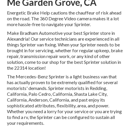
Me Garden Grove, CA
Energetic Brake Help cautions the chauffeur of risk ahead
on the road. The 360 Degree Video camera makes it a lot
more hassle-free to navigate your Sprinter.
Make Bradham Automotive your best Sprinter store in
Alexandria! Our service technicians are experienced in all
things Sprinter van fixing. When your Sprinter needs to be
brought in for servicing, whether for regular upkeep, brake
repair, transmission repair work, or any kind of other
solution, come to our shop for the best Sprinter solution in
the 22314 location!
The Mercedes-Benz Sprinter is a light business van that
has actually proven to be extremely qualified for several
motorists' demands. Sprinter motorists in Redding,
California, Palo Cedro, California, Shasta Lake City,
California, Anderson, California, and past enjoy its
sophisticated attributes, flexibility, area, and power.
Whether you need a lorry for your service or you are trying
to find a rv, the Sprinter can be configured to sustain all
your requirements.