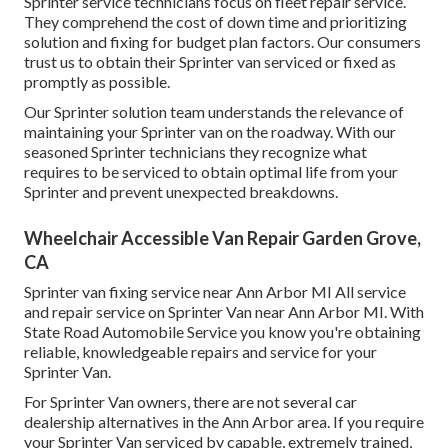
Sprinter service technicians focus on
fleet repair service
.
They comprehend the cost of down time and prioritizing
solution and fixing for budget plan factors. Our consumers
trust us to obtain their Sprinter van serviced or fixed as
promptly as possible.
Our Sprinter solution team understands the relevance of
maintaining your Sprinter van on the roadway. With our
seasoned Sprinter technicians they recognize what
requires to be serviced to obtain optimal life from your
Sprinter and prevent unexpected breakdowns.
Wheelchair Accessible Van Repair Garden Grove,
CA
Sprinter van fixing service near Ann Arbor MI All service
and repair service on Sprinter Van near Ann Arbor MI. With
State Road Automobile Service you know you're obtaining
reliable, knowledgeable repairs and service for your
Sprinter Van.
For Sprinter Van owners, there are not several car
dealership alternatives in the Ann Arbor area. If you require
your Sprinter Van serviced by capable, extremely trained,