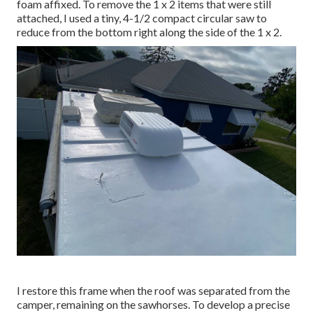
foam affixed. To remove the 1 x 2 items that were still
attached, I used a tiny,
4-1/2 compact circular saw
to
reduce from the bottom right along the side of the 1 x 2.
I restore this frame when the roof was separated from the
camper, remaining on the sawhorses. To develop a precise