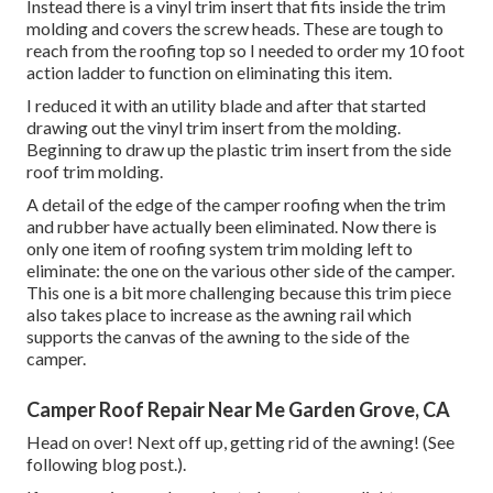
Instead there is a vinyl trim insert that fits inside the trim
molding and covers the screw heads. These are tough to
reach from the roofing top so I needed to order my
10 foot
action ladder
to function on eliminating this item.
I reduced it with an utility blade and after that started
drawing out the vinyl trim insert from the molding.
Beginning to draw up the plastic trim insert from the side
roof trim molding.
A detail of the edge of the camper roofing when the trim
and rubber have actually been eliminated. Now there is
only one item of roofing system trim molding left to
eliminate: the one on the various other side of the camper.
This one is a bit more challenging because this trim piece
also takes place to increase as the awning rail which
supports the canvas of the awning to the side of the
camper.
Camper Roof Repair Near Me Garden Grove, CA
Head on over! Next off up, getting rid of the awning! (See
following blog post.).