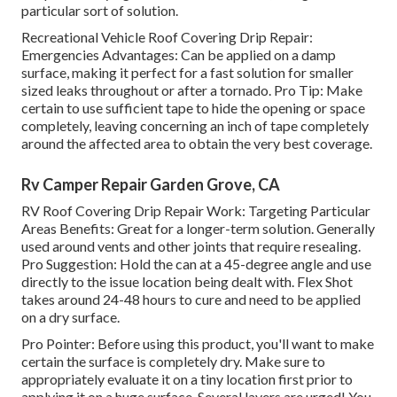
particular sort of solution.
Recreational Vehicle Roof Covering Drip Repair:
Emergencies Advantages: Can be applied on a damp
surface, making it perfect for a fast solution for smaller
sized leaks throughout or after a tornado. Pro Tip: Make
certain to use sufficient tape to hide the opening or space
completely, leaving concerning an inch of tape completely
around the affected area to obtain the very best coverage.
Rv Camper Repair Garden Grove, CA
RV Roof Covering Drip Repair Work: Targeting Particular
Areas Benefits: Great for a longer-term solution. Generally
used around vents and other joints that require resealing.
Pro Suggestion: Hold the can at a 45-degree angle and use
directly to the issue location being dealt with. Flex Shot
takes around 24-48 hours to cure and need to be applied
on a dry surface.
Pro Pointer: Before using this product, you'll want to make
certain the surface is completely dry. Make sure to
appropriately evaluate it on a tiny location first prior to
applying it on a huge surface. Several layers are urged! You