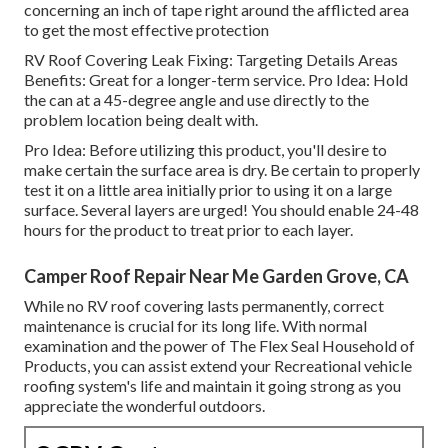
concerning an inch of tape right around the afflicted area
to get the most effective protection
RV Roof Covering Leak Fixing: Targeting Details Areas
Benefits: Great for a longer-term service. Pro Idea: Hold
the can at a 45-degree angle and use directly to the
problem location being dealt with.
Pro Idea: Before utilizing this product, you'll desire to
make certain the surface area is dry. Be certain to properly
test it on a little area initially prior to using it on a large
surface. Several layers are urged! You should enable 24-48
hours for the product to treat prior to each layer.
Camper Roof Repair Near Me Garden Grove, CA
While no RV roof covering lasts permanently, correct
maintenance is crucial for its long life. With normal
examination and the power of The Flex Seal Household of
Products, you can assist extend your Recreational vehicle
roofing system's life and maintain it going strong as you
appreciate the wonderful outdoors.