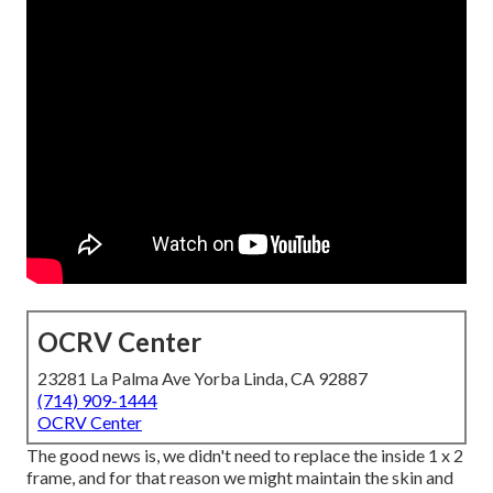
OCRV Center
23281 La Palma Ave Yorba Linda, CA 92887
(714) 909-1444
OCRV Center
The good news is, we didn't need to replace the inside 1 x 2
frame, and for that reason we might maintain the skin and