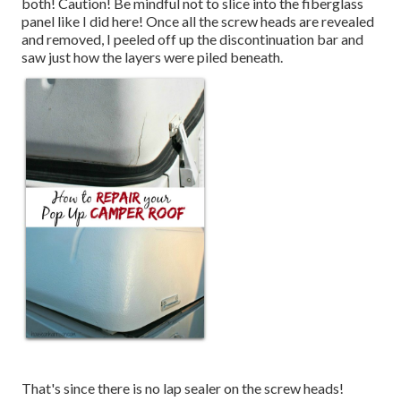
both! Caution! Be mindful not to slice into the fiberglass
panel like I did here! Once all the screw heads are revealed
and removed, I peeled off up the discontinuation bar and
saw just how the layers were piled beneath.
That's since there is no lap sealer on the screw heads!