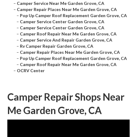
–
Camper Service Near Me Garden Grove, CA
–
Camper Repair Places Near Me Garden Grove, CA
–
Pop Up Camper Roof Replacement Garden Grove, CA
–
Camper Service Center Garden Grove, CA
–
Camper Service Center Garden Grove, CA
–
Camper Roof Repair Near Me Garden Grove, CA
–
Camper Service And Repair Garden Grove, CA
–
Rv Camper Repair Garden Grove, CA
–
Camper Repair Places Near Me Garden Grove, CA
–
Pop Up Camper Roof Replacement Garden Grove, CA
–
Camper Roof Repair Near Me Garden Grove, CA
–
OCRV Center
Camper Repair Shops Near
Me Garden Grove, CA