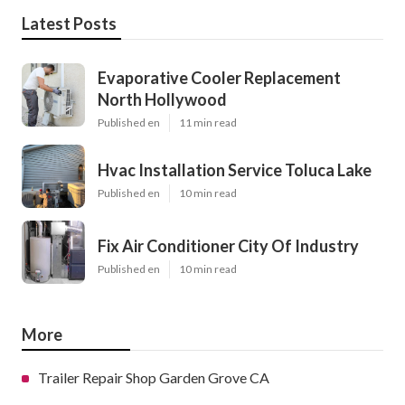
Latest Posts
Evaporative Cooler Replacement
North Hollywood
Published en
11 min read
Hvac Installation Service Toluca Lake
Published en
10 min read
Fix Air Conditioner City Of Industry
Published en
10 min read
More
Trailer Repair Shop Garden Grove CA