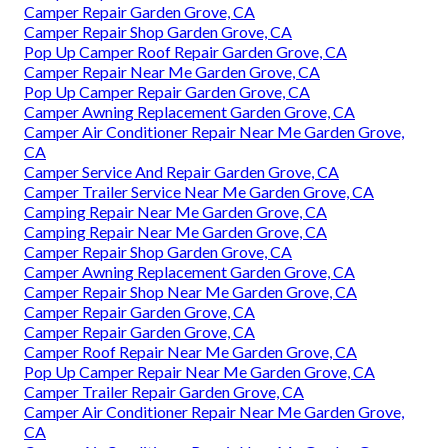
Camper Repair Garden Grove, CA
Camper Repair Shop Garden Grove, CA
Pop Up Camper Roof Repair Garden Grove, CA
Camper Repair Near Me Garden Grove, CA
Pop Up Camper Repair Garden Grove, CA
Camper Awning Replacement Garden Grove, CA
Camper Air Conditioner Repair Near Me Garden Grove,
CA
Camper Service And Repair Garden Grove, CA
Camper Trailer Service Near Me Garden Grove, CA
Camping Repair Near Me Garden Grove, CA
Camping Repair Near Me Garden Grove, CA
Camper Repair Shop Garden Grove, CA
Camper Awning Replacement Garden Grove, CA
Camper Repair Shop Near Me Garden Grove, CA
Camper Repair Garden Grove, CA
Camper Repair Garden Grove, CA
Camper Roof Repair Near Me Garden Grove, CA
Pop Up Camper Repair Near Me Garden Grove, CA
Camper Trailer Repair Garden Grove, CA
Camper Air Conditioner Repair Near Me Garden Grove,
CA