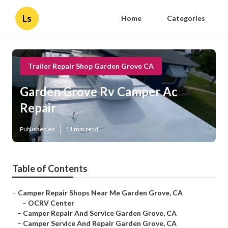
Ls
Home
Categories
Trailer Repair Shop Garden Grove CA
Garden Grove Rv Camper Ac
Repair
Published en
11 min read
Table of Contents
–
Camper Repair Shops Near Me Garden Grove, CA
–
OCRV Center
–
Camper Repair And Service Garden Grove, CA
–
Camper Service And Repair Garden Grove, CA