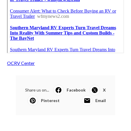
OCRV Center
Share us on...
Facebook
X
Pinterest
Email