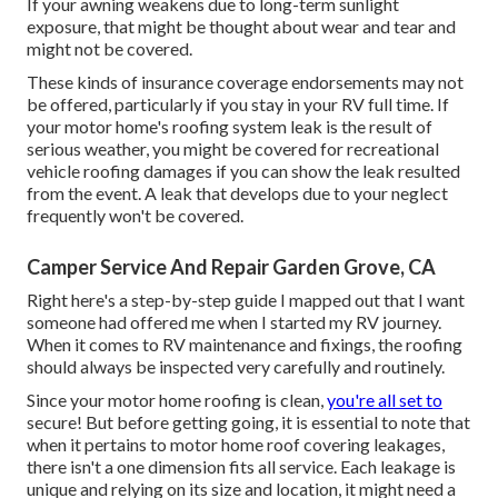
If your awning weakens due to long-term sunlight
exposure, that might be thought about wear and tear and
might not be covered.
These kinds of insurance coverage endorsements may not
be offered, particularly if
you stay in your RV full time
. If
your motor home's roofing system leak is the result of
serious weather, you might be covered for recreational
vehicle roofing damages if you can show the leak resulted
from the event. A leak that develops due to your neglect
frequently won't be covered.
Camper Service And Repair Garden Grove, CA
Right here's a step-by-step guide I mapped out that I want
someone had offered me when I started my RV journey.
When it comes to RV maintenance and fixings, the roofing
should always be inspected very carefully and routinely.
Since your motor home roofing is clean,
you're all set to
secure! But before getting going, it is essential to note that
when it pertains to motor home roof covering leakages,
there isn't a one dimension fits all service. Each leakage is
unique and relying on its size and location, it might need a