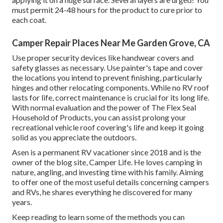
must permit 24-48 hours for the product to cure prior to
each coat.
Camper Repair Places Near Me Garden Grove, CA
Use proper security devices like handwear covers and
safety glasses as necessary. Use painter's tape and cover
the locations you intend to prevent finishing, particularly
hinges and other relocating components. While no RV roof
lasts for life, correct maintenance is crucial for its long life.
With normal evaluation and the power of The Flex Seal
Household of Products, you can assist prolong your
recreational vehicle roof covering's life and keep it going
solid as you appreciate the outdoors.
Asen is a permanent RV vacationer since 2018 and is the
owner of the blog site,
Camper Life
. He loves camping in
nature, angling, and investing time with his family. Aiming
to offer one of the most useful details concerning campers
and RVs, he shares everything he discovered for many
years.
Keep reading to learn some of the methods you can