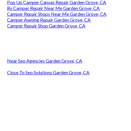
Pop Up Camper Canvas Repair Garden Grove, CA
Rv Camper Repair Near Me Garden Grove, CA
Camper Repair Shops Near Me Garden Grove, CA
Camper Awning Repair Garden Grove, CA
Camper Repair Shop Garden Grove, CA
Near Seo Agencies Garden Grove, CA
Close To Seo Solutions Garden Grove, CA