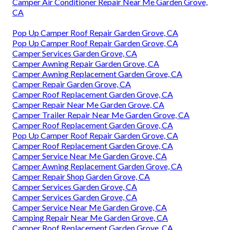
Camper Air Conditioner Repair Near Me Garden Grove,
CA
Pop Up Camper Roof Repair Garden Grove, CA
Pop Up Camper Roof Repair Garden Grove, CA
Camper Services Garden Grove, CA
Camper Awning Repair Garden Grove, CA
Camper Awning Replacement Garden Grove, CA
Camper Repair Garden Grove, CA
Camper Roof Replacement Garden Grove, CA
Camper Repair Near Me Garden Grove, CA
Camper Trailer Repair Near Me Garden Grove, CA
Camper Roof Replacement Garden Grove, CA
Pop Up Camper Roof Repair Garden Grove, CA
Camper Roof Replacement Garden Grove, CA
Camper Service Near Me Garden Grove, CA
Camper Awning Replacement Garden Grove, CA
Camper Repair Shop Garden Grove, CA
Camper Services Garden Grove, CA
Camper Services Garden Grove, CA
Camper Service Near Me Garden Grove, CA
Camping Repair Near Me Garden Grove, CA
Camper Roof Replacement Garden Grove, CA