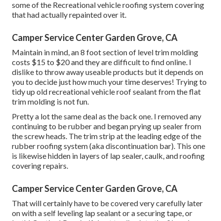
some of the Recreational vehicle roofing system covering
that had actually repainted over it.
Camper Service Center Garden Grove, CA
Maintain in mind, an 8 foot section of level trim molding
costs $15 to $20 and they are difficult to find online. I
dislike to throw away useable products but it depends on
you to decide just how much your time deserves! Trying to
tidy up old recreational vehicle roof sealant from the flat
trim molding is not fun.
Pretty a lot the same deal as the back one. I removed any
continuing to be rubber and began prying up sealer from
the screw heads. The trim strip at the leading edge of the
rubber roofing system (aka discontinuation bar). This one
is likewise hidden in layers of lap sealer, caulk, and roofing
covering repairs.
Camper Service Center Garden Grove, CA
That will certainly have to be covered very carefully later
on with a self leveling lap sealant or a securing tape, or