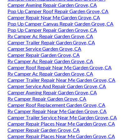
Camper Awning Repair Garden Grove, CA
Pop Up Camper Roof Repair Garden Grove, CA
Camper Repair Near Me Garden Grove, CA
Pop Up Camper Canvas Repair Garden Grove, CA
Pop Up Camper Repair Garden Grove, CA
Rv Camper Ac Repair Garden Grove, CA
Camper Trailer Repair Garden Grove, CA
Camper Service Garden Grove, CA
Camper Repair Garden Grove, CA
Rv Camper Ac Repair Garden Grove, CA
Camper Roof Repair Near Me Garden Grove, CA
Rv Camper Ac Repair Garden Grove, CA
Camper Trailer Repair Near Me Garden Grove, CA
Camper Service And Repair Garden Grove, CA
Camper Awning Repair Garden Grove, CA
Rv Camper Repair Garden Grove, CA
Camper Roof Replacement Garden Grove, CA
Rv Camper Repair Near Me Garden Grove, CA
Camper Trailer Service Near Me Garden Grove, CA
Camper Repair Places Near Me Garden Grove, CA
Camper Repair Garden Grove, CA
Camper Repair Places Near Me Garden Grove, CA