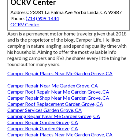
OCRV Center
Address: 23281 La Palma Ave Yorba Linda, CA 92887
Phone:
(714) 909-1444
OCRV Center
Asen is a permanent motor home traveler given that 2018
and is the proprietor of the blog,
Camper Life
. He likes
camping in nature, angling, and spending quality time with
his household. Aiming to offer the most valuable info
regarding campers and RVs, he shares every little thing he
found out for many years.
Camper Repair Places Near Me Garden Grove, CA
Camper Repair Near Me Garden Grove, CA
Camper Roof Repair Near Me Garden Grove, CA
Camper Repair Shop Near Me Garden Grove, CA
Camper Roof Replacement Garden Grove, CA
Camper Services Garden Grove, CA
Camping Repair Near Me Garden Grove, CA
Camper Repair Garden Grove, CA
Camper Repair Garden Grove, CA
Camper Repair Places Near Me Garden Grove, CA