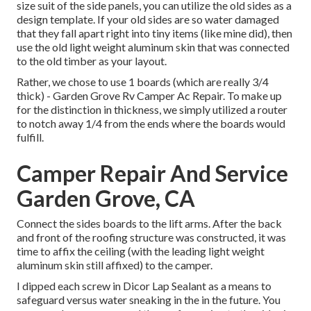
size suit of the side panels, you can utilize the old sides as a
design template. If your old sides are so water damaged
that they fall apart right into tiny items (like mine did), then
use the old light weight aluminum skin that was connected
to the old timber as your layout.
Rather, we chose to use 1 boards (which are really 3/4
thick) - Garden Grove Rv Camper Ac Repair. To make up
for the distinction in thickness, we simply utilized a router
to notch away 1/4 from the ends where the boards would
fulfill.
Camper Repair And Service
Garden Grove, CA
Connect the sides boards to the lift arms. After the back
and front of the roofing structure was constructed, it was
time to affix the ceiling (with the leading light weight
aluminum skin still affixed) to the camper.
I dipped each screw in Dicor Lap Sealant as a means to
safeguard versus water sneaking in the in the future. You