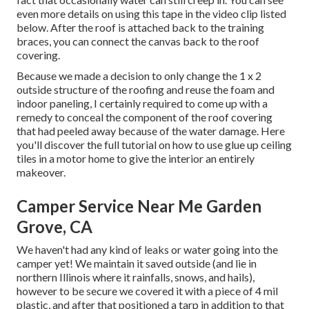
even more details on using this tape in the video clip listed
below. After the roof is attached back to the training
braces, you can connect the canvas back to the roof
covering.
Because we made a decision to only change the 1 x 2
outside structure of the roofing and reuse the foam and
indoor paneling, I certainly required to come up with a
remedy to conceal the component of the roof covering
that had peeled away because of the water damage. Here
you'll discover the full tutorial on
how to use glue up ceiling
tiles in a motor home
to give the interior an entirely
makeover.
Camper Service Near Me Garden
Grove, CA
We haven't had any kind of leaks or water going into the
camper yet! We maintain it saved outside (and lie in
northern Illinois where it rainfalls, snows, and hails),
however to be secure we covered it with a piece of 4 mil
plastic, and after that positioned a tarp in addition to that