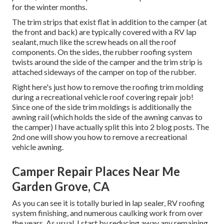
for the winter months.
The trim strips that exist flat in addition to the camper (at
the front and back) are typically covered with a RV lap
sealant, much like the screw heads on all the roof
components. On the sides, the rubber roofing system
twists around the side of the camper and the trim strip is
attached sideways of the camper on top of the rubber.
Right here's just how to remove the roofing trim molding
during a recreational vehicle roof covering repair job!
Since one of the side trim moldings is additionally the
awning rail (which holds the side of the awning canvas to
the camper) I have actually split this into 2 blog posts. The
2nd one will show you
how to remove a recreational
vehicle awning
.
Camper Repair Places Near Me
Garden Grove, CA
As you can see it is totally buried in lap sealer, RV roofing
system finishing, and numerous caulking work from over
the years. As usual, I start by reducing away any remaining