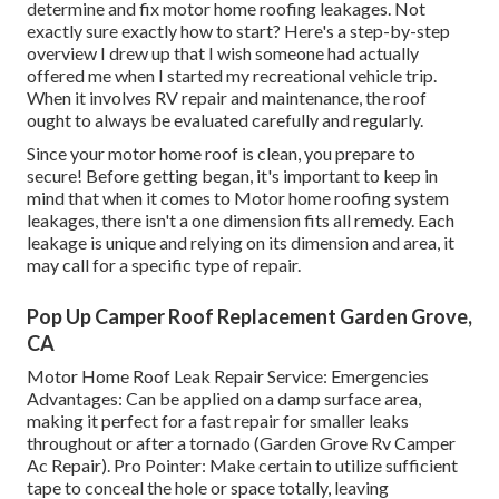
determine and
fix motor home roofing leakages
. Not
exactly sure exactly how to start? Here's a step-by-step
overview I drew up that I wish someone had actually
offered me when I started my recreational vehicle trip.
When it involves RV repair and maintenance, the roof
ought to always be evaluated carefully and regularly.
Since your motor home roof is clean, you prepare to
secure! Before getting began, it's important to keep in
mind that when it comes to Motor home roofing system
leakages, there isn't a one dimension fits all remedy. Each
leakage is unique and relying on its dimension and area, it
may call for a specific type of repair.
Pop Up Camper Roof Replacement Garden Grove,
CA
Motor Home Roof Leak Repair Service: Emergencies
Advantages: Can be applied on a damp surface area,
making it perfect for a fast repair for smaller leaks
throughout or after a tornado (Garden Grove Rv Camper
Ac Repair). Pro Pointer: Make certain to utilize sufficient
tape to conceal the hole or space totally, leaving