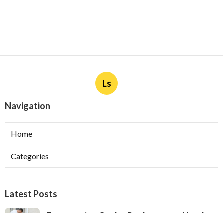
Ls
Navigation
Home
Categories
Latest Posts
Evaporative Cooler Replacement North