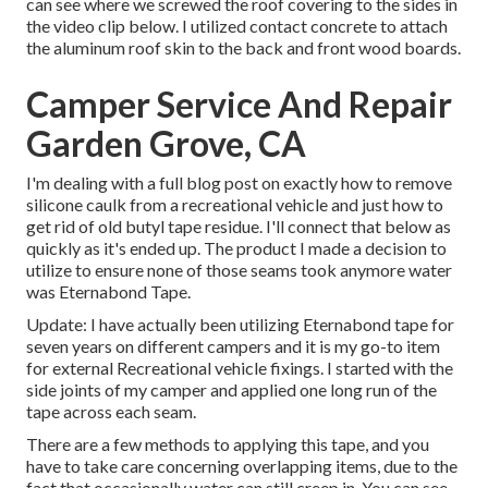
can see where we screwed the roof covering to the sides in
the video clip below. I utilized contact concrete to attach
the aluminum roof skin to the back and front wood boards.
Camper Service And Repair
Garden Grove, CA
I'm dealing with a full blog post on exactly how to remove
silicone caulk from a recreational vehicle and just how to
get rid of old butyl tape residue. I'll connect that below as
quickly as it's ended up. The product I made a decision to
utilize to ensure none of those seams took anymore water
was
Eternabond Tape
.
Update: I have actually been utilizing Eternabond tape for
seven years on different campers and it is my go-to item
for external Recreational vehicle fixings. I started with the
side joints of my camper and applied one long run of the
tape across each seam.
There are a few methods to applying this tape, and you
have to take care concerning overlapping items, due to the
fact that occasionally water can still creep in. You can see