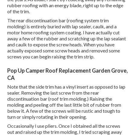
rubber roofing with an energy blade, right up to the edge
of the trim.
The rear discontinuation bar (roofing system trim
molding) is entirely buried with lap sealer, caulk, and a
motor home roofing system coating. I have actually cut
away a few of the rubber and scratching up the lap sealant
and caulk to expose the screw heads. When you have
actually exposed some screw heads and removed some
screws you can begin raising the trim strip.
Pop Up Camper Roof Replacement Garden Grove,
CA
Note that the side trim has a vinyl insert as opposed to lap
sealer. Removing the last screw from the rear
discontinuation bar (roof trim molding.) Raising the
molding and peeling off the last little bit of rubber from
below it. A few of the screws will be rustic and tough to
turn or simply rotating in their opening.
Occasionally I use pliers. Once I obtained all the screws
out and raised up the trim molding, I tried scraping away