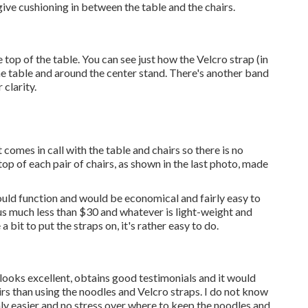
 give cushioning in between the table and the chairs.
e top of the table. You can see just how the Velcro strap (in
the table and around the center stand. There's another band
 clarity.
 comes in call with the table and chairs so there is no
top of each pair of chairs, as shown in the last photo, made
ld function and would be economical and fairly easy to
us much less than $30 and whatever is light-weight and
 bit to put the straps on, it's rather easy to do.
it looks excellent, obtains good testimonials and it would
rs than using the noodles and Velcro straps. I do not know
inly easier and no stress over where to keep the noodles and