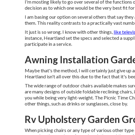
I'm mosting likely to go over several of the functions
decision as to which one would be the very best fit fo
I am basing our option on several others that say they
them. This reality contrasts to a practically vast numbe
It just is so wrong. I know with other things,
like televi
instance, Heartland set the specs and selected a supplie
participate in a service.
Awning Installation Gard
Maybe that's the method, I will certainly just give up 
Heartland isn't all over this due to the fact that it's b
The wide range of outdoor chairs available makes sure
are many designs of outside foldable reclining chairs,
you while being very light-weight. The Picnic Time Cha
other things, such as drinks or sunglasses, close by.
Rv Upholstery Garden Gr
When picking chairs or any type of various other type 