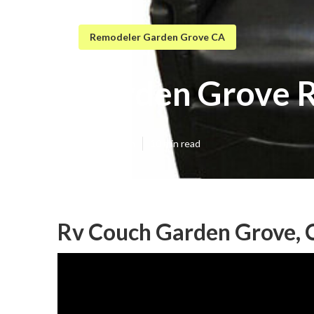
Remodeler Garden Grove CA
Garden Grove R
Published en
10 min read
Rv Couch Garden Grove, 