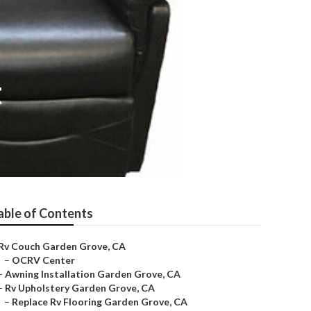
t
able of Contents
Rv Couch Garden Grove, CA
–
OCRV Center
–
Awning Installation Garden Grove, CA
–
Rv Upholstery Garden Grove, CA
–
Replace Rv Flooring Garden Grove, CA