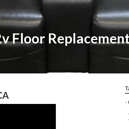
v Floor Replacemen
T
CA
–