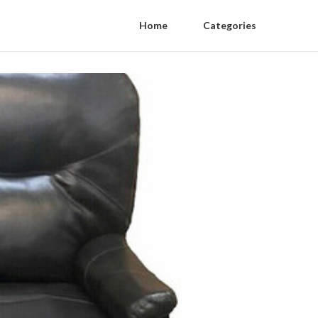
Home
Categories