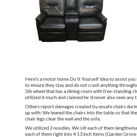
Here's a motor home Do It Yourself idea to assist yo
to ensure they stay and do not crash anything through
5th wheel that has a dining room with free-standing cha
utilized it much and claimed he 'd never also seen any 
Others report damages created by unsafe chairs durin
up with: We leaned the chairs into the table so that th
chair legs clear the wall and the sofa.
We utilized 2 noodles. We slit each of them lengthwise
each of them right into 4 13 inch items (Garden Grove