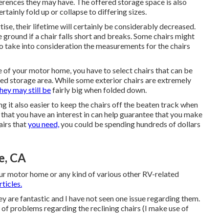
rences they may have. The offered storage space is also
ertainly fold up or collapse to differing sizes.
rtise, their lifetime will certainly be considerably decreased.
round if a chair falls short and breaks. Some chairs might
 to take into consideration the measurements for the chairs
e of your motor home, you have to select chairs that can be
gned storage area. While some exterior chairs are extremely
hey may still be
fairly big when folded down.
 it also easier to keep the chairs off the beaten track when
s that you have an interest in can help guarantee that you make
airs that
you need,
you could be spending hundreds of dollars
e, CA
our motor home or any kind of various other RV-related
ticles.
y are fantastic and I have not seen one issue regarding them.
of problems regarding the reclining chairs (I make use of