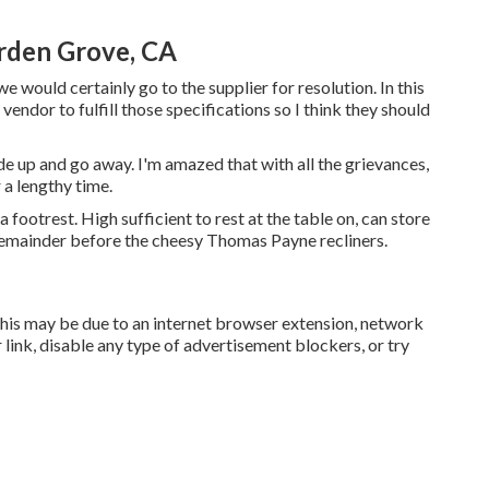
rden Grove, CA
 we would certainly go to the supplier for resolution. In this
endor to fulfill those specifications so I think they should
vide up and go away. I'm amazed that with all the grievances,
r a lengthy time.
footrest. High sufficient to rest at the table on, can store
t remainder before the cheesy Thomas Payne recliners.
This may be due to an internet browser extension, network
link, disable any type of advertisement blockers, or try