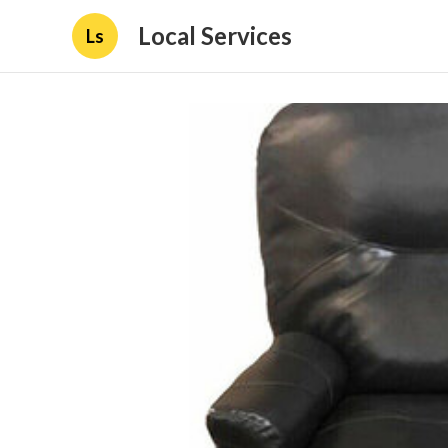
Local Services
Ls