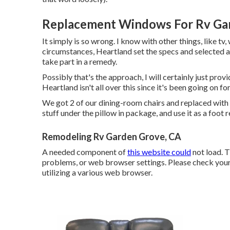
Replacement Windows For Rv Ga
It simply is so wrong. I know with other things, like tv,
circumstances, Heartland set the specs and selected a v
take part in a remedy.
Possibly that's the approach, I will certainly just pro
Heartland isn't all over this since it's been going on fo
We got 2 of our dining-room chairs and replaced with a 
stuff under the pillow in package, and use it as a foo
Remodeling Rv Garden Grove, CA
A needed component of
this website could
not load. 
problems, or web browser settings. Please check your 
utilizing a various web browser.