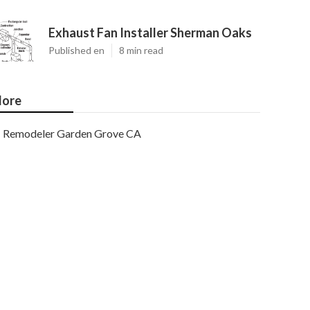
Exhaust Fan Installer Sherman Oaks
Published en
8 min read
ore
Remodeler Garden Grove CA