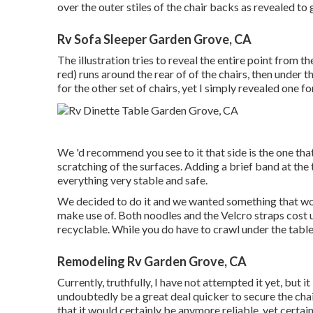
over the outer stiles of the chair backs as revealed to
Rv Sofa Sleeper Garden Grove, CA
The illustration tries to reveal the entire point from th
red) runs around the rear of of the chairs, then under 
for the other set of chairs, yet I simply revealed one for
We 'd recommend you see to it that side is the one that
scratching of the surfaces. Adding a brief band at the 
everything very stable and safe.
We decided to do it and we wanted something that wou
make use of. Both noodles and the Velcro straps cost 
recyclable. While you do have to crawl under the table a
Remodeling Rv Garden Grove, CA
Currently, truthfully, I have not attempted it yet, but 
undoubtedly be a great deal quicker to secure the chai
that it would certainly be anymore reliable, yet certa