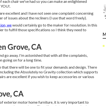
 of each chair we've had so you can make an enlightened
r YOU!.
 are excellent and I have not seen one complaint concerning
r of issues about the recliners (I use that word freely).
sion, we
would certainly go to the maker for resolution. In this
r to fulfill those specifications so I think they need to
M
en Grove, CA
and go away. I'm astonished that with all the complaints,
een going on for a long time.
 that there will be one to fit your demands and design. There
 including the Absolutely no Gravity collection which supports
irs are excellent if you wish to keep accessories or various
ove, CA
of exterior motor home furniture, it is very important to