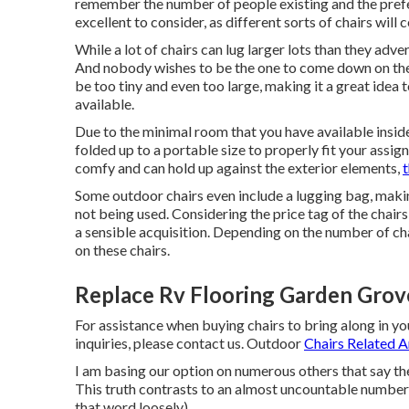
remember the number of people existing and the prefe
excellent to consider, as different sorts of chairs will c
While a lot of chairs can lug larger lots than they adve
And nobody wishes to be the one to come down on the g
be too tiny and even too large, making it a great idea
available.
Due to the minimal room that you have available insid
folded up to a portable size to properly fit your assi
comfy and can hold up against the exterior elements,
t
Some outdoor chairs even include a lugging bag, making
not being used. Considering the price tag of the chair
a sensible acquisition. Depending on the number of ch
on these chairs.
Replace Rv Flooring Garden Grov
For assistance when buying chairs to bring along in y
inquiries, please
contact us
. Outdoor
Chairs Related Ar
I am basing our option on numerous others that say the
This truth contrasts to an almost uncountable number 
that word loosely).