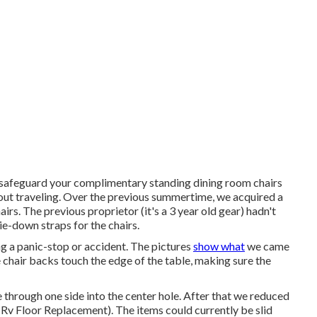
u safeguard your complimentary standing dining room chairs
out traveling. Over the previous summertime, we acquired a
irs. The previous proprietor (it's a 3 year old gear) hadn't
tie-down straps for the chairs.
g a panic-stop or accident. The pictures
show what
we came
e chair backs touch the edge of the table, making sure the
 through one side into the center hole. After that we reduced
 Rv Floor Replacement). The items could currently be slid