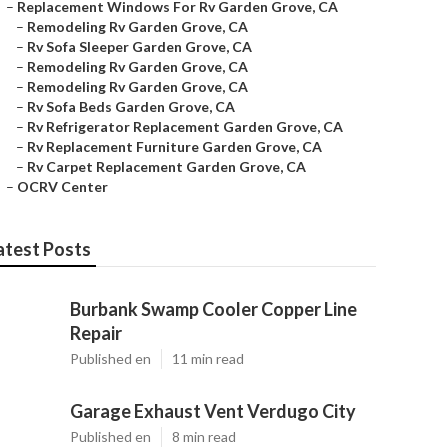
–
Replacement Windows For Rv Garden Grove, CA
–
Remodeling Rv Garden Grove, CA
–
Rv Sofa Sleeper Garden Grove, CA
–
Remodeling Rv Garden Grove, CA
–
Remodeling Rv Garden Grove, CA
–
Rv Sofa Beds Garden Grove, CA
–
Rv Refrigerator Replacement Garden Grove, CA
–
Rv Replacement Furniture Garden Grove, CA
–
Rv Carpet Replacement Garden Grove, CA
–
OCRV Center
atest Posts
Burbank Swamp Cooler Copper Line
Repair
Published en
11 min read
Garage Exhaust Vent Verdugo City
Published en
8 min read