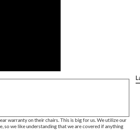
L
r warranty on their chairs. This is big for us. We utilize our
mate, so we like understanding that we are covered if anything