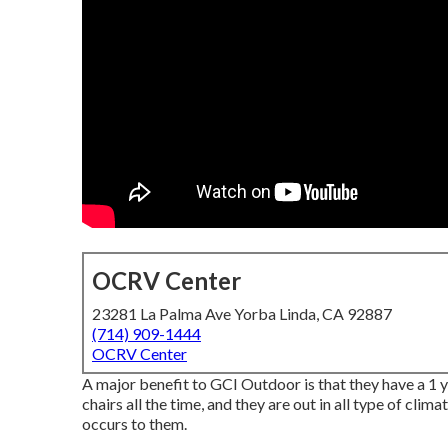
OCRV Center
23281 La Palma Ave Yorba Linda, CA 92887
(714) 909-1444
OCRV Center
A major benefit to GCI Outdoor is that they have a 1 yea
chairs all the time, and they are out in all type of cli
occurs to them.