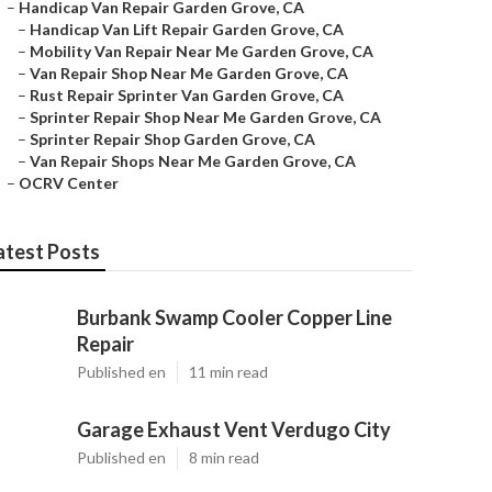
–
Handicap Van Repair Garden Grove, CA
–
Handicap Van Lift Repair Garden Grove, CA
–
Mobility Van Repair Near Me Garden Grove, CA
–
Van Repair Shop Near Me Garden Grove, CA
–
Rust Repair Sprinter Van Garden Grove, CA
–
Sprinter Repair Shop Near Me Garden Grove, CA
–
Sprinter Repair Shop Garden Grove, CA
–
Van Repair Shops Near Me Garden Grove, CA
–
OCRV Center
atest Posts
Burbank Swamp Cooler Copper Line
Repair
Published en
11 min read
Garage Exhaust Vent Verdugo City
Published en
8 min read