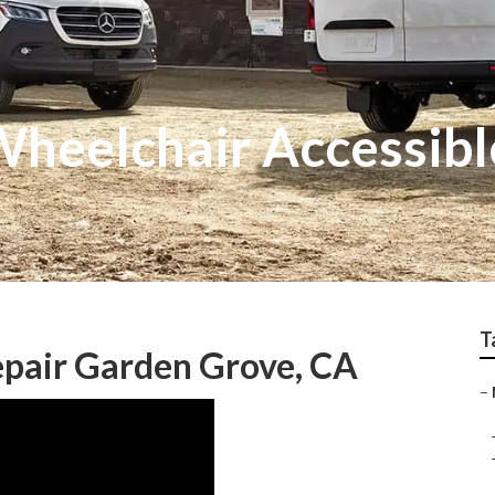
heelchair Accessibl
T
epair Garden Grove, CA
–