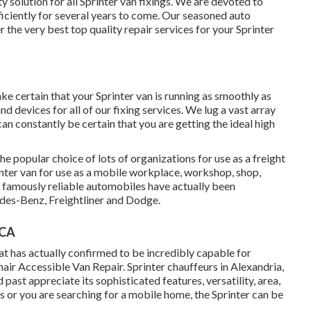
y solution for all Sprinter van fixings. We are devoted to
ficiently for several years to come. Our seasoned auto
the very best top quality repair services for your Sprinter
e certain that your Sprinter van is running as smoothly as
 devices for all of our fixing services. We lug a vast array
can constantly be certain that you are getting the ideal high
he popular choice of lots of organizations for use as a freight
inter van for use as a mobile workplace, workshop, shop,
e famously reliable automobiles have actually been
des-Benz, Freightliner and Dodge.
 CA
at has actually confirmed to be incredibly capable for
ir Accessible Van Repair. Sprinter chauffeurs in Alexandria,
past appreciate its sophisticated features, versatility, area,
s or you are searching for a mobile home, the Sprinter can be