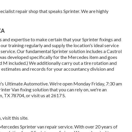
ialist repair shop that speaks Sprinter. We are highly
CA
s and expertise to make certain that your Sprinter fixings and
ur training regularly and supply the location's ideal service
r service. Our fundamental Sprinter solution includes a Castrol
h was developed specifically for the Mercedes item and goes
M included.) We additionally carry out a tire rotation and
r estimates and records for your accountancy division and
ve's Ultimate Automotive. We're open Monday Friday, 7:30 am
nter Van fixing solution that you can rely on, we're an
in, TX 78704
, or visit us at
2617 S.
n,
visit this site
.
ercedes Sprinter van repair service. With over 20 years of