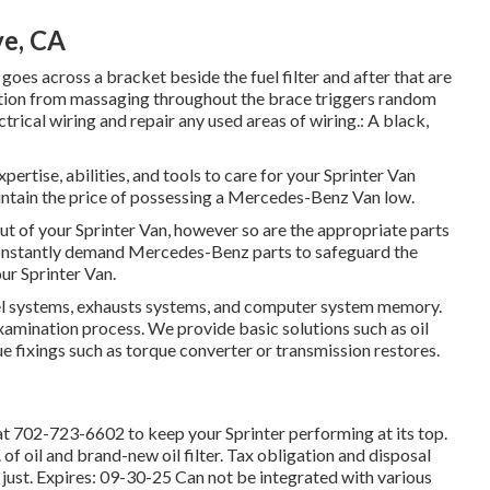
ve, CA
 goes across a bracket beside the fuel filter and after that are
lation from massaging throughout the brace triggers random
trical wiring and repair any used areas of wiring.: A black,
pertise, abilities, and tools to care for your Sprinter Van
intain the price of possessing a Mercedes-Benz Van low.
out of your Sprinter Van, however so are the appropriate parts
onstantly demand Mercedes-Benz parts to safeguard the
ur Sprinter Van.
fuel systems, exhausts systems, and computer system memory.
amination process. We provide basic solutions such as oil
 fixings such as torque converter or transmission restores.
at
702-723-6602
to keep your Sprinter performing at its top.
 of oil and brand-new oil filter. Tax obligation and disposal
just. Expires: 09-30-25 Can not be integrated with various