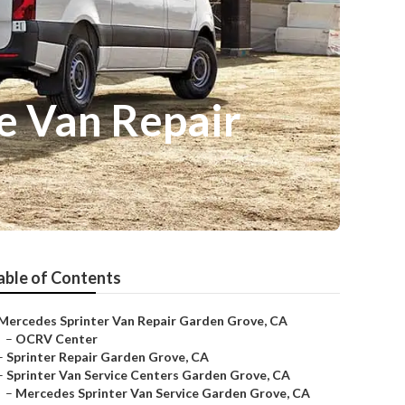
e Van Repair
able of Contents
Mercedes Sprinter Van Repair Garden Grove, CA
–
OCRV Center
–
Sprinter Repair Garden Grove, CA
–
Sprinter Van Service Centers Garden Grove, CA
–
Mercedes Sprinter Van Service Garden Grove, CA