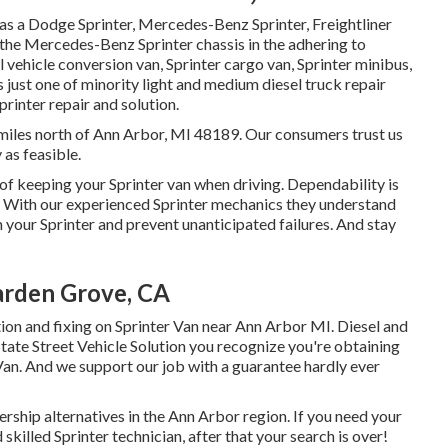
as a Dodge Sprinter, Mercedes-Benz Sprinter, Freightliner
 the Mercedes-Benz Sprinter chassis in the adhering to
 vehicle conversion van, Sprinter cargo van, Sprinter minibus,
is just one of minority light and medium diesel truck repair
rinter repair and solution.
12 miles north of Ann Arbor, MI 48189. Our consumers trust us
 as feasible.
of keeping your Sprinter van when driving. Dependability is
e. With our experienced Sprinter mechanics they understand
 your Sprinter and prevent unanticipated failures. And stay
arden Grove, CA
tion and fixing on Sprinter Van near Ann Arbor MI. Diesel and
State Street Vehicle Solution you recognize you're obtaining
r Van. And we support our job with a guarantee hardly ever
ership alternatives in the Ann Arbor region. If you need your
skilled Sprinter technician, after that your search is over!