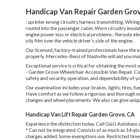
Handicap Van Repair Garden Gro
: sprinter wrong circuitry harness transmitting. Wiring
routed into the passenger cabin. Worn circuitry insu
engine power loss or electrical problems.: Reroute elec
oily film over the vehicle driver's side of the engine.
Our licensed, factory-trained professionals have the ex
properly. Mercedes-Benz of Nashville will aid you ma
Exceptional service is critical for obtaining the most 
- Garden Grove Wheelchair Accessible Van Repair. C
safety and security, operation, and dependability of yo
Our examination includes your brakes, lights, tires, 
Have comfort as we follow a rigorous and thorough ex
changes and wheel placements. We also can give unique
Handicap Van Lift Repair Garden Grove, CA
Experience the distinction today. Call G&G Autohaus 
* Can not be integrated. Consists of as much as 14 qts.
charges added. Some exemptions use. Restricted time 