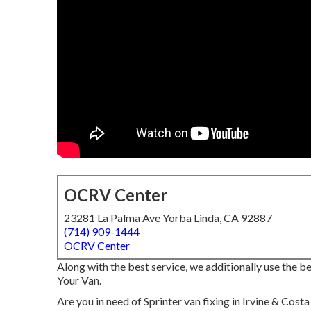
OCRV Center
23281 La Palma Ave Yorba Linda, CA 92887
(714) 909-1444
OCRV Center
Along with the best service, we additionally use the
Your Van.
Are you in need of Sprinter van fixing in Irvine & Cost