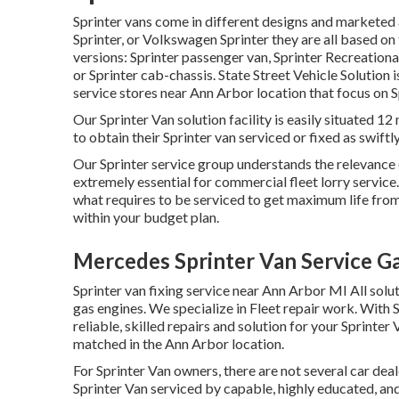
Sprinter vans come in different designs and marketed 
Sprinter, or Volkswagen Sprinter they are all based on
versions: Sprinter passenger van, Sprinter Recreational
or Sprinter cab-chassis. State Street Vehicle Solution 
service stores near Ann Arbor location that focus on Sp
Our Sprinter Van solution facility is easily situated 
to obtain their Sprinter van serviced or fixed as swiftly
Our Sprinter service group understands the relevance 
extremely essential for commercial fleet lorry servic
what requires to be serviced to get maximum life from
within your budget plan.
Mercedes Sprinter Van Service G
Sprinter van fixing service near Ann Arbor MI All solu
gas engines. We specialize in Fleet repair work. With 
reliable, skilled repairs and solution for your Sprinte
matched in the Ann Arbor location.
For Sprinter Van owners, there are not several car deal
Sprinter Van serviced by capable, highly educated, and 