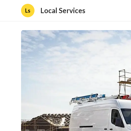
Local Services
Ls