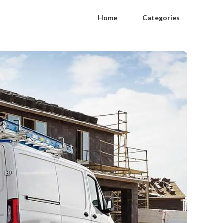
Home
Categories