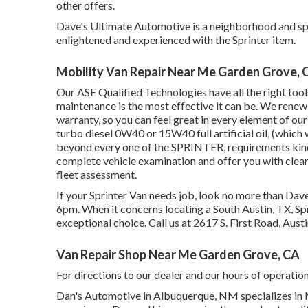
other offers.
Dave's Ultimate Automotive is a neighborhood and spec
enlightened and experienced with the Sprinter item.
Mobility Van Repair Near Me Garden Grove, 
Our ASE Qualified Technologies have all the right tool
maintenance is the most effective it can be. We renew o
warranty, so you can feel great in every element of ou
turbo diesel 0W40 or 15W40 full artificial oil, (whic
beyond every one of the SPRINTER, requirements kind 
complete vehicle examination and offer you with clea
fleet assessment.
If your Sprinter Van needs job, look no more than Da
6pm. When it concerns locating a South Austin, TX, Spri
exceptional choice. Call us at
2617 S. First Road, Aust
Van Repair Shop Near Me Garden Grove, CA
For directions to our dealer and our hours of operatio
Dan's Automotive in Albuquerque, NM specializes in M