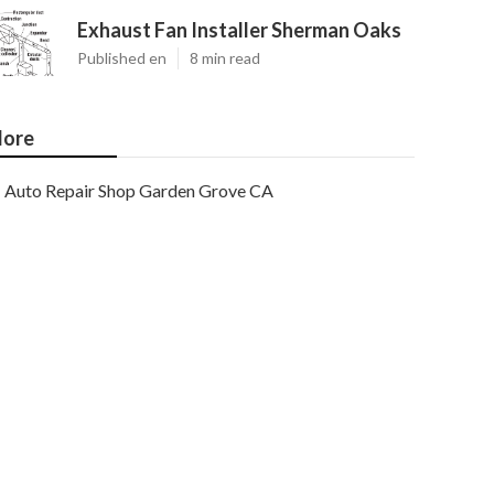
Exhaust Fan Installer Sherman Oaks
Published en
8 min read
ore
Auto Repair Shop Garden Grove CA