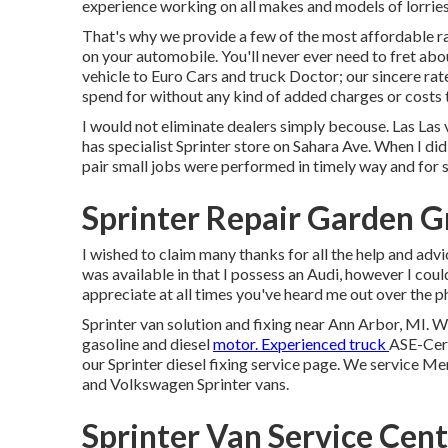
experience working on all makes and models of lorries,
That's why we provide a few of the most affordable ra
on your automobile. You'll never ever need to fret a
vehicle to Euro Cars and truck Doctor; our sincere rat
spend for without any kind of added charges or costs t
I would not eliminate dealers simply becouse. Las Las 
has specialist Sprinter store on Sahara Ave. When I di
pair small jobs were performed in timely way and for s
Sprinter Repair Garden G
I wished to claim many thanks for all the help and advic
was available in that I possess an Audi, however I could
appreciate at all times you've heard me out over the ph
Sprinter van solution and fixing near Ann Arbor, MI. W
gasoline and diesel
motor. Experienced truck
ASE-Cert
our
Sprinter diesel fixing service page
. We service Mer
and Volkswagen Sprinter vans.
Sprinter Van Service Cen