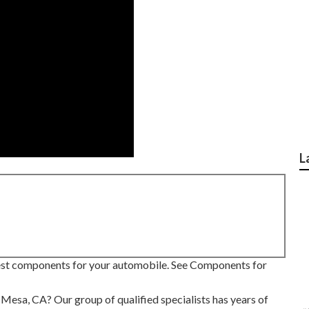
L
 best components for your automobile. See Components for
a Mesa, CA? Our group of qualified specialists has years of