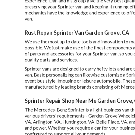
experience, Dan and his group give the very best qualit
preserving your Sprinter van and keeping it running ef
mechanics have the knowledge and experience to offer 
van.
Rust Repair Sprinter Van Garden Grove, CA
We use the most up to date tools and innovation to mak
possible. We just make use of the finest components and
of parts and accessories for your Sprinter van, so you 
quality parts and services.
Sprinter vans are designed to carry hefty lots and are t
van. Basic personalizing can likewise customize a Spr
event bus style limousine or leisure automobile. Thes
manufactured by leading brands consisting of: Merce
Sprinter Repair Shop Near Me Garden Grove,
The Mercedes-Benz Sprinter is a light business van th
various drivers' requirements - Garden Grove Wheelcha
VA, Arlington, VA, Huntington, VA, Belle Place, VA, and 
and power. Whether you require a car for your busines
configured to support all your demands