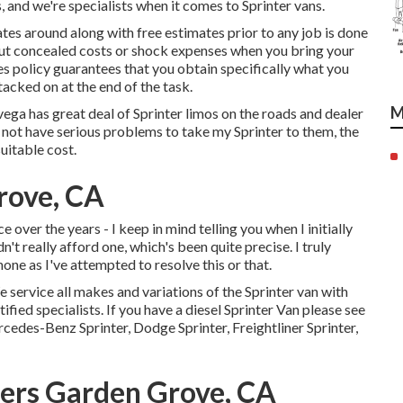
 and we're specialists when it comes to Sprinter vans.
tes around along with free estimates prior to any job is done
bout concealed costs or shock expenses when you bring your
es policy guarantees that you obtain specifically what you
acked on at the end of the task.
M
vega has great deal of Sprinter limos on the roads and dealer
d not have serious problems to take my Sprinter to them, the
uitable cost.
rove, CA
e over the years - I keep in mind telling you when I initially
n't really afford one, which's been quite precise. I truly
one as I've attempted to resolve this or that.
e service all makes and variations of the Sprinter van with
ified specialists
. If you have a diesel Sprinter Van please see
cedes-Benz Sprinter, Dodge Sprinter, Freightliner Sprinter,
ters Garden Grove, CA