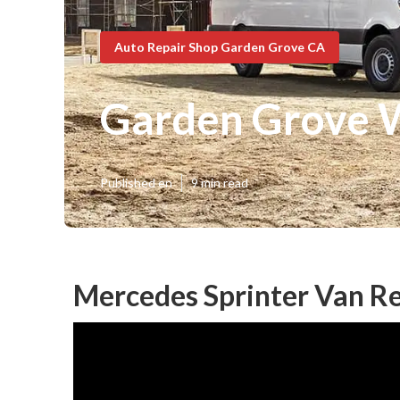
Auto Repair Shop Garden Grove CA
Garden Grove W
Published en
9 min read
Mercedes Sprinter Van R