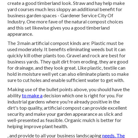
create a good timberland look. Straw and hay help make
yard courses much less sloppy an additional benefit for
business garden spaces - Gardener Service City Of
Industry. One more fave of the natural compost choices
and this set likewise gives you a good timberland
appearance.
The 3 main artificial compost kinds are: Plastic must be
used moderately. It benefits eliminating weeds but it can
quickly kill other plants too. Gravel and rock are best for
business yards. They quit dirt from eroding, they are good
for drainage, and they look great. Like plastic,
textile
can
hold in moisture well yet can also eliminate plants so make
sure to cut holes and enable sufficient water to get with.
Making use of the bullet points above, you should have the
ability
to make a
decision which one is right for you. For
industrial gardens where you're already positive in the
dirt's top quality, artificial compost can provide excellent
security and make your garden appearance as slick and
well-presented as feasible. Organic mulch is better for
helping improve plant health.
, and provide to all your business landscaping
needs. The