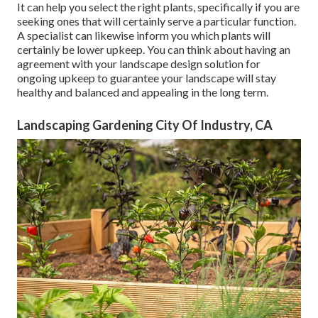
It can help you select the right plants, specifically if you are
seeking ones that will certainly serve a particular function.
A specialist can likewise inform you which plants will
certainly be lower upkeep. You can think about having an
agreement with your landscape design solution for
ongoing upkeep to guarantee your landscape will stay
healthy and balanced and appealing in the long term.
Landscaping Gardening City Of Industry, CA