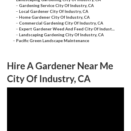
–
Gardening Service City Of Industry, CA
–
Local Gardener City Of Industry, CA
–
Home Gardener City Of Industry, CA
–
Commercial Gardening City Of Industry, CA
–
Expert Gardener Weed And Feed City Of Indust...
–
Landscaping Gardening City Of Industry, CA
–
Pacific Green Landscape Maintenance
Hire A Gardener Near Me
City Of Industry, CA