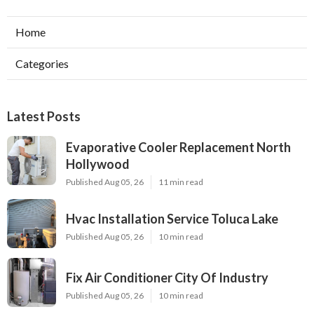
Home
Categories
Latest Posts
Evaporative Cooler Replacement North
Hollywood
Published Aug 05, 26
11 min read
Hvac Installation Service Toluca Lake
Published Aug 05, 26
10 min read
Fix Air Conditioner City Of Industry
Published Aug 05, 26
10 min read