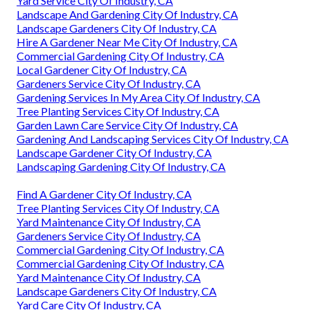
Yard Service City Of Industry, CA
Landscape And Gardening City Of Industry, CA
Landscape Gardeners City Of Industry, CA
Hire A Gardener Near Me City Of Industry, CA
Commercial Gardening City Of Industry, CA
Local Gardener City Of Industry, CA
Gardeners Service City Of Industry, CA
Gardening Services In My Area City Of Industry, CA
Tree Planting Services City Of Industry, CA
Garden Lawn Care Service City Of Industry, CA
Gardening And Landscaping Services City Of Industry, CA
Landscape Gardener City Of Industry, CA
Landscaping Gardening City Of Industry, CA
Find A Gardener City Of Industry, CA
Tree Planting Services City Of Industry, CA
Yard Maintenance City Of Industry, CA
Gardeners Service City Of Industry, CA
Commercial Gardening City Of Industry, CA
Commercial Gardening City Of Industry, CA
Yard Maintenance City Of Industry, CA
Landscape Gardeners City Of Industry, CA
Yard Care City Of Industry, CA