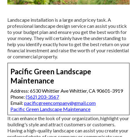
Landscape installation is a large and pricey task. A
professional landscape design service can assist you stick
to your budget plan and ensure you get the best worth for
your money. They will certainly have the understanding to
help you identify exactly how to get the best return on your
financial investment and raise the worth of your residential
or commercial property.
Pacific Green Landscape
Maintenance
Address: 6530 Whittier Ave Whittier, CA 90601-3919
Phone:
(562) 203-3567
Email:
pacificgreencompany@gmail.com
Pacific Green Landscape Maintenance
It can enhance the look of your organization, highlight your
building's style and attract customers or customers.
Having a high-quality landscape can assist you create your
preferred photo of your company or communicate your