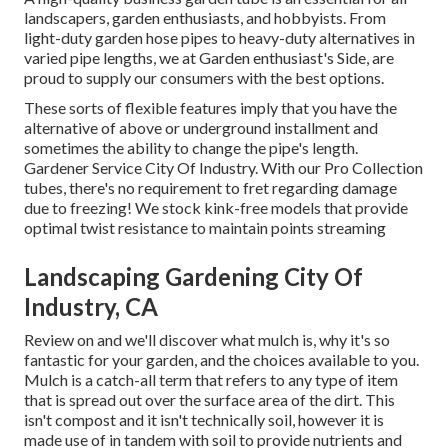
landscapers, garden enthusiasts, and hobbyists. From
light-duty garden hose pipes to heavy-duty alternatives in
varied pipe lengths, we at Garden enthusiast's Side, are
proud to supply our consumers with the best options.
These sorts of flexible features imply that you have the
alternative of above or underground installment and
sometimes the ability to change the pipe's length.
Gardener Service City Of Industry. With our Pro Collection
tubes, there's no requirement to fret regarding damage
due to freezing! We stock kink-free models that provide
optimal twist resistance to maintain points streaming
Landscaping Gardening City Of
Industry, CA
Review on and we'll discover what mulch is, why it's so
fantastic for your garden, and the choices available to you.
Mulch is a catch-all term that refers to any type of item
that is spread out over the surface area of the dirt. This
isn't compost and it isn't technically soil, however it is
made use of in tandem with soil to provide nutrients and