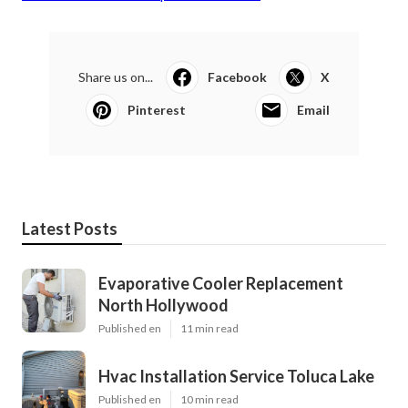
Share us on...
Facebook
X
Pinterest
Email
Latest Posts
Evaporative Cooler Replacement
North Hollywood
Published en
11 min read
Hvac Installation Service Toluca Lake
Published en
10 min read