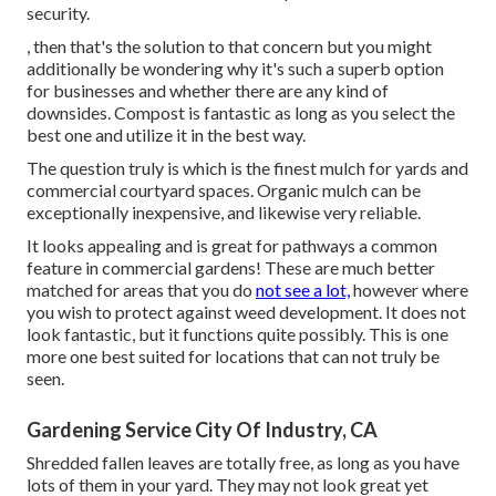
security.
, then that's the solution to that concern but you might
additionally be wondering why it's such a superb option
for businesses and whether there are any kind of
downsides. Compost is fantastic as long as you select the
best one and utilize it in the best way.
The question truly is which is the finest mulch for yards and
commercial courtyard spaces. Organic mulch can be
exceptionally inexpensive, and likewise very reliable.
It looks appealing and is great for pathways a common
feature in commercial gardens! These are much better
matched for areas that you do
not see a lot,
however where
you wish to protect against weed development. It does not
look fantastic, but it functions quite possibly. This is one
more one best suited for locations that can not truly be
seen.
Gardening Service City Of Industry, CA
Shredded fallen leaves are totally free, as long as you have
lots of them in your yard. They may not look great yet