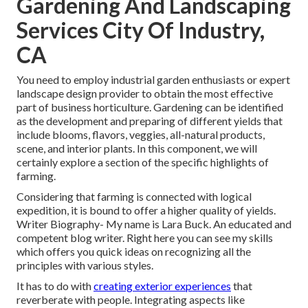
Gardening And Landscaping
Services City Of Industry,
CA
You need to employ industrial garden enthusiasts or expert
landscape design provider to obtain the most effective
part of business horticulture. Gardening can be identified
as the development and preparing of different yields that
include blooms, flavors, veggies, all-natural products,
scene, and interior plants. In this component, we will
certainly explore a section of the specific highlights of
farming.
Considering that farming is connected with logical
expedition, it is bound to offer a higher quality of yields.
Writer Biography- My name is Lara Buck. An educated and
competent blog writer. Right here you can see my skills
which offers you quick ideas on recognizing all the
principles with various styles.
It has to do with
creating exterior experiences
that
reverberate with people. Integrating aspects like