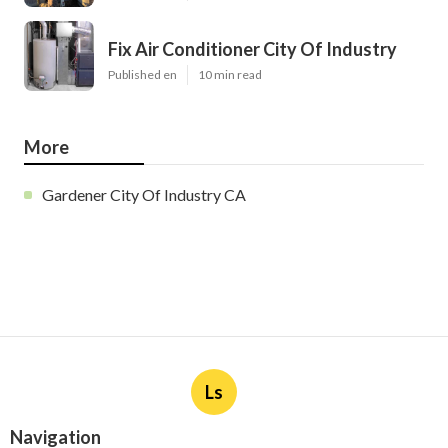
Fix Air Conditioner City Of Industry
Published en
10 min read
More
Gardener City Of Industry CA
Ls
Navigation