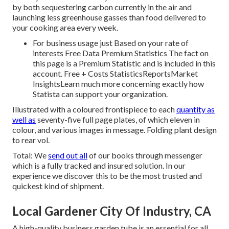
by both sequestering carbon currently in the air and
launching less greenhouse gasses than food delivered to
your cooking area every week.
For business usage just Based on your rate of
interests Free Data Premium Statistics The fact on
this page is a Premium Statistic and is included in this
account. Free + Costs StatisticsReportsMarket
InsightsLearn much more concerning exactly how
Statista can support your organization.
Illustrated with a coloured frontispiece to each
quantity as
well as
seventy-five full page plates, of which eleven in
colour, and various images in message. Folding plant design
to rear vol.
Total: We
send out all
of our books through messenger
which is a fully tracked and insured solution. In our
experience we discover this to be the most trusted and
quickest kind of shipment.
Local Gardener City Of Industry, CA
A high-quality business garden tube is an essential for all