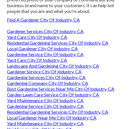
business brand name to your customers. It can help tell
people that you are and what you're about.
Find A Gardener City Of Industry, CA
Gardener Services City Of Industry, CA
Yard Care City Of Industry, CA
Residential Gardening Services City Of Industry, CA
Local Gardener City Of Industry, CA
Gardening Service City Of Industry, CA
Yard Care City Of Industry, CA
Landscape And Gardening City Of Industry, CA
Gardener Service City Of Industry, CA
Gardening Services City Of Industry, CA
Gardening Company City Of Industry, CA
Best Gardening Services Near Me City Of Industry, CA
Garden Lawn Care Service City Of Industry, CA
Yard Maintenance City Of Industry, CA
Gardening Service City Of Industry, CA
Residential Gardening Services City Of Industry, CA
Local Gardener Near Me City Of Industry, CA
Yard Maintenance City Of Industry, CA