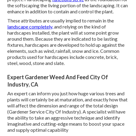
the softscaping the living portion of the landscaping. It can
enhance in addition to contain and control the plant.
These attributes are usually implied to remain in the
landscape completely,
and relying on the kind of
hardscapes installed, the plant will at some point grow
around them. Because they are indicated to be lasting
fixtures, hardscapes are developed to hold up against the
elements, such as wind, rainfall, snow and ice. Common
products used for hardscapes include concrete, brick,
steel, wood, stone and slate.
Expert Gardener Weed And Feed City Of
Industry, CA
An expert can inform you just how huge various trees and
plants will certainly be at maturation, and exactly how that
will affect the dimension and range of the total design
(Gardener Service City Of Industry). A specialist will have
the ability to take an aggressive technique and identify
imaginative and cutting-edge means to boost your space
and supply optimal capability