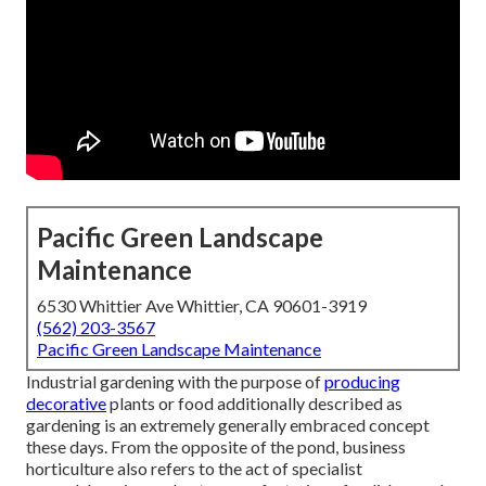
Pacific Green Landscape
Maintenance
6530 Whittier Ave Whittier, CA 90601-3919
(562) 203-3567
Pacific Green Landscape Maintenance
Industrial gardening with the purpose of
producing
decorative
plants or food additionally described as
gardening is an extremely generally embraced concept
these days. From the opposite of the pond, business
horticulture also refers to the act of specialist