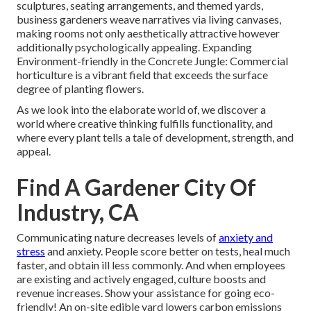
sculptures, seating arrangements, and themed yards,
business gardeners weave narratives via living canvases,
making rooms not only aesthetically attractive however
additionally psychologically appealing. Expanding
Environment-friendly in the Concrete Jungle: Commercial
horticulture is a vibrant field that exceeds the surface
degree of planting flowers.
As we look into the elaborate world of, we discover a
world where creative thinking fulfills functionality, and
where every plant tells a tale of development, strength, and
appeal.
Find A Gardener City Of
Industry, CA
Communicating nature decreases levels of
anxiety and
stress
and anxiety. People score better on tests, heal much
faster, and obtain ill less commonly. And when employees
are existing and actively engaged, culture boosts and
revenue increases. Show your assistance for going eco-
friendly! An on-site edible yard lowers carbon emissions