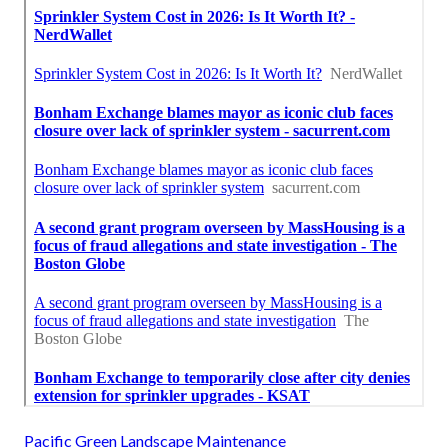
Pacific Green Landscape Maintenance