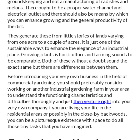
groundskeeping and not a manufacturing of radishes and
melons. There ought to be a proper water channel and
electrical outlet and there should also be means by which
you can enhance growing and the general productivity of
the dirt.
They generate these from little stories of lands varying
from one acre to a couple of acres. It is just one of the
sustainable ways to enhance the elegance of an industrial
place. Growing plants is horticulture and farming sounds to
be comparable. Both of these without a doubt sound the
exact same but there are differences between them.
Before introducing your very own business in the field of
commercial gardening, you should preferably consider
working on another industrial gardening farm in your area
to understand the functioning characteristics and
difficulties thoroughly and just
then venture right
into your
very own company. f you are living your life in the
residential areas or possibly in the close-by backwoods,
you can be a picturesque existence with space to do all
those tiny tasks that you have imagined.