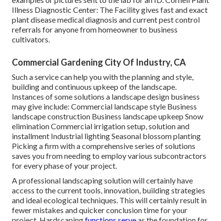
Illness Diagnostic Center:
The Facility gives fast and exact
plant disease medical diagnosis and current pest control
referrals for anyone from homeowner to business
cultivators.
Commercial Gardening City Of Industry, CA
Such a service can help you with the planning and style,
building and continuous upkeep of the landscape.
Instances of some solutions a landscape design business
may give include: Commercial landscape style Business
landscape construction Business landscape upkeep Snow
elimination Commercial irrigation setup, solution and
installment Industrial lighting Seasonal blossom planting
Picking a firm with a comprehensive series of solutions
saves you from needing to employ various subcontractors
for every phase of your project.
A professional landscaping solution will certainly have
access to the current tools, innovation, building strategies
and ideal ecological techniques. This will certainly result in
fewer mistakes and quicker conclusion time for your
project. Hardscaping
functions serve
as the foundation for