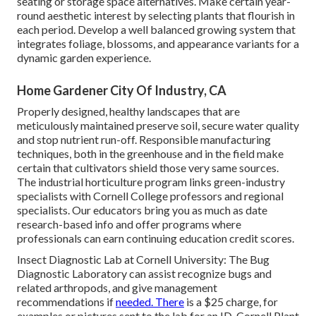
seating or storage space alternatives. Make certain year-
round aesthetic interest by selecting plants that flourish in
each period. Develop a well balanced growing system that
integrates foliage, blossoms, and appearance variants for a
dynamic garden experience.
Home Gardener City Of Industry, CA
Properly designed, healthy landscapes that are
meticulously maintained preserve soil, secure water quality
and stop nutrient run-off. Responsible manufacturing
techniques, both in the greenhouse and in the field make
certain that cultivators shield those very same sources.
The industrial horticulture program links green-industry
specialists with Cornell College professors and regional
specialists. Our educators bring you as much as date
research-based info and offer programs where
professionals can earn continuing education credit scores.
Insect Diagnostic Lab at Cornell University:
The Bug
Diagnostic Laboratory can assist recognize bugs and
related arthropods, and give management
recommendations if
needed. There
is a $25 charge, for
examples or pictures sent to the lab for an ID.
Cornell Plant