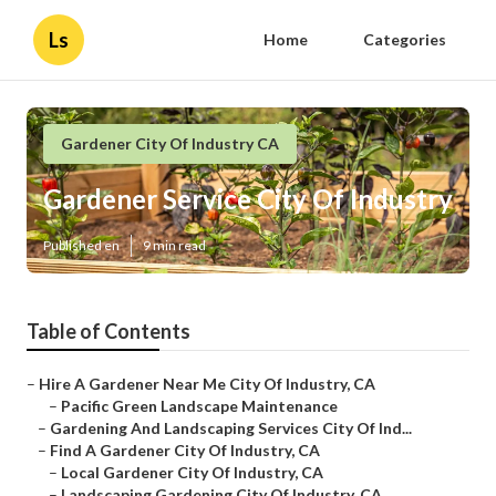
Ls
Home
Categories
Gardener City Of Industry CA
Gardener Service City Of Industry
Published en
9 min read
Table of Contents
–
Hire A Gardener Near Me City Of Industry, CA
–
Pacific Green Landscape Maintenance
–
Gardening And Landscaping Services City Of Ind...
–
Find A Gardener City Of Industry, CA
–
Local Gardener City Of Industry, CA
–
Landscaping Gardening City Of Industry, CA