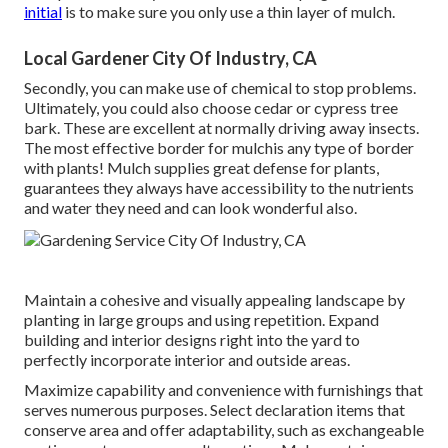
initial
is to make sure you only use a thin layer of mulch.
Local Gardener City Of Industry, CA
Secondly, you can make use of chemical to
stop problems
.
Ultimately, you could also choose cedar or cypress tree
bark. These are excellent at normally driving away insects.
The most effective border for mulchis any type of border
with plants! Mulch supplies great defense for plants,
guarantees they always have accessibility to the nutrients
and water they need and can look wonderful also.
Maintain a cohesive and visually appealing landscape by
planting in large groups and using repetition. Expand
building and interior designs right into the yard to
perfectly incorporate interior and outside areas.
Maximize capability and convenience with furnishings that
serves numerous purposes. Select declaration items that
conserve area and offer adaptability, such as exchangeable