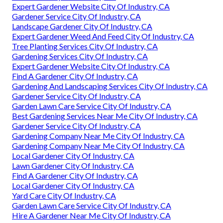
Expert Gardener Website City Of Industry, CA
Gardener Service City Of Industry, CA
Landscape Gardener City Of Industry, CA
Expert Gardener Weed And Feed City Of Industry, CA
Tree Planting Services City Of Industry, CA
Gardening Services City Of Industry, CA
Expert Gardener Website City Of Industry, CA
Find A Gardener City Of Industry, CA
Gardening And Landscaping Services City Of Industry, CA
Gardener Service City Of Industry, CA
Garden Lawn Care Service City Of Industry, CA
Best Gardening Services Near Me City Of Industry, CA
Gardener Service City Of Industry, CA
Gardening Company Near Me City Of Industry, CA
Gardening Company Near Me City Of Industry, CA
Local Gardener City Of Industry, CA
Lawn Gardener City Of Industry, CA
Find A Gardener City Of Industry, CA
Local Gardener City Of Industry, CA
Yard Care City Of Industry, CA
Garden Lawn Care Service City Of Industry, CA
Hire A Gardener Near Me City Of Industry, CA