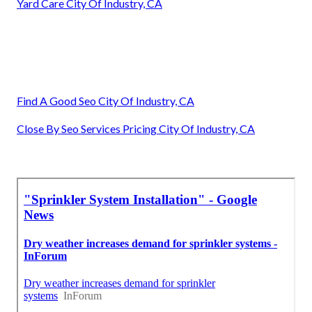
Yard Care City Of Industry, CA
Find A Good Seo City Of Industry, CA
Close By Seo Services Pricing City Of Industry, CA