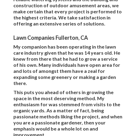
construction of outdoor amusement areas, we
make certain that every project is performed to
the highest criteria. We take satisfaction in
offering an extensive series of solutions.
Lawn Companies Fullerton, CA
My companion has been operating in the lawn
care industry given that he was 14 years old. He
knew from there that he had to grow a service
of his own. Many individuals have open area for
and lots of amongst them have a zeal for
expanding some greenery or making a garden
there.
This puts you ahead of others in growing the
space in the most deserving method. My
enthusiasm for was stemmed from visits to the
organic yards. As a matter of fact, being
passionate methods liking the project, and when
you are a passionate gardener, then your
emphasis would be a whole lot on and
improvement.