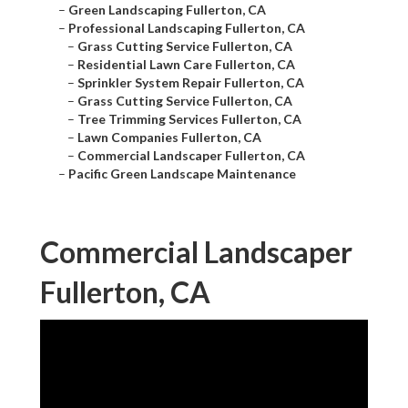
–
Green Landscaping Fullerton, CA
–
Professional Landscaping Fullerton, CA
–
Grass Cutting Service Fullerton, CA
–
Residential Lawn Care Fullerton, CA
–
Sprinkler System Repair Fullerton, CA
–
Grass Cutting Service Fullerton, CA
–
Tree Trimming Services Fullerton, CA
–
Lawn Companies Fullerton, CA
–
Commercial Landscaper Fullerton, CA
–
Pacific Green Landscape Maintenance
Commercial Landscaper
Fullerton, CA