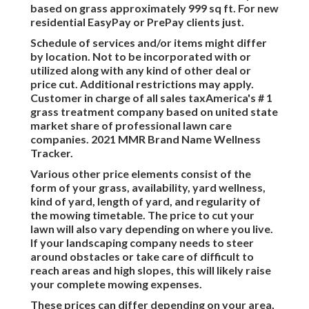
based on grass approximately 999 sq ft. For new
residential EasyPay or PrePay clients just.
Schedule of services and/or items might differ
by location. Not to be incorporated with or
utilized along with any kind of other deal or
price cut. Additional restrictions may apply.
Customer in charge of all sales taxAmerica's # 1
grass treatment company based on united state
market share of professional lawn care
companies. 2021 MMR Brand Name Wellness
Tracker.
Various other price elements consist of the
form of your grass, availability, yard wellness,
kind of yard, length of yard, and regularity of
the mowing timetable. The price to cut your
lawn will also vary depending on where you live.
If your landscaping company needs to steer
around obstacles or take care of difficult to
reach areas and high slopes, this will likely raise
your complete mowing expenses.
These prices can differ depending on your area,