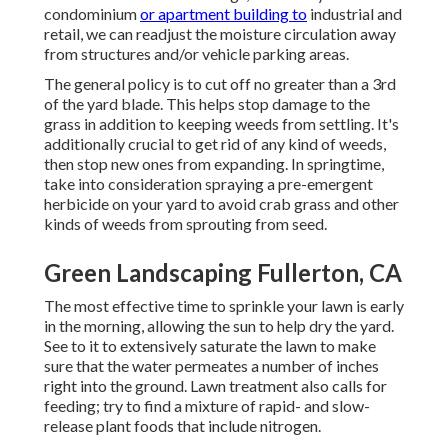
condominium
or apartment building to
industrial and
retail, we can readjust the moisture circulation away
from structures and/or vehicle parking areas.
The general policy is to cut off no greater than a 3rd
of the yard blade. This helps stop damage to the
grass in addition to keeping weeds from settling. It's
additionally crucial to get rid of any kind of weeds,
then stop new ones from expanding. In springtime,
take into consideration spraying a pre-emergent
herbicide on your yard to avoid crab grass and other
kinds of weeds from sprouting from seed.
Green Landscaping Fullerton, CA
The most effective time to sprinkle your lawn is early
in the morning, allowing the sun to help dry the yard.
See to it to extensively saturate the lawn to make
sure that the water permeates a number of inches
right into the ground. Lawn treatment also calls for
feeding; try to find a mixture of rapid- and slow-
release plant foods that include nitrogen.