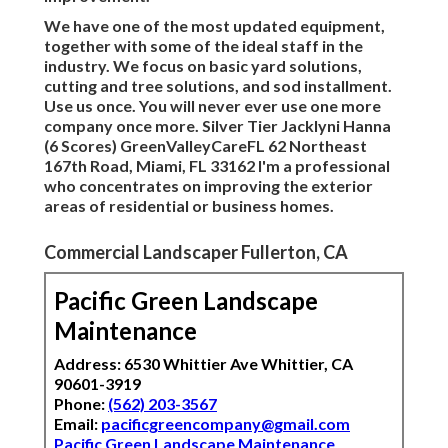
We have one of the most updated equipment,
together with some of the ideal staff in the
industry. We focus on basic yard solutions,
cutting and tree solutions, and sod installment.
Use us once. You will never ever use one more
company once more. Silver Tier Jacklyni Hanna
(6 Scores) GreenValleyCareFL 62 Northeast
167th Road, Miami, FL 33162 I'm a professional
who concentrates on improving the exterior
areas of residential or business homes.
Commercial Landscaper Fullerton, CA
Pacific Green Landscape
Maintenance
Address: 6530 Whittier Ave Whittier, CA
90601-3919
Phone:
(562) 203-3567
Email:
pacificgreencompany@gmail.com
Pacific Green Landscape Maintenance