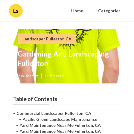
Ls
Home
Categories
Landscaper Fullerton CA
Gardening And Landscaping
Fullerton
Published en
11 min read
Table of Contents
–
Commercial Landscaper Fullerton, CA
–
Pacific Green Landscape Maintenance
–
Yard Maintenance Near Me Fullerton, CA
–
Yard Maintenance Near Me Fullerton, CA