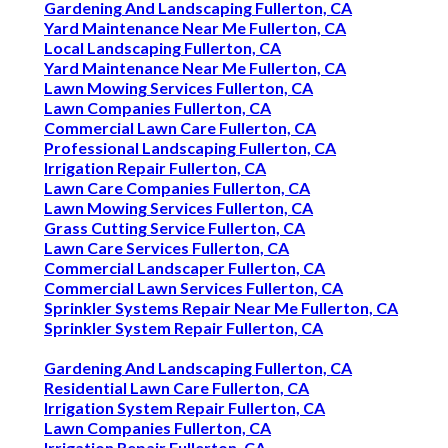
Gardening And Landscaping Fullerton, CA
Yard Maintenance Near Me Fullerton, CA
Local Landscaping Fullerton, CA
Yard Maintenance Near Me Fullerton, CA
Lawn Mowing Services Fullerton, CA
Lawn Companies Fullerton, CA
Commercial Lawn Care Fullerton, CA
Professional Landscaping Fullerton, CA
Irrigation Repair Fullerton, CA
Lawn Care Companies Fullerton, CA
Lawn Mowing Services Fullerton, CA
Grass Cutting Service Fullerton, CA
Lawn Care Services Fullerton, CA
Commercial Landscaper Fullerton, CA
Commercial Lawn Services Fullerton, CA
Sprinkler Systems Repair Near Me Fullerton, CA
Sprinkler System Repair Fullerton, CA
Gardening And Landscaping Fullerton, CA
Residential Lawn Care Fullerton, CA
Irrigation System Repair Fullerton, CA
Lawn Companies Fullerton, CA
Irrigation Repair Fullerton, CA