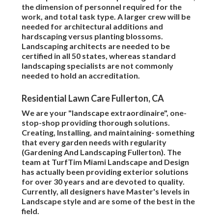
the dimension of personnel required for the
work, and total task type. A larger crew will be
needed for architectural additions and
hardscaping versus planting blossoms.
Landscaping architects are needed to be
certified in all 50 states, whereas standard
landscaping specialists are not commonly
needed to hold an accreditation.
Residential Lawn Care Fullerton, CA
We are your "landscape extraordinaire", one-
stop-shop providing thorough solutions.
Creating, Installing, and maintaining- something
that every garden needs with regularity
(Gardening And Landscaping Fullerton). The
team at TurfTim Miami Landscape and Design
has actually been providing exterior solutions
for over 30 years and are devoted to quality.
Currently, all designers have Master's levels in
Landscape style and are some of the best in the
field.