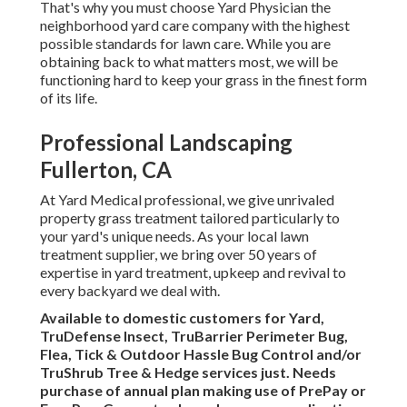
That's why you must choose Yard Physician the
neighborhood yard care company with the highest
possible standards for lawn care. While you are
obtaining back to what matters most, we will be
functioning hard to keep your grass in the finest form
of its life.
Professional Landscaping
Fullerton, CA
At Yard Medical professional, we give unrivaled
property grass treatment tailored particularly to
your yard's unique needs. As your local lawn
treatment supplier, we bring over 50 years of
expertise in yard treatment, upkeep and revival to
every backyard we deal with.
Available to domestic customers for Yard,
TruDefense Insect, TruBarrier Perimeter Bug,
Flea, Tick & Outdoor Hassle Bug Control and/or
TruShrub Tree & Hedge services just. Needs
purchase of annual plan making use of PrePay or