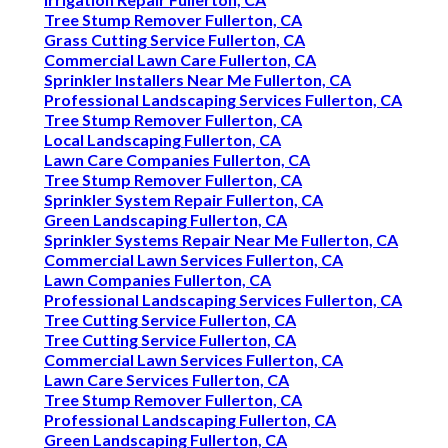
Tree Stump Remover Fullerton, CA
Grass Cutting Service Fullerton, CA
Commercial Lawn Care Fullerton, CA
Sprinkler Installers Near Me Fullerton, CA
Professional Landscaping Services Fullerton, CA
Tree Stump Remover Fullerton, CA
Local Landscaping Fullerton, CA
Lawn Care Companies Fullerton, CA
Tree Stump Remover Fullerton, CA
Sprinkler System Repair Fullerton, CA
Green Landscaping Fullerton, CA
Sprinkler Systems Repair Near Me Fullerton, CA
Commercial Lawn Services Fullerton, CA
Lawn Companies Fullerton, CA
Professional Landscaping Services Fullerton, CA
Tree Cutting Service Fullerton, CA
Tree Cutting Service Fullerton, CA
Commercial Lawn Services Fullerton, CA
Lawn Care Services Fullerton, CA
Tree Stump Remover Fullerton, CA
Professional Landscaping Fullerton, CA
Green Landscaping Fullerton, CA