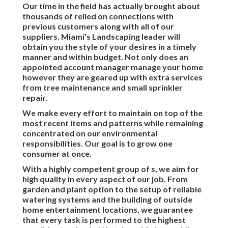
Our time in the field has actually brought about
thousands of relied on connections with
previous customers along with all of our
suppliers. Miami's Landscaping leader will
obtain you the style of your desires in a timely
manner and within budget. Not only does an
appointed account manager manage your home
however they are geared up with extra services
from tree maintenance and small sprinkler
repair.
We make every effort to maintain on top of the
most recent items and patterns while remaining
concentrated on our environmental
responsibilities. Our goal is to grow one
consumer at once.
With a highly competent group of s, we aim for
high quality in every aspect of our job. From
garden and plant option to the setup of reliable
watering systems and the building of outside
home entertainment locations, we guarantee
that every task is performed to the highest