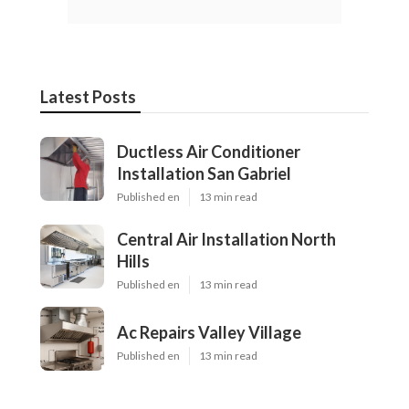
Latest Posts
Ductless Air Conditioner
Installation San Gabriel
Published en
13 min read
Central Air Installation North
Hills
Published en
13 min read
Ac Repairs Valley Village
Published en
13 min read