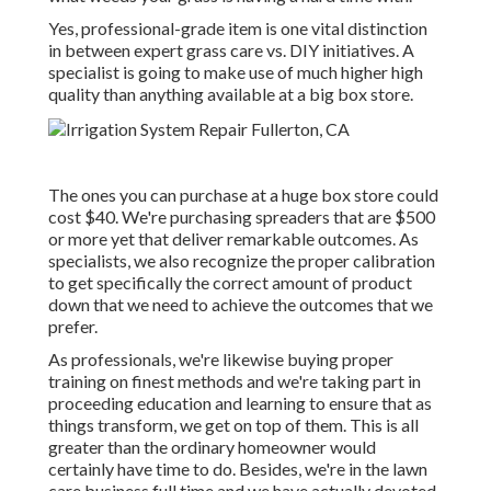
Yes, professional-grade item is one vital distinction
in between expert grass care vs. DIY initiatives. A
specialist is going to make use of much higher high
quality than anything available at a big box store.
The ones you can purchase at a huge box store could
cost $40. We're purchasing spreaders that are $500
or more yet that deliver remarkable outcomes. As
specialists, we also recognize the proper calibration
to get specifically the correct amount of product
down that we need to achieve the outcomes that we
prefer.
As professionals, we're likewise buying proper
training on finest methods and we're taking part in
proceeding education and learning to ensure that as
things transform, we get on top of them. This is all
greater than the ordinary homeowner would
certainly have time to do. Besides, we're in the lawn
care business full time and we have actually devoted