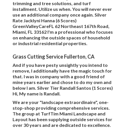
trimming and tree solutions, and turf
installment. Utilize us when. You will never ever
use an additional company once again. Silver
Rate Jacklyni Hanna (6 Scores)
GreenValleyCareFL 62 Northeast 167th Road,
Miami, FL 33162 I'm a professional who focuses
on enhancing the outside spaces of household
or industrial residential properties.
Grass Cutting Service Fullerton, CA
And if you have pesty unsightly you intend to
remove, I additionally have the magic touch for
that. I was in company with a good friend of
mine years earlier and chose to do my own and
below I am. Silver Tier Randall Santos (1 Scores)
Hi, My name is Randall.
We are your "landscape extraordinaire", one-
stop-shop providing comprehensive services.
The group at TurfTim Miami Landscape and
Layout has been supplying outside services for
over 30 years and are dedicated to excellence.