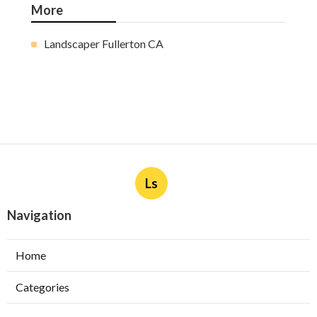
More
Landscaper Fullerton CA
Ls
Navigation
Home
Categories