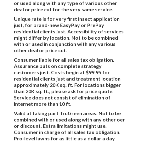
or used along with any type of various other
deal or price cut for the very same service.
Unique rate is for very first insect application
just, for brand-new EasyPay or PrePay
residential clients just. Accessibility of services
might differ by location. Not to be combined
with or used in conjunction with any various
other deal or price cut.
Consumer liable for all sales tax obligation.
Assurance puts on complete strategy
customers just. Costs begin at $99.95 for
residential clients just and treatment location
approximately 20K sq. ft. For locations bigger
than 20K sq. ft., please ask for price quote.
Service does not consist of elimination of
internet more than 10 ft.
Valid at taking part TruGreen areas. Not to be
combined with or used along with any other oer
or discount. Extra limitations might use.
Consumer in charge of all sales tax obligation.
Pro-level lawns for as little as a dollar a day