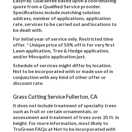
EasyPay. Guarantee based upon a coordinating
quote from a Qualified Service provider.
Specifications include matching solution
address, number of applications, application
rate, services to be carried out and locations to
be dealt with.
For initial year of service only. Restricted time
offer. * Unique price of 50% off is for very first
Lawn application, Tree & Hedge application,
and/or Mosquito application just.
Schedule of services might differ by location.
Not to be incorporated with or made use of in
conjunction with any kind of other offer or
discount rate.
Grass Cutting Service Fullerton, CA
It does not include treatment of specialty trees
such as fruit or certain ornamentals, or
assessment and treatment of trees over 25 ft. in
height. For more information, most likely to
TruGreen FAQs at Not to be incorporated with