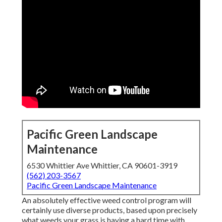
Pacific Green Landscape
Maintenance
6530 Whittier Ave Whittier, CA 90601-3919
(562) 203-3567
Pacific Green Landscape Maintenance
An absolutely effective weed control program will
certainly use diverse products, based upon precisely
what weeds your grass is having a hard time with.