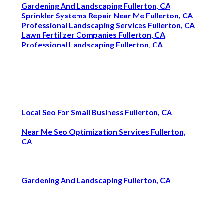
Gardening And Landscaping Fullerton, CA
Sprinkler Systems Repair Near Me Fullerton, CA
Professional Landscaping Services Fullerton, CA
Lawn Fertilizer Companies Fullerton, CA
Professional Landscaping Fullerton, CA
Local Seo For Small Business Fullerton, CA
Near Me Seo Optimization Services Fullerton,
CA
Gardening And Landscaping Fullerton, CA