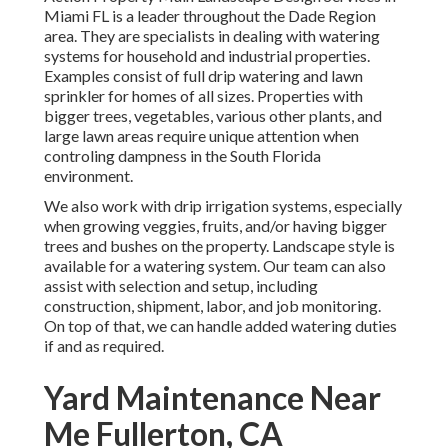
Miami FL is a leader throughout the Dade Region
area. They are specialists in dealing with watering
systems for household and industrial properties.
Examples consist of full drip watering and lawn
sprinkler for homes of all sizes. Properties with
bigger trees, vegetables, various other plants, and
large lawn areas require unique attention when
controling dampness in the South Florida
environment.
We also work with drip irrigation systems, especially
when growing veggies, fruits, and/or having bigger
trees and bushes on the property. Landscape style is
available for a watering system. Our team can also
assist with selection and setup, including
construction, shipment, labor, and job monitoring.
On top of that, we can handle added watering duties
if and as required.
Yard Maintenance Near
Me Fullerton, CA