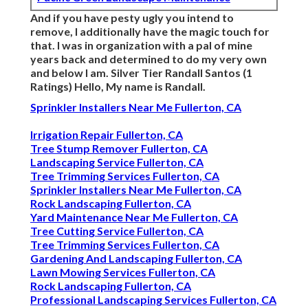
And if you have pesty ugly you intend to
remove, I additionally have the magic touch for
that. I was in organization with a pal of mine
years back and determined to do my very own
and below I am. Silver Tier Randall Santos (1
Ratings) Hello, My name is Randall.
Sprinkler Installers Near Me Fullerton, CA
Irrigation Repair Fullerton, CA
Tree Stump Remover Fullerton, CA
Landscaping Service Fullerton, CA
Tree Trimming Services Fullerton, CA
Sprinkler Installers Near Me Fullerton, CA
Rock Landscaping Fullerton, CA
Yard Maintenance Near Me Fullerton, CA
Tree Cutting Service Fullerton, CA
Tree Trimming Services Fullerton, CA
Gardening And Landscaping Fullerton, CA
Lawn Mowing Services Fullerton, CA
Rock Landscaping Fullerton, CA
Professional Landscaping Services Fullerton, CA