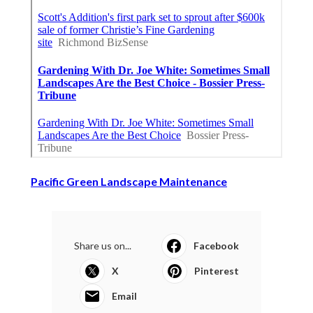
Pacific Green Landscape Maintenance
Share us on...
Facebook
X
Pinterest
Email