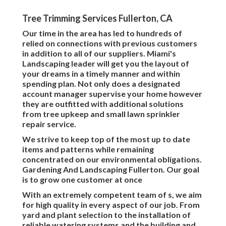
Tree Trimming Services Fullerton, CA
Our time in the area has led to hundreds of
relied on connections with previous customers
in addition to all of our suppliers. Miami's
Landscaping leader will get you the layout of
your dreams in a timely manner and within
spending plan. Not only does a designated
account manager supervise your home however
they are outfitted with additional solutions
from tree upkeep and small lawn sprinkler
repair service.
We strive to keep top of the most up to date
items and patterns while remaining
concentrated on our environmental obligations.
Gardening And Landscaping Fullerton. Our goal
is to grow one customer at once
With an extremely competent team of s, we aim
for high quality in every aspect of our job. From
yard and plant selection to the installation of
reliable watering systems and the building and