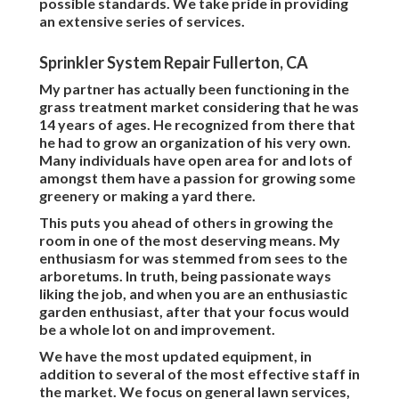
possible standards. We take pride in providing
an extensive series of services.
Sprinkler System Repair Fullerton, CA
My partner has actually been functioning in the
grass treatment market considering that he was
14 years of ages. He recognized from there that
he had to grow an organization of his very own.
Many individuals have open area for and lots of
amongst them have a passion for growing some
greenery or making a yard there.
This puts you ahead of others in growing the
room in one of the most deserving means. My
enthusiasm for was stemmed from sees to the
arboretums. In truth, being passionate ways
liking the job, and when you are an enthusiastic
garden enthusiast, after that your focus would
be a whole lot on and improvement.
We have the most updated equipment, in
addition to several of the most effective staff in
the market. We focus on general lawn services,