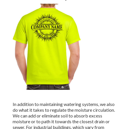
In addition to maintaining watering systems, we also
do what it takes to regulate the moisture circulation.
We can add or eliminate soil to absorb excess
moisture or to path it towards the closest drain or
sewer. For industrial buildings, which vary from