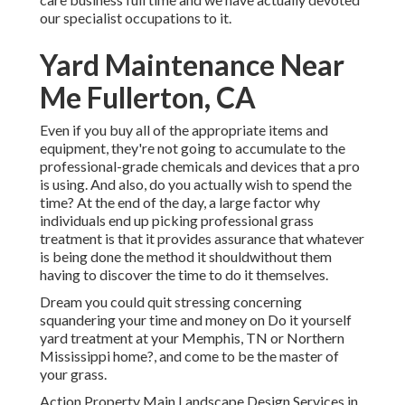
our specialist occupations to it.
Yard Maintenance Near
Me Fullerton, CA
Even if you buy all of the appropriate items and
equipment, they're not going to accumulate to the
professional-grade chemicals and devices that a pro
is using. And also, do you actually wish to spend the
time? At the end of the day, a large factor why
individuals end up picking professional grass
treatment is that it provides assurance that whatever
is being done the method it shouldwithout them
having to discover the time to do it themselves.
Dream you could quit stressing concerning
squandering your time and money on Do it yourself
yard treatment at your Memphis, TN or Northern
Mississippi home?, and come to be the master of
your grass.
Action Property Main Landscape Design Services in