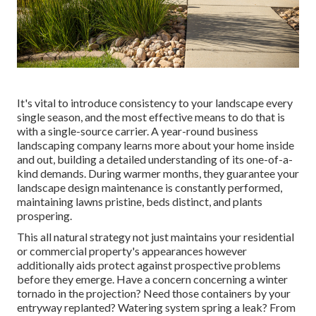
It's vital to introduce consistency to your landscape every
single season, and the most effective means to do that is
with a single-source carrier. A year-round business
landscaping company learns more about your home inside
and out, building a detailed understanding of its one-of-a-
kind demands. During warmer months, they guarantee your
landscape design maintenance
is constantly performed,
maintaining lawns pristine, beds distinct, and plants
prospering.
This all natural strategy not just maintains your residential
or commercial property's appearances however
additionally aids protect against prospective problems
before they emerge. Have a concern concerning a winter
tornado in the projection? Need those containers by your
entryway replanted? Watering system spring a leak? From