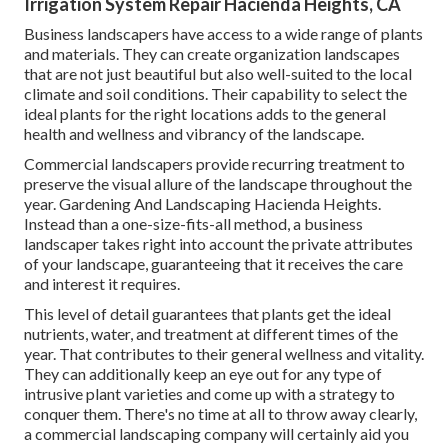
Irrigation System Repair Hacienda Heights, CA
Business landscapers have access to a wide range of plants
and materials. They can create organization landscapes
that are not just beautiful but also well-suited to the local
climate and
soil conditions
. Their capability to select the
ideal plants for the right locations adds to the general
health and wellness and vibrancy of the landscape.
Commercial landscapers provide recurring treatment to
preserve the visual allure of the landscape throughout the
year. Gardening And Landscaping Hacienda Heights.
Instead than a one-size-fits-all method, a business
landscaper takes right into account the private attributes
of your landscape, guaranteeing that it receives the care
and interest it requires.
This level of detail guarantees that plants get the ideal
nutrients, water, and treatment at different times of the
year. That contributes to their general wellness and vitality.
They can additionally keep an eye out for any type of
intrusive plant varieties
and come up with a strategy to
conquer them. There's no time at all to throw away clearly,
a commercial landscaping company will certainly aid you