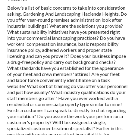
Below's a list of basic concerns to take into consideration
asking. Gardening And Landscaping Hacienda Heights. Do
you offer year-round premises administration look after
industrial buildings? What are the solutions you provide?
What sustainability initiatives have you presented right
into your commercial landscaping practices? Do you have
workers' compensation insurance, basic responsibility
insurance policy, adhered workers and proper state
licensing and can you prove it? Does your business impose
a drug-free policy and carry out background checks?
What standards have you established for the appearance
of your fleet and crew members' attires? Are your fleet
and labor force conveniently identifiable on a task
website? What sort of training do you offer your personnel
and just how usually? What industry qualifications do your
staff members go after? Have you ever worked with a
residential or commercial property type similar to mine?
Exists a customer I can speak to directly to chat regarding
your solution? Do you assure the work your perform on a
customer's property? Will I be assigned a single,
specialized customer treatment specialist? Earlier in this
working with guide, you read just how vital it is for