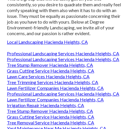
consistently, so you desire to quadrate them and really feel
comfy speaking with them also when it has to do with an
issue. They must be equally as passionate concerning their
job as you have to do with yours. Below at Degree
Environment-friendly Landscaping, we invite all of your
concerns, and our passion is rather evident.
Local Landscaping Hacienda Heights, CA
Professional Landscaping Services Hacienda Heights, CA
Professional Landscaping Services Hacienda Heights, CA
Tree Stump Remover Hacienda Heights, CA
Grass Cutting Service Hacienda Heights, CA
Lawn Care Services Hacienda Heights, CA
Tree Trimming Services Hacienda Heights, CA
Lawn Fertilizer Companies Hacienda Heights, CA
Professional Landscaping Services Hacienda Heights, CA
Lawn Fertilizer Companies Hacienda Heights, CA
Irrigation Repair Hacienda Heights, CA
Tree Stump Remover Hacienda Heights, CA
Grass Cutting Service Hacienda Heights, CA
Tree Removal Service Hacienda Heights, CA
Yard Maintenance Near Me Hacienda Heights, CA