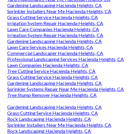
Gardening Landscaping Hacienda Heights, CA
Sprinkler Installers Near Me Hacienda Heights, CA
Grass Cutting Service Hacienda Heights, CA
Irrigation System Repair Hacienda Heights, CA
Lawn Care Companies Hacienda Heights, CA
Irrigation System Repair Hacienda Heights, CA
Gardening Landscaping Hacienda Heights, CA
Lawn Care Services Hacienda Heights, CA
Commercial Landscaper Hacienda Heights, CA
Professional Landscaping Services Hacienda Heights, CA
Lawn Companies Hacienda Heights, CA
Tree Cutting Service Hacienda Heights, CA
Grass Cutting Service Hacienda Heights, CA
Gardening Landscaping Hacienda Heights, CA
Sprinkler Systems Repair Near Me Hacienda Heights, CA
Tree Stump Remover Hacienda Heights, CA
Gardening Landscaping Hacienda Heights, CA
Grass Cutting Service Hacienda Heights, CA
Rock Landscaping Hacienda Heights, CA
Sprinkler Installers Near Me Hacienda Heights, CA
Rock Landscaping Hacienda Heights, CA