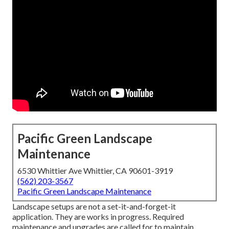
Pacific Green Landscape
Maintenance
6530 Whittier Ave Whittier, CA 90601-3919
(562) 203-3567
Pacific Green Landscape Maintenance
Landscape setups are not a set-it-and-forget-it
application. They are works in progress. Required
maintenance and upgrades are called for to maintain