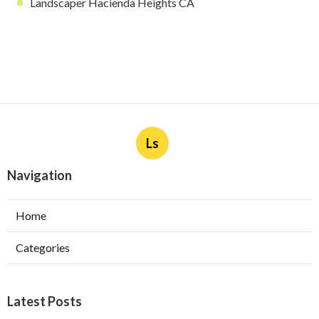
Landscaper Hacienda Heights CA
Ls
Navigation
Home
Categories
Latest Posts