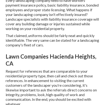
Every landscaping company need to have workers'
payment insurance policy, basic liability insurance, bonded
employees and proper state licensing. What happens if
your landscaping company isn't effectively insured?
Landscape specialists with liability insurance coverage will
cover any building damage or injuries sustained while
working on your residential property.
That claimed, uniforms should be fairly neat and quickly
identifiable. The very same can be stated for a landscaping
company's fleet of cars.
Lawn Companies Hacienda Heights,
CA
Request for references that are comparable to your
residential property type, then call and check out those
references. In enhancement to visiting the current
customers of the landscaper you're considering, it's
likewise important to ask the referrals direct concerns on
integrity, problems, look, high quality of work and
communication. In the end, you should be excited with
whatever.