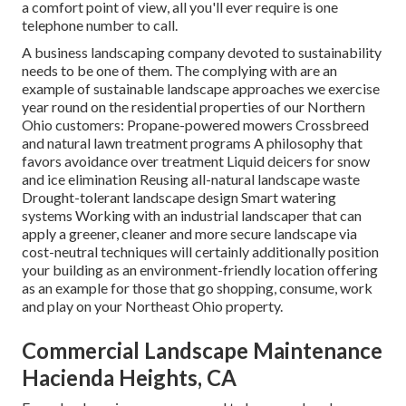
a comfort point of view, all you'll ever require is one
telephone number to call.
A business landscaping company devoted to sustainability
needs to be one of them. The complying with are an
example of sustainable landscape approaches we exercise
year round on the residential properties of our Northern
Ohio customers: Propane-powered mowers Crossbreed
and natural lawn treatment programs A philosophy that
favors avoidance over treatment Liquid deicers for snow
and ice elimination Reusing all-natural landscape waste
Drought-tolerant landscape design Smart watering
systems Working with an industrial landscaper that can
apply a greener, cleaner and more secure landscape via
cost-neutral techniques will certainly additionally position
your building as an environment-friendly location offering
as an example for those that go shopping, consume, work
and play on your Northeast Ohio property.
Commercial Landscape Maintenance
Hacienda Heights, CA