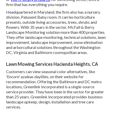
firm that has everything you require.
Headquartered in Maryland, the firm also has a nursery
division, Patuxent Baby room. It carries horticulture
presents, outside living accessories, trees, shrubs and
flowers. With 35 years in the sector, McFall & Berry
Landscape Monitoring solution more than 400 properties.
They offer landscape monitoring, technical solutions, lawn
improvement, landscape improvement, snow elimination
and arborcultural solutions throughout the Washington
DC, Virginia and Baltimore cosmopolitan areas.
Lawn Mowing Services Hacienda Heights, CA
Customers can view seasonal color alternatives, like
'Encore' azaleas daylilies, on their website for
recommendation. Offering the Baltimore and DC metro
locations, Greenlink Incorporated is a single-source
service provider. They have been in the sector for greater
than 25 years. Greenlink Incorporated provides business
landscape upkeep, design, installation and tree care
services.