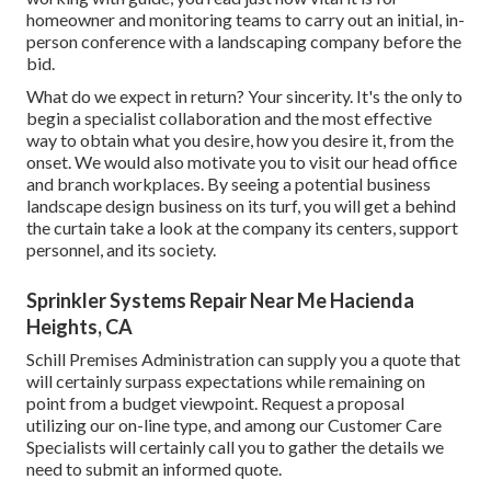
homeowner and monitoring teams to carry out an initial, in-
person conference with a landscaping company before the
bid.
What do we expect in return? Your sincerity. It's the only to
begin a specialist collaboration and the most effective
way to obtain what you desire, how you desire it, from the
onset. We would also motivate you to visit our head office
and branch workplaces. By seeing a potential business
landscape design business on its turf, you will get a behind
the curtain take a look at the company its centers, support
personnel, and its society.
Sprinkler Systems Repair Near Me Hacienda
Heights, CA
Schill Premises Administration can supply you a quote that
will certainly surpass expectations while remaining on
point from a budget viewpoint.
Request a proposal
utilizing our on-line type
, and among our Customer Care
Specialists will certainly call you to gather the details we
need to submit an informed quote.