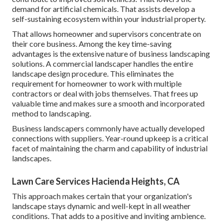
demand for artificial chemicals. That assists develop a
self-sustaining ecosystem within your industrial property.
That allows homeowner and supervisors concentrate on
their core business. Among the key time-saving
advantages is the extensive nature of business landscaping
solutions. A commercial landscaper handles the entire
landscape design procedure. This eliminates the
requirement for homeowner to work with multiple
contractors or deal with jobs themselves. That frees up
valuable time and makes sure a smooth and incorporated
method to landscaping.
Business landscapers commonly have actually developed
connections with suppliers. Year-round upkeep is a critical
facet of maintaining the charm and capability of industrial
landscapes.
Lawn Care Services Hacienda Heights, CA
This approach makes certain that your organization's
landscape stays dynamic and well-kept in all weather
conditions. That adds to a positive and inviting ambience.