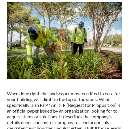
When done right, the landscaper most certified to care for
your building will climb to the top of the stack. What
specifically is an RFP? An RFP (Request for Proposition) is
an official paper issued by an organization looking for to
acquire items or solutions. It describes the company's
details needs and invites company to send proposals
describing just how they would certainly fulfill those needs.