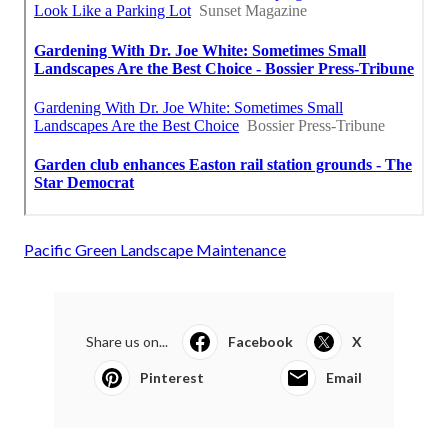
Pacific Green Landscape Maintenance
Share us on...
Facebook
X
Pinterest
Email