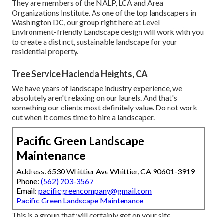
They are members of the NALP, LCA and Area
Organizations Institute. As one of the top landscapers in
Washington DC, our group right here at Level
Environment-friendly Landscape design will work with you
to create a distinct, sustainable landscape for your
residential property.
Tree Service Hacienda Heights, CA
We have years of landscape industry experience, we
absolutely aren't relaxing on our laurels. And that's
something our clients most definitely value. Do not work
out when it comes time to hire a landscaper.
Pacific Green Landscape
Maintenance
Address: 6530 Whittier Ave Whittier, CA 90601-3919
Phone:
(562) 203-3567
Email:
pacificgreencompany@gmail.com
Pacific Green Landscape Maintenance
This is a group that will certainly get on your site