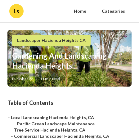
Ls
Home
Categories
Landscaper Hacienda Heights CA
Gardening And Landscaping
Hacienda Heights
Published en
11 min read
Table of Contents
–
Local Landscaping Hacienda Heights, CA
–
Pacific Green Landscape Maintenance
–
Tree Service Hacienda Heights, CA
–
Commercial Landscaper Hacienda Heights, CA