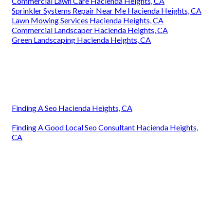
Commercial Lawn Care Hacienda Heights, CA
Sprinkler Systems Repair Near Me Hacienda Heights, CA
Lawn Mowing Services Hacienda Heights, CA
Commercial Landscaper Hacienda Heights, CA
Green Landscaping Hacienda Heights, CA
Finding A Seo Hacienda Heights, CA
Finding A Good Local Seo Consultant Hacienda Heights,
CA