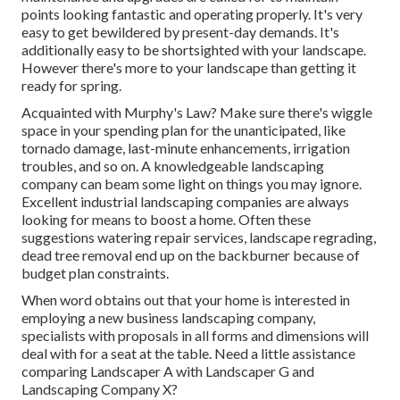
points looking fantastic and operating properly. It's very
easy to get bewildered by present-day demands. It's
additionally easy to be shortsighted with your landscape.
However there's more to your landscape than getting it
ready for spring.
Acquainted with Murphy's Law? Make sure there's wiggle
space in your spending plan for the unanticipated, like
tornado damage, last-minute enhancements, irrigation
troubles, and so on. A knowledgeable landscaping
company can beam some light on things you may ignore.
Excellent industrial landscaping companies are always
looking for means to boost a home. Often these
suggestions watering repair services, landscape regrading,
dead tree removal end up on the backburner because of
budget plan constraints.
When word obtains out that your home is interested in
employing a new business landscaping company,
specialists with proposals in all forms and dimensions will
deal with for a seat at the table. Need a little assistance
comparing Landscaper A with Landscaper G and
Landscaping Company X?