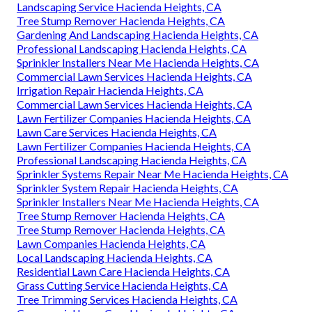
Landscaping Service Hacienda Heights, CA
Tree Stump Remover Hacienda Heights, CA
Gardening And Landscaping Hacienda Heights, CA
Professional Landscaping Hacienda Heights, CA
Sprinkler Installers Near Me Hacienda Heights, CA
Commercial Lawn Services Hacienda Heights, CA
Irrigation Repair Hacienda Heights, CA
Commercial Lawn Services Hacienda Heights, CA
Lawn Fertilizer Companies Hacienda Heights, CA
Lawn Care Services Hacienda Heights, CA
Lawn Fertilizer Companies Hacienda Heights, CA
Professional Landscaping Hacienda Heights, CA
Sprinkler Systems Repair Near Me Hacienda Heights, CA
Sprinkler System Repair Hacienda Heights, CA
Sprinkler Installers Near Me Hacienda Heights, CA
Tree Stump Remover Hacienda Heights, CA
Tree Stump Remover Hacienda Heights, CA
Lawn Companies Hacienda Heights, CA
Local Landscaping Hacienda Heights, CA
Residential Lawn Care Hacienda Heights, CA
Grass Cutting Service Hacienda Heights, CA
Tree Trimming Services Hacienda Heights, CA