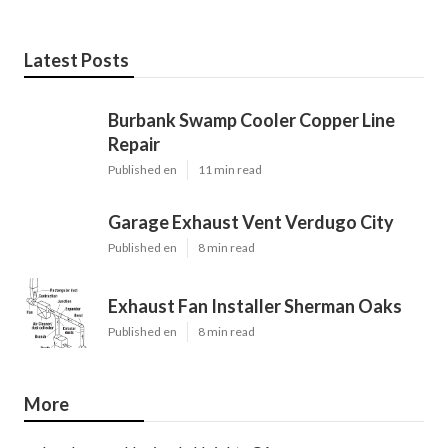
Latest Posts
Burbank Swamp Cooler Copper Line
Repair
Published en
11 min read
Garage Exhaust Vent Verdugo City
Published en
8 min read
Exhaust Fan Installer Sherman Oaks
Published en
8 min read
More