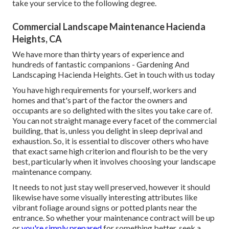
take your service to the following degree.
Commercial Landscape Maintenance Hacienda
Heights, CA
We have more than thirty years of experience and
hundreds of fantastic companions - Gardening And
Landscaping Hacienda Heights.
Get in touch with us today
You have high requirements for yourself, workers and
homes and that's part of the factor the owners and
occupants are so delighted with the sites you take care of.
You can not straight manage every facet of the commercial
building, that is, unless you delight in sleep deprival and
exhaustion. So, it is essential to discover others who have
that exact same high criterion and flourish to be the very
best, particularly when it involves choosing your landscape
maintenance company.
It needs to not just stay well preserved, however it should
likewise have some visually interesting attributes like
vibrant foliage around signs or potted plants near the
entrance. So whether your maintenance contract will be up
or
you're simply prepared
for something better, seek a