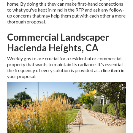
home. By doing this they can make first-hand connections
to what you've kept in mind in the RFP and ask any follow-
up concerns that may help them put with each other a more
thorough proposal.
Commercial Landscaper
Hacienda Heights, CA
Weekly gos to are crucial for a residential or commercial
property that wants to maintain its radiance. It's essential
the frequency of every solution is provided as a line item in
your proposal.