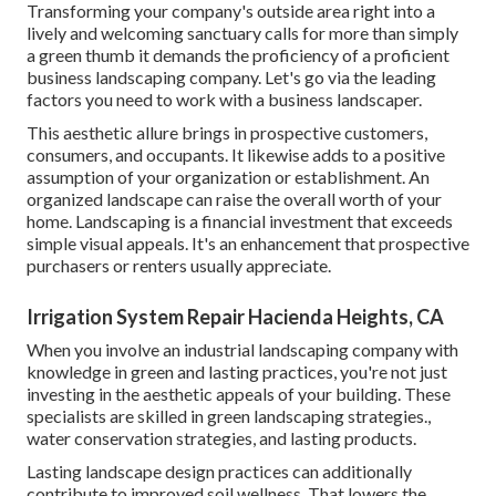
Transforming your company's outside area right into a
lively and welcoming sanctuary calls for more than simply
a green thumb it demands the proficiency of a proficient
business landscaping company. Let's go via the leading
factors you need to work with a business landscaper.
This aesthetic allure brings in prospective customers,
consumers, and occupants. It likewise adds to a positive
assumption of your organization or establishment. An
organized landscape can raise the overall worth of your
home. Landscaping is a financial investment that exceeds
simple visual appeals. It's an enhancement that prospective
purchasers or renters usually appreciate.
Irrigation System Repair Hacienda Heights, CA
When you involve an industrial landscaping company with
knowledge in green and lasting practices, you're not just
investing in the aesthetic appeals of your building. These
specialists are skilled in green landscaping strategies.,
water conservation strategies, and lasting products.
Lasting landscape design practices can additionally
contribute to improved soil wellness. That lowers the