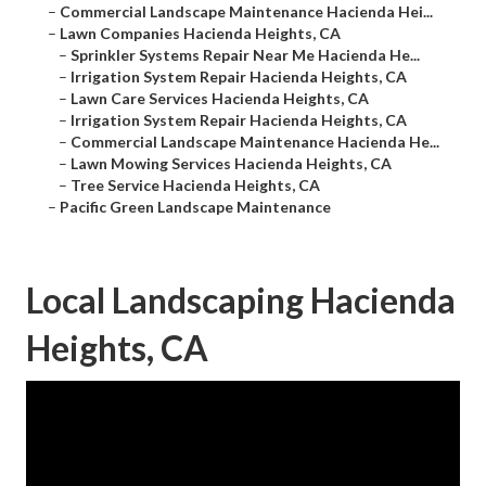
–
Commercial Landscape Maintenance Hacienda Hei...
–
Lawn Companies Hacienda Heights, CA
–
Sprinkler Systems Repair Near Me Hacienda He...
–
Irrigation System Repair Hacienda Heights, CA
–
Lawn Care Services Hacienda Heights, CA
–
Irrigation System Repair Hacienda Heights, CA
–
Commercial Landscape Maintenance Hacienda He...
–
Lawn Mowing Services Hacienda Heights, CA
–
Tree Service Hacienda Heights, CA
–
Pacific Green Landscape Maintenance
Local Landscaping Hacienda
Heights, CA