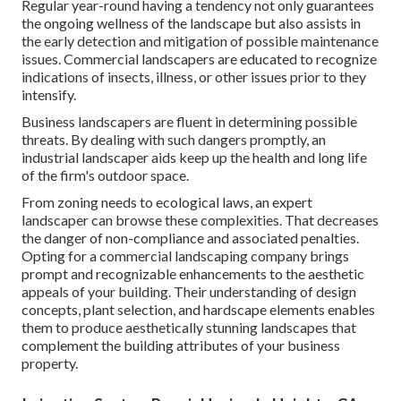
Regular year-round having a tendency not only guarantees
the ongoing wellness of the landscape but also assists in
the early detection and mitigation of possible maintenance
issues. Commercial landscapers are educated to recognize
indications of insects, illness, or other issues prior to they
intensify.
Business landscapers are fluent in determining possible
threats. By dealing with such dangers promptly, an
industrial landscaper aids keep up the health and long life
of the firm's outdoor space.
From zoning needs to ecological laws, an expert
landscaper can browse these complexities. That decreases
the danger of non-compliance and associated penalties.
Opting for a commercial landscaping company brings
prompt and recognizable enhancements to the aesthetic
appeals of your building. Their understanding of design
concepts, plant selection, and hardscape elements enables
them to produce aesthetically stunning landscapes that
complement the building attributes of your business
property.