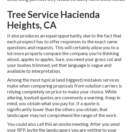
Tree Service Hacienda
Heights, CA
It also produces an equal opportunity, due to the fact that
each prospect has to offer responses to the exact same
questions and requests. This will certainly allow you to a
lot more properly compare the company you're thinking
about, apples to apples. Sure, you need your grass cut and
your bushes trimmed, yet that language is vague and
available to interpretation.
Among the most typical (and biggest) mistakes services
make when comparing proposals from solution carriers is
relying completely on price to make your choice. While
alluring, lowball quotes are commonly a warning. Keep in
mind, you obtain what you pay for. If a quote is
significantly lower than the others you obtain, that
landscaper may not comprehend the range of the work.
You could also call this an onsite meeting. After you send
your RFP, invite the landscapers you are vetting to your