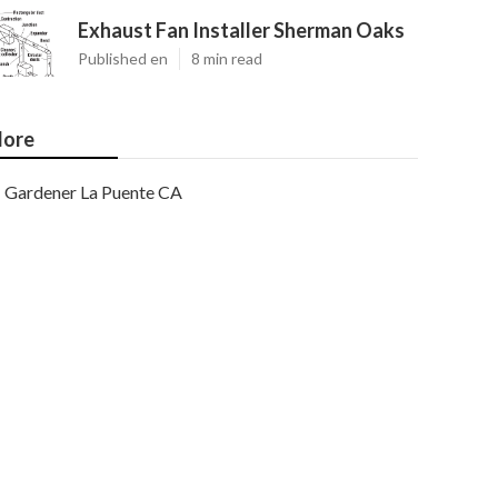
Exhaust Fan Installer Sherman Oaks
Published en
8 min read
ore
Gardener La Puente CA