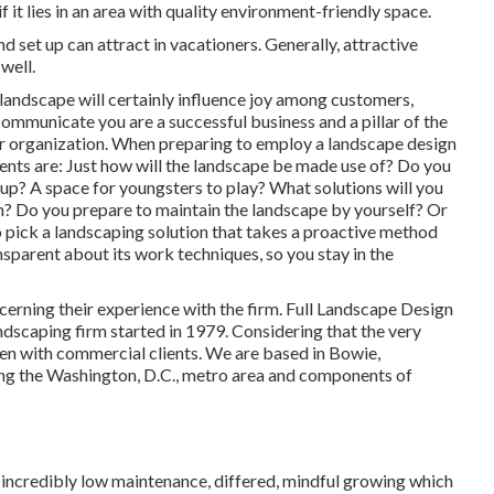
it lies in an area with quality environment-friendly space.
set up can attract in vacationers. Generally, attractive
well.
 landscape will certainly influence joy among customers,
mmunicate you are a successful business and a pillar of the
ur organization. When preparing to employ a landscape design
ments are: Just how will the landscape be made use of? Do you
up? A space for youngsters to play? What solutions will you
n? Do you prepare to maintain the landscape by yourself? Or
o pick a landscaping solution that takes a proactive method
ansparent about its work techniques, so you stay in the
ncerning their experience with the firm. Full Landscape Design
ndscaping firm started in 1979. Considering that the very
n with commercial clients. We are based in Bowie,
ring the Washington, D.C., metro area and components of
in incredibly low maintenance, differed, mindful growing which