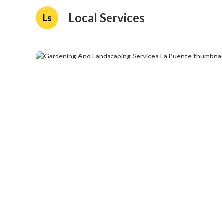
Local Services
Ls