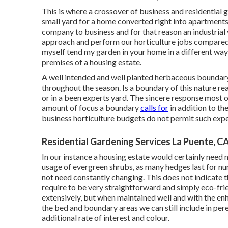
This is where a crossover of business and residential
small yard for a home converted right into apartments,
company to business and for that reason an industrial 
approach and perform our horticulture jobs compared 
myself tend my garden in your home in a different way
premises of a housing estate.
A well intended and well planted herbaceous boundary 
throughout the season. Is a boundary of this nature rea
or in a been experts yard. The sincere response most of 
amount of focus a boundary
calls for
in addition to th
business horticulture budgets do not permit such exp
Residential Gardening Services La Puente, C
In our instance a housing estate would certainly need
usage of evergreen shrubs, as many hedges last for nu
not need constantly changing. This does not indicate t
require to be very straightforward and simply eco-frien
extensively, but when maintained well and with the en
the bed and boundary areas we can still include in pere
additional rate of interest and colour.