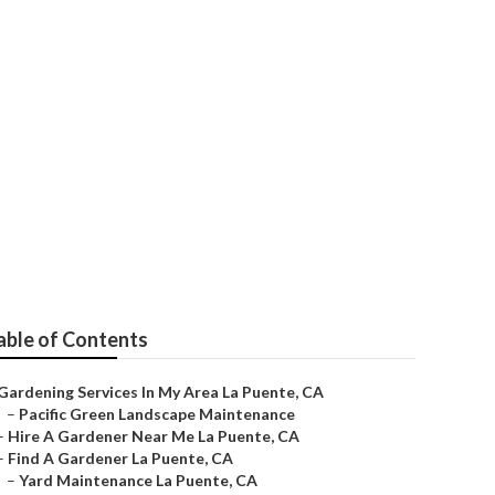
s La Puente
able of Contents
Gardening Services In My Area La Puente, CA
–
Pacific Green Landscape Maintenance
–
Hire A Gardener Near Me La Puente, CA
–
Find A Gardener La Puente, CA
–
Yard Maintenance La Puente, CA