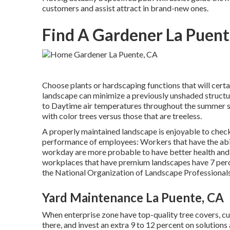
customers and assist attract in brand-new ones.
Find A Gardener La Puent
Choose plants or hardscaping functions that will certa
landscape can minimize a previously unshaded structu
to Daytime air temperatures throughout the summer s
with color trees versus those that are treeless.
A properly maintained landscape is enjoyable to check
performance of employees: Workers that have the abil
workday are more probable to have
better health an
workplaces that have premium landscapes have
7 per
the National Organization of Landscape Professional
Yard Maintenance La Puente, CA
When enterprise zone have top-quality tree covers, cus
there, and invest an extra 9 to 12 percent on solution