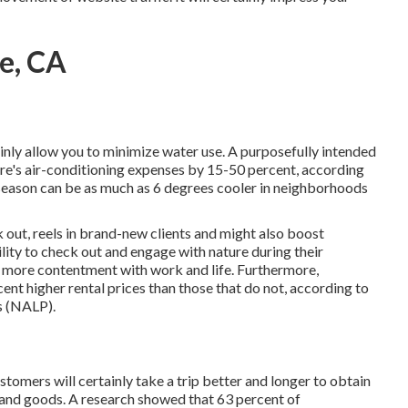
e, CA
inly allow you to minimize water use. A purposefully intended
re's air-conditioning expenses by 15-50 percent, according
eason can be as much as 6 degrees cooler in neighborhoods
 out, reels in brand-new clients and might also boost
ity to check out and engage with nature during their
d more contentment with work and life
. Furthermore,
cent higher rental prices
than those that do not, according to
s (NALP).
tomers will certainly take a trip better and longer to obtain
s and goods. A research showed that 63 percent of