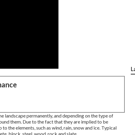
L
nance
the landscape permanently, and depending on the type of
und them. Due to the fact that they are implied to be
 to the elements, such as wind, rain, snow and ice. Typical
te, block, steel, wood, rock and slate.