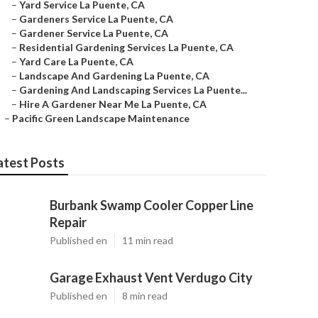
–
Yard Service La Puente, CA
–
Gardeners Service La Puente, CA
–
Gardener Service La Puente, CA
–
Residential Gardening Services La Puente, CA
–
Yard Care La Puente, CA
–
Landscape And Gardening La Puente, CA
–
Gardening And Landscaping Services La Puente...
–
Hire A Gardener Near Me La Puente, CA
–
Pacific Green Landscape Maintenance
atest Posts
Burbank Swamp Cooler Copper Line
Repair
Published en
11 min read
Garage Exhaust Vent Verdugo City
Published en
8 min read