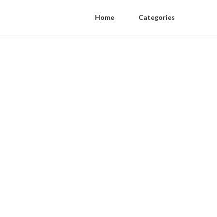
Home
Categories