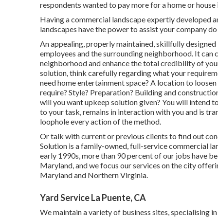
respondents wanted to pay more for a home or house if 
Having a commercial landscape expertly developed and 
landscapes have the power to assist your company do 
An appealing, properly maintained, skillfully designed
employees and the surrounding neighborhood. It can co
neighborhood and enhance the total credibility of yo
solution, think carefully regarding what your require
need home entertainment space? A location to loosen 
require? Style? Preparation? Building and constructio
will you want upkeep solution given? You will intend t
to your task, remains in interaction with you and is tr
loophole every action of the method.
Or talk with current or previous clients to find out co
Solution is a family-owned, full-service commercial la
early 1990s,
more than 90 percent of our jobs
have bee
Maryland, and we focus our services on the city offe
Maryland and Northern Virginia.
Yard Service La Puente, CA
We maintain a variety of business sites, specialising 