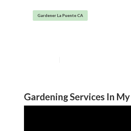
Gardener La Puente CA
Gardening And 
Published en
11 min read
Gardening Services In My