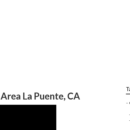
Landscaping Service
T
 Area La Puente, CA
–