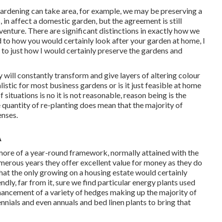
 gardening can take area, for example, we may be preserving a
 in affect a domestic garden, but the agreement is still
venture. There are significant distinctions in exactly how we
to how you would certainly look after your garden at home, I
 to just how I would certainly preserve the gardens and
will constantly transform and give layers of altering colour
listic for most business gardens or is it just feasible at home
situations is no it is not reasonable, reason being is the
e quantity of re-planting does mean that the majority of
enses.
A
 more of a year-round framework, normally attained with the
merous years they offer excellent value for money as they do
hat the only growing on a housing estate would certainly
dly, far from it, sure we find particular energy plants used
hancement of a variety of hedges making up the majority of
nnials and even annuals and bed linen plants to bring that