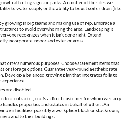
rowth affecting signs or parks. A number of the sites we
ility to water supply or the ability to boost soil or drain (like
 by growing in big teams and making use of rep. Embrace a
tructures to avoid overwhelming the area. Landscaping is
veryone recognizes when it isn't done right. Extend
ectly incorporate indoor and exterior areas.
hat offers numerous purposes. Choose statement items that
eats or storage options. Guarantee year-round aesthetic rate
son. Develop a balanced growing plan that integrates foliage,
n experience.
es are disabled.
garden contractor
, one is a direct customer for whom we carry
 handles properties and estates in behalf of others. An
eir own facilities, possibly a workplace block or stockroom,
mers and to their buildings.