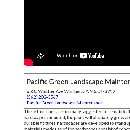
Pacific Green Landscape Mainte
6530 Whittier Ave Whittier, CA 90601-3919
(562) 203-3567
Pacific Green Landscape Maintenance
These functions are normally suggested to remain in 
hardscapes mounted, the plant will ultimately grow aro
durable fixtures, hardscapes are developed to stand up
materials made use of for hardscapes consist of concre