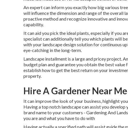
An expert can inform you exactly how big various trees 
will influence the dimension and range of the overall la
proactive method and recognize innovative and innov
capability.
It can aid you pick the ideal plants, especially if you ar
specialist can additionally tell you which plants will
with your landscape design solution for continuous up
eye-catching in the long-term.
Landscape installment is a large and pricey project. A
budget plan and guarantee you obtain the best value fo
establish how to get the best return on your investme
property.
Hire A Gardener Near Me
It can improve the look of your business, highlight you
Having a top notch landscape can assist you develop 
brand name to your customers - Gardening And Landsca
you are and what you have to do with
Having actually a specified path will assist guide the 