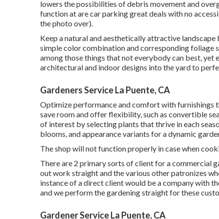
lowers the possibilities of debris movement and overg
function at are car parking great deals with no accessib
the photo over).
Keep a natural and aesthetically attractive landscape
simple color combination and corresponding foliage s
among those things that not everybody can best, yet e
architectural and indoor designs into the yard to perf
Gardeners Service La Puente, CA
Optimize performance and comfort with furnishings t
save room and offer flexibility, such as convertible s
of interest by selecting plants that thrive in each sea
blooms, and appearance variants for a dynamic garde
The shop will not function properly in case when cooki
There are 2 primary
sorts of client for a commercial 
out work straight and the various other patronizes who
instance of a direct client would be a company with th
and we perform the gardening straight for these custo
Gardener Service La Puente, CA