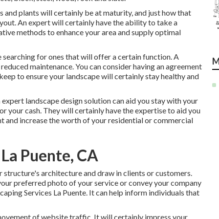
and plants will certainly be at maturity, and just how that
yout. An expert will certainly have the ability to take a
ative methods to enhance your area and supply optimal
e searching for ones that will offer a certain function. A
M
 be reduced maintenance. You can consider having an agreement
keep to ensure your landscape will certainly stay healthy and
n expert landscape design solution can aid you stay with your
r your cash. They will certainly have the expertise to aid you
nt and increase the worth of your residential or commercial
 La Puente, CA
r structure's architecture and draw in clients or customers.
your preferred photo of your service or convey your company
ping Services La Puente. It can help inform individuals that
movement of website traffic. It will certainly impress your