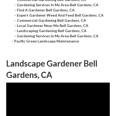
–
Gardening Services In My Area Bell Gardens, CA
–
Find A Gardener Bell Gardens, CA
–
Expert Gardener Weed And Feed Bell Gardens, CA
–
Commercial Gardening Bell Gardens, CA
–
Local Gardener Near Me Bell Gardens, CA
–
Landscaping Gardening Bell Gardens, CA
–
Gardening Services In My Area Bell Gardens, CA
–
Pacific Green Landscape Maintenance
Landscape Gardener Bell
Gardens, CA