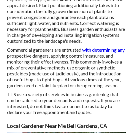
appeal desired. Plant positioning additionally takes into
consideration the fully grown dimension of plants to
prevent congestion and guarantee each plant obtains
sufficient light, water, and nutrients. Correct watering is
necessary for plant health. Business garden enthusiasts are
in charge of developing and installing irrigation systems
customized to the landscape's needs.
Commercial gardeners are entrusted
with determining any
prospective dangers, applying control measures, and
monitoring their effectiveness. This commonly involves a
mix of preventative methods, use organic or synthetic
pesticides (made use of judiciously), and the introduction
of useful bugs to fight bugs. At various times of the year,
gardens need certain like plan for the upcoming season.
TTS use a variety of services in business gardening that
can be tailored to your demands and requests. If you are
interested,
do not think twice connect to us today to
declare your free appointment and quote.
.
Local Gardener Near Me Bell Gardens, CA