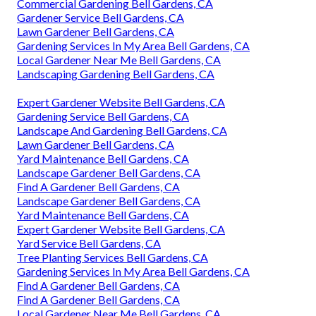
Commercial Gardening Bell Gardens, CA
Gardener Service Bell Gardens, CA
Lawn Gardener Bell Gardens, CA
Gardening Services In My Area Bell Gardens, CA
Local Gardener Near Me Bell Gardens, CA
Landscaping Gardening Bell Gardens, CA
Expert Gardener Website Bell Gardens, CA
Gardening Service Bell Gardens, CA
Landscape And Gardening Bell Gardens, CA
Lawn Gardener Bell Gardens, CA
Yard Maintenance Bell Gardens, CA
Landscape Gardener Bell Gardens, CA
Find A Gardener Bell Gardens, CA
Landscape Gardener Bell Gardens, CA
Yard Maintenance Bell Gardens, CA
Expert Gardener Website Bell Gardens, CA
Yard Service Bell Gardens, CA
Tree Planting Services Bell Gardens, CA
Gardening Services In My Area Bell Gardens, CA
Find A Gardener Bell Gardens, CA
Find A Gardener Bell Gardens, CA
Local Gardener Near Me Bell Gardens, CA