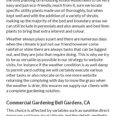
easy and just eco-friendly, much from it, sure we locate
specific utility plants made use of thoroughly, but when
kept well and with the addition of a variety of shrubs
making up the majority of the bed and boundary areas we
can still include in perennials and also annuals and bed linen
plants to bring that extra interest and colour.
Weather always plays a part and there are numerous days
when the climate is just not our friend however come
rainfall or shine there are always tasks that can be lugged
out, and they are jobs that require doing. This is why we try
to be as versatile as possible in our strategy to website
visits, for instance if the weather condition is as well damp
to permit yard cutting we will certainly execute various
other tasks or also relocate on to one more website
returning the complying with day to mow the grass when
the weather is drier, this ensures we supply our clients with
a complete gardening solution.
Commercial Gardening Bell Gardens, CA
This choice is affected by variables such as sunshine direct
exposure, soil type, local climate, and the details aesthetic