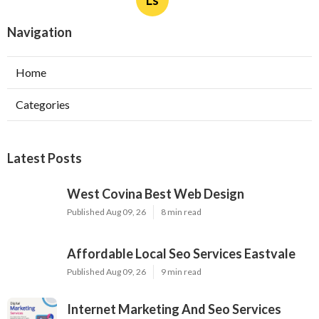
Ls
Navigation
Home
Categories
Latest Posts
West Covina Best Web Design
Published Aug 09, 26
8 min read
Affordable Local Seo Services Eastvale
Published Aug 09, 26
9 min read
Internet Marketing And Seo Services