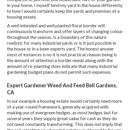
in your home, I myself tend my yard in the house differently
to how I would certainly keep the yards and premises of a
housing estate.
A well intended and well planted floral border will
continuously transform and offer layers of changing colour
throughout the season. Is a boundary of this nature
realistic for many industrial yards or is it just possible in
the house or in a been experts yard. The honest answer
most of instances is no it is not practical, reason being is
the amount of attention a border needs along with the
amount of re-planting does indicate that many industrial
gardening budget plans do not permit such expenses.
Expert Gardener Weed And Feed Bell Gardens,
CA
In our example a housing estate would certainly need more
of a year-round framework, generally acquired with
making use of evergreen hedges, as most hedges last for
several years they supply great value for cash as they do
not need constantly transforming. This does not imply that
the only planting on a housing estate would need to be very