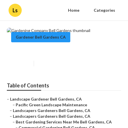
Ls
Home
Categories
Gardener Bell Gardens CA
Gardening Company Bell Gardens
Published en
11 min read
Table of Contents
–
Landscape Gardener Bell Gardens, CA
–
Pacific Green Landscape Maintenance
–
Landscapers Gardeners Bell Gardens, CA
–
Landscapers Gardeners Bell Gardens, CA
–
Best Gardening Services Near Me Bell Gardens, CA
–
Commercial Gardening Bell Gardens, CA