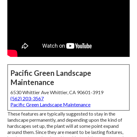
Pacific Green Landscape
Maintenance
6530 Whittier Ave Whittier, CA 90601-3919
(562) 203-3567
Pacific Green Landscape Maintenance
These features are typically suggested to stay in the
landscape permanently, and depending upon the kind of
hardscapes set up, the plant will at some point expand
around them. Since they are meant to be lasting fixtures,