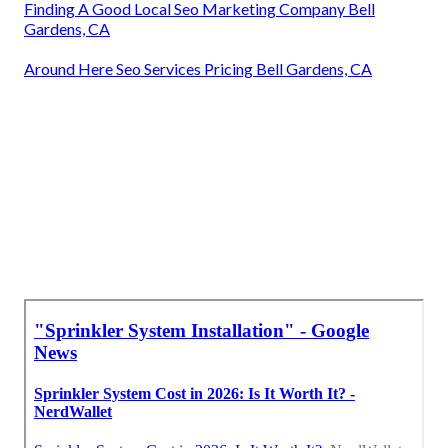
Finding A Good Local Seo Marketing Company Bell
Gardens, CA
Around Here Seo Services Pricing Bell Gardens, CA