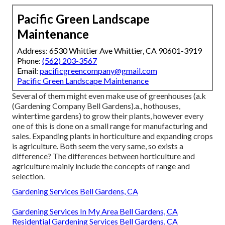
Pacific Green Landscape
Maintenance
Address: 6530 Whittier Ave Whittier, CA 90601-3919
Phone:
(562) 203-3567
Email:
pacificgreencompany@gmail.com
Pacific Green Landscape Maintenance
Several of them might even make use of greenhouses (a.k
(Gardening Company Bell Gardens).a., hothouses,
wintertime gardens) to grow their plants, however every
one of this is done on a small range for manufacturing and
sales. Expanding plants in horticulture and expanding crops
is agriculture. Both seem the very same, so exists a
difference? The differences between horticulture and
agriculture mainly include the concepts of range and
selection.
Gardening Services Bell Gardens, CA
Gardening Services In My Area Bell Gardens, CA
Residential Gardening Services Bell Gardens, CA