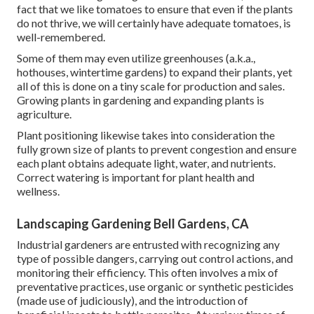
fact that we like tomatoes to ensure that even if the plants
do not thrive, we will certainly have adequate tomatoes, is
well-remembered.
Some of them may even utilize greenhouses (a.k.a.,
hothouses, wintertime gardens) to expand their plants, yet
all of this is done on a tiny scale for production and sales.
Growing plants in gardening and expanding plants is
agriculture.
Plant positioning likewise takes into consideration the
fully grown size of plants to prevent congestion and ensure
each plant obtains adequate light, water, and nutrients.
Correct watering is important for plant health and
wellness.
Landscaping Gardening Bell Gardens, CA
Industrial gardeners are entrusted with recognizing any
type of possible dangers, carrying out control actions, and
monitoring their efficiency. This often involves a mix of
preventative practices, use organic or synthetic pesticides
(made use of judiciously), and the introduction of