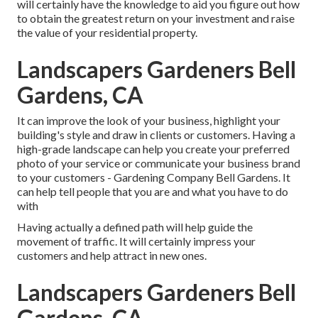
will certainly have the knowledge to aid you figure out how
to obtain the greatest return on your investment and raise
the value of your residential property.
Landscapers Gardeners Bell
Gardens, CA
It can improve the look of your business, highlight your
building's style and draw in clients or customers. Having a
high-grade landscape can help you create your preferred
photo of your service or communicate your business brand
to your customers - Gardening Company Bell Gardens. It
can help tell people that you are and what you have to do
with
Having actually a defined path will help guide the
movement of traffic. It will certainly impress your
customers and help attract in new ones.
Landscapers Gardeners Bell
Gardens, CA