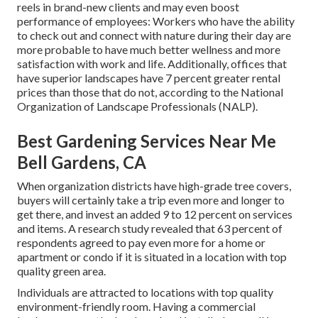
reels in brand-new clients and may even boost
performance of employees: Workers who have the ability
to check out and connect with nature during their day are
more probable to have
much better wellness and more
satisfaction with work and life
. Additionally, offices that
have superior landscapes have
7 percent greater rental
prices
than those that do not, according to the National
Organization of Landscape Professionals (NALP).
Best Gardening Services Near Me
Bell Gardens, CA
When organization districts have high-grade tree covers,
buyers will certainly take a trip even more and longer to
get there, and invest an added 9 to 12 percent on services
and items. A research study revealed that 63 percent of
respondents agreed to pay even more for a home or
apartment or condo if it is situated in a location with top
quality green area.
Individuals are attracted to locations with top quality
environment-friendly room. Having a commercial