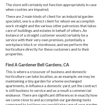
The store will certainly not function appropriately in case
when cookies are impaired.
There are 2 main
kinds of client for an industrial garden
specialist
, one is a direct client for whom we accomplish
work straight and the various other patronizes that takes
care of buildings and estates in behalf of others. An
instance of a straight customer would certainly be a
service with their very own premises, potentially a
workplace block or storehouse, and we perform the
horticulture directly for these customers and to their
properties.
Find A Gardener Bell Gardens, CA
This is where a crossover of business and domestic
horticulture can take location, as an example, we may be
maintaining a tiny garden for a home exchanged
apartments, in influence a domestic yard, yet the contract
is still business to service and as a result a commercial
endeavor. There are significant differences in exactly how
we come close to and accomplish our gardening tasks
compared to just how you would take care of your garden