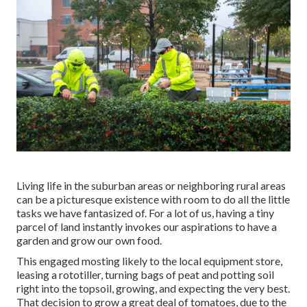
Living life in the suburban areas or neighboring rural areas
can be a picturesque existence with room to do all the little
tasks we have fantasized of. For a lot of us, having a tiny
parcel of land instantly invokes our aspirations to have a
garden and grow our own food.
This engaged mosting likely to the local equipment store,
leasing a rototiller, turning bags of peat and potting soil
right into the topsoil, growing, and expecting the very best.
That decision to grow a great deal of tomatoes, due to the