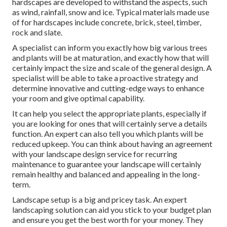
hardscapes are developed to withstand the aspects, such
as wind, rainfall, snow and ice. Typical materials made use
of for hardscapes include concrete, brick, steel, timber,
rock and slate.
A specialist can inform you exactly how big various trees
and plants will be at maturation, and exactly how that will
certainly impact the size and scale of the general design. A
specialist will be able to take a proactive strategy and
determine innovative and cutting-edge ways to enhance
your room and give optimal capability.
It can help you select the appropriate plants, especially if
you are looking for ones that will certainly serve a details
function. An expert can also tell you which plants will be
reduced upkeep. You can think about having an agreement
with your landscape design service for recurring
maintenance to guarantee your landscape will certainly
remain healthy and balanced and appealing in the long-
term.
Landscape setup is a big and pricey task. An expert
landscaping solution can aid you stick to your budget plan
and ensure you get the best worth for your money. They