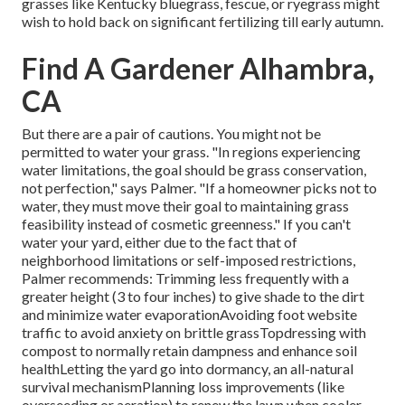
grasses like Kentucky bluegrass, fescue, or ryegrass might
wish to hold back on significant fertilizing till early autumn.
Find A Gardener Alhambra,
CA
But there are a pair of cautions. You might not be
permitted to water your grass. "In regions experiencing
water limitations, the goal should be grass conservation,
not perfection," says Palmer. "If a homeowner picks not to
water, they must move their goal to maintaining grass
feasibility instead of cosmetic greenness." If you can't
water your yard, either due to the fact that of
neighborhood limitations or self-imposed restrictions,
Palmer recommends: Trimming less frequently with a
greater height (3 to four inches) to give shade to the dirt
and minimize water evaporationAvoiding foot website
traffic to avoid anxiety on brittle grassTopdressing with
compost to normally retain dampness and enhance soil
healthLetting the yard go into dormancy, an all-natural
survival mechanismPlanning loss improvements (like
overseeding or aeration) to renew the lawn when cooler,