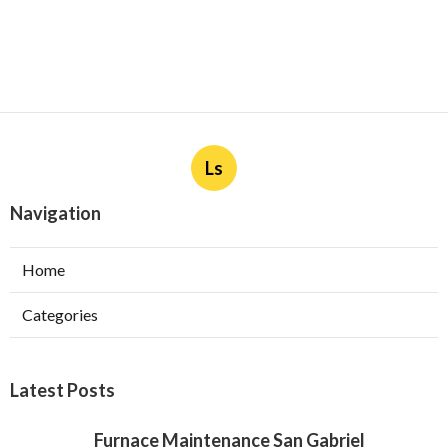
Ls
Navigation
Home
Categories
Latest Posts
Furnace Maintenance San Gabriel