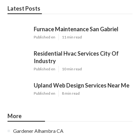
Latest Posts
Furnace Maintenance San Gabriel
Published en
11 min read
Residential Hvac Services City Of
Industry
Published en
10 min read
Upland Web Design Services Near Me
Published en
8 min read
More
Gardener Alhambra CA