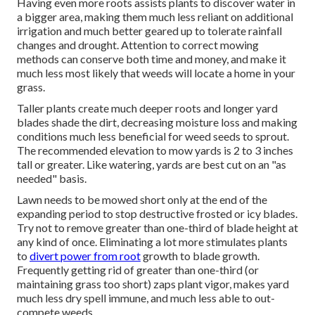
Having even more roots assists plants to discover water in
a bigger area, making them much less reliant on additional
irrigation and much better geared up to tolerate rainfall
changes and drought. Attention to correct mowing
methods can conserve both time and money, and make it
much less most likely that weeds will locate a home in your
grass.
Taller plants create much deeper roots and longer yard
blades shade the dirt, decreasing moisture loss and making
conditions much less beneficial for weed seeds to sprout.
The recommended elevation to mow yards is 2 to 3 inches
tall or greater. Like watering, yards are best cut on an "as
needed" basis.
Lawn needs to be mowed short only at the end of the
expanding period to stop destructive frosted or icy blades.
Try not to remove greater than one-third of blade height at
any kind of once. Eliminating a lot more stimulates plants
to
divert power from root
growth to blade growth.
Frequently getting rid of greater than one-third (or
maintaining grass too short) zaps plant vigor, makes yard
much less dry spell immune, and much less able to out-
compete weeds.