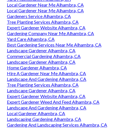
Local Gardener Near Me Alhambra, CA
Local Gardener Near Me Alhambra, CA
Gardeners Service Alhambra, CA
Tree Planting Services Alhambra, CA
Expert Gardener Website Alhambra, CA
Gardening Company Near Me Alhambra, CA
Yard Care Alhambra, CA
Best Gardening Services Near Me Alhambra, CA
Landscape Gardener Alhambra, CA
Commercial Gardening Alhambra, CA
Landscape Gardener Alhambra, CA
Home Gardener Alhambra, CA
Hire A Gardener Near Me Alhambra, CA
Landscape And Gardening Alhambra, CA
Tree Planting Services Alhambra, CA
Landscape Gardener Alhambra, CA
Expert Gardener Website Alhambra, CA
Expert Gardener Weed And Feed Alhambra, CA
Landscape And Gardening Alhambra, CA
Local Gardener Alhambra, CA
Landscaping Gardening Alhambra, CA
Gardening And Landscaping Services Alhambra, CA