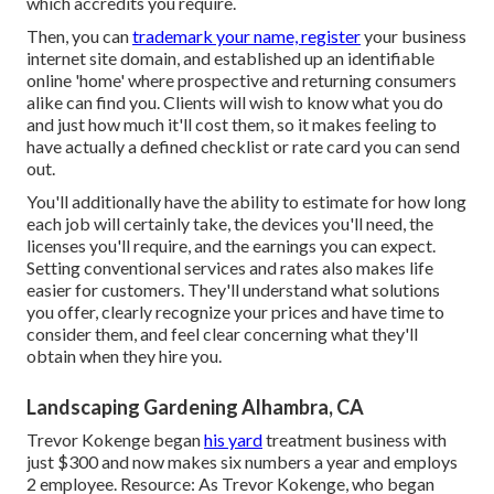
which accredits you require.
Then, you can
trademark your name, register
your business
internet site domain, and established up an identifiable
online 'home' where prospective and returning consumers
alike can find you. Clients will wish to know what you do
and just how much it'll cost them, so it makes feeling to
have actually a defined checklist or rate card you can send
out.
You'll additionally have the ability to estimate for how long
each job will certainly take, the devices you'll need, the
licenses you'll require, and the earnings you can expect.
Setting conventional services and rates also makes life
easier for customers. They'll understand what solutions
you offer, clearly recognize your prices and have time to
consider them, and feel clear concerning what they'll
obtain when they hire you.
Landscaping Gardening Alhambra, CA
Trevor Kokenge began
his yard
treatment business with
just $300 and now makes six numbers a year and employs
2 employee. Resource: As Trevor Kokenge, who began