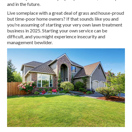
and in the future.
Live someplace with a great deal of grass and house-proud
but time-poor home owners? If that sounds like you and
you're assuming of starting your very own lawn treatment
business in 2025. Starting your own service can be
difficult, and you might experience insecurity and
management bewilder.