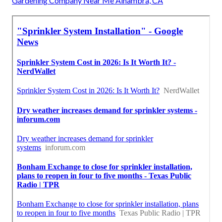
Gardening Company Near Me Alhambra, CA