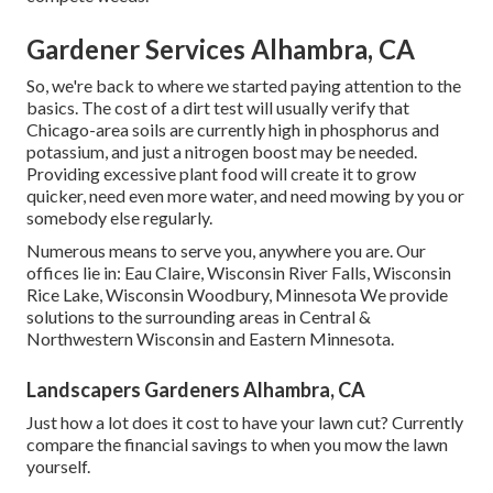
Gardener Services Alhambra, CA
So, we're back to where we started paying attention to the
basics. The cost of a dirt test will usually verify that
Chicago-area soils are currently high in phosphorus and
potassium, and just a nitrogen boost may be needed.
Providing excessive plant food will create it to grow
quicker, need even more water, and need mowing by you or
somebody else regularly.
Numerous means to serve you, anywhere you are. Our
offices lie in: Eau Claire, Wisconsin River Falls, Wisconsin
Rice Lake, Wisconsin Woodbury, Minnesota We provide
solutions to the surrounding areas in Central &
Northwestern Wisconsin and Eastern Minnesota.
Landscapers Gardeners Alhambra, CA
Just how a lot does it cost to have your lawn cut? Currently
compare the financial savings to when you mow the lawn
yourself.