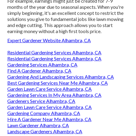
For example, earnings might just be created for 7-9
months of the year due to seasonal aspects. When you're
simply beginning, it's an excellent concept to restrict the
solutions you give to fundamental jobs like lawn mowing
and edge cutting. This approach allows you to start
earning money without a high first tools price.
Expert Gardener Website Alhambra, CA
Residential Gardening Services Alhambra, CA
Residential Gardening Services Alhambra, CA
Gardening Services Alhambra, CA
Find A Gardener Alhambra, CA
Gardening And Landscaping Services Alhambra, CA
Best Gardening Services Near Me Alhambra, CA
Garden Lawn Care Service Alhambra, CA
Gardening Services In My Area Alhambra, CA
Gardeners Service Alhambra, CA
Garden Lawn Care Service Alhambra, CA
Gardening Company Alhambra, CA
Hire A Gardener Near Me Alhambra, CA
Lawn Gardener Alhambra, CA
Landscape Gardeners Alhambra, CA