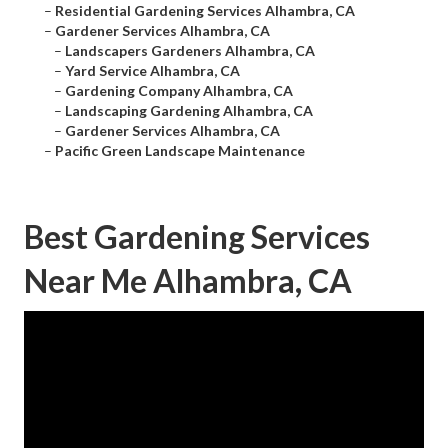
–
Residential Gardening Services Alhambra, CA
–
Gardener Services Alhambra, CA
–
Landscapers Gardeners Alhambra, CA
–
Yard Service Alhambra, CA
–
Gardening Company Alhambra, CA
–
Landscaping Gardening Alhambra, CA
–
Gardener Services Alhambra, CA
–
Pacific Green Landscape Maintenance
Best Gardening Services
Near Me Alhambra, CA