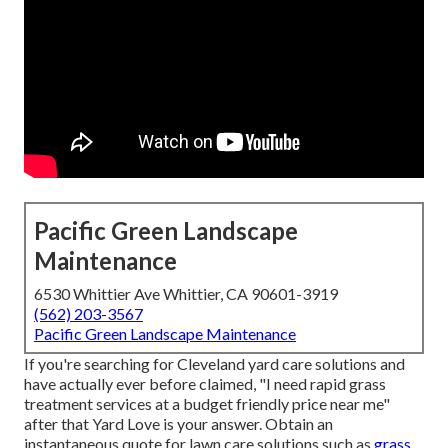
Pacific Green Landscape
Maintenance
6530 Whittier Ave Whittier, CA 90601-3919
(562) 203-3567
Pacific Green Landscape Maintenance
If you're searching for Cleveland yard care solutions and
have actually ever before claimed, "I need rapid grass
treatment services at a budget friendly price near me"
after that Yard Love is your answer. Obtain an
instantaneous quote for lawn care solutions such as
grass