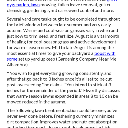
oygenation, lawn
mowing, fallen leave removal, gutter
cleansing, gardening, yard care, weed control and more.
Several yard care tasks ought to be completed throughout
the brief window between late summer and very early
autumn. Warm- and cool-season grasses vary in when and
just how to trim, seed, and fertilize. August is a vital month
of healing for cool-season grass and active development
for warm-season ones. Mid to late August is among the
most essential times to give your backyard a
boost with
some
set up yard upkeep
(Gardening Company Near Me
Alhambra).
" You wish to get everything growing consistently, and
after that go back to 3 inches once it's all set to be cut
post-overseeding," he claims. "You intend to stick at 3
inches for the remainder of the period." Elworthy discusses
that warm-season lawns expanded in areas 8 to 10 can be
mowed reduced in the autumn.
The following lawn treatment action could be one you've
never ever done before. Freshening currently minimizes
dirt compaction, improves water and nutrient absorption,
and advertises much deeper root development, which