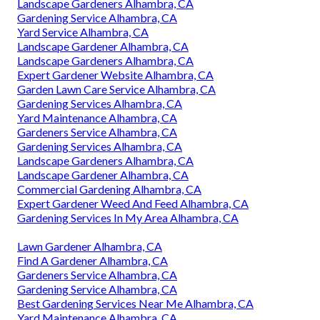
Landscape Gardeners Alhambra, CA
Gardening Service Alhambra, CA
Yard Service Alhambra, CA
Landscape Gardener Alhambra, CA
Landscape Gardeners Alhambra, CA
Expert Gardener Website Alhambra, CA
Garden Lawn Care Service Alhambra, CA
Gardening Services Alhambra, CA
Yard Maintenance Alhambra, CA
Gardeners Service Alhambra, CA
Gardening Services Alhambra, CA
Landscape Gardeners Alhambra, CA
Landscape Gardener Alhambra, CA
Commercial Gardening Alhambra, CA
Expert Gardener Weed And Feed Alhambra, CA
Gardening Services In My Area Alhambra, CA
Lawn Gardener Alhambra, CA
Find A Gardener Alhambra, CA
Gardeners Service Alhambra, CA
Gardening Service Alhambra, CA
Best Gardening Services Near Me Alhambra, CA
Yard Maintenance Alhambra, CA