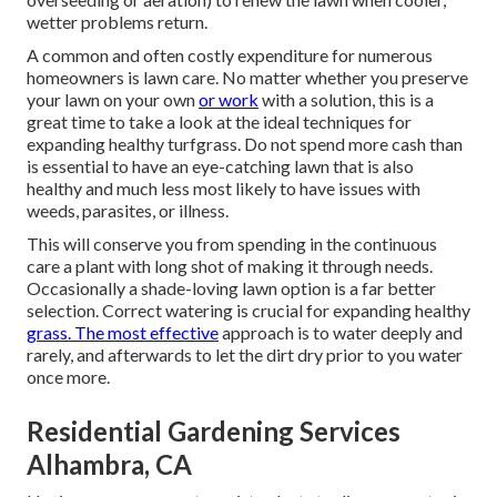
wetter problems return.
A common and often costly expenditure for numerous
homeowners is lawn care. No matter whether you preserve
your lawn on your own
or work
with a solution, this is a
great time to take a look at the ideal techniques for
expanding healthy turfgrass. Do not spend more cash than
is essential to have an eye-catching lawn that is also
healthy and much less most likely to have issues with
weeds, parasites, or illness.
This will conserve you from spending in the continuous
care a plant with long shot of making it through needs.
Occasionally a shade-loving lawn option is a far better
selection. Correct watering is crucial for expanding healthy
grass. The most effective
approach is to water deeply and
rarely, and afterwards to let the dirt dry prior to you water
once more.
Residential Gardening Services
Alhambra, CA