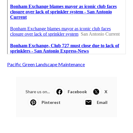
Pacific Green Landscape Maintenance
Share us on...
Facebook
X
Pinterest
Email