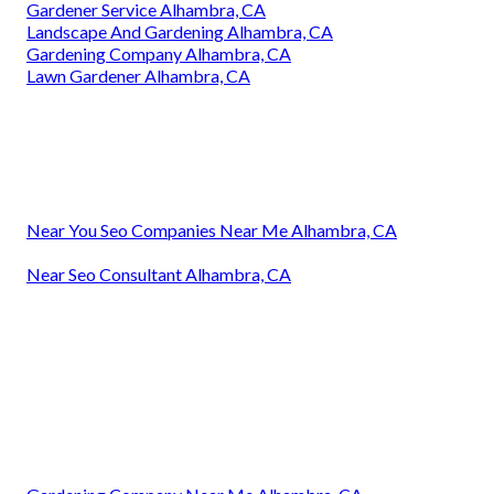
Gardener Service Alhambra, CA
Landscape And Gardening Alhambra, CA
Gardening Company Alhambra, CA
Lawn Gardener Alhambra, CA
Near You Seo Companies Near Me Alhambra, CA
Near Seo Consultant Alhambra, CA