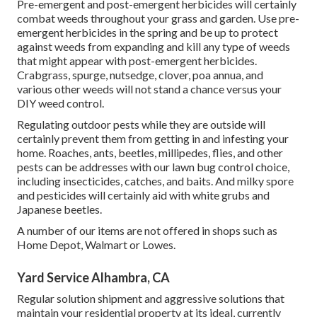
Pre-emergent and post-emergent herbicides will certainly
combat weeds throughout your grass and garden. Use
pre-
emergent herbicides
in the spring and be up to protect
against weeds from expanding and kill any type of weeds
that might appear with post-emergent herbicides.
Crabgrass
,
spurge
,
nutsedge
,
clover
,
poa annua
, and
various other weeds will not stand a chance versus your
DIY weed control.
Regulating outdoor pests while they are outside will
certainly prevent them from getting in and infesting your
home.
Roaches
,
ants
,
beetles
,
millipedes
,
flies
, and other
pests can be addresses with our lawn bug control choice,
including insecticides, catches, and baits. And milky spore
and pesticides will certainly aid with
white grubs
and
Japanese beetles.
A number of our items are not offered in shops such as
Home Depot, Walmart or Lowes.
Yard Service Alhambra, CA
Regular solution shipment and aggressive solutions that
maintain your residential property at its ideal, currently