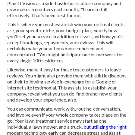
Plan-It Vision as a side-hustle horticulture company and
now makes 5 numbers each month,: "Learn to bill
effectively. That's been best for me.
This is where you must establish who your optimal clients
are, your specific niche, your budget plan, exactly how
you'll set your service in addition to rivals, and how you'll
accept bookings, repayments, and reviews. This will
certainly make your actions more coherent and
concentrated. "You might anticipate one or two work for
every single 100 residences.
Likewise, make it easy for these test customers to leave
reviews. You might also provide them with a little discount
on their following service in exchange for a Google or
internet site testimonial. This assists to establish your
company, reveal what you can do, find brand-new clients,
and develop your experience, also.
You can communicate, work with, routine, conversation,
and involve even if your whole company takes place on the
go. Your lawn treatment service may start as one
individual, a lawn mower, and a truck,
but utilizing the right
modern technology early can decrease stress and assist