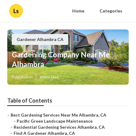
Ls
Home
Categories
Gardener Alhambra CA
Gardening Company Near Me
Alhambra
Published en
10 min read
Table of Contents
–
Best Gardening Services Near Me Alhambra, CA
–
Pacific Green Landscape Maintenance
–
Residential Gardening Services Alhambra, CA
–
Find A Gardener Alhambra, CA