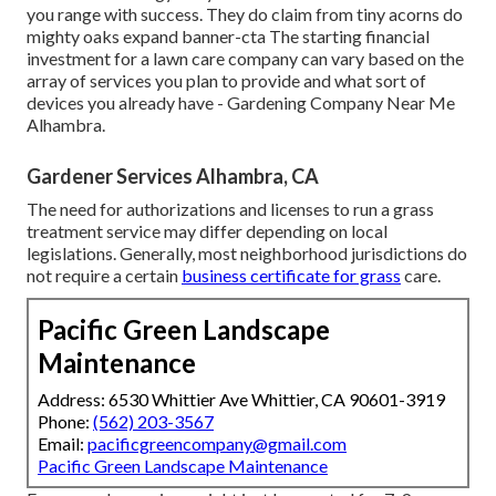
you range with success. They do claim from tiny acorns do
mighty oaks expand banner-cta The starting financial
investment for a lawn care company can vary based on the
array of services you plan to provide and what sort of
devices you already have - Gardening Company Near Me
Alhambra.
Gardener Services Alhambra, CA
The need for authorizations and licenses to run a grass
treatment service may differ depending on local
legislations. Generally, most neighborhood jurisdictions do
not require a certain
business certificate for grass
care.
Pacific Green Landscape
Maintenance
Address: 6530 Whittier Ave Whittier, CA 90601-3919
Phone:
(562) 203-3567
Email:
pacificgreencompany@gmail.com
Pacific Green Landscape Maintenance