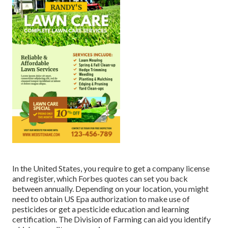
In the United States, you require to get a company license
and register, which Forbes quotes can set you back
between annually. Depending on your location, you might
need to obtain US Epa authorization to make use of
pesticides or get a pesticide education and learning
certification. The Division of Farming can aid you identify