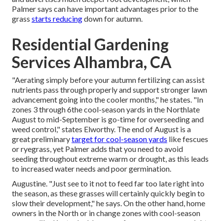
Palmer says can have important advantages prior to the
grass
starts reducing
down for autumn.
Residential Gardening
Services Alhambra, CA
"Aerating simply before your autumn fertilizing can assist
nutrients pass through properly and support stronger lawn
advancement going into the cooler months," he states. "In
zones 3 through 6the cool-season yards in the Northlate
August to mid-September is go-time for overseeding and
weed control," states Elworthy. The end of August is a
great preliminary
target for cool-season yards
like fescues
or ryegrass, yet Palmer adds that you need to avoid
seeding throughout extreme warm or drought, as this leads
to increased water needs and poor germination.
Augustine. "Just see to it not to feed far too late right into
the season, as these grasses will certainly quickly begin to
slow their development," he says. On the other hand, home
owners in the North or in change zones with cool-season