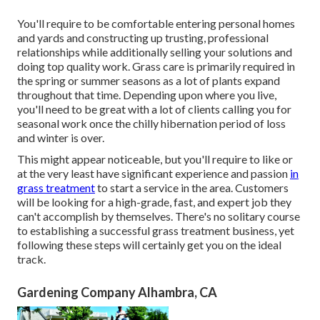
You'll require to be comfortable entering personal homes
and yards and constructing up trusting, professional
relationships while additionally selling your solutions and
doing top quality work. Grass care is primarily required in
the spring or summer seasons as a lot of plants expand
throughout that time. Depending upon where you live,
you'll need to be great with a lot of clients calling you for
seasonal work once the chilly hibernation period of loss
and winter is over.
This might appear noticeable, but you'll require to like or
at the very least have significant experience and passion
in
grass treatment
to start a service in the area. Customers
will be looking for a high-grade, fast, and expert job they
can't accomplish by themselves. There's no solitary course
to establishing a successful grass treatment business, yet
following these steps will certainly get you on the ideal
track.
Gardening Company Alhambra, CA