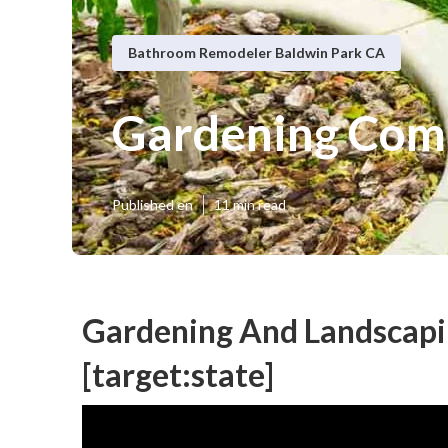
Bathroom Remodeler Baldwin Park CA
Gardening Comp
Published en
11 min read
Gardening And Landscaping
[target:state]