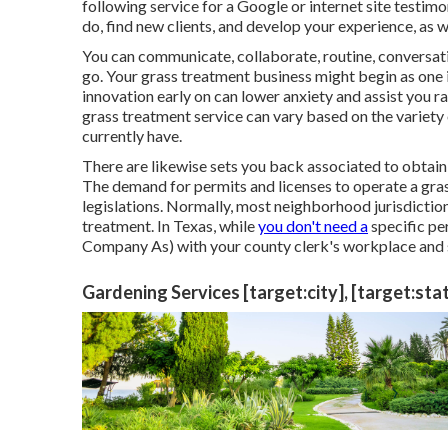
following service for a Google or internet site testimo
do, find new clients, and develop your experience, as w
You can communicate, collaborate, routine, conversat
go. Your grass treatment business might begin as one i
innovation early on can lower anxiety and assist you r
grass treatment service can vary based on the variety 
currently have.
There are likewise sets you back associated to obtaini
The demand for permits and licenses to operate a gr
legislations. Normally, most neighborhood jurisdictio
treatment. In Texas, while
you don't need a
specific pe
Company As) with your county clerk's workplace and s
Gardening Services [target:city], [target:sta