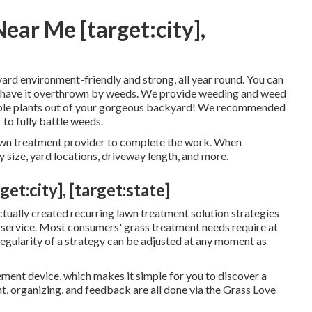
ear Me [target:city],
r yard environment-friendly and strong, all year round. You can
 to have it overthrown by weeds. We provide weeding and weed
irable plants out of your gorgeous backyard! We recommended
 to fully battle weeds.
lawn treatment provider to complete the work. When
 size, yard locations, driveway length, and more.
:city], [target:state]
ctually created recurring lawn treatment solution strategies
 service. Most consumers' grass treatment needs require at
 regularity of a strategy can be adjusted at any moment as
ement device, which makes it simple for you to discover a
t, organizing, and feedback are all done via the Grass Love