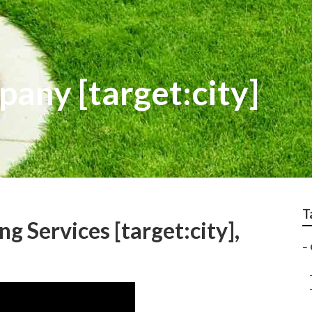
any [target:city]
T
 Services [target:city],
–