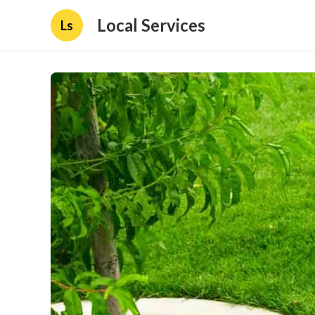
Local Services
Ls