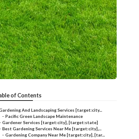
able of Contents
Gardening And Landscaping Services [target:city...
–
Pacific Green Landscape Maintenance
–
Gardener Services [target:city], [target:state]
–
Best Gardening Services Near Me [target:city],...
–
Gardening Company Near Me [target:city], [tar...