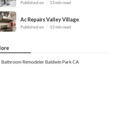
Published en
13 min read
Ac Repairs Valley Village
Published en
13 min read
ore
Bathroom Remodeler Baldwin Park CA