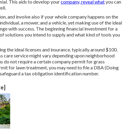
nial. This aids to develop your
company, reveal what
you can
ell.
ion, and involve also if your whole company happens on the
ndividual, a mower, and a vehicle, yet making use of the ideal
ange with success. The beginning financial investment for a
of solutions you intend to supply and what kind of tools you
ng the ideal licenses and insurance, typically around $100.
ass care service might vary depending upon neighborhood
ns do not require a certain company permit for grass
rmit for lawn treatment, you may need to file a DBA (Doing
afeguard a tax obligation identification number.
te]