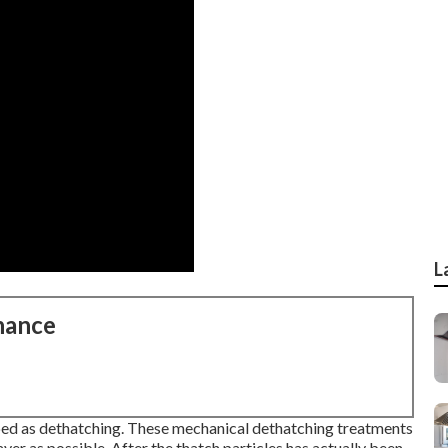
L
nance
bed as dethatching. These mechanical dethatching treatments
yer as possible. After the thatch particles has actually been