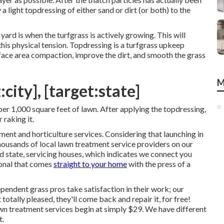
a light topdressing of either sand or dirt (or both) to the
yard is when the turfgrass is actively growing. This will
this physical tension. Topdressing is a turfgrass upkeep
face area compaction, improve the dirt, and smooth the grass
M
city], [target:state]
er 1,000 square feet of lawn. After applying the topdressing,
 raking it.
ment and horticulture services. Considering that launching in
ousands of local lawn treatment service providers on our
d state, servicing houses, which indicates we connect you
ional that comes
straight to your home
with the press of a
endent grass pros take satisfaction in their work; our
 totally pleased, they'll come back and repair it, for free!
wn treatment services begin at simply $29. We have different
t.