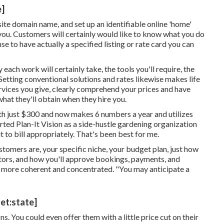
e]
ite domain name, and set up an identifiable online 'home'
 you. Customers will certainly would like to know what you do
se to have actually a specified listing or rate card you can
each work will certainly take, the tools you'll require, the
. Setting conventional solutions and rates likewise makes life
rvices you give, clearly comprehend your prices and have
what they'll obtain when they hire you.
th just $300 and now makes 6 numbers a year and utilizes
ed Plan-It Vision as a side-hustle gardening organization
 to bill appropriately. That's been best for me.
tomers are, your specific niche, your budget plan, just how
itors, and how you'll approve bookings, payments, and
ot more coherent and concentrated. "You may anticipate a
et:state]
ns. You could even offer them with a little price cut on their