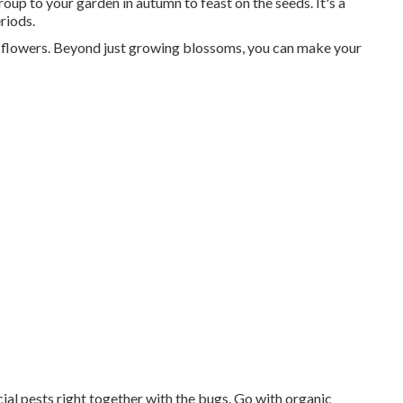
roup to your garden in autumn to feast on the seeds. It's a
riods.
st flowers. Beyond just growing blossoms, you can make your
ial pests right together with the bugs. Go with organic