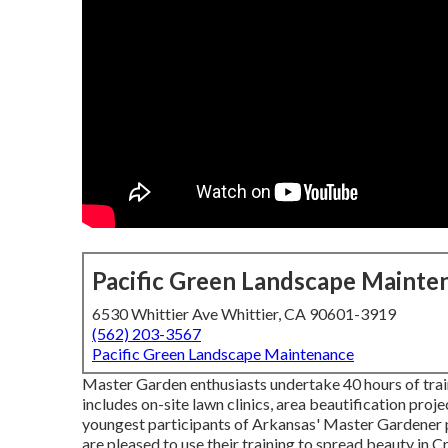
Pacific Green Landscape Mainte
6530 Whittier Ave Whittier, CA 90601-3919
(562) 203-3567
Pacific Green Landscape Maintenance
Master Garden enthusiasts undertake 40 hours of train
includes on-site lawn clinics, area beautification projec
youngest participants of Arkansas' Master Gardener pr
are pleased to use their training to spread beauty in 