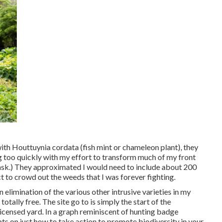
ith Houttuynia cordata (fish mint or chameleon plant)
, they
ig too quickly with my effort to transform much of my front
 task.) They approximated I would need to include about 200
 to crowd out the weeds that I was forever fighting.
elimination of the various other intrusive varieties in my
totally free. The site go to is simply the start of the
licensed yard.
In a graph reminiscent of hunting badge
s on just how to take action to promote biodiversity in your