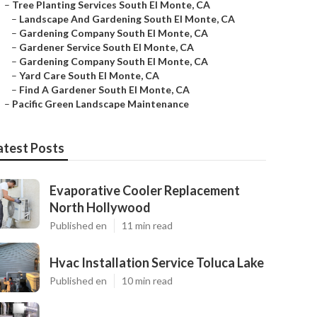
–
Tree Planting Services South El Monte, CA
–
Landscape And Gardening South El Monte, CA
–
Gardening Company South El Monte, CA
–
Gardener Service South El Monte, CA
–
Gardening Company South El Monte, CA
–
Yard Care South El Monte, CA
–
Find A Gardener South El Monte, CA
–
Pacific Green Landscape Maintenance
atest Posts
Evaporative Cooler Replacement
North Hollywood
Published en
11 min read
Hvac Installation Service Toluca Lake
Published en
10 min read