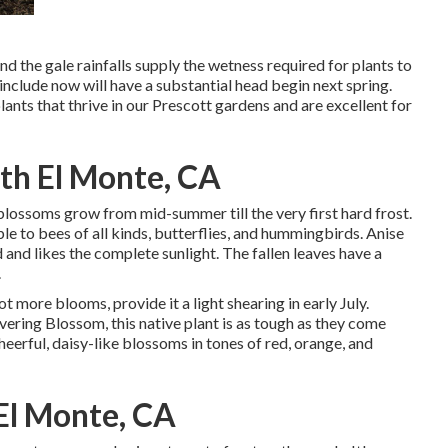
d the gale rainfalls supply the wetness required for plants to
nclude now will have a substantial head begin next spring.
ants that thrive in our Prescott gardens and are excellent for
th El Monte, CA
ge blossoms grow from mid-summer till the very first hard frost.
le to bees of all kinds, butterflies, and hummingbirds. Anise
nd likes the complete sunlight. The fallen leaves have a
.
lot more blooms, provide it a light shearing in early July.
vering Blossom, this native plant is as tough as they come
eerful, daisy-like blossoms in tones of red, orange, and
El Monte, CA