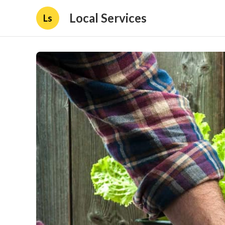
Local Services
Ls