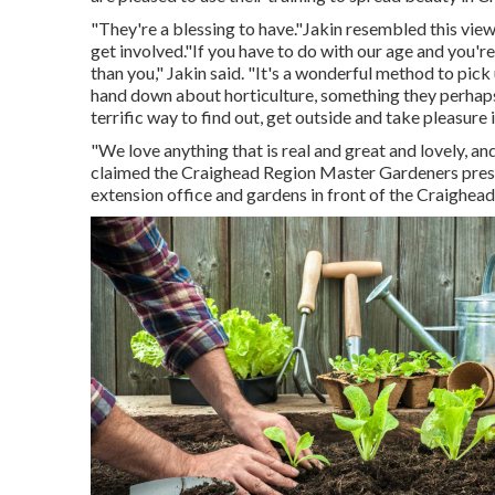
"They're a blessing to have."Jakin resembled this vie
get involved."If you have to do with our age and you're
than you," Jakin said. "It's a wonderful method to pic
hand down about horticulture, something they perhaps
terrific way to find out, get outside and take pleasure i
"We love anything that is real and great and lovely, and
claimed the Craighead Region Master Gardeners preser
extension office and gardens in front of the Craighea