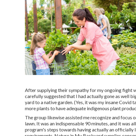
After supplying their sympathy for
my ongoing fight w
carefully suggested that I had actually gone as well b
yard to a native garden. (Yes, it was my insane Covid
more plants to have adequate indigenous plant product
The group likewise assisted me recognize and focus on 
lawn. It was an indispensable 90 minutes, and it was all 
program's steps towards having actually an officially 
requirements
, Nature in My Backyard supplies concept