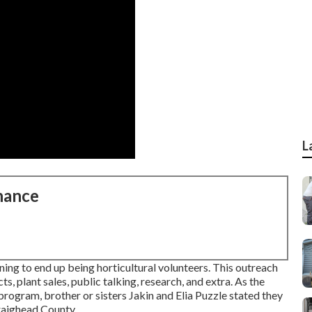
L
nance
ing to end up being horticultural volunteers. This outreach
ts, plant sales, public talking, research, and extra. As the
ogram, brother or sisters Jakin and Elia Puzzle stated they
Craighead County.