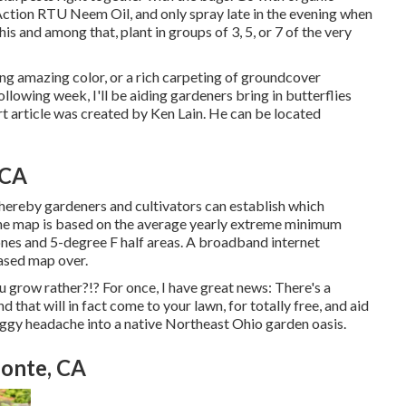
Action RTU Neem Oil, and only spray late in the evening when
his and among that, plant in groups of 3, 5, or 7 of the very
ing amazing color, or a rich carpeting of groundcover
llowing week, I'll be aiding gardeners bring in butterflies
ort article was created by Ken Lain. He can be located
 CA
ereby gardeners and cultivators can establish which
 The map is based on the average yearly extreme minimum
nes and 5-degree F half areas. A broadband internet
ased map over.
u grow rather?!? For once, I have great news: There's a
 that will in fact come to your lawn, for totally free, and aid
aggy headache into a native Northeast Ohio garden oasis.
Monte, CA