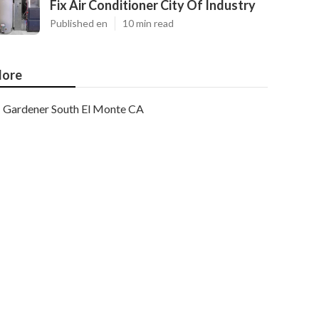
Fix Air Conditioner City Of Industry
Published en
10 min read
ore
Gardener South El Monte CA