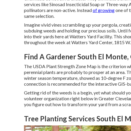
services like Sinosad Insecticidal Soap or Three-way 
pollinators are non-active. Instead
of growing
one of t
same selection.
Imagine vivid vines scrambling up your pergola, creat
subduing weeds and holding our precious soils. Until fo
into their yards here at Watters Yard Facility. This sh
throughout the week at Watters Yard Center, 1815 W.
Find A Gardener South El Monte,
The USDA Plant Strength Zone Map is the criterion wh
perennial plants are probably to prosper at an area.
winter season temperature, showed as 10-degree F zo
connection is recommended for the interactive GIS-b
Getting rid of the weeds is a begin, yet what should yo
volunteer organization right below in Greater Cleveland
you figure out how to transform your yard from a scr
Tree Planting Services South El 