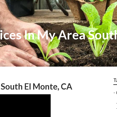
ices In My Area Sout
T
 South El Monte, CA
–