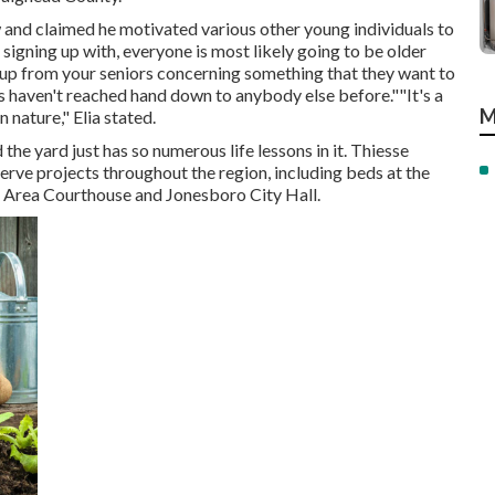
w and claimed he motivated various other young individuals to
 signing up with, everyone is most likely going to be older
k up from your seniors concerning something that they want to
 haven't reached hand down to anybody else before.""It's a
M
n nature," Elia stated.
 the yard just has so numerous life lessons in it. Thiesse
ve projects throughout the region, including beds at the
d Area Courthouse and Jonesboro City Hall.