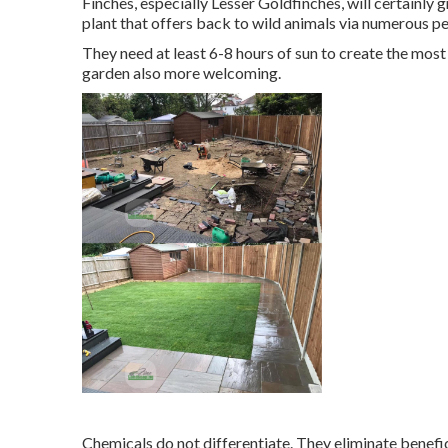
Finches, especially Lesser Goldfinches, will certainly g
plant that offers back to wild animals via numerous pe
They need at least 6-8 hours of sun to create the mo
garden also more welcoming.
Chemicals do not differentiate. They eliminate benefic