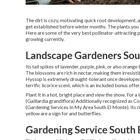
The dirt is cozy, motivating quick root development, an
get established before winter months. The plants you i
Here are some of the very best pollinator-attracting pl
growing currently.
Landscape Gardeners Sou
Its tall spikes of lavender, purple, pink, or also oran
The blossoms are rich in nectar, making them irresistib
Hyssop is extremely drought-tolerant once developed a
terrific licorice scent, which is an included bonus offer
Plant it in a hot, bright place and view the show. For a 
(Gaillardia grandiflora) Additionally recognized as Co
(Gardening Services In My Area South El Monte). Its ch
yellow are a sign for and butterflies.
Gardening Service South 