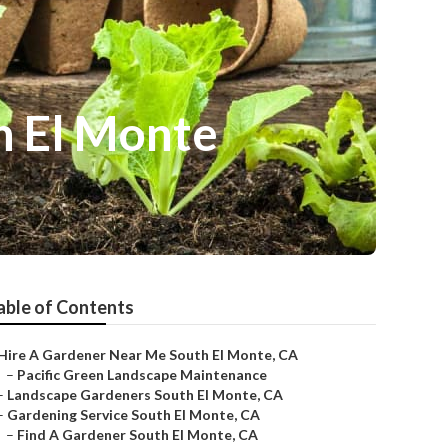
h El Monte
able of Contents
Hire A Gardener Near Me South El Monte, CA
–
Pacific Green Landscape Maintenance
–
Landscape Gardeners South El Monte, CA
–
Gardening Service South El Monte, CA
–
Find A Gardener South El Monte, CA