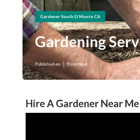
Gardener South El Monte CA
Gardening Serv
Published en
9 min read
Hire A Gardener Near Me