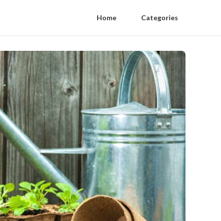
Home
Categories