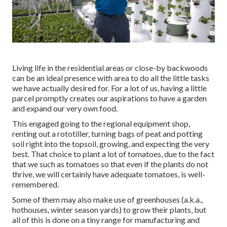
Living life in the residential areas or close-by backwoods
can be an ideal presence with area to do all the little tasks
we have actually desired for. For a lot of us, having a little
parcel promptly creates our aspirations to have a garden
and expand our very own food.
This engaged going to the regional equipment shop,
renting out a rototiller, turning bags of peat and potting
soil right into the topsoil, growing, and expecting the very
best. That choice to plant a lot of tomatoes, due to the fact
that we such as tomatoes so that even if the plants do not
thrive, we will certainly have adequate tomatoes, is well-
remembered.
Some of them may also make use of greenhouses (a.k.a.,
hothouses, winter season yards) to grow their plants, but
all of this is done on a tiny range for manufacturing and