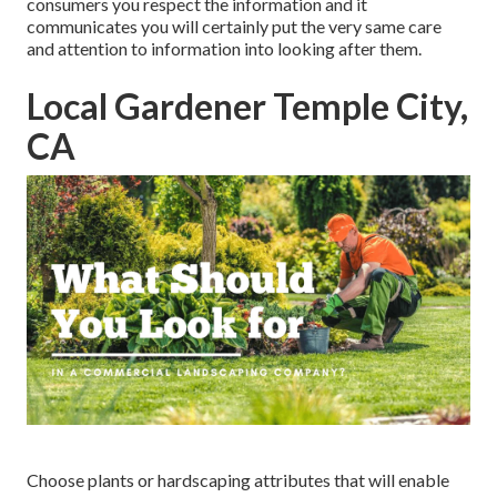
consumers you respect the information and it
communicates you will certainly put the very same care
and attention to information into looking after them.
Local Gardener Temple City,
CA
Choose plants or hardscaping attributes that will enable