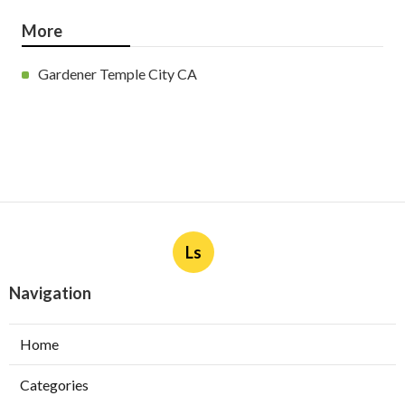
More
Gardener Temple City CA
Ls
Navigation
Home
Categories