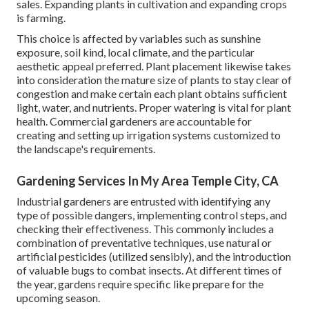
sales. Expanding plants in cultivation and expanding crops
is farming.
This choice is affected by variables such as sunshine
exposure, soil kind, local climate, and the particular
aesthetic appeal preferred. Plant placement likewise takes
into consideration the mature size of plants to stay clear of
congestion and make certain each plant obtains sufficient
light, water, and nutrients. Proper watering is vital for plant
health. Commercial gardeners are accountable for
creating and setting up irrigation systems customized to
the landscape's requirements.
Gardening Services In My Area Temple City, CA
Industrial gardeners are entrusted with identifying any
type of possible dangers, implementing control steps, and
checking their effectiveness. This commonly includes a
combination of preventative techniques, use natural or
artificial pesticides (utilized sensibly), and the introduction
of valuable bugs to combat insects. At different times of
the year, gardens require specific like prepare for the
upcoming season.