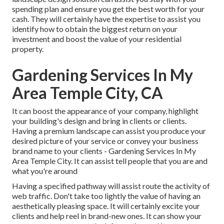
spending plan and ensure you get the best worth for your
cash. They will certainly have the expertise to assist you
identify how to obtain the biggest return on your
investment and boost the value of your residential
property.
Gardening Services In My
Area Temple City, CA
It can boost the appearance of your company, highlight
your building's design and bring in clients or clients.
Having a premium landscape can assist you produce your
desired picture of your service or convey your business
brand name to your clients - Gardening Services In My
Area Temple City. It can assist tell people that you are and
what you're around
Having a specified pathway will assist route the activity of
web traffic. Don't take too lightly the value of having an
aesthetically pleasing space. It will certainly excite your
clients and help reel in brand-new ones. It can show your