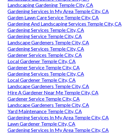
Landscaping Gardening Temple City, CA
Gardening Services In My Area Temple City, CA
Garden Lawn Care Service Temple City, CA
Gardening And Landscaping Services Temple City, CA
Gardening Services Temple City, CA
Gardening Service Temple City, CA
Landscape Gardeners Temple City, CA
Gardening Services Temple City, CA
Gardener Services Temple City, CA
Local Gardener Temple City, CA
Gardener Service Temple City, CA
Gardening Services Temple City, CA
Local Gardener Temple City, CA
Landscape Gardeners Temple City, CA
Hire A Gardener Near Me Temple City, CA
Gardener Service Temple City, CA
Landscape Gardeners Temple City, CA
Yard Maintenance Temple City, CA
Gardening Services In My Area Temple City, CA
Lawn Gardener Temple City, CA
Gardening Services In My Area Temple City, CA