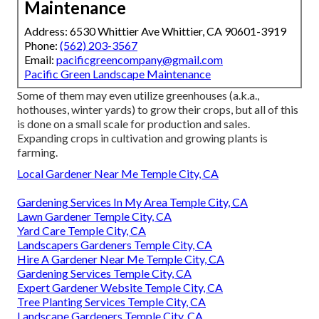
Maintenance
Address: 6530 Whittier Ave Whittier, CA 90601-3919
Phone:
(562) 203-3567
Email:
pacificgreencompany@gmail.com
Pacific Green Landscape Maintenance
Some of them may even utilize greenhouses (a.k.a.,
hothouses, winter yards) to grow their crops, but all of this
is done on a small scale for production and sales.
Expanding crops in cultivation and growing plants is
farming.
Local Gardener Near Me Temple City, CA
Gardening Services In My Area Temple City, CA
Lawn Gardener Temple City, CA
Yard Care Temple City, CA
Landscapers Gardeners Temple City, CA
Hire A Gardener Near Me Temple City, CA
Gardening Services Temple City, CA
Expert Gardener Website Temple City, CA
Tree Planting Services Temple City, CA
Landscape Gardeners Temple City, CA