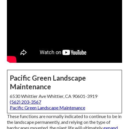
Pacific Green Landscape
Maintenance
6530 Whittier Ave Whittier, CA 90601-3919
(562) 203-3567
Pacific Green Landscape Maintenance
These functions are normally indicated to continue to be in
the landscape permanently, and relying on the type of
hardscapes mounted, the plant life will ultimately
expand