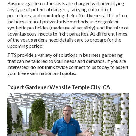
Business garden enthusiasts are charged with identifying
any type of potential dangers, carrying out control
procedures, and monitoring their effectiveness. This often
includes a mix of preventative methods, use organic or
synthetic pesticides (made use of sensibly), and the intro of
advantageous insects to fight parasites. At different times
of the year, gardens need details care to prepare for the
upcoming period.
TTS provide a variety of solutions in business gardening
that can be tailored to your needs and demands. If you are
interested,
do not think twice connect to us today to assert
your free examination and quote.
.
Expert Gardener Website Temple City, CA