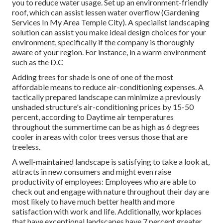
you to reduce water usage. Set up an environment-friendly
roof, which can assist lessen water overflow (Gardening
Services In My Area Temple City). A specialist landscaping
solution can assist you make ideal design choices for your
environment, specifically if the company is thoroughly
aware of your region. For instance, in a warm environment
such as the D.C
Adding trees for shade is one of one of the most
affordable means to reduce air-conditioning expenses. A
tactically prepared landscape can minimize a previously
unshaded structure's air-conditioning prices by 15-50
percent, according to Daytime air temperatures
throughout the summertime can be as high as 6 degrees
cooler in areas with color trees versus those that are
treeless.
A well-maintained landscape is satisfying to take a look at,
attracts in new consumers and might even raise
productivity of employees: Employees who are able to
check out and engage with nature throughout their day are
most likely to have
much better health and more
satisfaction with work and life
. Additionally, workplaces
that have exceptional landscapes have
7 percent greater