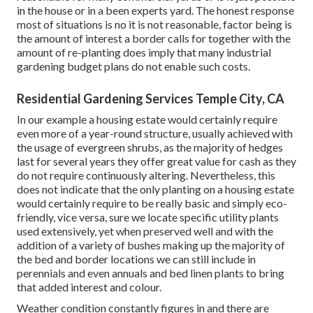
in the house or in a been experts yard. The honest response
most of situations is no it is not reasonable, factor being is
the amount of interest a border calls for together with the
amount of re-planting does imply that many industrial
gardening budget plans do not enable such costs.
Residential Gardening Services Temple City, CA
In our example a housing estate would certainly require
even more of a year-round structure, usually achieved with
the usage of evergreen shrubs, as the majority of hedges
last for several years they offer great value for cash as they
do not require continuously altering. Nevertheless, this
does not indicate that the only planting on a housing estate
would certainly require to be really basic and simply eco-
friendly, vice versa, sure we locate specific utility plants
used extensively, yet when preserved well and with the
addition of a variety of bushes making up the majority of
the bed and border locations we can still include in
perennials and even annuals and bed linen plants to bring
that added interest and colour.
Weather condition constantly figures in and there are