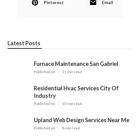
Pinterest
Email
Latest Posts
Furnace Maintenance San Gabriel
Published en
11 min read
Residential Hvac Services City Of
Industry
Published en
10 min read
Upland Web Design Services Near Me
Published en
8 min read