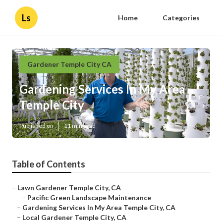
Ls
Home
Categories
Gardener Temple City CA
Gardening Services In My Area
Temple City
Published en
11 min read
Table of Contents
–
Lawn Gardener Temple City, CA
–
Pacific Green Landscape Maintenance
–
Gardening Services In My Area Temple City, CA
–
Local Gardener Temple City, CA