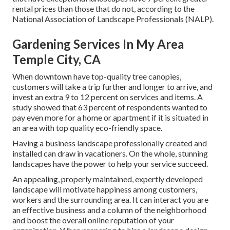
rental prices
than those that do not, according to the
National Association of Landscape Professionals (NALP).
Gardening Services In My Area
Temple City, CA
When downtown have top-quality tree canopies,
customers will take a trip further and longer to arrive, and
invest an extra 9 to 12 percent on services and items. A
study showed that 63 percent of respondents wanted to
pay even more for a home or apartment if it is situated in
an area with top quality eco-friendly space.
Having a business landscape professionally created and
installed can draw in vacationers. On the whole, stunning
landscapes have the power to help your service succeed.
An appealing, properly maintained, expertly developed
landscape will motivate happiness among customers,
workers and the surrounding area. It can interact you are
an effective business and a column of the neighborhood
and boost the overall online reputation of your