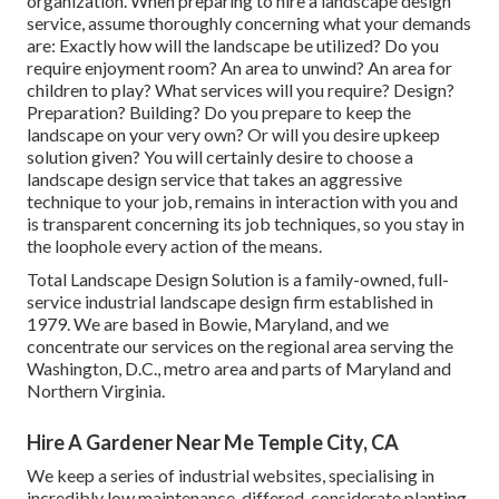
organization. When preparing to hire a landscape design
service, assume thoroughly concerning what your demands
are: Exactly how will the landscape be utilized? Do you
require enjoyment room? An area to unwind? An area for
children to play? What services will you require? Design?
Preparation? Building? Do you prepare to keep the
landscape on your very own? Or will you desire upkeep
solution given? You will certainly desire to choose a
landscape design service that takes an aggressive
technique to your job, remains in interaction with you and
is transparent concerning its job techniques, so you stay in
the loophole every action of the means.
Total Landscape Design Solution is a family-owned, full-
service industrial landscape design firm established in
1979. We are based in Bowie, Maryland, and we
concentrate our services on the regional area serving the
Washington, D.C., metro area and parts of Maryland and
Northern Virginia.
Hire A Gardener Near Me Temple City, CA
We keep a series of industrial websites, specialising in
incredibly low maintenance, differed, considerate planting