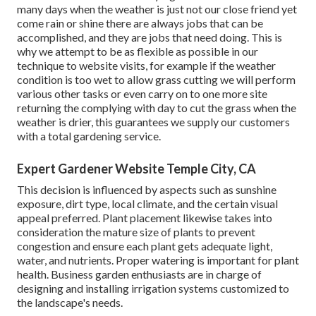
many days when the weather is just not our close friend yet
come rain or shine there are always jobs that can be
accomplished, and they are jobs that need doing. This is
why we attempt to be as flexible as possible in our
technique to website visits, for example if the weather
condition is too wet to allow grass cutting we will perform
various other tasks or even carry on to one more site
returning the complying with day to cut the grass when the
weather is drier, this guarantees we supply our customers
with a total gardening service.
Expert Gardener Website Temple City, CA
This decision is influenced by aspects such as sunshine
exposure, dirt type, local climate, and the certain visual
appeal preferred. Plant placement likewise takes into
consideration the mature size of plants to prevent
congestion and ensure each plant gets adequate light,
water, and nutrients. Proper watering is important for plant
health. Business garden enthusiasts are in charge of
designing and installing irrigation systems customized to
the landscape's needs.