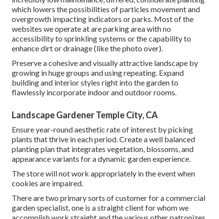
which lowers the possibilities of particles movement and
overgrowth impacting indicators or parks. Most of the
websites we operate at are parking area with no
accessibility to sprinkling systems or the capability to
enhance dirt or drainage (like the photo over).
Preserve a cohesive and visually attractive landscape by
growing in huge groups and using repeating. Expand
building and interior styles right into the garden to
flawlessly incorporate indoor and outdoor rooms.
Landscape Gardener Temple City, CA
Ensure year-round aesthetic rate of interest by picking
plants that thrive in each period. Create a well balanced
planting plan that integrates vegetation, blossoms, and
appearance variants for a dynamic garden experience.
The store will not work appropriately in the event when
cookies are impaired.
There are two primary
sorts of customer for a commercial
garden specialist
, one is a straight client for whom we
accomplish work straight and the various other patronizes