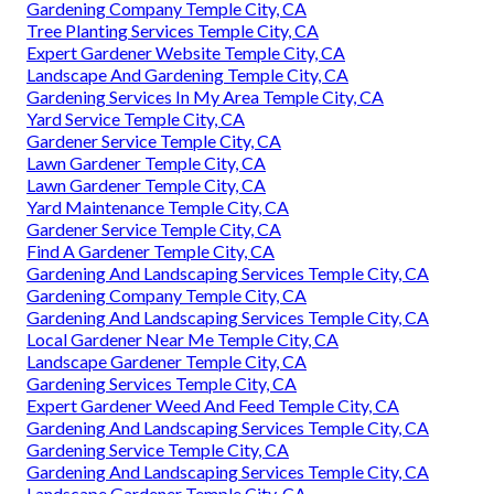
Gardening Company Temple City, CA
Tree Planting Services Temple City, CA
Expert Gardener Website Temple City, CA
Landscape And Gardening Temple City, CA
Gardening Services In My Area Temple City, CA
Yard Service Temple City, CA
Gardener Service Temple City, CA
Lawn Gardener Temple City, CA
Lawn Gardener Temple City, CA
Yard Maintenance Temple City, CA
Gardener Service Temple City, CA
Find A Gardener Temple City, CA
Gardening And Landscaping Services Temple City, CA
Gardening Company Temple City, CA
Gardening And Landscaping Services Temple City, CA
Local Gardener Near Me Temple City, CA
Landscape Gardener Temple City, CA
Gardening Services Temple City, CA
Expert Gardener Weed And Feed Temple City, CA
Gardening And Landscaping Services Temple City, CA
Gardening Service Temple City, CA
Gardening And Landscaping Services Temple City, CA
Landscape Gardener Temple City, CA