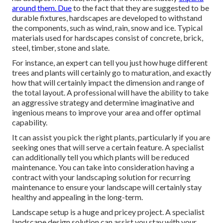
around them. Due
to the fact that they are suggested to be
durable fixtures, hardscapes are developed to withstand
the components, such as wind, rain, snow and ice. Typical
materials used for hardscapes consist of concrete, brick,
steel, timber, stone and slate.
For instance, an expert can tell you just how huge different
trees and plants will certainly go to maturation, and exactly
how that will certainly impact the dimension and range of
the total layout. A professional will have the ability to take
an aggressive strategy and determine imaginative and
ingenious means to improve your area and offer optimal
capability.
It can assist you pick the right plants, particularly if you are
seeking ones that will serve a certain feature. A specialist
can additionally tell you which plants will be reduced
maintenance. You can take into consideration having a
contract with your landscaping solution for recurring
maintenance to ensure your landscape will certainly stay
healthy and appealing in the long-term.
Landscape setup is a huge and pricey project. A specialist
landscape design solution can assist you stay with your