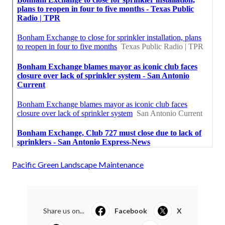
Pacific Green Landscape Maintenance
Share us on...
Facebook
X