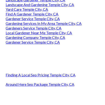
Landscape And Gardening Temple City, CA
Yard Care Temple City, CA
Find A Gardener Temple City, CA
Gardener Service Temple City, CA
Gardening Services In My Area Temple City, CA
Gardeners Service Temple City, CA
Local Gardener Near Me Temple City, CA
Gardening Company Temple City, CA
Gardener Service Temple City, CA
Finding A Local Seo Pricing Temple City, CA
Around Here Seo Package Temple City, CA