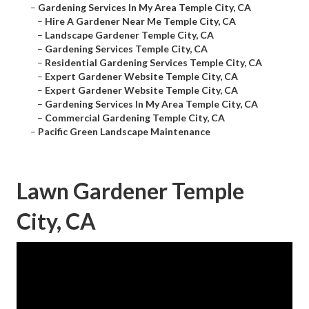
–
Gardening Services In My Area Temple City, CA
–
Hire A Gardener Near Me Temple City, CA
–
Landscape Gardener Temple City, CA
–
Gardening Services Temple City, CA
–
Residential Gardening Services Temple City, CA
–
Expert Gardener Website Temple City, CA
–
Expert Gardener Website Temple City, CA
–
Gardening Services In My Area Temple City, CA
–
Commercial Gardening Temple City, CA
–
Pacific Green Landscape Maintenance
Lawn Gardener Temple
City, CA