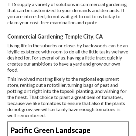
TTS supply a variety of solutions in commercial gardening
that can be customized to your demands and demands. If
you are interested,
do not wait get to out to us today to
claim your cost-free examination and quote.
.
Commercial Gardening Temple City, CA
Living life in the suburbs or close-by backwoods can be an
idyllic existence with room to do all the little tasks we have
desired for. For several of us, having a little tract quickly
creates our ambitions to have a yard and grow our own
food.
This involved mosting likely to the regional equipment
store, renting out a rototiller, turning bags of peat and
potting dirt right into the topsoil, planting, and wishing for
the finest. That choice to plant a great deal of tomatoes,
because we like tomatoes to ensure that also if the plants
do not grow, we will certainly have enough tomatoes, is
well-remembered.
Pacific Green Landscape