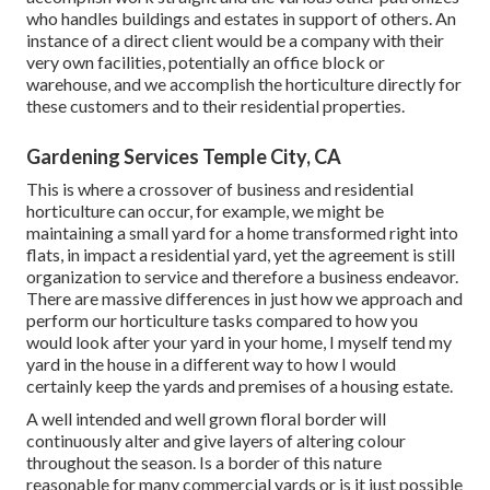
who handles buildings and estates in support of others. An
instance of a direct client would be a company with their
very own facilities, potentially an office block or
warehouse, and we accomplish the horticulture directly for
these customers and to their residential properties.
Gardening Services Temple City, CA
This is where a crossover of business and residential
horticulture can occur, for example, we might be
maintaining a small yard for a home transformed right into
flats, in impact a residential yard, yet the agreement is still
organization to service and therefore a business endeavor.
There are massive differences in just how we approach and
perform our horticulture tasks compared to how you
would look after your yard in your home, I myself tend my
yard in the house in a different way to how I would
certainly keep the yards and premises of a housing estate.
A well intended and well grown floral border will
continuously alter and give layers of altering colour
throughout the season. Is a border of this nature
reasonable for many commercial yards or is it just possible