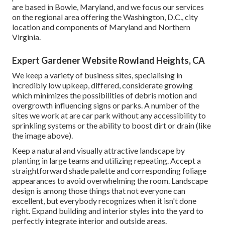
are based in Bowie, Maryland, and we focus our services
on the regional area offering the Washington, D.C., city
location and components of Maryland and Northern
Virginia.
Expert Gardener Website Rowland Heights, CA
We keep a variety of business sites, specialising in
incredibly low upkeep, differed, considerate growing
which minimizes the possibilities of debris motion and
overgrowth influencing signs or parks. A number of the
sites we work at are car park without any accessibility to
sprinkling systems or the ability to boost dirt or drain (like
the image above).
Keep a natural and visually attractive landscape by
planting in large teams and utilizing repeating. Accept a
straightforward shade palette and corresponding foliage
appearances to avoid overwhelming the room. Landscape
design is among those things that not everyone can
excellent, but everybody recognizes when it isn't done
right. Expand building and interior styles into the yard to
perfectly integrate interior and outside areas.