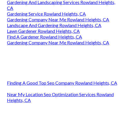
Gardening And Landscaping Services Rowland Heights,
CA
Gardening Service Rowland Heights, CA
Gardening Company Near Me Rowland Heights, CA
Landscape And Gardening Rowland Heights, CA
Lawn Gardener Rowland Heights, CA
Find A Gardener Rowland Heights, CA
Gardening Company Near Me Rowland Heights, CA
Finding A Good Top Seo Company Rowland Heights, CA
Near My Location Seo Optimization Services Rowland
Heights, CA