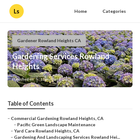
Ls
Home
Categories
Gardener Rowland Heights CA
Gardening Services Rowland
Heights
Published en
11 min read
Table of Contents
–
Commercial Gardening Rowland Heights, CA
–
Pacific Green Landscape Maintenance
–
Yard Care Rowland Heights, CA
–
Gardening And Landscaping Services Rowland Hei...