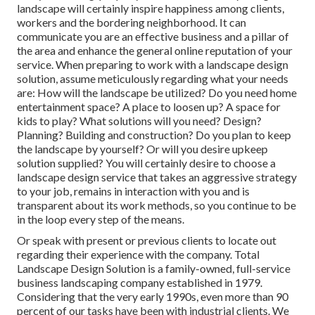
landscape will certainly inspire happiness among clients,
workers and the bordering neighborhood. It can
communicate you are an effective business and a pillar of
the area and enhance the general online reputation of your
service. When preparing to work with a landscape design
solution, assume meticulously regarding what your needs
are: How will the landscape be utilized? Do you need home
entertainment space? A place to loosen up? A space for
kids to play? What solutions will you need? Design?
Planning? Building and construction? Do you plan to keep
the landscape by yourself? Or will you desire upkeep
solution supplied? You will certainly desire to choose a
landscape design service that takes an aggressive strategy
to your job, remains in interaction with you and is
transparent about its work methods, so you continue to be
in the loop every step of the means.
Or speak with present or previous clients to locate out
regarding their experience with the company. Total
Landscape Design Solution is a family-owned, full-service
business landscaping company established in 1979.
Considering that the very early 1990s,
even more than 90
percent of our tasks
have been with industrial clients. We