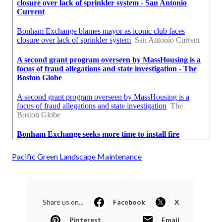
Pacific Green Landscape Maintenance
Share us on...
Facebook
X
Pinterest
Email