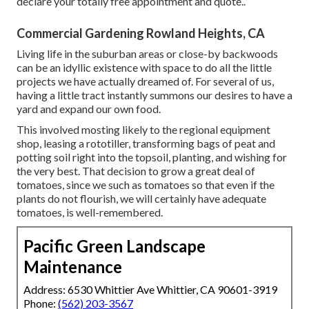
declare your totally free appointment and quote.
.
Commercial Gardening Rowland Heights, CA
Living life in the suburban areas or close-by backwoods
can be an idyllic existence with space to do all the little
projects we have actually dreamed of. For several of us,
having a little tract instantly summons our desires to have a
yard and expand our own food.
This involved mosting likely to the regional equipment
shop, leasing a rototiller, transforming bags of peat and
potting soil right into the topsoil, planting, and wishing for
the very best. That decision to grow a great deal of
tomatoes, since we such as tomatoes so that even if the
plants do not flourish, we will certainly have adequate
tomatoes, is well-remembered.
Pacific Green Landscape
Maintenance
Address: 6530 Whittier Ave Whittier, CA 90601-3919
Phone:
(562) 203-3567