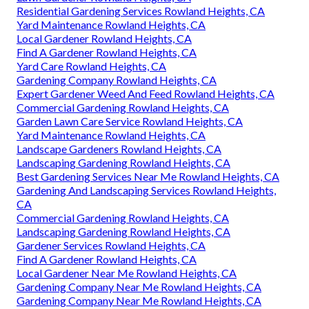
Residential Gardening Services Rowland Heights, CA
Yard Maintenance Rowland Heights, CA
Local Gardener Rowland Heights, CA
Find A Gardener Rowland Heights, CA
Yard Care Rowland Heights, CA
Gardening Company Rowland Heights, CA
Expert Gardener Weed And Feed Rowland Heights, CA
Commercial Gardening Rowland Heights, CA
Garden Lawn Care Service Rowland Heights, CA
Yard Maintenance Rowland Heights, CA
Landscape Gardeners Rowland Heights, CA
Landscaping Gardening Rowland Heights, CA
Best Gardening Services Near Me Rowland Heights, CA
Gardening And Landscaping Services Rowland Heights,
CA
Commercial Gardening Rowland Heights, CA
Landscaping Gardening Rowland Heights, CA
Gardener Services Rowland Heights, CA
Find A Gardener Rowland Heights, CA
Local Gardener Near Me Rowland Heights, CA
Gardening Company Near Me Rowland Heights, CA
Gardening Company Near Me Rowland Heights, CA