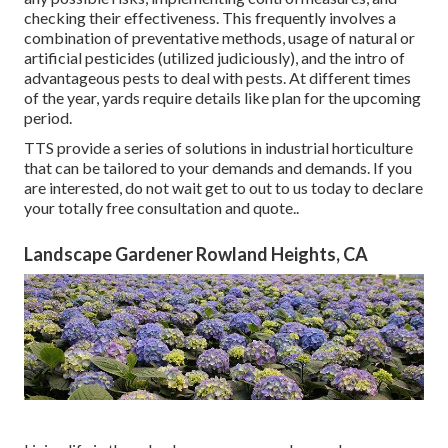
checking their effectiveness. This frequently involves a
combination of preventative methods, usage of natural or
artificial pesticides (utilized judiciously), and the intro of
advantageous pests to deal with pests. At different times
of the year, yards require details like plan for the upcoming
period.
TTS provide a series of solutions in industrial horticulture
that can be tailored to your demands and demands. If you
are interested,
do not wait get to out to us today to declare
your totally free consultation and quote.
.
Landscape Gardener Rowland Heights, CA