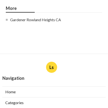
More
Gardener Rowland Heights CA
Ls
Navigation
Home
Categories