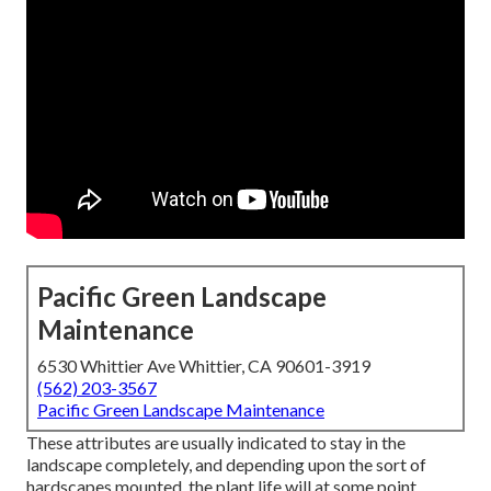
Pacific Green Landscape
Maintenance
6530 Whittier Ave Whittier, CA 90601-3919
(562) 203-3567
Pacific Green Landscape Maintenance
These attributes are usually indicated to stay in the
landscape completely, and depending upon the sort of
hardscapes mounted, the plant life will at some point