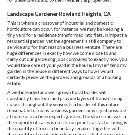
Landscape Gardener Rowland Heights, CA
This is where a crossover of industrial and domestic
horticulture can occur, for instance, we may be keeping a
tiny yard for a residence transformed into flats, in impact a
residential garden, yet the agreement is still company to
service and for that reason a business venture. There are
huge differences in exactly how we come close to and
carry out our gardening jobs compared to exactly how you
would take care of your yard in the house, I myself tend my
garden in the house in different ways to how I would
certainly preserve the gardens and grounds of a housing
estate.
A well intended and well grown floral border will
constantly transform and provide layers of transforming
colour throughout the season. Is a border of this nature
reasonable for many business gardens or is it just possible
at home or in a been experts garden. The sincere answer in
the majority of cases is no it is not practical, factor being is
the quantity of focus a boundary requires together with
the quantity of re-planting does suggest that the majority