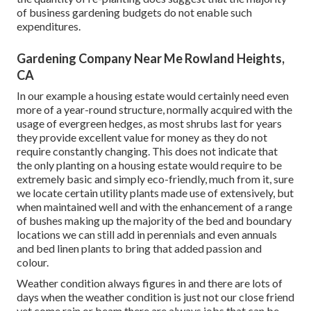
of business gardening budgets do not enable such
expenditures.
Gardening Company Near Me Rowland Heights,
CA
In our example a housing estate would certainly need even
more of a year-round structure, normally acquired with the
usage of evergreen hedges, as most shrubs last for years
they provide excellent value for money as they do not
require constantly changing. This does not indicate that
the only planting on a housing estate would require to be
extremely basic and simply eco-friendly, much from it, sure
we locate certain utility plants made use of extensively, but
when maintained well and with the enhancement of a range
of bushes making up the majority of the bed and boundary
locations we can still add in perennials and even annuals
and bed linen plants to bring that added passion and
colour.
Weather condition always figures in and there are lots of
days when the weather condition is just not our close friend
yet come rain or beam there are always jobs that can be