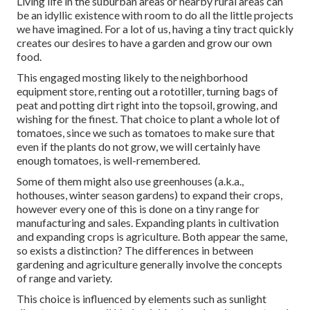
Living life in the suburban areas or nearby rural areas can
be an idyllic existence with room to do all the little projects
we have imagined. For a lot of us, having a tiny tract quickly
creates our desires to have a garden and grow our own
food.
This engaged mosting likely to the neighborhood
equipment store, renting out a rototiller, turning bags of
peat and potting dirt right into the topsoil, growing, and
wishing for the finest. That choice to plant a whole lot of
tomatoes, since we such as tomatoes to make sure that
even if the plants do not grow, we will certainly have
enough tomatoes, is well-remembered.
Some of them might also use greenhouses (a.k.a.,
hothouses, winter season gardens) to expand their crops,
however every one of this is done on a tiny range for
manufacturing and sales. Expanding plants in cultivation
and expanding crops is agriculture. Both appear the same,
so exists a distinction? The differences in between
gardening and agriculture generally involve the concepts
of range and variety.
This choice is influenced by elements such as sunlight