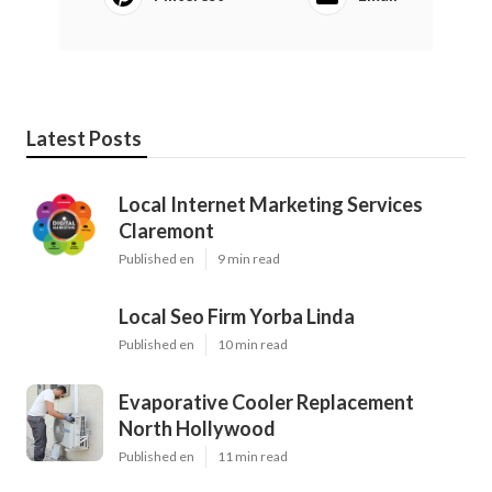
Latest Posts
Local Internet Marketing Services
Claremont
Published en
9 min read
Local Seo Firm Yorba Linda
Published en
10 min read
Evaporative Cooler Replacement
North Hollywood
Published en
11 min read