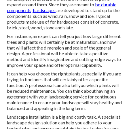
expand around them. Since they are meant to
be durable
components, hardscapes
are developed to stand up to the
components, such as wind, rain, snow and ice. Typical
products made use of for hardscapes consist of concrete,
brick, steel, wood, stone and slate.
For instance, an expert can tell you just how large different
trees and plants will certainly be at maturation, and how
that will affect the dimension and scale of the general
design. A professional will be able to take a positive
method and identify imaginative and cutting-edge ways to
improve your space and offer optimal capability.
It can help you choose the right plants, especially if you are
trying to find ones that will certainly offer a specific
function. A professional can also tell you which plants will
be reduced maintenance. You can think about having an
agreement with your landscaping service for continuous
maintenance to ensure your landscape will stay healthy and
balanced and appealing in the long term.
Landscape installation is a big and costly task. A specialist
landscape design solution can help you adhere to your
budget plan and ensure you obtain the best value for your