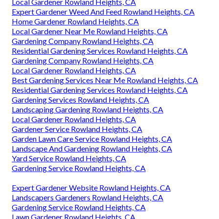
Local Gardener Rowland Heights, CA
Expert Gardener Weed And Feed Rowland Heights, CA
Home Gardener Rowland Heights, CA
Local Gardener Near Me Rowland Heights, CA
Gardening Company Rowland Heights, CA
Residential Gardening Services Rowland Heights, CA
Gardening Company Rowland Heights, CA
Local Gardener Rowland Heights, CA
Best Gardening Services Near Me Rowland Heights, CA
Residential Gardening Services Rowland Heights, CA
Gardening Services Rowland Heights, CA
Landscaping Gardening Rowland Heights, CA
Local Gardener Rowland Heights, CA
Gardener Service Rowland Heights, CA
Garden Lawn Care Service Rowland Heights, CA
Landscape And Gardening Rowland Heights, CA
Yard Service Rowland Heights, CA
Gardening Service Rowland Heights, CA
Expert Gardener Website Rowland Heights, CA
Landscapers Gardeners Rowland Heights, CA
Gardening Service Rowland Heights, CA
Lawn Gardener Rowland Heights, CA