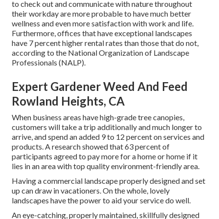
to check out and communicate with nature throughout
their workday are more probable to have
much better
wellness and even more satisfaction with work and life
.
Furthermore, offices that have exceptional landscapes
have
7 percent higher rental rates
than those that do not,
according to the National Organization of Landscape
Professionals (NALP).
Expert Gardener Weed And Feed
Rowland Heights, CA
When business areas have high-grade tree canopies,
customers will take a trip additionally and much longer to
arrive, and spend an added 9 to 12 percent on services and
products. A research showed that 63 percent of
participants agreed to pay more for a home or home if it
lies in an area with top quality environment-friendly area.
Having a commercial landscape properly designed and set
up can draw in vacationers. On the whole, lovely
landscapes have the power to aid your service do well.
An eye-catching, properly maintained, skillfully designed