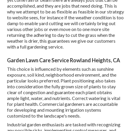
accomplished, and they are jobs that need doing. This is
why we attempt to be as flexible as feasible in our strategy
to website sees, for instance if the weather condition is too
damp to enable yard cutting we will certainly bring out
various other jobs or even move on to one more site
returning the adhering to day to cut the grass when the
weather is drier, this guarantees we give our customers
with a full gardening service.
Garden Lawn Care Service Rowland Heights, CA
This choice is influenced by elements such as sunshine
exposure, soil kind, neighborhood environment, and the
particular looks preferred. Plant positioning also takes
into consideration the fully grown size of plants to stay
clear of congestion and guarantee each plant obtains
ample light, water, and nutrients. Correct watering is vital
for plant health. Commercial gardeners are accountable
for developing and mounting irrigation systems
customized to the landscape's needs.
Industrial garden enthusiasts are tasked with recognizing
any possible risks, implementing control measures, and