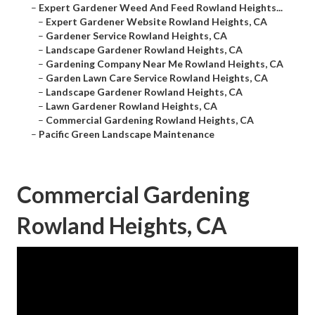
–
Expert Gardener Weed And Feed Rowland Heights...
–
Expert Gardener Website Rowland Heights, CA
–
Gardener Service Rowland Heights, CA
–
Landscape Gardener Rowland Heights, CA
–
Gardening Company Near Me Rowland Heights, CA
–
Garden Lawn Care Service Rowland Heights, CA
–
Landscape Gardener Rowland Heights, CA
–
Lawn Gardener Rowland Heights, CA
–
Commercial Gardening Rowland Heights, CA
–
Pacific Green Landscape Maintenance
Commercial Gardening
Rowland Heights, CA