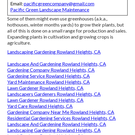
Email:
pacificgreencompany@gmail.com
Pacific Green Landscape Maintenance
Some of them might even use greenhouses (a.k.a.,
hothouses, winter months yards) to grow their plants, but
all of this is done on a small range for production and sales.
Expanding plants in cultivation and growing crops is
agriculture.
Landscaping Gardening Rowland Heights, CA
Landscape And Gardening Rowland Heights, CA
Gardening Company Rowland Heights, CA
Gardening Service Rowland Heights, CA
Yard Maintenance Rowland Heights, CA
Lawn Gardener Rowland Heights, CA
Landscapers Gardeners Rowland Heights, CA
Lawn Gardener Rowland Heights, CA
Yard Care Rowland Heights, CA
Gardening Company Near Me Rowland Heights, CA
Residential Gardening Services Rowland Heights, CA
Landscape And Gardening Rowland Heights, CA
Landscaping Gardening Rowland Heights, CA