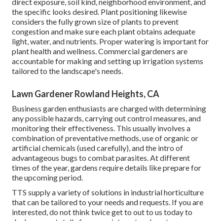
direct exposure, soil kind, neighborhood environment, and
the specific looks desired. Plant positioning likewise
considers the fully grown size of plants to prevent
congestion and make sure each plant obtains adequate
light, water, and nutrients. Proper watering is important for
plant health and wellness. Commercial gardeners are
accountable for making and setting up irrigation systems
tailored to the landscape's needs.
Lawn Gardener Rowland Heights, CA
Business garden enthusiasts are charged with determining
any possible hazards, carrying out control measures, and
monitoring their effectiveness. This usually involves a
combination of preventative methods, use of organic or
artificial chemicals (used carefully), and the intro of
advantageous bugs to combat parasites. At different
times of the year, gardens require details like prepare for
the upcoming period.
TTS supply a variety of solutions in industrial horticulture
that can be tailored to your needs and requests. If you are
interested,
do not think twice get to out to us today to