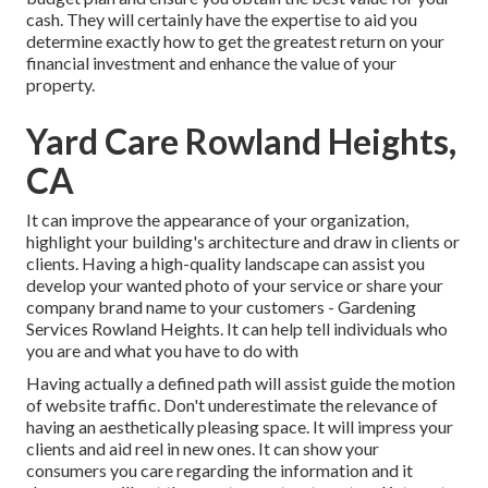
cash. They will certainly have the expertise to aid you
determine exactly how to get the greatest return on your
financial investment and enhance the value of your
property.
Yard Care Rowland Heights,
CA
It can improve the appearance of your organization,
highlight your building's architecture and draw in clients or
clients. Having a high-quality landscape can assist you
develop your wanted photo of your service or share your
company brand name to your customers - Gardening
Services Rowland Heights. It can help tell individuals who
you are and what you have to do with
Having actually a defined path will assist guide the motion
of website traffic. Don't underestimate the relevance of
having an aesthetically pleasing space. It will impress your
clients and aid reel in new ones. It can show your
consumers you care regarding the information and it