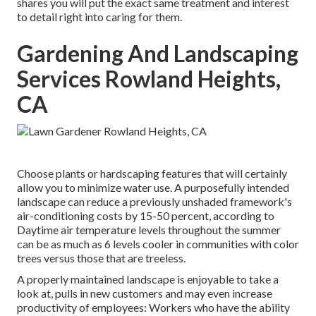
shares you will put the exact same treatment and interest
to detail right into caring for them.
Gardening And Landscaping
Services Rowland Heights,
CA
Choose plants or hardscaping features that will certainly
allow you to minimize water use. A purposefully intended
landscape can reduce a previously unshaded framework's
air-conditioning costs by 15-50 percent, according to
Daytime air temperature levels throughout the summer
can be as much as 6 levels cooler in communities with color
trees versus those that are treeless.
A properly maintained landscape is enjoyable to take a
look at, pulls in new customers and may even increase
productivity of employees: Workers who have the ability