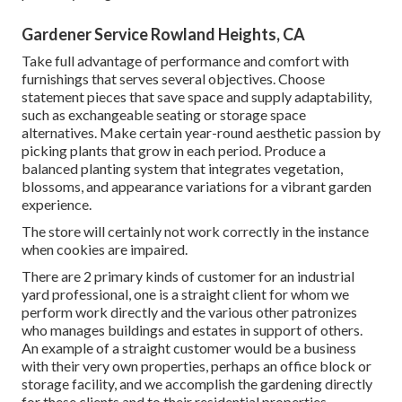
Gardener Service Rowland Heights, CA
Take full advantage of performance and comfort with
furnishings that serves several objectives. Choose
statement pieces that save space and supply adaptability,
such as exchangeable seating or storage space
alternatives. Make certain year-round aesthetic passion by
picking plants that grow in each period. Produce a
balanced planting system that integrates vegetation,
blossoms, and appearance variations for a vibrant garden
experience.
The store will certainly not work correctly in the instance
when cookies are impaired.
There are 2 primary
kinds of customer for an industrial
yard professional
, one is a straight client for whom we
perform work directly and the various other patronizes
who manages buildings and estates in support of others.
An example of a straight customer would be a business
with their very own properties, perhaps an office block or
storage facility, and we accomplish the gardening directly
for these clients and to their residential properties.