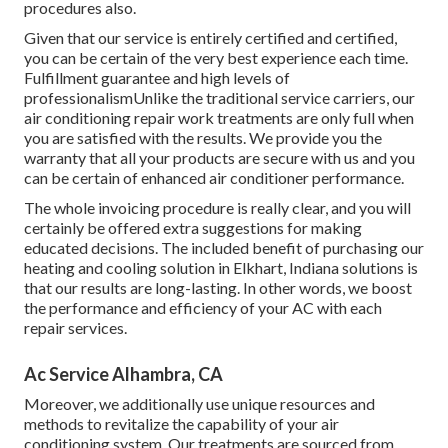
procedures also.
Given that our service is entirely certified and certified,
you can be certain of the very best experience each time.
Fulfillment guarantee and high levels of
professionalismUnlike the traditional service carriers, our
air conditioning repair work treatments are only full when
you are satisfied with the results. We provide you the
warranty that all your products are secure with us and you
can be certain of enhanced air conditioner performance.
The whole invoicing procedure is really clear, and you will
certainly be offered extra suggestions for making
educated decisions. The included benefit of purchasing our
heating and cooling solution in Elkhart, Indiana solutions is
that our results are long-lasting. In other words, we boost
the performance and efficiency of your AC with each
repair services.
Ac Service Alhambra, CA
Moreover, we additionally use unique resources and
methods to revitalize the capability of your air
conditioning system. Our treatments are sourced from