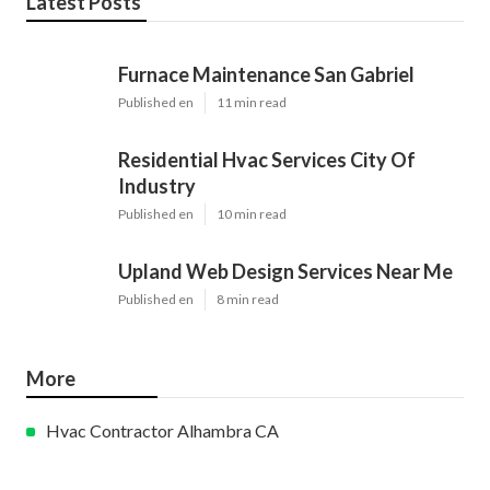
Latest Posts
Furnace Maintenance San Gabriel
Published en
11 min read
Residential Hvac Services City Of
Industry
Published en
10 min read
Upland Web Design Services Near Me
Published en
8 min read
More
Hvac Contractor Alhambra CA