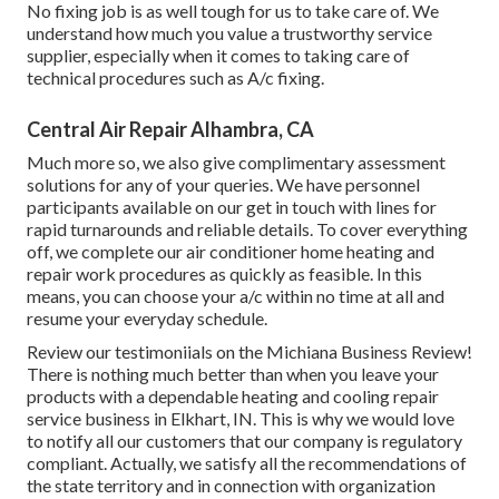
No fixing job is as well tough for us to take care of. We
understand how much you value a trustworthy service
supplier, especially when it comes to taking care of
technical procedures such as A/c fixing.
Central Air Repair Alhambra, CA
Much more so, we also give complimentary assessment
solutions for any of your queries. We have personnel
participants available on our get in touch with lines for
rapid turnarounds and reliable details. To cover everything
off, we complete our air conditioner home heating and
repair work procedures as quickly as feasible. In this
means, you can choose your a/c within no time at all and
resume your everyday schedule.
Review our testimoniials on the Michiana Business Review!
There is nothing much better than when you leave your
products with a dependable heating and cooling repair
service business in Elkhart, IN. This is why we would love
to notify all our customers that our company is regulatory
compliant. Actually, we satisfy all the recommendations of
the state territory and in connection with organization