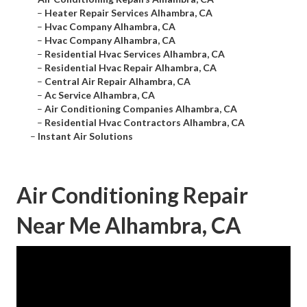
–
Heater Repair Services Alhambra, CA
–
Hvac Company Alhambra, CA
–
Hvac Company Alhambra, CA
–
Residential Hvac Services Alhambra, CA
–
Residential Hvac Repair Alhambra, CA
–
Central Air Repair Alhambra, CA
–
Ac Service Alhambra, CA
–
Air Conditioning Companies Alhambra, CA
–
Residential Hvac Contractors Alhambra, CA
–
Instant Air Solutions
Air Conditioning Repair
Near Me Alhambra, CA