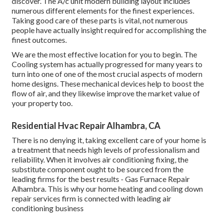
discover. The A/c unit modern building layout includes
numerous different elements for the finest experiences.
Taking good care of these parts is vital, not numerous
people have actually insight required for accomplishing the
finest outcomes.
We are the most effective location for you to begin. The
Cooling system has actually progressed for many years to
turn into one of one of the most crucial aspects of modern
home designs. These mechanical devices help to boost the
flow of air, and they likewise improve the market value of
your property too.
Residential Hvac Repair Alhambra, CA
There is no denying it, taking excellent care of your home is
a treatment that needs high levels of professionalism and
reliability. When it involves air conditioning fixing, the
substitute component ought to be sourced from the
leading firms for the best results - Gas Furnace Repair
Alhambra. This is why our home heating and cooling down
repair services firm is connected with leading air
conditioning business