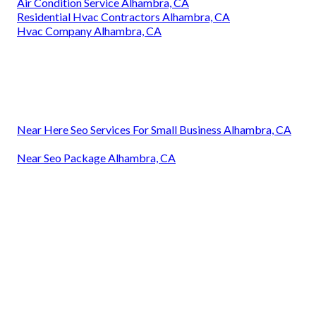
Air Condition Service Alhambra, CA
Residential Hvac Contractors Alhambra, CA
Hvac Company Alhambra, CA
Near Here Seo Services For Small Business Alhambra, CA
Near Seo Package Alhambra, CA