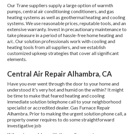
Our Trane suppliers supply a large option of warmth
pumps, central air conditioning conditioners, and gas
heating systems as well as geothermal heating and cooling
systems. We use reasonable prices, reputable tools, and an
extensive warranty. Invest in precautionary maintenance to
take pleasure in a period of hassle-free home heating and
a/c. Our solution professionals work with cooling and
heating tools from all suppliers, and we establish
customized upkeep strategies that cover all significant
elements.
Central Air Repair Alhambra, CA
Have you ever went through the door to your home and
understood it's very hot and humid on the within? It might
be time to make that feared heating and cooling
immediate solution telephone call to your neighborhood
specialist or accredited dealer. Gas Furnace Repair
Alhambra. Prior to making the urgent solution phone call, a
property owner requires to do some straightforward
investigative job