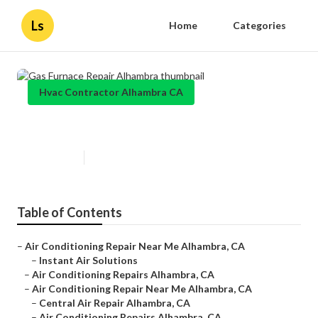
Ls
Home
Categories
Hvac Contractor Alhambra CA
Gas Furnace Repair Alhambra
Published en
10 min read
Table of Contents
–
Air Conditioning Repair Near Me Alhambra, CA
–
Instant Air Solutions
–
Air Conditioning Repairs Alhambra, CA
–
Air Conditioning Repair Near Me Alhambra, CA
–
Central Air Repair Alhambra, CA
–
Air Conditioning Repairs Alhambra, CA