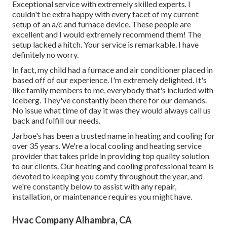
Exceptional service with extremely skilled experts. I
couldn't be extra happy with every facet of my current
setup of an a/c and furnace device. These people are
excellent and I would extremely recommend them! The
setup lacked a hitch. Your service is remarkable. I have
definitely no worry.
In fact, my child had a furnace and air conditioner placed in
based off of our experience. I'm extremely delighted. It's
like family members to me, everybody that's included with
Iceberg. They've constantly been there for our demands.
No issue what time of day it was they would always call us
back and fulfill our needs.
Jarboe's has been a trusted name in heating and cooling for
over 35 years. We're a local cooling and heating service
provider that takes pride in providing top quality solution
to our clients. Our heating and cooling professional team is
devoted to keeping you comfy throughout the year, and
we're constantly below to assist with any repair,
installation, or maintenance requires you might have.
Hvac Company Alhambra, CA