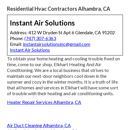
Residential Hvac Contractors Alhambra, CA
Instant Air Solutions
Address: 412 W Dryden St Apt 6 Glendale, CA 91202
Phone:
(747) 307-6363
Email:
instantairsolutionsinc@gmail.com
Instant Air Solutions
To obtain your home heating and cooling trouble fixed on
time, come to our shop, Elkhart Heating And Air
Conditioning. We are a local business that strives to
maintain our next-door neighbors cool down in the
summer and cozy in the winter months. It is a truth of life
that all homes and services in Elkhart will have some sort
of trouble with their heating and air conditioning units.
Heater Repair Services Alhambra, CA
Air Duct Cleaning Alhambra, CA