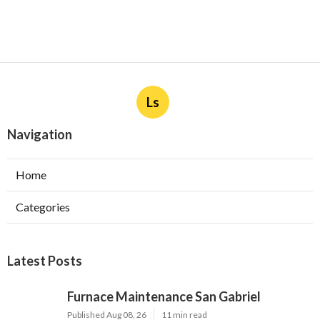
Ls
Navigation
Home
Categories
Latest Posts
Furnace Maintenance San Gabriel
Published Aug 08, 26
11 min read