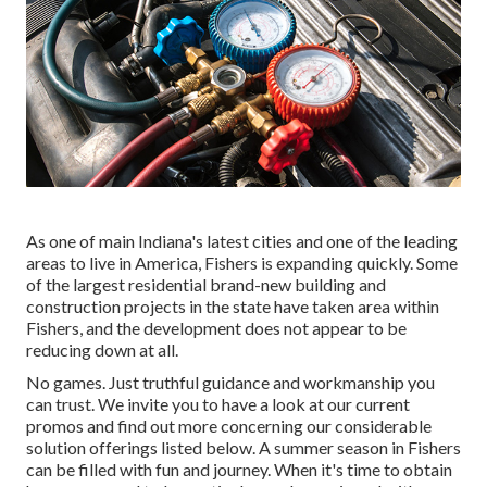
As one of main Indiana's latest cities and one of the leading
areas to live in America, Fishers is expanding quickly. Some
of the largest residential brand-new building and
construction projects in the state have taken area within
Fishers, and the development does not appear to be
reducing down at all.
No games. Just truthful guidance and workmanship you
can trust. We invite you to have a look at our current
promos and find out more concerning our considerable
solution offerings listed below. A summer season in Fishers
can be filled with fun and journey. When it's time to obtain