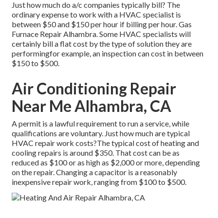
Just how much do a/c companies typically bill? The
ordinary expense to work with a HVAC specialist is
between $50 and $150 per hour if billing per hour. Gas
Furnace Repair Alhambra. Some HVAC specialists will
certainly bill a flat cost by the type of solution they are
performingfor example, an inspection can cost in between
$150 to $500.
Air Conditioning Repair
Near Me Alhambra, CA
A permit is a lawful requirement to run a service, while
qualifications are voluntary. Just how much are typical
HVAC repair work costs?The typical cost of heating and
cooling repairs is around $350. That cost can be as
reduced as $100 or as high as $2,000 or more, depending
on the repair. Changing a capacitor is a reasonably
inexpensive repair work, ranging from $100 to $500.