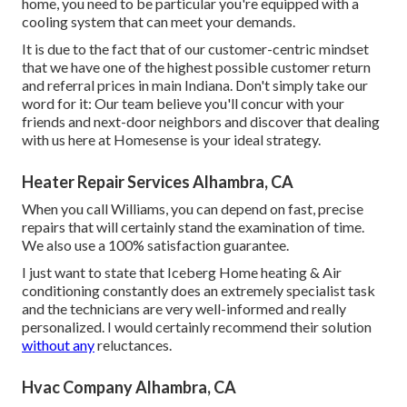
home, you need to be particular you're equipped with a
cooling system that can meet your demands.
It is due to the fact that of our customer-centric mindset
that we have one of the highest possible customer return
and referral prices in main Indiana. Don't simply take our
word for it: Our team believe you'll concur with your
friends and next-door neighbors and discover that dealing
with us here at Homesense is your ideal strategy.
Heater Repair Services Alhambra, CA
When you call Williams, you can depend on fast, precise
repairs that will certainly stand the examination of time.
We also use a 100% satisfaction guarantee.
I just want to state that Iceberg Home heating & Air
conditioning constantly does an extremely specialist task
and the technicians are very well-informed and really
personalized. I would certainly recommend their solution
without any
reluctances.
Hvac Company Alhambra, CA