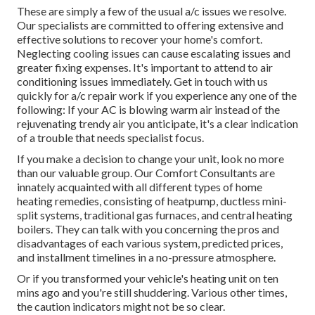
These are simply a few of the usual a/c issues we resolve.
Our specialists are committed to offering extensive and
effective solutions to recover your home's comfort.
Neglecting cooling issues can cause escalating issues and
greater fixing expenses. It's important to attend to air
conditioning issues immediately. Get in touch with us
quickly for a/c repair work if you experience any one of the
following: If your AC is blowing warm air instead of the
rejuvenating trendy air you anticipate, it's a clear indication
of a trouble that needs specialist focus.
If you make a decision to change your unit, look no more
than our valuable group. Our Comfort Consultants are
innately acquainted with all different types of home
heating remedies, consisting of heatpump, ductless mini-
split systems, traditional gas furnaces, and central heating
boilers. They can talk with you concerning the pros and
disadvantages of each various system, predicted prices,
and installment timelines in a no-pressure atmosphere.
Or if you transformed your vehicle's heating unit on ten
mins ago and you're still shuddering. Various other times,
the caution indicators might not be so clear.