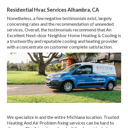
Residential Hvac Services Alhambra, CA
Nonetheless, a few negative testimonials exist, largely
concerning rates and the recommendation of unneeded
services. Overall, the testimonials recommend that An
Excellent Next-door Neighbor Home Heating & Cooling is
a trustworthy and reputable cooling and heating provider
with a concentrate on customer complete satisfaction.
We specialize in and the entire Michiana location. Trusted
Heating And Air Problem fixing services can be hard to