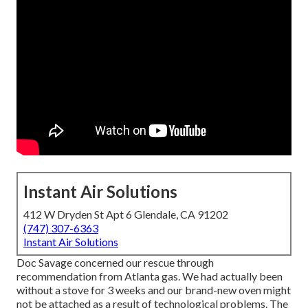
Instant Air Solutions
412 W Dryden St Apt 6 Glendale, CA 91202
(747) 307-6363
Instant Air Solutions
Doc Savage concerned our rescue through
recommendation from Atlanta gas. We had actually been
without a stove for 3 weeks and our brand-new oven might
not be attached as a result of technological problems. The