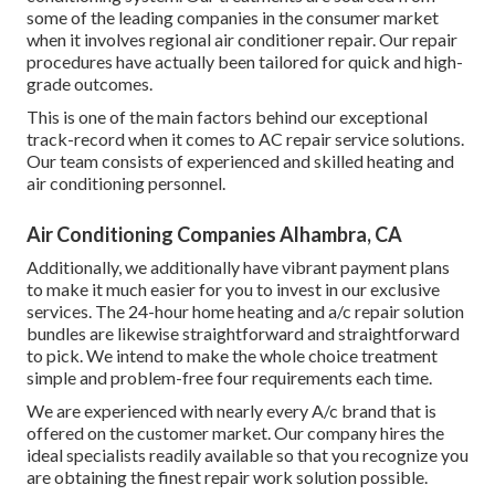
some of the leading companies in the consumer market
when it involves regional air conditioner repair. Our repair
procedures have actually been tailored for quick and high-
grade outcomes.
This is one of the main factors behind our exceptional
track-record when it comes to AC repair service solutions.
Our team consists of experienced and skilled heating and
air conditioning personnel.
Air Conditioning Companies Alhambra, CA
Additionally, we additionally have vibrant payment plans
to make it much easier for you to invest in our exclusive
services. The 24-hour home heating and a/c repair solution
bundles are likewise straightforward and straightforward
to pick. We intend to make the whole choice treatment
simple and problem-free four requirements each time.
We are experienced with nearly every A/c brand that is
offered on the customer market. Our company hires the
ideal specialists readily available so that you recognize you
are obtaining the finest repair work solution possible.