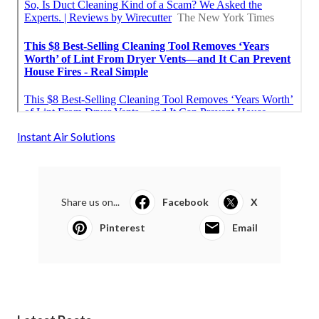
Instant Air Solutions
Share us on...
Facebook
X
Pinterest
Email