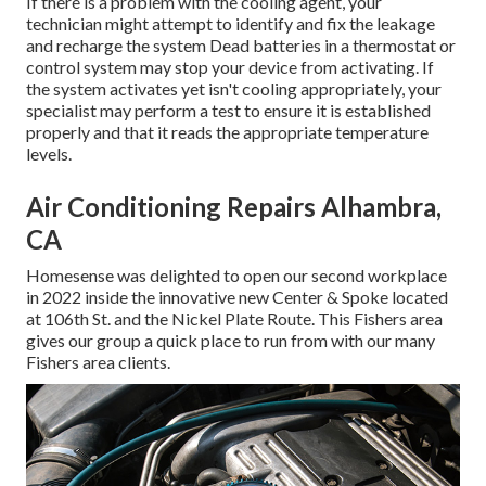
If there is a problem with the cooling agent, your
technician might attempt to identify and fix the leakage
and recharge the system Dead batteries in a thermostat or
control system may stop your device from activating. If
the system activates yet isn't cooling appropriately, your
specialist may perform a test to ensure it is established
properly and that it reads the appropriate temperature
levels.
Air Conditioning Repairs Alhambra,
CA
Homesense was delighted to open our second workplace
in 2022 inside the innovative new Center & Spoke located
at 106th St. and the Nickel Plate Route. This Fishers area
gives our group a quick place to run from with our many
Fishers area clients.