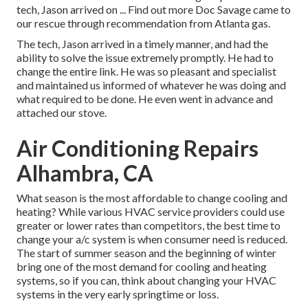
tech, Jason arrived on ... Find out more Doc Savage came to
our rescue through recommendation from Atlanta gas.
The tech, Jason arrived in a timely manner, and had the
ability to solve the issue extremely promptly. He had to
change the entire link. He was so pleasant and specialist
and maintained us informed of whatever he was doing and
what required to be done. He even went in advance and
attached our stove.
Air Conditioning Repairs
Alhambra, CA
What season is the most affordable to change cooling and
heating? While various HVAC service providers could use
greater or lower rates than competitors, the best time to
change your a/c system is when consumer need is reduced.
The start of summer season and the beginning of winter
bring one of the most demand for cooling and heating
systems, so if you can, think about changing your HVAC
systems in the very early springtime or loss.