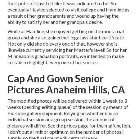
their pet, so it just felt like it was indicated to be! So
eventually Haylee selected to visit college and Hamline as
a result of her grandparents and wound up having the
ability to satisfy her and her grandpa's desire.
While at Hamline, she enjoyed getting on the mock trial
group and she also gained her legal assistant certificate.
Not only did she do every one of that, however she is
likewise currently servicing her Master's level! So for her
Minneapolis graduation portraits, we intended to make
certain to highlight every one of her success.
Cap And Gown Senior
Pictures Anaheim Hills, CA
The modified photos will be delivered within 1 week to 3
weeks (pending editing queue) of the session by means of
Pic-time gallery shipment. Relying on whether it is an
individual session or a group session, the amount of
pictures will differ. See the prices page for the malfunction.
I don't put a limit or optimum on the number of photos I
supply, so the final count will certainly vary.