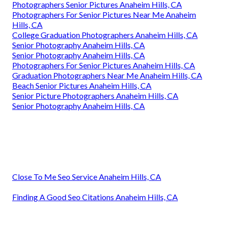
Photographers Senior Pictures Anaheim Hills, CA
Photographers For Senior Pictures Near Me Anaheim
Hills, CA
College Graduation Photographers Anaheim Hills, CA
Senior Photography Anaheim Hills, CA
Senior Photography Anaheim Hills, CA
Photographers For Senior Pictures Anaheim Hills, CA
Graduation Photographers Near Me Anaheim Hills, CA
Beach Senior Pictures Anaheim Hills, CA
Senior Picture Photographers Anaheim Hills, CA
Senior Photography Anaheim Hills, CA
Close To Me Seo Service Anaheim Hills, CA
Finding A Good Seo Citations Anaheim Hills, CA