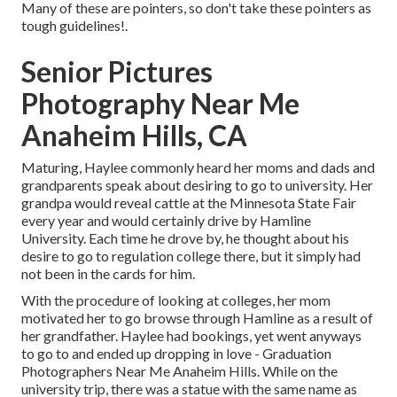
Many of these are pointers, so don't take these pointers as
tough guidelines!.
Senior Pictures
Photography Near Me
Anaheim Hills, CA
Maturing, Haylee commonly heard her moms and dads and
grandparents speak about desiring to go to university. Her
grandpa would reveal cattle at the Minnesota State Fair
every year and would certainly drive by Hamline
University. Each time he drove by, he thought about his
desire to go to regulation college there, but it simply had
not been in the cards for him.
With the procedure of looking at colleges, her mom
motivated her to go browse through Hamline as a result of
her grandfather. Haylee had bookings, yet went anyways
to go to and ended up dropping in love - Graduation
Photographers Near Me Anaheim Hills. While on the
university trip, there was a statue with the same name as