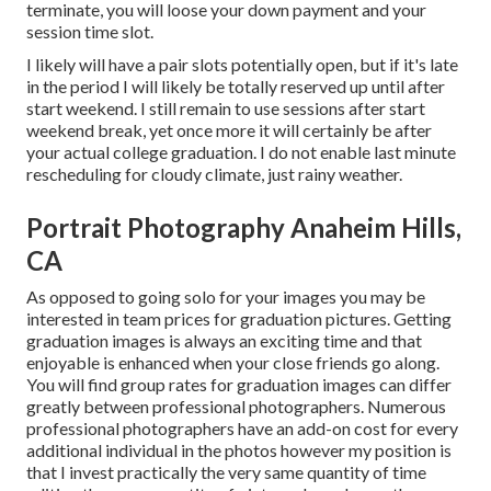
terminate, you will loose your down payment and your
session time slot.
I likely will have a pair slots potentially open, but if it's late
in the period I will likely be totally reserved up until after
start weekend. I still remain to use sessions after start
weekend break, yet once more it will certainly be after
your actual college graduation. I do not enable last minute
rescheduling for cloudy climate, just rainy weather.
Portrait Photography Anaheim Hills,
CA
As opposed to going solo for your images you may be
interested in team prices for graduation pictures. Getting
graduation images is always an exciting time and that
enjoyable is enhanced when your close friends go along.
You will find group rates for graduation images can differ
greatly between professional photographers. Numerous
professional photographers have an add-on cost for every
additional individual in the photos however my position is
that I invest practically the very same quantity of time