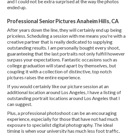
and I could not be extra surprised at the way the photos
ended up.
Professional Senior Pictures Anaheim Hills, CA
After years down the line, they will certainly end up being
priceless. Scheduling a session with me means you're with a
creative partner that is really dedicated to supplying
outstanding results. I am personally bought every shoot,
guaranteeing that the last portraits not only fulfill however
surpass your expectations. Fantastic occasions such as
college graduation will stand apart by themselves, but
coupling it with a collection of distinctive, top notch
pictures raises the entire experience.
If you would certainly like our picture session at an
additional location around Los Angeles, I have a listing of
outstanding portrait locations around Los Angeles that I
can suggest.
Plus, a professional photoshoot can be an encouraging
experience, especially for those that have not had much
exposure to specialist digital photography. The ideal
timing is when your university has much less foot traffic,