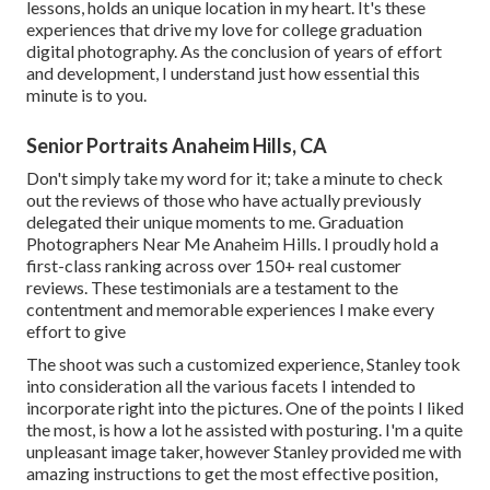
lessons, holds an unique location in my heart. It's these
experiences that drive my love for college graduation
digital photography. As the conclusion of years of effort
and development, I understand just how essential this
minute is to you.
Senior Portraits Anaheim Hills, CA
Don't simply take my word for it; take a minute to check
out the reviews of those who have actually previously
delegated their unique moments to me. Graduation
Photographers Near Me Anaheim Hills. I proudly hold a
first-class ranking across over 150+ real customer
reviews. These testimonials are a testament to the
contentment and memorable experiences I make every
effort to give
The shoot was such a customized experience, Stanley took
into consideration all the various facets I intended to
incorporate right into the pictures. One of the points I liked
the most, is how a lot he assisted with posturing. I'm a quite
unpleasant image taker, however Stanley provided me with
amazing instructions to get the most effective position,