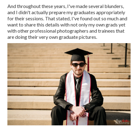
And throughout these years, I've made several blunders,
and I didn't actually prepare my graduates appropriately
for their sessions. That stated, I've found out so much and
want to share this details with not only my own grads yet
with other professional photographers and trainees that
are doing their very own graduate pictures.