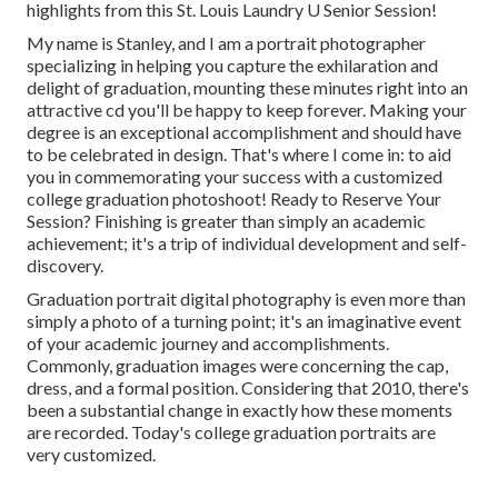
highlights from this St. Louis Laundry U Senior Session!
My name is Stanley, and I am a portrait photographer
specializing in helping you capture the exhilaration and
delight of graduation, mounting these minutes right into an
attractive cd you'll be happy to keep forever. Making your
degree is an exceptional accomplishment and should have
to be celebrated in design. That's where I come in: to aid
you in commemorating your success with a customized
college graduation photoshoot! Ready to Reserve Your
Session? Finishing is greater than simply an academic
achievement; it's a trip of individual development and self-
discovery.
Graduation portrait digital photography is even more than
simply a photo of a turning point; it's an imaginative event
of your academic journey and accomplishments.
Commonly, graduation images were concerning the cap,
dress, and a formal position. Considering that 2010, there's
been a substantial change in exactly how these moments
are recorded. Today's college graduation portraits are
very customized.