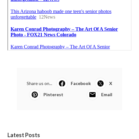
Share us on...
Facebook
X
Pinterest
Email
Latest Posts