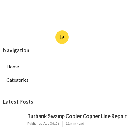
Ls
Navigation
Home
Categories
Latest Posts
Burbank Swamp Cooler Copper Line Repair
Published Aug 06, 26
11 min read