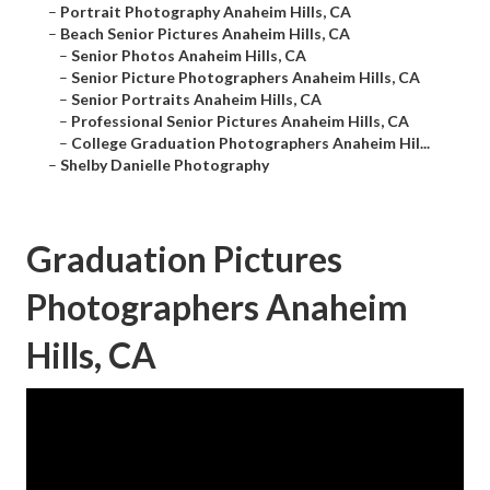
–
Portrait Photography Anaheim Hills, CA
–
Beach Senior Pictures Anaheim Hills, CA
–
Senior Photos Anaheim Hills, CA
–
Senior Picture Photographers Anaheim Hills, CA
–
Senior Portraits Anaheim Hills, CA
–
Professional Senior Pictures Anaheim Hills, CA
–
College Graduation Photographers Anaheim Hil...
–
Shelby Danielle Photography
Graduation Pictures
Photographers Anaheim
Hills, CA