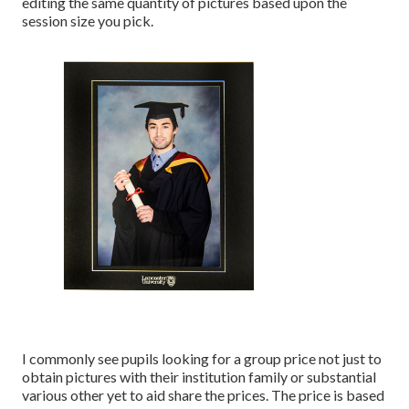
editing the same quantity of pictures based upon the
session size you pick.
I commonly see pupils looking for a group price not just to
obtain pictures with their institution family or substantial
various other yet to aid share the prices. The price is based