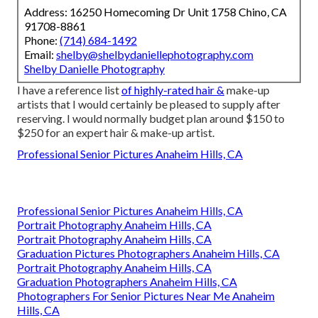
Address: 16250 Homecoming Dr Unit 1758 Chino, CA
91708-8861
Phone:
(714) 684-1492
Email:
shelby@shelbydaniellephotography.com
Shelby Danielle Photography
I have a reference list
of highly-rated hair &
make-up
artists that I would certainly be pleased to supply after
reserving. I would normally budget plan around $150 to
$250 for an expert hair & make-up artist.
Professional Senior Pictures Anaheim Hills, CA
Professional Senior Pictures Anaheim Hills, CA
Portrait Photography Anaheim Hills, CA
Portrait Photography Anaheim Hills, CA
Graduation Pictures Photographers Anaheim Hills, CA
Portrait Photography Anaheim Hills, CA
Graduation Photographers Anaheim Hills, CA
Photographers For Senior Pictures Near Me Anaheim
Hills, CA