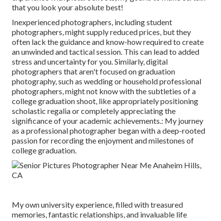
that you look your absolute best!
Inexperienced photographers, including student
photographers, might supply reduced prices, but they
often lack the guidance and know-how required to create
an unwinded and tactical session. This can lead to added
stress and uncertainty for you. Similarly, digital
photographers that aren't focused on graduation
photography, such as wedding or household professional
photographers, might not know with the subtleties of a
college graduation shoot, like appropriately positioning
scholastic regalia or completely appreciating the
significance of your academic achievements.: My journey
as a professional photographer began with a deep-rooted
passion for recording the enjoyment and milestones of
college graduation.
My own university experience, filled with treasured
memories, fantastic relationships, and invaluable life