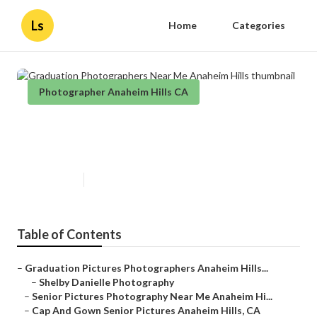
Ls
Home
Categories
Photographer Anaheim Hills CA
Graduation Photographers Near
Me Anaheim Hills
Published en
10 min read
Table of Contents
–
Graduation Pictures Photographers Anaheim Hills...
–
Shelby Danielle Photography
–
Senior Pictures Photography Near Me Anaheim Hi...
–
Cap And Gown Senior Pictures Anaheim Hills, CA