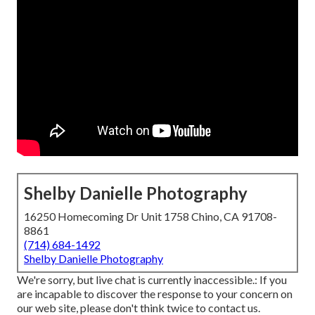
Shelby Danielle Photography
16250 Homecoming Dr Unit 1758 Chino, CA 91708-
8861
(714) 684-1492
Shelby Danielle Photography
We're sorry, but live chat is currently inaccessible.: If you
are incapable to discover the response to your concern on
our web site, please don't think twice to contact us.