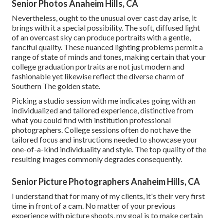
Senior Photos Anaheim Hills, CA
Nevertheless, ought to the unusual over cast day arise, it
brings with it a special possibility. The soft, diffused light
of an overcast sky can produce portraits with a gentle,
fanciful quality. These nuanced lighting problems permit a
range of state of minds and tones, making certain that your
college graduation portraits are not just modern and
fashionable yet likewise reflect the diverse charm of
Southern The golden state.
Picking a studio session with me indicates going with an
individualized and tailored experience, distinctive from
what you could find with institution professional
photographers. College sessions often do not have the
tailored focus and instructions needed to showcase your
one-of-a-kind individuality and style. The top quality of the
resulting images commonly degrades consequently.
Senior Picture Photographers Anaheim Hills, CA
I understand that for many of my clients, it's their very first
time in front of a cam. No matter of your previous
experience with picture shoots, my goal is to make certain