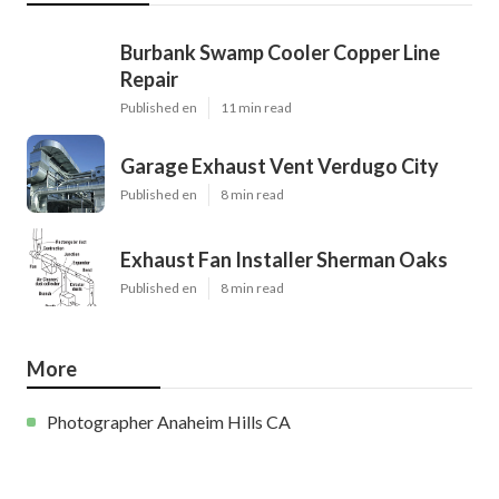
Burbank Swamp Cooler Copper Line
Repair
Published en
11 min read
Garage Exhaust Vent Verdugo City
Published en
8 min read
Exhaust Fan Installer Sherman Oaks
Published en
8 min read
More
Photographer Anaheim Hills CA