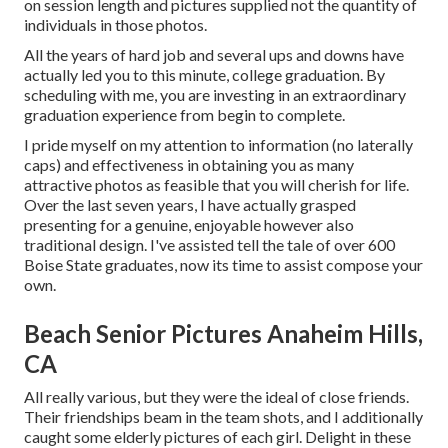
on session length and pictures supplied not the quantity of
individuals in those photos.
All the years of hard job and several ups and downs have
actually led you to this minute, college graduation. By
scheduling with me, you are investing in an extraordinary
graduation experience from begin to complete.
I pride myself on my attention to information (no laterally
caps) and effectiveness in obtaining you as many
attractive photos as feasible that you will cherish for life.
Over the last seven years, I have actually grasped
presenting for a genuine, enjoyable however also
traditional design. I've assisted tell the tale of over 600
Boise State graduates, now its time to assist compose your
own.
Beach Senior Pictures Anaheim Hills,
CA
All really various, but they were the ideal of close friends.
Their friendships beam in the team shots, and I additionally
caught some elderly pictures of each girl. Delight in these