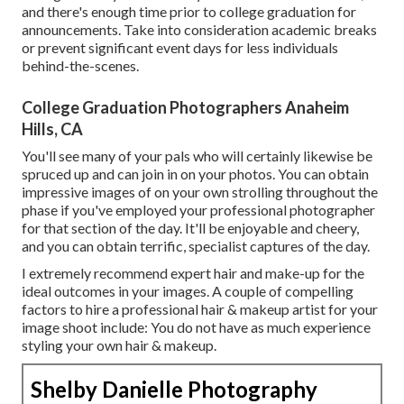
and there's enough time prior to college graduation for
announcements. Take into consideration academic breaks
or prevent significant event days for less individuals
behind-the-scenes.
College Graduation Photographers Anaheim
Hills, CA
You'll see many of your pals who will certainly likewise be
spruced up and can join in on your photos. You can obtain
impressive images of on your own strolling throughout the
phase if you've employed your professional photographer
for that section of the day. It'll be enjoyable and cheery,
and you can obtain terrific, specialist captures of the day.
I extremely recommend expert hair and make-up for the
ideal outcomes in your images. A couple of compelling
factors to hire a professional hair & makeup artist for your
image shoot include: You do not have as much experience
styling your own hair & makeup.
Shelby Danielle Photography