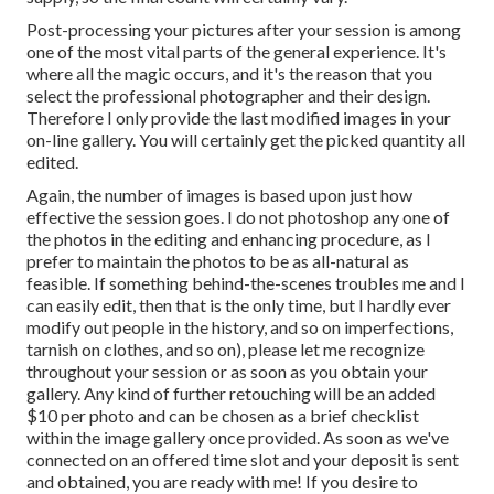
Post-processing your pictures after your session is among
one of the most vital parts of the general experience. It's
where all the magic occurs, and it's the reason that you
select the professional photographer and their design.
Therefore I only provide the last modified images in your
on-line gallery. You will certainly get the picked quantity all
edited.
Again, the number of images is based upon just how
effective the session goes. I do not photoshop any one of
the photos in the editing and enhancing procedure, as I
prefer to maintain the photos to be as all-natural as
feasible. If something behind-the-scenes troubles me and I
can easily edit, then that is the only time, but I hardly ever
modify out people in the history, and so on imperfections,
tarnish on clothes, and so on), please let me recognize
throughout your session or as soon as you obtain your
gallery. Any kind of further retouching will be an added
$10 per photo and can be chosen as a brief checklist
within the image gallery once provided. As soon as we've
connected on an offered time slot and your deposit is sent
and obtained, you are ready with me! If you desire to