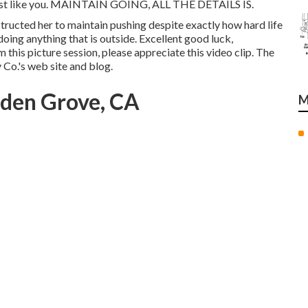
- just like you. MAINTAIN GOING, ALL THE DETAILS IS.
nstructed her to maintain pushing despite exactly how hard life
doing anything that is outside. Excellent good luck,
m this picture session, please appreciate this video clip. The
Co.'s web site and blog
.
rden Grove, CA
M