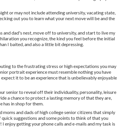
might or may not include attending university, vacating state,
ecking out you to learn what your next move will be and the
and dad's nest, move off to university, and start to live my
hilaration you recognize, the kind you feel before the initial
than I baited, and also a little bit depressing.
buting to the frustrating stress or high expectations you may
senior portrait experience must resemble nothing you have
expect it to be an experience that is unbelievably enjoyable
r senior to reveal off their individuality, personality, leisure
ovide a chance to protect a lasting memory of that they are,
fe has in shop for them.
ed moms and dads of high college senior citizens that simply
f quick suggestions and some points to think of that you
d! I enjoy getting your phone calls and e-mails and my task is