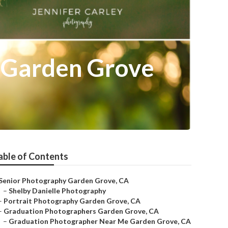
 Garden Grove
able of Contents
Senior Photography Garden Grove, CA
–
Shelby Danielle Photography
–
Portrait Photography Garden Grove, CA
–
Graduation Photographers Garden Grove, CA
–
Graduation Photographer Near Me Garden Grove, CA