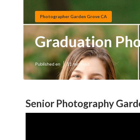
Photographer Garden Grove CA
Graduation Ph
Published en
11 min read
Senior Photography Gard