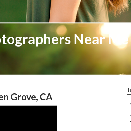
otographers Near Me
T
en Grove, CA
–