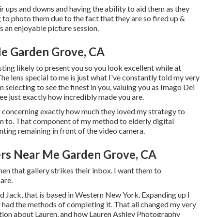
eir ups and downs and having the ability to aid them as they
 to photo them due to the fact that they are so fired up &
es an enjoyable picture session.
e Garden Grove, CA
ing likely to present you so you look excellent while at
he lens special to me is just what I've constantly told my very
m selecting to see the finest in you, valuing you as Imago Dei
see just exactly how incredibly made you are.
ens concerning exactly how much they loved my strategy to
hem to. That component of my method to elderly digital
ting remaining in front of the video camera.
ers Near Me Garden Grove, CA
en that gallery strikes their inbox. I want them to
are.
ld Jack, that is based in Western New York. Expanding up I
r had the methods of completing it. That all changed my very
mation about Lauren, and how Lauren Ashley Photography