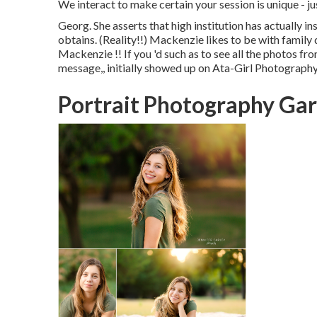
We interact to make certain your session is unique 
Georg. She asserts that high institution has actually i
obtains. (Reality!!) Mackenzie likes to be with family 
Mackenzie !! If you 'd such as to see all the photos fro
message,, initially showed up on
Ata-Girl Photography 
Portrait Photography Ga