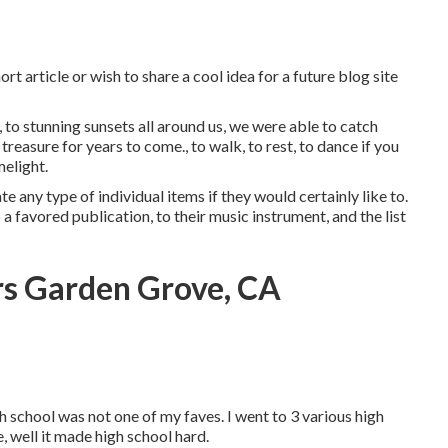
t article or wish to share a cool idea for a future blog site
, to stunning sunsets all around us, we were able to catch
reasure for years to come., to walk, to rest, to dance if you
melight.
te any type of individual items if they would certainly like to.
a favored publication, to their music instrument, and the list
s Garden Grove, CA
h school was not one of my faves. I went to 3 various high
e, well it made high school hard.