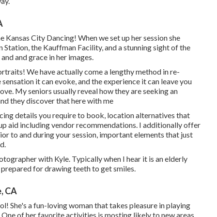
way.
A
the Kansas City Dancing! When we set up her session she
 Station, the Kauffman Facility, and a stunning sight of the
and and grace in her images.
traits! We have actually come a lengthy method in re-
sensation it can evoke, and the experience it can leave you
e. My seniors usually reveal how they are seeking an
 and they discover that here with me
icing details you require to book, location alternatives that
up aid including vendor recommendations. I additionally offer
r to and during your session, important elements that just
d.
ographer with Kyle. Typically when I hear it is an elderly
 prepared for drawing teeth to get smiles.
e, CA
l! She's a fun-loving woman that takes pleasure in playing
One of her favorite activities is mosting likely to new areas