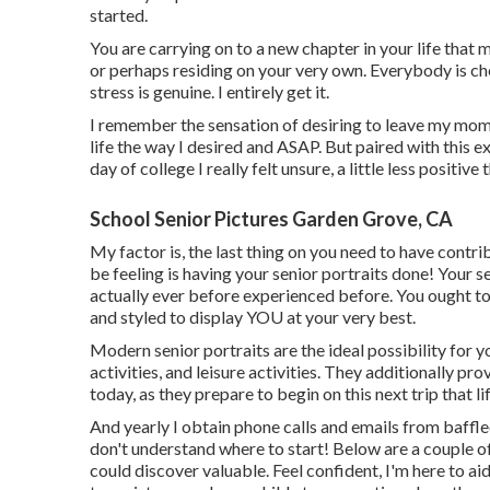
started.
You are carrying on to a new chapter in your life that 
or perhaps residing on your very own. Everybody is ch
stress is genuine. I entirely get it.
I remember the sensation of desiring to leave my moms 
life the way I desired and ASAP. But paired with this ex
day of college I really felt unsure, a little less positive 
School Senior Pictures Garden Grove, CA
My factor is, the last thing on you need to have contri
be feeling is having your senior portraits done! Your 
actually ever before experienced before. You ought to 
and styled to display YOU at your very best.
Modern senior portraits are the ideal possibility for you
activities, and leisure activities. They additionally pr
today, as they prepare to begin on this next trip that li
And yearly I obtain phone calls and emails from baffl
don't understand where to start! Below are a couple o
could discover valuable. Feel confident, I'm here to ai