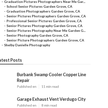
–
Graduation Pictures Photographers Near Me Gar...
–
School Senior Pictures Garden Grove, CA
–
Graduation Photographers Garden Grove, CA
–
Senior Pictures Photographers Garden Grove, CA
–
Professional Senior Pictures Garden Grove, CA
–
Senior Pictures Photography Garden Grove, CA
–
Senior Pictures Photography Near Me Garden G...
–
Senior Photography Garden Grove, CA
–
Senior Picture Photographers Garden Grove, CA
–
Shelby Danielle Photography
atest Posts
Burbank Swamp Cooler Copper Line
Repair
Published en
11 min read
Garage Exhaust Vent Verdugo City
Published en
8 min read