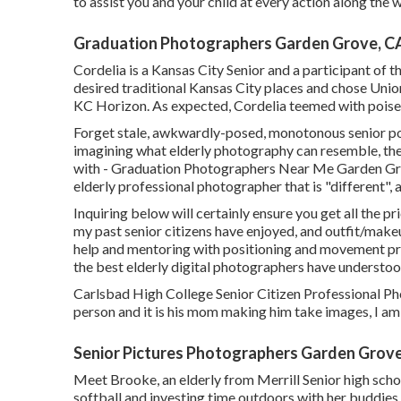
to assist you and your child at every action along the 
Graduation Photographers Garden Grove, C
Cordelia is a Kansas City Senior and a participant of 
desired traditional Kansas City places and chose Union
KC Horizon. As expected, Cordelia teemed with poise 
Forget stale, awkwardly-posed, monotonous senior por
imagining what elderly photography can resemble, the 
with - Graduation Photographers Near Me Garden Grov
elderly professional photographer that is "different",
Inquiring below will certainly ensure you get all the pr
my past senior citizens have enjoyed, and outfit/make
help and mentoring with positioning and movement prio
the best elderly digital photographers have understoo
Carlsbad High College Senior Citizen Professional Phot
person and it is his mom making him take images, I am
Senior Pictures Photographers Garden Grov
Meet Brooke, an elderly from Merrill Senior high schoo
softball and investing time outdoors with her buddies. 