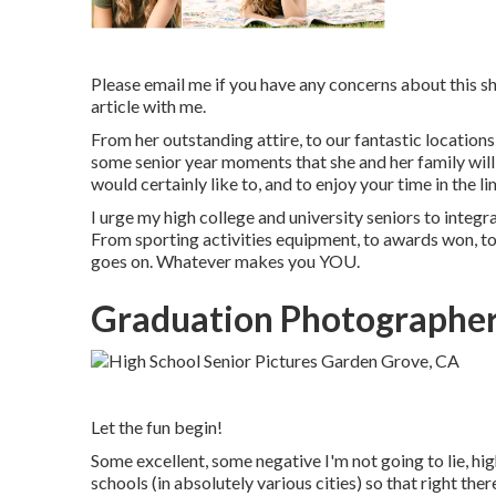
Please email me if you have any concerns about this shor
article with me.
From her outstanding attire, to our fantastic locations
some senior year moments that she and her family will t
would certainly like to, and to enjoy your time in the li
I urge my high college and university seniors to integra
From sporting activities equipment, to awards won, to 
goes on. Whatever makes you YOU.
Graduation Photographer
Let the fun begin!
Some excellent, some negative I'm not going to lie, hig
schools (in absolutely various cities) so that right ther