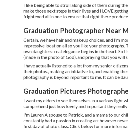
I like being able to stroll along side of them during th
make those next steps in their lives and I LOVE getting
frightened all in one to ensure that right there produc
Graduation Photographer Near M
Certain, we have hair and makeup choices, and I'm most
impressive location all so you like your photographs. T
own daughters: real elegance begins in the heart. So I'
(made in the photo of God), and praying that you will 
I have actually listened to a lot from my senior citiz
their photos., making an initiative to, and enabling t
photography is beyond important to me. It can be daun
Graduation Pictures Photograph
I want my elders to see themselves in a various light wh
comprehend just how lovely and important they really 
I'm Lauren A spouse to Patrick, and a mama to our chi
constantly had a passion in creating art however neve
first day of photo class. Click below for more infor