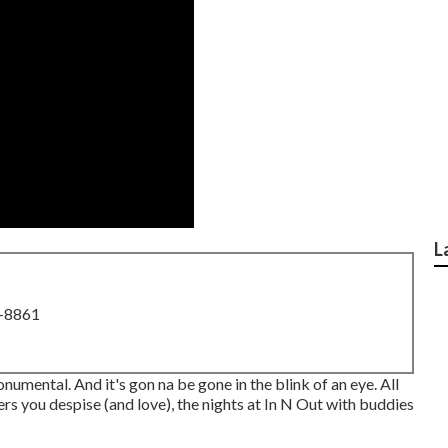
L
8-8861
monumental. And it's gon na be gone in the blink of an eye. All
ers you despise (and love), the nights at In N Out with buddies