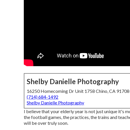
Shelby Danielle Photography
16250 Homecoming Dr Unit 1758 Chino, CA 9170
(714) 684-1492
Shelby Danielle Photography
I believe that your elderly year is not just unique it's 
the football games, the practices, the trains and teach
will be over truly soon.