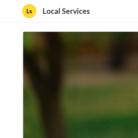
Local Services
Ls