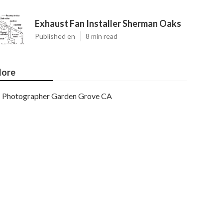
Exhaust Fan Installer Sherman Oaks
Published en
8 min read
ore
Photographer Garden Grove CA