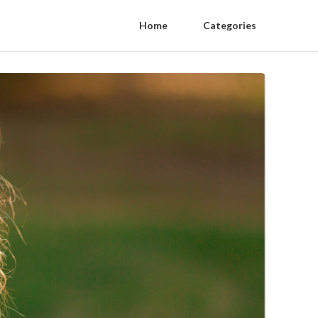
Home
Categories