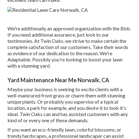
We're additionally an approved organization with the Bbb.
If you need additional assurance, just look to our
testimonies. At Twin Oaks, we strive to make certain the
complete satisfaction of our customers. Take their words
as evidence of our dedication to the reason. We're
Adaptable: Possibly you're looking to boost your lawn
with a stunning yard.
Yard Maintenance Near Me Norwalk, CA
Maybe your business is seeking to excite clients with a
well-manicured front grass or charm them with stunning
unique plants. Or probably you supervise of a typical
location, a park for example, and you desire it to look it's
ideal. Twin Oaks can and has assisted customers with any
kind of or every one of these demands.
If you want an eco-friendly lawn, colorful blossoms, or
trendy hardscapes, a professional landscaper can assist