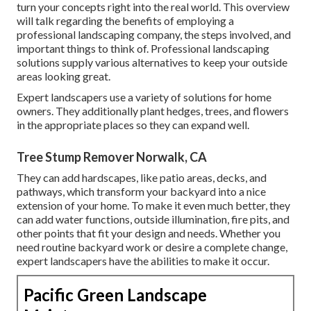
turn your concepts right into the real world. This overview
will talk regarding the benefits of employing a
professional landscaping company, the steps involved, and
important things to think of. Professional landscaping
solutions supply various alternatives to keep your outside
areas looking great.
Expert landscapers use a variety of solutions for home
owners. They additionally plant hedges, trees, and flowers
in the appropriate places so they can expand well.
Tree Stump Remover Norwalk, CA
They can add hardscapes, like patio areas, decks, and
pathways, which transform your backyard into a nice
extension of your home. To make it even much better, they
can add water functions, outside illumination, fire pits, and
other points that fit your design and needs. Whether you
need routine backyard work or desire a complete change,
expert landscapers have the abilities to make it occur.
Pacific Green Landscape