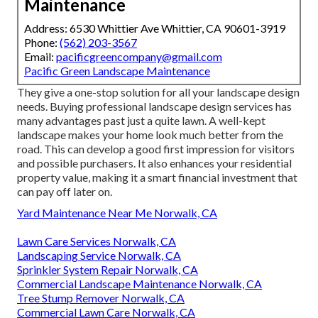
Maintenance
Address: 6530 Whittier Ave Whittier, CA 90601-3919
Phone:
(562) 203-3567
Email:
pacificgreencompany@gmail.com
Pacific Green Landscape Maintenance
They give a one-stop solution for all your landscape design
needs. Buying professional landscape design services has
many advantages past just a quite lawn. A well-kept
landscape makes your home look much better from the
road. This can develop a good first impression for visitors
and possible purchasers. It also enhances your residential
property value, making it a smart financial investment that
can pay off later on.
Yard Maintenance Near Me Norwalk, CA
Lawn Care Services Norwalk, CA
Landscaping Service Norwalk, CA
Sprinkler System Repair Norwalk, CA
Commercial Landscape Maintenance Norwalk, CA
Tree Stump Remover Norwalk, CA
Commercial Lawn Care Norwalk, CA