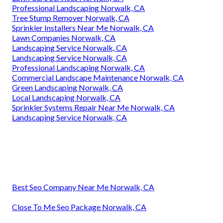
Professional Landscaping Norwalk, CA
Tree Stump Remover Norwalk, CA
Sprinkler Installers Near Me Norwalk, CA
Lawn Companies Norwalk, CA
Landscaping Service Norwalk, CA
Landscaping Service Norwalk, CA
Professional Landscaping Norwalk, CA
Commercial Landscape Maintenance Norwalk, CA
Green Landscaping Norwalk, CA
Local Landscaping Norwalk, CA
Sprinkler Systems Repair Near Me Norwalk, CA
Landscaping Service Norwalk, CA
Best Seo Company Near Me Norwalk, CA
Close To Me Seo Package Norwalk, CA