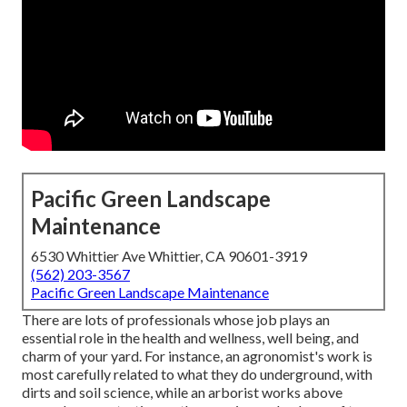
Pacific Green Landscape
Maintenance
6530 Whittier Ave Whittier, CA 90601-3919
(562) 203-3567
Pacific Green Landscape Maintenance
There are lots of professionals whose job plays an
essential role in the health and wellness, well being, and
charm of your yard. For instance, an agronomist's work is
most carefully related to what they do underground, with
dirts and soil science, while an arborist works above