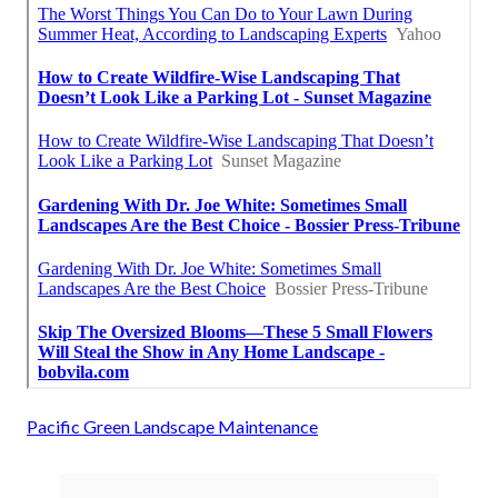
Pacific Green Landscape Maintenance