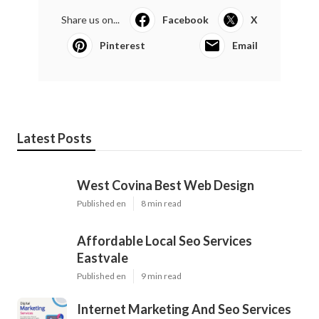
Share us on...
Facebook
X
Pinterest
Email
Latest Posts
West Covina Best Web Design
Published en
8 min read
Affordable Local Seo Services
Eastvale
Published en
9 min read
Internet Marketing And Seo Services