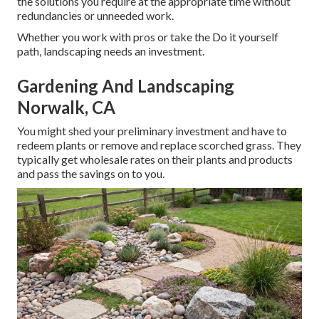
the solutions you require at the appropriate time without
redundancies or unneeded work.
Whether you work with pros or take the Do it yourself
path, landscaping needs an investment.
Gardening And Landscaping
Norwalk, CA
You might shed your preliminary investment and have to
redeem plants or remove and replace scorched grass. They
typically get wholesale rates on their plants and products
and pass the savings on to you.