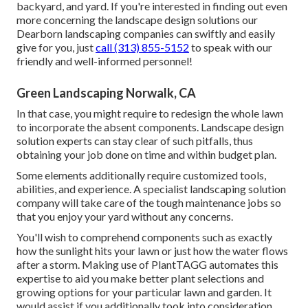
backyard, and yard. If you're interested in finding out even
more concerning the landscape design solutions our
Dearborn landscaping companies can swiftly and easily
give for you, just
call (313) 855-5152
to speak with our
friendly and well-informed personnel!
Green Landscaping Norwalk, CA
In that case, you might require to redesign the whole lawn
to incorporate the absent components. Landscape design
solution experts can stay clear of such pitfalls, thus
obtaining your job done on time and within budget plan.
Some elements additionally require customized tools,
abilities, and experience. A specialist landscaping solution
company will take care of the tough maintenance jobs so
that you enjoy your yard without any concerns.
You'll wish to comprehend components such as exactly
how the sunlight hits your lawn or just how the water flows
after a storm. Making use of PlantTAGG automates this
expertise to aid you make better plant selections and
growing options for your particular lawn and garden. It
would assist if you additionally took into consideration