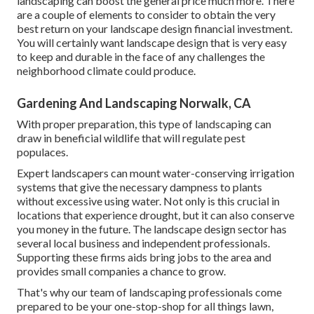
landscaping can boost the general price much more. There
are a couple of elements to consider to obtain the very
best return on your landscape design financial investment.
You will certainly want landscape design that is very easy
to keep and durable in the face of any challenges the
neighborhood climate could produce.
Gardening And Landscaping Norwalk, CA
With proper preparation, this type of landscaping can
draw in beneficial wildlife that will regulate pest
populaces.
Expert landscapers can mount water-conserving irrigation
systems that give the necessary dampness to plants
without excessive using water. Not only is this crucial in
locations that experience drought, but it can also conserve
you money in the future. The landscape design sector has
several local business and independent professionals.
Supporting these firms aids bring jobs to the area and
provides small companies a chance to grow.
That's why our team of landscaping professionals come
prepared to be your one-stop-shop for all things lawn,