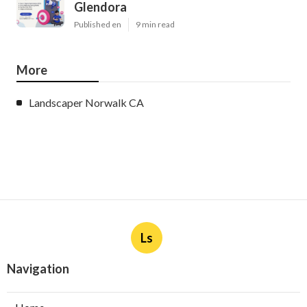
Glendora
Published en
9 min read
More
Landscaper Norwalk CA
Ls
Navigation