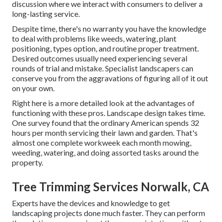
discussion where we interact with consumers to deliver a
long-lasting service.
Despite time, there's no warranty you have the knowledge
to deal with problems like weeds, watering, plant
positioning, types option, and routine proper treatment.
Desired outcomes usually need experiencing several
rounds of trial and mistake. Specialist landscapers can
conserve you from the aggravations of figuring all of it out
on your own.
Right here is a more detailed look at the advantages of
functioning with these pros. Landscape design takes time.
One survey found that the ordinary American spends
32
hours per month servicing their lawn and garden
. That's
almost one complete workweek each month mowing,
weeding, watering, and doing assorted tasks around the
property.
Tree Trimming Services Norwalk, CA
Experts have the devices and knowledge to get
landscaping projects done much faster. They can perform