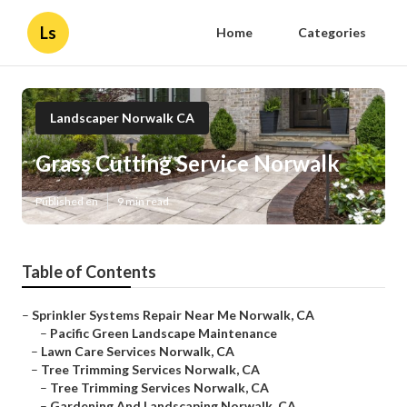
Ls
Home
Categories
Landscaper Norwalk CA
Grass Cutting Service Norwalk
Published en
9 min read
Table of Contents
–
Sprinkler Systems Repair Near Me Norwalk, CA
–
Pacific Green Landscape Maintenance
–
Lawn Care Services Norwalk, CA
–
Tree Trimming Services Norwalk, CA
–
Tree Trimming Services Norwalk, CA
–
Gardening And Landscaping Norwalk, CA