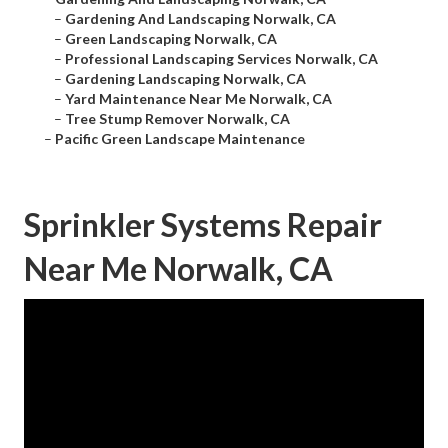
–
Gardening And Landscaping Norwalk, CA
–
Green Landscaping Norwalk, CA
–
Professional Landscaping Services Norwalk, CA
–
Gardening Landscaping Norwalk, CA
–
Yard Maintenance Near Me Norwalk, CA
–
Tree Stump Remover Norwalk, CA
–
Pacific Green Landscape Maintenance
Sprinkler Systems Repair
Near Me Norwalk, CA