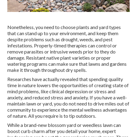
Nonetheless, you need to choose plants and yard types
that can stand up to your environment, and keep them
despite problems such as drought, weeds, and
pest
infestations
. Properly-timed therapies can control or
remove parasites or intrusive weeds prior to they do
damage. Resistant native plant varieties or proper
watering programs can make sure that lawns and gardens
make it through throughout dry spells.
Researches have actually revealed that spending quality
time in nature
lowers the opportunities of creating state of
mind problems
, like clinical depression or stress and
anxiety, and reduced stress and anxiety. If you have a well-
maintain lawn or yard, you do not need to drive miles out of
community to experience the mental wellness advantages
of nature. All you require is to tip outdoors.
While a brand-new blossom yard or weedless lawn can
boost curb charm after you detail your home, expert