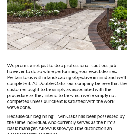
We promise not just to do a professional, cautious job,
however to do so while performing your exact desires.
Pertain to us with a landscaping objective in mind and we'll
complete it. At Double Oaks, our company believe that the
customer ought to be simply as associated with the
procedure as they intend to be which we're simply not
completed unless our client is satisfied with the work
we've done.
Because our beginning, Twin Oaks has been possessed by
the same individual, who currently serves as the firm's
basic manager. Allow us show you the distinction an
excellent team can make.