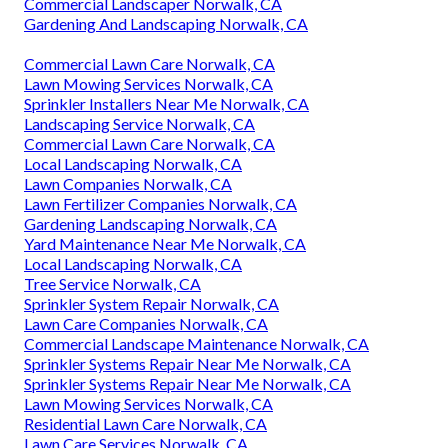
Commercial Landscaper Norwalk, CA
Gardening And Landscaping Norwalk, CA
Commercial Lawn Care Norwalk, CA
Lawn Mowing Services Norwalk, CA
Sprinkler Installers Near Me Norwalk, CA
Landscaping Service Norwalk, CA
Commercial Lawn Care Norwalk, CA
Local Landscaping Norwalk, CA
Lawn Companies Norwalk, CA
Lawn Fertilizer Companies Norwalk, CA
Gardening Landscaping Norwalk, CA
Yard Maintenance Near Me Norwalk, CA
Local Landscaping Norwalk, CA
Tree Service Norwalk, CA
Sprinkler System Repair Norwalk, CA
Lawn Care Companies Norwalk, CA
Commercial Landscape Maintenance Norwalk, CA
Sprinkler Systems Repair Near Me Norwalk, CA
Sprinkler Systems Repair Near Me Norwalk, CA
Lawn Mowing Services Norwalk, CA
Residential Lawn Care Norwalk, CA
Lawn Care Services Norwalk, CA