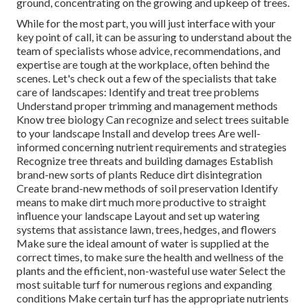
ground, concentrating on the growing and upkeep of trees.
While for the most part, you will just interface with your
key point of call, it can be assuring to understand about the
team of specialists whose advice, recommendations, and
expertise are tough at the workplace, often behind the
scenes. Let's check out a few of the specialists that take
care of landscapes: Identify and treat
tree problems
Understand proper
trimming
and management methods
Know tree biology Can recognize and
select trees
suitable
to your landscape Install and develop trees Are well-
informed concerning nutrient requirements and strategies
Recognize
tree threats
and building damages Establish
brand-new sorts of plants Reduce dirt disintegration
Create brand-new methods of soil preservation Identify
means to make dirt much more productive to straight
influence your landscape Layout and set up
watering
systems
that assistance lawn, trees, hedges, and flowers
Make sure the ideal amount of water is supplied at the
correct times, to make sure the health and wellness of the
plants and the efficient, non-wasteful use water Select the
most suitable
turf
for numerous regions and expanding
conditions Make certain turf has the appropriate nutrients