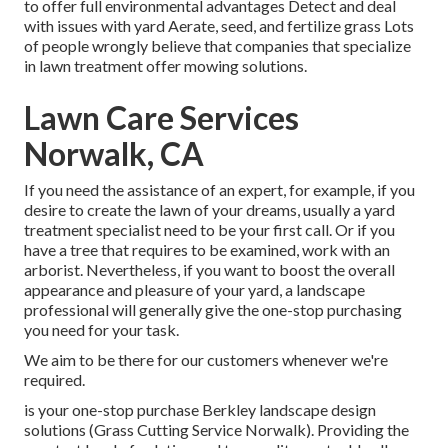
to offer full environmental advantages Detect and deal
with issues with yard Aerate, seed, and
fertilize
grass Lots
of people wrongly believe that companies that specialize
in lawn treatment offer mowing solutions.
Lawn Care Services
Norwalk, CA
If you need the assistance of an expert, for example, if you
desire to create the lawn of your dreams, usually a yard
treatment specialist need to be your first call. Or if you
have a tree that requires to be examined, work with an
arborist. Nevertheless, if you want to boost the overall
appearance and pleasure of your yard, a landscape
professional will generally give the one-stop purchasing
you need for your task.
We aim to be there for our customers whenever we're
required.
is your one-stop purchase Berkley landscape design
solutions (Grass Cutting Service Norwalk). Providing the