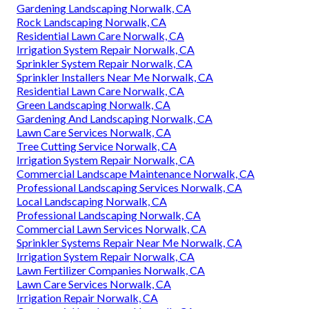
Gardening Landscaping Norwalk, CA
Rock Landscaping Norwalk, CA
Residential Lawn Care Norwalk, CA
Irrigation System Repair Norwalk, CA
Sprinkler System Repair Norwalk, CA
Sprinkler Installers Near Me Norwalk, CA
Residential Lawn Care Norwalk, CA
Green Landscaping Norwalk, CA
Gardening And Landscaping Norwalk, CA
Lawn Care Services Norwalk, CA
Tree Cutting Service Norwalk, CA
Irrigation System Repair Norwalk, CA
Commercial Landscape Maintenance Norwalk, CA
Professional Landscaping Services Norwalk, CA
Local Landscaping Norwalk, CA
Professional Landscaping Norwalk, CA
Commercial Lawn Services Norwalk, CA
Sprinkler Systems Repair Near Me Norwalk, CA
Irrigation System Repair Norwalk, CA
Lawn Fertilizer Companies Norwalk, CA
Lawn Care Services Norwalk, CA
Irrigation Repair Norwalk, CA