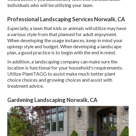
individuals who will be utilizing your lawn.
Professional Landscaping Services Norwalk, CA
Especially, a lawn that kids or animals will utilize may have
a various style from that planned for adult enjoyment.
When developing the usage instances, keep in mind your
upkeep style and budget. When developing a landscape
plan, a good practice is to begin with the end in mind.
In addition, a landscaping company can make sure the
location is functional for your household's requirements.
Utilize PlantTAGG to assist make much better plant
choice choices and growing choices and assist with
treatment advice.
Gardening Landscaping Norwalk, CA