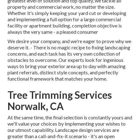
greatest level of solution and top quality, we tackle all
property and commercial work, no matter the size.
Whether it's simply keeping your yard cut or developing
and implementing a full option for a large commercial
facility or apartment building, completion objective is
always the very same - a pleased consumer
We desire your company, and we're eager to prove why we
deserve it. - There is no magic recipe to fixing landscaping
concerns, and each task has its very own collection of
obstacles to overcome. Our experts look for ingenious
ways to bring your exterior area up to day with amazing
plant referrals, distinct style concepts, and perfectly
functional framework that matches your home.
Tree Trimming Services
Norwalk, CA
At the same time, the final selection is constantly yours and
we'll value your choices by implementing your wishes to
our utmost capability. Landscape design services are
greater than a call-and-fix-it scenario - it's an open