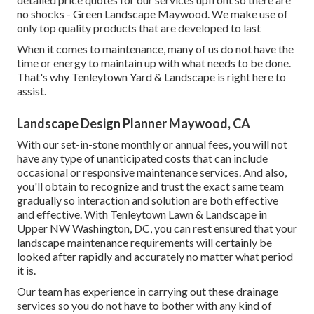
the finest item at an unequalled price! At Tenleytown Yard
& Landscape, we comprehend that a driveway is greater
than just a method to obtain in and out of your home. It can
be the first thing visitors see when they show up, and it sets
the tone for their see.
And also, if you're fretted about cost or disruption to your
day-to-day life during the installation process, don't be we
function rapidly and efficiently to make sure that you won't
have any extra expenditures or headache: We'll supply
detailed price quotes for our services upfront so there are
no shocks - Green Landscape Maywood. We make use of
only top quality products that are developed to last
When it comes to maintenance, many of us do not have the
time or energy to maintain up with what needs to be done.
That's why Tenleytown Yard & Landscape is right here to
assist.
Landscape Design Planner Maywood, CA
With our set-in-stone monthly or annual fees, you will not
have any type of unanticipated costs that can include
occasional or responsive maintenance services. And also,