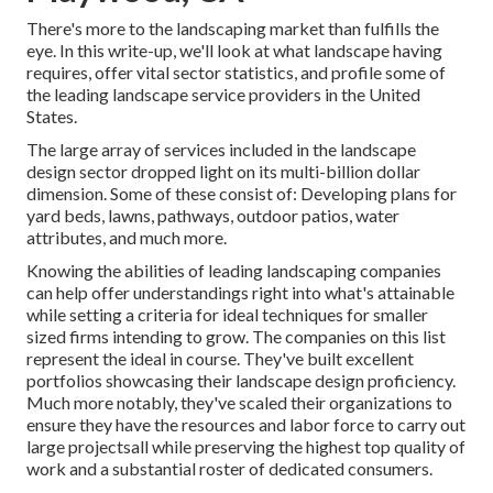
There's more to the landscaping market than fulfills the
eye. In this write-up, we'll look at what landscape having
requires, offer vital sector statistics, and profile some of
the leading landscape service providers in the United
States.
The large array of services included in the landscape
design sector dropped light on its multi-billion dollar
dimension. Some of these consist of: Developing plans for
yard beds, lawns, pathways, outdoor patios, water
attributes, and much more.
Knowing the abilities of leading landscaping companies
can help offer understandings right into what's attainable
while setting a criteria for ideal techniques for smaller
sized firms intending to grow. The companies on this list
represent the ideal in course. They've built excellent
portfolios showcasing their landscape design proficiency.
Much more notably, they've scaled their organizations to
ensure they have the resources and labor force to carry out
large projectsall while preserving the highest top quality of
work and a substantial roster of dedicated consumers.