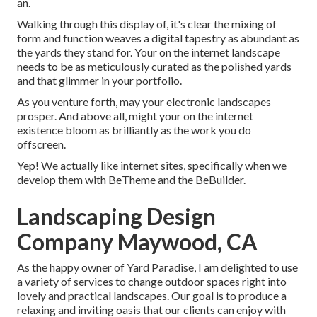
an.
Walking through this display of, it's clear the mixing of
form and function weaves a digital tapestry as abundant as
the yards they stand for. Your on the internet landscape
needs to be as meticulously curated as the polished yards
and that glimmer in your portfolio.
As you venture forth, may your electronic landscapes
prosper. And above all, might your on the internet
existence bloom as brilliantly as the work you do
offscreen.
Yep! We actually like internet sites, specifically when we
develop them with
BeTheme
and the
BeBuilder
.
Landscaping Design
Company Maywood, CA
As the happy owner of Yard Paradise, I am delighted to use
a variety of services to change outdoor spaces right into
lovely and practical landscapes. Our goal is to produce a
relaxing and inviting oasis that our clients can enjoy with