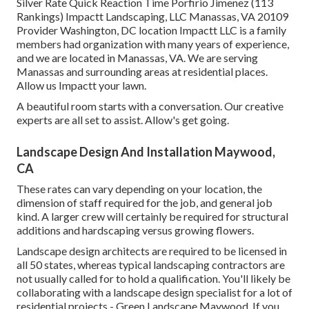
Silver Rate Quick Reaction Time Porfirio Jimenez (113
Rankings) Impactt Landscaping, LLC Manassas, VA 20109
Provider Washington, DC location Impactt LLC is a family
members had organization with many years of experience,
and we are located in Manassas, VA. We are serving
Manassas and surrounding areas at residential places.
Allow us Impactt your lawn.
A beautiful room starts with a conversation. Our creative
experts are all set to assist. Allow's get going.
Landscape Design And Installation Maywood,
CA
These rates can vary depending on your location, the
dimension of staff required for the job, and general job
kind. A larger crew will certainly be required for structural
additions and hardscaping versus growing flowers.
Landscape design architects are required to be licensed in
all 50 states, whereas typical landscaping contractors are
not usually called for to hold a qualification. You'll likely be
collaborating with a landscape design specialist for a lot of
residential projects - Green Landscape Maywood. If you