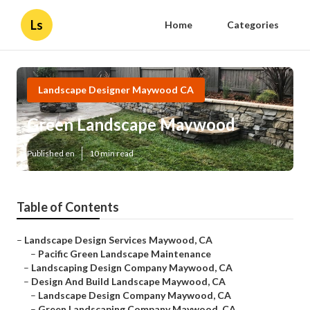
Ls
Home
Categories
Landscape Designer Maywood CA
Green Landscape Maywood
Published en
10 min read
Table of Contents
–
Landscape Design Services Maywood, CA
–
Pacific Green Landscape Maintenance
–
Landscaping Design Company Maywood, CA
–
Design And Build Landscape Maywood, CA
–
Landscape Design Company Maywood, CA
–
Green Landscaping Company Maywood, CA