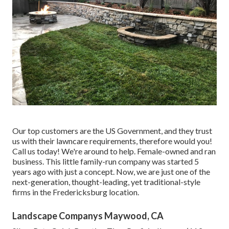
Our top customers are the US Government, and they trust
us with their lawncare requirements, therefore would you!
Call us today! We're around to help. Female-owned and ran
business. This little family-run company was started 5
years ago with just a concept. Now, we are just one of the
next-generation, thought-leading, yet traditional-style
firms in the Fredericksburg location.
Landscape Companys Maywood, CA