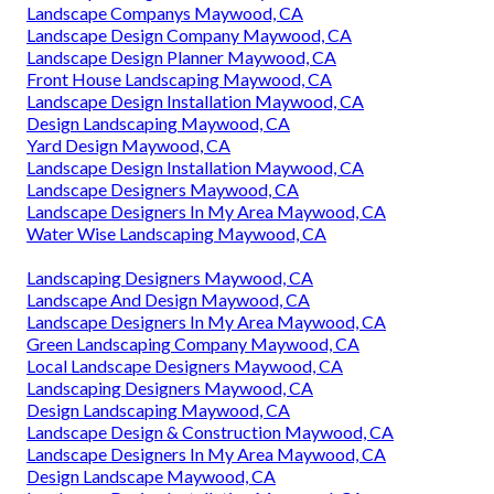
Construction Landscaping Maywood, CA
Front House Landscaping Maywood, CA
Landscape Design Companies Maywood, CA
Water Wise Landscaping Maywood, CA
Local Landscape Designers Maywood, CA
Landscape Consultants Near Me Maywood, CA
Backyard Landscaping Company Maywood, CA
Drought Tolerant Landscape Design Maywood, CA
Landscape Design & Construction Maywood, CA
Landscape Design Services Maywood, CA
Landscape Companys Maywood, CA
Landscape Design Company Maywood, CA
Landscape Design Planner Maywood, CA
Front House Landscaping Maywood, CA
Landscape Design Installation Maywood, CA
Design Landscaping Maywood, CA
Yard Design Maywood, CA
Landscape Design Installation Maywood, CA
Landscape Designers Maywood, CA
Landscape Designers In My Area Maywood, CA
Water Wise Landscaping Maywood, CA
Landscaping Designers Maywood, CA