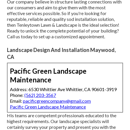
accurately whatever season it is.
Our group has experience in executing these drainage
options so you don't need to fret about any kind of
prospective flooding or excess dampness on your
residential or commercial property! We've been supplying
top quality turf installation services in the Upper
Northwest Washington, DC area for over 20+ years. We're
a woman-owned organization that supplies affordable
prices without compromising on quality.
Our company believe in structure lasting connections with
our consumers and aim to give them with the most
effective services possible. So if you're looking for
reputable, reliable and quality sod installation solution,
then Tenleytown Lawn & Landscape is the ideal selection!
Ready to unlock the complete potential of your building?
Call us today to
set up a customized appointment
.
Landscape Design And Installation Maywood,
CA
Pacific Green Landscape