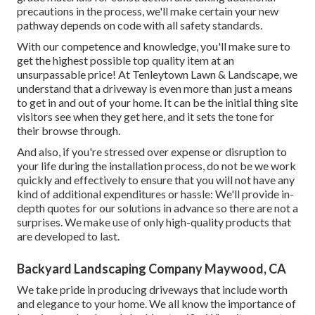
possible criteria. Our landscape specialists will certainly
survey your property and existing you with the ideal
choices for instant and enduring improvement.
Yard Design Maywood, CA
Security is our top priority no exemptions. We pledge to
create a sturdy pathway with a safe structure that will not
succumb to deterioration over time. By utilizing high-
grade materials for construction and taking additional
precautions in the process, we'll make certain your new
pathway depends on code with all safety standards.
With our competence and knowledge, you'll make sure to
get the highest possible top quality item at an
unsurpassable price! At Tenleytown Lawn & Landscape, we
understand that a driveway is even more than just a means
to get in and out of your home. It can be the initial thing site
visitors see when they get here, and it sets the tone for
their browse through.
And also, if you're stressed over expense or disruption to
your life during the installation process, do not be we work