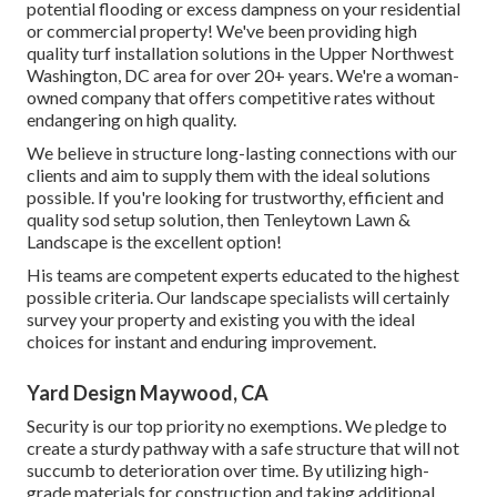
you'll obtain to recognize and trust the exact same team
gradually so interaction and solution are both effective
and effective. With Tenleytown Lawn & Landscape in
Upper NW Washington, DC, you can rest ensured that your
landscape maintenance requirements will certainly be
looked after rapidly and accurately no matter what period
it is.
Our team has experience in carrying out these drainage
services so you do not have to bother with any kind of
potential flooding or excess dampness on your residential
or commercial property! We've been providing high
quality turf installation solutions in the Upper Northwest
Washington, DC area for over 20+ years. We're a woman-
owned company that offers competitive rates without
endangering on high quality.
We believe in structure long-lasting connections with our
clients and aim to supply them with the ideal solutions
possible. If you're looking for trustworthy, efficient and
quality sod setup solution, then Tenleytown Lawn &
Landscape is the excellent option!
His teams are competent experts educated to the highest