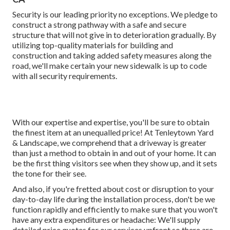
Security is our leading priority no exceptions. We pledge to
construct a strong pathway with a safe and secure
structure that will not give in to deterioration gradually. By
utilizing top-quality materials for building and
construction and taking added safety measures along the
road, we'll make certain your new sidewalk is up to code
with all security requirements.
With our expertise and expertise, you'll be sure to obtain