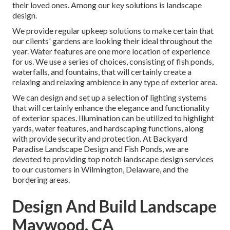
their loved ones. Among our key solutions is landscape
design.
We provide regular upkeep solutions to make certain that
our clients' gardens are looking their ideal throughout the
year. Water features are one more location of experience
for us. We use a series of choices, consisting of fish ponds,
waterfalls, and fountains, that will certainly create a
relaxing and relaxing ambience in any type of exterior area.
We can design and set up a selection of lighting systems
that will certainly enhance the elegance and functionality
of exterior spaces. Illumination can be utilized to highlight
yards, water features, and hardscaping functions, along
with provide security and protection. At Backyard
Paradise Landscape Design and Fish Ponds, we are
devoted to providing top notch landscape design services
to our customers in Wilmington, Delaware, and the
bordering areas.
Design And Build Landscape
Maywood, CA