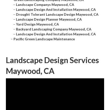
–
Landscape Companys Maywood, CA
–
Landscape Design And Installation Maywood, CA
–
Drought Tolerant Landscape Design Maywood, CA
–
Landscape Design Planner Maywood, CA
–
Yard Design Maywood, CA
–
Backyard Landscaping Company Maywood, CA
–
Landscape Design And Installation Maywood, CA
–
Pacific Green Landscape Maintenance
Landscape Design Services
Maywood, CA