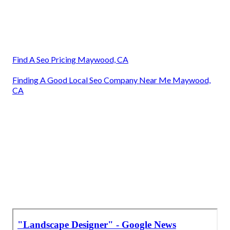
Landscape Companies In California Maywood, CA
Landscape Consultants Near Me Maywood, CA
Front House Landscaping Maywood, CA
Landscape Design Companies Maywood, CA
Landscape Designer Maywood, CA
Landscape Design Services Maywood, CA
Landscape Consultants Near Me Maywood, CA
Landscape Designer Maywood, CA
Landscape Consultants Near Me Maywood, CA
Find A Seo Pricing Maywood, CA
Finding A Good Local Seo Company Near Me Maywood,
CA