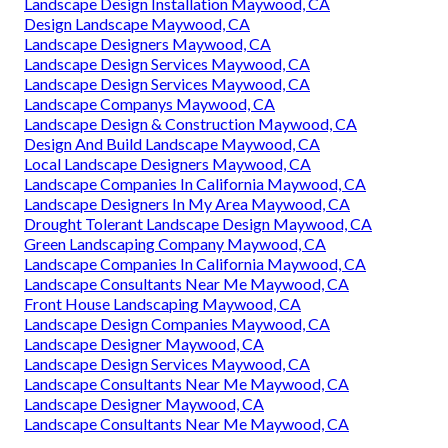
Landscape And Design Maywood, CA
Landscape Designers In My Area Maywood, CA
Green Landscaping Company Maywood, CA
Local Landscape Designers Maywood, CA
Landscaping Designers Maywood, CA
Design Landscaping Maywood, CA
Landscape Design & Construction Maywood, CA
Landscape Designers In My Area Maywood, CA
Design Landscape Maywood, CA
Landscape Design Installation Maywood, CA
Design Landscape Maywood, CA
Landscape Designers Maywood, CA
Landscape Design Services Maywood, CA
Landscape Design Services Maywood, CA
Landscape Companys Maywood, CA
Landscape Design & Construction Maywood, CA
Design And Build Landscape Maywood, CA
Local Landscape Designers Maywood, CA
Landscape Companies In California Maywood, CA
Landscape Designers In My Area Maywood, CA
Drought Tolerant Landscape Design Maywood, CA
Green Landscaping Company Maywood, CA