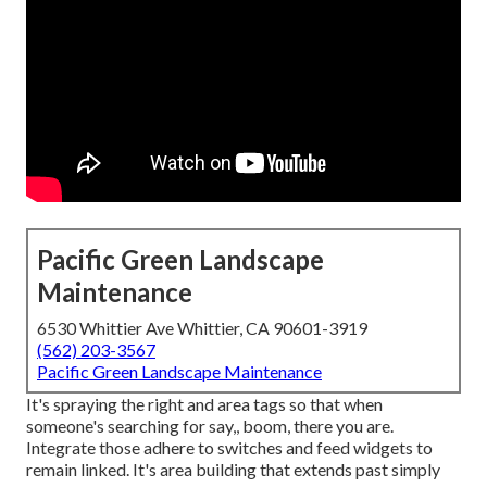
Pacific Green Landscape
Maintenance
6530 Whittier Ave Whittier, CA 90601-3919
(562) 203-3567
Pacific Green Landscape Maintenance
It's spraying the right and area tags so that when
someone's searching for say,, boom, there you are.
Integrate those adhere to switches and feed widgets to
remain linked. It's area building that extends past simply