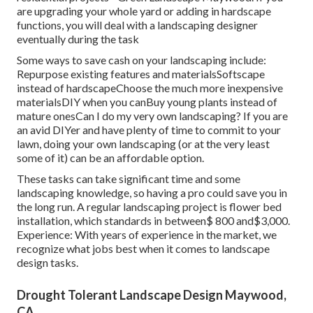
are upgrading your whole yard or adding in hardscape
functions, you will deal with a landscaping designer
eventually during the task
Some ways to save cash on your landscaping include:
Repurpose existing features and materialsSoftscape
instead of hardscapeChoose the much more inexpensive
materialsDIY when you canBuy young plants instead of
mature onesCan I do my very own landscaping? If you are
an avid DIYer and have plenty of time to commit to your
lawn, doing your own landscaping (or at the very least
some of it) can be an affordable option.
These tasks can take significant time and some
landscaping knowledge, so having a pro could save you in
the long run. A regular landscaping project is flower bed
installation, which standards in between$ 800 and$3,000.
Experience: With years of experience in the market, we
recognize what jobs best when it comes to landscape
design tasks.
Drought Tolerant Landscape Design Maywood,
CA