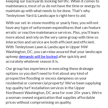
quickly and effectively to ensure that you will not have any
kind of additional expenditures or hassle: We'll provide in-
depth quotes for our solutions in advance so there are not a
surprises. We make use of only high-quality products that
are developed to last.
Backyard Landscaping Company Maywood, CA
We take pride in producing driveways that include worth
and elegance to your home. We all know the importance of
keeping our backyards looking terrific. When it comes to
maintenance, most of us do not have the time or energy to
maintain up with what needs to be done. That's why
Tenleytown Yard & Landscape is right here to aid.
With our set-in-stone monthly or yearly fees, you will not
have any type of unforeseen expenditures that can feature
erratic or reactive maintenance services. Plus, you'll learn
more about and rely on the very same group with time so
interaction and service are both efficient and efficient.
With Tenleytown Lawn & Landscape in Upper NW
Washington, DC, you can relax assured that your landscape
upkeep
demands will be looked
after quickly and