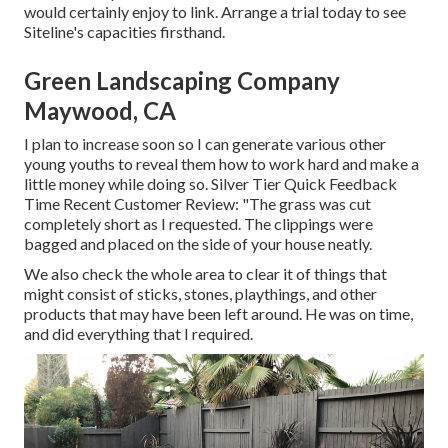
would certainly enjoy to link.
Arrange a trial
today to see
Siteline's capacities firsthand.
Green Landscaping Company
Maywood, CA
I plan to increase soon so I can generate various other
young youths to reveal them how to work hard and make a
little money while doing so. Silver Tier Quick Feedback
Time Recent Customer Review: "The grass was cut
completely short as I requested. The clippings were
bagged and placed on the side of your house neatly.
We also check the whole area to clear it of things that
might consist of sticks, stones, playthings, and other
products that may have been left around. He was on time,
and did everything that I required.