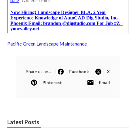
Pacific Green Landscape Maintenance
Share us on...
Facebook
X