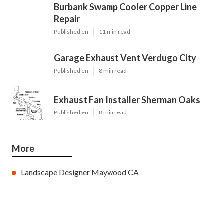
Pinterest
Email
Latest Posts
Burbank Swamp Cooler Copper Line
Repair
Published en
11 min read
Garage Exhaust Vent Verdugo City
Published en
8 min read
Exhaust Fan Installer Sherman Oaks
Published en
8 min read