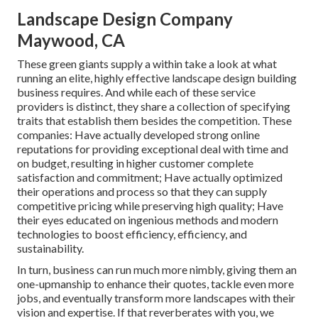
Landscape Design Company
Maywood, CA
These green giants supply a within take a look at what
running an elite, highly effective landscape design building
business requires. And while each of these service
providers is distinct, they share a collection of specifying
traits that establish them besides the competition. These
companies: Have actually developed strong online
reputations for providing exceptional deal with time and
on budget, resulting in higher customer complete
satisfaction and commitment; Have actually optimized
their operations and process so that they can supply
competitive pricing while preserving high quality; Have
their eyes educated on ingenious methods and modern
technologies to boost efficiency, efficiency, and
sustainability.
In turn, business can run much more nimbly, giving them an
one-upmanship to enhance their quotes, tackle even more
jobs, and eventually transform more landscapes with their
vision and expertise. If that reverberates with you, we