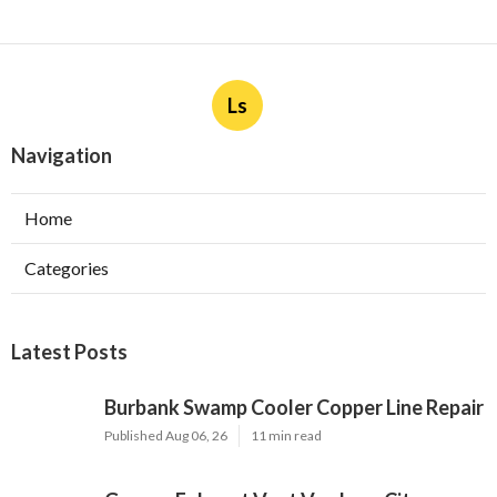
More
Landscape Designer Maywood CA
Ls
Navigation
Home
Categories