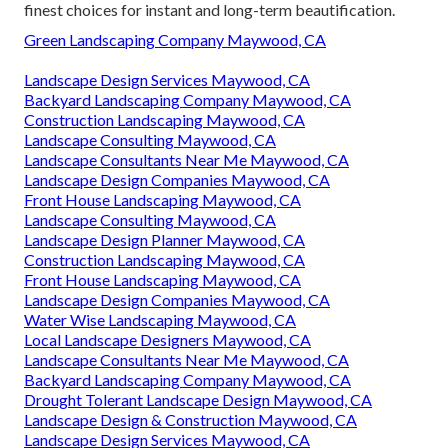
Maintenance
Address: 6530 Whittier Ave Whittier, CA 90601-3919
Phone:
(562) 203-3567
Email:
pacificgreencompany@gmail.com
Pacific Green Landscape Maintenance
His teams are competent professionals educated to the
highest requirements. Our landscape specialists will
certainly survey your property and present you with the
finest choices for instant and long-term beautification.
Green Landscaping Company Maywood, CA
Landscape Design Services Maywood, CA
Backyard Landscaping Company Maywood, CA
Construction Landscaping Maywood, CA
Landscape Consulting Maywood, CA
Landscape Consultants Near Me Maywood, CA
Landscape Design Companies Maywood, CA
Front House Landscaping Maywood, CA
Landscape Consulting Maywood, CA
Landscape Design Planner Maywood, CA