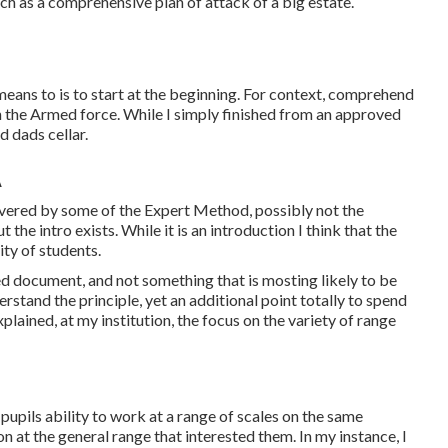
 such as a comprehensive plan of attack of a big estate.
 means to is to start at the beginning. For context, comprehend
b in the Armed force. While I simply finished from an approved
d dads cellar.
A
covered by some of the Expert Method, possibly not the
the intro exists. While it is an introduction I think that the
ity of students.
ted document, and not something that is mosting likely to be
erstand the principle, yet an additional point totally to spend
plained, at my institution, the focus on the variety of range
upils ability to work at a range of scales on the same
n at the general range that interested them. In my instance, I