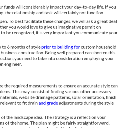
ur funds will considerably impact your day-to-day life. If you
, the relationship and task will certainly not function.
n. To best facilitate these changes, we will ask a great deal
ther you would love to give us imaginative permit on
e to be recognized, it is very important you communicate your
 to 6 months of style
prior to building for
custom household
business construction. Being well prepared can shorten this
ction, you need to take into consideration employing your
an engineer.
 take the required measurements to ensure an accurate style can
blems. This may consist of finding various other accessory
 materials, website drainage patterns, solar orientation, finish
relevant to fit drain
and grade
adjustments during the style
of the landscape idea. The strategy is a reflection your
ns of the home. The plan might be fairly straightforward,