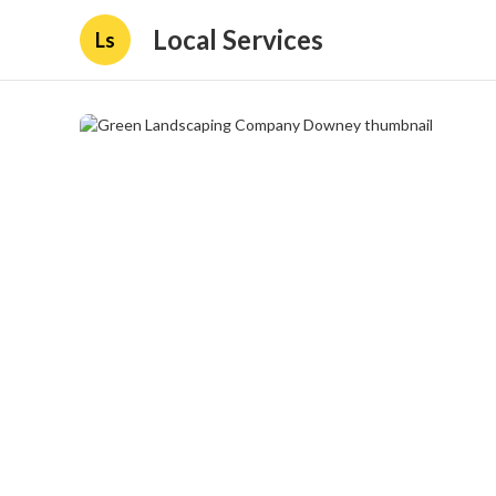
Local Services
Ls