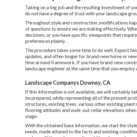
Taking on a big job and the resulting investment of yo
do not have a degree of trust with your landscape group
Throughout style and construction, modifications happe
of questions to ensure we are making effectively. Whe
decisions, or you have specific viewpoints that requir
preferences plainly.
The procedure takes some time to do well. Expect two
updates, and often longer for brand-new home or new 
time around framework. If you have brand-new constru
landscape engineer at the same time that you employ 
Landscape Companys Downey, CA
If this information is not available, we will certainly
be prepared, while representing all of the present pro
structures, existing trees, various other existing plant
flooring altitudes and walk-out cellar elevations when 
stage.
With the obtained base information, we start the style 
needs, made attuned to the facts and existing conditio