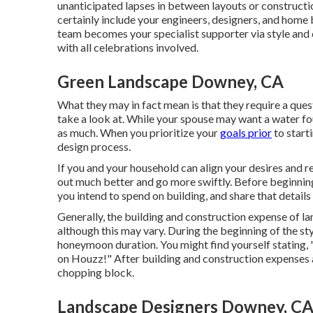
unanticipated lapses in between layouts or constructio
certainly include your engineers, designers, and home
team becomes your specialist supporter via style and
with all celebrations involved.
Green Landscape Downey, CA
What they may in fact mean is that they require a ques
take a look at. While your spouse may want a water fo
as much. When you prioritize your
goals prior
to start
design process.
If you and your household can align your desires and req
out much better and go more swiftly. Before beginning
you intend to spend on building, and share that details
Generally, the building and construction expense of la
although this may vary. During the beginning of the st
honeymoon duration. You might find yourself stating, "
on Houzz!" After building and construction expenses a
chopping block.
Landscape Designers Downey, C