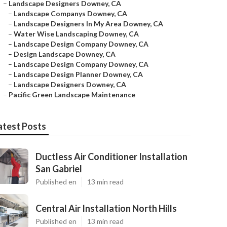
–
Landscape Designers Downey, CA
–
Landscape Companys Downey, CA
–
Landscape Designers In My Area Downey, CA
–
Water Wise Landscaping Downey, CA
–
Landscape Design Company Downey, CA
–
Design Landscape Downey, CA
–
Landscape Design Company Downey, CA
–
Landscape Design Planner Downey, CA
–
Landscape Designers Downey, CA
–
Pacific Green Landscape Maintenance
atest Posts
Ductless Air Conditioner Installation
San Gabriel
Published en
13 min read
Central Air Installation North Hills
Published en
13 min read