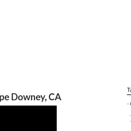
ping Company Down
T
ape Downey, CA
–