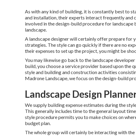
As with any kind of building, it is constantly best to s
and installation, their experts interact frequently and
involved in the design-build procedure for landscape b
landscape.
A landscape designer will certainly offer prepare for yo
strategies. The style can go quickly if there are no e
their expenses to set up the project, you might be sho
You may likewise go back to the landscape developer 
build, you choose a service provider based upon the qu
style and building and construction activities consisti
Madrone Landscape, we focus on the design-build pr
Landscape Design Planne
We supply building expense estimates during the style
This generally includes time to the general layout tim
style procedure permits you to make choices on where
budget plan.
The whole group will certainly be interacting with the 