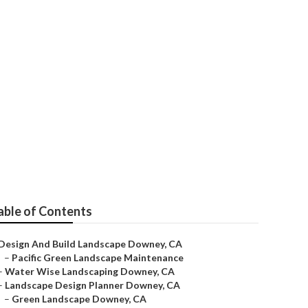
ey
able of Contents
Design And Build Landscape Downey, CA
–
Pacific Green Landscape Maintenance
–
Water Wise Landscaping Downey, CA
–
Landscape Design Planner Downey, CA
–
Green Landscape Downey, CA