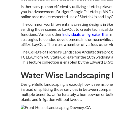
Is there any person efficiently utilizing sketchup/layo
you in advancement, Bridget Google "sketchup AND dan
online area make respected use of SketchUp and LayO
The common workflow entails creating designs in Sket
sending those scenes to LayOut to create technical do
functions. Various other
individuals will greater than
mo
strategies to condoc development. In the meanwhile, 
utilize LayOut: There are a number of various other vi
The College of Florida's Landscape Architecture pro
FCELA, from NC State College for the 10th wedding ann
This lecture collection is enabled by the Edward D. St
Water Wise Landscaping
Design-Build landscaping is exactly how it seems: one
instead of splitting those services in between compan
multiple benefits. Unfortunately, a homeowner or build
plants and irrigation without layout.