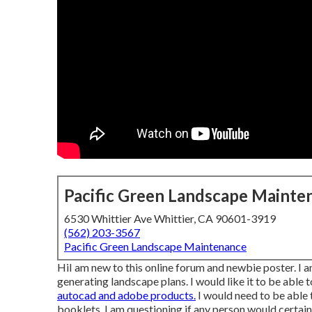
Pacific Green Landscape Mainte
6530 Whittier Ave Whittier, CA 90601-3919
(562) 203-3567
Pacific Green Landscape Maintenance
HiI am new to this online forum and newbie poster. I 
generating landscape plans. I would like it to be able 
autocad and adobe products.
I would need to be able t
booklets, I am questioning if any person would certain