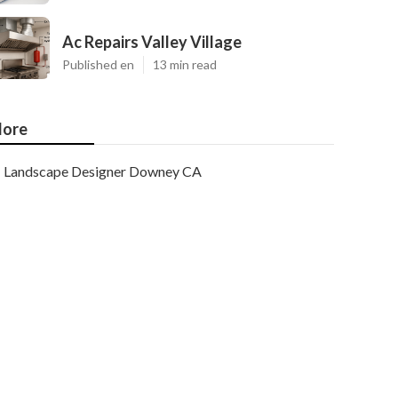
Ac Repairs Valley Village
Published en
13 min read
ore
Landscape Designer Downey CA