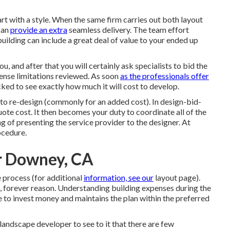
tart with a style. When the same firm carries out both layout
 can
provide an extra
seamless delivery. The team effort
uilding can include a great deal of value to your ended up
u, and after that you will certainly ask specialists to bid the
xpense limitations reviewed. As soon
as the professionals offer
cked to see exactly how much it will cost to develop.
to re-design (commonly for an added cost). In design-bid-
ote cost. It then becomes your duty to coordinate all of the
ng of presenting the service provider to the designer. At
ocedure.
r Downey, CA
 process (for additional
information, see our
layout page
).
e, forever reason. Understanding building expenses during the
 to invest money and maintains the plan within the preferred
landscape developer to see to it that there are few