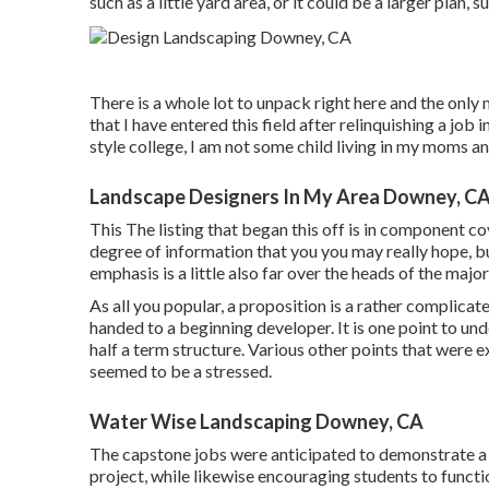
such as a little yard area, or it could be a larger plan,
There is a whole lot to unpack right here and the only
that I have entered this field after relinquishing a jo
style college, I am not some child living in my moms an
Landscape Designers In My Area Downey, C
This The listing that began this off is in component 
degree of information that you you may really hope, but 
emphasis is a little also far over the heads of the major
As all you popular, a proposition is a rather complica
handed to a beginning developer. It is one point to und
half a term structure. Various other points that were ex
seemed to be a stressed.
Water Wise Landscaping Downey, CA
The capstone jobs were anticipated to demonstrate a p
project, while likewise encouraging students to functio