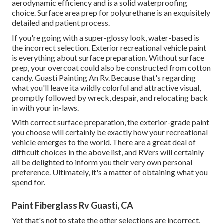
aerodynamic efficiency and is a solid waterproofing
choice. Surface area prep for polyurethane is an exquisitely
detailed and patient process.
If you're going with a super-glossy look, water-based is
the incorrect selection. Exterior recreational vehicle paint
is everything about surface preparation. Without surface
prep, your overcoat could also be constructed from cotton
candy. Guasti Painting An Rv. Because that's regarding
what you'll leave ita wildly colorful and attractive visual,
promptly followed by wreck, despair, and relocating back
in with your in-laws.
With correct surface preparation, the exterior-grade paint
you choose will certainly be exactly how your recreational
vehicle emerges to the world. There are a great deal of
difficult choices in the above list, and RVers will certainly
all be delighted to inform you their very own personal
preference. Ultimately, it's a matter of obtaining what you
spend for.
Paint Fiberglass Rv Guasti, CA
Yet that's not to state the other selections are incorrect,