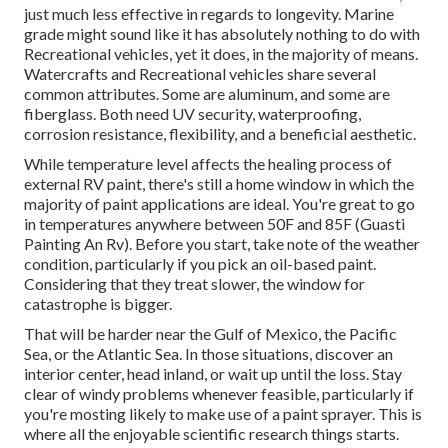
just much less effective in regards to longevity. Marine
grade might sound like it has absolutely nothing to do with
Recreational vehicles, yet it does, in the majority of means.
Watercrafts and Recreational vehicles share several
common attributes. Some are aluminum, and
some are
fiberglass
. Both need UV security, waterproofing,
corrosion resistance, flexibility, and a beneficial aesthetic.
While temperature level affects the healing process of
external RV paint, there's still a home window in which the
majority of paint applications are ideal. You're great to go
in temperatures anywhere between 50F and 85F (Guasti
Painting An Rv). Before you start, take note of the weather
condition, particularly if you pick an oil-based paint.
Considering that they treat slower, the window for
catastrophe is bigger.
That will be harder near the Gulf of Mexico, the Pacific
Sea, or the Atlantic Sea. In those situations, discover an
interior center, head inland, or wait up until the loss. Stay
clear of windy problems whenever feasible, particularly if
you're mosting likely to make use of a paint sprayer. This is
where all the enjoyable scientific research things starts.