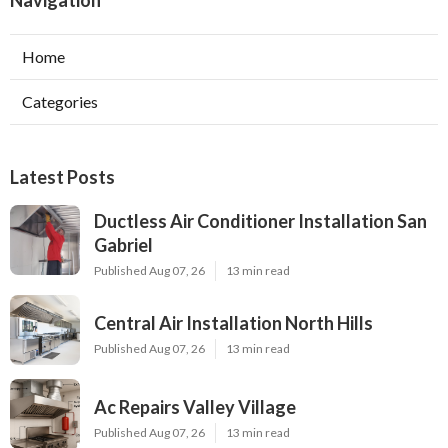
Navigation
Home
Categories
Latest Posts
Ductless Air Conditioner Installation San
Gabriel
Published Aug 07, 26
13 min read
Central Air Installation North Hills
Published Aug 07, 26
13 min read
Ac Repairs Valley Village
Published Aug 07, 26
13 min read