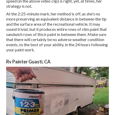
speed (in the above video clip) is right, yet, at times, her
strategy is not.
At the 2:25-minute mark, her method is off, as she's no
more preserving an equivalent distance in between the tip
and the surface area of the recreational vehicle. It may
sound trivial, but it produces entire rows of slim paint that
sandwich rows of thick paint in between them. Make sure
that there will certainly be no adverse weather condition
events, to the best of your ability, in the 24 hours following
your paint work.
Rv Painter Guasti, CA