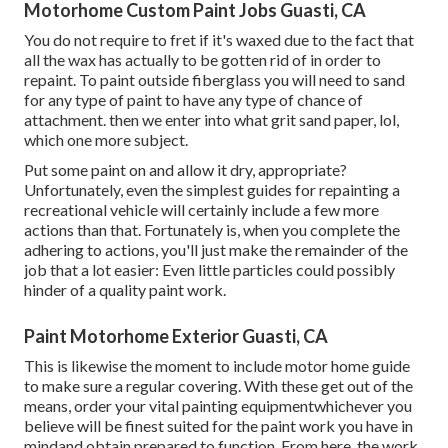
Motorhome Custom Paint Jobs Guasti, CA
You do not require to fret if it's waxed due to the fact that
all the wax has actually to be gotten rid of in order to
repaint. To paint outside fiberglass you will need to sand
for any type of paint to have any type of chance of
attachment. then we enter into what grit sand paper, lol,
which one more subject.
Put some paint on and allow it dry, appropriate?
Unfortunately, even the simplest guides for repainting a
recreational vehicle will certainly include a few more
actions than that. Fortunately is, when you complete the
adhering to actions, you'll just make the remainder of the
job that a lot easier: Even little particles could possibly
hinder of a quality paint work.
Paint Motorhome Exterior Guasti, CA
This is likewise the moment to include motor home guide
to make sure a regular covering. With these get out of the
means, order your vital painting equipmentwhichever you
believe will be finest suited for the paint work you have in
mindand obtain prepared to function. From here, the work