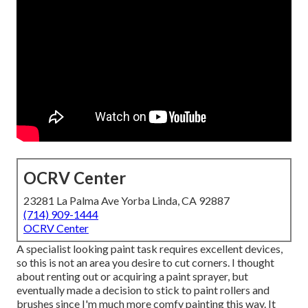
OCRV Center
23281 La Palma Ave Yorba Linda, CA 92887
(714) 909-1444
OCRV Center
A specialist looking paint task requires excellent devices,
so this is not an area you desire to cut corners. I thought
about renting out or acquiring a paint sprayer, but
eventually made a decision to stick to paint rollers and
brushes since I'm much more comfy painting this way. It