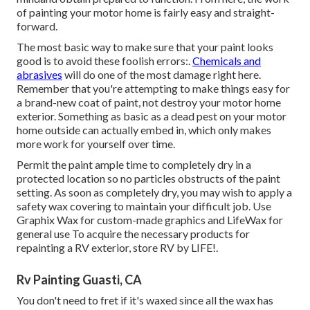
of painting your motor home is fairly easy and straight-
forward.
The most basic way to make sure that your paint looks
good is to avoid these foolish errors:.
Chemicals and
abrasives
will do one of the most damage right here.
Remember that you're attempting to make things easy for
a brand-new coat of paint, not destroy your motor home
exterior. Something as basic as a dead pest on your motor
home outside can actually embed in, which only makes
more work for yourself over time.
Permit the paint ample time to completely dry in a
protected location so no particles obstructs of the paint
setting. As soon as completely dry, you may wish to apply a
safety wax covering to maintain your difficult job. Use
Graphix Wax
for custom-made graphics and
LifeWax
for
general use To acquire the necessary products for
repainting a RV exterior, store RV by LIFE!.
Rv Painting Guasti, CA
You don't need to fret if it's waxed since all the wax has