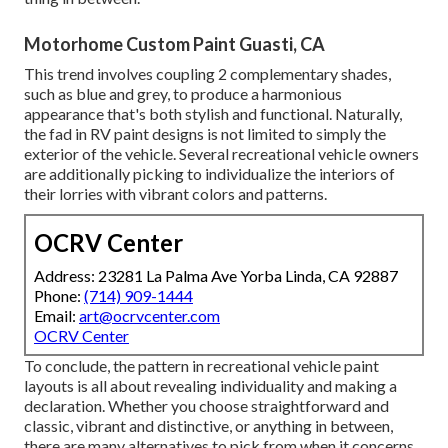
Motorhome Custom Paint Guasti, CA
This trend involves coupling 2 complementary shades,
such as blue and grey, to produce a harmonious
appearance that's both stylish and functional. Naturally,
the fad in RV paint designs is not limited to simply the
exterior of the vehicle. Several recreational vehicle owners
are additionally picking to individualize the interiors of
their lorries with vibrant colors and patterns.
OCRV Center
Address: 23281 La Palma Ave Yorba Linda, CA 92887
Phone:
(714) 909-1444
Email:
art@ocrvcenter.com
OCRV Center
To conclude, the pattern in recreational vehicle paint
layouts is all about revealing individuality and making a
declaration. Whether you choose straightforward and
classic, vibrant and distinctive, or anything in between,
there are many alternatives to pick from when it concerns