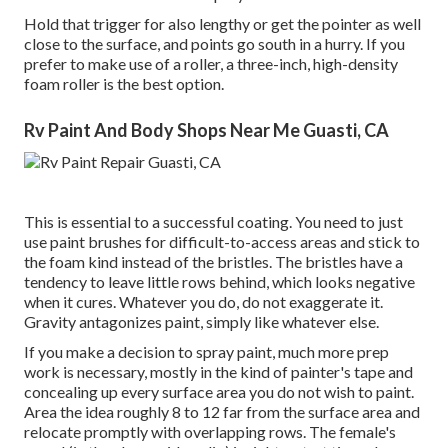
Hold that trigger for also lengthy or get the pointer as well
close to the surface, and points go south in a hurry. If you
prefer to make use of a roller, a three-inch, high-density
foam roller is the best option.
Rv Paint And Body Shops Near Me Guasti, CA
This is essential to a successful coating. You need to just
use paint brushes for difficult-to-access areas and stick to
the foam kind instead of the bristles. The bristles have a
tendency to leave little rows behind, which looks negative
when it cures. Whatever you do, do not exaggerate it.
Gravity antagonizes paint, simply like whatever else.
If you make a decision to spray paint, much more prep
work is necessary, mostly in the kind of painter's tape and
concealing up every surface area you do not wish to paint.
Area the idea roughly 8 to 12 far from the surface area and
relocate promptly with overlapping rows. The female's