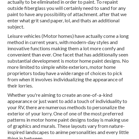
actually to be eliminated in order to paint. To repaint
outside fiberglass you will certainly need to sand for any
paint to have any possibility of attachment. after that we
enter what grit sand paper, lol, and thats an additional
subject.
Leisure vehicles (Motor homes) have actually come a long
method in current years, with modern-day styles and
innovative functions making them a lot more comfy and
convenient than ever. One facet that has additionally seen
substantial development is motor home paint designs. No
more limited to simple white exteriors, motor home
proprietors today have a wide range of choices to pick
from when it involves individualizing the appearance of
their lorries.
Whether you're aiming to create an one-of-a-kind
appearance or just want to add a touch of individuality to
your RV, there are numerous methods to personalize the
exterior of your lorry. One of one of the most preferred
patterns in motor home paint designs today is making use
of graphics and murals. These layouts vary from nature-
inspired landscapes to anime personalities and every little
thing in between.