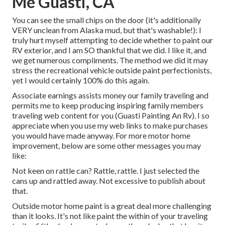
Me Guasti, CA
You can see the small chips on the door (it's additionally
VERY unclean from Alaska mud, but that's washable!): I
truly hurt myself attempting to decide whether to paint our
RV exterior, and I am SO thankful that we did. I like it, and
we get numerous compliments. The method we did it may
stress the recreational vehicle outside paint perfectionists,
yet I would certainly 100% do this again.
Associate earnings assists money our family traveling and
permits me to keep producing inspiring family members
traveling web content for you (Guasti Painting An Rv). I so
appreciate when you use my web links to make purchases
you would have made anyway. For more motor home
improvement, below are some other messages you may
like:
Not keen on rattle can? Rattle, rattle. I just selected the
cans up and rattled away. Not excessive to publish about
that.
Outside motor home paint is a great deal more challenging
than it looks. It's not like paint the within of your traveling