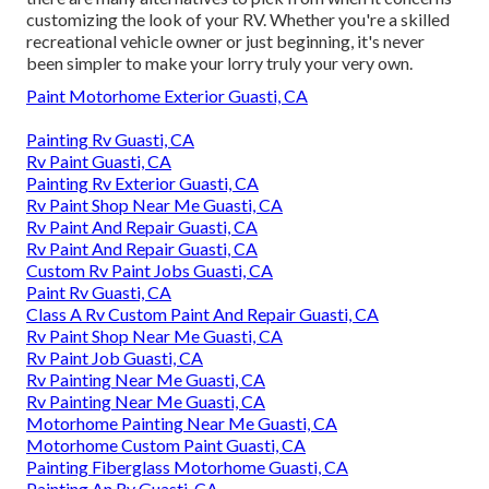
customizing the look of your RV. Whether you're a skilled
recreational vehicle owner or just beginning, it's never
been simpler to make your lorry truly your very own.
Paint Motorhome Exterior Guasti, CA
Painting Rv Guasti, CA
Rv Paint Guasti, CA
Painting Rv Exterior Guasti, CA
Rv Paint Shop Near Me Guasti, CA
Rv Paint And Repair Guasti, CA
Rv Paint And Repair Guasti, CA
Custom Rv Paint Jobs Guasti, CA
Paint Rv Guasti, CA
Class A Rv Custom Paint And Repair Guasti, CA
Rv Paint Shop Near Me Guasti, CA
Rv Paint Job Guasti, CA
Rv Painting Near Me Guasti, CA
Rv Painting Near Me Guasti, CA
Motorhome Painting Near Me Guasti, CA
Motorhome Custom Paint Guasti, CA
Painting Fiberglass Motorhome Guasti, CA
Painting An Rv Guasti, CA