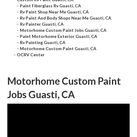
–
Paint Fiberglass Rv Guasti, CA
–
Rv Paint Shop Near Me Guasti, CA
–
Rv Paint And Body Shops Near Me Guasti, CA
–
Rv Painter Guasti, CA
–
Motorhome Custom Paint Jobs Guasti, CA
–
Paint Motorhome Exterior Guasti, CA
–
Rv Painting Guasti, CA
–
Motorhome Custom Paint Guasti, CA
–
OCRV Center
Motorhome Custom Paint
Jobs Guasti, CA