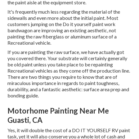
the paint aisle at the equipment store.
It's frequently much less regarding the material of the
sidewalls and even more about the initial paint. Most
customers jumping on the Do it yourself paint work
bandwagon are improving an existing aesthetic, not
painting the raw fiberglass or aluminum surface of a
Recreational vehicle.
If you are painting the raw surface, we have actually got
you covered there. Your substrate will certainly generally
be old paint unless you take place to be repainting
Recreational vehicles as they come off the production line.
There are two things you require to know that are of
miraculous importance in regards to paint toughness,
durability, and a fantastic aesthetic: surface area prep and
bonding guide.
Motorhome Painting Near Me
Guasti, CA
Yes, it will double the cost of a DO IT YOURSELF RV paint
task, yet it will also conserve you a whole lot of cash and