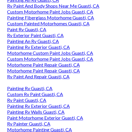
Rv Paint And Body Shops Near Me Guasti, CA
Custom Motorhome Paint Jobs Guasti, CA
Painting Fiberglass Motorhome Guasti, CA
Custom Painted Motorhomes Guasti, CA
Paint Rv Guasti, CA
Rv Exterior Paint Guasti, CA
Painting An Rv Guasti, CA
Painting Rv Exterior Guasti, CA
Motorhome Custom Paint Jobs Guasti, CA
Custom Motorhome Paint Jobs Guasti, CA
Motorhome Paint Repair Guasti, CA
Motorhome Paint Repair Guasti, CA
Rv Paint And Repair Guasti, CA
Painting Rv Guasti, CA
Custom Rv Paint Guasti, CA
Rv Paint Guasti, CA
Painting Rv Exterior Guasti, CA
Painting Rv Walls Guasti, CA
Paint Motorhome Exterior Guasti, CA
Rv Painter Guasti, CA
Motorhome Painting Guasti, CA