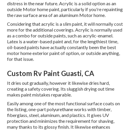
distress in the near future. Acrylic is a solid option as an
outside Motor home paint, particularly if you're repainting
the raw surface area of an aluminum Motor home.
Considering that acrylic is a slim paint, it will normally cost
more for the additional coverings. Acrylic is normally used
as a combo for outside paints, such as acrylic-enamel.
Latex
is a water-based paint and, for the lengthiest time,
oil-based paints have actually constantly been the best
motor home exterior paint of option, or outside anything,
for that issue.
Custom Rv Paint Guasti, CA
It dries out gradually, however it likewise dries hard,
creating a safety covering. Its sluggish drying out time
makes paint mistakes reparable.
Easily among one of the most functional surface coats on
the listing,
one-part polyurethane
works with timber,
fiberglass, steel, aluminum, and plastics. It gives UV
protection and minimizes the requirement for shaving,
many thanks to its glossy finish. It likewise enhances