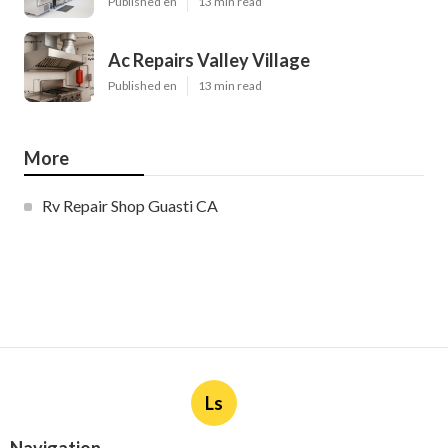
Published en
13 min read
Ac Repairs Valley Village
Published en
13 min read
More
Rv Repair Shop Guasti CA
Ls