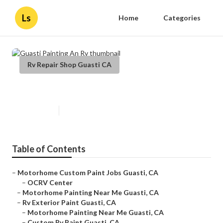
Ls
Home
Categories
Rv Repair Shop Guasti CA
Guasti Painting An Rv
Published en
12 min read
Table of Contents
–
Motorhome Custom Paint Jobs Guasti, CA
–
OCRV Center
–
Motorhome Painting Near Me Guasti, CA
–
Rv Exterior Paint Guasti, CA
–
Motorhome Painting Near Me Guasti, CA
–
Custom Rv Paint Guasti, CA