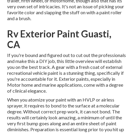
trailer, fifth wheel, or motorhome, though also that has its
very own set of intricacies. It's not an issue of picking your
favorite color and slapping the stuff on with a paint roller
and a brush.
Rv Exterior Paint Guasti,
CA
If you're bound and figured out to cut out the professionals
and make this a DIY job, this little overview will establish
you on the best track. A gear with a fresh coat of external
recreational vehicle paint is a stunning thing, specifically if
you're accountable for it. Exterior paints, especially in
Motor home and marine applications, come with a degree
of clinical elegance.
When you atomize your paint with an HVLP or airless
sprayer, it requires to bond to the surface at a molecular
degree. Without correct prep work, it can not bond. The
results will certainly look amazing, a minimum of until the
very first bump goes along and an entire sheet of paint
diminishes. Preparation is essential long prior to you hit up