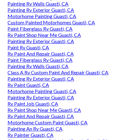
Painting Rv Walls Guasti, CA
Painting Rv Exterior Guasti, CA
Motorhome Painting Guasti, CA
Custom Painted Motorhomes Guasti, CA
Paint Fiberglass Rv Guasti, CA
Rv Paint Shop Near Me Guasti, CA
Painting Rv Exterior Guasti, CA
Paint Rv Guasti, CA
Rv Paint And Repair Guasti, CA
Paint Fiberglass Rv Guasti, CA
Painting Rv Walls Guasti, CA
Class A Rv Custom Paint And Repair Guasti, CA
Painting Rv Exterior Guasti, CA
Rv Paint Guasti, CA
Motorhome Painting Guasti, CA
Painting Rv Exterior Guasti, CA
Rv Paint Job Guasti, CA
Rv Paint Shop Near Me Guasti, CA
Rv Paint And Repair Guasti, CA
Motorhome Custom Paint Guasti, CA
Painting An Rv Guasti, CA
Rv Painter Guasti, CA