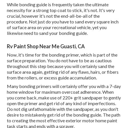
While bonding guide is frequently taken the ultimate
necessity for a strong top coat to stick, it's not. It's very
crucial, however it's not the end-all-be-all of the
procedure. Not just do you have to sand every square inch
of surface area on your recreational vehicle, yet you
likewise need to sand your bonding guide.
Rv Paint Shop Near Me Guasti, CA
Now, it's time for the bonding primer, which is part of the
surface preparation. You do not have to be as cautious
throughout this step because you will certainly sand the
surface area again, getting rid of any flaws, hairs, or fibers
from the rollers, or excess guide accumulation.
Many bonding primers will certainly offer you with a 7-day
home window for maximum overcoat adherence. When
you come back, make use of 220+ grit sandpaper to gently
open the primer and get rid of any kind of imperfections.
Do not dig unfathomable with the sandpaper, as you don't
desire to mistakenly get rid of the bonding guide. The path
to creating the most effective exterior motor home paint
task starts and ends with a sprayer.