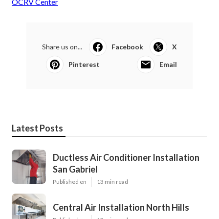
OCRV Center
Share us on...
Facebook
X
Pinterest
Email
Latest Posts
Ductless Air Conditioner Installation
San Gabriel
Published en
13 min read
Central Air Installation North Hills