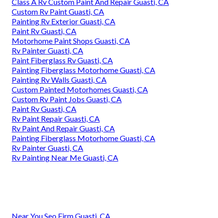
Class A Rv Custom Paint And Repair Guasti, CA
Custom Rv Paint Guasti, CA
Painting Rv Exterior Guasti, CA
Paint Rv Guasti, CA
Motorhome Paint Shops Guasti, CA
Rv Painter Guasti, CA
Paint Fiberglass Rv Guasti, CA
Painting Fiberglass Motorhome Guasti, CA
Painting Rv Walls Guasti, CA
Custom Painted Motorhomes Guasti, CA
Custom Rv Paint Jobs Guasti, CA
Paint Rv Guasti, CA
Rv Paint Repair Guasti, CA
Rv Paint And Repair Guasti, CA
Painting Fiberglass Motorhome Guasti, CA
Rv Painter Guasti, CA
Rv Painting Near Me Guasti, CA
Near You Seo Firm Guasti, CA