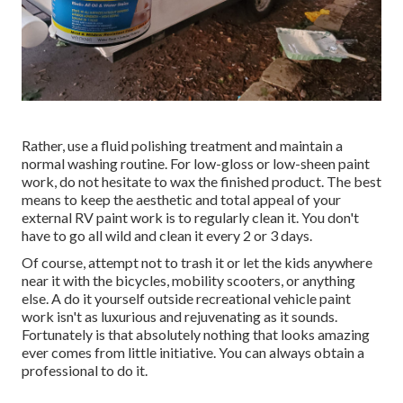
Rather, use a fluid polishing treatment and maintain a
normal washing routine. For low-gloss or low-sheen paint
work, do not hesitate to wax the finished product. The best
means to keep the aesthetic and total appeal of your
external RV paint work is to regularly clean it. You don't
have to go all wild and clean it every 2 or 3 days.
Of course, attempt not to trash it or let the kids anywhere
near it with the bicycles, mobility scooters, or anything
else. A do it yourself outside recreational vehicle paint
work isn't as luxurious and rejuvenating as it sounds.
Fortunately is that absolutely nothing that looks amazing
ever comes from little initiative. You can always obtain a
professional to do it.