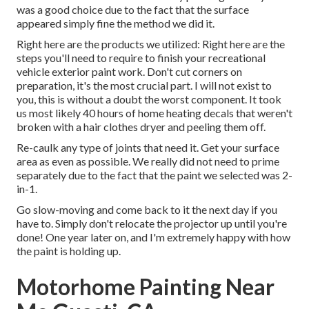
was a good choice due to the fact that the surface
appeared simply fine the method we did it.
Right here are the products we utilized: Right here are the
steps you'll need to require to finish your recreational
vehicle exterior paint work. Don't cut corners on
preparation, it's the most crucial part. I will not exist to
you, this is without a doubt the worst component. It took
us most likely 40 hours of home heating decals that weren't
broken with a hair clothes dryer and peeling them off.
Re-caulk any type of joints that need it. Get your surface
area as even as possible. We really did not need to prime
separately due to the fact that the paint we selected was 2-
in-1.
Go slow-moving and come back to it the next day if you
have to. Simply don't relocate the projector up until you're
done! One year later on, and I'm extremely happy with how
the paint is holding up.
Motorhome Painting Near