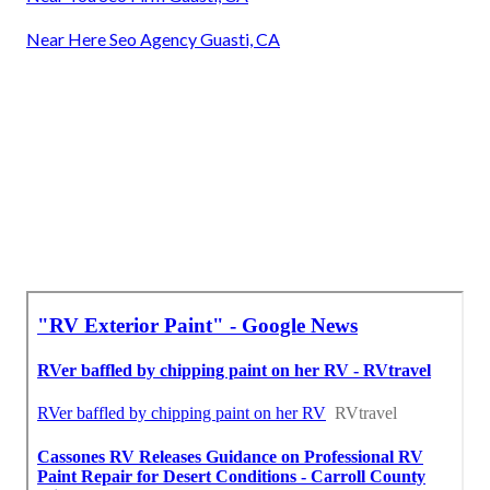
Near Here Seo Agency Guasti, CA