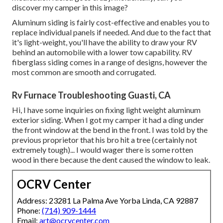
discover my camper in this image?
Aluminum siding is fairly cost-effective and enables you to
replace individual panels if needed. And due to the fact that
it's light-weight, you'll have the ability to draw your RV
behind an automobile with a lower tow capability. RV
fiberglass siding comes in a range of designs, however the
most common are smooth and corrugated.
Rv Furnace Troubleshooting Guasti, CA
Hi, I have some inquiries on fixing light weight aluminum
exterior siding. When I got my camper it had a ding under
the front window at the bend in the front. I was told by the
previous proprietor that his bro hit a tree (certainly not
extremely tough)... I would wager there is some rotten
wood in there because the dent caused the window to leak.
OCRV Center
Address: 23281 La Palma Ave Yorba Linda, CA 92887
Phone:
(714) 909-1444
Email:
art@ocrvcenter.com