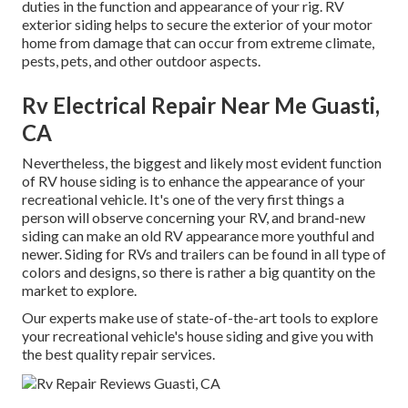
duties in the function and appearance of your rig. RV
exterior siding helps to secure the exterior of your motor
home from damage that can occur from extreme climate,
pests, pets, and other outdoor aspects.
Rv Electrical Repair Near Me Guasti,
CA
Nevertheless, the biggest and likely most evident function
of RV house siding is to enhance the appearance of your
recreational vehicle. It's one of the very first things a
person will observe concerning your RV, and brand-new
siding can make an old RV appearance more youthful and
newer. Siding for RVs and trailers can be found in all type of
colors and designs, so there is rather a big quantity on the
market to explore.
Our experts make use of state-of-the-art tools to explore
your recreational vehicle's house siding and give you with
the best quality repair services.