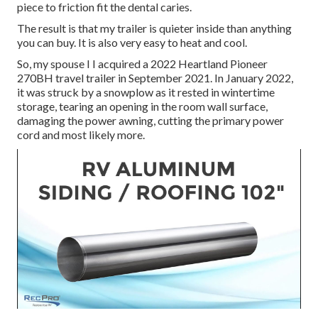
piece to friction fit the dental caries.
The result is that my trailer is quieter inside than anything
you can buy. It is also very easy to heat and cool.
So, my spouse I I acquired a 2022 Heartland Pioneer
270BH travel trailer in September 2021. In January 2022,
it was struck by a snowplow as it rested in wintertime
storage, tearing an opening in the room wall surface,
damaging the power awning, cutting the primary power
cord and most likely more.