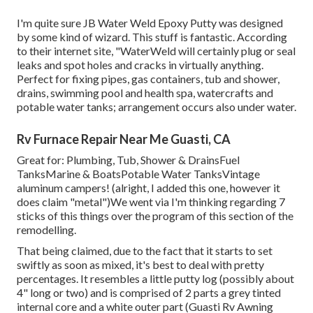
I'm quite sure JB Water Weld Epoxy Putty was designed
by some kind of wizard. This stuff is fantastic. According
to
their internet site
, "WaterWeld will certainly plug or seal
leaks and spot holes and cracks in virtually anything.
Perfect for fixing pipes, gas containers, tub and shower,
drains, swimming pool and health spa, watercrafts and
potable water tanks; arrangement occurs also under water.
Rv Furnace Repair Near Me Guasti, CA
Great for: Plumbing, Tub, Shower & DrainsFuel
TanksMarine & BoatsPotable Water TanksVintage
aluminum campers! (alright, I added this one, however it
does claim "metal")We went via I'm thinking regarding 7
sticks of this things over the program of this section of the
remodelling.
That being claimed, due to the fact that it starts to set
swiftly as soon as mixed, it's best to deal with pretty
percentages. It resembles a little putty log (possibly about
4" long or two) and is comprised of 2 parts a grey tinted
internal core and a white outer part (Guasti Rv Awning