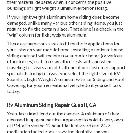
their material debates when it concerns the positive
buildings of light weight aluminum exterior siding.
If your light weight aluminum home siding does become
damaged, unlike many various other siding items, you just
require to fix the certain place. That alone is a check in the
"win" column for light weight aluminum.
There are numerous sizes to fit multiple applications for
your jobs on your mobile home. Installing aluminum house
siding and roof will maintain your motor home (or various
other lorries) rust-free, weather-resistant, and when
traveling for years ahead. Call one of our customer support
specialists today to assist you select the right size of RV
Seamless Light Weight Aluminum Exterior Siding and Roof
Covering for your recreational vehicle do it yourself task
today.
Rv Aluminum Siding Repair Guasti, CA
Yeah, last time I lend out the camper. A minimum of they
cleansed it up genuine nice. Appeared to hold its very own
at BM, also via the 12 hour black blizzard and 24/7
medication fueled goes crazy. Incidentally, can you