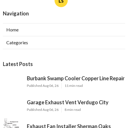
Ls
Navigation
Home
Categories
Latest Posts
Burbank Swamp Cooler Copper Line Repair
Published Aug 06, 26
11 min read
Garage Exhaust Vent Verdugo City
Published Aug 06, 26
8 min read
Exhaust Fan Installer Sherman Oaks