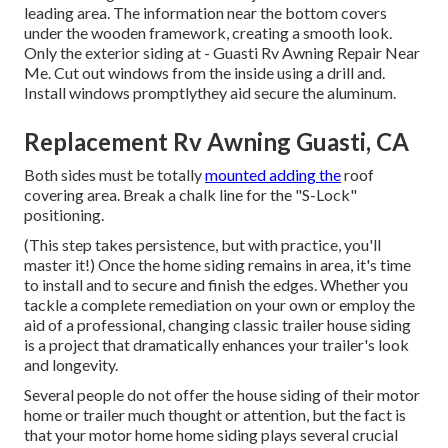
leading area. The information near the bottom covers
under the wooden framework, creating a smooth look.
Only the exterior siding at - Guasti Rv Awning Repair Near
Me. Cut out windows from the inside using a drill and.
Install windows promptlythey aid secure the aluminum.
Replacement Rv Awning Guasti, CA
Both sides must be totally
mounted adding the
roof
covering area. Break a chalk line for the "S-Lock"
positioning.
(This step takes persistence, but with practice, you'll
master it!) Once the home siding remains in area, it's time
to install and to secure and finish the edges. Whether you
tackle a complete remediation on your own or employ the
aid of a professional, changing classic trailer house siding
is a project that dramatically enhances your trailer's look
and longevity.
Several people do not offer the house siding of their motor
home or trailer much thought or attention, but the fact is
that your motor home home siding plays several crucial