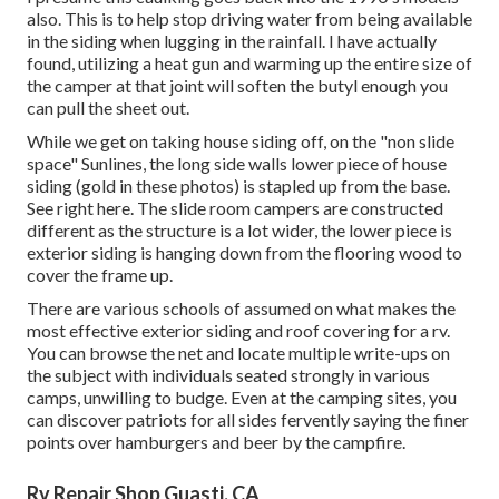
also. This is to help stop driving water from being available
in the siding when lugging in the rainfall. I have actually
found, utilizing a heat gun and warming up the entire size of
the camper at that joint will soften the butyl enough you
can pull the sheet out.
While we get on taking house siding off, on the "non slide
space" Sunlines, the long side walls lower piece of house
siding (gold in these photos) is stapled up from the base.
See right here. The slide room campers are constructed
different as the structure is a lot wider, the lower piece is
exterior siding is hanging down from the flooring wood to
cover the frame up.
There are various schools of assumed on what makes the
most effective exterior siding and roof covering for a rv.
You can browse the net and locate multiple write-ups on
the subject with individuals seated strongly in various
camps, unwilling to budge. Even at the camping sites, you
can discover patriots for all sides fervently saying the finer
points over hamburgers and beer by the campfire.
Rv Repair Shop Guasti, CA