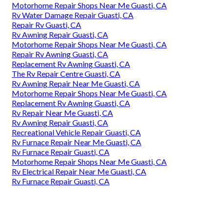
Motorhome Repair Shops Near Me Guasti, CA
Rv Water Damage Repair Guasti, CA
Repair Rv Guasti, CA
Rv Awning Repair Guasti, CA
Motorhome Repair Shops Near Me Guasti, CA
Repair Rv Awning Guasti, CA
Replacement Rv Awning Guasti, CA
The Rv Repair Centre Guasti, CA
Rv Awning Repair Near Me Guasti, CA
Motorhome Repair Shops Near Me Guasti, CA
Replacement Rv Awning Guasti, CA
Rv Repair Near Me Guasti, CA
Rv Awning Repair Guasti, CA
Recreational Vehicle Repair Guasti, CA
Rv Furnace Repair Near Me Guasti, CA
Rv Furnace Repair Guasti, CA
Motorhome Repair Shops Near Me Guasti, CA
Rv Electrical Repair Near Me Guasti, CA
Rv Furnace Repair Guasti, CA