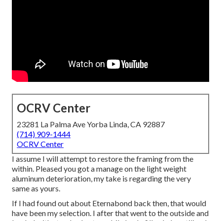
OCRV Center
23281 La Palma Ave Yorba Linda, CA 92887
(714) 909-1444
OCRV Center
I assume I will attempt to restore the framing from the
within. Pleased you got a manage on the light weight
aluminum deterioration, my take is regarding the very
same as yours.
If I had found out about Eternabond back then, that would
have been my selection. I after that went to the outside and