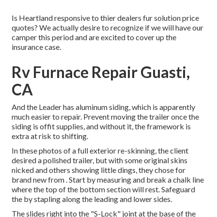
Is Heartland responsive to thier dealers fur solution price
quotes? We actually desire to recognize if we will have our
camper this period and are excited to cover up the
insurance case.
Rv Furnace Repair Guasti,
CA
And the Leader has aluminum siding, which is apparently
much easier to repair. Prevent moving the trailer once the
siding is offit supplies, and without it, the framework is
extra at risk to shifting.
In these photos of a full exterior re-skinning, the client
desired a polished trailer, but with some original skins
nicked and others showing little dings, they chose for
brand new from
.
Start by measuring and break a chalk line
where the top of the bottom section will rest. Safeguard
the by stapling along the leading and lower sides.
The slides right into the "S-Lock" joint at the base of the