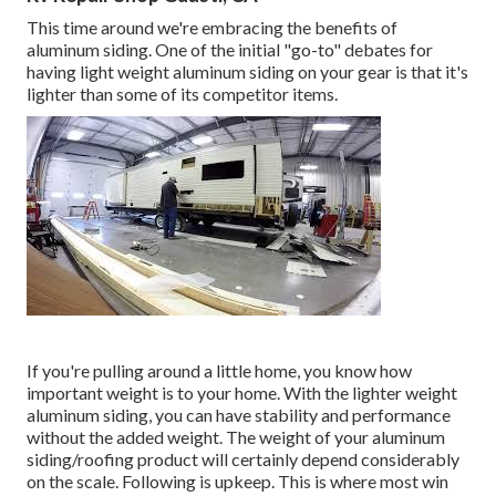
This time around we're embracing the benefits of
aluminum siding. One of the initial "go-to" debates for
having light weight aluminum siding on your gear is that it's
lighter than some of its competitor items.
If you're pulling around a little home, you know how
important weight is to your home. With the lighter weight
aluminum siding, you can have stability and performance
without the added weight. The weight of your aluminum
siding/roofing product will certainly depend considerably
on the scale. Following is upkeep. This is where most win