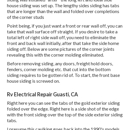
house siding was set up. The lengthy sides siding has tabs
that are longer than the wall and folded over completions
of the corner studs
Point being, if you just want a front or rear wall off, you can
take that wall surface off straight. If you desire to take a
total left of right side wall off, you need to eliminate the
front and back wall initially, after that take the side home
siding off. Below are some pictures of the corner joints
revealing this with the corner molding eliminated.
Before removing siding, any doors, freight hold doors,
fenders, corner molding etc. that cut into the bottom
siding requires to be gotten rid of. To start, the front base
house siding is screwed on.
Rv Electrical Repair Guasti, CA
Right here you can see the tabs of the gold exterior siding
folded over the edge. Right here is a side shot of the edge
with the front siding over the top of the side exterior siding
tabs.
I presume this caulking goes back into the 1990's models