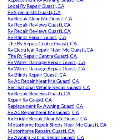
Local Rv Repair Guasti, CA
Rv Specialists Guasti, CA
Rv Repair Near Me Guasti, CA
Rv Repair Reviews Guasti, CA
Rv Repair Reviews Guasti, CA
Rv Blinds Repair Guasti, CA
The Rv Repair Centre Guasti, CA
Rv Electrical Repair Near Me Guasti, CA
The Rv Repair Centre Guasti, CA
Rv Water Damage Repair Guasti, CA
Rv Water Damage Repair Guasti, CA
Rv Blinds Repair Guasti, CA
Rv Ac Repair Near Me Guasti, CA
Recreational Vehicle Repair Guasti, CA
Rv Repair Reviews Guasti, CA
Repair Rv Guasti, CA
Replacement Rv Awning Guasti, CA
Rv Ac Repair Near Me Guasti, CA
Rv Fridge Repair Near Me Guasti, CA
Motorhome Repair Shops Near Me Guasti, CA
Motorhome Repairs Guasti, CA
Rv Awning Fabric Repair Guasti, CA