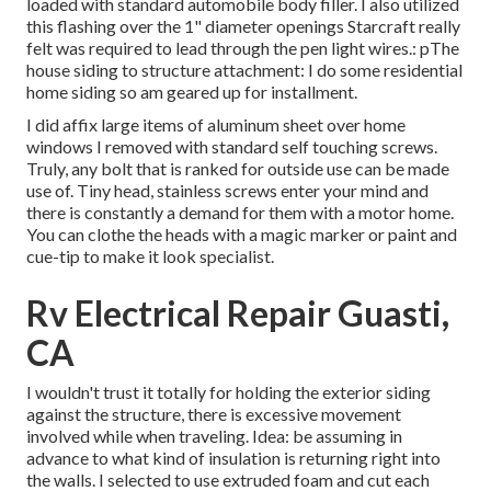
loaded with standard automobile body filler. I also utilized
this flashing over the 1" diameter openings Starcraft really
felt was required to lead through the pen light wires.: pThe
house siding to structure attachment: I do some residential
home siding so am geared up for installment.
I did affix large items of aluminum sheet over home
windows I removed with standard self touching screws.
Truly, any bolt that is ranked for outside use can be made
use of. Tiny head, stainless screws enter your mind and
there is constantly a demand for them with a motor home.
You can clothe the heads with a magic marker or paint and
cue-tip to make it look specialist.
Rv Electrical Repair Guasti,
CA
I wouldn't trust it totally for holding the exterior siding
against the structure, there is excessive movement
involved while when traveling. Idea: be assuming in
advance to what kind of insulation is returning right into
the walls. I selected to use extruded foam and cut each