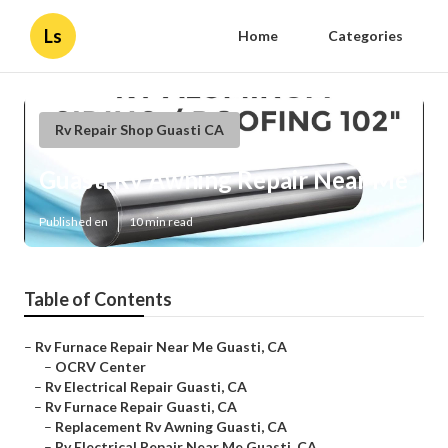
Ls
Home
Categories
Rv Repair Shop Guasti CA
Guasti Rv Awning Repair Near Me
Published en
10 min read
Table of Contents
–
Rv Furnace Repair Near Me Guasti, CA
–
OCRV Center
–
Rv Electrical Repair Guasti, CA
–
Rv Furnace Repair Guasti, CA
–
Replacement Rv Awning Guasti, CA
–
Rv Electrical Repair Near Me Guasti, CA