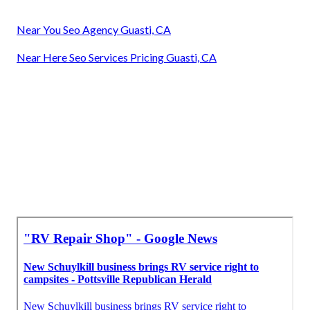
Near You Seo Agency Guasti, CA
Near Here Seo Services Pricing Guasti, CA