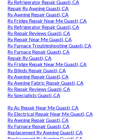
Rv Refrigerator Repair Guasti, CA
Repair Rv Awning Guasti, CA
Rv Awning Repair Guasti, CA
Rv Fridge Repair Near Me Guasti, CA
Rv Refrigerator Repair Guasti, CA
Rv Repair Reviews Guasti, CA
Rv Repair Near Me Guasti, CA
Rv Furnace Troubleshooting Guasti, CA
Rv Furnace Repair Guasti, CA
Repair Rv Guasti, CA
Rv Fridge Repair Near Me Guasti, CA
Rv Blinds Repair Guasti, CA
Rv Awning Repair Guasti, CA
Rv Awning Fabric Repair Guasti, CA
Rv Repair Reviews Guasti, CA
Rv Specialists Guasti, CA
Rv Ac Repair Near Me Guasti, CA
Rv Electrical Repair Near Me Guasti, CA
Rv Awning Repair Guasti, CA
Rv Furnace Repair Guasti, CA
Replacement Rv Awning Guasti, CA
Replacement Rv Awning Guasti, CA