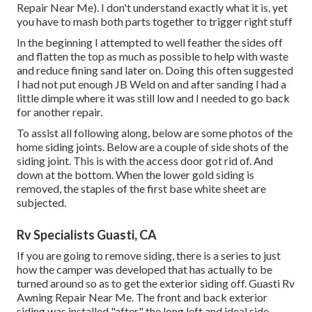
Repair Near Me). I don't understand exactly what it is, yet
you have to mash both parts together to trigger right stuff
In the beginning I attempted to well feather the sides off
and flatten the top as much as possible to help with waste
and reduce fining sand later on. Doing this often suggested
I had not put enough JB Weld on and after sanding I had a
little dimple where it was still low and I needed to go back
for another repair.
To assist all following along, below are some photos of the
home siding joints. Below are a couple of side shots of the
siding joint. This is with the access door got rid of. And
down at the bottom. When the lower gold siding is
removed, the staples of the first base white sheet are
subjected.
Rv Specialists Guasti, CA
If you are going to remove siding, there is a series to just
how the camper was developed that has actually to be
turned around so as to get the exterior siding off. Guasti Rv
Awning Repair Near Me. The front and back exterior
siding was installed "after" the long left and ideal side