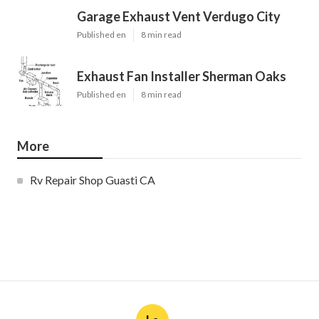
Garage Exhaust Vent Verdugo City
Published en
8 min read
Exhaust Fan Installer Sherman Oaks
Published en
8 min read
More
Rv Repair Shop Guasti CA