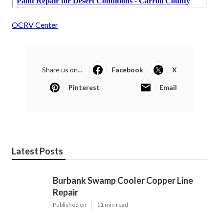
OCRV Center
Share us on...
Facebook
X
Pinterest
Email
Latest Posts
Burbank Swamp Cooler Copper Line
Repair
Published en
11 min read