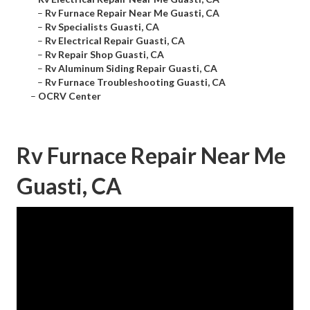
–
Rv Furnace Repair Near Me Guasti, CA
–
Rv Specialists Guasti, CA
–
Rv Electrical Repair Guasti, CA
–
Rv Repair Shop Guasti, CA
–
Rv Aluminum Siding Repair Guasti, CA
–
Rv Furnace Troubleshooting Guasti, CA
–
OCRV Center
Rv Furnace Repair Near Me
Guasti, CA