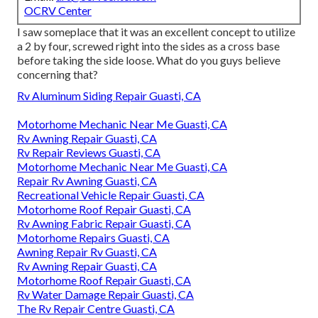
OCRV Center
I saw someplace that it was an excellent concept to utilize
a 2 by four, screwed right into the sides as a cross base
before taking the side loose. What do you guys believe
concerning that?
Rv Aluminum Siding Repair Guasti, CA
Motorhome Mechanic Near Me Guasti, CA
Rv Awning Repair Guasti, CA
Rv Repair Reviews Guasti, CA
Motorhome Mechanic Near Me Guasti, CA
Repair Rv Awning Guasti, CA
Recreational Vehicle Repair Guasti, CA
Motorhome Roof Repair Guasti, CA
Rv Awning Fabric Repair Guasti, CA
Motorhome Repairs Guasti, CA
Awning Repair Rv Guasti, CA
Rv Awning Repair Guasti, CA
Motorhome Roof Repair Guasti, CA
Rv Water Damage Repair Guasti, CA
The Rv Repair Centre Guasti, CA