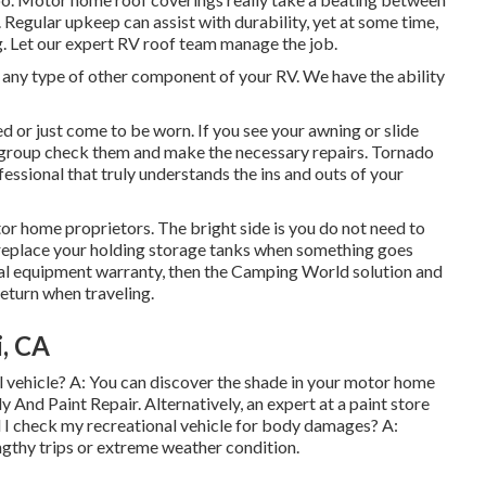
 Regular upkeep can assist with durability, yet at some time,
g. Let our expert RV roof team manage the job.
ny type of other component of your RV. We have the ability
 or just come to be worn. If you see your awning or slide
e group check them and make the necessary repairs. Tornado
ssional that truly understands the ins and outs of your
r home proprietors. The bright side is you do not need to
or replace your holding storage tanks when something goes
itial equipment warranty, then the Camping World solution and
return when traveling.
i, CA
l vehicle? A: You can discover the shade in your motor home
 And Paint Repair. Alternatively, an expert at a paint store
d I check my recreational vehicle for body damages? A:
gthy trips or extreme weather condition.