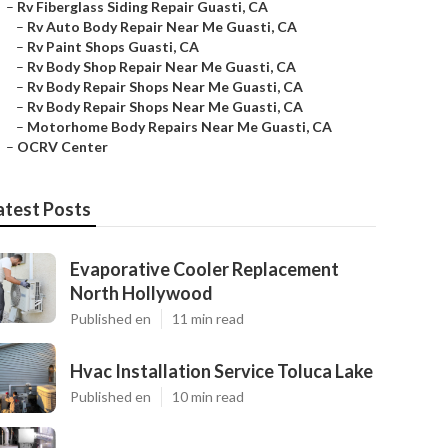
–
Rv Fiberglass Siding Repair Guasti, CA
–
Rv Auto Body Repair Near Me Guasti, CA
–
Rv Paint Shops Guasti, CA
–
Rv Body Shop Repair Near Me Guasti, CA
–
Rv Body Repair Shops Near Me Guasti, CA
–
Rv Body Repair Shops Near Me Guasti, CA
–
Motorhome Body Repairs Near Me Guasti, CA
–
OCRV Center
atest Posts
Evaporative Cooler Replacement
North Hollywood
Published en
11 min read
Hvac Installation Service Toluca Lake
Published en
10 min read