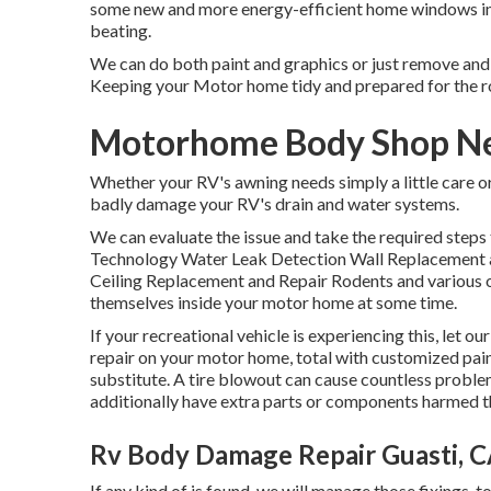
some new and more energy-efficient home windows in 
beating.
We can do both paint and graphics or just remove and 
Keeping your Motor home tidy and prepared for the 
Motorhome Body Shop Ne
Whether your RV's awning needs simply a little care or
badly damage your RV's drain and water systems.
We can evaluate the issue and take the required steps t
Technology Water Leak Detection Wall Replacement 
Ceiling Replacement and Repair Rodents and various o
themselves inside your motor home at some time.
If your recreational vehicle is experiencing this, let
repair on your motor home, total with customized paint,
substitute. A tire blowout can cause countless problem
additionally have extra parts or components harmed 
Rv Body Damage Repair Guasti, 
If any kind of is found, we will manage those fixings,