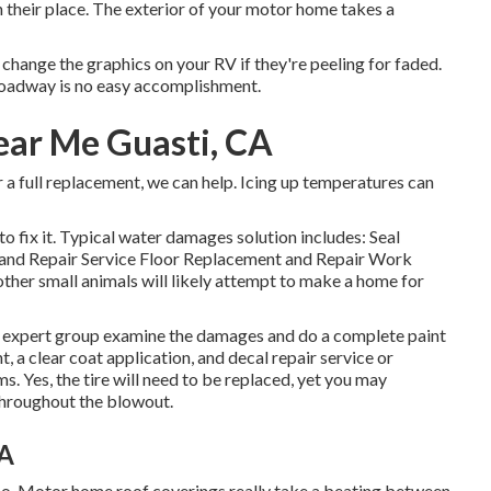
their place. The exterior of your motor home takes a
change the graphics on your RV if they're peeling for faded.
roadway is no easy accomplishment.
ar Me Guasti, CA
 a full replacement, we can help. Icing up temperatures can
o fix it. Typical water damages solution includes: Seal
and Repair Service Floor Replacement and Repair Work
ther small animals will likely attempt to make a home for
 our expert group examine the damages and do a complete paint
 a clear coat application, and decal repair service or
s. Yes, the tire will need to be replaced, yet you may
throughout the blowout.
CA
 too. Motor home roof coverings really take a beating between