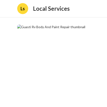
Local Services
Ls