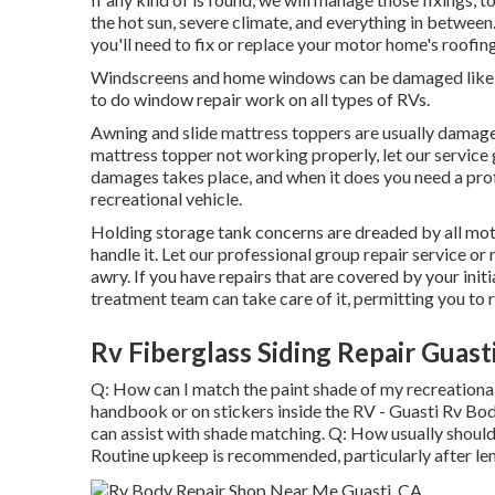
the hot sun, severe climate, and everything in between.
you'll need to fix or replace your motor home's roofin
Windscreens and home windows can be damaged like a
to do window repair work on all types of RVs.
Awning and slide mattress toppers are usually damaged
mattress topper not working properly, let our servic
damages takes place, and when it does you need a profe
recreational vehicle.
Holding storage tank concerns are dreaded by all moto
handle it. Let our professional group repair service 
awry. If you have repairs that are covered by your in
treatment team can take care of it, permitting you to 
Rv Fiberglass Siding Repair Guast
Q: How can I match the paint shade of my recreationa
handbook or on stickers inside the RV - Guasti Rv Body
can assist with shade matching. Q: How usually shoul
Routine upkeep is recommended, particularly after len