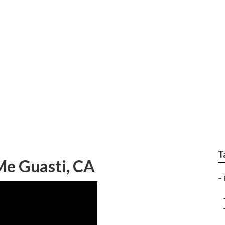
 And Paint Repair
T
Me Guasti, CA
–