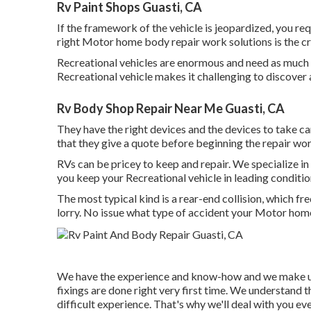
Rv Paint Shops Guasti, CA
If the framework of the vehicle is jeopardized, you re
right Motor home body repair work solutions is the cr
Recreational vehicles are enormous and need as much ar
Recreational vehicle makes it challenging to discover a
Rv Body Shop Repair Near Me Guasti, CA
They have the right devices and the devices to take c
that they give a quote before beginning the repair wor
RVs can be pricey to keep and repair. We specialize 
you keep your Recreational vehicle in leading conditio
The most typical kind is a rear-end collision, which 
lorry. No issue what type of accident your Motor home
We have the experience and know-how and we make us
fixings are done right very first time. We understand t
difficult experience. That's why we'll deal with you ev