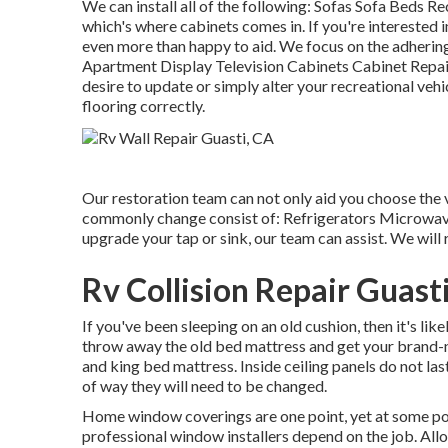
We can install all of the following: Sofas Sofa Beds 
which's where cabinets comes in. If you're interested 
even more than happy to aid. We focus on the adheri
Apartment Display Television Cabinets Cabinet Repair
desire to update or simply alter your recreational vehi
flooring correctly.
Our restoration team can not only aid you choose the
commonly change consist of: Refrigerators Microwav
upgrade your tap or sink, our team can assist. We will
Rv Collision Repair Guast
If you've been sleeping on an old cushion, then it's li
throw away the old bed mattress and get your brand-
and king bed mattress. Inside ceiling panels do not las
of way they will need to be changed.
Home window coverings are one point, yet at some poi
professional window installers depend on the job. Allo