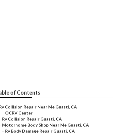
able of Contents
Rv Collision Repair Near Me Guasti, CA
–
OCRV Center
–
Rv Collision Repair Guasti, CA
–
Motorhome Body Shop Near Me Guasti, CA
–
Rv Body Damage Repair Guasti, CA