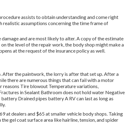
procedure assists to obtain understanding and come right
lish realistic assumptions concerning the time frame of
e damage and are most likely to alter. A copy of the estimate
 on the level of the repair work, the body shop might make a
pens at the request of the insurance policy as well.
. After the paintwork, the lorry is after that set up. After a
ile there are numerous things that can fail with a motor
r reasons Tire blowout Temperature variations,
g Fractures in Sealant Bathroom does not hold water Negative
attery Drained pipes battery A RV can last as long as
ly.
169 at dealers and $65 at smaller vehicle body shops. Taking
n the gel coat surface area like hairline, tension, and spider