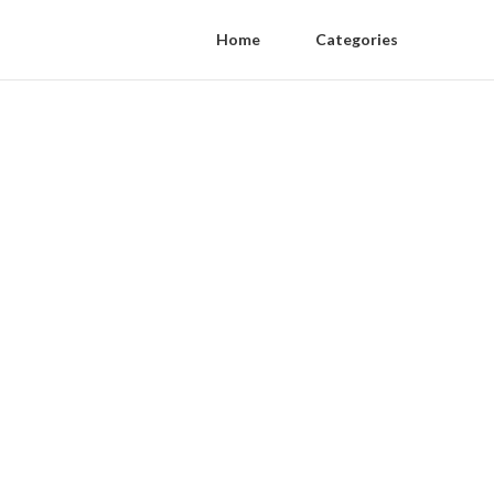
Home
Categories