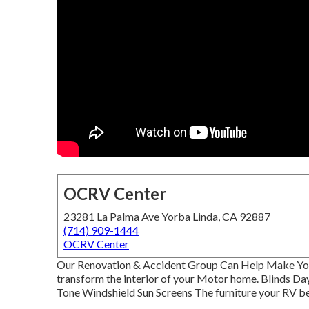
OCRV Center
23281 La Palma Ave Yorba Linda, CA 92887
(714) 909-1444
OCRV Center
Our Renovation & Accident Group Can Help Make Yo
transform the interior of your Motor home. Blinds D
Tone Windshield Sun Screens The furniture your RV begi