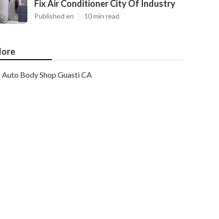
Fix Air Conditioner City Of Industry
Published en
10 min read
ore
Auto Body Shop Guasti CA