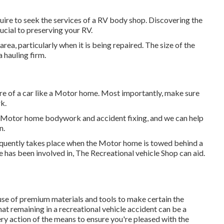
quire to seek the services of a RV body shop. Discovering the
ucial to preserving your RV.
ea, particularly when it is being repaired. The size of the
 hauling firm.
are of a car like a Motor home. Most importantly, make sure
k.
in Motor home bodywork and accident fixing, and we can help
n.
frequently takes place when the Motor home is towed behind a
 has been involved in, The Recreational vehicle Shop can aid.
e of premium materials and tools to make certain the
hat remaining in a recreational vehicle accident can be a
ery action of the means to ensure you're pleased with the