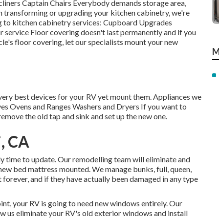
Recliners Captain Chairs Everybody demands storage area,
in transforming or upgrading your kitchen cabinetry, we're
ng to kitchen cabinetry services: Cupboard Upgrades
 service Floor covering doesn't last permanently and if you
cle's floor covering, let our specialists mount your new
M
 very best devices for your RV yet mount them. Appliances we
es Ovens and Ranges Washers and Dryers If you want to
 remove the old tap and sink and set up the new one.
i, CA
kely time to update. Our remodelling team will eliminate and
new bed mattress mounted. We manage bunks, full, queen,
t forever, and if they have actually been damaged in any type
nt, your RV is going to need new windows entirely. Our
w us eliminate your RV's old exterior windows and install