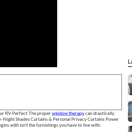
L
ur RV Perfect The proper
window therapy
can drastically
ay-Night Shades Curtains & Personal Privacy Curtains Power
ns with isn't the furnishings you have to live with.