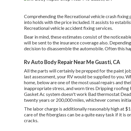
Comprehending the Recreational vehicle crash fixing 
into holds with the price included. It assists to estab
Recreational vehicle accident fixing services.
Bear in mind, these estimates consist of the noticeabl
will be sent to the insurance coverage also. Depending
decision to disassemble the automobile. Often this hap
Rv Auto Body Repair Near Me Guasti, CA
All the parts will certainly be prepped for the paint job
last assessment, your RV would be supplied to you. Wh
home, below are one of the most
usual repairs
and thei
inappropriate stress, and worn tires Dripping roofin
Gasket Ac system doesn't work Bad thermostat Dead b
twenty years or 200,000 miles
, whichever comes initial
The labor charge is additionally reasonably high at $
care of the fiberglass can be a quite easy task if it is o
cracks.