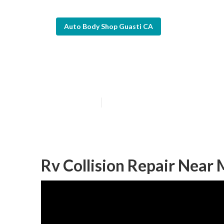
Auto Body Shop Guasti CA
Guasti Rv Body
Published en
9 min read
Rv Collision Repair Near 