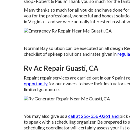
shop.-Robert & Paula"Thank you so much for the fanta
Many thanks so much for all you do and have done for
you for the professional, wonderful and honest solut
in Virginia ... and we were actually interested in what 
Normal Bay solution can be executed on all design Recr
checklist of upkeep solutions and rates given in
regula
Rv Ac Repair Guasti, CA
Repaint repair services are carried out in our 9 paint
opportunity
for our owners to have their instructors ex
limited guarantee.
You may also give us a
call at 256-356-0261 and
pick 
to speak with a scheduling organizer. Be prepared to s
scheduling coordinator will certainly assess your list o