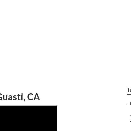
e Repair
T
uasti, CA
–