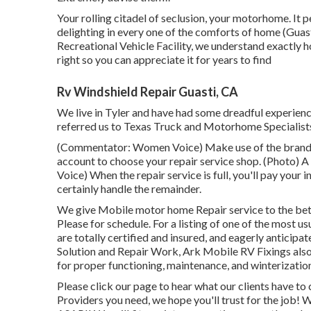
Your rolling citadel of seclusion, your motorhome. It 
delighting in every one of the comforts of home (Guas
Recreational Vehicle Facility, we understand exactly 
right so you can appreciate it for years to find
Rv Windshield Repair Guasti, CA
We live in Tyler and have had some dreadful experience
referred us to Texas Truck and Motorhome Specialist
(Commentator: Women Voice) Make use of the brand-ne
account to choose your repair service shop. (Photo) 
Voice) When the repair service is full, you'll pay your 
certainly handle the remainder.
We give Mobile motor home Repair service to the bet
Please for schedule. For a listing of one of the most 
are totally certified and insured, and eagerly antici
Solution and Repair Work, Ark Mobile RV Fixings also
for proper functioning, maintenance, and winterization
Please click our page to hear what our clients have t
Providers you need, we hope you'll trust for the job!