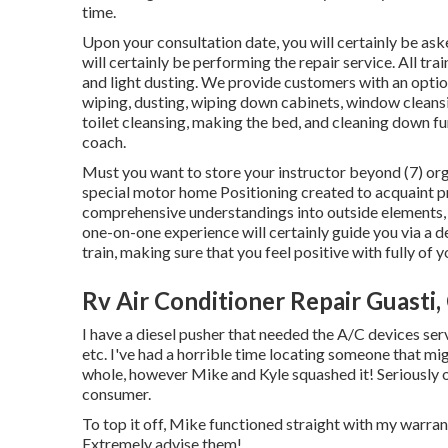
time.
Upon your consultation date, you will certainly be ask
will certainly be performing the repair service. All tr
and light dusting. We provide customers with an opti
wiping, dusting, wiping down cabinets, window cleans
toilet cleansing, making the bed, and cleaning down fu
coach.
Must you want to store your instructor beyond (7) org
special motor home Positioning created to acquaint pro
comprehensive understandings into outside elements, i
one-on-one experience will certainly guide you via a 
train, making sure that you feel positive with fully of 
Rv Air Conditioner Repair Guasti,
I have a diesel pusher that needed the A/C devices ser
etc. I've had a horrible time locating someone that mi
whole, however Mike and Kyle squashed it! Seriously on
consumer.
To top it off, Mike functioned straight with my warran
Extremely advise them!.