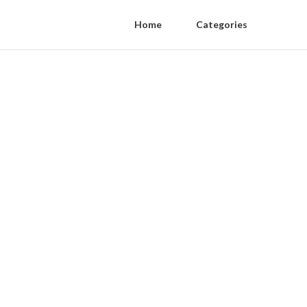
Home
Categories