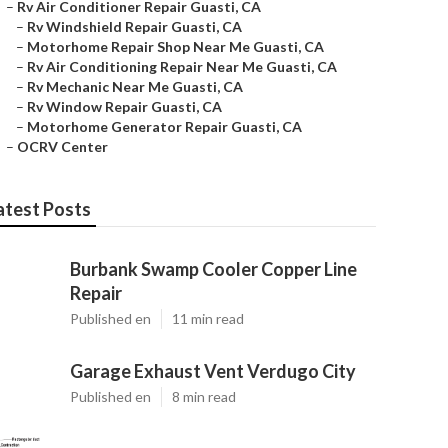
–
Rv Air Conditioner Repair Guasti, CA
–
Rv Windshield Repair Guasti, CA
–
Motorhome Repair Shop Near Me Guasti, CA
–
Rv Air Conditioning Repair Near Me Guasti, CA
–
Rv Mechanic Near Me Guasti, CA
–
Rv Window Repair Guasti, CA
–
Motorhome Generator Repair Guasti, CA
–
OCRV Center
atest Posts
Burbank Swamp Cooler Copper Line
Repair
Published en
11 min read
Garage Exhaust Vent Verdugo City
Published en
8 min read