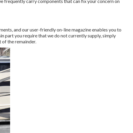
we frequently carry components that can fix your concern on
rements, and our user-friendly on-line magazine enables you to
in part you require that we do not currently supply, simply
 of the remainder.