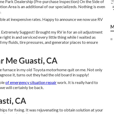
e Park Dealership (Pre-purchase Inspection) On the Side of
n Area is an additional of our specializeds. Nothing is even
.
lable at inexpensive rates. Happy to announce we now use RV
M
n. Extremely Suggest! Brought my RV in for an oil adjustment
ight in and serviced every little thing while I waited as
 my fluids, tire pressures, and generator places to ensure
r Me Guasti, CA
 The furnace in my old Toyota motorhome quit on me. Not only
agnose it, turns out they had the old board in supply!
uple
of emergency situation repair
work. It is really hard to
e will certainly be back.
sti, CA
ps for fixing. It was rejuvenating to obtain solution at your