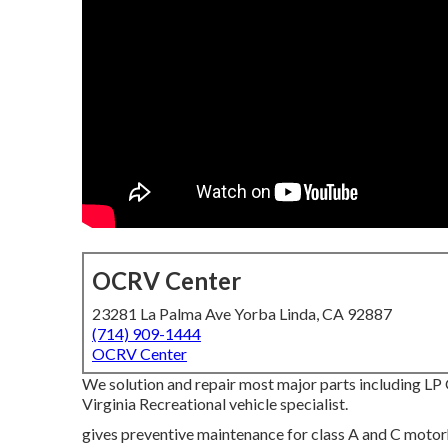
OCRV Center
23281 La Palma Ave Yorba Linda, CA 92887
(714) 909-1444
OCRV Center
We solution and repair most major parts including LP 
Virginia Recreational vehicle specialist.
gives preventive maintenance for class A and C motorho