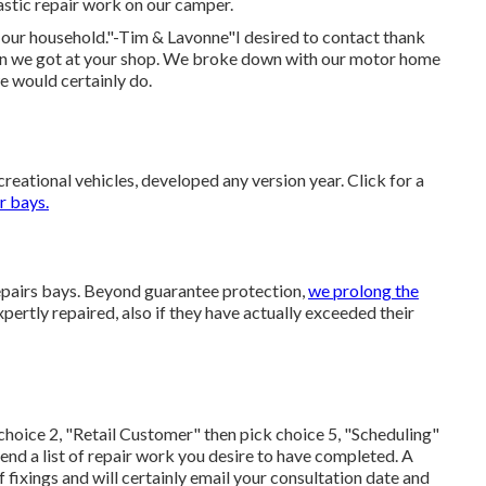
stic repair work on our camper.
 our household."-Tim & Lavonne"I desired to contact thank
ion we got at your shop. We broke down with our motor home
we would certainly do.
eational vehicles, developed any version year. Click for a
r bays.
 repairs bays. Beyond guarantee protection,
we prolong the
pertly repaired, also if they have actually exceeded their
choice 2, "Retail Customer" then pick choice 5, "Scheduling"
end a list of repair work you desire to have completed. A
f fixings and will certainly email your consultation date and