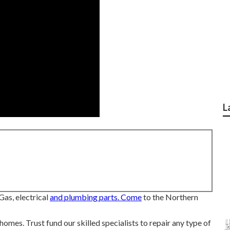
L
Gas, electrical
and plumbing parts. Come
to the Northern
mes. Trust fund our skilled specialists to repair any type of