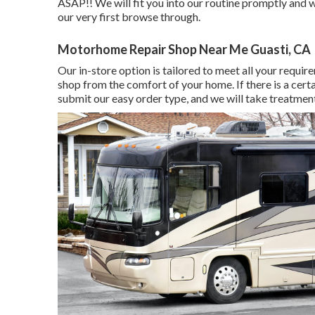
ASAP!! We will fit you into our routine promptly and 
our very first browse through.
Motorhome Repair Shop Near Me Guasti, CA
Our in-store option is tailored to meet all your requi
shop from the comfort of your home. If there is a certa
submit our easy order type, and we will take treatment