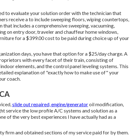
ed to evaluate your solution order with the technician that
ainers receive a to include sweeping floors, wiping countertops,
on that includes a comprehensive sweeping, vacuuming,
ing on entry door, traveler and chauffeur home windows,
rniture for a $399.00 cost to be paid during choice up of your
anization days, you have that option for a $25/day charge. A
prietors with every facet of their train, consisting of
ndoor elements, and the control panel leveling systems. This
detailed explanation of "exactly how to make use of" your
your coach.
 CA
viced,
slide out repaired, engine/generator
oil modification,
ght service the low profile A/C systems and solution as a
e of the very best experiences I have actually had as a
ty firm and obtained sections of my service paid for by them.