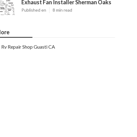
Exhaust Fan Installer Sherman Oaks
Published en
8 min read
ore
Rv Repair Shop Guasti CA