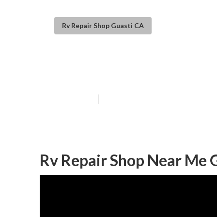
Rv Repair Shop Guasti CA
Guasti Rv Fridg
Published en
9 min read
Rv Repair Shop Near Me G