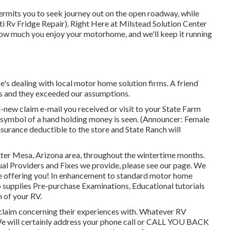
permits you to seek journey out on the open roadway, while
ti Rv Fridge Repair). Right Here at Milstead Solution Center
how much you enjoy your motorhome, and we'll keep it running
's dealing with local motor home solution firms. A friend
s and they exceeded our assumptions.
w claim e-mail you received or visit to your State Farm
A symbol of a hand holding money is seen. (Announcer: Female
insurance deductible to the store and State Ranch will
ter Mesa, Arizona area, throughout the wintertime months.
usual Providers and Fixes we provide, please see our page. We
pate offering you! In enhancement to standard motor home
 supplies Pre-purchase Examinations, Educational tutorials
 of your RV.
o claim concerning their experiences with. Whatever RV
 We will certainly address your phone call or CALL YOU BACK