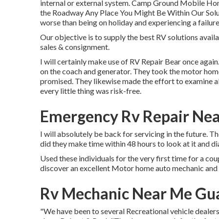
internal or external system. Camp Ground Mobile Hom
the Roadway Any Place You Might Be Within Our Solutio
worse than being on holiday and experiencing a failure
Our objective is to supply the best RV solutions avai
sales & consignment.
I will certainly make use of RV Repair Bear once agai
on the coach and generator. They took the motor home r
promised. They likewise made the effort to examine all
every little thing was risk-free.
Emergency Rv Repair Nea
I will absolutely be back for servicing in the future.
did they make time within 48 hours to look at it and di
Used these individuals for the very first time for a co
discover an excellent Motor home auto mechanic and w
Rv Mechanic Near Me Gua
"We have been to several Recreational vehicle dealershi