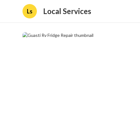
Local Services
Ls