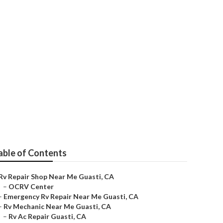
able of Contents
Rv Repair Shop Near Me Guasti, CA
–
OCRV Center
–
Emergency Rv Repair Near Me Guasti, CA
–
Rv Mechanic Near Me Guasti, CA
–
Rv Ac Repair Guasti, CA