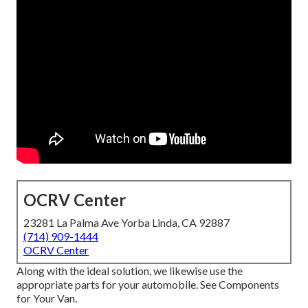
OCRV Center
23281 La Palma Ave Yorba Linda, CA 92887
(714) 909-1444
OCRV Center
Along with the ideal solution, we likewise use the
appropriate parts for your automobile. See Components
for Your Van.