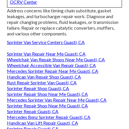
OCRV Center
Address concerns like timing chain substitute, gasket
leakages, and turbocharger repair work. Diagnose and
repair changing problems, fluid leakages, or transmission
failure. Repair or replace catalytic converters, mufflers,
and various other components.
Sprinter Van Service Centers Guasti, CA
Sprinter Van Repair Near Me Guasti, CA
Wheelchair Van Repair Shops Near Me Guasti, CA
Wheelchair Accessible Van Repair Guasti, CA
Mercedes Sprinter Repair Near Me Guasti, CA
Handicap Van Repair Shop Guasti, CA
Rust Repair Sprinter Van Guasti, CA
Sprinter Repair Shop Guasti, CA
Sprinter Repair Shop Near Me Guasti, CA
Mercedes Sprinter Van Repair Near Me Guasti, CA
Sprinter Repair Shop Near Me Guasti, CA
Sprinter Repair Guasti, CA
Mercedes Benz Sprinter Repair Guasti, CA
Handicap Van Lift Repair Guasti, CA
Sprinter Repair Guasti, CA