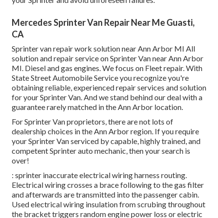
Mercedes Sprinter Van Repair Near Me Guasti,
CA
Sprinter van repair work solution near Ann Arbor MI All
solution and repair service on Sprinter Van near Ann Arbor
MI. Diesel and gas engines. We focus on Fleet repair. With
State Street Automobile Service you recognize you're
obtaining reliable, experienced repair services and solution
for your Sprinter Van. And we stand behind our deal with a
guarantee rarely matched in the Ann Arbor location.
For Sprinter Van proprietors, there are not lots of
dealership choices in the Ann Arbor region. If you require
your Sprinter Van serviced by capable, highly trained, and
competent Sprinter auto mechanic, then your search is
over!
: sprinter inaccurate electrical wiring harness routing.
Electrical wiring crosses a brace following to the gas filter
and afterwards are transmitted into the passenger cabin.
Used electrical wiring insulation from scrubing throughout
the bracket triggers random engine power loss or electric