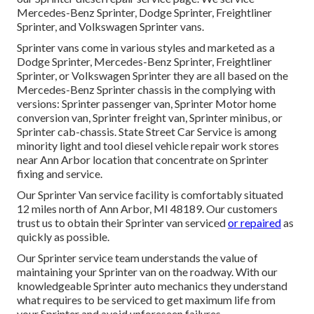
Mercedes-Benz Sprinter, Dodge Sprinter, Freightliner
Sprinter, and Volkswagen Sprinter vans.
Sprinter vans come in various styles and marketed as a
Dodge Sprinter, Mercedes-Benz Sprinter, Freightliner
Sprinter, or Volkswagen Sprinter they are all based on the
Mercedes-Benz Sprinter chassis in the complying with
versions: Sprinter passenger van, Sprinter Motor home
conversion van, Sprinter freight van, Sprinter minibus, or
Sprinter cab-chassis. State Street Car Service is among
minority light and tool diesel vehicle repair work stores
near Ann Arbor location that concentrate on Sprinter
fixing and service.
Our Sprinter Van service facility is comfortably situated
12 miles north of Ann Arbor, MI 48189. Our customers
trust us to obtain their Sprinter van serviced
or repaired
as
quickly as possible.
Our Sprinter service team understands the value of
maintaining your Sprinter van on the roadway. With our
knowledgeable Sprinter auto mechanics they understand
what requires to be serviced to get maximum life from
your Sprinter and avoid unforeseen failures.