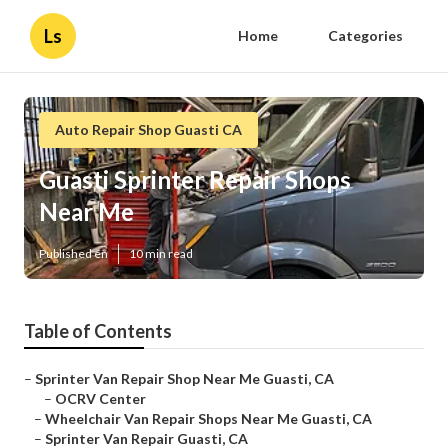
Ls
Home
Categories
Auto Repair Shop Guasti CA
Guasti Sprinter Repair Shops
Near Me
Published en
10 min read
Table of Contents
–
Sprinter Van Repair Shop Near Me Guasti, CA
–
OCRV Center
–
Wheelchair Van Repair Shops Near Me Guasti, CA
–
Sprinter Van Repair Guasti, CA