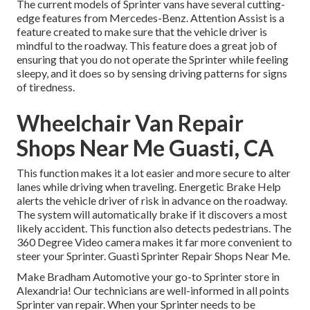
The current models of Sprinter vans have several cutting-
edge features from Mercedes-Benz. Attention Assist is a
feature created to make sure that the vehicle driver is
mindful to the roadway. This feature does a great job of
ensuring that you do not operate the Sprinter while feeling
sleepy, and it does so by sensing driving patterns for signs
of tiredness.
Wheelchair Van Repair
Shops Near Me Guasti, CA
This function makes it a lot easier and more secure to alter
lanes while driving when traveling. Energetic Brake Help
alerts the vehicle driver of risk in advance on the roadway.
The system will automatically brake if it discovers a most
likely accident. This function also detects pedestrians. The
360 Degree Video camera makes it far more convenient to
steer your Sprinter. Guasti Sprinter Repair Shops Near Me.
Make Bradham Automotive your go-to Sprinter store in
Alexandria! Our technicians are well-informed in all points
Sprinter van repair. When your Sprinter needs to be