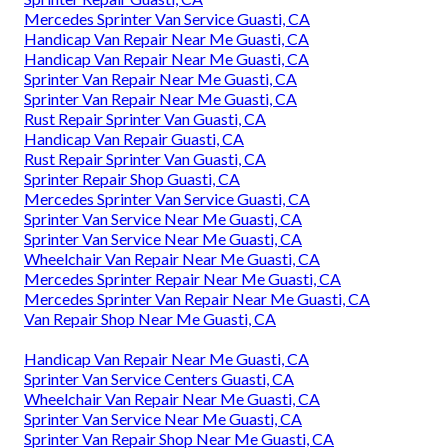
Mercedes Sprinter Van Service Guasti, CA
Handicap Van Repair Near Me Guasti, CA
Handicap Van Repair Near Me Guasti, CA
Sprinter Van Repair Near Me Guasti, CA
Sprinter Van Repair Near Me Guasti, CA
Rust Repair Sprinter Van Guasti, CA
Handicap Van Repair Guasti, CA
Rust Repair Sprinter Van Guasti, CA
Sprinter Repair Shop Guasti, CA
Mercedes Sprinter Van Service Guasti, CA
Sprinter Van Service Near Me Guasti, CA
Sprinter Van Service Near Me Guasti, CA
Wheelchair Van Repair Near Me Guasti, CA
Mercedes Sprinter Repair Near Me Guasti, CA
Mercedes Sprinter Van Repair Near Me Guasti, CA
Van Repair Shop Near Me Guasti, CA
Handicap Van Repair Near Me Guasti, CA
Sprinter Van Service Centers Guasti, CA
Wheelchair Van Repair Near Me Guasti, CA
Sprinter Van Service Near Me Guasti, CA
Sprinter Van Repair Shop Near Me Guasti, CA