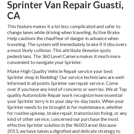
Sprinter Van Repair Guasti,
CA
This feature makes it a lot less complicated and safer to
change lanes while driving when traveling. Active Brake
Help cautions the chauffeur of danger in advance when
traveling. The system will immediately brake if it discovers
a most likely collision. This attribute likewise spots
pedestrians. The 360 Level Camera makes it much more
convenient to navigate your Sprinter.
Make High Quality Vehicle Repair service your best
Sprinter shop in Redding! Our service technicians are well-
informed in all points Sprinter van repair service. Come
over if you have any kind of concerns or worries. We at Top
quality Automobile Repair work recognize how essential
your Sprinter lorry is to your day-to-day tasks. When your
Sprinter needs to be brought in for maintenance, whether
for routine upkeep, brake repair, transmission fixing, or any
kind of other service, concerned our purchase the most
effective Sprinter solution in the 96003 area! Because
2013, we have taken a dignified and delicate strategy to