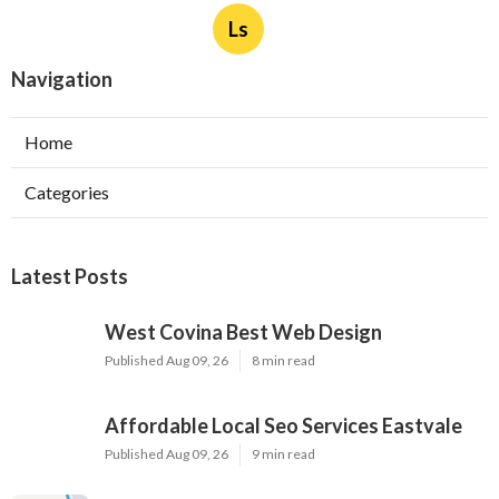
Ls
Navigation
Home
Categories
Latest Posts
West Covina Best Web Design
Published Aug 09, 26
8 min read
Affordable Local Seo Services Eastvale
Published Aug 09, 26
9 min read