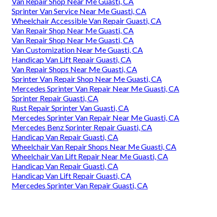
Van Repair Shop Near Me Guasti, CA
Sprinter Van Service Near Me Guasti, CA
Wheelchair Accessible Van Repair Guasti, CA
Van Repair Shop Near Me Guasti, CA
Van Repair Shop Near Me Guasti, CA
Van Customization Near Me Guasti, CA
Handicap Van Lift Repair Guasti, CA
Van Repair Shops Near Me Guasti, CA
Sprinter Van Repair Shop Near Me Guasti, CA
Mercedes Sprinter Van Repair Near Me Guasti, CA
Sprinter Repair Guasti, CA
Rust Repair Sprinter Van Guasti, CA
Mercedes Sprinter Van Repair Near Me Guasti, CA
Mercedes Benz Sprinter Repair Guasti, CA
Handicap Van Repair Guasti, CA
Wheelchair Van Repair Shops Near Me Guasti, CA
Wheelchair Van Lift Repair Near Me Guasti, CA
Handicap Van Repair Guasti, CA
Handicap Van Lift Repair Guasti, CA
Mercedes Sprinter Van Repair Guasti, CA