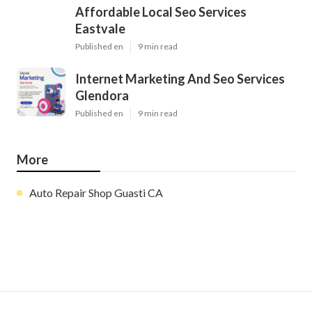
Affordable Local Seo Services
Eastvale
Published en
9 min read
Internet Marketing And Seo Services
Glendora
Published en
9 min read
More
Auto Repair Shop Guasti CA