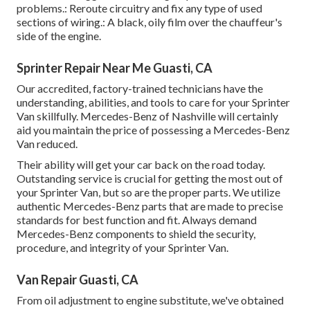
problems.: Reroute circuitry and fix any type of used
sections of wiring.: A black, oily film over the chauffeur's
side of the engine.
Sprinter Repair Near Me Guasti, CA
Our accredited, factory-trained technicians have the
understanding, abilities, and tools to care for your Sprinter
Van skillfully. Mercedes-Benz of Nashville will certainly
aid you maintain the price of possessing a Mercedes-Benz
Van reduced.
Their ability will get your car back on the road today.
Outstanding service is crucial for getting the most out of
your Sprinter Van, but so are the proper parts. We utilize
authentic Mercedes-Benz parts that are made to precise
standards for best function and fit. Always demand
Mercedes-Benz components to shield the security,
procedure, and integrity of your Sprinter Van.
Van Repair Guasti, CA
From oil adjustment to engine substitute, we've obtained