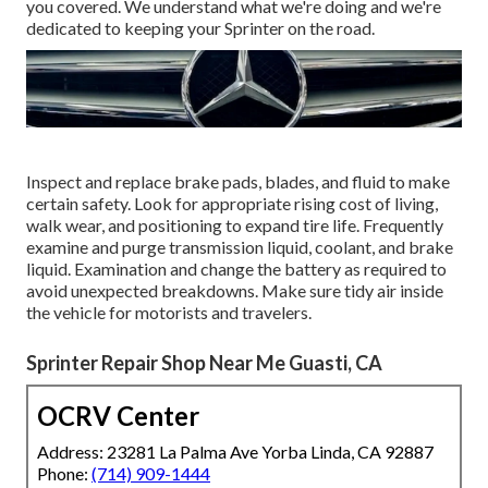
you covered. We understand what we're doing and we're
dedicated to keeping your Sprinter on the road.
Inspect and replace brake pads, blades, and fluid to make
certain safety. Look for appropriate rising cost of living,
walk wear, and positioning to expand tire life. Frequently
examine and purge transmission liquid, coolant, and brake
liquid. Examination and change the battery as required to
avoid unexpected breakdowns. Make sure tidy air inside
the vehicle for motorists and travelers.
Sprinter Repair Shop Near Me Guasti, CA
OCRV Center
Address: 23281 La Palma Ave Yorba Linda, CA 92887
Phone:
(714) 909-1444