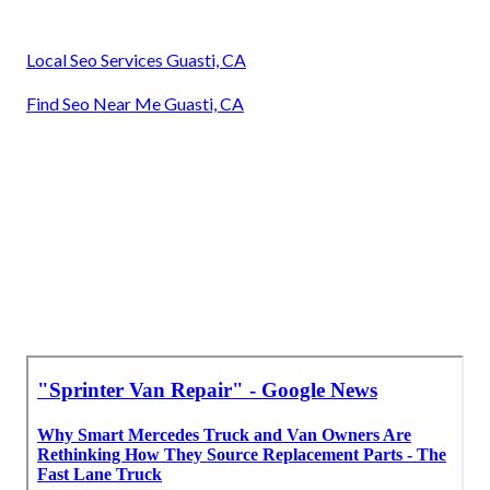
Local Seo Services Guasti, CA
Find Seo Near Me Guasti, CA