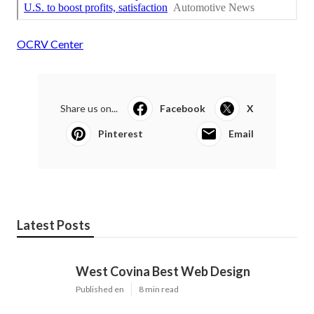
OCRV Center
Share us on...
Facebook
X
Pinterest
Email
Latest Posts
West Covina Best Web Design
Published en
8 min read