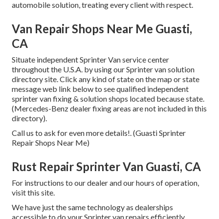
automobile solution, treating every client with respect.
Van Repair Shops Near Me Guasti,
CA
Situate independent Sprinter Van service center
throughout the U.S.A. by using our Sprinter van solution
directory site. Click any kind of state on the map or state
message web link below to see qualified independent
sprinter van fixing & solution shops located because state.
(Mercedes-Benz dealer fixing areas are not included in this
directory).
Call us to ask for even more details!. (Guasti Sprinter
Repair Shops Near Me)
Rust Repair Sprinter Van Guasti, CA
For instructions to our dealer and our hours of operation,
visit this site
.
We have just the same technology as dealerships
accessible to do your Sprinter van repairs efficiently.