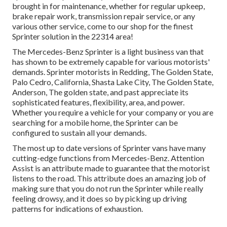
brought in for maintenance, whether for regular upkeep,
brake repair work, transmission repair service, or any
various other service, come to our shop for the finest
Sprinter solution in the 22314 area!
The Mercedes-Benz Sprinter is a light business van that
has shown to be extremely capable for various motorists'
demands. Sprinter motorists in Redding, The Golden State,
Palo Cedro, California, Shasta Lake City, The Golden State,
Anderson, The golden state, and past appreciate its
sophisticated features, flexibility, area, and power.
Whether you require a vehicle for your company or you are
searching for a mobile home, the Sprinter can be
configured to sustain all your demands.
The most up to date versions of Sprinter vans have many
cutting-edge functions from Mercedes-Benz. Attention
Assist is an attribute made to guarantee that the motorist
listens to the road. This attribute does an amazing job of
making sure that you do not run the Sprinter while really
feeling drowsy, and it does so by picking up driving
patterns for indications of exhaustion.