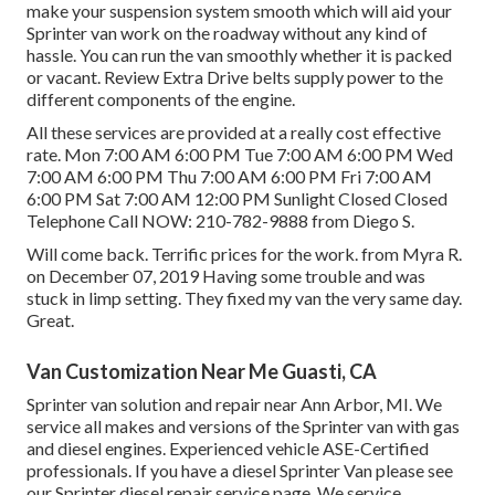
make your suspension system smooth which will aid your
Sprinter van work on the roadway without any kind of
hassle. You can run the van smoothly whether it is packed
or vacant.
Review Extra
Drive belts supply power to the
different components of the engine.
All these services are provided at a really cost effective
rate. Mon 7:00 AM 6:00 PM Tue 7:00 AM 6:00 PM Wed
7:00 AM 6:00 PM Thu 7:00 AM 6:00 PM Fri 7:00 AM
6:00 PM Sat 7:00 AM 12:00 PM Sunlight Closed Closed
Telephone Call NOW:
210-782-9888
from Diego S.
Will come back. Terrific prices for the work. from Myra R.
on December 07, 2019 Having some trouble and was
stuck in limp setting. They fixed my van the very same day.
Great.
Van Customization Near Me Guasti, CA
Sprinter van solution and repair near Ann Arbor, MI. We
service all makes and versions of the Sprinter van with gas
and diesel engines. Experienced vehicle
ASE-Certified
professionals
. If you have a diesel Sprinter Van please see
our
Sprinter diesel repair service page
. We service