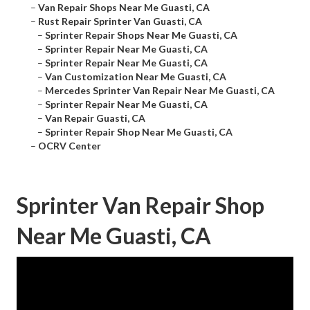
–
Van Repair Shops Near Me Guasti, CA
–
Rust Repair Sprinter Van Guasti, CA
–
Sprinter Repair Shops Near Me Guasti, CA
–
Sprinter Repair Near Me Guasti, CA
–
Sprinter Repair Near Me Guasti, CA
–
Van Customization Near Me Guasti, CA
–
Mercedes Sprinter Van Repair Near Me Guasti, CA
–
Sprinter Repair Near Me Guasti, CA
–
Van Repair Guasti, CA
–
Sprinter Repair Shop Near Me Guasti, CA
–
OCRV Center
Sprinter Van Repair Shop
Near Me Guasti, CA