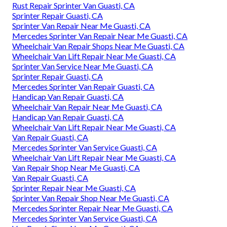
Rust Repair Sprinter Van Guasti, CA
Sprinter Repair Guasti, CA
Sprinter Van Repair Near Me Guasti, CA
Mercedes Sprinter Van Repair Near Me Guasti, CA
Wheelchair Van Repair Shops Near Me Guasti, CA
Wheelchair Van Lift Repair Near Me Guasti, CA
Sprinter Van Service Near Me Guasti, CA
Sprinter Repair Guasti, CA
Mercedes Sprinter Van Repair Guasti, CA
Handicap Van Repair Guasti, CA
Wheelchair Van Repair Near Me Guasti, CA
Handicap Van Repair Guasti, CA
Wheelchair Van Lift Repair Near Me Guasti, CA
Van Repair Guasti, CA
Mercedes Sprinter Van Service Guasti, CA
Wheelchair Van Lift Repair Near Me Guasti, CA
Van Repair Shop Near Me Guasti, CA
Van Repair Guasti, CA
Sprinter Repair Near Me Guasti, CA
Sprinter Van Repair Shop Near Me Guasti, CA
Mercedes Sprinter Repair Near Me Guasti, CA
Mercedes Sprinter Van Service Guasti, CA