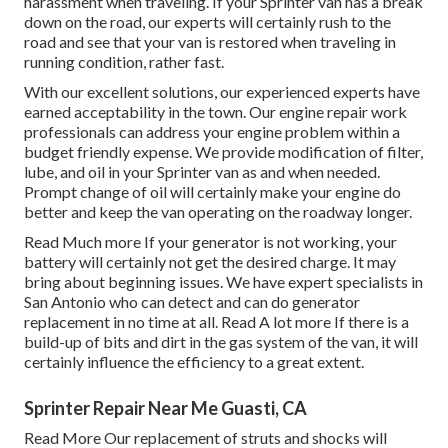
harassment when traveling. If your Sprinter van has a break
down on the road, our experts will certainly rush to the
road and see that your van is restored when traveling in
running condition, rather fast.
With our excellent solutions, our experienced experts have
earned acceptability in the town. Our engine repair work
professionals can address your engine problem within a
budget friendly expense. We provide modification of filter,
lube, and oil in your Sprinter van as and when needed.
Prompt change of oil will certainly make your engine do
better and keep the van operating on the roadway longer.
Read Much more
If your generator is not working, your
battery will certainly not get the desired charge. It may
bring about beginning issues. We have expert specialists in
San Antonio who can detect and can do generator
replacement in no time at all.
Read A lot more
If there is a
build-up of bits and dirt in the gas system of the van, it will
certainly influence the efficiency to a great extent.
Sprinter Repair Near Me Guasti, CA
Read More
Our replacement of struts and shocks will