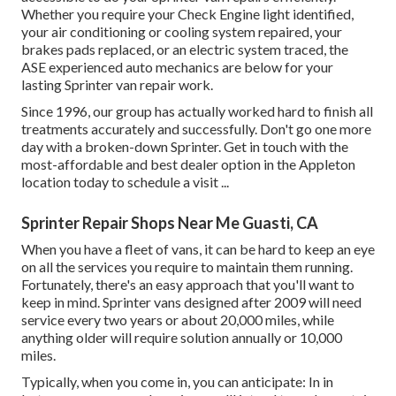
Whether you require your Check Engine light identified,
your air conditioning or cooling system repaired, your
brakes pads replaced, or an electric system traced, the
ASE experienced auto mechanics are below for your
lasting Sprinter van repair work.
Since 1996, our group has actually worked hard to finish all
treatments accurately and successfully. Don't go one more
day with a broken-down Sprinter. Get in touch with the
most-affordable and best dealer option in the Appleton
location today to schedule a visit ...
Sprinter Repair Shops Near Me Guasti, CA
When you have a fleet of vans, it can be hard to keep an eye
on all the services you require to maintain them running.
Fortunately, there's an easy approach that you'll want to
keep in mind. Sprinter vans designed after 2009 will need
service every two years or about 20,000 miles, while
anything older will require solution annually or 10,000
miles.
Typically, when you come in, you can anticipate: In in