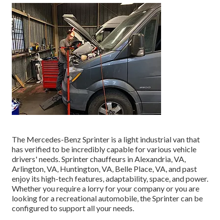
The Mercedes-Benz Sprinter is a light industrial van that
has verified to be incredibly capable for various vehicle
drivers' needs. Sprinter chauffeurs in Alexandria, VA,
Arlington, VA, Huntington, VA, Belle Place, VA, and past
enjoy its high-tech features, adaptability, space, and power.
Whether you require a lorry for your company or you are
looking for a recreational automobile, the Sprinter can be
configured to support all your needs.