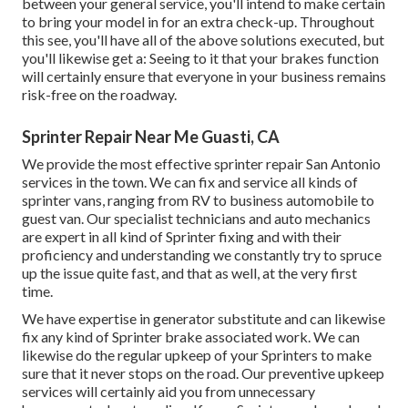
between your general service, you'll intend to make certain
to bring your model in for an extra check-up. Throughout
this see, you'll have all of the above solutions executed, but
you'll likewise get a: Seeing to it that your brakes function
will certainly ensure that everyone in your business remains
risk-free on the roadway.
Sprinter Repair Near Me Guasti, CA
We provide the most effective sprinter repair San Antonio
services in the town. We can fix and service all kinds of
sprinter vans, ranging from RV to business automobile to
guest van. Our specialist technicians and auto mechanics
are expert in all kind of Sprinter fixing and with their
proficiency and understanding we constantly try to spruce
up the issue quite fast, and that as well, at the very first
time.
We have expertise in generator substitute and can likewise
fix any kind of Sprinter brake associated work. We can
likewise do the regular upkeep of your Sprinters to make
sure that it never stops on the road. Our preventive upkeep
services will certainly aid you from unnecessary