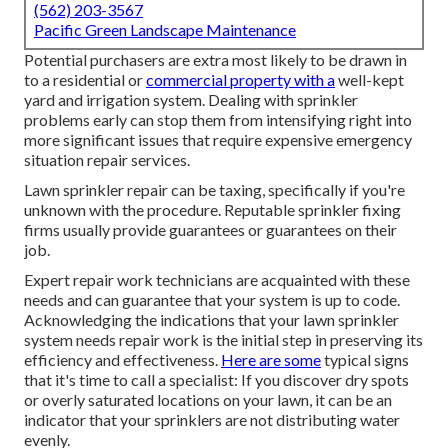
(562) 203-3567
Pacific Green Landscape Maintenance
Potential purchasers are extra most likely to be drawn in
to a residential or
commercial property with a
well-kept
yard and irrigation system. Dealing with sprinkler
problems early can stop them from intensifying right into
more significant issues that require expensive emergency
situation repair services.
Lawn sprinkler repair can be taxing, specifically if you're
unknown with the procedure. Reputable sprinkler fixing
firms usually provide guarantees or guarantees on their
job.
Expert repair work technicians are acquainted with these
needs and can guarantee that your system is up to code.
Acknowledging the indications that your lawn sprinkler
system needs repair work is the initial step in preserving its
efficiency and effectiveness.
Here are some
typical signs
that it's time to call a specialist: If you discover dry spots
or overly saturated locations on your lawn, it can be an
indicator that your sprinklers are not distributing water
evenly.