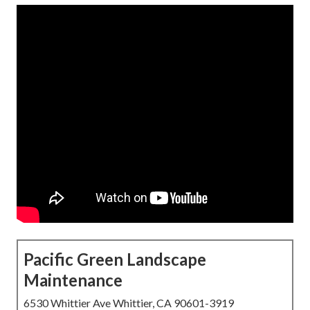
Pacific Green Landscape
Maintenance
6530 Whittier Ave Whittier, CA 90601-3919