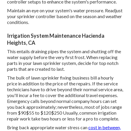
controller setups to enhance the system's performance.
Maintain an eye on your system's water pressure. Readjust
your sprinkler controller based on the season and weather
conditions.
Irrigation System Maintenance Hacienda
Heights, CA
This entails draining pipes the system and shutting off the
water supply before the very first frost. When replacing
parts in your lawn sprinkler system, decide for top notch
parts that are created to last.
The bulk of lawn sprinkler fixing business bill a hourly
price in addition to the price of the repairs. If the service
technicians have to drive beyond their normal service area,
you'll incur a fee to cover the additional travel expenses.
Emergency calls beyond normal company hours can set
you back approximately; nevertheless, most of jobs range
from $90$55 to $120$250 Usually, common irrigation
repair work take two hours or less for a pro to complete.
Bring back appropriate water stress can
cost in between,