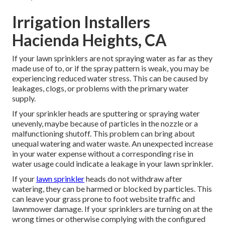
Irrigation Installers
Hacienda Heights, CA
If your lawn sprinklers are not spraying water as far as they
made use of to, or if the spray pattern is weak, you may be
experiencing reduced water stress. This can be caused by
leakages, clogs, or problems with the primary water
supply.
If your sprinkler heads are sputtering or spraying water
unevenly, maybe because of particles in the nozzle or a
malfunctioning shutoff. This problem can bring about
unequal watering and water waste. An unexpected increase
in your water expense without a corresponding
rise in
water usage
could indicate a leakage in your lawn sprinkler.
If your
lawn sprinkler
heads do not withdraw after
watering, they can be harmed or blocked by particles. This
can leave your grass prone to foot website traffic and
lawnmower damage. If your sprinklers are turning on at the
wrong times or otherwise complying with the configured