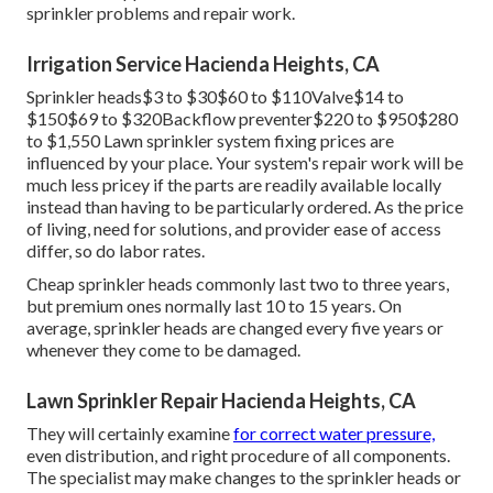
sprinkler problems and repair work.
Irrigation Service Hacienda Heights, CA
Sprinkler heads$3 to $30$60 to $110Valve$14 to
$150$69 to $320Backflow preventer$220 to $950$280
to $1,550 Lawn sprinkler system fixing prices are
influenced by your place. Your system's repair work will be
much less pricey if the parts are readily available locally
instead than having to be particularly ordered. As the price
of living, need for solutions, and provider ease of access
differ, so do labor rates.
Cheap sprinkler heads commonly last two to three years,
but premium ones normally last 10 to 15 years. On
average, sprinkler heads are changed every five years or
whenever they come to be damaged.
Lawn Sprinkler Repair Hacienda Heights, CA
They will certainly examine
for correct water pressure,
even distribution, and right procedure of all components.
The specialist may make changes to the sprinkler heads or