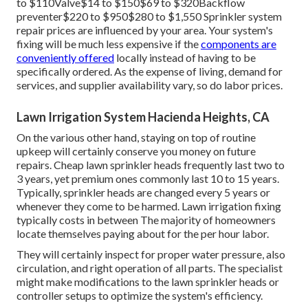
to $110Valve$14 to $150$69 to $320Backflow
preventer$220 to $950$280 to $1,550 Sprinkler system
repair prices are influenced by your area. Your system's
fixing will be much less expensive if the
components are
conveniently offered
locally instead of having to be
specifically ordered. As the expense of living, demand for
services, and supplier availability vary, so do labor prices.
Lawn Irrigation System Hacienda Heights, CA
On the various other hand, staying on top of routine
upkeep will certainly conserve you money on future
repairs. Cheap lawn sprinkler heads frequently last two to
3 years, yet premium ones commonly last 10 to 15 years.
Typically, sprinkler heads are changed every 5 years or
whenever they come to be harmed. Lawn irrigation fixing
typically costs in between The majority of homeowners
locate themselves paying about for the per hour labor.
They will certainly inspect for proper water pressure, also
circulation, and right operation of all parts. The specialist
might make modifications to the lawn sprinkler heads or
controller setups to optimize the system's efficiency.