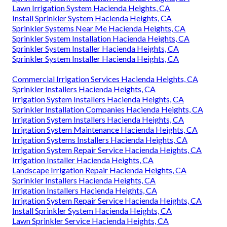
Lawn Irrigation System Hacienda Heights, CA
Install Sprinkler System Hacienda Heights, CA
Sprinkler Systems Near Me Hacienda Heights, CA
Sprinkler System Installation Hacienda Heights, CA
Sprinkler System Installer Hacienda Heights, CA
Sprinkler System Installer Hacienda Heights, CA
Commercial Irrigation Services Hacienda Heights, CA
Sprinkler Installers Hacienda Heights, CA
Irrigation System Installers Hacienda Heights, CA
Sprinkler Installation Companies Hacienda Heights, CA
Irrigation System Installers Hacienda Heights, CA
Irrigation System Maintenance Hacienda Heights, CA
Irrigation Systems Installers Hacienda Heights, CA
Irrigation System Repair Service Hacienda Heights, CA
Irrigation Installer Hacienda Heights, CA
Landscape Irrigation Repair Hacienda Heights, CA
Sprinkler Installers Hacienda Heights, CA
Irrigation Installers Hacienda Heights, CA
Irrigation System Repair Service Hacienda Heights, CA
Install Sprinkler System Hacienda Heights, CA
Lawn Sprinkler Service Hacienda Heights, CA