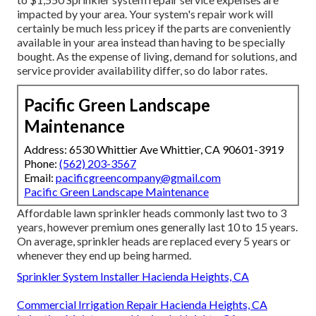
impacted by your area. Your system's repair work will
certainly be much less pricey if the parts are conveniently
available in your area instead than having to be specially
bought. As the expense of living, demand for solutions, and
service provider availability differ, so do labor rates.
Pacific Green Landscape
Maintenance
Address: 6530 Whittier Ave Whittier, CA 90601-3919
Phone:
(562) 203-3567
Email:
pacificgreencompany@gmail.com
Pacific Green Landscape Maintenance
Affordable lawn sprinkler heads commonly last two to 3
years, however premium ones generally last 10 to 15 years.
On average, sprinkler heads are replaced every 5 years or
whenever they end up being harmed.
Sprinkler System Installer Hacienda Heights, CA
Commercial Irrigation Repair Hacienda Heights, CA