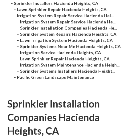
–
Sprinkler Installers Hacienda Heights, CA
–
Lawn Sprinkler Repair Hacienda Heights, CA
–
Irrigation System Repair Service Hacienda Hei...
–
Irrigation System Repair Service Hacienda He...
–
Sprinkler Installation Companies Hacienda He...
–
Sprinkler System Repairs Hacienda Heights, CA
–
Lawn Irrigation System Hacienda Heights, CA
–
Sprinkler Systems Near Me Hacienda Heights, CA
–
Irrigation Service Hacienda Heights, CA
–
Lawn Sprinkler Repair Hacienda Heights, CA
–
Irrigation System Maintenance Hacienda Heigh...
–
Sprinkler Systems Installers Hacienda Height...
–
Pacific Green Landscape Maintenance
Sprinkler Installation
Companies Hacienda
Heights, CA