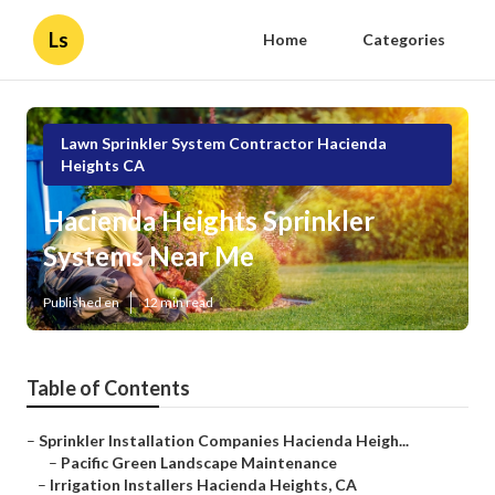
Ls
Home
Categories
Lawn Sprinkler System Contractor Hacienda
Heights CA
Hacienda Heights Sprinkler
Systems Near Me
Published en
12 min read
Table of Contents
–
Sprinkler Installation Companies Hacienda Heigh...
–
Pacific Green Landscape Maintenance
–
Irrigation Installers Hacienda Heights, CA