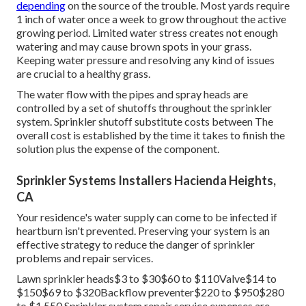
depending
on the source of the trouble. Most yards require
1 inch of water once a week to grow throughout the active
growing period. Limited water stress creates not enough
watering and may cause
brown spots
in your grass.
Keeping water pressure and resolving any kind of issues
are crucial to a healthy grass.
The water flow with the pipes and spray heads are
controlled by a set of shutoffs throughout the sprinkler
system. Sprinkler shutoff substitute costs between The
overall cost is established by the time it takes to finish the
solution plus the expense of the component.
Sprinkler Systems Installers Hacienda Heights,
CA
Your residence's water supply can come to be infected if
heartburn isn't prevented. Preserving your system is an
effective strategy to reduce the danger of sprinkler
problems and repair services.
Lawn sprinkler heads$3 to $30$60 to $110Valve$14 to
$150$69 to $320Backflow preventer$220 to $950$280
to $1,550 Sprinkler system repair service expenses are