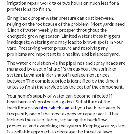
irrigation repair work take two hours or much less for a
professional to finish.
Bring back proper water pressure can cost between,
relying on the root cause of the problem. Most yards need
1 inch of water weekly to prosper throughout the
energetic growing season. Limited water stress triggers
inadequate watering and may lead to
brown spots
in your
yard. Preserving water pressure and resolving any
problems are important to a healthy and balanced yard.
The water circulation via the pipelines and spray heads are
managed by a set of shutoffs throughout the sprinkler
system. Lawn sprinkler shutoff replacement prices
between The complete price is identified by the time it
takes to finish the service plus the cost of the component.
Your home's supply of water can become infected if
heartburn isn't protected against. Substitute of the
backflow
preventer, which can
set you back between, is
frequently one of the most expensive repair work. This
includes the rate of labor, replacing the backflow
preventer, and examining the system. Keeping your system
is a reliable approach to decrease the threat of lawn