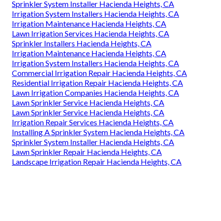
Sprinkler System Installer Hacienda Heights, CA
Irrigation System Installers Hacienda Heights, CA
Irrigation Maintenance Hacienda Heights, CA
Lawn Irrigation Services Hacienda Heights, CA
Sprinkler Installers Hacienda Heights, CA
Irrigation Maintenance Hacienda Heights, CA
Irrigation System Installers Hacienda Heights, CA
Commercial Irrigation Repair Hacienda Heights, CA
Residential Irrigation Repair Hacienda Heights, CA
Lawn Irrigation Companies Hacienda Heights, CA
Lawn Sprinkler Service Hacienda Heights, CA
Lawn Sprinkler Service Hacienda Heights, CA
Irrigation Repair Services Hacienda Heights, CA
Installing A Sprinkler System Hacienda Heights, CA
Sprinkler System Installer Hacienda Heights, CA
Lawn Sprinkler Repair Hacienda Heights, CA
Landscape Irrigation Repair Hacienda Heights, CA