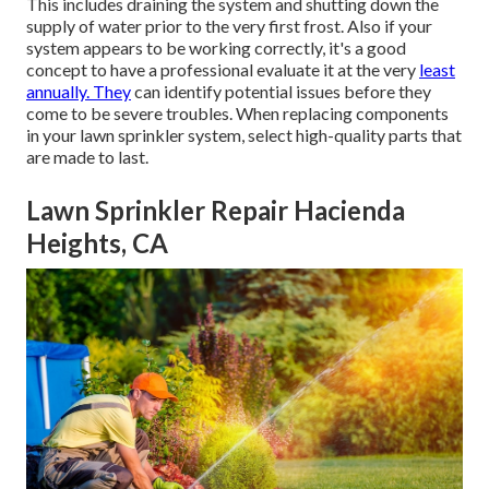
This includes draining the system and shutting down the
supply of water prior to the very first frost. Also if your
system appears to be working correctly, it's a good
concept to have a professional evaluate it at the very
least
annually. They
can identify potential issues before they
come to be severe troubles. When replacing components
in your lawn sprinkler system, select high-quality parts that
are made to last.
Lawn Sprinkler Repair Hacienda
Heights, CA