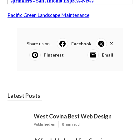
Pacific Green Landscape Maintenance
Share us on...
Facebook
X
Pinterest
Email
Latest Posts
West Covina Best Web Design
Published en
8 min read