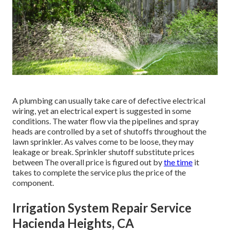
A plumbing can usually take care of defective electrical
wiring, yet an electrical expert is suggested in some
conditions. The water flow via the pipelines and spray
heads are controlled by a set of shutoffs throughout the
lawn sprinkler. As valves come to be loose, they may
leakage or break. Sprinkler shutoff substitute prices
between The overall price is figured out by
the time
it
takes to complete the service plus the price of the
component.
Irrigation System Repair Service
Hacienda Heights, CA