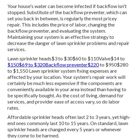
Your house's water can become infected if backflow isn't
stopped. Substitute of the backflow preventer, which can
set you back in between, is regularly the most pricey
repair. This includes the price of labor, changing the
backflow preventer, and evaluating the system.
Maintaining your system is an effective strategy to
decrease the danger of lawn sprinkler problems and repair
services.
Lawn sprinkler heads$3 to $30$60 to $110Valve$14 to
$150$69 to $320Backflow preventer$220
to $950$280
to $1,550 Lawn sprinkler system fixing expenses are
affected by your location. Your system's repair work will
certainly be much less expensive if the components are
conveniently available in your area instead than having to
be specifically bought. As the cost of living, demand for
services, and provider ease of access vary, so do labor
rates.
Affordable sprinkler heads often last 2 to 3 years, yet high-
end ones commonly last 10 to 15 years. On standard, lawn
sprinkler heads are changed every 5 years or whenever
they come to be harmed.