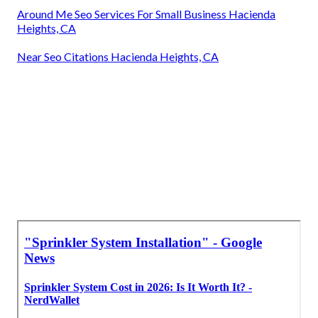
Around Me Seo Services For Small Business Hacienda
Heights, CA
Near Seo Citations Hacienda Heights, CA