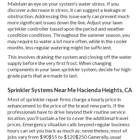
Maintain an eye on your system's water stress. If you
discover a decrease in stress, it can suggest a leakage or
obstruction. Addressing this issue early can prevent much
more significant issues down the line. Adjust your lawn
sprinkler controller based upon the period and weather
condition conditions. Throughout the summer season, you
may require to water a lot more often, while in the cooler
months, less regular watering might be sufficient.
This involves draining the system and closing off the water
supply before the very first frost. When changing
components in your lawn sprinkler system, decide for high-
grade parts that are made to last.
Sprinkler Systems Near Me Hacienda Heights, CA
Most of sprinkler repair firms charge a hourly price in
enhancement to the price of the brand-new parts. If the
professionals have to drive beyond their routine service
location, you'll sustain a fee to cover the additional travel
prices. Emergency situation calls beyond regular business
hours can set you back as much as; nevertheless, most of
jobs vary from $90$55 to $120$250 Generally, usual