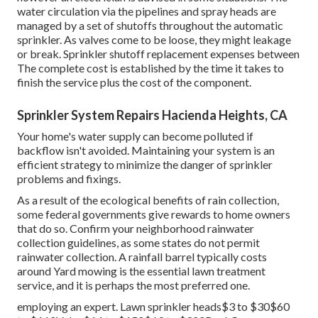
water circulation via the pipelines and spray heads are
managed by a set of shutoffs throughout the automatic
sprinkler. As valves come to be loose, they might leakage
or break. Sprinkler shutoff replacement expenses between
The complete cost is established by the time it takes to
finish the service plus the cost of the component.
Sprinkler System Repairs Hacienda Heights, CA
Your home's water supply can become polluted if
backflow isn't avoided. Maintaining your system is an
efficient strategy to minimize the danger of sprinkler
problems and fixings.
As a result of the ecological benefits of rain collection,
some federal governments give rewards to home owners
that do so. Confirm your neighborhood
rainwater
collection guidelines
, as some states do not permit
rainwater collection. A rainfall barrel typically costs
around Yard mowing is the essential lawn treatment
service, and it is perhaps the most preferred one.
employing an expert
. Lawn sprinkler heads$3 to $30$60