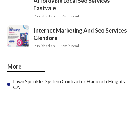
Affordable Local Seo Services
Eastvale
Published en
9 min read
Internet Marketing And Seo Services
Glendora
Published en
9 min read
More
Lawn Sprinkler System Contractor Hacienda Heights
CA