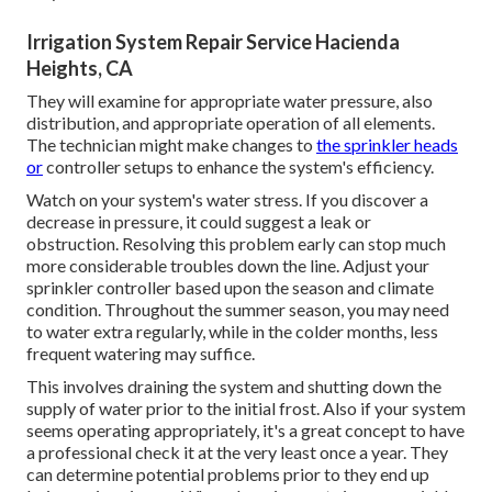
Irrigation System Repair Service Hacienda
Heights, CA
They will examine for appropriate water pressure, also
distribution, and appropriate operation of all elements.
The technician might make changes to
the sprinkler heads
or
controller setups to enhance the system's efficiency.
Watch on your system's water stress. If you discover a
decrease in pressure, it could suggest a leak or
obstruction. Resolving this problem early can stop much
more considerable troubles down the line. Adjust your
sprinkler controller based upon the season and climate
condition. Throughout the summer season, you may need
to water extra regularly, while in the colder months, less
frequent watering may suffice.
This involves draining the system and shutting down the
supply of water prior to the initial frost. Also if your system
seems operating appropriately, it's a great concept to have
a professional check it at the very least once a year. They
can determine potential problems prior to they end up