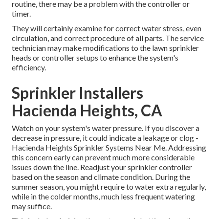
routine, there may be a problem with the controller or
timer.
They will certainly examine for correct water stress, even
circulation, and correct procedure of all parts. The service
technician may make modifications to the lawn sprinkler
heads or controller setups to enhance the system's
efficiency.
Sprinkler Installers
Hacienda Heights, CA
Watch on your system's water pressure. If you discover a
decrease in pressure, it could indicate a leakage or clog -
Hacienda Heights Sprinkler Systems Near Me. Addressing
this concern early can prevent much more considerable
issues down the line. Readjust your sprinkler controller
based on the season and climate condition. During the
summer season, you might require to water extra regularly,
while in the colder months, much less frequent watering
may suffice.