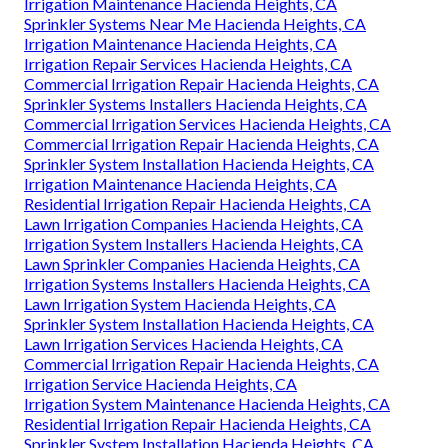
Irrigation Maintenance Hacienda Heights, CA
Sprinkler Systems Near Me Hacienda Heights, CA
Irrigation Maintenance Hacienda Heights, CA
Irrigation Repair Services Hacienda Heights, CA
Commercial Irrigation Repair Hacienda Heights, CA
Sprinkler Systems Installers Hacienda Heights, CA
Commercial Irrigation Services Hacienda Heights, CA
Commercial Irrigation Repair Hacienda Heights, CA
Sprinkler System Installation Hacienda Heights, CA
Irrigation Maintenance Hacienda Heights, CA
Residential Irrigation Repair Hacienda Heights, CA
Lawn Irrigation Companies Hacienda Heights, CA
Irrigation System Installers Hacienda Heights, CA
Lawn Sprinkler Companies Hacienda Heights, CA
Irrigation Systems Installers Hacienda Heights, CA
Lawn Irrigation System Hacienda Heights, CA
Sprinkler System Installation Hacienda Heights, CA
Lawn Irrigation Services Hacienda Heights, CA
Commercial Irrigation Repair Hacienda Heights, CA
Irrigation Service Hacienda Heights, CA
Irrigation System Maintenance Hacienda Heights, CA
Residential Irrigation Repair Hacienda Heights, CA
Sprinkler System Installation Hacienda Heights, CA