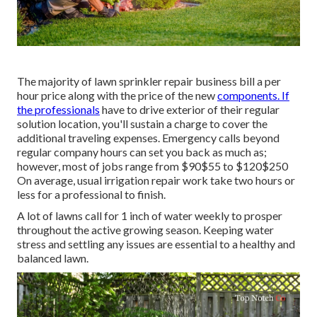
The majority of lawn sprinkler repair business bill a per
hour price along with the price of the new
components. If
the professionals
have to drive exterior of their regular
solution location, you'll sustain a charge to cover the
additional traveling expenses. Emergency calls beyond
regular company hours can set you back as much as;
however, most of jobs range from $90$55 to $120$250
On average, usual irrigation repair work take two hours or
less for a professional to finish.
A lot of lawns call for 1 inch of water weekly to prosper
throughout the active growing season. Keeping water
stress and settling any issues are essential to a healthy and
balanced lawn.