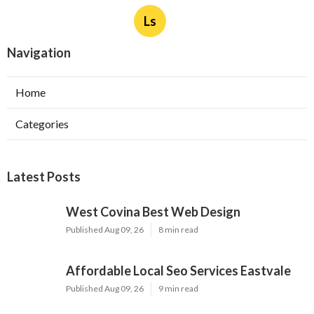
Ls
Navigation
Home
Categories
Latest Posts
West Covina Best Web Design
Published Aug 09, 26
8 min read
Affordable Local Seo Services Eastvale
Published Aug 09, 26
9 min read