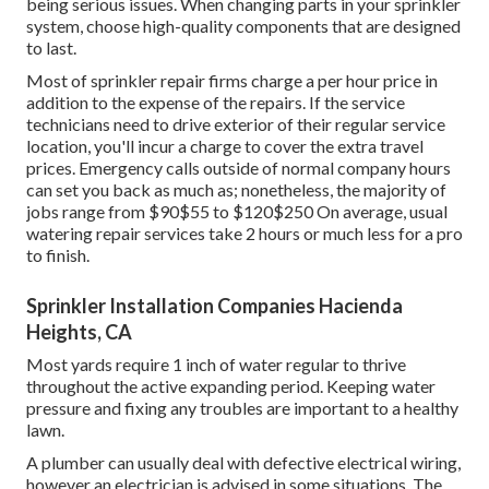
being serious issues. When changing parts in your sprinkler
system, choose high-quality components that are designed
to last.
Most of sprinkler repair firms charge a per hour price in
addition to the expense of the repairs. If the service
technicians need to drive exterior of their regular service
location, you'll incur a charge to cover the extra travel
prices. Emergency calls outside of normal company hours
can set you back as much as; nonetheless, the majority of
jobs range from $90$55 to $120$250 On average, usual
watering repair services take 2 hours or much less for a pro
to finish.
Sprinkler Installation Companies Hacienda
Heights, CA
Most yards require 1 inch of water regular to thrive
throughout the active expanding period. Keeping water
pressure and fixing any troubles are important to a healthy
lawn.
A plumber can usually deal with defective electrical wiring,
however an electrician is advised in some situations. The