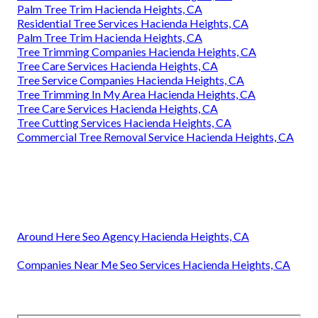
Palm Tree Trim Hacienda Heights, CA
Residential Tree Services Hacienda Heights, CA
Palm Tree Trim Hacienda Heights, CA
Tree Trimming Companies Hacienda Heights, CA
Tree Care Services Hacienda Heights, CA
Tree Service Companies Hacienda Heights, CA
Tree Trimming In My Area Hacienda Heights, CA
Tree Care Services Hacienda Heights, CA
Tree Cutting Services Hacienda Heights, CA
Commercial Tree Removal Service Hacienda Heights, CA
Around Here Seo Agency Hacienda Heights, CA
Companies Near Me Seo Services Hacienda Heights, CA