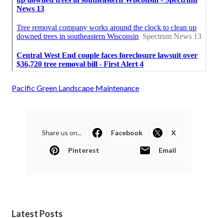
Pacific Green Landscape Maintenance
Share us on...
Facebook
X
Pinterest
Email
Latest Posts