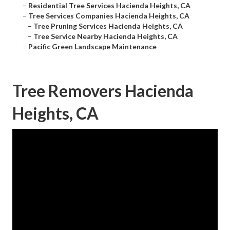
–
Residential Tree Services Hacienda Heights, CA
–
Tree Services Companies Hacienda Heights, CA
–
Tree Pruning Services Hacienda Heights, CA
–
Tree Service Nearby Hacienda Heights, CA
–
Pacific Green Landscape Maintenance
Tree Removers Hacienda
Heights, CA