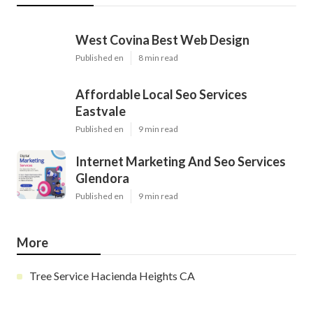
West Covina Best Web Design
Published en
8 min read
Affordable Local Seo Services
Eastvale
Published en
9 min read
Internet Marketing And Seo Services
Glendora
Published en
9 min read
More
Tree Service Hacienda Heights CA