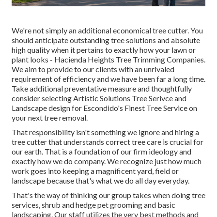
We're not simply an additional economical tree cutter. You
should anticipate outstanding tree solutions and absolute
high quality when it pertains to exactly how your lawn or
plant looks - Hacienda Heights Tree Trimming Companies.
We aim to provide to our clients with an unrivaled
requirement of efficiency and we have been far a long time.
Take additional preventative measure and thoughtfully
consider selecting Artistic Solutions Tree Serivce and
Landscape design for Escondido's Finest Tree Service on
your next tree removal.
That responsibility isn't something we ignore and hiring a
tree cutter that understands correct tree care is crucial for
our earth. That is a foundation of our firm ideology and
exactly how we do company. We recognize just how much
work goes into keeping a magnificent yard, field or
landscape because that's what we do all day everyday.
That's the way of thinking our group takes when doing tree
services, shrub and hedge pet grooming and basic
landscaping. Our staff utilizes the very best methods and