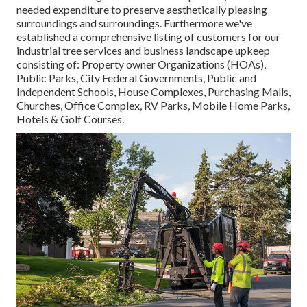
needed expenditure to preserve aesthetically pleasing
surroundings and surroundings. Furthermore we've
established a comprehensive listing of customers for our
industrial tree services and business landscape upkeep
consisting of: Property owner Organizations (HOAs),
Public Parks, City Federal Governments, Public and
Independent Schools, House Complexes, Purchasing Malls,
Churches, Office Complex, RV Parks, Mobile Home Parks,
Hotels & Golf Courses.