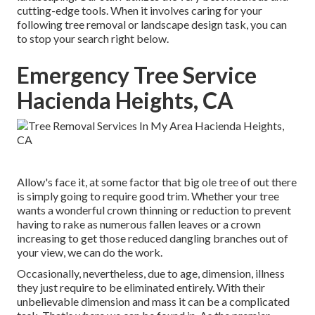
cutting-edge tools. When it involves caring for your
following tree removal or landscape design task, you can
to stop your search right below.
Emergency Tree Service
Hacienda Heights, CA
Allow's face it, at some factor that big ole tree of out there
is simply going to require good trim. Whether your tree
wants a wonderful crown thinning or reduction to prevent
having to rake as numerous fallen leaves or a crown
increasing to get those reduced dangling branches out of
your view, we can do the work.
Occasionally, nevertheless, due to age, dimension, illness
they just require to be eliminated entirely. With their
unbelievable dimension and mass it can be a complicated