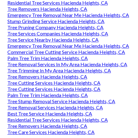
Residential Tree Services Hacienda Heights, CA
Tree Removers Hacienda Heights, CA
Emergency Tree Removal Near Me Hacienda Heights, CA
Stump Grinding Service Hacienda Heights, CA
Tree Pruning Company Hacienda Heights, CA
Tree Services Companies Hacienda Heights, CA
Tree Service Nearby Hacienda Heights, CA
Emergency Tree Removal Near Me Hacienda Heights, CA
Commercial Tree Cutting Service Hacienda Heights, CA
Palm Tree Trim Hacienda Heights, CA
Tree Removal Services In My Area Hacienda Heights, CA
Tree Trimming In My Area Hacienda Heights, CA
Tree Removers Hacienda Heights, CA
Tree Cutting Services Hacienda Heights, CA
Tree Cutting Services Hacienda Heights, CA
Palm Tree Trim Hacienda Heights, CA
Tree Stump Removal Service Hacienda Heights, CA
Tree Removal Services Hacienda Heights, CA
Best Tree Service Hacienda Heights, CA
Residential Tree Services Hacienda Heights, CA
Tree Removers Hacienda Heights, CA
Tree Care Services Hacienda Heights, CA