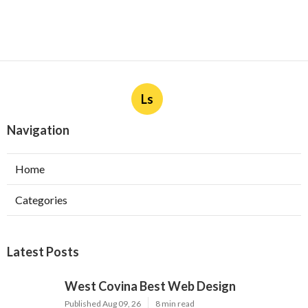
Ls
Navigation
Home
Categories
Latest Posts
West Covina Best Web Design
Published Aug 09, 26
8 min read