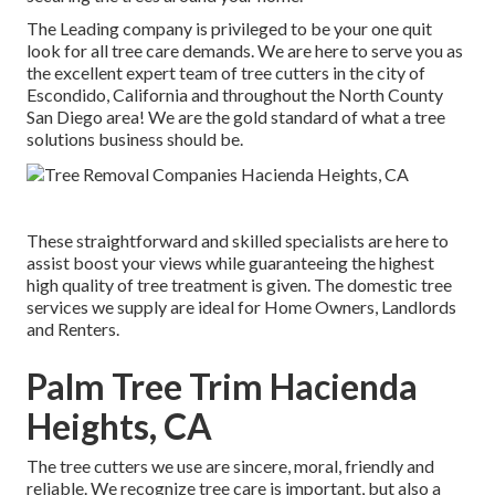
The Leading company is privileged to be your one quit
look for all tree care demands. We are here to serve you as
the excellent expert team of tree cutters in the city of
Escondido, California and throughout the North County
San Diego area! We are the gold standard of what a tree
solutions business should be.
These straightforward and skilled specialists are here to
assist boost your views while guaranteeing the highest
high quality of tree treatment is given. The domestic tree
services we supply are ideal for Home Owners, Landlords
and Renters.
Palm Tree Trim Hacienda
Heights, CA
The tree cutters we use are sincere, moral, friendly and
reliable. We recognize tree care is important, but also a