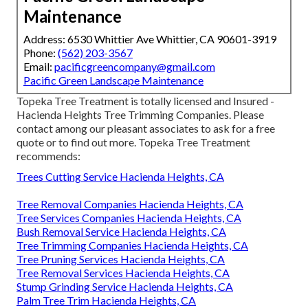
Maintenance
Address: 6530 Whittier Ave Whittier, CA 90601-3919
Phone:
(562) 203-3567
Email:
pacificgreencompany@gmail.com
Pacific Green Landscape Maintenance
Topeka Tree Treatment is totally licensed and Insured -
Hacienda Heights Tree Trimming Companies. Please
contact among our pleasant associates to ask for a free
quote or to find out more. Topeka Tree Treatment
recommends:
Trees Cutting Service Hacienda Heights, CA
Tree Removal Companies Hacienda Heights, CA
Tree Services Companies Hacienda Heights, CA
Bush Removal Service Hacienda Heights, CA
Tree Trimming Companies Hacienda Heights, CA
Tree Pruning Services Hacienda Heights, CA
Tree Removal Services Hacienda Heights, CA
Stump Grinding Service Hacienda Heights, CA
Palm Tree Trim Hacienda Heights, CA