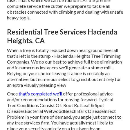
task. That's where we can be found in. As the premier
complete service tree cutter we prepare to tackle all
obstacles connected with climbing and dealing with unsafe
heavy tools.
Residential Tree Services Hacienda
Heights, CA
When a tree is totally reduced down near ground level all
that's left is the stump - Hacienda Heights Tree Trimming
Companies. We do our best to achieve full tree elimination
and in numerous instances we'll generate a
stump mill
.
Relying on your choice leaving it alone is certainly an
alternative, but numerous select to grind it out entirely for
an extra visually pleasing view
Once
that's completed we'll
offer professional advice
and/or recommendations for moving forward. Typical
Tree Conditions Consist Of: Root RotLeaf & Spot
DiseasesBacterial WetwoodBeach Bark DiseaseInsect
Problem In your time of demand, you angle just connect to
any tree services firm. You have actually most likely to
place your security and rely on a trustworthy on.