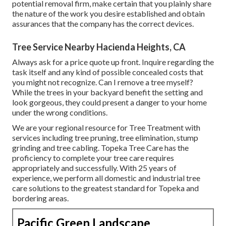
potential removal firm, make certain that you plainly share
the nature of the work you desire established and obtain
assurances that the company has the correct devices.
Tree Service Nearby Hacienda Heights, CA
Always ask for a price quote up front. Inquire regarding the
task itself and any kind of possible concealed costs that
you might not recognize. Can I remove a tree myself?
While the trees in your backyard benefit the setting and
look gorgeous, they could present a danger to your home
under the wrong conditions.
We are your regional resource for Tree Treatment with
services including tree pruning, tree elimination, stump
grinding and tree cabling. Topeka Tree Care has the
proficiency to complete your tree care requires
appropriately and successfully. With 25 years of
experience, we perform all domestic and industrial tree
care solutions to the greatest standard for Topeka and
bordering areas.
Pacific Green Landscape