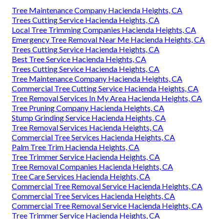
Tree Maintenance Company Hacienda Heights, CA
Trees Cutting Service Hacienda Heights, CA
Local Tree Trimming Companies Hacienda Heights, CA
Emergency Tree Removal Near Me Hacienda Heights, CA
Trees Cutting Service Hacienda Heights, CA
Best Tree Service Hacienda Heights, CA
Trees Cutting Service Hacienda Heights, CA
Tree Maintenance Company Hacienda Heights, CA
Commercial Tree Cutting Service Hacienda Heights, CA
Tree Removal Services In My Area Hacienda Heights, CA
Tree Pruning Company Hacienda Heights, CA
Stump Grinding Service Hacienda Heights, CA
Tree Removal Services Hacienda Heights, CA
Commercial Tree Services Hacienda Heights, CA
Palm Tree Trim Hacienda Heights, CA
Tree Trimmer Service Hacienda Heights, CA
Tree Removal Companies Hacienda Heights, CA
Tree Care Services Hacienda Heights, CA
Commercial Tree Removal Service Hacienda Heights, CA
Commercial Tree Services Hacienda Heights, CA
Commercial Tree Removal Service Hacienda Heights, CA
Tree Trimmer Service Hacienda Heights, CA