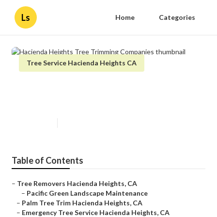
Ls
Home
Categories
Tree Service Hacienda Heights CA
Hacienda Heights Tree Trimming
Companies
Published en
6 min read
Table of Contents
–
Tree Removers Hacienda Heights, CA
–
Pacific Green Landscape Maintenance
–
Palm Tree Trim Hacienda Heights, CA
–
Emergency Tree Service Hacienda Heights, CA