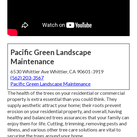
Pacific Green Landscape
Maintenance
6530 Whittier Ave Whittier, CA 90601-3919
(562) 203-3567
Pacific Green Landscape Maintenance
The health of the trees on your residential or commercial
property is extra essential than you could think. They
supply aesthetic attract your home; their roots prevent
erosion on your residential property, and overall, having
healthy and balanced trees assurances that your family can
enjoy them for life. Cutting, trimming, removing pests and
illness, and various other tree care solutions are vital to
securing the trees around your home.