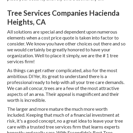
Tree Services Companies Hacienda
Heights, CA
All solutions are special and dependent upon numerous
elements when a cost price quote is taken into factor to
consider. We know you have other choices out there and so
we would certainly be greatly honored to have your
organization. Well to place it simply, we are the # 1 tree
services firm!
As things can get rather complicated, also for the most
ambitious DIYer, its great to understand there is a
professional ready to help with all your tree care demands.
We can all concur, trees are a few of the most attractive
aspects of an area. Their appeal is magnificent and their
worth is incredible.
The larger and more mature the much more worth
included. Keeping that much of a financial investment at
risk, it's a good concept, no a great idea to leave your tree
care with a trusted tree services firm that learns experts
honestly and really care. With Escondido's Best Tree