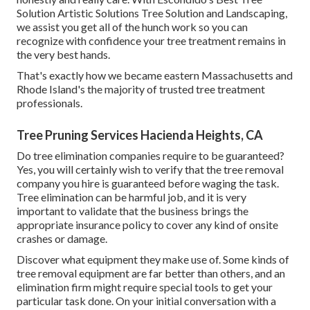
Solution Artistic Solutions Tree Solution and Landscaping,
we assist you get all of the hunch work so you can
recognize with confidence your tree treatment remains in
the very best hands.
That's exactly how we became eastern Massachusetts and
Rhode Island's the majority of trusted tree treatment
professionals.
Tree Pruning Services Hacienda Heights, CA
Do tree elimination companies require to be guaranteed?
Yes, you will certainly wish to verify that the tree removal
company you hire is guaranteed before waging the task.
Tree elimination can be harmful job, and it is very
important to validate that the business brings the
appropriate insurance policy to cover any kind of onsite
crashes or damage.
Discover what equipment they make use of. Some kinds of
tree removal equipment are far better than others, and an
elimination firm might require special tools to get your
particular task done. On your initial conversation with a