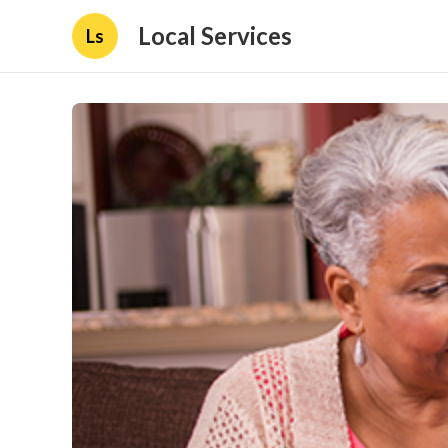
Local Services
Ls