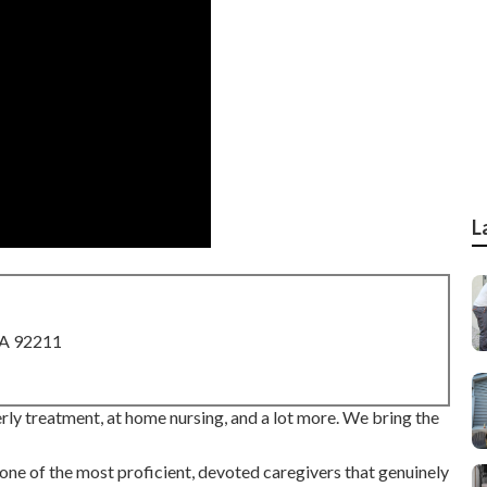
L
CA 92211
ly treatment, at home nursing, and a lot more. We bring the
ne of the most proficient, devoted caregivers that genuinely