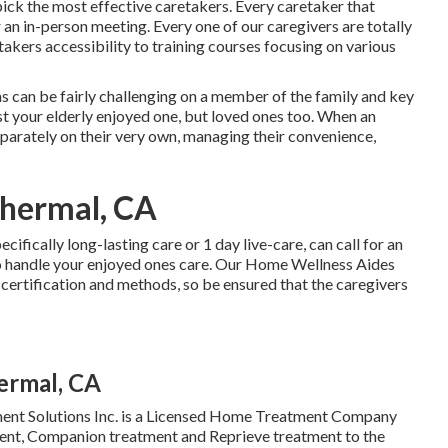
ick the most effective caretakers. Every caretaker that
an in-person meeting. Every one of our caregivers are totally
takers accessibility to training courses focusing on various
ms
can be fairly challenging on a member of the family and key
ust your elderly enjoyed one, but loved ones too. When an
eparately on their very own, managing their convenience,
Thermal, CA
pecifically
long-lasting care
or 1 day live-care, can call for an
to handle your enjoyed ones care. Our Home Wellness Aides
certification and methods, so be ensured that the caregivers
ermal, CA
nt Solutions Inc. is a Licensed Home Treatment Company
tment, Companion treatment and Reprieve treatment to the