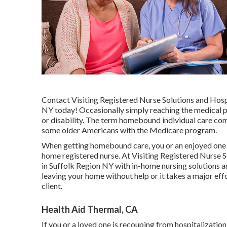
Contact
Visiting Registered Nurse Solutions and Hosp
NY today! Occasionally simply reaching the medical p
or disability. The term homebound individual care com
some older Americans with the Medicare program.
When getting homebound care, you or an enjoyed one c
home registered nurse. At
Visiting Registered Nurse S
in Suffolk Region NY with in-home nursing solutions a
leaving your home without help or it takes a major ef
client.
Health Aid Thermal, CA
If you or a loved one is recouping from hospitalization