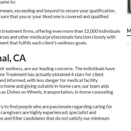
sume to:
 means, exceeding and beyond to secure your qualification.
ure that you or your liked one is covered and qualified
M
 treatment firms, offering even more than 12,000 individuals
urses and other medical professionals function closely with
nt that fulfills each client's wellness goals.
al, CA
r wellness, are our leading concerns. The individuals have
e Treatment has actually obtained 4 stars for client
nd informed, with less danger for medical facility
 to home and giving suitable in-home care, our team aids
ch as Dishes on Wheels, transportation, in-home counseling
ry to find people who are passionate regarding caring for
 caregivers are highly experienced, specialist and
ns and filter candidates that do not satisfy our minimum