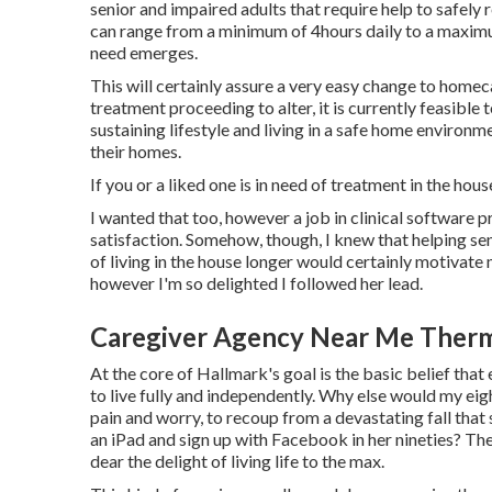
senior and impaired adults that require help to safely 
can range from a minimum of 4hours daily to a maximu
need emerges.
This will certainly assure a very easy change to homec
treatment proceeding to alter, it is currently feasible
sustaining lifestyle and living in a safe home environ
their homes.
If you or a liked one is in need of treatment in the hou
I wanted that too, however a job in clinical software p
satisfaction. Somehow, though, I knew that helping seni
of living in the house longer would certainly motivate 
however I'm so delighted I followed her lead.
Caregiver Agency Near Me Therm
At the core of Hallmark's goal is the basic belief that 
to live fully and independently. Why else would my eig
pain and worry, to recoup from a devastating fall that 
an iPad and sign up with Facebook in her nineties? The 
dear the delight of living life to the max.