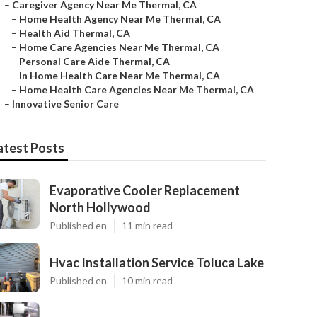
–
Caregiver Agency Near Me Thermal, CA
–
Home Health Agency Near Me Thermal, CA
–
Health Aid Thermal, CA
–
Home Care Agencies Near Me Thermal, CA
–
Personal Care Aide Thermal, CA
–
In Home Health Care Near Me Thermal, CA
–
Home Health Care Agencies Near Me Thermal, CA
–
Innovative Senior Care
atest Posts
Evaporative Cooler Replacement
North Hollywood
Published en
11 min read
Hvac Installation Service Toluca Lake
Published en
10 min read