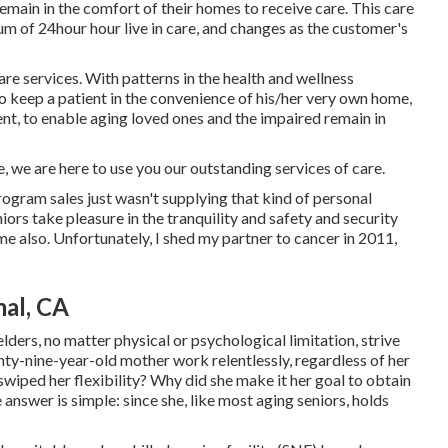
remain in the comfort of their homes to receive care. This care
m of 24hour hour live in care, and changes as the customer's
are services. With patterns in the health and wellness
 to keep a patient in the convenience of his/her very own home,
ment, to enable aging loved ones and the impaired remain in
se, we are here to use you our outstanding services of care.
rogram sales just wasn't supplying that kind of personal
ors take pleasure in the tranquility and safety and security
me also. Unfortunately, I shed my partner to cancer in 2011,
al, CA
elders, no matter physical or psychological limitation, strive
hty-nine-year-old mother work relentlessly, regardless of her
swiped her flexibility? Why did she make it her goal to obtain
answer is simple: since she, like most aging seniors, holds