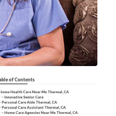
able of Contents
Home Health Care Near Me Thermal, CA
–
Innovative Senior Care
–
Personal Care Aide Thermal, CA
–
Personal Care Assistant Thermal, CA
–
Home Care Agencies Near Me Thermal, CA