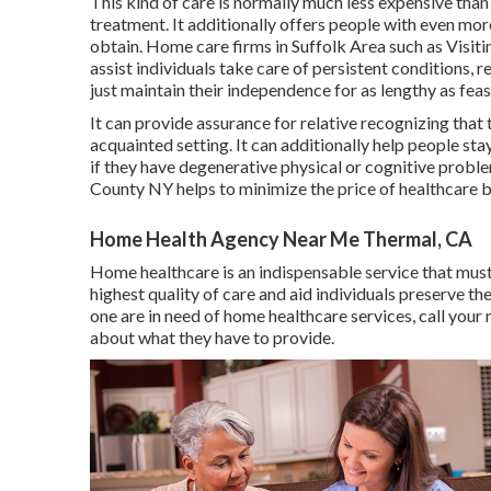
This kind of care is normally much less expensive than
treatment. It additionally offers people with even mor
obtain. Home care firms in Suffolk Area such as
Visit
assist individuals take care of persistent conditions,
just maintain their independence for as lengthy as feas
It can provide assurance for relative recognizing that 
acquainted setting. It can additionally help people st
if they have degenerative physical or cognitive proble
County NY helps to minimize the price of healthcare b
Home Health Agency Near Me Thermal, CA
Home healthcare
is an indispensable service that must 
highest quality of care and aid individuals preserve th
one are in need of home healthcare services, call your
about what they have to provide.