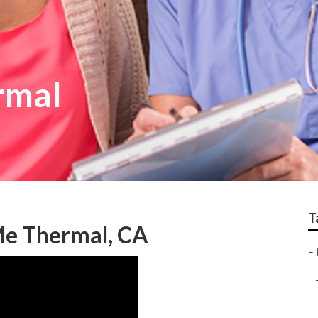
rmal
T
Me Thermal, CA
–