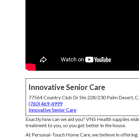
Innovative Senior Care
77564 Country Club Dr Ste 228/230 Palm Desert, 
(760) 469-4999
Innovative Senior Care
Exactly how can we aid you? VNS Health supplies elder
treatment to you, so you get better in the house.
At Personal-Touch Home Care, we believe in offering o