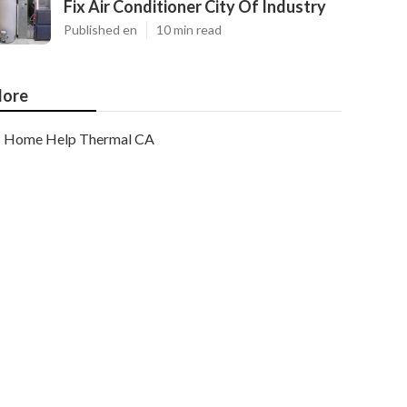
Fix Air Conditioner City Of Industry
Published en
10 min read
ore
Home Help Thermal CA