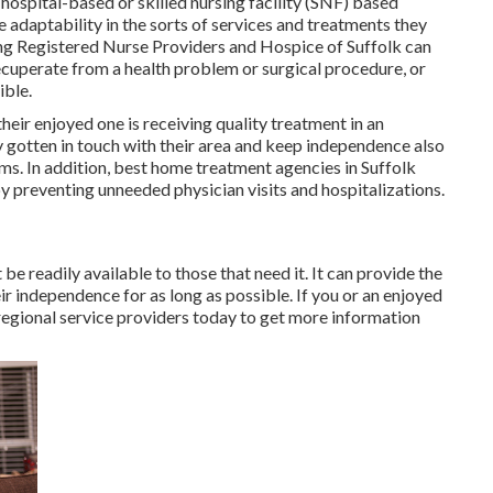
 hospital-based or skilled nursing facility (SNF) based
e adaptability in the sorts of services and treatments they
ing Registered Nurse Providers and Hospice of Suffolk
can
 recuperate from a health problem or surgical procedure, or
ible.
their enjoyed one is receiving quality treatment in an
ay gotten in touch with their area and keep independence also
ms. In addition, best home treatment agencies in Suffolk
y preventing unneeded physician visits and hospitalizations.
be readily available to those that need it. It can provide the
eir independence for as long as possible. If you or an enjoyed
 regional service providers today to get more information