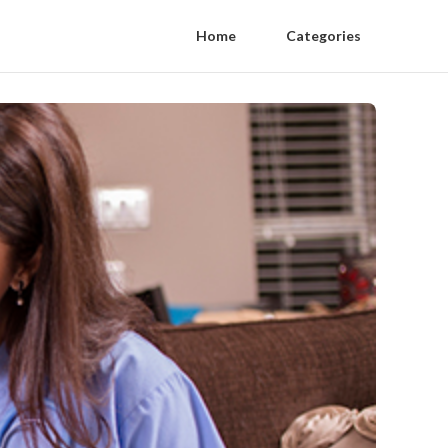
Home
Categories