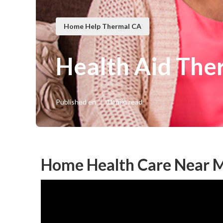
Home Help Thermal CA
Health Aid The
Published en
10 min read
Home Health Care Near 