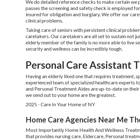
We do detailed reference checks to make certain we p
passes the screening and safety check is employed for 
insured for obligation and burglary. We offer our care
clinical problems.
Taking care of seniors with persistent clinical proble
caretakers. Our caretakers are all set to sustain not j
elderly member of the family is no more able to live s
security and wellness can be incredibly tough.
Personal Care Assistant 
Having an elderly liked one that requires treatment, s
experienced team of specialized healthcare experts 
and Personal Treatment Aides are up-to-date on their 
we send out to your home are the greatest.
2025 - Care In Your Home of NY
Home Care Agencies Near Me Th
Most Importantly Home Health And Wellness Treatme
that provides nursing care, Eldercare, Personal trea