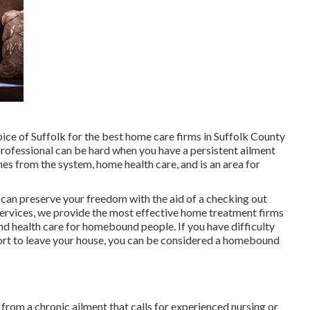
ice of Suffolk for the best home care firms in Suffolk County
rofessional can be hard when you have a persistent ailment
es from the system, home health care, and is an area for
an preserve your freedom with the aid of a checking out
ervices
, we provide the most effective home treatment firms
nd health care for homebound people. If you have difficulty
fort to leave your house, you can be considered a homebound
 from a chronic ailment that calls for experienced nursing or