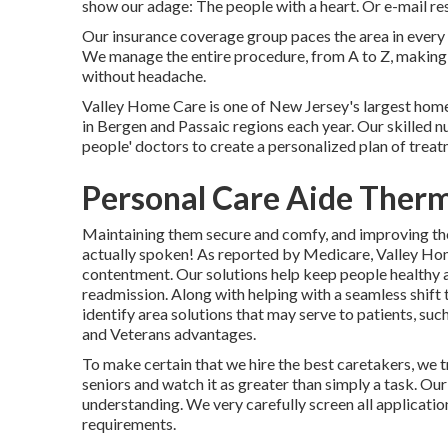
show our adage: The people with a heart. Or e-mail re
Our insurance coverage group paces the area in every
We manage the entire procedure, from A to Z, making s
without headache.
Valley Home Care is one of New Jersey's largest home
in Bergen and Passaic regions each year. Our skilled n
people' doctors to create a personalized plan of treatme
Personal Care Aide Therm
Maintaining them secure and comfy, and improving thei
actually spoken! As reported by Medicare, Valley Hom
contentment. Our solutions help keep people healthy a
readmission. Along with helping with a seamless shift
identify area solutions that may serve to patients, su
and Veterans advantages.
To make certain that we hire the best caretakers, we t
seniors and watch it as greater than simply a task. Our
understanding. We very carefully screen all applicatio
requirements.