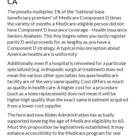
CA
The penalty multiplies 1% of the "national base
beneficiary premium" of Medicare Component D times
the variety of months a Medicare-eligible person did not
have Component D insurance coverage - Health Insurance
Seniors Anaheim. This fine begins when you lastly register
partly D and proceeds for as lengthy as you have a
Component D strategy. A typical misconception about
American healthcare is uniformity
Additionally, even if a hospital is renowned for a particular
specialized (e.g. orthopedic surgical treatment) does not
mean the various other specialties because healthcare
facility are of the very same quality. Cost differs as much
as quality in health care. A higher cost for a procedure
(such as a knee replacement) does not mean it will be
higher high quality than the exact same treatment acquired
from a lower cost supplier.
The here and now Biden Administration has actually
supported lowering the age of Medicare eligibility to 60.
Must this proposition be legislatively established, it may
enhance accessibility to the Medicare program for one