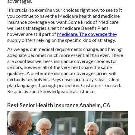
advantages.
It's crucial to examine your choices right now to see to it
you continue to have the Medicare health and medicine
insurance coverage you want. Some kinds of Medicare
wellness strategies aren't Medicare Benefit Plans,
however are still part of
Medicare. The coverage they
supply differs relying on the specific kind of strategy.
As we age, our medical requirements change, and having
adequate becomes much more essential than ever. There
are countless wellness insurance coverage choices for
seniors, however all of the very best share the same
qualities. A preferable insurance coverage carrier will
certainly be: Solvent: Pays cases promptly. Clear: Clear
plan language, thorough protection. Customer-focused:
Responsive and knowledgeable assistance.
Best Senior Health Insurance Anaheim, CA