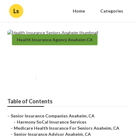
Ls
Home
Categories
Health Insurance Agency Anaheim CA
Health Insurance Seniors
Anaheim
Published en
12 min read
Table of Contents
–
Senior Insurance Companies Anaheim, CA
–
Harmony SoCal Insurance Services
–
Medicare Health Insurance For Seniors Anaheim, CA
–
Senior Insurance Advisor Anaheim, CA