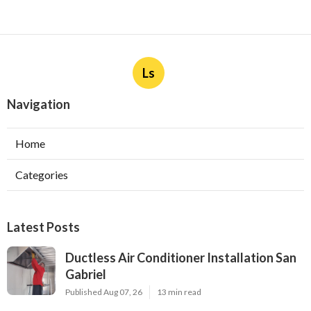
Ls
Navigation
Home
Categories
Latest Posts
Ductless Air Conditioner Installation San
Gabriel
Published Aug 07, 26
13 min read