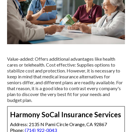
Value-added: Offers additional advantages like health
cares or telehealth. Cost effective: Supplies options to
stabilize cost and protection. However, it is necessary to
keep in mind that medical insurance alternatives for
seniors differ, and different plans are readily available. For
that reason, it is a good idea to contrast every company's
plan to discover the very best fit for your needs and
budget plan.
Harmony SoCal Insurance Services
Address: 2135 N Pami Circle Orange, CA 92867
Phone:
(714) 922-0043