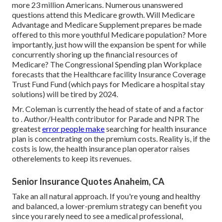
more 23 million Americans. Numerous unanswered
questions attend this Medicare growth. Will Medicare
Advantage and Medicare Supplement prepares be made
offered to this more youthful Medicare population? More
importantly, just how will the expansion be spent for while
concurrently shoring up the financial resources of
Medicare? The Congressional Spending plan Workplace
forecasts that the Healthcare facility Insurance Coverage
Trust Fund Fund (which pays for Medicare a hospital stay
solutions) will be
tired by 2024
.
Mr. Coleman is currently the head of state of and a factor
to . Author/Health contributor for Parade and NPR The
greatest
error people make
searching for health insurance
plan is concentrating on the premium costs. Reality is, if the
costs is low, the health insurance plan operator raises
otherelements to keep its revenues.
Senior Insurance Quotes Anaheim, CA
Take an all natural approach. If you're young and healthy
and balanced, a lower-premium strategy can benefit you
since you rarely need to see a medical professional,