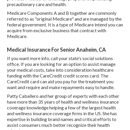
precautionary care and health.
Medicare Components A and B together are commonly
referred to as "original Medicare" and are managed by the
federal government. It is a type of Medicare intend you can
acquire from exclusive business that contract with
Medicare.
Medical Insurance For Senior Anaheim, CA
If you want more info, call your state's social solutions
office. If you are looking for an option to assist manage
your medical costs, take into consideration healthcare
funding with the CareCredit credit scores card. The
CareCredit card can aid you pay for the treatment you
want and require and make repayments easy to handle.
Patty Caballero and her group of experts with each other
have more than 35 years of health and wellness insurance
coverage knowledge helping a few of the largest health
and wellness insurance coverage firms in the US. She has
expertise in building brand names and critical efforts to
assist consumers much better recognize their health