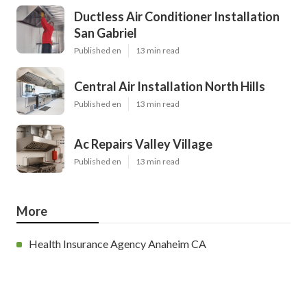
Ductless Air Conditioner Installation
San Gabriel
Published en
13 min read
Central Air Installation North Hills
Published en
13 min read
Ac Repairs Valley Village
Published en
13 min read
More
Health Insurance Agency Anaheim CA