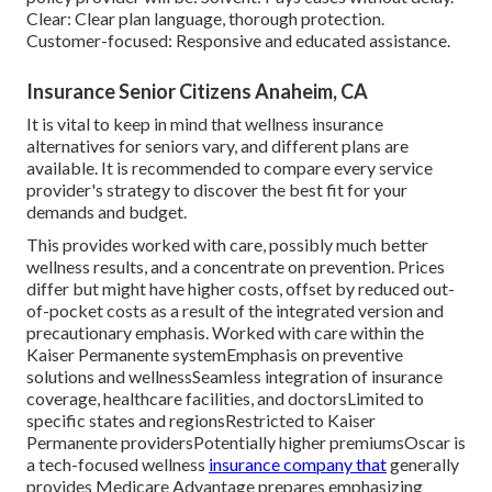
Clear: Clear plan language, thorough protection.
Customer-focused: Responsive and educated assistance.
Insurance Senior Citizens Anaheim, CA
It is vital to keep in mind that wellness insurance
alternatives for seniors vary, and different plans are
available. It is recommended to compare every service
provider's strategy to discover the best fit for your
demands and budget.
This provides worked with care, possibly much better
wellness results, and a concentrate on prevention. Prices
differ but might have higher costs, offset by reduced out-
of-pocket costs as a result of the integrated version and
precautionary emphasis. Worked with care within the
Kaiser Permanente systemEmphasis on preventive
solutions and wellnessSeamless integration of insurance
coverage, healthcare facilities, and doctorsLimited to
specific states and regionsRestricted to Kaiser
Permanente providersPotentially higher premiumsOscar is
a tech-focused wellness
insurance company that
generally
provides Medicare Advantage prepares emphasizing