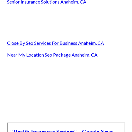
Senior Insurance Solutions Anaheim, CA
Close By Seo Services For Business Anaheim, CA
Near My Location Seo Package Anaheim, CA