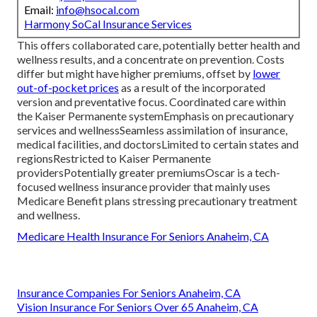
Email:
info@hsocal.com
Harmony SoCal Insurance Services
This offers collaborated care, potentially better health and
wellness results, and a concentrate on prevention. Costs
differ but might have higher premiums, offset by
lower
out-of-pocket prices
as a result of the incorporated
version and preventative focus. Coordinated care within
the Kaiser Permanente systemEmphasis on precautionary
services and wellnessSeamless assimilation of insurance,
medical facilities, and doctorsLimited to certain states and
regionsRestricted to Kaiser Permanente
providersPotentially greater premiumsOscar is a tech-
focused wellness insurance provider that mainly uses
Medicare Benefit plans stressing precautionary treatment
and wellness.
Medicare Health Insurance For Seniors Anaheim, CA
Insurance Companies For Seniors Anaheim, CA
Vision Insurance For Seniors Over 65 Anaheim, CA