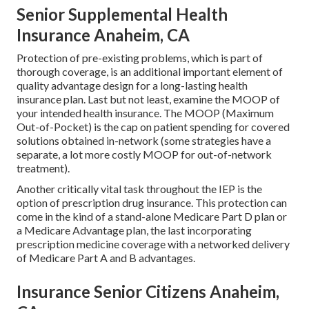
Senior Supplemental Health
Insurance Anaheim, CA
Protection of pre-existing problems, which is part of
thorough coverage, is an additional important element of
quality advantage design for a long-lasting health
insurance plan. Last but not least, examine the MOOP of
your intended health insurance. The MOOP (Maximum
Out-of-Pocket) is the cap on patient spending for covered
solutions obtained in-network (some strategies have a
separate, a lot more costly MOOP for out-of-network
treatment).
Another critically vital task throughout the IEP is the
option of prescription drug insurance. This protection can
come in the kind of a stand-alone Medicare Part D plan or
a Medicare Advantage plan, the last incorporating
prescription medicine coverage with a networked delivery
of Medicare Part A and B advantages.
Insurance Senior Citizens Anaheim,