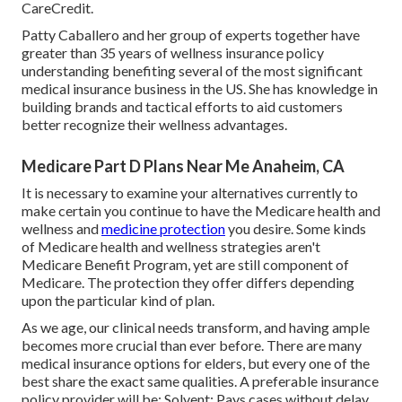
CareCredit.
Patty Caballero and her group of experts together have
greater than 35 years of wellness insurance policy
understanding benefiting several of the most significant
medical insurance business in the US. She has knowledge in
building brands and tactical efforts to aid customers
better recognize their wellness advantages.
Medicare Part D Plans Near Me Anaheim, CA
It is necessary to examine your alternatives currently to
make certain you continue to have the Medicare health and
wellness and
medicine protection
you desire. Some kinds
of Medicare health and wellness strategies aren't
Medicare Benefit Program, yet are still component of
Medicare. The protection they offer differs depending
upon the particular kind of plan.
As we age, our clinical needs transform, and having ample
becomes more crucial than ever before. There are many
medical insurance options for elders, but every one of the
best share the exact same qualities. A preferable insurance
policy provider will be: Solvent: Pays cases without delay.