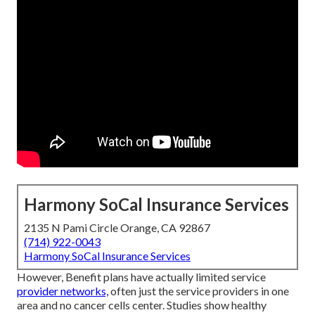
Harmony SoCal Insurance Services
2135 N Pami Circle Orange, CA 92867
(714) 922-0043
Harmony SoCal Insurance Services
However, Benefit plans have actually limited service
provider networks,
often just the service providers in one
area and no cancer cells center. Studies show healthy