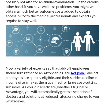
possibly not also for an annual examination. On the various
other hand, if you have wellness problems, you might well
obtain a much better outcome costs added to obtain
accessibility to the medical professionals and experts you
require to stay well.
Now a variety of experts say that laid-off employees
should turn rather to an Affordable Care
Act plan.
Laid-off
employees are quickly eligible, and their sudden decline in
income often makes them qualified for large cost-cutting
subsidies. As you join Medicare, whether Original or
Advantage, you will automatically get to a selection of
doctors and solutions at reduced rates, or no charge to you
whatsoever.