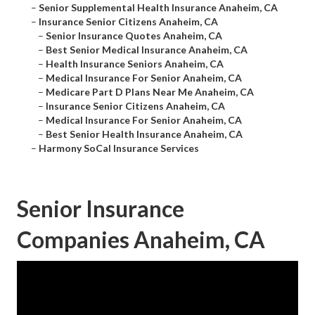
–
Senior Supplemental Health Insurance Anaheim, CA
–
Insurance Senior Citizens Anaheim, CA
–
Senior Insurance Quotes Anaheim, CA
–
Best Senior Medical Insurance Anaheim, CA
–
Health Insurance Seniors Anaheim, CA
–
Medical Insurance For Senior Anaheim, CA
–
Medicare Part D Plans Near Me Anaheim, CA
–
Insurance Senior Citizens Anaheim, CA
–
Medical Insurance For Senior Anaheim, CA
–
Best Senior Health Insurance Anaheim, CA
–
Harmony SoCal Insurance Services
Senior Insurance
Companies Anaheim, CA