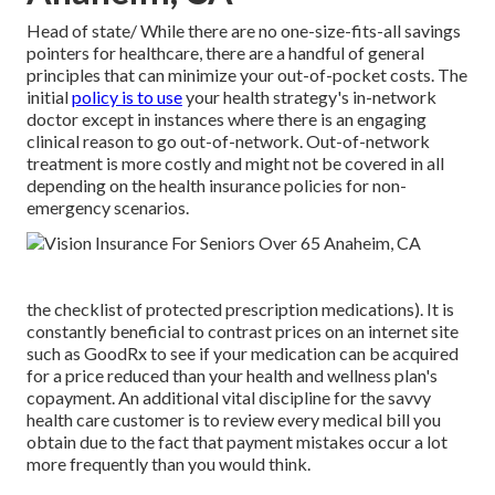
Head of state/ While there are no one-size-fits-all savings
pointers for healthcare, there are a handful of general
principles that can minimize your out-of-pocket costs. The
initial
policy is to use
your health strategy's in-network
doctor except in instances where there is an engaging
clinical reason to go out-of-network. Out-of-network
treatment is more costly and might not be covered in all
depending on the health insurance policies for non-
emergency scenarios.
the checklist of protected prescription medications). It is
constantly beneficial to contrast prices on an internet site
such as GoodRx to see if your medication can be acquired
for a price reduced than your health and wellness plan's
copayment. An additional vital discipline for the savvy
health care customer is to review every medical bill you
obtain due to the fact that payment mistakes occur a lot
more frequently than you would think.