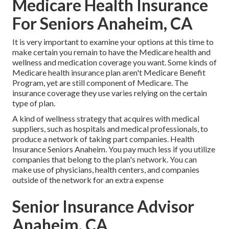
Medicare Health Insurance
For Seniors Anaheim, CA
It is very important to examine your options at this time to
make certain you remain to have the Medicare health and
wellness and medication coverage you want. Some kinds of
Medicare health insurance plan aren't Medicare Benefit
Program, yet are still component of Medicare. The
insurance coverage they use varies relying on the certain
type of plan.
A kind of wellness strategy that acquires with medical
suppliers, such as hospitals and medical professionals, to
produce a network of taking part companies. Health
Insurance Seniors Anaheim. You pay much less if you utilize
companies that belong to the plan's network. You can
make use of physicians, health centers, and companies
outside of the network for an extra expense
Senior Insurance Advisor
Anaheim, CA