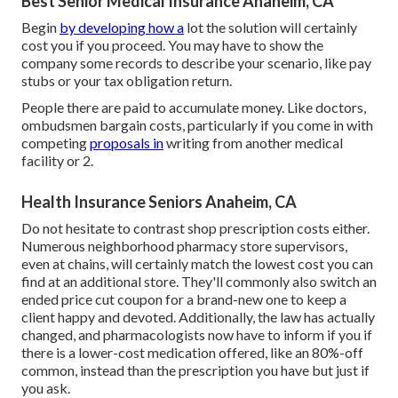
Best Senior Medical Insurance Anaheim, CA
Begin
by developing how a
lot the solution will certainly
cost you if you proceed. You may have to show the
company some records to describe your scenario, like pay
stubs or your tax obligation return.
People there are paid to accumulate money. Like doctors,
ombudsmen bargain costs, particularly if you come in with
competing
proposals in
writing from another medical
facility or 2.
Health Insurance Seniors Anaheim, CA
Do not hesitate to contrast shop prescription costs either.
Numerous neighborhood pharmacy store supervisors,
even at chains, will certainly match the lowest cost you can
find at an additional store. They'll commonly also switch an
ended price cut coupon for a brand-new one to keep a
client happy and devoted. Additionally, the law has actually
changed, and pharmacologists now have to inform if you if
there is a lower-cost medication offered, like an 80%-off
common, instead than the prescription you have but just if
you ask.