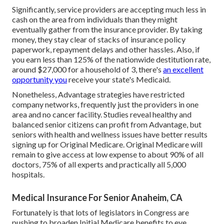
Significantly, service providers are accepting much less in
cash on the area from individuals than they might
eventually gather from the insurance provider. By taking
money, they stay clear of stacks of insurance policy
paperwork, repayment delays and other hassles. Also, if
you earn less than 125% of the nationwide destitution rate,
around $27,000 for a household of 3, there's
an excellent
opportunity you
receive your state's Medicaid.
Nonetheless, Advantage strategies have restricted
company networks, frequently just the providers in one
area and no cancer facility. Studies reveal healthy and
balanced senior citizens can profit from Advantage, but
seniors with health and wellness issues have better results
signing up for Original Medicare. Original Medicare will
remain to give access at low expense to about 90% of all
doctors, 75% of all experts and practically all 5,000
hospitals.
Medical Insurance For Senior Anaheim, CA
Fortunately is that lots of legislators in Congress are
pushing to broaden Initial Medicare benefits to eye