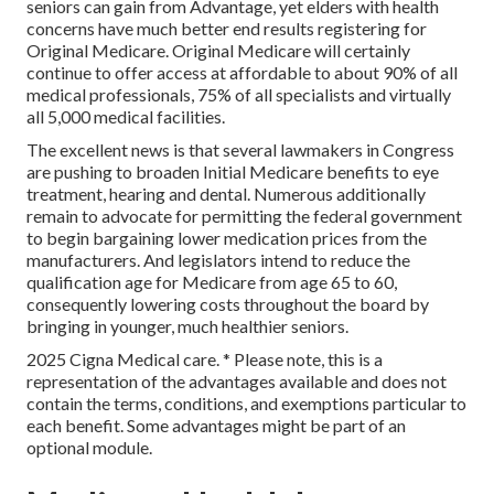
seniors can gain from Advantage, yet elders with health
concerns have much better end results registering for
Original Medicare. Original Medicare will certainly
continue to offer access at affordable to about 90% of all
medical professionals, 75% of all specialists and virtually
all 5,000 medical facilities.
The excellent news is that several lawmakers in Congress
are pushing to broaden Initial Medicare benefits to eye
treatment, hearing and dental. Numerous additionally
remain to advocate for permitting the federal government
to begin bargaining lower medication prices from the
manufacturers. And legislators intend to reduce the
qualification age for Medicare from age 65 to 60,
consequently lowering costs throughout the board by
bringing in younger, much healthier seniors.
2025 Cigna Medical care. * Please note, this is a
representation of the advantages available and does not
contain the terms, conditions, and exemptions particular to
each benefit. Some advantages might be part of an
optional module.