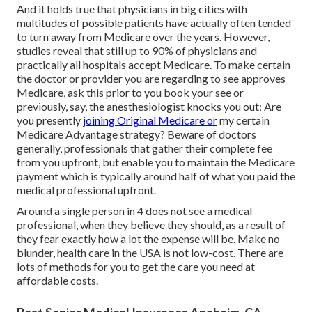
And it holds true that physicians in big cities with
multitudes of possible patients have actually often tended
to turn away from Medicare over the years. However,
studies reveal that still up to 90% of physicians and
practically all hospitals accept Medicare. To make certain
the doctor or provider you are regarding to see approves
Medicare, ask this prior to you book your see or
previously, say, the anesthesiologist knocks you out: Are
you presently
joining Original Medicare or
my certain
Medicare Advantage strategy? Beware of doctors
generally, professionals that gather their complete fee
from you upfront, but enable you to maintain the Medicare
payment which is typically around half of what you paid the
medical professional upfront.
Around a single person in 4 does not see a medical
professional, when they believe they should, as a result of
they fear exactly how a lot the expense will be. Make no
blunder, health care in the USA is not low-cost. There are
lots of methods for you to get the care you need at
affordable costs.