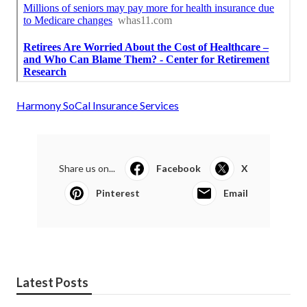
Harmony SoCal Insurance Services
Share us on...
Facebook
X
Pinterest
Email
Latest Posts