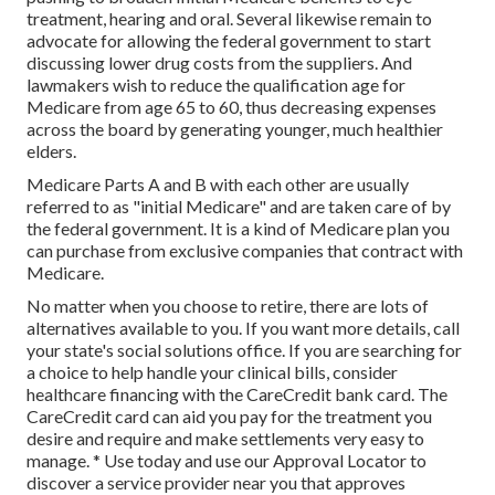
treatment, hearing and oral. Several likewise remain to
advocate for allowing the federal government to start
discussing lower drug costs from the suppliers. And
lawmakers wish to reduce the qualification age for
Medicare from age 65 to 60, thus decreasing expenses
across the board by generating younger, much healthier
elders.
Medicare Parts A and B with each other are usually
referred to as "initial Medicare" and are taken care of by
the federal government. It is a kind of Medicare plan you
can purchase from exclusive companies that contract with
Medicare.
No matter when you choose to retire, there are lots of
alternatives available to you. If you want more details, call
your state's social solutions office. If you are searching for
a choice to help handle your clinical bills, consider
healthcare financing with the CareCredit bank card. The
CareCredit card can aid you pay for the treatment you
desire and require and make settlements very easy to
manage. *
Use today
and use our Approval Locator to
discover a service provider
near you that approves