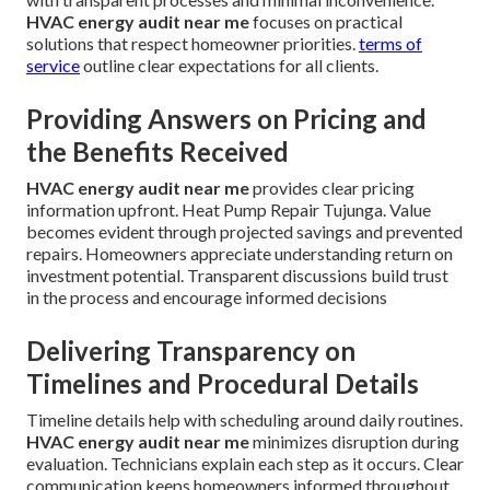
HVAC energy audit near me
focuses on practical
solutions that respect homeowner priorities.
terms of
service
outline clear expectations for all clients.
Providing Answers on Pricing and
the Benefits Received
HVAC energy audit near me
provides clear pricing
information upfront. Heat Pump Repair Tujunga. Value
becomes evident through projected savings and prevented
repairs. Homeowners appreciate understanding return on
investment potential. Transparent discussions build trust
in the process and encourage informed decisions
Delivering Transparency on
Timelines and Procedural Details
Timeline details help with scheduling around daily routines.
HVAC energy audit near me
minimizes disruption during
evaluation. Technicians explain each step as it occurs. Clear
communication keeps homeowners informed throughout