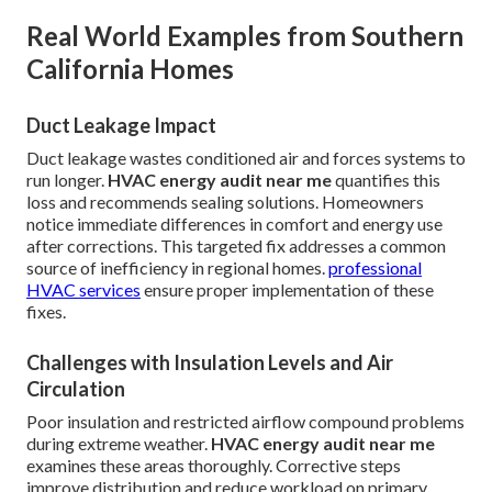
Real World Examples from Southern
California Homes
Duct Leakage Impact
Duct leakage wastes conditioned air and forces systems to
run longer.
HVAC energy audit near me
quantifies this
loss and recommends sealing solutions. Homeowners
notice immediate differences in comfort and energy use
after corrections. This targeted fix addresses a common
source of inefficiency in regional homes.
professional
HVAC services
ensure proper implementation of these
fixes.
Challenges with Insulation Levels and Air
Circulation
Poor insulation and restricted airflow compound problems
during extreme weather.
HVAC energy audit near me
examines these areas thoroughly. Corrective steps
improve distribution and reduce workload on primary