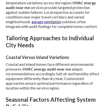
temperature variations across the region.
HVAC energy
audit near me
services provide targeted protection
against sudden failures. Local expertise accounts for
conditions near major travel corridors and varied
neighborhoods.
garage ventilation
solutions often
integrate with audit findings for complete home comfort.
Tailoring Approaches to Individual
City Needs
Coastal Versus Inland Variations
Coastal and inland homes face different environmental
pressures.
HVAC energy audit near me
adapts
recommendations accordingly. Salt air and humidity affect
equipment differently than dry heat. Customized
approaches ensure optimal performance regardless of
location within the service region.
Seasonal Factors Affecting System