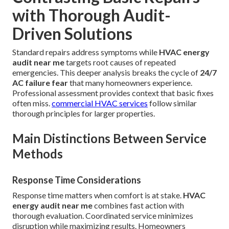
with Thorough Audit-
Driven Solutions
Standard repairs address symptoms while
HVAC energy
audit near me
targets root causes of repeated
emergencies. This deeper analysis breaks the cycle of
24/7
AC failure fear
that many homeowners experience.
Professional assessment provides context that basic fixes
often miss.
commercial HVAC services
follow similar
thorough principles for larger properties.
Main Distinctions Between Service
Methods
Response Time Considerations
Response time matters when comfort is at stake.
HVAC
energy audit near me
combines fast action with
thorough evaluation. Coordinated service minimizes
disruption while maximizing results. Homeowners