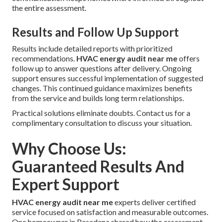
the entire assessment.
Results and Follow Up Support
Results include detailed reports with prioritized
recommendations.
HVAC energy audit near me
offers
follow up to answer questions after delivery. Ongoing
support ensures successful implementation of suggested
changes. This continued guidance maximizes benefits
from the service and builds long term relationships.
Practical solutions eliminate doubts. Contact us for a
complimentary consultation to discuss your situation.
Why Choose Us:
Guaranteed Results And
Expert Support
HVAC energy audit near me
experts deliver certified
service focused on satisfaction and measurable outcomes.
One homeowner in Pasadena shared how the assessment