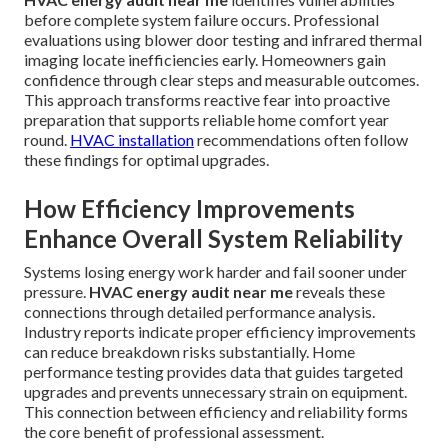
before complete system failure occurs. Professional
evaluations using blower door testing and infrared thermal
imaging locate inefficiencies early. Homeowners gain
confidence through clear steps and measurable outcomes.
This approach transforms reactive fear into proactive
preparation that supports reliable home comfort year
round.
HVAC installation
recommendations often follow
these findings for optimal upgrades.
How Efficiency Improvements
Enhance Overall System Reliability
Systems losing energy work harder and fail sooner under
pressure.
HVAC energy audit near me
reveals these
connections through detailed performance analysis.
Industry reports indicate proper efficiency improvements
can reduce breakdown risks substantially. Home
performance testing provides data that guides targeted
upgrades and prevents unnecessary strain on equipment.
This connection between efficiency and reliability forms
the core benefit of professional assessment.