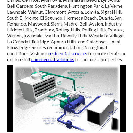
Bell Gardens, South Pasadena, Huntington Park, La Verne,
Lawndale, Walnut, Claremont, Artesia, Lomita, Signal Hill,
South El Monte, El Segundo, Hermosa Beach, Duarte, San
Fernando, Maywood, Sierra Madre, Bell, Avalon, Industry,
Hidden Hills, Bradbury, Rolling Hills, Rolling Hills Estates,
Vernon, Irwindale, Malibu, Beverly Hills, Westlake Village,
La Cañada Flintridge, Agoura Hills, and Calabasas. Local
knowledge ensures recommendations fit regional
conditions. Visit our
residential services
for more details or
explore full
commercial solutions
for business properties.