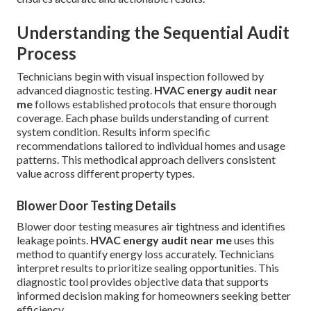
Understanding the Sequential Audit
Process
Technicians begin with visual inspection followed by
advanced diagnostic testing.
HVAC energy audit near
me
follows established protocols that ensure thorough
coverage. Each phase builds understanding of current
system condition. Results inform specific
recommendations tailored to individual homes and usage
patterns. This methodical approach delivers consistent
value across different property types.
Blower Door Testing Details
Blower door testing measures air tightness and identifies
leakage points.
HVAC energy audit near me
uses this
method to quantify energy loss accurately. Technicians
interpret results to prioritize sealing opportunities. This
diagnostic tool provides objective data that supports
informed decision making for homeowners seeking better
efficiency.