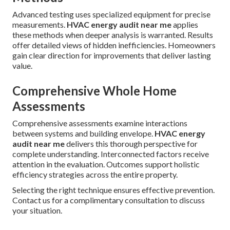
Advanced testing uses specialized equipment for precise
measurements.
HVAC energy audit near me
applies
these methods when deeper analysis is warranted. Results
offer detailed views of hidden inefficiencies. Homeowners
gain clear direction for improvements that deliver lasting
value.
Comprehensive Whole Home
Assessments
Comprehensive assessments examine interactions
between systems and building envelope.
HVAC energy
audit near me
delivers this thorough perspective for
complete understanding. Interconnected factors receive
attention in the evaluation. Outcomes support holistic
efficiency strategies across the entire property.
Selecting the right technique ensures effective prevention.
Contact us for a complimentary consultation to discuss
your situation.