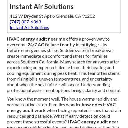
Instant Air Solutions
412 W Dryden St Apt 6 Glendale, CA 91202
(747) 307-6363
Instant Air Solutions
HVAC energy audit near me
offers a proven way to
overcome
24/7 AC failure fear
by identifying risks
before emergencies strike. Sudden system breakdowns
create immediate discomfort and stress for families
across Southern California. Many search for answers after
experiencing unexpected silence from their heating and
cooling equipment during peak heat. This fear often stems
from rising bills, uneven temperatures, and uncertainty
about when the next failure will occur. Understanding
professional assessment options brings clarity and control.
You know the moment well. The house warms rapidly and
normal routines stop. Families wonder
how does HVAC
energy audit work
when facing repeated issues that drain
resources and patience. What if early detection could
prevent these stressful events?
HVAC energy audit near
me
uncovers hidden inefficiencies and delivers actionable