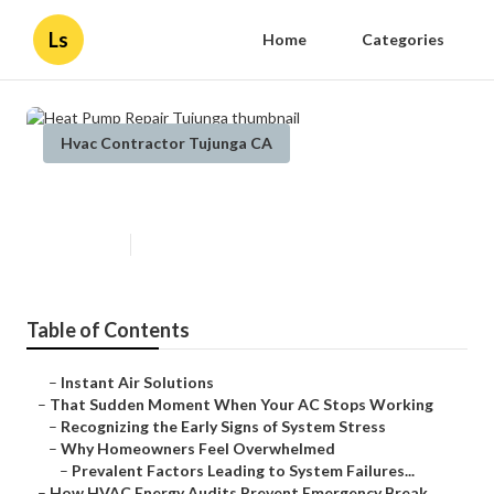
Ls
Home
Categories
Hvac Contractor Tujunga CA
Heat Pump Repair Tujunga
Published en
11 min read
Table of Contents
–
Instant Air Solutions
–
That Sudden Moment When Your AC Stops Working
–
Recognizing the Early Signs of System Stress
–
Why Homeowners Feel Overwhelmed
–
Prevalent Factors Leading to System Failures...
–
How HVAC Energy Audits Prevent Emergency Break...