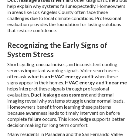
help explain why systems fail unexpectedly. Homeowners
in areas like Los Angeles County often face these
challenges due to local climate conditions. Professional
evaluation provides the foundation for lasting solutions
that restore confidence.
Recognizing the Early Signs of
System Stress
Short cycling, unusual noises, and inconsistent cooling
serve as important warning signals. Voice search users
often ask
what is an HVAC energy audit
when these
signs appear in their homes.
HVAC energy audit near me
helps interpret these signals through professional
evaluation.
Duct leakage assessment
and thermal
imaging reveal why systems struggle under normal loads.
Homeowners benefit from learning these patterns
because awareness leads to timely intervention before
complete failure occurs. This knowledge supports better
decision making for long term comfort.
Many residents in Pasadena and the San Fernando Valley