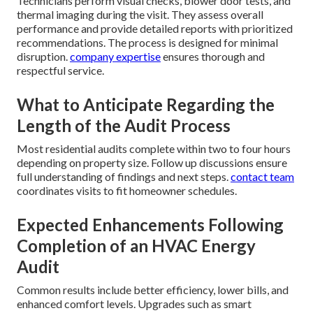
Technicians perform visual checks, blower door tests, and
thermal imaging during the visit. They assess overall
performance and provide detailed reports with prioritized
recommendations. The process is designed for minimal
disruption.
company expertise
ensures thorough and
respectful service.
What to Anticipate Regarding the
Length of the Audit Process
Most residential audits complete within two to four hours
depending on property size. Follow up discussions ensure
full understanding of findings and next steps.
contact team
coordinates visits to fit homeowner schedules.
Expected Enhancements Following
Completion of an HVAC Energy
Audit
Common results include better efficiency, lower bills, and
enhanced comfort levels. Upgrades such as smart