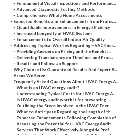
–
Fundamental Visual Inspections and Performanc...
–
Advanced Diagnostic Testing Methods
–
Comprehensive Whole Home Assessments
–
Expected Benefits and Enhancements from Profes...
–
Quantifiable Improvements in Energy Efficiency
–
Increased Longevity of HVAC Systems
–
Enhancements to Overall Indoor Air Quality
–
Addressing Typical Worries Regarding HVAC Ener...
–
Providing Answers on Pricing and the Benefits...
–
Delivering Transparency on Timelines and Proc...
–
Results and Follow Up Support
–
Why Choose Us: Guaranteed Results And Expert S...
–
Areas We Serve
–
Frequently Asked Questions About HVAC Energy A...
–
What is an HVAC energy audit?
–
Understanding Typical Costs for HVAC Energy A...
–
Is HVAC energy audit worth it for preventing ...
–
Outlining the Steps Involved in the HVAC Ener...
–
What to Anticipate Regarding the Length of th...
–
Expected Enhancements Following Completion of...
–
Assessing the Potential for HVAC Energy Audit...
–
Services That Work Effectively Alongside Prof...