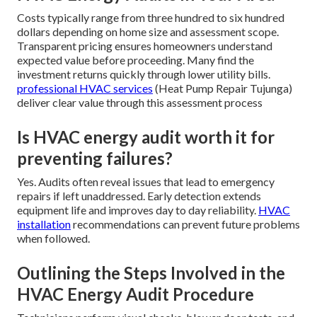
Costs typically range from three hundred to six hundred
dollars depending on home size and assessment scope.
Transparent pricing ensures homeowners understand
expected value before proceeding. Many find the
investment returns quickly through lower utility bills.
professional HVAC services
(Heat Pump Repair Tujunga)
deliver clear value through this assessment process
Is HVAC energy audit worth it for
preventing failures?
Yes. Audits often reveal issues that lead to emergency
repairs if left unaddressed. Early detection extends
equipment life and improves day to day reliability.
HVAC
installation
recommendations can prevent future problems
when followed.
Outlining the Steps Involved in the
HVAC Energy Audit Procedure