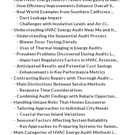
–
How Efficiency Improvements Enhance Overall S...
–
Real World Examples from Southern California ...
–
Duct Leakage Impact
–
Challenges with Insulation Levels and Air Ci...
–
Understanding HVAC Energy Audit Near Me and It...
–
Understanding the Sequential Audit Process
–
Blower Door Testing Details
–
Uses of Thermal Imaging in Energy Audits
–
Prevalent Problems Discovered During Audits L...
–
Important Regulatory Factors in HVAC Assessm...
–
Anticipated Results and Potential Cost Savings
–
Enhancements in Key Performance Metrics
–
Contrasting Basic Repairs with Thorough Audit-...
–
Main Distinctions Between Service Methods
–
Response Time Considerations
–
Combining Audit Findings with Rebate Opportun...
–
Handling Unique Risks That Homes Encounter
–
Tailoring Approaches to Individual City Needs
–
Coastal Versus Inland Variations
–
Seasonal Factors Affecting System Reliability
–
Key Approaches to Preparing Systems for Summ...
–
Main Categories of HVAC Energy Audit Methods i...