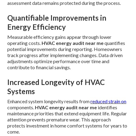
assessment data remains protected during the process.
Quantifiable Improvements in
Energy Efficiency
Measurable efficiency gains appear through lower
operating costs.
HVAC energy audit near me
quantifies
potential improvements during reporting. Homeowners
track progress after implementing changes. Data driven
adjustments optimize performance over time and
contribute to financial savings.
Increased Longevity of HVAC
Systems
Enhanced system longevity results from
reduced strain on
components.
HVAC energy audit near me
identifies
maintenance priorities that extend equipment life. Regular
attention prevents premature wear. This approach
protects investment in home comfort systems for years to
come.