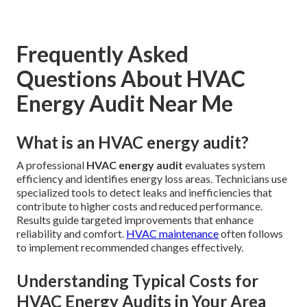
Frequently Asked
Questions About HVAC
Energy Audit Near Me
What is an HVAC energy audit?
A professional
HVAC energy audit
evaluates system
efficiency and identifies energy loss areas. Technicians use
specialized tools to detect leaks and inefficiencies that
contribute to higher costs and reduced performance.
Results guide targeted improvements that enhance
reliability and comfort.
HVAC maintenance
often follows
to implement recommended changes effectively.
Understanding Typical Costs for
HVAC Energy Audits in Your Area