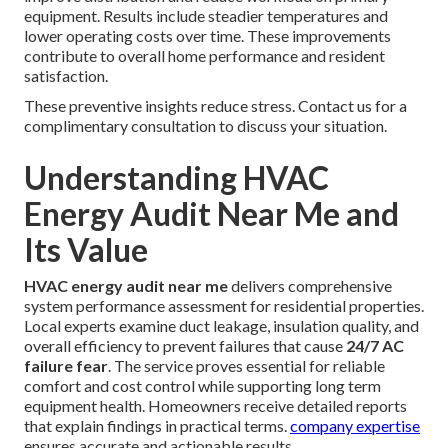
equipment. Results include steadier temperatures and
lower operating costs over time. These improvements
contribute to overall home performance and resident
satisfaction.
These preventive insights reduce stress. Contact us for a
complimentary consultation to discuss your situation.
Understanding HVAC
Energy Audit Near Me and
Its Value
HVAC energy audit near me
delivers comprehensive
system performance assessment for residential properties.
Local experts examine duct leakage, insulation quality, and
overall efficiency to prevent failures that cause
24/7 AC
failure fear
. The service proves essential for reliable
comfort and cost control while supporting long term
equipment health. Homeowners receive detailed reports
that explain findings in practical terms.
company expertise
ensures accurate and actionable results.