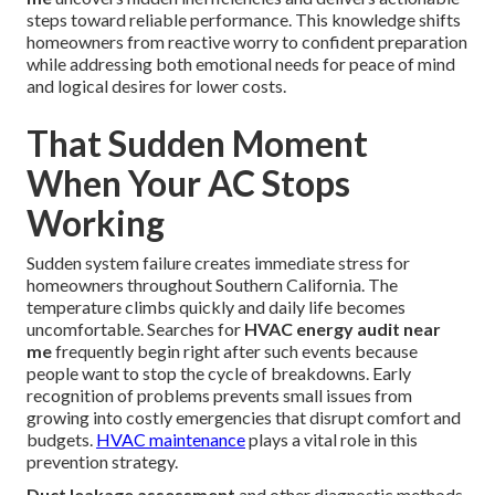
steps toward reliable performance. This knowledge shifts
homeowners from reactive worry to confident preparation
while addressing both emotional needs for peace of mind
and logical desires for lower costs.
That Sudden Moment
When Your AC Stops
Working
Sudden system failure creates immediate stress for
homeowners throughout Southern California. The
temperature climbs quickly and daily life becomes
uncomfortable. Searches for
HVAC energy audit near
me
frequently begin right after such events because
people want to stop the cycle of breakdowns. Early
recognition of problems prevents small issues from
growing into costly emergencies that disrupt comfort and
budgets.
HVAC maintenance
plays a vital role in this
prevention strategy.
Duct leakage assessment
and other diagnostic methods