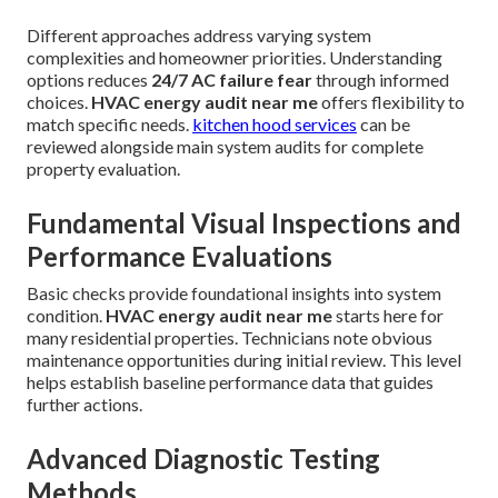
Different approaches address varying system
complexities and homeowner priorities. Understanding
options reduces
24/7 AC failure fear
through informed
choices.
HVAC energy audit near me
offers flexibility to
match specific needs.
kitchen hood services
can be
reviewed alongside main system audits for complete
property evaluation.
Fundamental Visual Inspections and
Performance Evaluations
Basic checks provide foundational insights into system
condition.
HVAC energy audit near me
starts here for
many residential properties. Technicians note obvious
maintenance opportunities during initial review. This level
helps establish baseline performance data that guides
further actions.
Advanced Diagnostic Testing
Methods