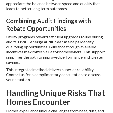
appreciate the balance between speed and quality that
leads to better long term outcomes.
Combining Audit Findings with
Rebate Opportunities
Utility programs reward efficient upgrades found during
audits.
HVAC energy audit near me
helps identify
qualifying opportunities. Guidance through available
incentives maximizes value for homeowners. This support
simplifies the path to improved performance and greater
savings.
This integrated method delivers superior reliability.
Contact us for a complimentary consultation to discuss
your situation.
Handling Unique Risks That
Homes Encounter
Homes experience unique challenges from heat, dust, and