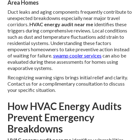
Area Homes
Duct leaks and aging components frequently contribute to
unexpected breakdowns especially near major travel
corridors.
HVAC energy audit near me
identifies these
triggers during comprehensive reviews. Local conditions
such as dust and temperature fluctuations add strain to
residential systems. Understanding these factors
empowers homeowners to take preventive action instead
of waiting for failure.
swamp cooler services
can also be
evaluated during these assessments for homes using
evaporative systems.
Recognizing warning signs brings initial relief and clarity.
Contact us for a complimentary consultation to discuss
your specific situation.
How HVAC Energy Audits
Prevent Emergency
Breakdowns
HVAC energy audit near me
identifies vulnerabilities