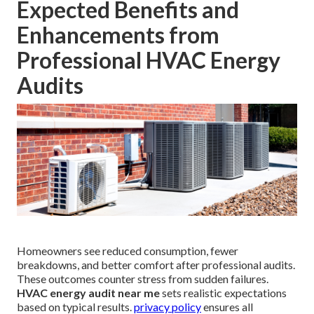
Expected Benefits and
Enhancements from
Professional HVAC Energy
Audits
Homeowners see reduced consumption, fewer
breakdowns, and better comfort after professional audits.
These outcomes counter stress from sudden failures.
HVAC energy audit near me
sets realistic expectations
based on typical results.
privacy policy
ensures all