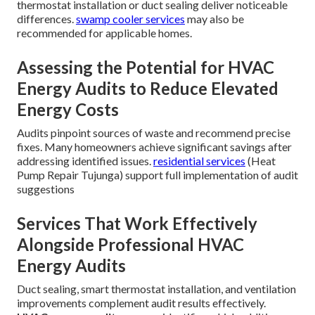
thermostat installation or duct sealing deliver noticeable
differences.
swamp cooler services
may also be
recommended for applicable homes.
Assessing the Potential for HVAC
Energy Audits to Reduce Elevated
Energy Costs
Audits pinpoint sources of waste and recommend precise
fixes. Many homeowners achieve significant savings after
addressing identified issues.
residential services
(Heat
Pump Repair Tujunga) support full implementation of audit
suggestions
Services That Work Effectively
Alongside Professional HVAC
Energy Audits
Duct sealing, smart thermostat installation, and ventilation
improvements complement audit results effectively.