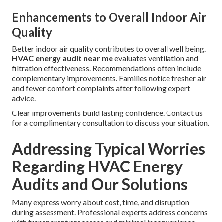
Enhancements to Overall Indoor Air
Quality
Better indoor air quality contributes to overall well being.
HVAC energy audit near me
evaluates ventilation and
filtration effectiveness. Recommendations often include
complementary improvements. Families notice fresher air
and fewer comfort complaints after following expert
advice.
Clear improvements build lasting confidence. Contact us
for a complimentary consultation to discuss your situation.
Addressing Typical Worries
Regarding HVAC Energy
Audits and Our Solutions
Many express worry about cost, time, and disruption
during assessment. Professional experts address concerns
with transparent processes and minimal inconvenience.