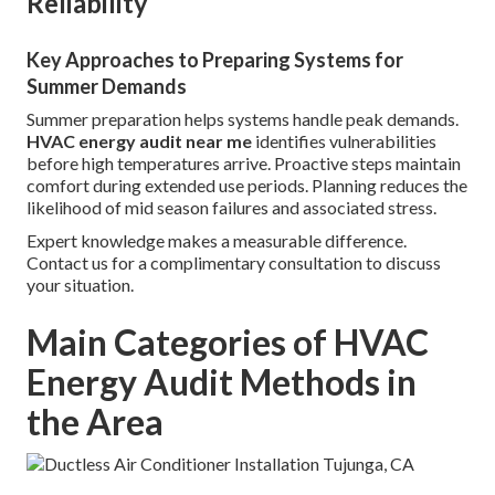
Reliability
Key Approaches to Preparing Systems for
Summer Demands
Summer preparation helps systems handle peak demands.
HVAC energy audit near me
identifies vulnerabilities
before high temperatures arrive. Proactive steps maintain
comfort during extended use periods. Planning reduces the
likelihood of mid season failures and associated stress.
Expert knowledge makes a measurable difference.
Contact us for a complimentary consultation to discuss
your situation.
Main Categories of HVAC
Energy Audit Methods in
the Area