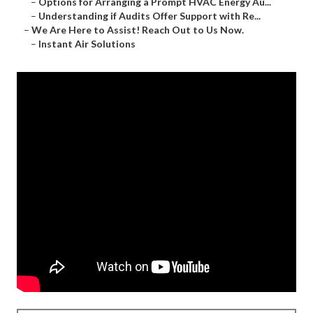
–
Options for Arranging a Prompt HVAC Energy Au...
–
Understanding if Audits Offer Support with Re...
–
We Are Here to Assist! Reach Out to Us Now.
–
Instant Air Solutions