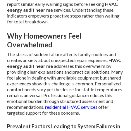
report similar early warning signs before seeking
HVAC
energy audit near me
services. Understanding these
indicators empowers proactive steps rather than waiting
for total breakdown.
Why Homeowners Feel
Overwhelmed
The stress of sudden failure affects family routines and
creates anxiety about unexpected repair expenses.
HVAC
energy audit near me
addresses this overwhelm by
providing clear explanations and practical solutions. Many
feel alone in dealing with unreliable equipment but shared
experiences show this challenge is common. Personalized
comfort needs vary yet the desire for stable temperatures
remains universal. Professional guidance reduces this
emotional burden through structured assessment and
recommendations.
residential HVAC services
offer
targeted support for these concerns.
Prevalent Factors Leading to System Failures in