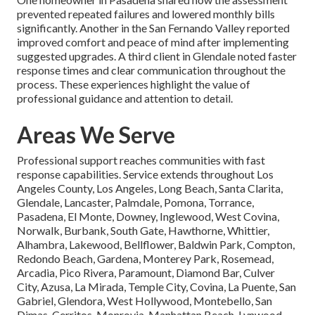
prevented repeated failures and lowered monthly bills
significantly. Another in the San Fernando Valley reported
improved comfort and peace of mind after implementing
suggested upgrades. A third client in Glendale noted faster
response times and clear communication throughout the
process. These experiences highlight the value of
professional guidance and attention to detail.
Areas We Serve
Professional support reaches communities with fast
response capabilities. Service extends throughout Los
Angeles County, Los Angeles, Long Beach, Santa Clarita,
Glendale, Lancaster, Palmdale, Pomona, Torrance,
Pasadena, El Monte, Downey, Inglewood, West Covina,
Norwalk, Burbank, South Gate, Hawthorne, Whittier,
Alhambra, Lakewood, Bellflower, Baldwin Park, Compton,
Redondo Beach, Gardena, Monterey Park, Rosemead,
Arcadia, Pico Rivera, Paramount, Diamond Bar, Culver
City, Azusa, La Mirada, Temple City, Covina, La Puente, San
Gabriel, Glendora, West Hollywood, Montebello, San
Dimas, Cerritos, Monrovia, Manhattan Beach, Lynwood,