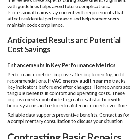
with guidelines helps avoid future complications.
Professional teams stay current with requirements that
affect residential performance and help homeowners
maintain code compliance.
Anticipated Results and Potential
Cost Savings
Enhancements in Key Performance Metrics
Performance metrics improve after implementing audit
recommendations.
HVAC energy audit near me
tracks
key indicators before and after changes. Homeowners see
tangible benefits in comfort and operating costs. These
improvements contribute to greater satisfaction with
home systems and reduced maintenance needs over time.
Reliable data supports preventive benefits. Contact us for
a complimentary consultation to discuss your situation.
Contrasting Basic Repairs