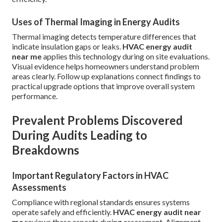
Uses of Thermal Imaging in Energy Audits
Thermal imaging detects temperature differences that
indicate insulation gaps or leaks.
HVAC energy audit
near me
applies this technology during on site evaluations.
Visual evidence helps homeowners understand problem
areas clearly. Follow up explanations connect findings to
practical upgrade options that improve overall system
performance.
Prevalent Problems Discovered
During Audits Leading to
Breakdowns
Important Regulatory Factors in HVAC
Assessments
Compliance with regional standards ensures systems
operate safely and efficiently.
HVAC energy audit near
me
reviews these aspects during assessment. Alignment