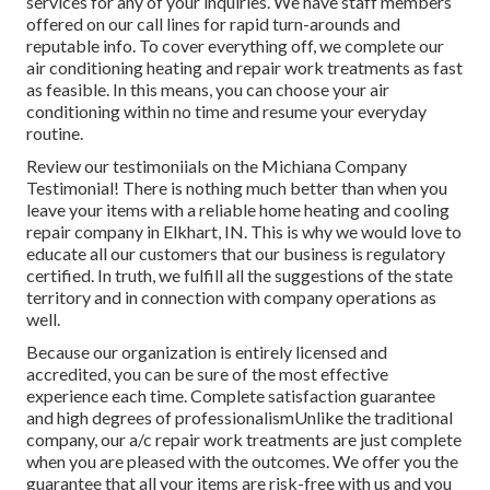
services for any of your inquiries. We have staff members
offered on our call lines for rapid turn-arounds and
reputable info. To cover everything off, we complete our
air conditioning heating and repair work treatments as fast
as feasible. In this means, you can choose your air
conditioning within no time and resume your everyday
routine.
Review our testimoniials on the Michiana Company
Testimonial! There is nothing much better than when you
leave your items with a reliable home heating and cooling
repair company in Elkhart, IN. This is why we would love to
educate all our customers that our business is regulatory
certified. In truth, we fulfill all the suggestions of the state
territory and in connection with company operations as
well.
Because our organization is entirely licensed and
accredited, you can be sure of the most effective
experience each time. Complete satisfaction guarantee
and high degrees of professionalismUnlike the traditional
company, our a/c repair work treatments are just complete
when you are pleased with the outcomes. We offer you the
guarantee that all your items are risk-free with us and you