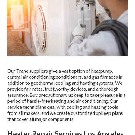
Our Trane suppliers give a vast option of heatpump,
central air conditioning conditioners, and gas furnaces in
addition to geothermal cooling and heating systems. We
provide fair rates, trustworthy devices, and a thorough
assurance. Buy precautionary upkeep to take pleasure in a
period of hassle-free heating and air conditioning. Our
service technicians deal with cooling and heating tools
from all makers, and we create customized upkeep plans
that cover all major components.
Heater Repair Services Los Angeles,