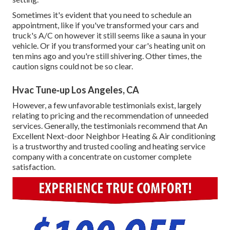
Sometimes it's evident that you need to
schedule an
appointment
, like if you've transformed your cars and
truck's A/C on however it still seems like a sauna in your
vehicle. Or if you transformed your car's heating unit on
ten mins ago and you're still shivering. Other times, the
caution signs could not be so clear.
Hvac Tune‑up Los Angeles, CA
However, a few unfavorable testimonials exist, largely
relating to pricing and the recommendation of unneeded
services. Generally, the testimonials recommend that An
Excellent Next-door Neighbor Heating & Air conditioning
is a trustworthy and trusted cooling and heating service
company with a concentrate on customer complete
satisfaction.