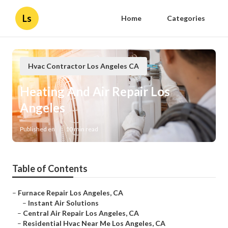
Ls
Home
Categories
Hvac Contractor Los Angeles CA
Heating And Air Repair Los
Angeles
Published en
10 min read
Table of Contents
–
Furnace Repair Los Angeles, CA
–
Instant Air Solutions
–
Central Air Repair Los Angeles, CA
–
Residential Hvac Near Me Los Angeles, CA