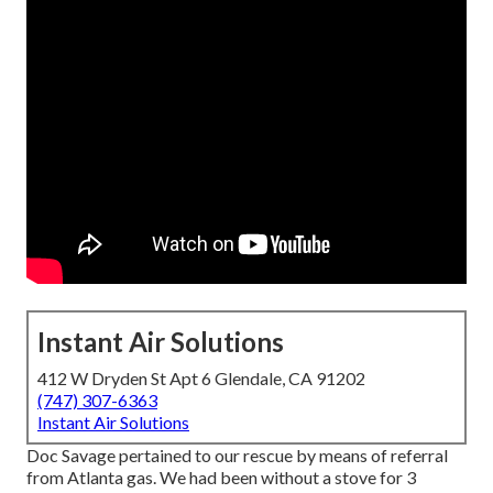
Instant Air Solutions
412 W Dryden St Apt 6 Glendale, CA 91202
(747) 307-6363
Instant Air Solutions
Doc Savage pertained to our rescue by means of referral
from Atlanta gas. We had been without a stove for 3