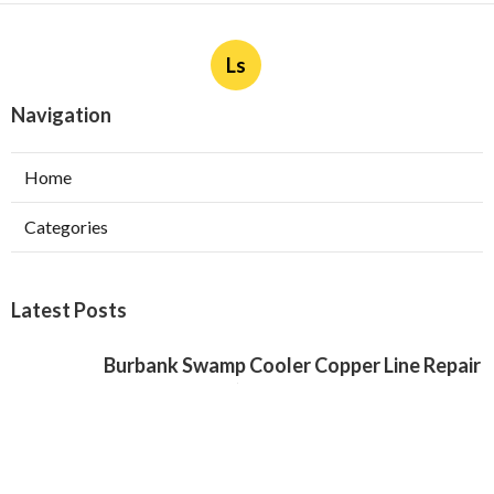
Ls
Navigation
Home
Categories
Latest Posts
Burbank Swamp Cooler Copper Line Repair
Published Aug 06, 26
11 min read
Garage Exhaust Vent Verdugo City
Published Aug 06, 26
8 min read