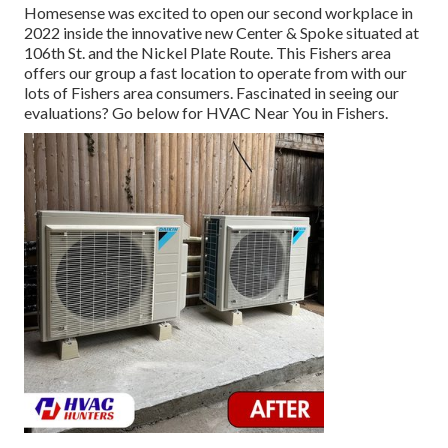
Homesense was excited to open our second workplace in
2022 inside the innovative new Center & Spoke situated at
106th St. and the Nickel Plate Route. This Fishers area
offers our group a fast location to operate from with our
lots of Fishers area consumers. Fascinated in seeing our
evaluations? Go below for
HVAC Near You in Fishers
.