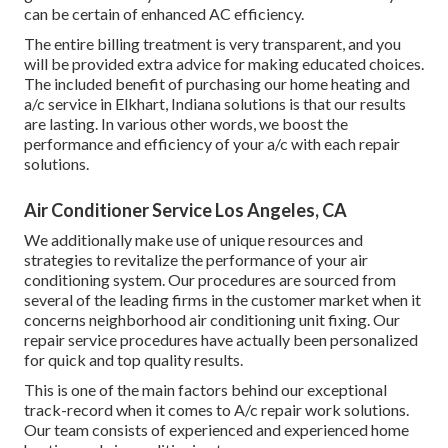
can be certain of enhanced AC efficiency.
The entire billing treatment is very transparent, and you
will be provided extra advice for making educated choices.
The included benefit of purchasing our home heating and
a/c service in Elkhart, Indiana solutions is that our results
are lasting. In various other words, we boost the
performance and efficiency of your a/c with each repair
solutions.
Air Conditioner Service Los Angeles, CA
We additionally make use of unique resources and
strategies to revitalize the performance of your air
conditioning system. Our procedures are sourced from
several of the leading firms in the customer market when it
concerns neighborhood air conditioning unit fixing. Our
repair service procedures have actually been personalized
for quick and top quality results.
This is one of the main factors behind our exceptional
track-record when it comes to A/c repair work solutions.
Our team consists of experienced and experienced home