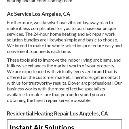
heating and air conditioning team.
Ac Service Los Angeles, CA
Furthermore, we likewise have vibrant layaway plan to
make it less complicated for you to purchase our unique
services. The 24-hour home heating and a/c repair work
solution bundles are likewise simple and basic to choose.
We intend to make the whole selection procedure easy and
convenient four needs each time.
These tools aid to improve the indoor living problems, and
it likewise enhances the market worth of your property.
We are experienced with virtually every a/c brand that is
offered on the customer market. Therefore, get in contact
with us for trustworthy results.
Dover a/c professional
. Our
business works with the most effective specialists
available to make sure that you understand you are
obtaining the finest repair service possible.
Residential Heating Repair Los Angeles, CA
Instant Air Solutions