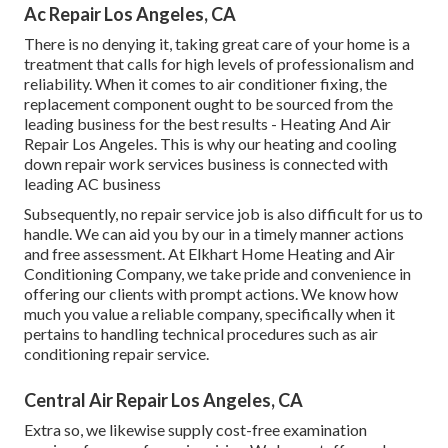
Ac Repair Los Angeles, CA
There is no denying it, taking great care of your home is a
treatment that calls for high levels of professionalism and
reliability. When it comes to air conditioner fixing, the
replacement component ought to be sourced from the
leading business for the best results - Heating And Air
Repair Los Angeles. This is why our heating and cooling
down repair work services business is connected with
leading AC business
Subsequently, no repair service job is also difficult for us to
handle. We can aid you by our in a timely manner actions
and free assessment. At Elkhart Home Heating and Air
Conditioning Company, we take pride and convenience in
offering our clients with prompt actions. We know how
much you value a reliable company, specifically when it
pertains to handling technical procedures such as air
conditioning repair service.
Central Air Repair Los Angeles, CA
Extra so, we likewise supply cost-free examination