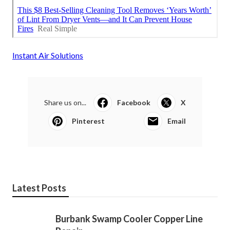
Instant Air Solutions
Share us on...
Facebook
X
Pinterest
Email
Latest Posts
Burbank Swamp Cooler Copper Line