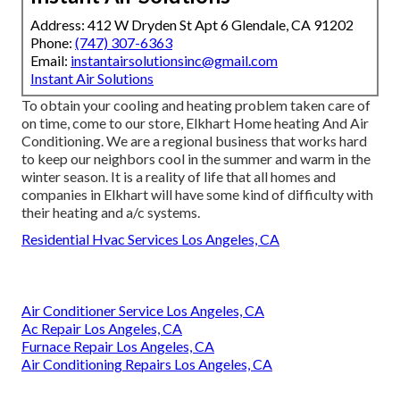
Address: 412 W Dryden St Apt 6 Glendale, CA 91202
Phone:
(747) 307-6363
Email:
instantairsolutionsinc@gmail.com
Instant Air Solutions
To obtain your cooling and heating problem taken care of
on time, come to our store, Elkhart Home heating And Air
Conditioning. We are a regional business that works hard
to keep our neighbors cool in the summer and warm in the
winter season. It is a reality of life that all homes and
companies in Elkhart will have some kind of difficulty with
their heating and a/c systems.
Residential Hvac Services Los Angeles, CA
Air Conditioner Service Los Angeles, CA
Ac Repair Los Angeles, CA
Furnace Repair Los Angeles, CA
Air Conditioning Repairs Los Angeles, CA