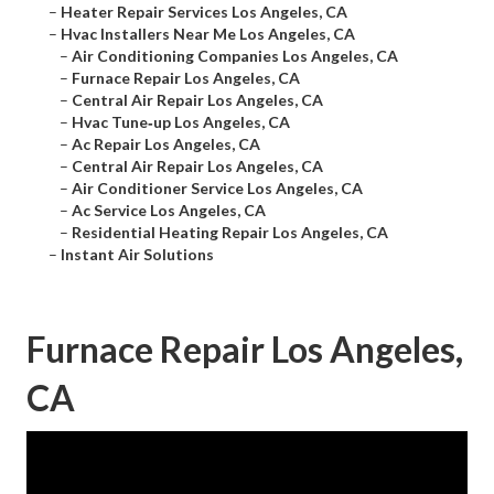
–
Heater Repair Services Los Angeles, CA
–
Hvac Installers Near Me Los Angeles, CA
–
Air Conditioning Companies Los Angeles, CA
–
Furnace Repair Los Angeles, CA
–
Central Air Repair Los Angeles, CA
–
Hvac Tune‑up Los Angeles, CA
–
Ac Repair Los Angeles, CA
–
Central Air Repair Los Angeles, CA
–
Air Conditioner Service Los Angeles, CA
–
Ac Service Los Angeles, CA
–
Residential Heating Repair Los Angeles, CA
–
Instant Air Solutions
Furnace Repair Los Angeles,
CA