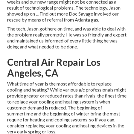
weeks and our new range might not be connected as a
result of technological problems. The technology, Jason
showed up on ... Find out more Doc Savage involved our
rescue by means of referral from Atlanta gas.
The tech, Jason got here on time, and was able to deal with
the problem really promptly. He was so friendly and expert
and maintained us informed of every little thing he was
doing and what needed to be done.
Central Air Repair Los
Angeles, CA
What time of year is the most affordable to replace
cooling and heating? While various a/c professionals might
provide greater or reduced rates than rivals, the finest time
to replace your cooling and heating system is when
customer demand is reduced. The beginning of
summertime and the beginning of winter bring the most
require for heating and cooling systems, so if you can,
consider replacing your cooling and heating devices in the
very early spring or loss.