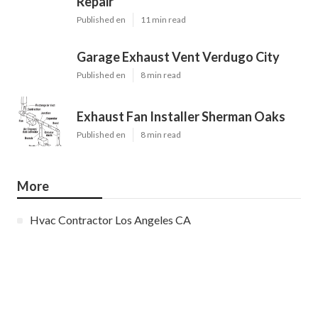
Repair
Published en
11 min read
Garage Exhaust Vent Verdugo City
Published en
8 min read
Exhaust Fan Installer Sherman Oaks
Published en
8 min read
More
Hvac Contractor Los Angeles CA