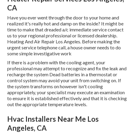
CA
Have you ever went through the door to your home and
realized it's really hot and damp on the inside? It might be
time to make that dreaded a/c immediate service contact
us to your regional professional or licensed dealership.
Heating And Air Repair Los Angeles. Before making the
urgent service telephone call, a house owner needs to do
some simple investigative work
If there is a problem with the cooling agent, your
professional may attempt to recognize and fix the leak and
recharge the system Dead batteries in a thermostat or
control system may avoid your unit from switching on. If
the system transforms on however isn't cooling
appropriately, your specialist may execute an examination
to ensure it is established effectively and that it is checking
out the appropriate temperature levels.
Hvac Installers Near Me Los
Angeles, CA