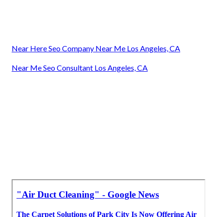
Near Here Seo Company Near Me Los Angeles, CA
Near Me Seo Consultant Los Angeles, CA