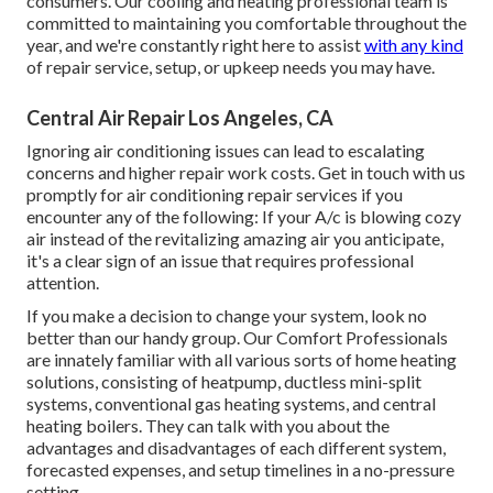
consumers. Our cooling and heating professional team is
committed to maintaining you comfortable throughout the
year, and we're constantly right here to assist
with any kind
of repair service, setup, or upkeep needs you may have.
Central Air Repair Los Angeles, CA
Ignoring air conditioning issues can lead to escalating
concerns and higher repair work costs. Get in touch with us
promptly for air conditioning repair services if you
encounter any of the following: If your A/c is blowing cozy
air instead of the revitalizing amazing air you anticipate,
it's a clear sign of an issue that requires professional
attention.
If you make a decision to change your system, look no
better than our handy group. Our Comfort Professionals
are innately familiar with all various sorts of home heating
solutions, consisting of heatpump, ductless mini-split
systems, conventional gas heating systems, and central
heating boilers. They can talk with you about the
advantages and disadvantages of each different system,
forecasted expenses, and setup timelines in a no-pressure
setting.