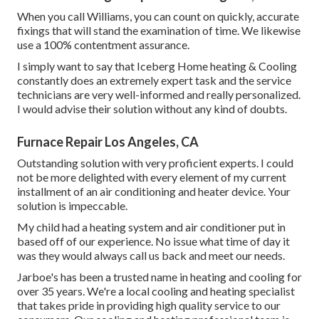
When you call Williams, you can count on quickly, accurate
fixings that will stand the examination of time. We likewise
use a 100% contentment assurance.
I simply want to say that Iceberg Home heating & Cooling
constantly does an extremely expert task and the service
technicians are very well-informed and really personalized.
I would advise their solution without any kind of doubts.
Furnace Repair Los Angeles, CA
Outstanding solution with very proficient experts. I could
not be more delighted with every element of my current
installment of an air conditioning and heater device. Your
solution is impeccable.
My child had a heating system and air conditioner put in
based off of our experience. No issue what time of day it
was they would always call us back and meet our needs.
Jarboe's has been a trusted name in heating and cooling for
over 35 years. We're a local cooling and heating specialist
that takes pride in providing high quality service to our