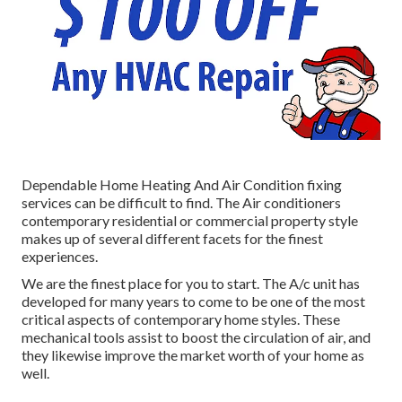
Dependable Home Heating And Air Condition fixing
services can be difficult to find. The Air conditioners
contemporary residential or commercial property style
makes up of several different facets for the finest
experiences.
We are the finest place for you to start. The A/c unit has
developed for many years to come to be one of the most
critical aspects of contemporary home styles. These
mechanical tools assist to boost the circulation of air, and
they likewise improve the market worth of your home as
well.