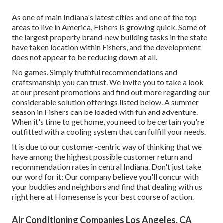
As one of main Indiana's latest cities and one of the top
areas to live in America, Fishers is growing quick. Some of
the largest property brand-new building tasks in the state
have taken location within Fishers, and the development
does not appear to be reducing down at all.
No games. Simply truthful recommendations and
craftsmanship you can trust. We invite you to take a look
at our present promotions and find out more regarding our
considerable solution offerings listed below. A summer
season in Fishers can be loaded with fun and adventure.
When it's time to get home, you need to be certain you're
outfitted with a cooling system that can fulfill your needs.
It is due to our customer-centric way of thinking that we
have among the highest possible customer return and
recommendation rates in central Indiana. Don't just take
our word for it: Our company believe you'll concur with
your buddies and neighbors and find that dealing with us
right here at Homesense is your best course of action.
Air Conditioning Companies Los Angeles, CA