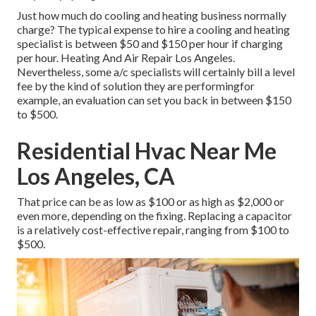
Just how much do cooling and heating business normally
charge? The typical expense to hire a cooling and heating
specialist is between $50 and $150 per hour if charging
per hour. Heating And Air Repair Los Angeles.
Nevertheless, some a/c specialists will certainly bill a level
fee by the kind of solution they are performingfor
example, an evaluation can set you back in between $150
to $500.
Residential Hvac Near Me
Los Angeles, CA
That price can be as low as $100 or as high as $2,000 or
even more, depending on the fixing. Replacing a capacitor
is a relatively cost-effective repair, ranging from $100 to
$500.