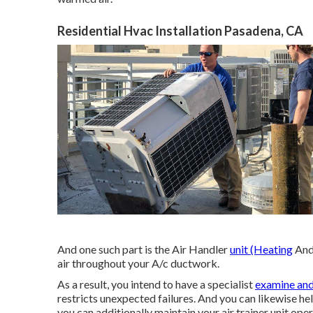
Residential Hvac Installation Pasadena, CA
And one such part is the Air Handler
unit (Heating
And 
air throughout your A/c ductwork.
As a result, you intend to have a specialist
examine and
restricts unexpected failures. And you can likewise hel
you can additionally maintain your air trainer unit oper