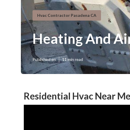
Hvac Contractor Pasadena CA
Heating And Ai
Published en
11 min read
Residential Hvac Near M