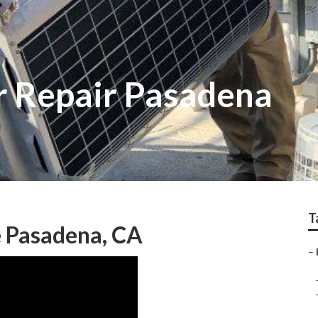
r Repair Pasadena
T
e Pasadena, CA
–