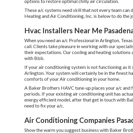
options to restore optimal chilly air circulation.
These a/c systems need skill that not every team can d
Heating and Air Conditioning, Inc. is below to do the j
Hvac Installers Near Me Pasaden
When you need an a/c Professional in Arlington, Texas,
call. Clients take pleasure in working with our special
their expectations. Our cooling and heating solutions
with Bbb.
If your air conditioning system is not functioning as i
Arlington. Your system will certainly be in the finest 
comforts of your Air conditioning in your home.
A Baker Brothers HAVC tune-up places your a/c and fu
periods. If your existing air conditioning unit has act
energy efficient model, after that get in touch with Bak
need to fix your a/c.
Air Conditioning Companies Pasa
Show the warm you suggest business with Baker Brothe