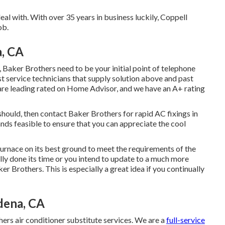
eal with. With over 35 years in business luckily, Coppell
ob.
a, CA
 Baker Brothers need to be your initial point of telephone
ist service technicians that supply solution above and past
 are leading rated on Home Advisor, and we have an A+ rating
t should, then contact Baker Brothers for rapid AC fixings in
hands feasible to ensure that you can appreciate the cool
rnace on its best ground to meet the requirements of the
ually done its time or you intend to update to a much more
er Brothers. This is especially a great idea if you continually
dena, CA
rs air conditioner substitute services. We are a
full-service