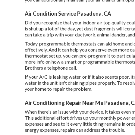
Air Condition Service Pasadena, CA
Did you recognize that your indoor air top quality c
is shut up a lot of the day, yet dust fragments will cert
can take a trip with your ductwork, animal dander, and v
Today, programmable thermostats can aid home and co
effectively. And it can help you conserve even more c
thermostat set up, you can pre-program it to particu
more info on how a smart or programmable thermosta
Brothers a telephone call.
If your A/C is leaking water, or if it also scents poor,
water in the unit isn't draining pipes properly. To res
your home to repair the problem.
Air Conditioning Repair Near Me Pasadena, 
When there's an issue with your device, it takes even 
This additional effort drives up your monthly power ex
expenses and see to it every little thing remains in o
energy expenses, repairs can address the trouble.