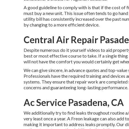
A good guideline to comply with is that if the cost of f
must buy a new unit. This issue often tends to go hand 
utility bill has consistently increased over the past nu
by changing to a more efficient device.
Central Air Repair Pasad
Despite numerous do it yourself videos to aid property 
best or most effective course to take. If a single thing 
will not have the comfort you would certainly get when
We can give sincere, in advance quotes and top-value s
Professionals have the required training and devices
systems. They ensure that repair work are completed 
concerns and guaranteeing long-lasting performance.
Ac Service Pasadena, CA
We additionally try to find leaks throughout routine a/
very least once a year. A Freon leakage can also add t
making it important to address leaks promptly. Our dia