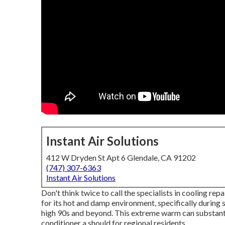
Instant Air Solutions
412 W Dryden St Apt 6 Glendale, CA 91202
(747) 307-6363
Instant Air Solutions
Don't think twice to call the specialists in cooling re
for its hot and damp environment, specifically during
high 90s and beyond. This extreme warm can substantia
conditioner a should for regional residents.