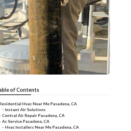
able of Contents
Residential Hvac Near Me Pasadena, CA
–
Instant Air Solutions
–
Central Air Repair Pasadena, CA
–
Ac Service Pasadena, CA
–
Hvac Installers Near Me Pasadena, CA