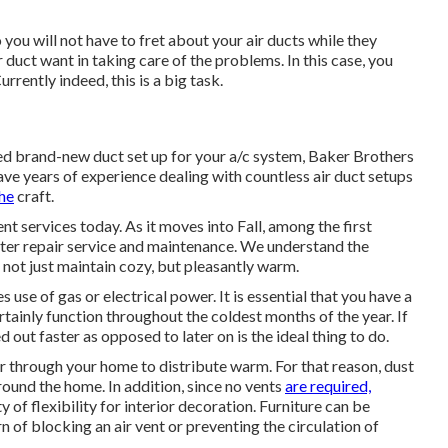
 you will not have to fret about your air ducts while they
r duct want in taking care of the problems. In this case, you
urrently indeed, this is a big task.
ed brand-new duct set up for your a/c system, Baker Brothers
have years of experience dealing with countless air duct setups
he
craft.
t services today. As it moves into Fall, among the first
ater repair service and maintenance. We understand the
 not just maintain cozy, but pleasantly warm.
se of gas or electrical power. It is essential that you have a
rtainly function throughout the coldest months of the year. If
d out faster as opposed to later on is the ideal thing to do.
ir through your home to distribute warm. For that reason, dust
round the home. In addition, since no vents
are required,
 of flexibility for interior decoration. Furniture can be
 of blocking an air vent or preventing the circulation of