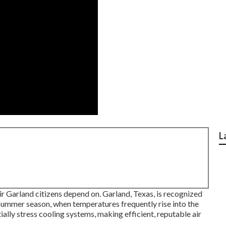
L
pair Garland citizens depend on. Garland, Texas, is recognized
 summer season, when temperatures frequently rise into the
lly stress cooling systems, making efficient, reputable air