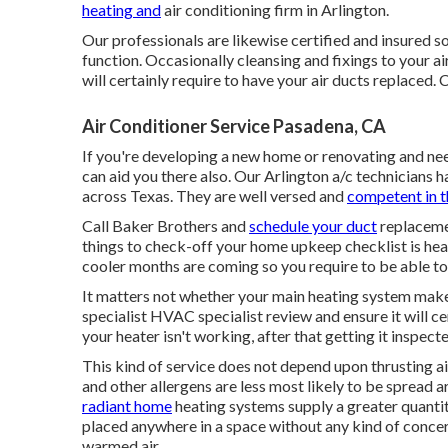
heating and
air conditioning firm in Arlington.
Our professionals are likewise certified and insured so
function. Occasionally cleansing and fixings to your ai
will certainly require to have your air ducts replaced. C
Air Conditioner Service Pasadena, CA
If you're developing a new home or renovating and ne
can aid you there also. Our Arlington a/c technicians 
across Texas. They are well versed and
competent in t
Call Baker Brothers and
schedule your duct
replacemen
things to check-off your home upkeep checklist is he
cooler months are coming so you require to be able to
It matters not whether your main heating system makes u
specialist HVAC specialist review and ensure it will ce
your heater isn't working, after that getting it inspecte
This kind of service does not depend upon thrusting a
and other allergens are less most likely to be spread a
radiant home
heating systems supply a greater quantity
placed anywhere in a space without any kind of concern
warmed air.