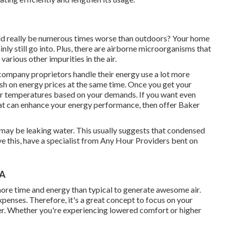
ould really be numerous times worse than outdoors? Your home
ainly still go into. Plus, there are airborne microorganisms that
arious other impurities in the air.
mpany proprietors handle their energy use a lot more
ash on energy prices at the same time. Once you get your
lar temperatures based on your demands. If you want even
t can enhance your energy performance, then offer Baker
 it may be leaking water. This usually suggests that condensed
olve this, have a specialist from Any Hour Providers bent on
CA
more time and energy than typical to generate awesome air.
penses. Therefore, it's a great concept to focus on your
rder. Whether you're experiencing lowered comfort or higher