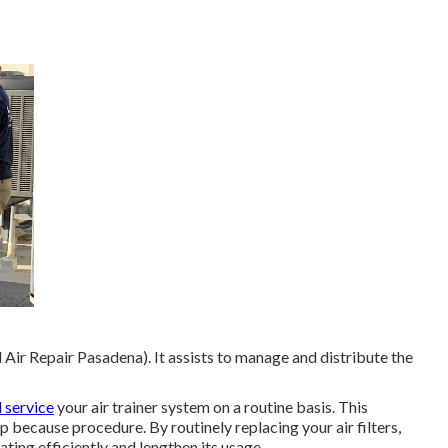
Air Repair Pasadena). It assists to manage and distribute the
 service
your air trainer system on a routine basis. This
p because procedure. By routinely replacing your air filters,
ating efficiently and lengthen its usage.