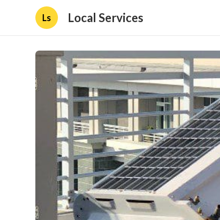
Local Services
Ls