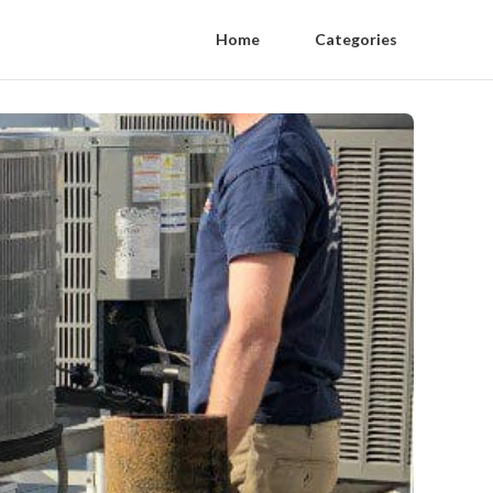
Home
Categories