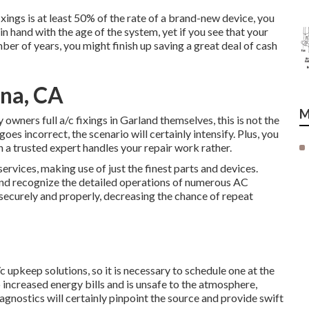
ixings is at least 50% of the rate of a brand-new device, you
in hand with the age of the system, yet if you see that your
mber of years, you might finish up saving a great deal of cash
ena, CA
M
owners full a/c fixings in Garland themselves, this is not the
goes incorrect, the scenario will certainly intensify. Plus, you
 a trusted expert handles your repair work rather.
ervices, making use of just the finest parts and devices.
 and recognize the detailed operations of numerous AC
securely and properly, decreasing the chance of repeat
c upkeep solutions, so it is necessary to schedule one at the
o increased energy bills and is unsafe to the atmosphere,
gnostics will certainly pinpoint the source and provide swift