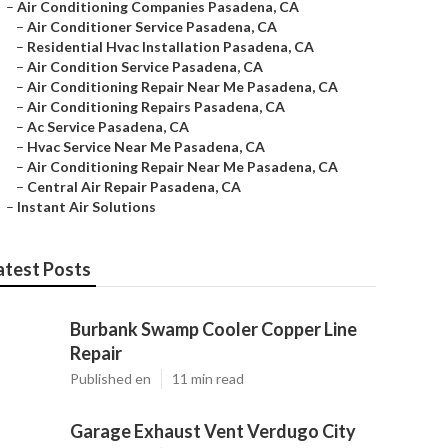
–
Air Conditioning Companies Pasadena, CA
–
Air Conditioner Service Pasadena, CA
–
Residential Hvac Installation Pasadena, CA
–
Air Condition Service Pasadena, CA
–
Air Conditioning Repair Near Me Pasadena, CA
–
Air Conditioning Repairs Pasadena, CA
–
Ac Service Pasadena, CA
–
Hvac Service Near Me Pasadena, CA
–
Air Conditioning Repair Near Me Pasadena, CA
–
Central Air Repair Pasadena, CA
–
Instant Air Solutions
atest Posts
Burbank Swamp Cooler Copper Line
Repair
Published en
11 min read
Garage Exhaust Vent Verdugo City