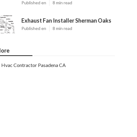
Published en
8 min read
Exhaust Fan Installer Sherman Oaks
Published en
8 min read
ore
Hvac Contractor Pasadena CA