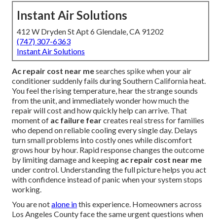
Instant Air Solutions
412 W Dryden St Apt 6 Glendale, CA 91202
(747) 307-6363
Instant Air Solutions
Ac repair cost near me
searches spike when your air
conditioner suddenly fails during Southern California heat.
You feel the rising temperature, hear the strange sounds
from the unit, and immediately wonder how much the
repair will cost and how quickly help can arrive. That
moment of
ac failure fear
creates real stress for families
who depend on reliable cooling every single day. Delays
turn small problems into costly ones while discomfort
grows hour by hour. Rapid response changes the outcome
by limiting damage and keeping
ac repair cost near me
under control. Understanding the full picture helps you act
with confidence instead of panic when your system stops
working.
You are not
alone in
this experience. Homeowners across
Los Angeles County face the same urgent questions when