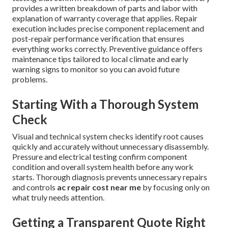
provides a written breakdown of parts and labor with
explanation of warranty coverage that applies. Repair
execution includes precise component replacement and
post-repair performance verification that ensures
everything works correctly. Preventive guidance offers
maintenance tips tailored to local climate and early
warning signs to monitor so you can avoid future
problems.
Starting With a Thorough System
Check
Visual and technical system checks identify root causes
quickly and accurately without unnecessary disassembly.
Pressure and electrical testing confirm component
condition and overall system health before any work
starts. Thorough diagnosis prevents unnecessary repairs
and controls
ac repair cost near me
by focusing only on
what truly needs attention.
Getting a Transparent Quote Right