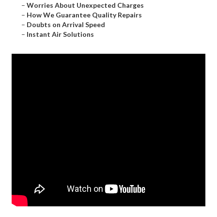
–
Worries About Unexpected Charges
–
How We Guarantee Quality Repairs
–
Doubts on Arrival Speed
–
Instant Air Solutions