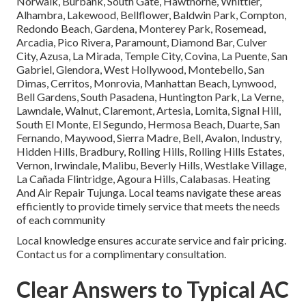
Norwalk, Burbank, South Gate, Hawthorne, Whittier,
Alhambra, Lakewood, Bellflower, Baldwin Park, Compton,
Redondo Beach, Gardena, Monterey Park, Rosemead,
Arcadia, Pico Rivera, Paramount, Diamond Bar, Culver
City, Azusa, La Mirada, Temple City, Covina, La Puente, San
Gabriel, Glendora, West Hollywood, Montebello, San
Dimas, Cerritos, Monrovia, Manhattan Beach, Lynwood,
Bell Gardens, South Pasadena, Huntington Park, La Verne,
Lawndale, Walnut, Claremont, Artesia, Lomita, Signal Hill,
South El Monte, El Segundo, Hermosa Beach, Duarte, San
Fernando, Maywood, Sierra Madre, Bell, Avalon, Industry,
Hidden Hills, Bradbury, Rolling Hills, Rolling Hills Estates,
Vernon, Irwindale, Malibu, Beverly Hills, Westlake Village,
La Cañada Flintridge, Agoura Hills, Calabasas. Heating
And Air Repair Tujunga. Local teams navigate these areas
efficiently to provide timely service that meets the needs
of each community
Local knowledge ensures accurate service and fair pricing.
Contact us for a complimentary consultation.
Clear Answers to Typical AC