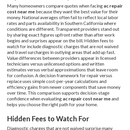
Many homeowners compare quotes when facing
ac repair
cost near me
because they want the best value for their
money. National averages often fail to reflect local labor
rates and parts availability in Southern California where
conditions are different. Transparent providers stand out
by sharing exact figures upfront rather than after work
begins and surprises appear on the bill. Hidden fees to
watch for include diagnostic charges that are not waived
and travel surcharges in outlying areas that add up fast.
Value differences between providers appear in licensed
technicians versus unlicensed options and written
estimates versus verbal approximations that leave room
for confusion. A decision framework for repair versus
replace uses simple cost-per-year calculations and
efficiency gains from newer components that save money
over time. This comparison supports decision-stage
confidence when evaluating
ac repair cost near me
and
helps you choose the right path for your home.
Hidden Fees to Watch For
Diagnostic charges that are not waived surprise many