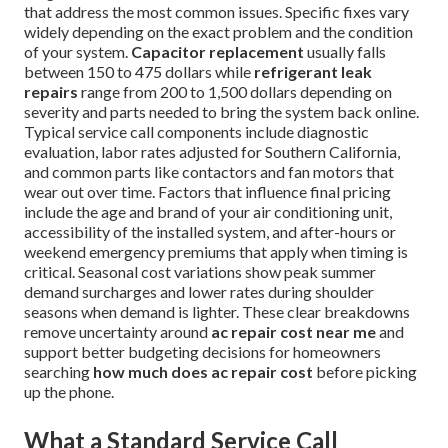
that address the most common issues. Specific fixes vary
widely depending on the exact problem and the condition
of your system.
Capacitor replacement
usually falls
between 150 to 475 dollars while
refrigerant leak
repairs
range from 200 to 1,500 dollars depending on
severity and parts needed to bring the system back online.
Typical service call components include diagnostic
evaluation, labor rates adjusted for Southern California,
and common parts like contactors and fan motors that
wear out over time. Factors that influence final pricing
include the age and brand of your air conditioning unit,
accessibility of the installed system, and after-hours or
weekend emergency premiums that apply when timing is
critical. Seasonal cost variations show peak summer
demand surcharges and lower rates during shoulder
seasons when demand is lighter. These clear breakdowns
remove uncertainty around
ac repair cost near me
and
support better budgeting decisions for homeowners
searching
how much does ac repair cost
before picking
up the phone.
What a Standard Service Call