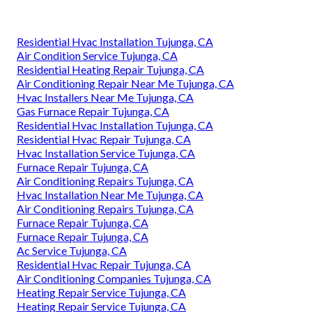
Residential Hvac Installation Tujunga, CA
Air Condition Service Tujunga, CA
Residential Heating Repair Tujunga, CA
Air Conditioning Repair Near Me Tujunga, CA
Hvac Installers Near Me Tujunga, CA
Gas Furnace Repair Tujunga, CA
Residential Hvac Installation Tujunga, CA
Residential Hvac Repair Tujunga, CA
Hvac Installation Service Tujunga, CA
Furnace Repair Tujunga, CA
Air Conditioning Repairs Tujunga, CA
Hvac Installation Near Me Tujunga, CA
Air Conditioning Repairs Tujunga, CA
Furnace Repair Tujunga, CA
Furnace Repair Tujunga, CA
Ac Service Tujunga, CA
Residential Hvac Repair Tujunga, CA
Air Conditioning Companies Tujunga, CA
Heating Repair Service Tujunga, CA
Heating Repair Service Tujunga, CA