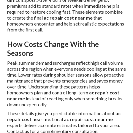
premiums add to standard rates when immediate help is
required to restore cooling fast. These elements combine
to create the final
ac repair cost near me
that
homeowners encounter and help set realistic expectations
from the first call.
How Costs Change With the
Seasons
Peak summer demand surcharges reflect high call volume
across the region when everyone needs cooling at the same
time. Lower rates during shoulder seasons allow proactive
maintenance that prevents emergencies and saves money
over time. Understanding these patterns helps
homeowners plan and control long-term
ac repair cost
near me
instead of reacting only when something breaks
down unexpectedly.
These details give you predictable information about
ac
repair cost near me
. Local
ac repair cost near me
experts deliver accurate estimates tailored to your area.
Contact us for a complimentary consultation.