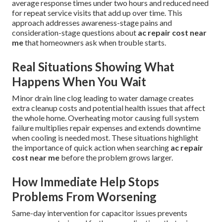
average response times under two hours and reduced need
for repeat service visits that add up over time. This
approach addresses awareness-stage pains and
consideration-stage questions about
ac repair cost near
me
that homeowners ask when trouble starts.
Real Situations Showing What
Happens When You Wait
Minor drain line clog leading to water damage creates
extra cleanup costs and potential health issues that affect
the whole home. Overheating motor causing full system
failure multiplies repair expenses and extends downtime
when cooling is needed most. These situations highlight
the importance of quick action when searching
ac repair
cost near me
before the problem grows larger.
How Immediate Help Stops
Problems From Worsening
Same-day intervention for capacitor issues prevents