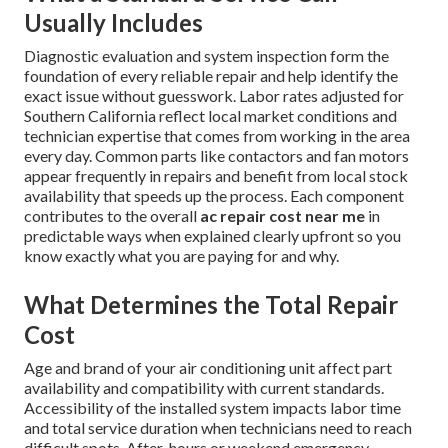
Usually Includes
Diagnostic evaluation and system inspection form the
foundation of every reliable repair and help identify the
exact issue without guesswork. Labor rates adjusted for
Southern California reflect local market conditions and
technician expertise that comes from working in the area
every day. Common parts like contactors and fan motors
appear frequently in repairs and benefit from local stock
availability that speeds up the process. Each component
contributes to the overall
ac repair cost near me
in
predictable ways when explained clearly upfront so you
know exactly what you are paying for and why.
What Determines the Total Repair
Cost
Age and brand of your air conditioning unit affect part
availability and compatibility with current standards.
Accessibility of the installed system impacts labor time
and total service duration when technicians need to reach
difficult spots. After-hours or weekend emergency