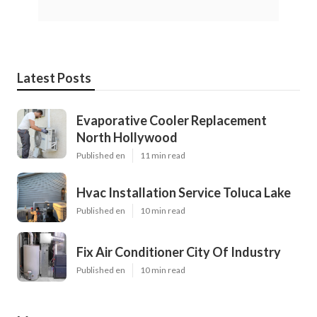
Latest Posts
Evaporative Cooler Replacement
North Hollywood
Published en
11 min read
Hvac Installation Service Toluca Lake
Published en
10 min read
Fix Air Conditioner City Of Industry
Published en
10 min read