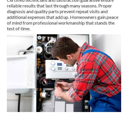
reliable results that last through many seasons. Proper
diagnosis and quality parts prevent repeat visits and
additional expenses that add up. Homeowners gain peace
of mind from professional workmanship that stands the
test of time.