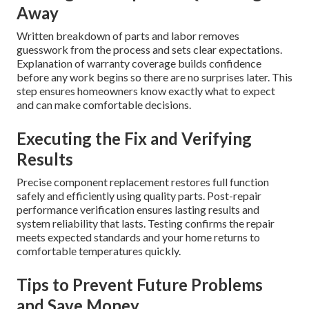
Away
Written breakdown of parts and labor removes
guesswork from the process and sets clear expectations.
Explanation of warranty coverage builds confidence
before any work begins so there are no surprises later. This
step ensures homeowners know exactly what to expect
and can make comfortable decisions.
Executing the Fix and Verifying
Results
Precise component replacement restores full function
safely and efficiently using quality parts. Post-repair
performance verification ensures lasting results and
system reliability that lasts. Testing confirms the repair
meets expected standards and your home returns to
comfortable temperatures quickly.
Tips to Prevent Future Problems
and Save Money