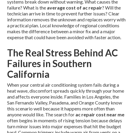
systems break down without warning. What causes the
failure? What is the
average cost of ac repair
? Will the
technician arrive in time to prevent further issues? Clear
information removes the unknown and replaces worry with
a practical plan. Local knowledge of regional conditions
makes the difference between a minor fix and a major
expense that could have been avoided with faster action.
The Real Stress Behind AC
Failures in Southern
California
When your central air conditioning system fails during a
heat wave, discomfort spreads quickly through your home
and affects everyone inside. Families in Los Angeles, the
San Fernando Valley, Pasadena, and Orange County know
this scenario well because it happens more often than
anyone would like. The search for
ac repair cost near me
often begins in moments of rising tension because delays
turn minor issues into major expenses that hit the budget
hard. Common triggers include warm air from vents on a