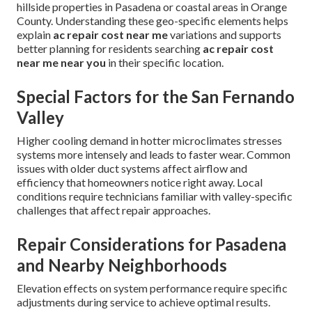
hillside properties in Pasadena or coastal areas in Orange
County. Understanding these geo-specific elements helps
explain
ac repair cost near me
variations and supports
better planning for residents searching
ac repair cost
near me near you
in their specific location.
Special Factors for the San Fernando
Valley
Higher cooling demand in hotter microclimates stresses
systems more intensely and leads to faster wear. Common
issues with older duct systems affect airflow and
efficiency that homeowners notice right away. Local
conditions require technicians familiar with valley-specific
challenges that affect repair approaches.
Repair Considerations for Pasadena
and Nearby Neighborhoods
Elevation effects on system performance require specific
adjustments during service to achieve optimal results.