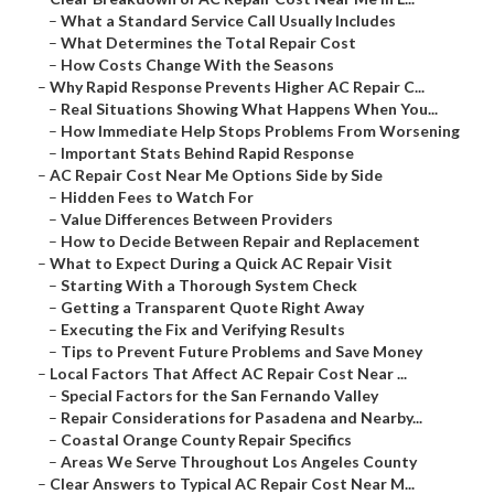
–
What a Standard Service Call Usually Includes
–
What Determines the Total Repair Cost
–
How Costs Change With the Seasons
–
Why Rapid Response Prevents Higher AC Repair C...
–
Real Situations Showing What Happens When You...
–
How Immediate Help Stops Problems From Worsening
–
Important Stats Behind Rapid Response
–
AC Repair Cost Near Me Options Side by Side
–
Hidden Fees to Watch For
–
Value Differences Between Providers
–
How to Decide Between Repair and Replacement
–
What to Expect During a Quick AC Repair Visit
–
Starting With a Thorough System Check
–
Getting a Transparent Quote Right Away
–
Executing the Fix and Verifying Results
–
Tips to Prevent Future Problems and Save Money
–
Local Factors That Affect AC Repair Cost Near ...
–
Special Factors for the San Fernando Valley
–
Repair Considerations for Pasadena and Nearby...
–
Coastal Orange County Repair Specifics
–
Areas We Serve Throughout Los Angeles County
–
Clear Answers to Typical AC Repair Cost Near M...