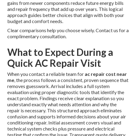
gains from newer components reduce future energy bills
and repair frequency that add up over years. This logical
approach guides better choices that align with both your
budget and comfort needs.
Clear comparisons help you choose wisely. Contact us for a
complimentary consultation.
What to Expect During a
Quick AC Repair Visit
When you contact a reliable team for
ac repair cost near
me
, the process follows a consistent, proven sequence that
removes guesswork. Arrival includes a full system
evaluation using proper diagnostic tools that identify the
exact problem. Findings receive clear explanation so you
understand exactly what needs attention and why the
repair is necessary. This structured approach eliminates
confusion and supports informed decisions about your air
conditioning repair. Initial assessment covers visual and
technical system checks plus pressure and electrical
testing that confirm the issue. Transparent quote delivery