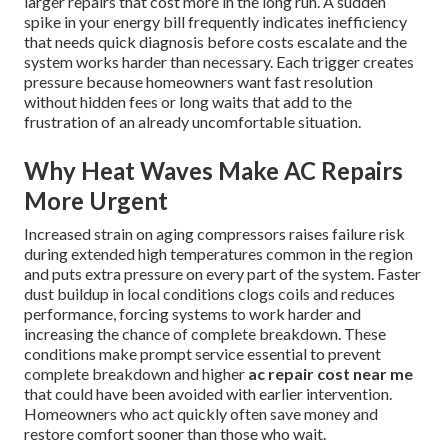
larger repairs that cost more in the long run. A sudden
spike in your energy bill frequently indicates inefficiency
that needs quick diagnosis before costs escalate and the
system works harder than necessary. Each trigger creates
pressure because homeowners want fast resolution
without hidden fees or long waits that add to the
frustration of an already uncomfortable situation.
Why Heat Waves Make AC Repairs
More Urgent
Increased strain on aging compressors raises failure risk
during extended high temperatures common in the region
and puts extra pressure on every part of the system. Faster
dust buildup in local conditions clogs coils and reduces
performance, forcing systems to work harder and
increasing the chance of complete breakdown. These
conditions make prompt service essential to prevent
complete breakdown and higher
ac repair cost near me
that could have been avoided with earlier intervention.
Homeowners who act quickly often save money and
restore comfort sooner than those who wait.