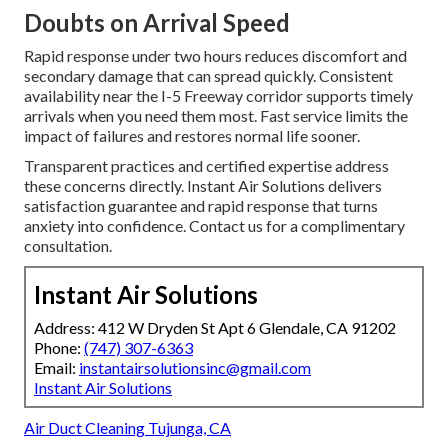
Doubts on Arrival Speed
Rapid response under two hours reduces discomfort and
secondary damage that can spread quickly. Consistent
availability near the I-5 Freeway corridor supports timely
arrivals when you need them most. Fast service limits the
impact of failures and restores normal life sooner.
Transparent practices and certified expertise address
these concerns directly. Instant Air Solutions delivers
satisfaction guarantee and rapid response that turns
anxiety into confidence. Contact us for a complimentary
consultation.
Instant Air Solutions
Address: 412 W Dryden St Apt 6 Glendale, CA 91202
Phone:
(747) 307-6363
Email:
instantairsolutionsinc@gmail.com
Instant Air Solutions
Air Duct Cleaning Tujunga, CA