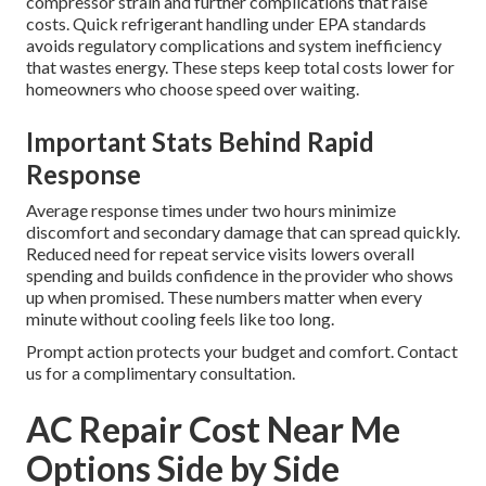
compressor strain and further complications that raise
costs. Quick refrigerant handling under EPA standards
avoids regulatory complications and system inefficiency
that wastes energy. These steps keep total costs lower for
homeowners who choose speed over waiting.
Important Stats Behind Rapid
Response
Average response times under two hours minimize
discomfort and secondary damage that can spread quickly.
Reduced need for repeat service visits lowers overall
spending and builds confidence in the provider who shows
up when promised. These numbers matter when every
minute without cooling feels like too long.
Prompt action protects your budget and comfort. Contact
us for a complimentary consultation.
AC Repair Cost Near Me
Options Side by Side