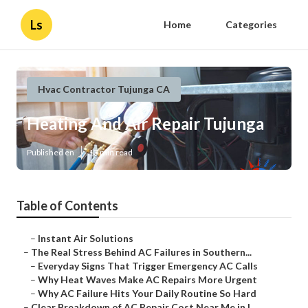
Ls
Home
Categories
Hvac Contractor Tujunga CA
Heating And Air Repair Tujunga
Published en
13 min read
Table of Contents
–
Instant Air Solutions
–
The Real Stress Behind AC Failures in Southern...
–
Everyday Signs That Trigger Emergency AC Calls
–
Why Heat Waves Make AC Repairs More Urgent
–
Why AC Failure Hits Your Daily Routine So Hard
–
Clear Breakdown of AC Repair Cost Near Me in L...