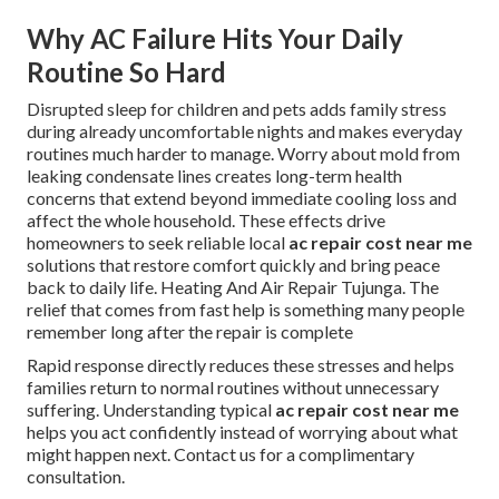
Why AC Failure Hits Your Daily
Routine So Hard
Disrupted sleep for children and pets adds family stress
during already uncomfortable nights and makes everyday
routines much harder to manage. Worry about mold from
leaking condensate lines creates long-term health
concerns that extend beyond immediate cooling loss and
affect the whole household. These effects drive
homeowners to seek reliable local
ac repair cost near me
solutions that restore comfort quickly and bring peace
back to daily life. Heating And Air Repair Tujunga. The
relief that comes from fast help is something many people
remember long after the repair is complete
Rapid response directly reduces these stresses and helps
families return to normal routines without unnecessary
suffering. Understanding typical
ac repair cost near me
helps you act confidently instead of worrying about what
might happen next. Contact us for a complimentary
consultation.