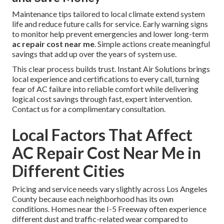
Maintenance tips tailored to local climate extend system
life and reduce future calls for service. Early warning signs
to monitor help prevent emergencies and lower long-term
ac repair cost near me
. Simple actions create meaningful
savings that add up over the years of system use.
This clear process builds trust. Instant Air Solutions brings
local experience and certifications to every call, turning
fear of AC failure into reliable comfort while delivering
logical cost savings through fast, expert intervention.
Contact us for a complimentary consultation.
Local Factors That Affect
AC Repair Cost Near Me in
Different Cities
Pricing and service needs vary slightly across Los Angeles
County because each neighborhood has its own
conditions. Homes near the I-5 Freeway often experience
different dust and traffic-related wear compared to