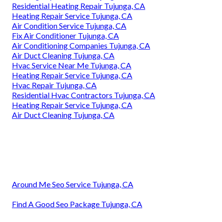
Residential Heating Repair Tujunga, CA
Heating Repair Service Tujunga, CA
Air Condition Service Tujunga, CA
Fix Air Conditioner Tujunga, CA
Air Conditioning Companies Tujunga, CA
Air Duct Cleaning Tujunga, CA
Hvac Service Near Me Tujunga, CA
Heating Repair Service Tujunga, CA
Hvac Repair Tujunga, CA
Residential Hvac Contractors Tujunga, CA
Heating Repair Service Tujunga, CA
Air Duct Cleaning Tujunga, CA
Around Me Seo Service Tujunga, CA
Find A Good Seo Package Tujunga, CA