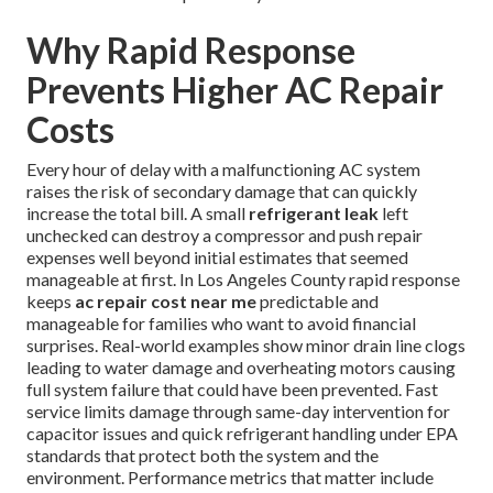
Why Rapid Response
Prevents Higher AC Repair
Costs
Every hour of delay with a malfunctioning AC system
raises the risk of secondary damage that can quickly
increase the total bill. A small
refrigerant leak
left
unchecked can destroy a compressor and push repair
expenses well beyond initial estimates that seemed
manageable at first. In Los Angeles County rapid response
keeps
ac repair cost near me
predictable and
manageable for families who want to avoid financial
surprises. Real-world examples show minor drain line clogs
leading to water damage and overheating motors causing
full system failure that could have been prevented. Fast
service limits damage through same-day intervention for
capacitor issues and quick refrigerant handling under EPA
standards that protect both the system and the
environment. Performance metrics that matter include