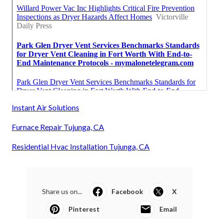
Instant Air Solutions
Furnace Repair Tujunga, CA
Residential Hvac Installation Tujunga, CA
Share us on...
Facebook
X
Pinterest
Email