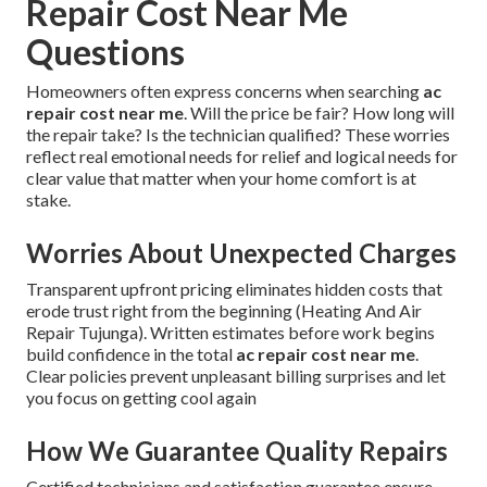
Repair Cost Near Me
Questions
Homeowners often express concerns when searching
ac
repair cost near me
. Will the price be fair? How long will
the repair take? Is the technician qualified? These worries
reflect real emotional needs for relief and logical needs for
clear value that matter when your home comfort is at
stake.
Worries About Unexpected Charges
Transparent upfront pricing eliminates hidden costs that
erode trust right from the beginning (Heating And Air
Repair Tujunga). Written estimates before work begins
build confidence in the total
ac repair cost near me
.
Clear policies prevent unpleasant billing surprises and let
you focus on getting cool again
How We Guarantee Quality Repairs
Certified technicians and satisfaction guarantee ensure