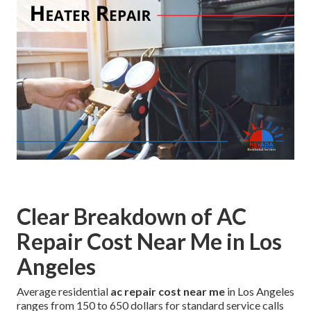
Clear Breakdown of AC
Repair Cost Near Me in Los
Angeles
Average residential
ac repair cost near me
in Los Angeles
ranges from 150 to 650 dollars for standard service calls