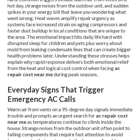
hot day, strange noises from the outdoor unit, and sudden
spikes in your energy bill that leave you wondering what
went wrong. Heat waves amplify repair urgency as
systems face increased strain on aging compressors and
faster dust buildup in local conditions that are unique to
the area. The emotional impact hits daily life hard with
disrupted sleep for children and pets plus worry about
mold from leaking condensate lines that can create bigger
health problems later. Understanding these stresses helps
explain why rapid response delivers both emotional relief
from the heat and logical cost control when facing
ac
repair cost near me
during peak seasons.
Everyday Signs That Trigger
Emergency AC Calls
Warm air from vents on a 95-degree day signals immediate
trouble and prompts an urgent search for
ac repair cost
near me
as temperatures continue to climb inside the
house. Strange noises from the outdoor unit often point to
failing components that require fast attention to avoid