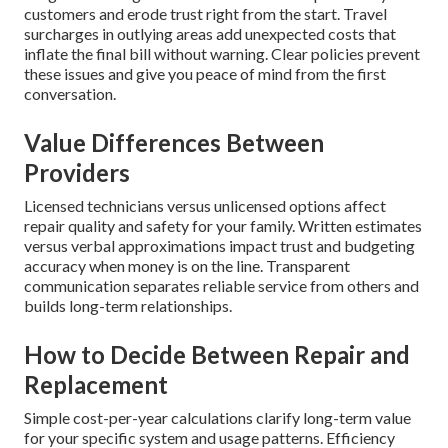
customers and erode trust right from the start. Travel
surcharges in outlying areas add unexpected costs that
inflate the final bill without warning. Clear policies prevent
these issues and give you peace of mind from the first
conversation.
Value Differences Between
Providers
Licensed technicians versus unlicensed options affect
repair quality and safety for your family. Written estimates
versus verbal approximations impact trust and budgeting
accuracy when money is on the line. Transparent
communication separates reliable service from others and
builds long-term relationships.
How to Decide Between Repair and
Replacement
Simple cost-per-year calculations clarify long-term value
for your specific system and usage patterns. Efficiency