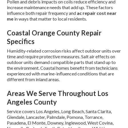
Pollen and debris impacts on coils reduce efficiency and
increase maintenance needs that add up. These factors
influence both repair frequency and
ac repair cost near
me
in ways that matter to local residents.
Coastal Orange County Repair
Specifics
Humidity-related corrosion risks affect outdoor units over
time and require protective measures. Salt air effects on
outdoor units demand compatible parts that stand up to
the environment. Coastal homes benefit from technicians
experienced with marine-influenced conditions that are
different from inland areas.
Areas We Serve Throughout Los
Angeles County
Service covers Los Angeles, Long Beach, Santa Clarita,
Glendale, Lancaster, Palmdale, Pomona, Torrance,
Pasadena, El Monte, Downey, Inglewood, West Covina,