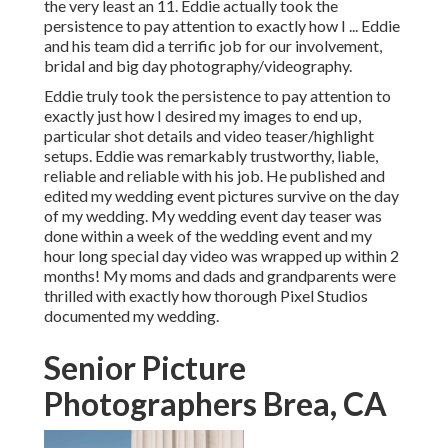
the very least an 11. Eddie actually took the
persistence to pay attention to exactly how I ... Eddie
and his team did a terrific job for our involvement,
bridal and big day photography/videography.
Eddie truly took the persistence to pay attention to
exactly just how I desired my images to end up,
particular shot details and video teaser/highlight
setups. Eddie was remarkably trustworthy, liable,
reliable and reliable with his job. He published and
edited my wedding event pictures survive on the day
of my wedding. My wedding event day teaser was
done within a week of the wedding event and my
hour long special day video was wrapped up within 2
months! My moms and dads and grandparents were
thrilled with exactly how thorough Pixel Studios
documented my wedding.
Senior Picture
Photographers Brea, CA