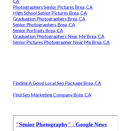
CA
Photographers Senior Pictures Brea, CA
High School Senior Pictures Brea, CA
Graduation Photographers Brea, CA
Senior Photographers Brea, CA
Senior Portraits Brea, CA
Graduation Photographers Near Me Brea, CA
Senior Pictures Photographer Near Me Brea, CA
Finding A Good Local Seo Package Brea, CA
Find Seo Marketing Company Brea, CA