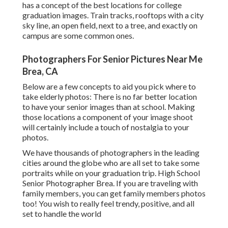
has a concept of the best locations for college
graduation images. Train tracks, rooftops with a city
sky line, an open field, next to a tree, and exactly on
campus are some common ones.
Photographers For Senior Pictures Near Me
Brea, CA
Below are a few concepts to aid you pick where to
take elderly photos: There is no far better location
to have your senior images than at school. Making
those locations a component of your image shoot
will certainly include a touch of nostalgia to your
photos.
We have thousands of photographers in the leading
cities around the globe who are all set to take some
portraits while on your graduation trip. High School
Senior Photographer Brea. If you are traveling with
family members, you can get family members photos
too! You wish to really feel trendy, positive, and all
set to handle the world