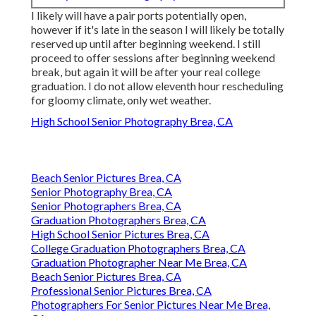
I likely will have a pair ports potentially open,
however if it's late in the season I will likely be totally
reserved up until after beginning weekend. I still
proceed to offer sessions after beginning weekend
break, but again it will be after your real college
graduation. I do not allow eleventh hour rescheduling
for gloomy climate, only wet weather.
High School Senior Photography Brea, CA
Beach Senior Pictures Brea, CA
Senior Photography Brea, CA
Senior Photographers Brea, CA
Graduation Photographers Brea, CA
High School Senior Pictures Brea, CA
College Graduation Photographers Brea, CA
Graduation Photographer Near Me Brea, CA
Beach Senior Pictures Brea, CA
Professional Senior Pictures Brea, CA
Photographers For Senior Pictures Near Me Brea,