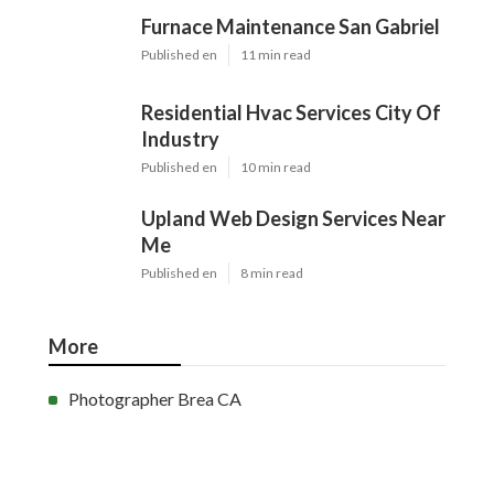
Furnace Maintenance San Gabriel
Published en
11 min read
Residential Hvac Services City Of
Industry
Published en
10 min read
Upland Web Design Services Near
Me
Published en
8 min read
More
Photographer Brea CA