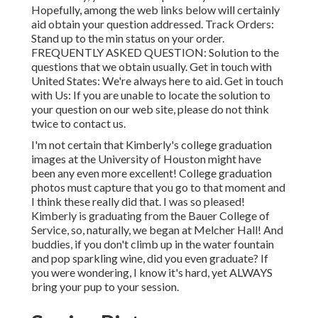
Hopefully, among the web links below will certainly
aid obtain your question addressed.
Track Orders
:
Stand up to the min status on your order.
FREQUENTLY ASKED QUESTION
: Solution to the
questions that we obtain usually.
Get in touch with
United States
: We're always here to aid.
Get in touch
with Us
: If you are unable to locate the solution to
your question on our web site, please do not think
twice to contact us.
I'm not certain that Kimberly's college graduation
images at the University of Houston might have
been any even more excellent! College graduation
photos must capture that you go to that moment and
I think these really did that. I was so pleased!
Kimberly is graduating from the Bauer College of
Service, so, naturally, we began at Melcher Hall! And
buddies, if you don't climb up in the water fountain
and pop sparkling wine, did you even graduate? If
you were wondering, I know it's hard, yet ALWAYS
bring your pup to your session.