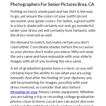
Photographers For Senior Pictures Brea, CA
Putting on block shade pant and tee shirt is the way
to go, yet ensure the colors of your outfit do not
encounter your gown colors. For ladies, a good outfit
in a block shade will certainly not only go wonderful
under your dress yet will certainly look fantastic with
the dress reversed as well.
No demand to match, but make certain you don't
clash either. Coordinate shades before the occasion
so your photos don't make you wince. Why not wear
the very same and have enjoyable with your elderly
images with all of you looking the very same.
A lot of graduation gowns have a v neck, so you will
certainly have the ability to see what you are using
beneath. And after the finding of your diploma, you
will be presenting for images, possibly with your
dress reversed, so consider that also before
throwing on your
fitness center equipment. Whether
you are taking a trip or recording college graduation
photos close to home, Local Lens can assist discover
and book the right best elderly picture professional