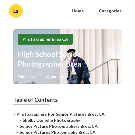
Ls
Home
Categories
Photographer Brea CA
High School Senior
Photographer Brea
Published en
10 min read
Table of Contents
–
Photographers For Senior Pictures Brea, CA
–
Shelby Danielle Photography
–
Senior Picture Photographers Brea, CA
–
Senior Pictures Photography Brea, CA