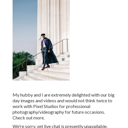
My hubby and I are extremely delighted with our big
day images and videos and would not think twice to
work with Pixel Studios for professional
photography/videography for future occasions.
Check out more.
We're sorry, yet live chat is presently unavailable.