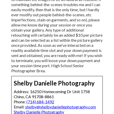
something behind-the-scenes troubles me and I can
easily modify, then that is the only time, but I hardly
ever modify out people behind-the-scenes, etc
imperfections, stain on garments, and so on), please
allow me know during your session or once you
obtain your gallery. Any type of additional
retouching will certainly be an added $10 per picture
and can be selected as a list within the picture gallery
once provided. As soon as we've interacted on a
readily available time slot and your down payment is
sent and obtained, you are ready with me! If you wish
to terminate, you will loose your down payment and
your session time port. High School Senior
Photographer Brea.
Shelby Danielle Photography
Address: 16250 Homecoming Dr Unit 1758
Chino, CA 91708-8861
Phone:
(714) 684-1492
Email:
shelby@shelbydaniellephotography.com
Shelby Danielle Photography