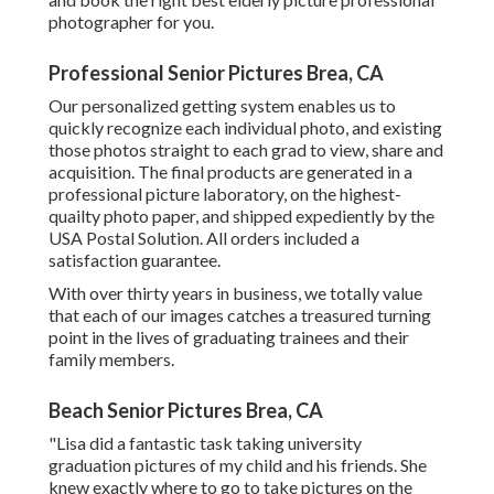
photographer for you.
Professional Senior Pictures Brea, CA
Our personalized getting system enables us to
quickly recognize each individual photo, and existing
those photos straight to each grad to view, share and
acquisition. The final products are generated in a
professional picture laboratory, on the highest-
quailty photo paper, and shipped expediently by the
USA Postal Solution. All orders included a
satisfaction guarantee.
With over thirty years in business, we totally value
that each of our images catches a treasured turning
point in the lives of graduating trainees and their
family members.
Beach Senior Pictures Brea, CA
"Lisa did a fantastic task taking university
graduation pictures of my child and his friends. She
knew exactly where to go to take pictures on the