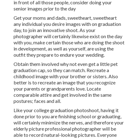
in front of all those people, consider doing your
senior images prior to the day
Get your moms and dads, sweetheart, sweetheart
any individual you desire images with on graduation
day, to join an innovative shoot. As your
photographer will certainly likewise exist on the day
with you, make certain those who are doing the shoot
in development, as well as yourself, are using the
outfit they prepare to endure your wedding.
Obtain them involved why not even get a little pet
graduation cap, so they can match. Recreate a
childhood image with your brother or sisters. Also
better is to recreate an image that you recognize
your parents or grandparents love. Locate
comparable attire and get involved in the same
postures; faces and all.
Like your college graduation photoshoot, having it
done prior to you are finishing school or graduating,
will certainly minimize the nerves, and therefore your
elderly picture professional photographer will be
able to record natural-looking pictures. Everyone