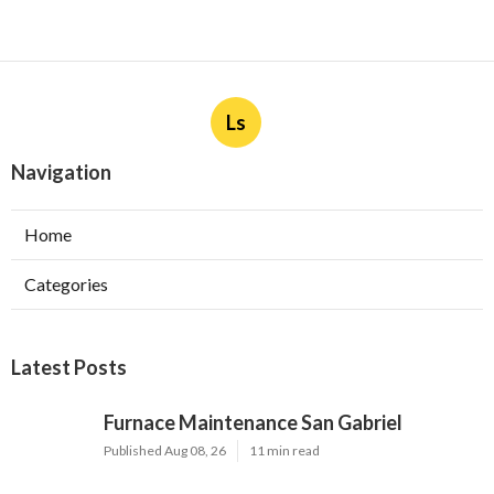
Ls
Navigation
Home
Categories
Latest Posts
Furnace Maintenance San Gabriel
Published Aug 08, 26
11 min read