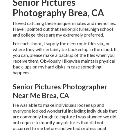
Senior Pictures
Photography Brea, CA
I loved catching these unique minutes and memories.
Have I pointed out that senior pictures, high school
and college, these are my extremely preferred.
For each shoot, I supply the electronic files via,, or
where they will certainly be backed up in the cloud. If
you can, please make a backup of the files when you
receive them. Obviously I likewise maintain physical
back-ups on my hard disks in case something
happens.
Senior Pictures Photographer
Near Me Brea, CA
He was able to make individuals loosen up and
everyone looked wonderful including individuals that
are commonly tough to capture I was stunned we did
not require to modify any pictures that did not
occurred to me before and we had professional