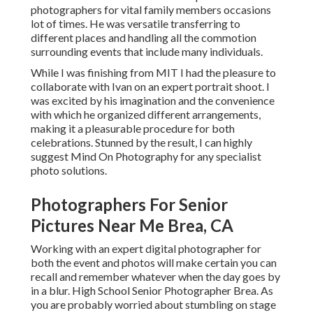
photographers for vital family members occasions
lot of times. He was versatile transferring to
different places and handling all the commotion
surrounding events that include many individuals.
While I was finishing from MIT I had the pleasure to
collaborate with Ivan on an expert portrait shoot. I
was excited by his imagination and the convenience
with which he organized different arrangements,
making it a pleasurable procedure for both
celebrations. Stunned by the result, I can highly
suggest Mind On Photography for any specialist
photo solutions.
Photographers For Senior
Pictures Near Me Brea, CA
Working with an expert digital photographer for
both the event and photos will make certain you can
recall and remember whatever when the day goes by
in a blur. High School Senior Photographer Brea. As
you are probably worried about stumbling on stage