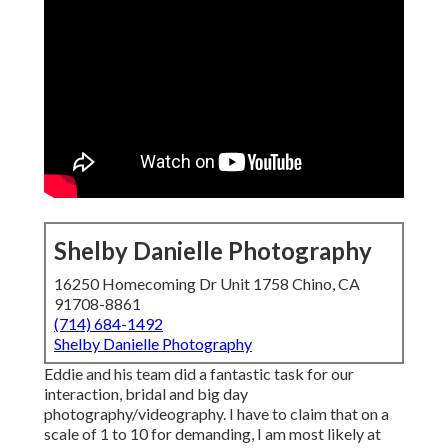
Shelby Danielle Photography
16250 Homecoming Dr Unit 1758 Chino, CA
91708-8861
(714) 684-1492
Shelby Danielle Photography
Eddie and his team did a fantastic task for our
interaction, bridal and big day
photography/videography. I have to claim that on a
scale of 1 to 10 for demanding, I am most likely at