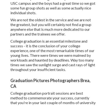
USC campus and the boys had a great time so we got
some fun group shots as well as some actually nice
individual shots.
We are not the oldest in the service and we are not
the greatest, but you will certainly not find a group
anywhere else that is much more dedicated to our
partners and the trainees we offer.
College graduation is an essential milestone and
success - it is the conclusion of your college
experience, one of the most remarkable times of our
young lives. There were times we were maimed by
workloads and haunted by deadlines. Way too many
times we saw the sunlight surge and cast rays of light
throughout your insufficient tasks.
Graduation Pictures Photographers Brea,
CA
College graduation portrait sessions are best
method to commemorate your success, currently
that you're in your last couple of months of university