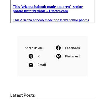
Share us on...
Facebook
X
Pinterest
Email
Latest Posts