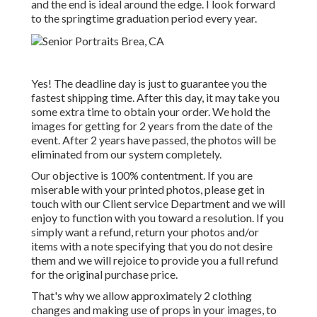
and the end is ideal around the edge. I look forward
to the springtime graduation period every year.
Yes! The deadline day is just to guarantee you the
fastest shipping time. After this day, it may take you
some extra time to obtain your order. We hold the
images for getting for 2 years from the date of the
event. After 2 years have passed, the photos will be
eliminated from our system completely.
Our objective is 100% contentment. If you are
miserable with your printed photos, please get in
touch with our Client service Department and we will
enjoy to function with you toward a resolution. If you
simply want a refund, return your photos and/or
items with a note specifying that you do not desire
them and we will rejoice to provide you a full refund
for the original purchase price.
That's why we allow approximately 2 clothing
changes and making use of props in your images, to