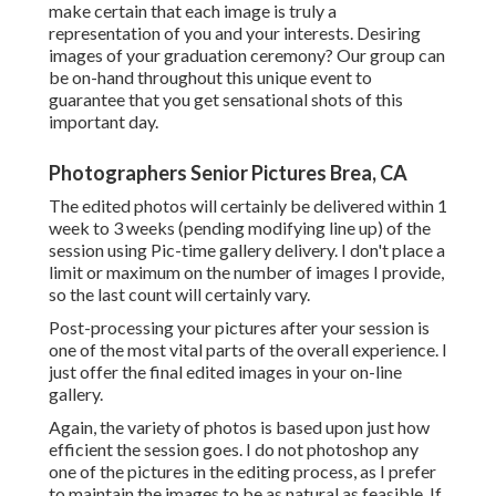
make certain that each image is truly a
representation of you and your interests. Desiring
images of your graduation ceremony? Our group can
be on-hand throughout this unique event to
guarantee that you get sensational shots of this
important day.
Photographers Senior Pictures Brea, CA
The edited photos will certainly be delivered within 1
week to 3 weeks (pending modifying line up) of the
session using Pic-time gallery delivery. I don't place a
limit or maximum on the number of images I provide,
so the last count will certainly vary.
Post-processing your pictures after your session is
one of the most vital parts of the overall experience. I
just offer the final edited images in your on-line
gallery.
Again, the variety of photos is based upon just how
efficient the session goes. I do not photoshop any
one of the pictures in the editing process, as I prefer
to maintain the images to be as natural as feasible. If