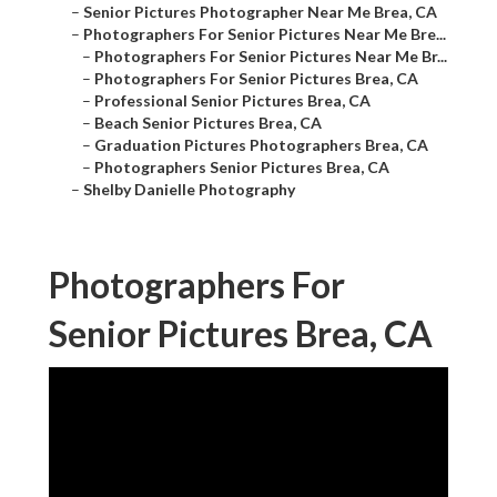
–
Senior Pictures Photographer Near Me Brea, CA
–
Photographers For Senior Pictures Near Me Bre...
–
Photographers For Senior Pictures Near Me Br...
–
Photographers For Senior Pictures Brea, CA
–
Professional Senior Pictures Brea, CA
–
Beach Senior Pictures Brea, CA
–
Graduation Pictures Photographers Brea, CA
–
Photographers Senior Pictures Brea, CA
–
Shelby Danielle Photography
Photographers For
Senior Pictures Brea, CA