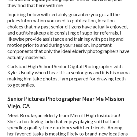
they find that here with me
Inquiring below will certainly guarantee you get all the
prices information you need to publication, location
choices that my past senior citizens have actually enjoyed,
and outfit/makeup aid consisting of supplier referrals. I
likewise provide assistance and training with posing and
motion prior to and during your session, important
components that only the ideal elderly photographers have
actually mastered.
Carlsbad High School Senior Digital Photographer with
Kyle. Usually when I hear it is a senior guy and it is his mama
making him take photos, I am prepared for drawing teeth
to get smiles.
Senior Pictures Photographer Near Me Mission
Viejo, CA
Meet Brooke, an elderly from Merrill High Institution!
She's a fun-loving lady that enjoys playing softball and
spending quality time outdoors with her friends. Among
her favored tasks is mosting likely to brand-new locations