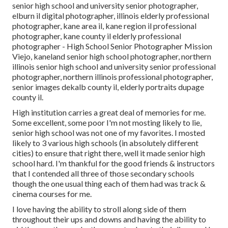
senior high school and university senior photographer
,
elburn il digital photographer
,
illinois elderly professional
photographer
,
kane area il
,
kane region il professional
photographer
,
kane county il elderly professional
photographer
- High School Senior Photographer Mission
Viejo,
kaneland senior high school photographer
,
northern
illinois senior high school and university senior professional
photographer
,
northern illinois professional photographer
,
senior images dekalb county il
,
elderly portraits dupage
county il
.
High institution carries a great deal of memories for me.
Some excellent, some poor I'm not mosting likely to lie,
senior high school was not one of my favorites. I mosted
likely to 3 various high schools (in absolutely different
cities) to ensure that right there, well it made senior high
school hard. I'm thankful for the good friends & instructors
that I contended all three of those secondary schools
though the one usual thing each of them had was track &
cinema courses for me.
I love having the ability to stroll along side of them
throughout their ups and downs and having the ability to