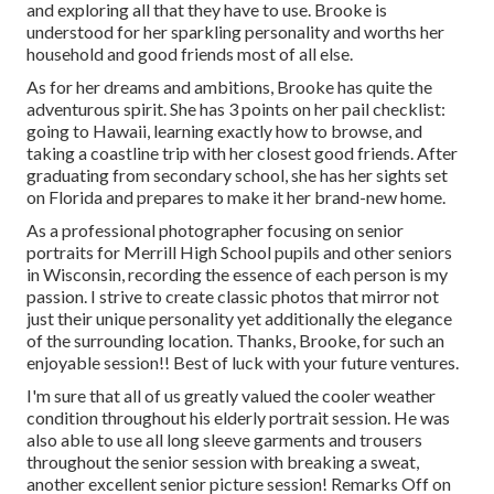
and exploring all that they have to use. Brooke is
understood for her sparkling personality and worths her
household and good friends most of all else.
As for her dreams and ambitions, Brooke has quite the
adventurous spirit. She has 3 points on her pail checklist:
going to Hawaii, learning exactly how to browse, and
taking a coastline trip with her closest good friends. After
graduating from secondary school, she has her sights set
on Florida and prepares to make it her brand-new home.
As a professional photographer focusing on senior
portraits for Merrill High School pupils and other seniors
in Wisconsin, recording the essence of each person is my
passion. I strive to create classic photos that mirror not
just their unique personality yet additionally the elegance
of the surrounding location. Thanks, Brooke, for such an
enjoyable session!! Best of luck with your future ventures.
I'm sure that all of us greatly valued the cooler weather
condition throughout his elderly portrait session. He was
also able to use all long sleeve garments and trousers
throughout the senior session with breaking a sweat,
another excellent senior picture session! Remarks Off on