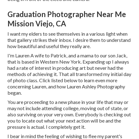
Graduation Photographer Near Me
Mission Viejo, CA
I want my elders to see themselves in a various light when
that gallery strikes their inbox. I desire them to understand
how beautiful and useful they really are.
I'm Lauren A wife to Patrick, and a mama to our son Jack,
that is based in Western New York. Expanding up I always
had a rate of interest in producing art but never had the
methods of achieving it. That all transformed my initial day
of photo class. Click listed below to learn even more
concerning Lauren, and how Lauren Ashley Photography
began.
You are proceeding to a new phase in your life that may or
may not include attending college, moving out of state, or
also surviving on your very own. Everybody is checking out
you to locate out what your next action will be and the
pressure is actual. I completely get it.
I bear in mind the feeling of wishing to flee my parent's