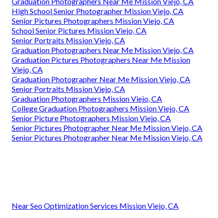
Graduation Photographers Near Me Mission Viejo, CA
High School Senior Photographer Mission Viejo, CA
Senior Pictures Photographers Mission Viejo, CA
School Senior Pictures Mission Viejo, CA
Senior Portraits Mission Viejo, CA
Graduation Photographers Near Me Mission Viejo, CA
Graduation Pictures Photographers Near Me Mission
Viejo, CA
Graduation Photographer Near Me Mission Viejo, CA
Senior Portraits Mission Viejo, CA
Graduation Photographers Mission Viejo, CA
College Graduation Photographers Mission Viejo, CA
Senior Picture Photographers Mission Viejo, CA
Senior Pictures Photographer Near Me Mission Viejo, CA
Senior Pictures Photographer Near Me Mission Viejo, CA
Near Seo Optimization Services Mission Viejo, CA