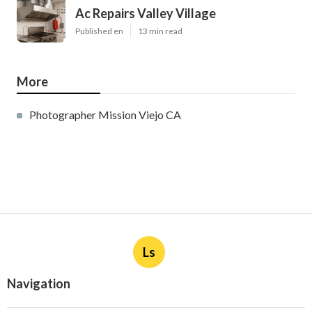
Ac Repairs Valley Village
Published en
13 min read
More
Photographer Mission Viejo CA
Ls
Navigation