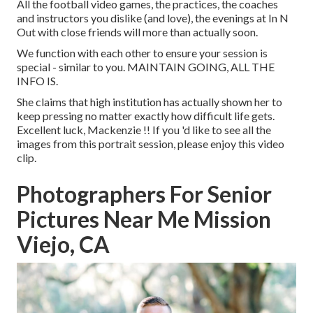
All the football video games, the practices, the coaches
and instructors you dislike (and love), the evenings at In N
Out with close friends will more than actually soon.
We function with each other to ensure your session is
special - similar to you. MAINTAIN GOING, ALL THE
INFO IS.
She claims that high institution has actually shown her to
keep pressing no matter exactly how difficult life gets.
Excellent luck, Mackenzie !! If you 'd like to see all the
images from this portrait session, please enjoy this video
clip.
Photographers For Senior
Pictures Near Me Mission
Viejo, CA