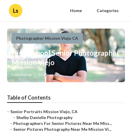
Ls
Home
Categories
Photographer Mission Viejo CA
High School Senior Photographer
Mission Viejo
Published en
12 min read
Table of Contents
–
Senior Portraits Mission Viejo, CA
–
Shelby Danielle Photography
–
Photographers For Senior Pictures Near Me Miss...
–
Senior Pictures Photography Near Me Mission Vi...