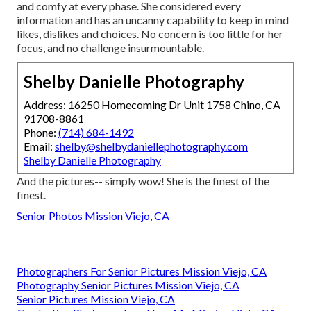
and comfy at every phase. She considered every
information and has an uncanny capability to keep in mind
likes, dislikes and choices. No concern is too little for her
focus, and no challenge insurmountable.
Shelby Danielle Photography
Address: 16250 Homecoming Dr Unit 1758 Chino, CA
91708-8861
Phone:
(714) 684-1492
Email:
shelby@shelbydaniellephotography.com
Shelby Danielle Photography
And the pictures-- simply wow! She is the finest of the
finest.
Senior Photos Mission Viejo, CA
Photographers For Senior Pictures Mission Viejo, CA
Photography Senior Pictures Mission Viejo, CA
Senior Pictures Mission Viejo, CA