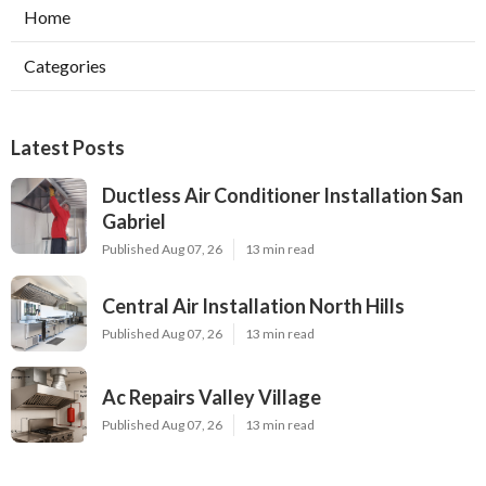
Home
Categories
Latest Posts
Ductless Air Conditioner Installation San
Gabriel
Published Aug 07, 26
13 min read
Central Air Installation North Hills
Published Aug 07, 26
13 min read
Ac Repairs Valley Village
Published Aug 07, 26
13 min read