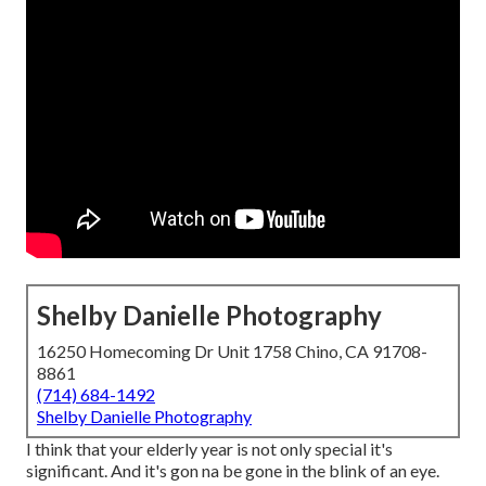
Shelby Danielle Photography
16250 Homecoming Dr Unit 1758 Chino, CA 91708-
8861
(714) 684-1492
Shelby Danielle Photography
I think that your elderly year is not only special it's
significant. And it's gon na be gone in the blink of an eye.