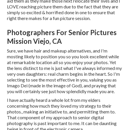
aid them as they make those next relocate their lives and I
LOVE reaching picture them due to the fact that they are
simply so excited & horrified done in one to ensure that
right there makes for a fun picture session.
Photographers For Senior Pictures
Mission Viejo, CA
Sure, we have hair and makeup alternatives, and I'm
mosting likely to position you so you look excellent while
at remarkable location all so you enjoy your photos. Yet
the lens distinct to me is just what I've always informed my
very own daughters: real charm begins in the heart. So I'm
selecting to see the most effective in you, valuing you as
Imago Dei (made in the image of God), and praying that
you will certainly see just how splendidly made you are.
I have actually heard a whole lot from my elders
concerning how much they loved my strategy to their
photos., making an initiative to, and permitting them to.
That component of my approach to senior digital
photography is past important to me. It can be daunting
being in front of the electronic camera.