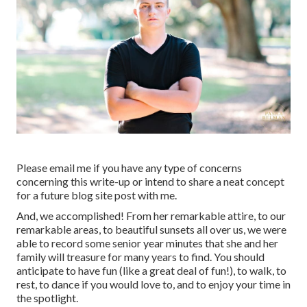
Please email me if you have any type of concerns
concerning this write-up or intend to share a neat concept
for a future blog site post with me.
And, we accomplished! From her remarkable attire, to our
remarkable areas, to beautiful sunsets all over us, we were
able to record some senior year minutes that she and her
family will treasure for many years to find. You should
anticipate to have fun (like a great deal of fun!), to walk, to
rest, to dance if you would love to, and to enjoy your time in
the spotlight.