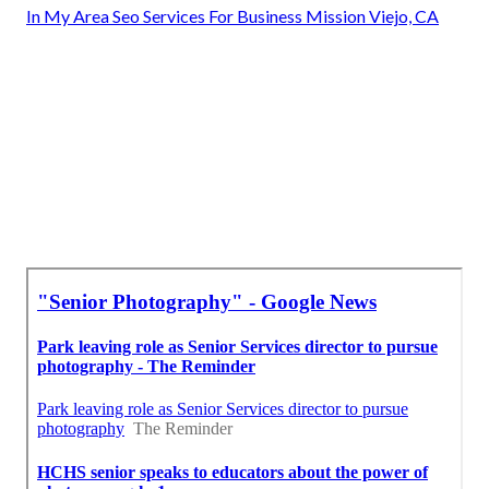
In My Area Seo Services For Business Mission Viejo, CA