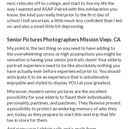
nest, relocate off to college, and start to live my life the
way I wanted and ASAP. Paired with this exhilaration you
know, the kind you really feel prior to the first day of
school I felt uncertain, a little much less confident than I led
on, and also a small little bit depressing.
Senior Pictures Photographers Mission Viejo, CA
My point is, the last thing on you need to have adding to
the overwhelming stress or high assumptions you might be
sensation is having your senior portraits done! Your elderly
portrait experience need to be like absolutely nothing you
have actually ever before experienced prior to. You should
anticipate it to be an experience that is unbelievably
enjoyable and styled to display YOU at your greatest.
Moreover, modern senior pictures are the excellent
possibility for your elderly to flaunt their individuality,
personality, pastimes, and pastimes. They likewise present
a possibility to protect an enduring memory of who they
are, today, as they prepare to start this next trip that life
has in store for them.
And every year I obtain calls and e-mails from