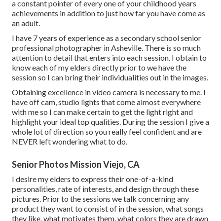
a constant pointer of every one of your childhood years
achievements in addition to just how far you have come as
an adult.
I have 7 years of experience as a secondary school senior
professional photographer in
Asheville
. There is so much
attention to detail that enters into each session. I obtain to
know each of my elders directly prior to we have the
session so I can bring their individualities out in the images.
Obtaining excellence in video camera is necessary to me. I
have off cam, studio lights that come almost everywhere
with me so I can make certain to get the light right and
highlight your ideal top qualities. During the session I give a
whole lot of direction so you really feel confident and are
NEVER left wondering what to do.
Senior Photos Mission Viejo, CA
I desire my elders to express their one-of-a-kind
personalities, rate of interests, and design through these
pictures. Prior to the sessions we talk concerning any
product they want to consist of in the session, what songs
they like, what motivates them, what colors they are drawn