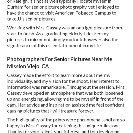
or Raleigh, it's not as well typically I locate myself in
Durham for senior picture photography, yet I enjoyed to
have the chance to visit American Tobacco Campus to
take JJ's senior pictures.
Working with Mrs. Cassey was an outright pleasure from
start to finish. As a graduating elderly, I desired my
pictures to mirror not simply my look, however also the
significance of this essential moment in my life.
Photographers For Senior Pictures Near Me
Mission Viejo, CA
Cassey made the effort to learn more about me, my
individuality, and my vision for the shoot. Her interest to
information was remarkable. Throughout the session, Mrs.
Cassey developed an atmosphere that was both loosened
up and energizing, allowing me to be myself in front of the
cam. Her advice and inspiration assisted me feel confident
causing pictures that I will treasure forever.
The high quality of the prints were phenomenal, andI am so
happy to Mrs. Cassey for catching this unique milestone.
Thanks for your talent, your interest, and for developing