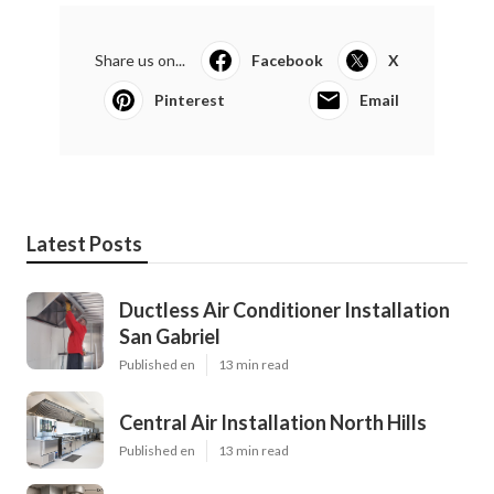
Share us on...
Facebook
X
Pinterest
Email
Latest Posts
Ductless Air Conditioner Installation
San Gabriel
Published en
13 min read
Central Air Installation North Hills
Published en
13 min read