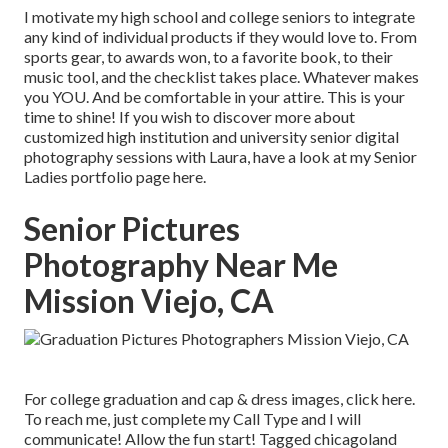
I motivate my high school and college seniors to integrate
any kind of individual products if they would love to. From
sports gear, to awards won, to a favorite book, to their
music tool, and the checklist takes place. Whatever makes
you YOU. And be comfortable in your attire. This is your
time to shine! If you wish to discover more about
customized high institution and university senior digital
photography sessions with Laura, have a look at my Senior
Ladies portfolio page
here
.
Senior Pictures
Photography Near Me
Mission Viejo, CA
For college graduation and cap & dress images, click
here
.
To reach me, just complete my
Call Type
and I will
communicate! Allow the fun start! Tagged
chicagoland