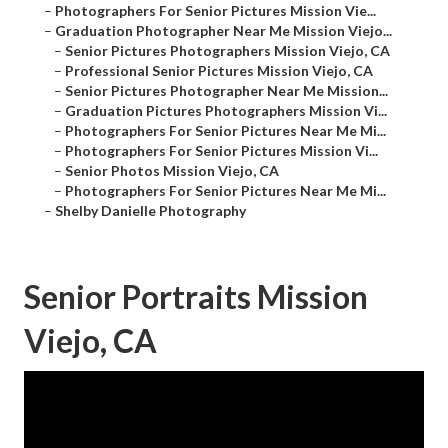
–
Photographers For Senior Pictures Mission Vie...
–
Graduation Photographer Near Me Mission Viejo...
–
Senior Pictures Photographers Mission Viejo, CA
–
Professional Senior Pictures Mission Viejo, CA
–
Senior Pictures Photographer Near Me Mission...
–
Graduation Pictures Photographers Mission Vi...
–
Photographers For Senior Pictures Near Me Mi...
–
Photographers For Senior Pictures Mission Vi...
–
Senior Photos Mission Viejo, CA
–
Photographers For Senior Pictures Near Me Mi...
–
Shelby Danielle Photography
Senior Portraits Mission
Viejo, CA