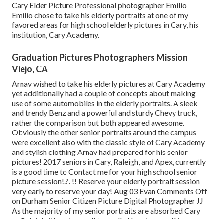
Cary Elder Picture Professional photographer Emilio
Emilio chose to take his elderly portraits at one of my
favored areas for high school elderly pictures in Cary, his
institution, Cary Academy.
Graduation Pictures Photographers Mission
Viejo, CA
Arnav wished to take his elderly pictures at Cary Academy
yet additionally had a couple of concepts about making
use of some automobiles in the elderly portraits. A sleek
and trendy Benz and a powerful and sturdy Chevy truck,
rather the comparison but both appeared awesome.
Obviously the other senior portraits around the campus
were excellent also with the classic style of Cary Academy
and stylish clothing Arnav had prepared for his senior
pictures! 2017 seniors in Cary, Raleigh, and Apex, currently
is a good time to Contact me for your
high school senior
picture session
!.?. !! Reserve your elderly portrait session
very early to reserve your day! Aug 03
Evan
Comments Off
on Durham Senior Citizen Picture Digital Photographer JJ
As the majority of my senior portraits are absorbed Cary