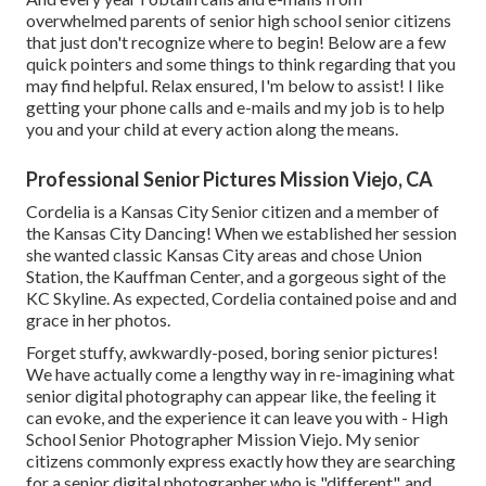
overwhelmed parents of senior high school senior citizens
that just don't recognize where to begin! Below are a few
quick pointers and some things to think regarding that you
may find helpful. Relax ensured, I'm below to assist! I like
getting your phone calls and e-mails and my job is to help
you and your child at every action along the means.
Professional Senior Pictures Mission Viejo, CA
Cordelia is a Kansas City Senior citizen and a member of
the Kansas City Dancing! When we established her session
she wanted classic Kansas City areas and chose Union
Station, the Kauffman Center, and a gorgeous sight of the
KC Skyline. As expected, Cordelia contained poise and and
grace in her photos.
Forget stuffy, awkwardly-posed, boring senior pictures!
We have actually come a lengthy way in re-imagining what
senior digital photography can appear like, the feeling it
can evoke, and the experience it can leave you with - High
School Senior Photographer Mission Viejo. My senior
citizens commonly express exactly how they are searching
for a senior digital photographer who is "different", and