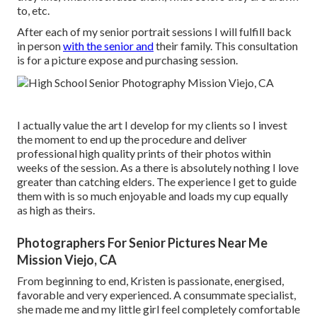
to, etc.
After each of my senior portrait sessions I will fulfill back
in person
with the senior and
their family. This consultation
is for a picture expose and purchasing session.
I actually value the art I develop for my clients so I invest
the moment to end up the procedure and deliver
professional high quality prints of their photos within
weeks of the session. As a there is absolutely nothing I love
greater than catching elders. The experience I get to guide
them with is so much enjoyable and loads my cup equally
as high as theirs.
Photographers For Senior Pictures Near Me
Mission Viejo, CA
From beginning to end, Kristen is passionate, energised,
favorable and very experienced. A consummate specialist,
she made me and my little girl feel completely comfortable