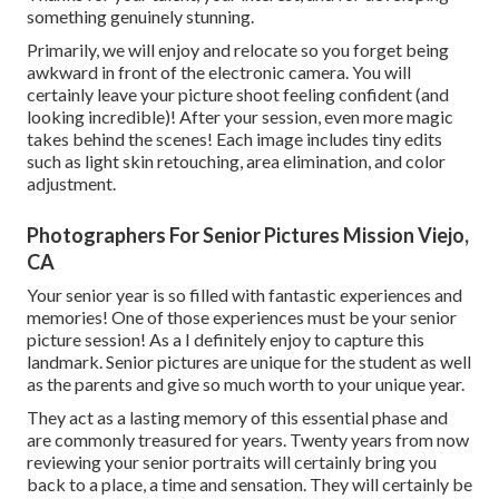
something genuinely stunning.
Primarily, we will enjoy and relocate so you forget being
awkward in front of the electronic camera. You will
certainly leave your picture shoot feeling confident (and
looking incredible)! After your session, even more magic
takes behind the scenes! Each image includes tiny edits
such as light skin retouching, area elimination, and color
adjustment.
Photographers For Senior Pictures Mission Viejo,
CA
Your senior year is so filled with fantastic experiences and
memories! One of those experiences must be your senior
picture session! As a I definitely enjoy to capture this
landmark. Senior pictures are unique for the student as well
as the parents and give so much worth to your unique year.
They act as a lasting memory of this essential phase and
are commonly treasured for years. Twenty years from now
reviewing your senior portraits will certainly bring you
back to a place, a time and sensation. They will certainly be