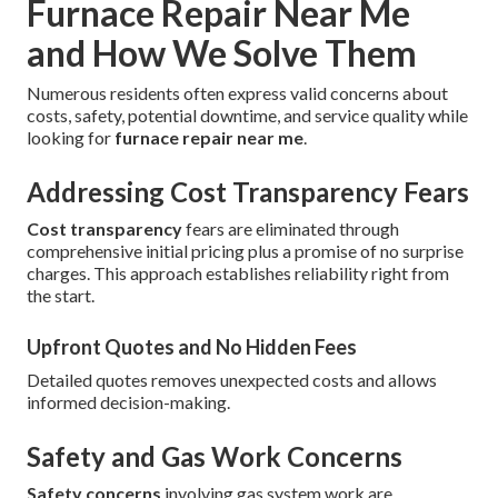
Furnace Repair Near Me
and How We Solve Them
Numerous residents often express valid concerns about
costs, safety, potential downtime, and service quality while
looking for
furnace repair near me
.
Addressing Cost Transparency Fears
Cost transparency
fears are eliminated through
comprehensive initial pricing plus a promise of no surprise
charges. This approach establishes reliability right from
the start.
Upfront Quotes and No Hidden Fees
Detailed quotes removes unexpected costs and allows
informed decision-making.
Safety and Gas Work Concerns
Safety concerns
involving gas system work are