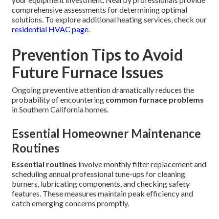
comprehensive assessments for determining optimal
solutions. To explore additional heating services, check our
residential HVAC page
.
Prevention Tips to Avoid
Future Furnace Issues
Ongoing preventive attention dramatically reduces the
probability of encountering
common furnace problems
in Southern California homes.
Essential Homeowner Maintenance
Routines
Essential routines
involve monthly filter replacement and
scheduling annual professional tune-ups for cleaning
burners, lubricating components, and checking safety
features. These measures maintain peak efficiency and
catch emerging concerns promptly.