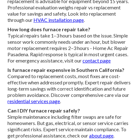
replacement is advisable for equipment beyond 15 years.
Professional evaluation weighs repair vs replacement
value for savings and safety. Look into replacement
through our
HVAC installation page
.
How long does furnace repair take?
Typical repairs take 1–3 hours based on the issue. Simple
sensor work commonly needs under an hour, but blower
motor replacement requires 2–3 hours - Home Ac Repair
Pasadena. Rapid response is typical in most urgent cases.
For emergency assistance, visit our
contact page
Is furnace repair expensive in Southern California?
Compared to replacement costs, most fixes are cost-
effective when addressed promptly. Expert repair delivers
long-term savings with correct identification and future
problem avoidance. Discover comprehensive care via our
residential services page
.
Can I DIY furnace repair safely?
Simple maintenance including filter swaps are safe for
homeowners. But gas, electrical, or sensor service carries
significant risks. Expert service maintain compliance. To
get professional assistance, check our
about page
.