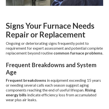
Signs Your Furnace Needs
Repair or Replacement
Ongoing or deteriorating signs frequently point to
requirement for expert assessment and potential complete
replacement beyond routine
common furnace problems
.
Frequent Breakdowns and System
Age
Frequent breakdowns
in equipment exceeding 15 years
or needing several calls each season suggest aging
components reaching the end of useful lifespan.
Rising
energy bills
indicate efficiency loss from accumulated
wear plus air leaks.