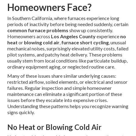
Homeowners Face?
In Southern California, where furnaces experience long
periods of inactivity before being needed suddenly, certain
common furnace problems
show up consistently.
Homeowners across
Los Angeles County
experience
no
heat
or
blowing cold air
,
furnace short cycling
, unusual
mechanical noises, surprisingly elevated utility costs, failed
pilot systems, and patchy heat delivery. These problems
usually stem from local conditions like particulate buildup,
ordinary equipment aging, or neglected routine care.
Many of these issues share similar underlying causes:
restricted airflow, soiled elements, or electrical and sensor
failures. Regular inspection and simple homeowner
maintenance can eliminate a significant portion of these
issues before they escalate into expensive crises.
Understanding these patterns helps you recognize warning
signs quickly.
No Heat or Blowing Cold Air