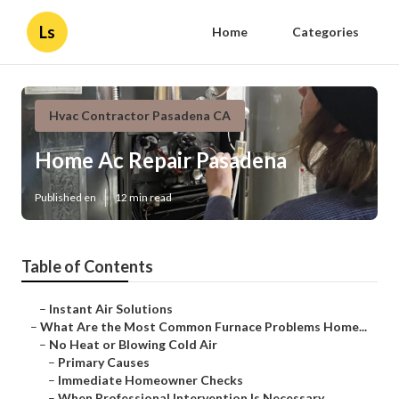
Ls
Home
Categories
Hvac Contractor Pasadena CA
Home Ac Repair Pasadena
Published en
12 min read
Table of Contents
–
Instant Air Solutions
–
What Are the Most Common Furnace Problems Home...
–
No Heat or Blowing Cold Air
–
Primary Causes
–
Immediate Homeowner Checks
–
When Professional Intervention Is Necessary