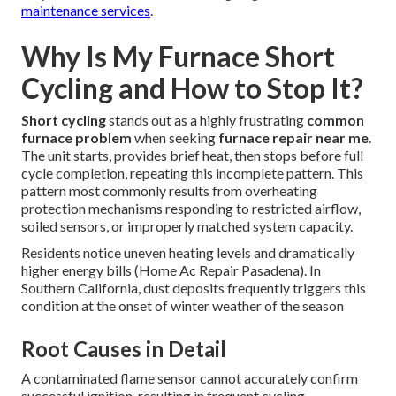
maintenance services
.
Why Is My Furnace Short
Cycling and How to Stop It?
Short cycling
stands out as a highly frustrating
common
furnace problem
when seeking
furnace repair near me
.
The unit starts, provides brief heat, then stops before full
cycle completion, repeating this incomplete pattern. This
pattern most commonly results from overheating
protection mechanisms responding to restricted airflow,
soiled sensors, or improperly matched system capacity.
Residents notice uneven heating levels and dramatically
higher energy bills (Home Ac Repair Pasadena). In
Southern California, dust deposits frequently triggers this
condition at the onset of winter weather of the season
Root Causes in Detail
A contaminated flame sensor cannot accurately confirm
successful ignition, resulting in frequent cycling.