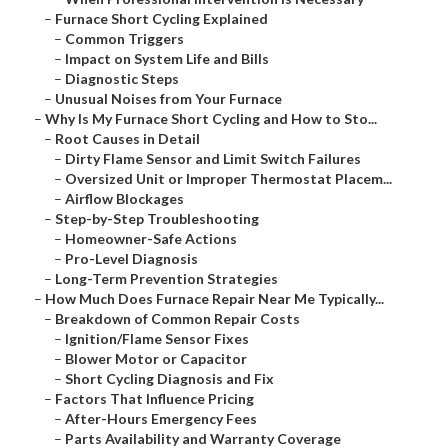
–
Furnace Short Cycling Explained
–
Common Triggers
–
Impact on System Life and Bills
–
Diagnostic Steps
–
Unusual Noises from Your Furnace
–
Why Is My Furnace Short Cycling and How to Sto...
–
Root Causes in Detail
–
Dirty Flame Sensor and Limit Switch Failures
–
Oversized Unit or Improper Thermostat Placem...
–
Airflow Blockages
–
Step-by-Step Troubleshooting
–
Homeowner-Safe Actions
–
Pro-Level Diagnosis
–
Long-Term Prevention Strategies
–
How Much Does Furnace Repair Near Me Typically...
–
Breakdown of Common Repair Costs
–
Ignition/Flame Sensor Fixes
–
Blower Motor or Capacitor
–
Short Cycling Diagnosis and Fix
–
Factors That Influence Pricing
–
After-Hours Emergency Fees
–
Parts Availability and Warranty Coverage