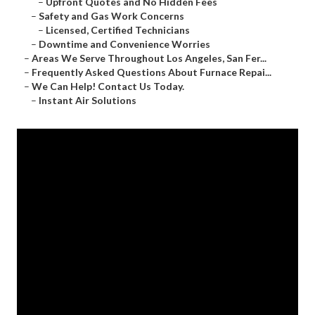
–
Upfront Quotes and No Hidden Fees
–
Safety and Gas Work Concerns
–
Licensed, Certified Technicians
–
Downtime and Convenience Worries
–
Areas We Serve Throughout Los Angeles, San Fer...
–
Frequently Asked Questions About Furnace Repai...
–
We Can Help! Contact Us Today.
–
Instant Air Solutions