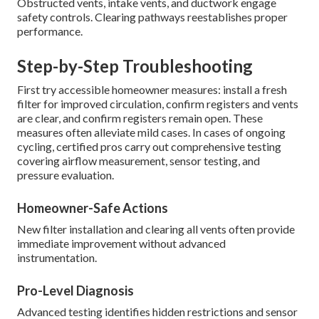
Obstructed vents, intake vents, and ductwork engage
safety controls. Clearing pathways reestablishes proper
performance.
Step-by-Step Troubleshooting
First try accessible homeowner measures: install a fresh
filter for improved circulation, confirm registers and vents
are clear, and confirm registers remain open. These
measures often alleviate mild cases. In cases of ongoing
cycling, certified pros carry out comprehensive testing
covering airflow measurement, sensor testing, and
pressure evaluation.
Homeowner-Safe Actions
New filter installation and clearing all vents often provide
immediate improvement without advanced
instrumentation.
Pro-Level Diagnosis
Advanced testing identifies hidden restrictions and sensor