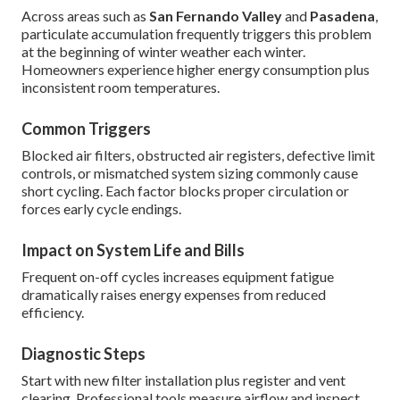
Across areas such as
San Fernando Valley
and
Pasadena
,
particulate accumulation frequently triggers this problem
at the beginning of winter weather each winter.
Homeowners experience higher energy consumption plus
inconsistent room temperatures.
Common Triggers
Blocked air filters, obstructed air registers, defective limit
controls, or mismatched system sizing commonly cause
short cycling. Each factor blocks proper circulation or
forces early cycle endings.
Impact on System Life and Bills
Frequent on-off cycles increases equipment fatigue
dramatically raises energy expenses from reduced
efficiency.
Diagnostic Steps
Start with new filter installation plus register and vent
clearing. Professional tools measure airflow and inspect