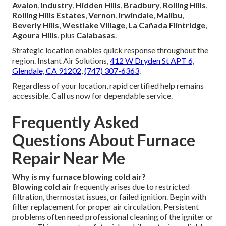
Avalon
,
Industry
,
Hidden Hills
,
Bradbury
,
Rolling Hills
,
Rolling Hills Estates
,
Vernon
,
Irwindale
,
Malibu
,
Beverly Hills
,
Westlake Village
,
La Cañada Flintridge
,
Agoura Hills
, plus
Calabasas
.
Strategic location enables quick response throughout the
region. Instant Air Solutions,
412 W Dryden St APT 6,
Glendale, CA 91202
,
(747) 307-6363
.
Regardless of your location, rapid certified help remains
accessible. Call us now for dependable service.
Frequently Asked
Questions About Furnace
Repair Near Me
Why is my furnace blowing cold air?
Blowing cold air
frequently arises due to restricted
filtration, thermostat issues, or failed ignition. Begin with
filter replacement for proper air circulation. Persistent
problems often need professional cleaning of the igniter or