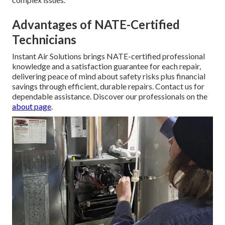
Advantages of NATE-Certified
Technicians
Instant Air Solutions brings NATE-certified professional
knowledge and a satisfaction guarantee for each repair,
delivering peace of mind about safety risks plus financial
savings through efficient, durable repairs. Contact us for
dependable assistance. Discover our professionals on the
about page
.