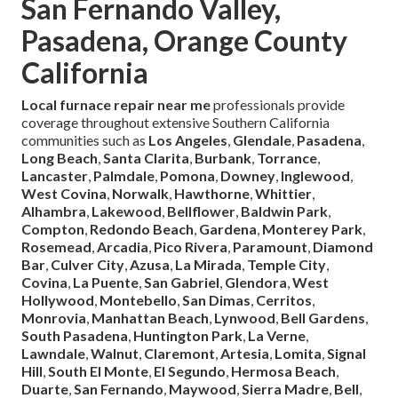
San Fernando Valley,
Pasadena, Orange County
California
Local furnace repair near me
professionals provide
coverage throughout extensive Southern California
communities such as
Los Angeles
,
Glendale
,
Pasadena
,
Long Beach
,
Santa Clarita
,
Burbank
,
Torrance
,
Lancaster
,
Palmdale
,
Pomona
,
Downey
,
Inglewood
,
West Covina
,
Norwalk
,
Hawthorne
,
Whittier
,
Alhambra
,
Lakewood
,
Bellflower
,
Baldwin Park
,
Compton
,
Redondo Beach
,
Gardena
,
Monterey Park
,
Rosemead
,
Arcadia
,
Pico Rivera
,
Paramount
,
Diamond
Bar
,
Culver City
,
Azusa
,
La Mirada
,
Temple City
,
Covina
,
La Puente
,
San Gabriel
,
Glendora
,
West
Hollywood
,
Montebello
,
San Dimas
,
Cerritos
,
Monrovia
,
Manhattan Beach
,
Lynwood
,
Bell Gardens
,
South Pasadena
,
Huntington Park
,
La Verne
,
Lawndale
,
Walnut
,
Claremont
,
Artesia
,
Lomita
,
Signal
Hill
,
South El Monte
,
El Segundo
,
Hermosa Beach
,
Duarte
,
San Fernando
,
Maywood
,
Sierra Madre
,
Bell
,