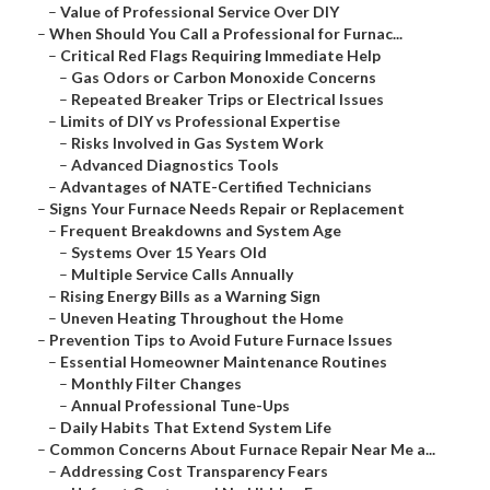
–
Value of Professional Service Over DIY
–
When Should You Call a Professional for Furnac...
–
Critical Red Flags Requiring Immediate Help
–
Gas Odors or Carbon Monoxide Concerns
–
Repeated Breaker Trips or Electrical Issues
–
Limits of DIY vs Professional Expertise
–
Risks Involved in Gas System Work
–
Advanced Diagnostics Tools
–
Advantages of NATE-Certified Technicians
–
Signs Your Furnace Needs Repair or Replacement
–
Frequent Breakdowns and System Age
–
Systems Over 15 Years Old
–
Multiple Service Calls Annually
–
Rising Energy Bills as a Warning Sign
–
Uneven Heating Throughout the Home
–
Prevention Tips to Avoid Future Furnace Issues
–
Essential Homeowner Maintenance Routines
–
Monthly Filter Changes
–
Annual Professional Tune-Ups
–
Daily Habits That Extend System Life
–
Common Concerns About Furnace Repair Near Me a...
–
Addressing Cost Transparency Fears