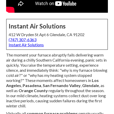
Instant Air Solutions
412 W Dryden St Apt 6 Glendale, CA 91202
(747) 307-6363
Instant Air Solutions
The moment your furnace abruptly fails delivering warm
air during a chilly Southern California evening, panic sets in
quickly. You raise the temperature setting, experience
silence, and immediately think: "why is my furnace blowing
cold air?" or "why has my heating system stopped
working?" These moments affect homeowners in
Los
Angeles
,
Pasadena
,
San Fernando Valley
,
Glendale
, as
well as
Orange County
regularly throughout the season.
In our mild climate, heating systems collect dust over long
inactive periods, causing sudden failures during the first
winter chill.
Virtually all
common furnace problems
remain usually