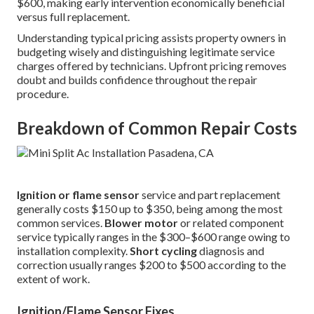
$600, making early intervention economically beneficial
versus full replacement.
Understanding typical pricing assists property owners in
budgeting wisely and distinguishing legitimate service
charges offered by technicians. Upfront pricing removes
doubt and builds confidence throughout the repair
procedure.
Breakdown of Common Repair Costs
Ignition or flame sensor
service and part replacement
generally costs $150 up to $350, being among the most
common services.
Blower motor
or related component
service typically ranges in the $300–$600 range owing to
installation complexity.
Short cycling
diagnosis and
correction usually ranges $200 to $500 according to the
extent of work.
Ignition/Flame Sensor Fixes