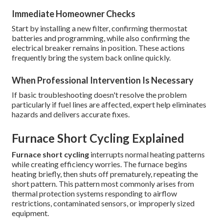
Immediate Homeowner Checks
Start by installing a new filter, confirming thermostat
batteries and programming, while also confirming the
electrical breaker remains in position. These actions
frequently bring the system back online quickly.
When Professional Intervention Is Necessary
If basic troubleshooting doesn't resolve the problem
particularly if fuel lines are affected, expert help eliminates
hazards and delivers accurate fixes.
Furnace Short Cycling Explained
Furnace short cycling
interrupts normal heating patterns
while creating efficiency worries. The furnace begins
heating briefly, then shuts off prematurely, repeating the
short pattern. This pattern most commonly arises from
thermal protection systems responding to airflow
restrictions, contaminated sensors, or improperly sized
equipment.