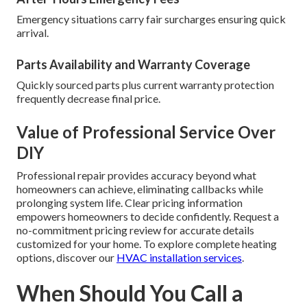
Emergency situations carry fair surcharges ensuring quick
arrival.
Parts Availability and Warranty Coverage
Quickly sourced parts plus current warranty protection
frequently decrease final price.
Value of Professional Service Over
DIY
Professional repair provides accuracy beyond what
homeowners can achieve, eliminating callbacks while
prolonging system life. Clear pricing information
empowers homeowners to decide confidently. Request a
no-commitment pricing review for accurate details
customized for your home. To explore complete heating
options, discover our
HVAC installation services
.
When Should You Call a