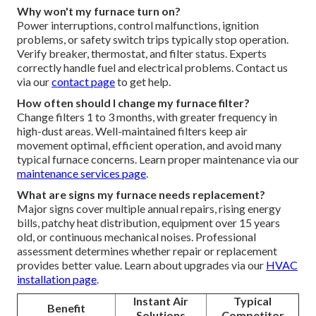
Why won't my furnace turn on?
Power interruptions, control malfunctions, ignition
problems, or safety switch trips typically stop operation.
Verify breaker, thermostat, and filter status. Experts
correctly handle fuel and electrical problems. Contact us
via our
contact page
to get help.
How often should I change my furnace filter?
Change filters 1 to 3 months, with greater frequency in
high-dust areas. Well-maintained filters keep air
movement optimal, efficient operation, and avoid many
typical furnace concerns. Learn proper maintenance via our
maintenance services page
.
What are signs my furnace needs replacement?
Major signs cover multiple annual repairs, rising energy
bills, patchy heat distribution, equipment over 15 years
old, or continuous mechanical noises. Professional
assessment determines whether repair or replacement
provides better value. Learn about upgrades via our
HVAC
installation page
.
Instant Air
Typical
Benefit
Solutions
Competitor