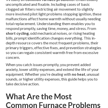
uncomplicated and fixable. Including cases of basic
clogged air filters restricting air movement to slightly
more involved pilot light problems stopping ignition, these
malfunctions affect home warmth without usually needing
total replacement. Understanding them enables you to
respond promptly, saving time, money, and stress. From
short cycling
, odd mechanical noises, or rising heating
bills, prompt identification changes everything. This in-
depth resource covers the most frequent problems, their
primary triggers, effective fixes, and prevention strategies
so you can regain consistent warmth free from excessive
concern.
When you catch issues promptly, you prevent added
anxiety, lower utility expenses, and extend the life of your
equipment. Whether you're dealing with
no heat
, unusual
sounds, or higher utility expenses, this guide helps you to
take decisive action.
What Are the Most
Common Furnace Problems