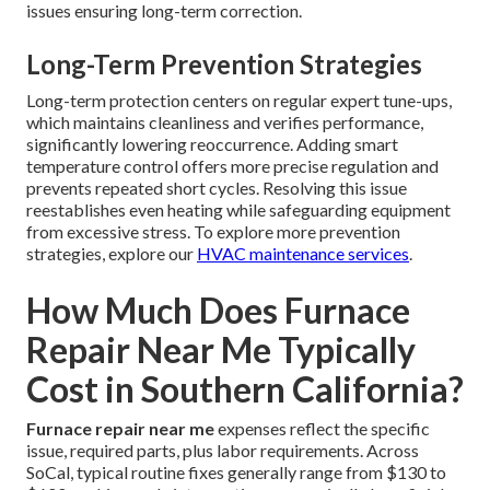
issues ensuring long-term correction.
Long-Term Prevention Strategies
Long-term protection centers on regular expert tune-ups,
which maintains cleanliness and verifies performance,
significantly lowering reoccurrence. Adding smart
temperature control offers more precise regulation and
prevents repeated short cycles. Resolving this issue
reestablishes even heating while safeguarding equipment
from excessive stress. To explore more prevention
strategies, explore our
HVAC maintenance services
.
How Much Does Furnace
Repair Near Me Typically
Cost in Southern California?
Furnace repair near me
expenses reflect the specific
issue, required parts, plus labor requirements. Across
SoCal, typical routine fixes generally range from $130 to