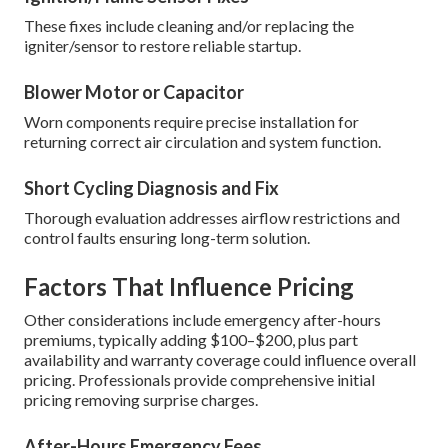
These fixes include cleaning and/or replacing the
igniter/sensor to restore reliable startup.
Blower Motor or Capacitor
Worn components require precise installation for
returning correct air circulation and system function.
Short Cycling Diagnosis and Fix
Thorough evaluation addresses airflow restrictions and
control faults ensuring long-term solution.
Factors That Influence Pricing
Other considerations include emergency after-hours
premiums, typically adding $100–$200, plus part
availability and warranty coverage could influence overall
pricing. Professionals provide comprehensive initial
pricing removing surprise charges.
After-Hours Emergency Fees