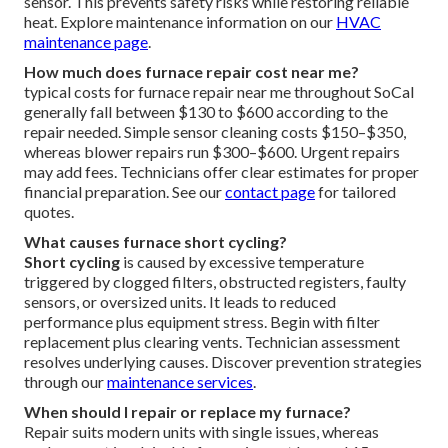
sensor. This prevents safety risks while restoring reliable
heat. Explore maintenance information on our
HVAC
maintenance page
.
How much does furnace repair cost near me?
typical costs for furnace repair near me throughout SoCal
generally fall between $130 to $600 according to the
repair needed. Simple sensor cleaning costs $150–$350,
whereas blower repairs run $300–$600. Urgent repairs
may add fees. Technicians offer clear estimates for proper
financial preparation. See our
contact page
for tailored
quotes.
What causes furnace short cycling?
Short cycling
is caused by excessive temperature
triggered by clogged filters, obstructed registers, faulty
sensors, or oversized units. It leads to reduced
performance plus equipment stress. Begin with filter
replacement plus clearing vents. Technician assessment
resolves underlying causes. Discover prevention strategies
through our
maintenance services
.
When should I repair or replace my furnace?
Repair suits modern units with single issues, whereas