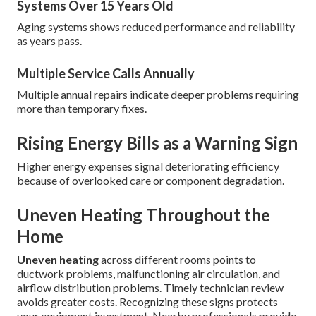
Systems Over 15 Years Old
Aging systems shows reduced performance and reliability
as years pass.
Multiple Service Calls Annually
Multiple annual repairs indicate deeper problems requiring
more than temporary fixes.
Rising Energy Bills as a Warning Sign
Higher energy expenses signal deteriorating efficiency
because of overlooked care or component degradation.
Uneven Heating Throughout the
Home
Uneven heating
across different rooms points to
ductwork problems, malfunctioning air circulation, and
airflow distribution problems. Timely technician review
avoids greater costs. Recognizing these signs protects
your equipment investment. Nearby professionals provide