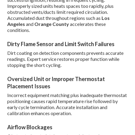
Improperly sized units heats spaces too rapidly, plus
obstructed vents/ducts limit required circulation.
Accumulated dust throughout regions such as
Los
Angeles
and
Orange County
accelerates these
conditions.
Dirty Flame Sensor and Limit Switch Failures
Dirt coating on detection components prevents accurate
readings. Expert service restores proper function while
stopping the short cycling.
Oversized Unit or Improper Thermostat
Placement Issues
Incorrect equipment matching plus inadequate thermostat
positioning causes rapid temperature rise followed by
early cycle termination. Accurate installation and
calibration enhances operation.
Airflow Blockages