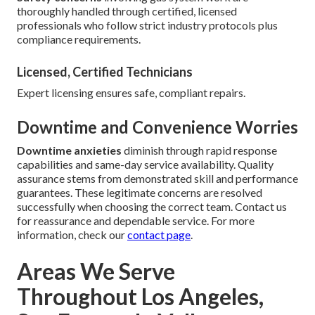
thoroughly handled through certified, licensed
professionals who follow strict industry protocols plus
compliance requirements.
Licensed, Certified Technicians
Expert licensing ensures safe, compliant repairs.
Downtime and Convenience Worries
Downtime anxieties
diminish through rapid response
capabilities and same-day service availability. Quality
assurance stems from demonstrated skill and performance
guarantees. These legitimate concerns are resolved
successfully when choosing the correct team. Contact us
for reassurance and dependable service. For more
information, check our
contact page
.
Areas We Serve
Throughout Los Angeles,