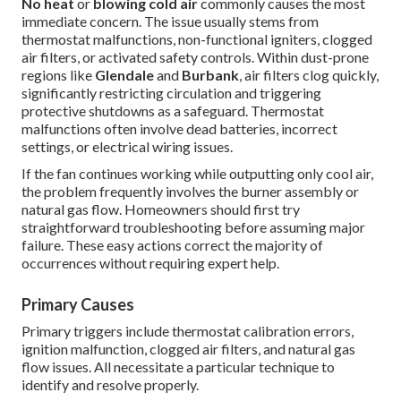
No heat
or
blowing cold air
commonly causes the most
immediate concern. The issue usually stems from
thermostat malfunctions, non-functional igniters, clogged
air filters, or activated safety controls. Within dust-prone
regions like
Glendale
and
Burbank
, air filters clog quickly,
significantly restricting circulation and triggering
protective shutdowns as a safeguard. Thermostat
malfunctions often involve dead batteries, incorrect
settings, or electrical wiring issues.
If the fan continues working while outputting only cool air,
the problem frequently involves the burner assembly or
natural gas flow. Homeowners should first try
straightforward troubleshooting before assuming major
failure. These easy actions correct the majority of
occurrences without requiring expert help.
Primary Causes
Primary triggers include thermostat calibration errors,
ignition malfunction, clogged air filters, and natural gas
flow issues. All necessitate a particular technique to
identify and resolve properly.