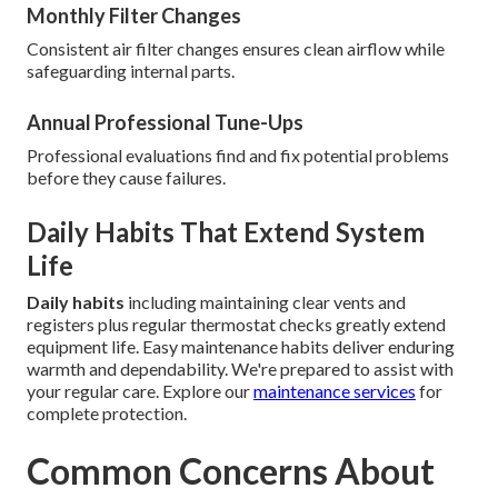
Monthly Filter Changes
Consistent air filter changes ensures clean airflow while
safeguarding internal parts.
Annual Professional Tune-Ups
Professional evaluations find and fix potential problems
before they cause failures.
Daily Habits That Extend System
Life
Daily habits
including maintaining clear vents and
registers plus regular thermostat checks greatly extend
equipment life. Easy maintenance habits deliver enduring
warmth and dependability. We're prepared to assist with
your regular care. Explore our
maintenance services
for
complete protection.
Common Concerns About