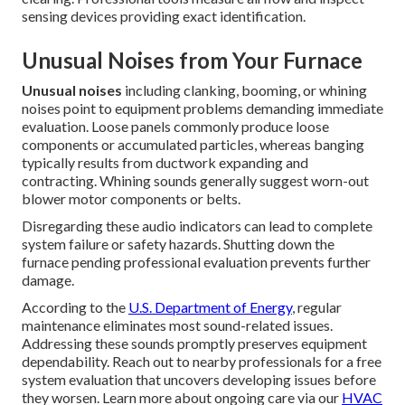
sensing devices providing exact identification.
Unusual Noises from Your Furnace
Unusual noises
including clanking, booming, or whining
noises point to equipment problems demanding immediate
evaluation. Loose panels commonly produce loose
components or accumulated particles, whereas banging
typically results from ductwork expanding and
contracting. Whining sounds generally suggest worn-out
blower motor components or belts.
Disregarding these audio indicators can lead to complete
system failure or safety hazards. Shutting down the
furnace pending professional evaluation prevents further
damage.
According to the
U.S. Department of Energy
, regular
maintenance eliminates most sound-related issues.
Addressing these sounds promptly preserves equipment
dependability. Reach out to nearby professionals for a free
system evaluation that uncovers developing issues before
they worsen. Learn more about ongoing care via our
HVAC