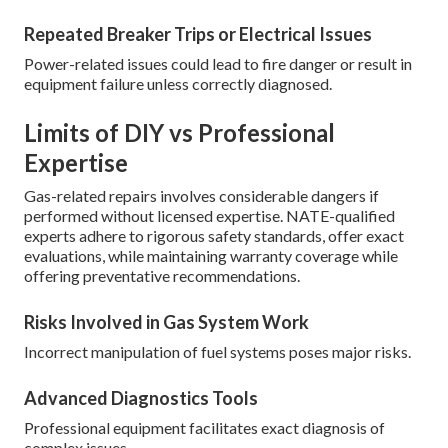
Repeated Breaker Trips or Electrical Issues
Power-related issues could lead to fire danger or result in
equipment failure unless correctly diagnosed.
Limits of DIY vs Professional
Expertise
Gas-related repairs involves considerable dangers if
performed without licensed expertise. NATE-qualified
experts adhere to rigorous safety standards, offer exact
evaluations, while maintaining warranty coverage while
offering preventative recommendations.
Risks Involved in Gas System Work
Incorrect manipulation of fuel systems poses major risks.
Advanced Diagnostics Tools
Professional equipment facilitates exact diagnosis of
complex issues.