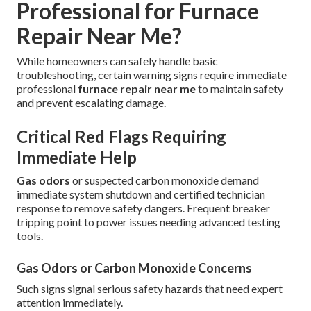
Professional for Furnace
Repair Near Me?
While homeowners can safely handle basic
troubleshooting, certain warning signs require immediate
professional
furnace repair near me
to maintain safety
and prevent escalating damage.
Critical Red Flags Requiring
Immediate Help
Gas odors
or suspected carbon monoxide demand
immediate system shutdown and certified technician
response to remove safety dangers. Frequent breaker
tripping point to power issues needing advanced testing
tools.
Gas Odors or Carbon Monoxide Concerns
Such signs signal serious safety hazards that need expert
attention immediately.