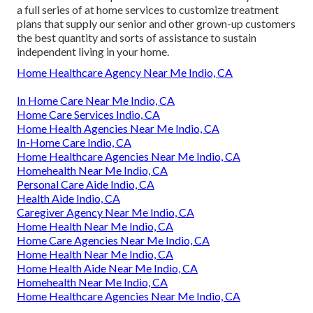
a full series of at home services to customize treatment
plans that supply our senior and other grown-up customers
the best quantity and sorts of assistance to sustain
independent living in your home.
Home Healthcare Agency Near Me Indio, CA
In Home Care Near Me Indio, CA
Home Care Services Indio, CA
Home Health Agencies Near Me Indio, CA
In-Home Care Indio, CA
Home Healthcare Agencies Near Me Indio, CA
Homehealth Near Me Indio, CA
Personal Care Aide Indio, CA
Health Aide Indio, CA
Caregiver Agency Near Me Indio, CA
Home Health Near Me Indio, CA
Home Care Agencies Near Me Indio, CA
Home Health Near Me Indio, CA
Home Health Aide Near Me Indio, CA
Homehealth Near Me Indio, CA
Home Healthcare Agencies Near Me Indio, CA