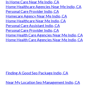
In Home Care Near Me Indio, CA
Home Healthcare Agencies Near Me Indio, CA
Personal Care Provider Indio, CA
Homecare Agency Near Me Indio, CA
Home Healthcare Near Me Indio, CA
Personal Care Assistant Indio, CA
Personal Care Provider Indio, CA
Home Health Care Agencies Near Me Indio, CA
Home Health Care Agencies Near Me Indio, CA
Finding A Good Seo Package Indio, CA
Near My Location Seo Management Indio, CA