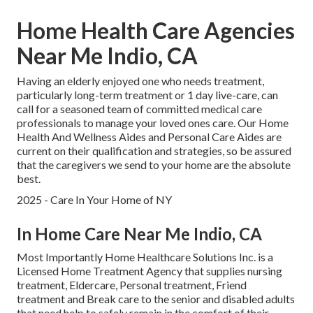
Home Health Care Agencies
Near Me Indio, CA
Having an elderly enjoyed one who needs treatment,
particularly
long-term treatment
or 1 day live-care, can
call for a seasoned team of committed medical care
professionals to manage your loved ones care. Our Home
Health And Wellness Aides and Personal Care Aides are
current on their qualification and strategies, so be assured
that the caregivers we send to your home are the absolute
best.
2025 - Care In Your Home of NY
In Home Care Near Me Indio, CA
Most Importantly Home Healthcare Solutions Inc. is a
Licensed Home Treatment Agency that supplies nursing
treatment, Eldercare, Personal treatment, Friend
treatment and Break care to the senior and disabled adults
that need help to safely remain in the comfort of their