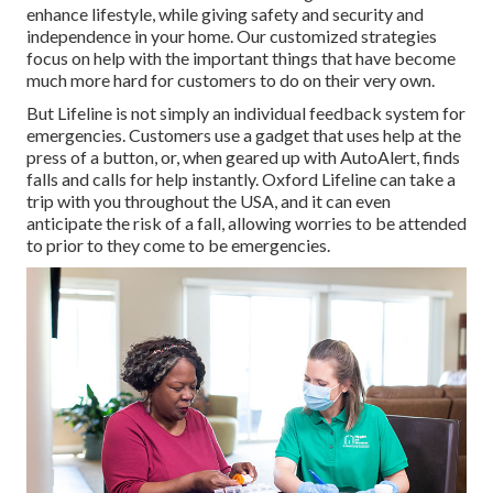
enhance lifestyle, while giving safety and security and
independence in your home. Our customized strategies
focus on help with the important things that have become
much more hard for customers to do on their very own.
But Lifeline is not simply an individual feedback system for
emergencies. Customers use a gadget that uses help at the
press of a button, or, when geared up with AutoAlert, finds
falls and calls for help instantly. Oxford Lifeline can take a
trip with you throughout the USA, and it can even
anticipate the risk of a fall, allowing worries to be attended
to prior to they come to be emergencies.