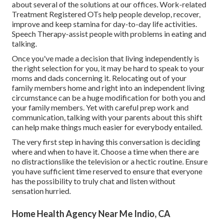
about several of the solutions at our offices. Work-related
Treatment Registered OTs help people develop, recover,
improve and keep stamina for day-to-day life activities.
Speech Therapy-assist people with problems in eating and
talking.
Once you've made a decision that living independently is
the right selection for you, it may be hard to speak to your
moms and dads concerning it. Relocating out of your
family members home and right into an independent living
circumstance can be a huge modification for both you and
your family members. Yet with careful prep work and
communication, talking with your parents about this shift
can help make things much easier for everybody entailed.
The very first step in having this conversation is deciding
where and when to have it. Choose a time when there are
no distractionslike the television or a hectic routine. Ensure
you have sufficient time reserved to ensure that everyone
has the possibility to truly chat and listen without
sensation hurried.
Home Health Agency Near Me Indio, CA