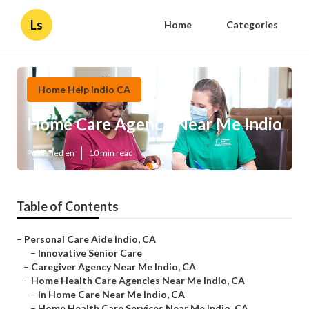
Ls
Home
Categories
Home Help Indio CA
Home Care Agency Near Me Indio
Published en
10 min read
Table of Contents
–
Personal Care Aide Indio, CA
–
Innovative Senior Care
–
Caregiver Agency Near Me Indio, CA
–
Home Health Care Agencies Near Me Indio, CA
–
In Home Care Near Me Indio, CA
–
Home Health Care Services Near Me Indio, CA