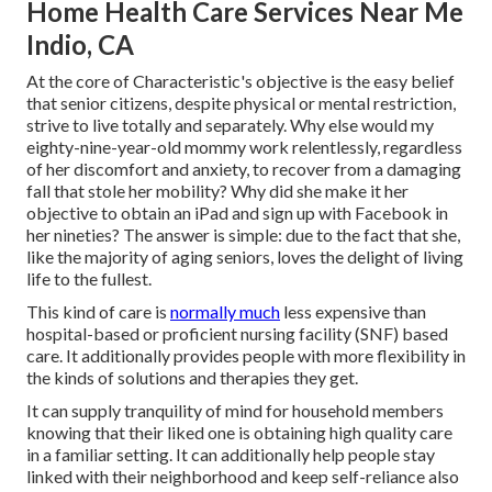
Home Health Care Services Near Me
Indio, CA
At the core of Characteristic's objective is the easy belief
that senior citizens, despite physical or mental restriction,
strive to live totally and separately. Why else would my
eighty-nine-year-old mommy work relentlessly, regardless
of her discomfort and anxiety, to recover from a damaging
fall that stole her mobility? Why did she make it her
objective to obtain an iPad and sign up with Facebook in
her nineties? The answer is simple: due to the fact that she,
like the majority of aging seniors, loves the delight of living
life to the fullest.
This kind of care is
normally much
less expensive than
hospital-based or proficient nursing facility (SNF) based
care. It additionally provides people with more flexibility in
the kinds of solutions and therapies they get.
It can supply tranquility of mind for household members
knowing that their liked one is obtaining high quality care
in a familiar setting. It can additionally help people stay
linked with their neighborhood and keep self-reliance also