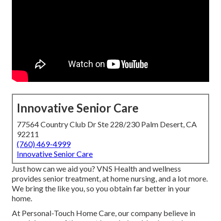
Innovative Senior Care
77564 Country Club Dr Ste 228/230 Palm Desert, CA
92211
(760) 469-4999
Innovative Senior Care
Just how can we aid you? VNS Health and wellness
provides senior treatment, at home nursing, and a lot more.
We bring the like you, so you obtain far better in your
home.
At Personal-Touch Home Care, our company believe in