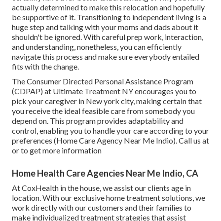
actually determined to make this relocation and hopefully
be supportive of it. Transitioning to independent living is a
huge step and talking with your moms and dads about it
shouldn't be ignored. With careful prep work, interaction,
and understanding, nonetheless, you can efficiently
navigate this process and make sure everybody entailed
fits with the change.
The Consumer Directed Personal Assistance Program
(CDPAP) at Ultimate Treatment NY encourages you to
pick your caregiver in New york city, making certain that
you receive the ideal feasible care from somebody you
depend on. This program provides adaptability and
control, enabling you to handle your care according to your
preferences (Home Care Agency Near Me Indio). Call us at
or to get more information
Home Health Care Agencies Near Me Indio, CA
At CoxHealth in the house, we assist our clients age in
location. With our exclusive home treatment solutions, we
work directly with our customers and their families to
make individualized treatment strategies that assist