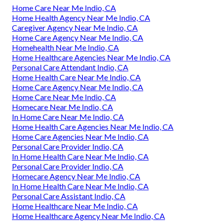
Home Care Near Me Indio, CA
Home Health Agency Near Me Indio, CA
Caregiver Agency Near Me Indio, CA
Home Care Agency Near Me Indio, CA
Homehealth Near Me Indio, CA
Home Healthcare Agencies Near Me Indio, CA
Personal Care Attendant Indio, CA
Home Health Care Near Me Indio, CA
Home Care Agency Near Me Indio, CA
Home Care Near Me Indio, CA
Homecare Near Me Indio, CA
In Home Care Near Me Indio, CA
Home Health Care Agencies Near Me Indio, CA
Home Care Agencies Near Me Indio, CA
Personal Care Provider Indio, CA
In Home Health Care Near Me Indio, CA
Personal Care Provider Indio, CA
Homecare Agency Near Me Indio, CA
In Home Health Care Near Me Indio, CA
Personal Care Assistant Indio, CA
Home Healthcare Near Me Indio, CA
Home Healthcare Agency Near Me Indio, CA