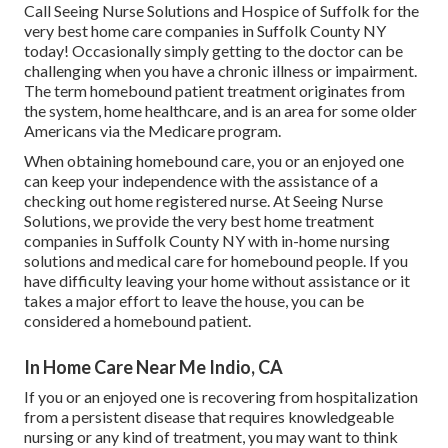
Call
Seeing Nurse Solutions and Hospice of Suffolk for the
very best home care companies in Suffolk County NY
today! Occasionally simply getting to the doctor can be
challenging when you have a chronic illness or impairment.
The term homebound patient treatment originates from
the system, home healthcare, and is an area for some older
Americans via the Medicare program.
When obtaining homebound care, you or an enjoyed one
can keep your independence with the assistance of a
checking out home registered nurse. At
Seeing Nurse
Solutions
, we provide the very best home treatment
companies in Suffolk County NY with in-home nursing
solutions and medical care for homebound people. If you
have difficulty leaving your home without assistance or it
takes a major effort to leave the house, you can be
considered a homebound patient.
In Home Care Near Me Indio, CA
If you or an enjoyed one is recovering from hospitalization
from a persistent disease that requires knowledgeable
nursing or any kind of treatment, you may want to think