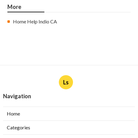
More
Home Help Indio CA
Ls
Navigation
Home
Categories