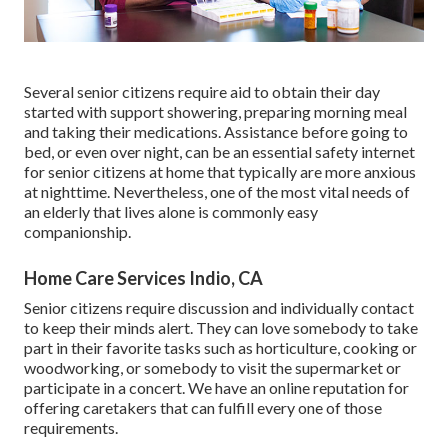
Several senior citizens require aid to obtain their day
started with support showering, preparing morning meal
and taking their medications. Assistance before going to
bed, or even over night, can be an essential safety internet
for senior citizens at home that typically are more anxious
at nighttime. Nevertheless, one of the most vital needs of
an elderly that lives alone is commonly easy
companionship.
Home Care Services Indio, CA
Senior citizens require discussion and individually contact
to keep their minds alert. They can love somebody to take
part in their favorite tasks such as horticulture, cooking or
woodworking, or somebody to visit the supermarket or
participate in a concert. We have an online reputation for
offering caretakers that can fulfill every one of those
requirements.