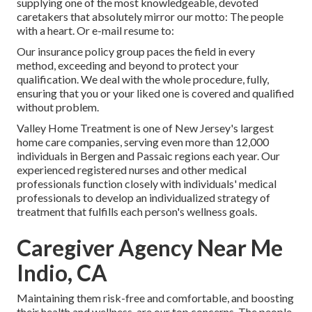
supplying one of the most knowledgeable, devoted
caretakers that absolutely mirror our motto: The people
with a heart. Or e-mail resume to:
Our insurance policy group paces the field in every
method, exceeding and beyond to protect your
qualification. We deal with the whole procedure, fully,
ensuring that you or your liked one is covered and qualified
without problem.
Valley Home Treatment is one of New Jersey's largest
home care companies, serving even more than 12,000
individuals in Bergen and Passaic regions each year. Our
experienced registered nurses and other medical
professionals function closely with individuals' medical
professionals to develop an individualized strategy of
treatment that fulfills each person's wellness goals.
Caregiver Agency Near Me
Indio, CA
Maintaining them risk-free and comfortable, and boosting
their health and wellness, are our top concerns. The people