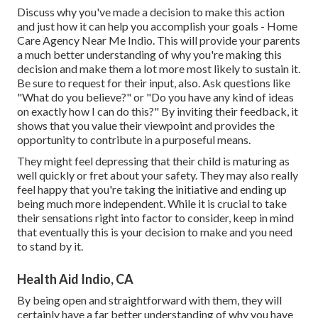
Discuss why you've made a decision to make this action
and just how it can help you accomplish your goals - Home
Care Agency Near Me Indio. This will provide your parents
a much better understanding of why you're making this
decision and make them a lot more most likely to sustain it.
Be sure to request for their input, also. Ask questions like
"What do you believe?" or "Do you have any kind of ideas
on exactly how I can do this?" By inviting their feedback, it
shows that you value their viewpoint and provides the
opportunity to contribute in a purposeful means.
They might feel depressing that their child is maturing as
well quickly or fret about your safety. They may also really
feel happy that you're taking the initiative and ending up
being much more independent. While it is crucial to take
their sensations right into factor to consider, keep in mind
that eventually this is your decision to make and you need
to stand by it.
Health Aid Indio, CA
By being open and straightforward with them, they will
certainly have a far better understanding of why you have