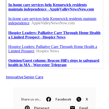
Innovative Senior Care
Share us on...
Facebook
X
Pinterest
Email