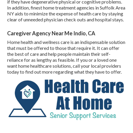
if they have degenerative physical or cognitive problems.
In addition, finest home treatment agencies in Suffolk Area
NY aids to minimize the expense of health care by staying
clear of unneeded physician check outs and hospital stays.
Caregiver Agency Near Me Indio, CA
Home health and wellness care
is an indispensable solution
that must be offered to those that require it. It can offer
the best of care and help people maintain their self-
reliance for as lengthy as feasible. If you or a loved one
want home healthcare solutions, call your local providers
today to find out more regarding what they have to offer.