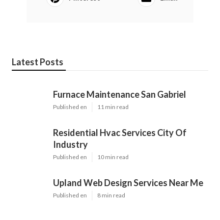
Latest Posts
Furnace Maintenance San Gabriel
Published en
11 min read
Residential Hvac Services City Of
Industry
Published en
10 min read
Upland Web Design Services Near Me
Published en
8 min read