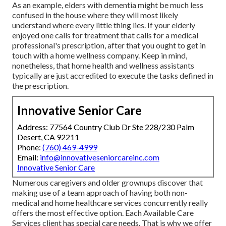
As an example, elders with dementia might be much less
confused in the house where they will most likely
understand where every little thing lies. If your elderly
enjoyed one calls for treatment that calls for a medical
professional's prescription, after that you ought to get in
touch with a home wellness company. Keep in mind,
nonetheless, that home health and wellness assistants
typically are just accredited to execute the tasks defined in
the prescription.
Innovative Senior Care
Address: 77564 Country Club Dr Ste 228/230 Palm
Desert, CA 92211
Phone:
(760) 469-4999
Email:
info@innovativeseniorcareinc.com
Innovative Senior Care
Numerous caregivers and older grownups discover that
making use of a team approach of having both non-
medical and home healthcare services concurrently really
offers the most effective option. Each Available Care
Services client has special care needs. That is why we offer