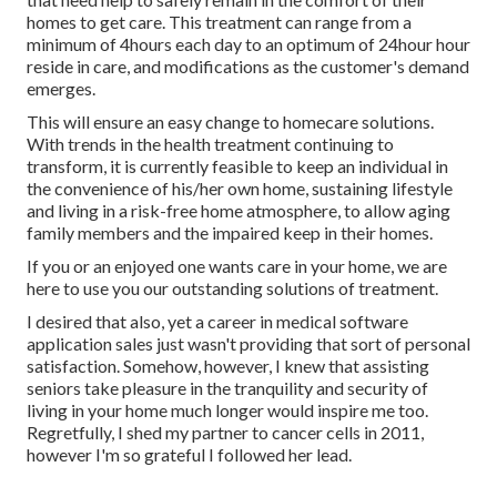
homes to get care. This treatment can range from a
minimum of 4hours each day to an optimum of 24hour hour
reside in care, and modifications as the customer's demand
emerges.
This will ensure an easy change to homecare solutions.
With trends in the health treatment continuing to
transform, it is currently feasible to keep an individual in
the convenience of his/her own home, sustaining lifestyle
and living in a risk-free home atmosphere, to allow aging
family members and the impaired keep in their homes.
If you or an enjoyed one wants care in your home, we are
here to use you our outstanding solutions of treatment.
I desired that also, yet a career in medical software
application sales just wasn't providing that sort of personal
satisfaction. Somehow, however, I knew that assisting
seniors take pleasure in the tranquility and security of
living in your home much longer would inspire me too.
Regretfully, I shed my partner to cancer cells in 2011,
however I'm so grateful I followed her lead.