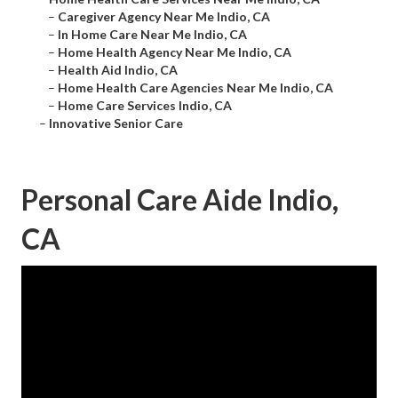
–
Caregiver Agency Near Me Indio, CA
–
In Home Care Near Me Indio, CA
–
Home Health Agency Near Me Indio, CA
–
Health Aid Indio, CA
–
Home Health Care Agencies Near Me Indio, CA
–
Home Care Services Indio, CA
–
Innovative Senior Care
Personal Care Aide Indio,
CA