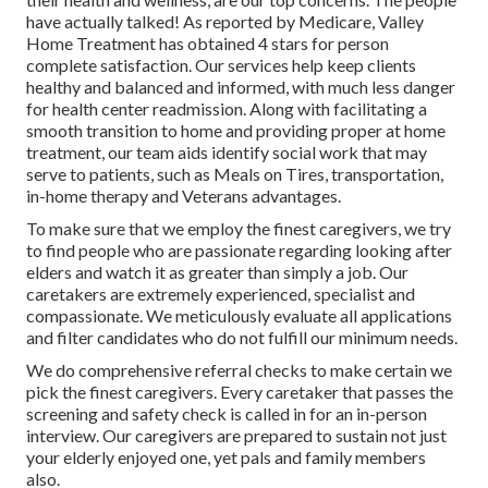
have actually talked! As reported by Medicare, Valley
Home Treatment has obtained 4 stars for person
complete satisfaction. Our services help keep clients
healthy and balanced and informed, with much less danger
for health center readmission. Along with facilitating a
smooth transition to home and providing proper at home
treatment, our team aids identify social work that may
serve to patients, such as Meals on Tires, transportation,
in-home therapy and Veterans advantages.
To make sure that we employ the finest caregivers, we try
to find people who are passionate regarding looking after
elders and watch it as greater than simply a job. Our
caretakers are extremely experienced, specialist and
compassionate. We meticulously evaluate all applications
and filter candidates who do not fulfill our minimum needs.
We do comprehensive referral checks to make certain we
pick the finest caregivers. Every caretaker that passes the
screening and safety check is called in for an in-person
interview. Our caregivers are prepared to sustain not just
your elderly enjoyed one, yet pals and family members
also.