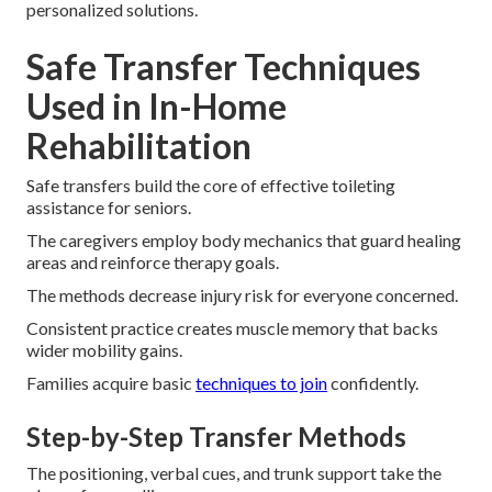
personalized solutions.
Safe Transfer Techniques
Used in In-Home
Rehabilitation
Safe transfers build the core of effective toileting
assistance for seniors.
The caregivers employ body mechanics that guard healing
areas and reinforce therapy goals.
The methods decrease injury risk for everyone concerned.
Consistent practice creates muscle memory that backs
wider mobility gains.
Families acquire basic
techniques to join
confidently.
Step-by-Step Transfer Methods
The positioning, verbal cues, and trunk support take the