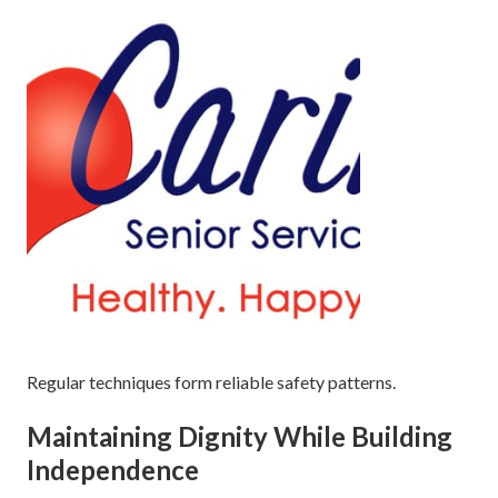
Regular techniques form reliable safety patterns.
Maintaining Dignity While Building
Independence