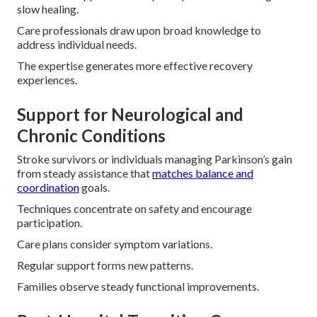
slow healing.
Care professionals draw upon broad knowledge to
address individual needs.
The expertise generates more effective recovery
experiences.
Support for Neurological and
Chronic Conditions
Stroke survivors or individuals managing Parkinson’s gain
from steady assistance that
matches balance and
coordination
goals.
Techniques concentrate on safety and encourage
participation.
Care plans consider symptom variations.
Regular support forms new patterns.
Families observe steady functional improvements.