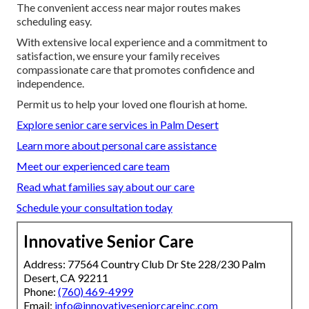
The convenient access near major routes makes
scheduling easy.
With extensive local experience and a commitment to
satisfaction, we ensure your family receives
compassionate care that promotes confidence and
independence.
Permit us to help your loved one flourish at home.
Explore senior care services in Palm Desert
Learn more about personal care assistance
Meet our experienced care team
Read what families say about our care
Schedule your consultation today
Innovative Senior Care
Address: 77564 Country Club Dr Ste 228/230 Palm
Desert, CA 92211
Phone:
(760) 469-4999
Email:
info@innovativeseniorcareinc.com