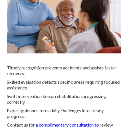
Timely recognition prevents accidents and assists faster
recovery.
Skilled evaluation detects specific areas requiring focused
assistance.
Swift intervention keeps rehabilitation progressing
correctly.
Expert guidance turns daily challenges into steady
progress.
Contact us for
a complimentary consultation to
review