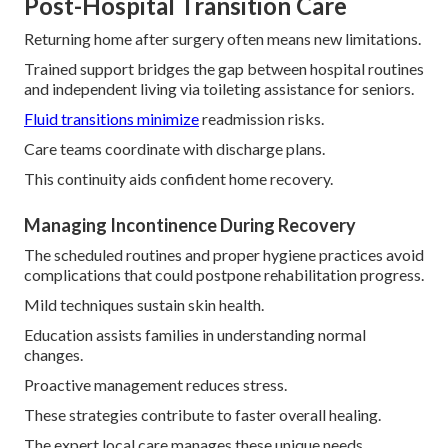
Post-Hospital Transition Care
Returning home after surgery often means new limitations.
Trained support bridges the gap between hospital routines
and independent living via toileting assistance for seniors.
Fluid transitions minimize
readmission risks.
Care teams coordinate with discharge plans.
This continuity aids confident home recovery.
Managing Incontinence During Recovery
The scheduled routines and proper hygiene practices avoid
complications that could postpone rehabilitation progress.
Mild techniques sustain skin health.
Education assists families in understanding normal
changes.
Proactive management reduces stress.
These strategies contribute to faster overall healing.
The expert local care manages these unique needs