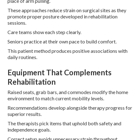
place of arm pulling.
These approaches reduce strain on surgical sites as they
promote proper posture developed in rehabilitation
sessions.
Care teams show each step clearly.
Seniors practice at their own pace to build comfort.
This patient method produces positive associations with
daily routines.
Equipment That Complements
Rehabilitation
Raised seats, grab bars, and commodes modify the home
environment to match current mobility levels.
Recommendations develop alongside therapy progress for
superior results.
The therapists pick items that uphold both safety and
independence goals.
Correct setup avoids unnecessary strain throughout