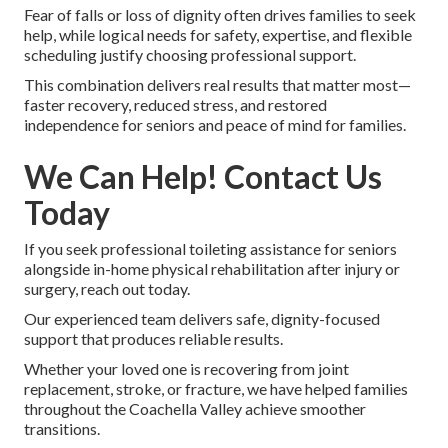
Fear of falls or loss of dignity often drives families to seek
help, while logical needs for safety, expertise, and flexible
scheduling justify choosing professional support.
This combination delivers real results that matter most—
faster recovery, reduced stress, and restored
independence for seniors and peace of mind for families.
We Can Help! Contact Us
Today
If you seek professional toileting assistance for seniors
alongside in-home physical rehabilitation after injury or
surgery, reach out today.
Our experienced team delivers safe, dignity-focused
support that produces reliable results.
Whether your loved one is recovering from joint
replacement, stroke, or fracture, we have helped families
throughout the Coachella Valley achieve smoother
transitions.