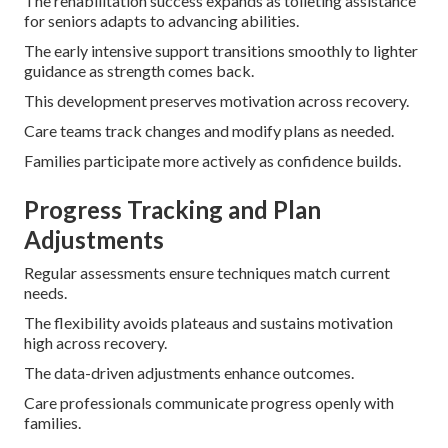
The rehabilitation success expands as toileting assistance
for seniors adapts to advancing abilities.
The early intensive support transitions smoothly to lighter
guidance as strength comes back.
This development preserves motivation across recovery.
Care teams track changes and modify plans as needed.
Families participate more actively as confidence builds.
Progress Tracking and Plan
Adjustments
Regular assessments ensure techniques match current
needs.
The flexibility avoids plateaus and sustains motivation
high across recovery.
The data-driven adjustments enhance outcomes.
Care professionals communicate progress openly with
families.