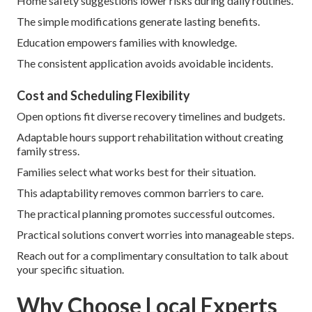
Home safety suggestions lower risks during daily routines.
The simple modifications generate lasting benefits.
Education empowers families with knowledge.
The consistent application avoids avoidable incidents.
Cost and Scheduling Flexibility
Open options fit diverse recovery timelines and budgets.
Adaptable hours support rehabilitation without creating
family stress.
Families select what works best for their situation.
This adaptability removes common barriers to care.
The practical planning promotes successful outcomes.
Practical solutions convert worries into manageable steps.
Reach out for a complimentary consultation to talk about
your specific situation.
Why Choose Local Experts