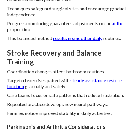
Techniques safeguard surgical sites and encourage gradual
independence.
Progress monitoring guarantees adjustments occur
at the
proper time.
This balanced method
results in smoother daily
routines.
Stroke Recovery and Balance
Training
Coordination changes affect bathroom routines.
Targeted exercises paired with
steady assistance restore
function
gradually and safely.
Care teams focus on safe patterns that reduce frustration.
Repeated practice develops new neural pathways.
Families notice improved stability in daily activities.
Parkinson’s and Arthritis Considerations