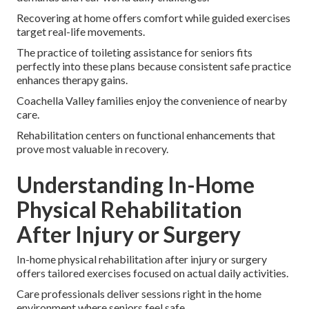
Recovering at home offers comfort while guided exercises
target real-life movements.
The practice of toileting assistance for seniors fits
perfectly into these plans because consistent safe practice
enhances therapy gains.
Coachella Valley families enjoy the convenience of nearby
care.
Rehabilitation centers on functional enhancements that
prove most valuable in recovery.
Understanding In-Home
Physical Rehabilitation
After Injury or Surgery
In-home physical rehabilitation after injury or surgery
offers tailored exercises focused on actual daily activities.
Care professionals deliver sessions right in the home
environment where seniors feel safe.