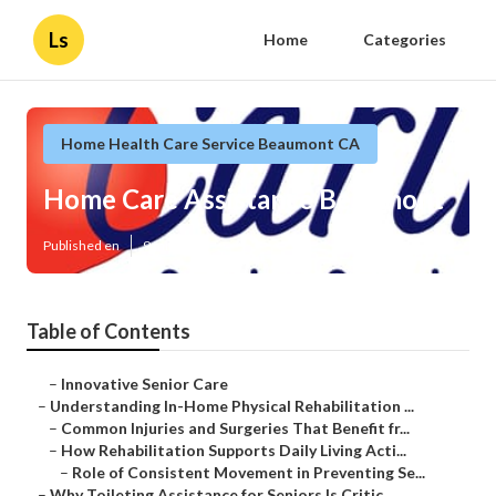
Ls
Home
Categories
Home Health Care Service Beaumont CA
Home Care Assistance Beaumont
Published en
9 min read
Table of Contents
–
Innovative Senior Care
–
Understanding In-Home Physical Rehabilitation ...
–
Common Injuries and Surgeries That Benefit fr...
–
How Rehabilitation Supports Daily Living Acti...
–
Role of Consistent Movement in Preventing Se...
–
Why Toileting Assistance for Seniors Is Critic...