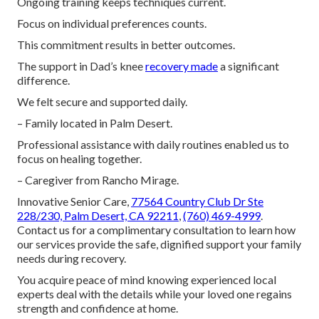
Ongoing training keeps techniques current.
Focus on individual preferences counts.
This commitment results in better outcomes.
The support in Dad’s knee
recovery made
a significant
difference.
We felt secure and supported daily.
– Family located in Palm Desert.
Professional assistance with daily routines enabled us to
focus on healing together.
– Caregiver from Rancho Mirage.
Innovative Senior Care,
77564 Country Club Dr Ste
228/230, Palm Desert, CA 92211
,
(760) 469-4999
.
Contact us for a complimentary consultation to learn how
our services provide the safe, dignified support your family
needs during recovery.
You acquire peace of mind knowing experienced local
experts deal with the details while your loved one regains
strength and confidence at home.