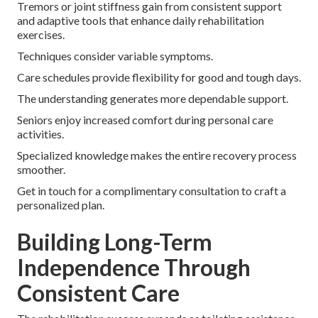
Tremors or joint stiffness gain from consistent support
and adaptive tools that enhance daily rehabilitation
exercises.
Techniques consider variable symptoms.
Care schedules provide flexibility for good and tough days.
The understanding generates more dependable support.
Seniors enjoy increased comfort during personal care
activities.
Specialized knowledge makes the entire recovery process
smoother.
Get in touch for a complimentary consultation to craft a
personalized plan.
Building Long-Term
Independence Through
Consistent Care