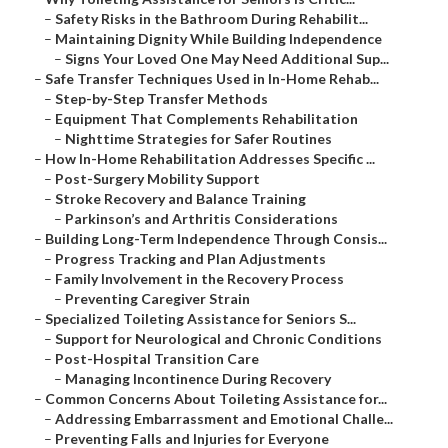
–
Safety Risks in the Bathroom During Rehabilit...
–
Maintaining Dignity While Building Independence
–
Signs Your Loved One May Need Additional Sup...
–
Safe Transfer Techniques Used in In-Home Rehab...
–
Step-by-Step Transfer Methods
–
Equipment That Complements Rehabilitation
–
Nighttime Strategies for Safer Routines
–
How In-Home Rehabilitation Addresses Specific ...
–
Post-Surgery Mobility Support
–
Stroke Recovery and Balance Training
–
Parkinson’s and Arthritis Considerations
–
Building Long-Term Independence Through Consis...
–
Progress Tracking and Plan Adjustments
–
Family Involvement in the Recovery Process
–
Preventing Caregiver Strain
–
Specialized Toileting Assistance for Seniors S...
–
Support for Neurological and Chronic Conditions
–
Post-Hospital Transition Care
–
Managing Incontinence During Recovery
–
Common Concerns About Toileting Assistance for...
–
Addressing Embarrassment and Emotional Challe...
–
Preventing Falls and Injuries for Everyone