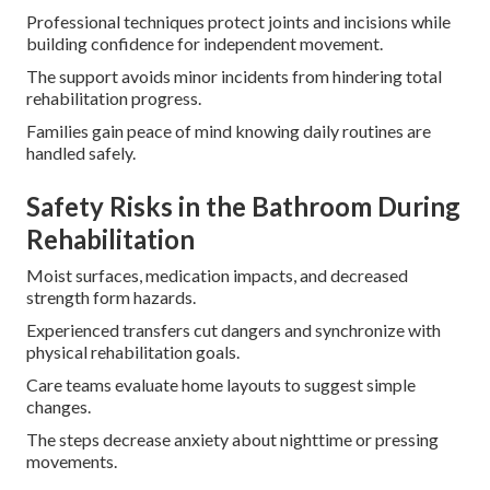
Professional techniques protect joints and incisions while
building confidence for independent movement.
The support avoids minor incidents from hindering total
rehabilitation progress.
Families gain peace of mind knowing daily routines are
handled safely.
Safety Risks in the Bathroom During
Rehabilitation
Moist surfaces, medication impacts, and decreased
strength form hazards.
Experienced transfers cut dangers and synchronize with
physical rehabilitation goals.
Care teams evaluate home layouts to suggest simple
changes.
The steps decrease anxiety about nighttime or pressing
movements.