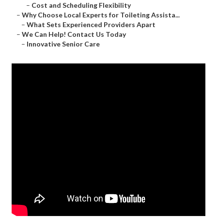
–
Cost and Scheduling Flexibility
–
Why Choose Local Experts for Toileting Assista...
–
What Sets Experienced Providers Apart
–
We Can Help! Contact Us Today
–
Innovative Senior Care