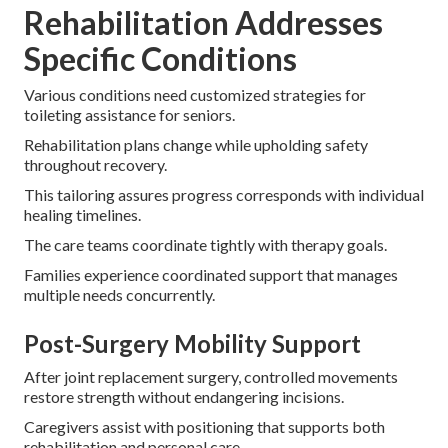
Rehabilitation Addresses
Specific Conditions
Various conditions need customized strategies for
toileting assistance for seniors.
Rehabilitation plans change while upholding safety
throughout recovery.
This tailoring assures progress corresponds with individual
healing timelines.
The care teams coordinate tightly with therapy goals.
Families experience coordinated support that manages
multiple needs concurrently.
Post-Surgery Mobility Support
After joint replacement surgery, controlled movements
restore strength without endangering incisions.
Caregivers assist with positioning that supports both
rehabilitation and personal care.