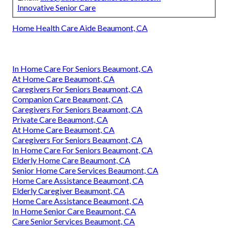
Innovative Senior Care
Home Health Care Aide Beaumont, CA
In Home Care For Seniors Beaumont, CA
At Home Care Beaumont, CA
Caregivers For Seniors Beaumont, CA
Companion Care Beaumont, CA
Caregivers For Seniors Beaumont, CA
Private Care Beaumont, CA
At Home Care Beaumont, CA
Caregivers For Seniors Beaumont, CA
In Home Care For Seniors Beaumont, CA
Elderly Home Care Beaumont, CA
Senior Home Care Services Beaumont, CA
Home Care Assistance Beaumont, CA
Elderly Caregiver Beaumont, CA
Home Care Assistance Beaumont, CA
In Home Senior Care Beaumont, CA
Care Senior Services Beaumont, CA