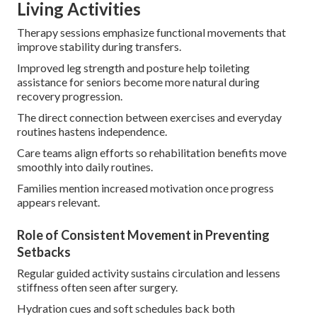
Living Activities
Therapy sessions emphasize functional movements that
improve stability during transfers.
Improved leg strength and posture help toileting
assistance for seniors become more natural during
recovery progression.
The direct connection between exercises and everyday
routines hastens independence.
Care teams align efforts so rehabilitation benefits move
smoothly into daily routines.
Families mention increased motivation once progress
appears relevant.
Role of Consistent Movement in Preventing
Setbacks
Regular guided activity sustains circulation and lessens
stiffness often seen after surgery.
Hydration cues and soft schedules back both