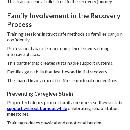
This transparency builds trust in the recovery journey.
Family Involvement in the Recovery
Process
Training sessions instruct safe methods so families can join
confidently.
Professionals handle more complex elements during
intensive phases.
This partnership creates sustainable support systems.
Families gain skills that last beyond initial recovery.
The shared involvement fortifies emotional connections.
Preventing Caregiver Strain
Proper techniques protect family members so they sustain
support without burnout while
celebrating rehabilitation
milestones.
Training reduces physical and emotional burden.