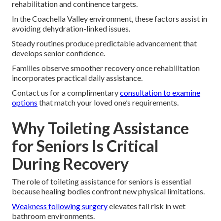
rehabilitation and continence targets.
In the Coachella Valley environment, these factors assist in
avoiding dehydration-linked issues.
Steady routines produce predictable advancement that
develops senior confidence.
Families observe smoother recovery once rehabilitation
incorporates practical daily assistance.
Contact us for a complimentary
consultation to examine
options
that match your loved one’s requirements.
Why Toileting Assistance
for Seniors Is Critical
During Recovery
The role of toileting assistance for seniors is essential
because healing bodies confront new physical limitations.
Weakness following surgery
elevates fall risk in wet
bathroom environments.