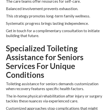
The care teams offer resources for self-care.
Balanced involvement prevents exhaustion.
This strategy promotes long-term family wellness.
Systematic progress brings lasting independence.
Get in touch for a complimentary consultation to initiate
building that future.
Specialized Toileting
Assistance for Seniors
Services For Unique
Conditions
Toileting assistance for seniors demands customization
when recovery features specific health factors.
The in-home physical rehabilitation after injury or surgery
tackles these nuances via experienced care.
Customized approaches stop complications that might