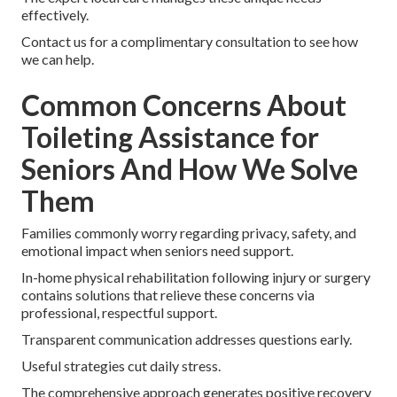
effectively.
Contact us for a complimentary consultation to see how
we can help.
Common Concerns About
Toileting Assistance for
Seniors And How We Solve
Them
Families commonly worry regarding privacy, safety, and
emotional impact when seniors need support.
In-home physical rehabilitation following injury or surgery
contains solutions that relieve these concerns via
professional, respectful support.
Transparent communication addresses questions early.
Useful strategies cut daily stress.
The comprehensive approach generates positive recovery