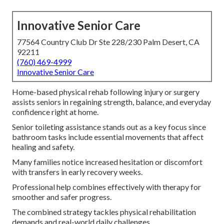
Innovative Senior Care
77564 Country Club Dr Ste 228/230 Palm Desert, CA
92211
(760) 469-4999
Innovative Senior Care
Home-based physical rehab following injury or surgery
assists seniors in regaining strength, balance, and everyday
confidence right at home.
Senior toileting assistance stands out as a key focus since
bathroom tasks include essential movements that affect
healing and safety.
Many families notice increased hesitation or discomfort
with transfers in early recovery weeks.
Professional help combines effectively with therapy for
smoother and safer progress.
The combined strategy tackles physical rehabilitation
demands and real-world daily challenges.