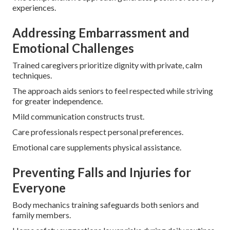
experiences.
Addressing Embarrassment and
Emotional Challenges
Trained caregivers prioritize dignity with private, calm
techniques.
The approach aids seniors to feel respected while striving
for greater independence.
Mild communication constructs trust.
Care professionals respect personal preferences.
Emotional care supplements physical assistance.
Preventing Falls and Injuries for
Everyone
Body mechanics training safeguards both seniors and
family members.