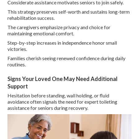
Considerate assistance motivates seniors to join safely.
This strategy preserves self-worth and sustains long-term
rehabilitation success.
The caregivers emphasize privacy and choice for
maintaining emotional comfort.
Step-by-step increases in independence honor small
victories.
Families cherish seeing renewed confidence during daily
routines.
Signs Your Loved One May Need Additional
Support
Hesitation before standing, wall holding, or fluid
avoidance often signals the need for expert toileting
assistance for seniors during recovery.