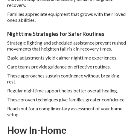
recovery.
Families appreciate equipment that grows with their loved
one’s abilities.
Nighttime Strategies for Safer Routines
Strategic lighting and scheduled assistance prevent rushed
movements that heighten fall risk in recovery times.
Basic adjustments yield calmer nighttime experiences.
Care teams provide guidance on effective routines.
These approaches sustain continence without breaking
rest.
Regular nighttime support helps better overall healing.
These proven techniques give families greater confidence.
Reach out for a complimentary assessment of your home
setup.
How In-Home