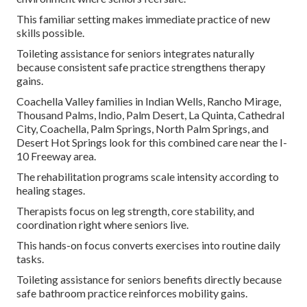
This familiar setting makes immediate practice of new
skills possible.
Toileting assistance for seniors integrates naturally
because consistent safe practice strengthens therapy
gains.
Coachella Valley families in Indian Wells, Rancho Mirage,
Thousand Palms, Indio, Palm Desert, La Quinta, Cathedral
City, Coachella, Palm Springs, North Palm Springs, and
Desert Hot Springs look for this combined care near the I-
10 Freeway area.
The rehabilitation programs scale intensity according to
healing stages.
Therapists focus on leg strength, core stability, and
coordination right where seniors live.
This hands-on focus converts exercises into routine daily
tasks.
Toileting assistance for seniors benefits directly because
safe bathroom practice reinforces mobility gains.