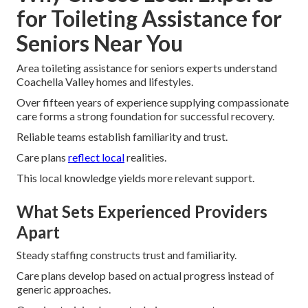
for Toileting Assistance for
Seniors Near You
Area toileting assistance for seniors experts understand
Coachella Valley homes and lifestyles.
Over fifteen years of experience supplying compassionate
care forms a strong foundation for successful recovery.
Reliable teams establish familiarity and trust.
Care plans
reflect local
realities.
This local knowledge yields more relevant support.
What Sets Experienced Providers
Apart
Steady staffing constructs trust and familiarity.
Care plans develop based on actual progress instead of
generic approaches.