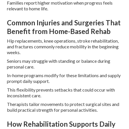
Families report higher motivation when progress feels
relevant to home life.
Common Injuries and Surgeries That
Benefit from Home-Based Rehab
Hip replacements, knee operations, stroke rehabilitation,
and fractures commonly reduce mobility in the beginning
weeks.
Seniors may struggle with standing or balance during
personal care.
In-home programs modify for these limitations and supply
prompt daily support.
This flexibility prevents setbacks that could occur with
inconsistent care.
Therapists tailor movements to protect surgical sites and
build practical strength for personal activities.
How Rehabilitation Supports Daily