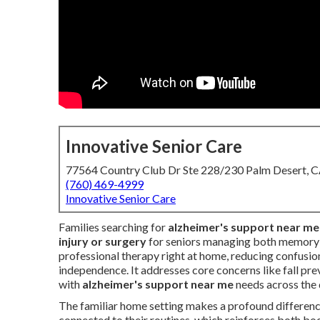
Innovative Senior Care
77564 Country Club Dr Ste 228/230 Palm Desert, 
(760) 469-4999
Innovative Senior Care
Families searching for
alzheimer's support near me
injury or surgery
for seniors managing both memory c
professional therapy right at home, reducing confusion
independence. It addresses core concerns like fall prev
with
alzheimer's support near me
needs across the
The familiar home setting makes a profound difference
connected to their routines, which reinforces both bo