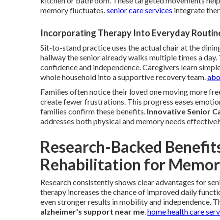
kitchen or bathroom. These targeted movements help
memory fluctuates.
senior care services
integrate ther
Incorporating Therapy Into Everyday Routin
Sit-to-stand practice uses the actual chair at the dining
hallway the senior already walks multiple times a day
confidence and independence. Caregivers learn simple
whole household into a supportive recovery team.
abo
Families often notice their loved one moving more free
create fewer frustrations. This progress eases emotio
families confirm these benefits.
Innovative Senior C
addresses both physical and memory needs effectivel
Research-Backed Benefits
Rehabilitation for Memor
Research consistently shows clear advantages for se
therapy increases the chance of improved daily functi
even stronger results in mobility and independence. 
alzheimer's support near me
.
home health care ser