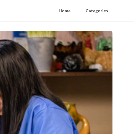
Home
Categories