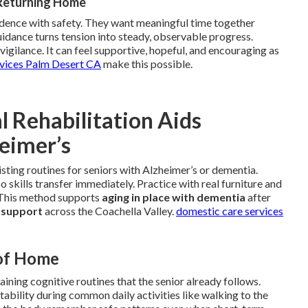
 Returning Home
ndence with safety. They want meaningful time together
uidance turns tension into steady, observable progress.
igilance. It can feel supportive, hopeful, and encouraging as
rvices Palm Desert CA
make this possible.
 Rehabilitation Aids
heimer’s
isting routines for seniors with Alzheimer’s or dementia.
 skills transfer immediately. Practice with real furniture and
. This method supports
aging in place with dementia
after
 support
across the Coachella Valley.
domestic care services
 of Home
ining cognitive routines that the senior already follows.
bility during common daily activities like walking to the