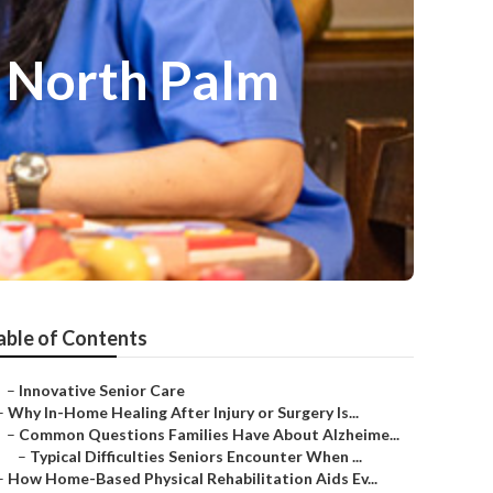
s North Palm
able of Contents
–
Innovative Senior Care
–
Why In-Home Healing After Injury or Surgery Is...
–
Common Questions Families Have About Alzheime...
–
Typical Difficulties Seniors Encounter When ...
–
How Home-Based Physical Rehabilitation Aids Ev...