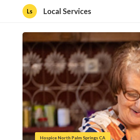
Local Services
Ls
Hospice North Palm Springs CA