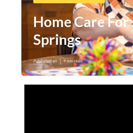
Home Care For 
Springs
Published en
9 min read