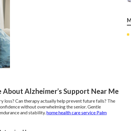
M
 About Alzheimer’s Support Near Me
y loss? Can therapy actually help prevent future falls? The
confidence without overwhelming the senior. Gentle
endurance and stability.
home health care service Palm