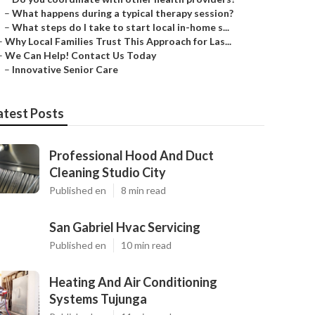
–
What happens during a typical therapy session?
–
What steps do I take to start local in-home s...
–
Why Local Families Trust This Approach for Las...
–
We Can Help! Contact Us Today
–
Innovative Senior Care
atest Posts
Professional Hood And Duct
Cleaning Studio City
Published en
8 min read
San Gabriel Hvac Servicing
Published en
10 min read
Heating And Air Conditioning
Systems Tujunga