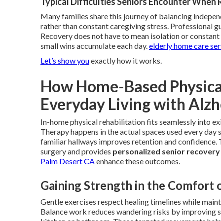
Typical Difficulties Seniors Encounter When
Many families share this journey of balancing indepe
rather than constant caregiving stress. Professional g
Recovery does not have to mean isolation or constant v
small wins accumulate each day.
elderly home care se
Let’s show you
exactly how it works.
How Home-Based Physical
Everyday Living with Alz
In-home physical rehabilitation fits seamlessly into ex
Therapy happens in the actual spaces used every day so
familiar hallways improves retention and confidence
surgery and provides
personalized senior recovery
Palm Desert CA
enhance these outcomes.
Gaining Strength in the Comfort
Gentle exercises respect healing timelines while mainta
Balance work reduces wandering risks by improving sta