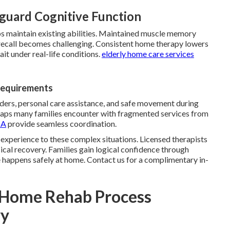
guard Cognitive Function
ps maintain existing abilities. Maintained muscle memory
call becomes challenging. Consistent home therapy lowers
ait under real-life conditions.
elderly home care services
Requirements
ers, personal care assistance, and safe movement during
 gaps many families encounter with fragmented services from
CA
provide seamless coordination.
 experience to these complex situations. Licensed therapists
cal recovery. Families gain logical confidence through
e happens safely at home. Contact us for a complimentary in-
n-Home Rehab Process
ry