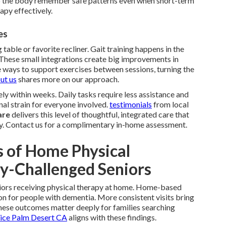
 the body remember safe patterns even when short-term
apy effectively.
es
 table or favorite recliner. Gait training happens in the
. These small integrations create big improvements in
 ways to support exercises between sessions, turning the
ut us
shares more on our approach.
ly within weeks. Daily tasks require less assistance and
nal strain for everyone involved.
testimonials
from local
are
delivers this level of thoughtful, integrated care that
y. Contact us for a complimentary in-home assessment.
 of Home Physical
y-Challenged Seniors
niors receiving physical therapy at home. Home-based
on for people with dementia. More consistent visits bring
These outcomes matter deeply for families searching
vice Palm Desert CA
aligns with these findings.