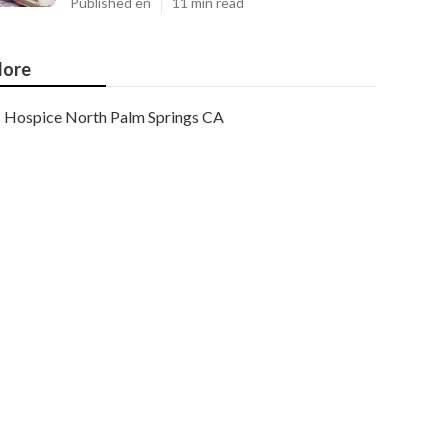
Published en
11 min read
ore
Hospice North Palm Springs CA