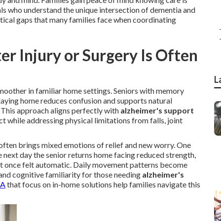
als who understand the unique intersection of dementia and
itical gaps that many families face when coordinating
r Injury or Surgery Is Often
L
 smoother in familiar home settings. Seniors with memory
. Staying home reduces confusion and supports natural
This approach aligns perfectly with
alzheimer's support
t while addressing physical limitations from falls, joint
often brings mixed emotions of relief and new worry. One
e next day the senior returns home facing reduced strength,
t once felt automatic. Daily movement patterns become
and cognitive familiarity for those needing
alzheimer's
CA
that focus on in-home solutions help families navigate this