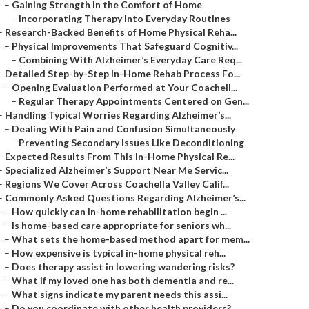
–
Gaining Strength in the Comfort of Home
–
Incorporating Therapy Into Everyday Routines
–
Research-Backed Benefits of Home Physical Reha...
–
Physical Improvements That Safeguard Cognitiv...
–
Combining With Alzheimer’s Everyday Care Req...
–
Detailed Step-by-Step In-Home Rehab Process Fo...
–
Opening Evaluation Performed at Your Coachell...
–
Regular Therapy Appointments Centered on Gen...
–
Handling Typical Worries Regarding Alzheimer’s...
–
Dealing With Pain and Confusion Simultaneously
–
Preventing Secondary Issues Like Deconditioning
–
Expected Results From This In-Home Physical Re...
–
Specialized Alzheimer’s Support Near Me Servic...
–
Regions We Cover Across Coachella Valley Calif...
–
Commonly Asked Questions Regarding Alzheimer’s...
–
How quickly can in-home rehabilitation begin ...
–
Is home-based care appropriate for seniors wh...
–
What sets the home-based method apart for mem...
–
How expensive is typical in-home physical reh...
–
Does therapy assist in lowering wandering risks?
–
What if my loved one has both dementia and re...
–
What signs indicate my parent needs this assi...
–
Do you coordinate with other health providers?