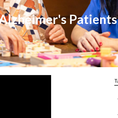
Alzheimer's Patient
T