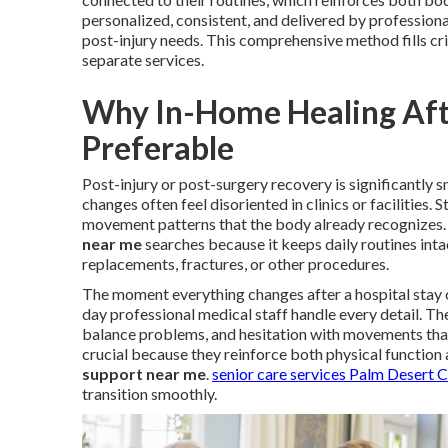
personalized, consistent, and delivered by profession
post-injury needs. This comprehensive method fills cr
separate services.
Why In-Home Healing Afte
Preferable
Post-injury or post-surgery recovery is significantly
changes often feel disoriented in clinics or facilities
movement patterns that the body already recognizes. 
near me
searches because it keeps daily routines intac
replacements, fractures, or other procedures.
The moment everything changes after a hospital stay 
day professional medical staff handle every detail. Th
balance problems, and hesitation with movements tha
crucial because they reinforce both physical function 
support near me
.
senior care services Palm Desert 
transition smoothly.