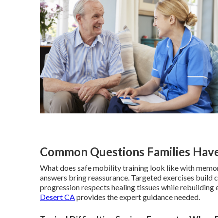
Common Questions Families Have
What does safe mobility training look like with memor
answers bring reassurance. Targeted exercises build 
progression respects healing tissues while rebuilding 
Desert CA
provides the expert guidance needed.