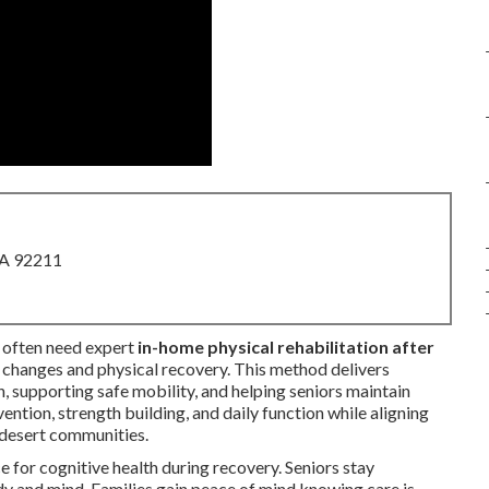
CA 92211
often need expert
in-home physical rehabilitation after
hanges and physical recovery. This method delivers
, supporting safe mobility, and helping seniors maintain
ention, strength building, and daily function while aligning
 desert communities.
 for cognitive health during recovery. Seniors stay
dy and mind. Families gain peace of mind knowing care is