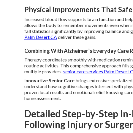
Physical Improvements That Safe
Increased blood flow supports brain function and hel
allows the body to remember movements even when re
fall statistics significantly by improving balance and g
Palm Desert CA
deliver these gains.
Combining With Alzheimer’s Everyday Care 
Therapy coordinates smoothly with medication remind
routine activities. This comprehensive approach fills
multiple providers.
senior care services Palm Desert 
Innovative Senior Care
brings extensive specialized
understand how cognitive changes intersect with physi
proven local results and emotional relief knowing car
home assessment.
Detailed Step-by-Step I
Following Injury or Surge