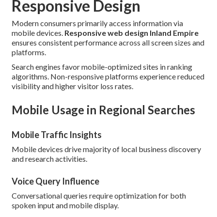
Responsive Design
Modern consumers primarily access information via
mobile devices.
Responsive web design Inland Empire
ensures consistent performance across all screen sizes and
platforms.
Search engines favor mobile-optimized sites in ranking
algorithms. Non-responsive platforms experience reduced
visibility and higher visitor loss rates.
Mobile Usage in Regional Searches
Mobile Traffic Insights
Mobile devices drive majority of local business discovery
and research activities.
Voice Query Influence
Conversational queries require optimization for both
spoken input and mobile display.