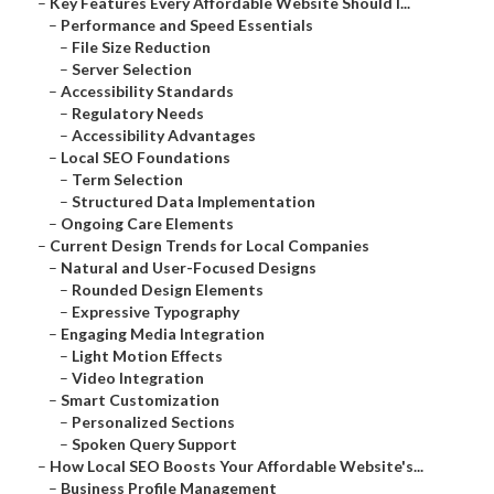
–
Key Features Every Affordable Website Should I...
–
Performance and Speed Essentials
–
File Size Reduction
–
Server Selection
–
Accessibility Standards
–
Regulatory Needs
–
Accessibility Advantages
–
Local SEO Foundations
–
Term Selection
–
Structured Data Implementation
–
Ongoing Care Elements
–
Current Design Trends for Local Companies
–
Natural and User-Focused Designs
–
Rounded Design Elements
–
Expressive Typography
–
Engaging Media Integration
–
Light Motion Effects
–
Video Integration
–
Smart Customization
–
Personalized Sections
–
Spoken Query Support
–
How Local SEO Boosts Your Affordable Website's...
–
Business Profile Management