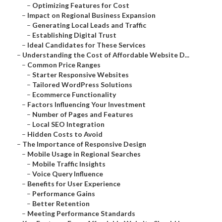
–
Optimizing Features for Cost
–
Impact on Regional Business Expansion
–
Generating Local Leads and Traffic
–
Establishing Digital Trust
–
Ideal Candidates for These Services
–
Understanding the Cost of Affordable Website D...
–
Common Price Ranges
–
Starter Responsive Websites
–
Tailored WordPress Solutions
–
Ecommerce Functionality
–
Factors Influencing Your Investment
–
Number of Pages and Features
–
Local SEO Integration
–
Hidden Costs to Avoid
–
The Importance of Responsive Design
–
Mobile Usage in Regional Searches
–
Mobile Traffic Insights
–
Voice Query Influence
–
Benefits for User Experience
–
Performance Gains
–
Better Retention
–
Meeting Performance Standards