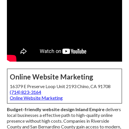
Online Website Marketing
16379 E Preserve Loop Unit 2193 Chino, CA 91708
(714) 823-3164
Online Website Marketing
Budget-friendly website design Inland Empire
delivers
local businesses a effective path to high-quality online
presence without high costs. Companies in Riverside
County and San Bernardino County gain access to modern,