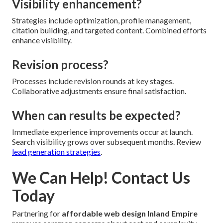
Visibility enhancement?
Strategies include optimization, profile management,
citation building, and targeted content. Combined efforts
enhance visibility.
Revision process?
Processes include revision rounds at key stages.
Collaborative adjustments ensure final satisfaction.
When can results be expected?
Immediate experience improvements occur at launch.
Search visibility grows over subsequent months. Review
lead generation strategies
.
We Can Help! Contact Us
Today
Partnering for
affordable web design Inland Empire