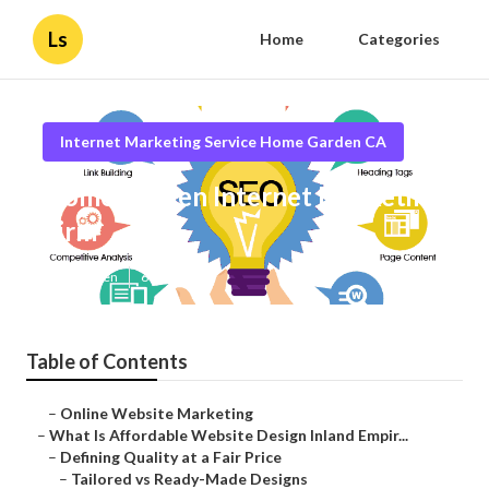
Ls
Home
Categories
Internet Marketing Service Home Garden CA
Home Garden Internet Marketing
Firm
Published en
6 min read
Table of Contents
–
Online Website Marketing
–
What Is Affordable Website Design Inland Empir...
–
Defining Quality at a Fair Price
–
Tailored vs Ready-Made Designs