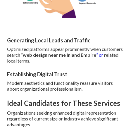
Generating Local Leads and Traffic
Optimized platforms appear prominently when customers
search “
web design near me Inland Empire
” or
related
local terms.
Establishing Digital Trust
Modern aesthetics and functionality reassure visitors
about organizational professionalism.
Ideal Candidates for These Services
Organizations seeking enhanced digital representation
regardless of current size or industry achieve significant
advantages.