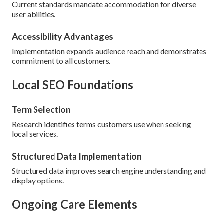
Current standards mandate accommodation for diverse
user abilities.
Accessibility Advantages
Implementation expands audience reach and demonstrates
commitment to all customers.
Local SEO Foundations
Term Selection
Research identifies terms customers use when seeking
local services.
Structured Data Implementation
Structured data improves search engine understanding and
display options.
Ongoing Care Elements