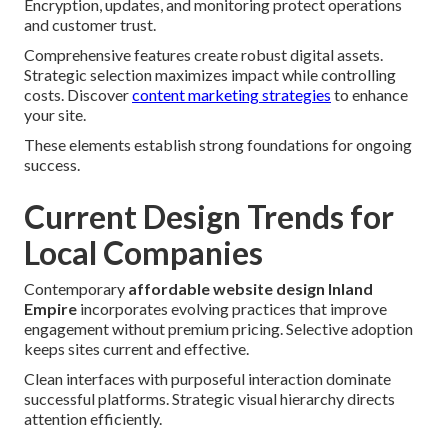
Encryption, updates, and monitoring protect operations
and customer trust.
Comprehensive features create robust digital assets.
Strategic selection maximizes impact while controlling
costs. Discover
content marketing strategies
to enhance
your site.
These elements establish strong foundations for ongoing
success.
Current Design Trends for
Local Companies
Contemporary
affordable website design Inland
Empire
incorporates evolving practices that improve
engagement without premium pricing. Selective adoption
keeps sites current and effective.
Clean interfaces with purposeful interaction dominate
successful platforms. Strategic visual hierarchy directs
attention efficiently.