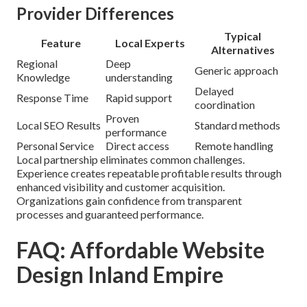
Provider Differences
Typical
Feature
Local Experts
Alternatives
Regional
Deep
Generic approach
Knowledge
understanding
Delayed
Response Time
Rapid support
coordination
Proven
Local SEO Results
Standard methods
performance
Personal Service
Direct access
Remote handling
Local partnership eliminates common challenges.
Experience creates repeatable profitable results through
enhanced visibility and customer acquisition.
Organizations gain confidence from transparent
processes and guaranteed performance.
FAQ: Affordable Website
Design Inland Empire