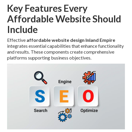
Key Features Every
Affordable Website Should
Include
Effective
affordable website design Inland Empire
integrates essential capabilities that enhance functionality
and results. These components create comprehensive
platforms supporting business objectives.