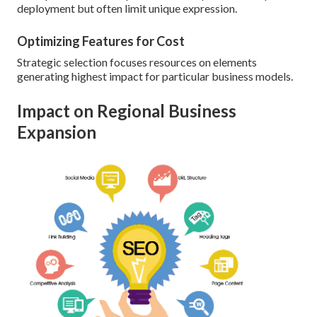
deployment but often limit unique expression.
Optimizing Features for Cost
Strategic selection focuses resources on elements
generating highest impact for particular business models.
Impact on Regional Business
Expansion