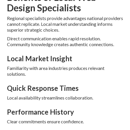
Design Specialists
Regional specialists provide advantages national providers
cannot replicate. Local market understanding informs
superior strategic choices.
Direct communication enables rapid resolution.
Community knowledge creates authentic connections.
Local Market Insight
Familiarity with area industries produces relevant
solutions.
Quick Response Times
Local availability streamlines collaboration.
Performance History
Clear commitments ensure confidence.