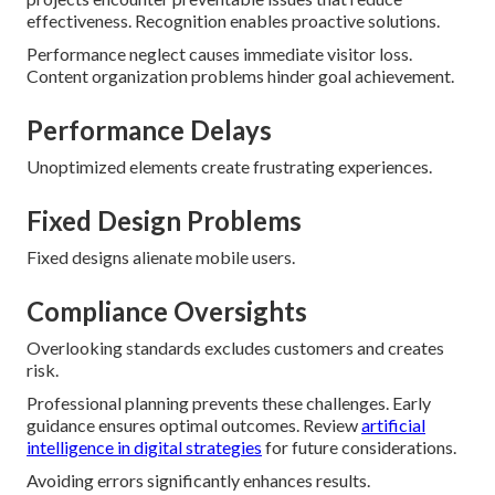
effectiveness. Recognition enables proactive solutions.
Performance neglect causes immediate visitor loss.
Content organization problems hinder goal achievement.
Performance Delays
Unoptimized elements create frustrating experiences.
Fixed Design Problems
Fixed designs alienate mobile users.
Compliance Oversights
Overlooking standards excludes customers and creates
risk.
Professional planning prevents these challenges. Early
guidance ensures optimal outcomes. Review
artificial
intelligence in digital strategies
for future considerations.
Avoiding errors significantly enhances results.