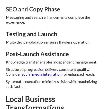
SEO and Copy Phase
Messaging and search enhancements complete the
experience.
Testing and Launch
Multi-device validation ensures flawless operation.
Post-Launch Assistance
Knowledge transfer enables independent management.
Structured progression delivers consistent quality.
Consider
social media integration
for enhanced reach.
Systematic execution minimizes risks while maximizing
satisfaction.
Local Business
Transformations