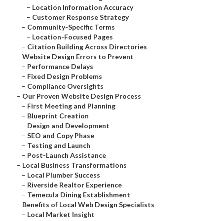
–
Location Information Accuracy
–
Customer Response Strategy
–
Community-Specific Terms
–
Location-Focused Pages
–
Citation Building Across Directories
–
Website Design Errors to Prevent
–
Performance Delays
–
Fixed Design Problems
–
Compliance Oversights
–
Our Proven Website Design Process
–
First Meeting and Planning
–
Blueprint Creation
–
Design and Development
–
SEO and Copy Phase
–
Testing and Launch
–
Post-Launch Assistance
–
Local Business Transformations
–
Local Plumber Success
–
Riverside Realtor Experience
–
Temecula Dining Establishment
–
Benefits of Local Web Design Specialists
–
Local Market Insight