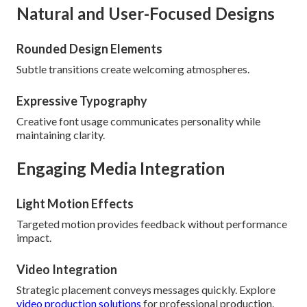
Natural and User-Focused Designs
Rounded Design Elements
Subtle transitions create welcoming atmospheres.
Expressive Typography
Creative font usage communicates personality while
maintaining clarity.
Engaging Media Integration
Light Motion Effects
Targeted motion provides feedback without performance
impact.
Video Integration
Strategic placement conveys messages quickly. Explore
video production solutions
for professional production.