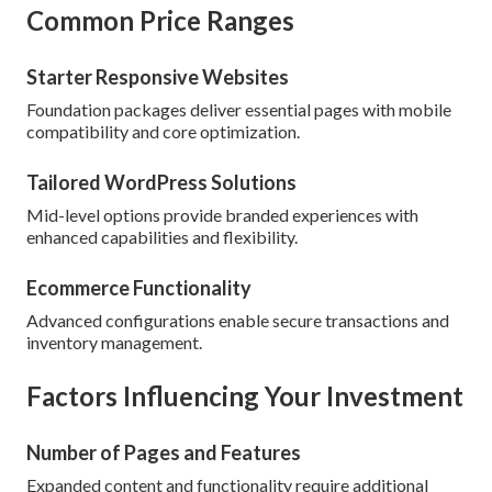
Common Price Ranges
Starter Responsive Websites
Foundation packages deliver essential pages with mobile
compatibility and core optimization.
Tailored WordPress Solutions
Mid-level options provide branded experiences with
enhanced capabilities and flexibility.
Ecommerce Functionality
Advanced configurations enable secure transactions and
inventory management.
Factors Influencing Your Investment
Number of Pages and Features
Expanded content and functionality require additional