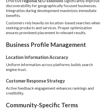
Effective
regional SEO solutions
significantly improve
discoverability for geographically focused businesses.
Integration during development maximizes immediate
benefits.
Customers rely heavily on location-based searches when
seeking products and services. Proper optimization
ensures prominent placement in relevant results.
Business Profile Management
Location Information Accuracy
Uniform information across platforms builds search
engine trust.
Customer Response Strategy
Active feedback engagement enhances rankings and
credibility.
Community-Specific Terms