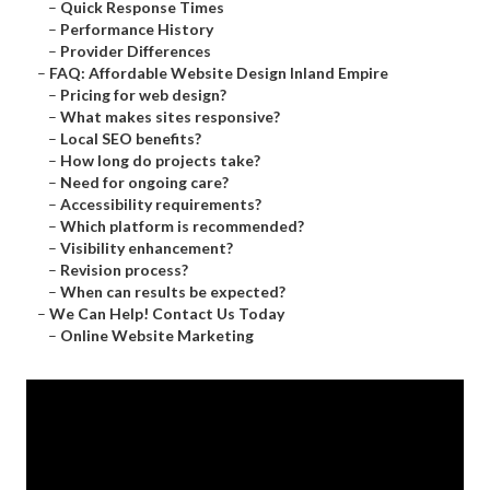
–
Quick Response Times
–
Performance History
–
Provider Differences
–
FAQ: Affordable Website Design Inland Empire
–
Pricing for web design?
–
What makes sites responsive?
–
Local SEO benefits?
–
How long do projects take?
–
Need for ongoing care?
–
Accessibility requirements?
–
Which platform is recommended?
–
Visibility enhancement?
–
Revision process?
–
When can results be expected?
–
We Can Help! Contact Us Today
–
Online Website Marketing