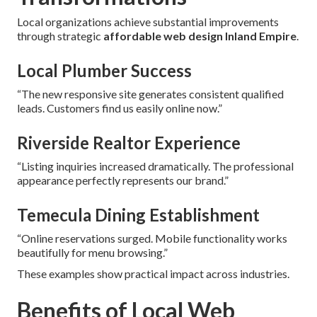
Local organizations achieve substantial improvements
through strategic
affordable web design Inland Empire
.
Local Plumber Success
“The new responsive site generates consistent qualified
leads. Customers find us easily online now.”
Riverside Realtor Experience
“Listing inquiries increased dramatically. The professional
appearance perfectly represents our brand.”
Temecula Dining Establishment
“Online reservations surged. Mobile functionality works
beautifully for menu browsing.”
These examples show practical impact across industries.
Benefits of Local Web