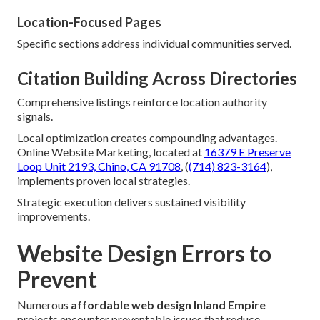
Location-Focused Pages
Specific sections address individual communities served.
Citation Building Across Directories
Comprehensive listings reinforce location authority
signals.
Local optimization creates compounding advantages.
Online Website Marketing, located at
16379 E Preserve
Loop Unit 2193, Chino, CA 91708
, (
(714) 823-3164
),
implements proven local strategies.
Strategic execution delivers sustained visibility
improvements.
Website Design Errors to
Prevent
Numerous
affordable web design Inland Empire
projects encounter preventable issues that reduce