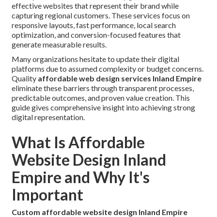
effective websites that represent their brand while
capturing regional customers. These services focus on
responsive layouts, fast performance, local search
optimization, and conversion-focused features that
generate measurable results.
Many organizations hesitate to update their digital
platforms due to assumed complexity or budget concerns.
Quality
affordable web design services Inland Empire
eliminate these barriers through transparent processes,
predictable outcomes, and proven value creation. This
guide gives comprehensive insight into achieving strong
digital representation.
What Is Affordable
Website Design Inland
Empire and Why It's
Important
Custom affordable website design Inland Empire