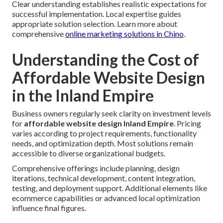
Clear understanding establishes realistic expectations for
successful implementation. Local expertise guides
appropriate solution selection. Learn more about
comprehensive
online marketing solutions in Chino
.
Understanding the Cost of
Affordable Website Design
in the Inland Empire
Business owners regularly seek clarity on investment levels
for
affordable website design Inland Empire
. Pricing
varies according to project requirements, functionality
needs, and optimization depth. Most solutions remain
accessible to diverse organizational budgets.
Comprehensive offerings include planning, design
iterations, technical development, content integration,
testing, and deployment support. Additional elements like
ecommerce capabilities or advanced local optimization
influence final figures.