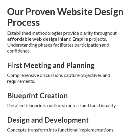
Our Proven Website Design
Process
Established methodologies provide clarity throughout
affordable web design Inland Empire
projects.
Understanding phases facilitates participation and
confidence.
First Meeting and Planning
Comprehensive discussions capture objectives and
requirements.
Blueprint Creation
Detailed blueprints outline structure and functionality.
Design and Development
Concepts transform into functional implementations.