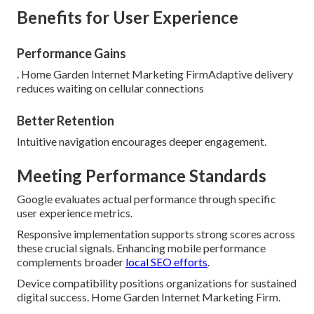
Benefits for User Experience
Performance Gains
. Home Garden Internet Marketing FirmAdaptive delivery
reduces waiting on cellular connections
Better Retention
Intuitive navigation encourages deeper engagement.
Meeting Performance Standards
Google evaluates actual performance through specific
user experience metrics.
Responsive implementation supports strong scores across
these crucial signals. Enhancing mobile performance
complements broader
local SEO efforts
.
Device compatibility positions organizations for sustained
digital success. Home Garden Internet Marketing Firm.