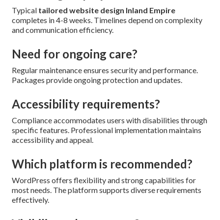
Typical
tailored website design Inland Empire
completes in 4-8 weeks. Timelines depend on complexity
and communication efficiency.
Need for ongoing care?
Regular maintenance ensures security and performance.
Packages provide ongoing protection and updates.
Accessibility requirements?
Compliance accommodates users with disabilities through
specific features. Professional implementation maintains
accessibility and appeal.
Which platform is recommended?
WordPress offers flexibility and strong capabilities for
most needs. The platform supports diverse requirements
effectively.