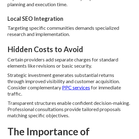
planning and execution time.
Local SEO Integration
Targeting specific communities demands specialized
research and implementation.
Hidden Costs to Avoid
Certain providers add separate charges for standard
elements like revisions or basic security.
Strategic investment generates substantial returns
through improved visibility and customer acquisition.
Consider complementary
PPC services
for immediate
traffic.
Transparent structures enable confident decision-making.
Professional consultations provide tailored proposals
matching specific objectives.
The Importance of