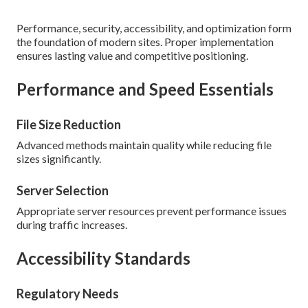
Performance, security, accessibility, and optimization form
the foundation of modern sites. Proper implementation
ensures lasting value and competitive positioning.
Performance and Speed Essentials
File Size Reduction
Advanced methods maintain quality while reducing file
sizes significantly.
Server Selection
Appropriate server resources prevent performance issues
during traffic increases.
Accessibility Standards
Regulatory Needs