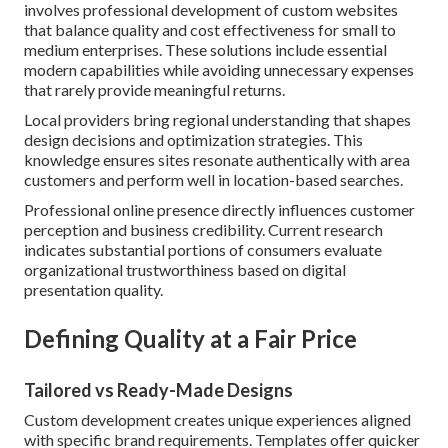
involves professional development of custom websites
that balance quality and cost effectiveness for small to
medium enterprises. These solutions include essential
modern capabilities while avoiding unnecessary expenses
that rarely provide meaningful returns.
Local providers bring regional understanding that shapes
design decisions and optimization strategies. This
knowledge ensures sites resonate authentically with area
customers and perform well in location-based searches.
Professional online presence directly influences customer
perception and business credibility. Current research
indicates substantial portions of consumers evaluate
organizational trustworthiness based on digital
presentation quality.
Defining Quality at a Fair Price
Tailored vs Ready-Made Designs
Custom development creates unique experiences aligned
with specific brand requirements. Templates offer quicker