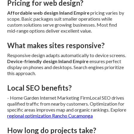
Pricing for web design?
Affordable web design Inland Empire
pricing varies by
scope. Basic packages suit smaller operations while
custom solutions serve growing businesses. Most find
mid-range options deliver excellent value.
What makes sites responsive?
Responsive design adapts automatically to device screens.
Device-friendly design Inland Empire
ensures perfect
display on phones and desktops. Search engines prioritize
this approach.
Local SEO benefits?
- Home Garden Internet Marketing FirmLocal SEO drives
qualified traffic from nearby customers. Optimization for
specific areas improves map and organic rankings. Explore
regional optimization Rancho Cucamonga
How long do projects take?