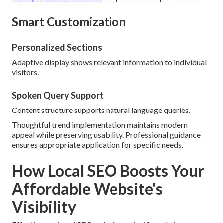
Smart Customization
Personalized Sections
Adaptive display shows relevant information to individual
visitors.
Spoken Query Support
Content structure supports natural language queries.
Thoughtful trend implementation maintains modern
appeal while preserving usability. Professional guidance
ensures appropriate application for specific needs.
How Local SEO Boosts Your
Affordable Website's
Visibility