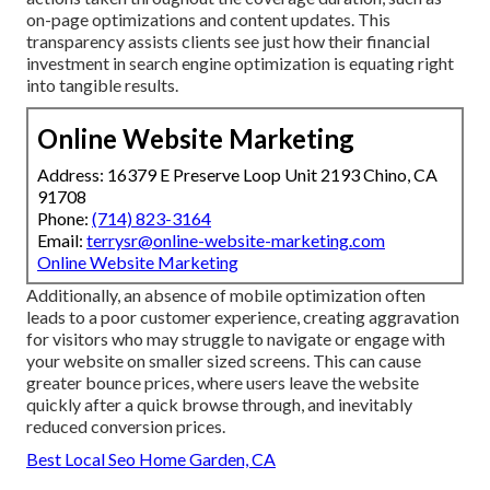
on-page optimizations and content updates. This
transparency assists clients see just how their financial
investment in search engine optimization is equating right
into tangible results.
Online Website Marketing
Address: 16379 E Preserve Loop Unit 2193 Chino, CA
91708
Phone:
(714) 823-3164
Email:
terrysr@online-website-marketing.com
Online Website Marketing
Additionally, an absence of mobile optimization often
leads to a poor customer experience, creating aggravation
for visitors who may struggle to navigate or engage with
your website on smaller sized screens. This can cause
greater bounce prices, where users leave the website
quickly after a quick browse through, and inevitably
reduced conversion prices.
Best Local Seo Home Garden, CA