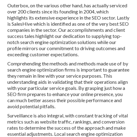
Outerbox, on the various other hand, has actually serviced
over 200 clients since its founding in 2004, which
highlights its extensive experience in the SEO sector. Lastly
is SalesHive which is identified as one of the very best SEO
companies in the sector. Our accomplishments and client
success tales highlight our dedication to supplying top-
notch search engine optimization solutions while our
profile mirrors our commitment to driving outcomes and
exceeding customer expectations.
Comprehending the methods and methods made use of by
search engine optimization firms is important to guarantee
they remain in line with your service purposes. This
understanding aids in validating that their operations align
with your particular service goals. By grasping just how a
SEO firm prepares to enhance your online presence, you
can much better assess their possible performance and
avoid potential pitfalls.
Surveillance is also integral, with constant tracking of vital
metrics such as website traffic, rankings, and conversion
rates to determine the success of the approach and make
essential adjustments. Local search engine optimization