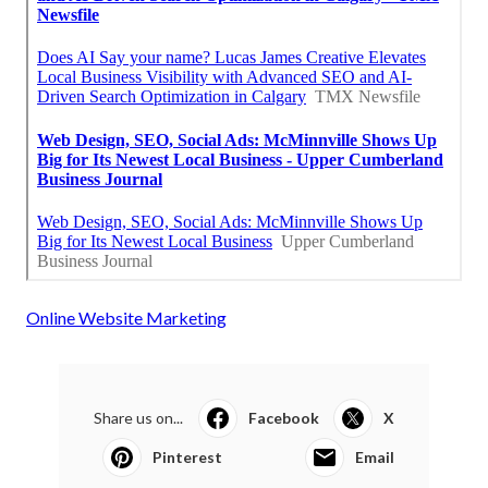
Online Website Marketing
Share us on...
Facebook
X
Pinterest
Email