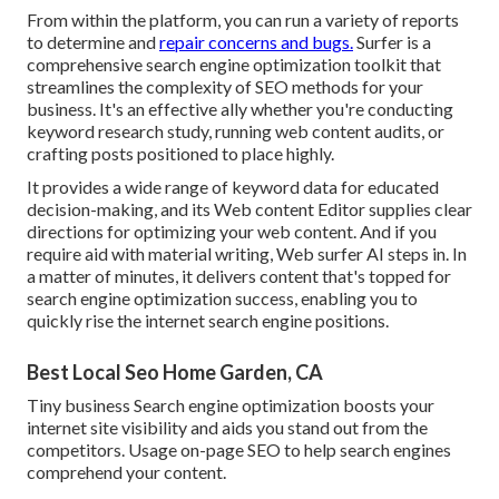
From within the platform, you can run a variety of reports
to determine and
repair concerns and bugs.
Surfer
is a
comprehensive search engine optimization toolkit that
streamlines the complexity of SEO methods for your
business. It's an effective ally whether you're conducting
keyword research study, running web content audits, or
crafting posts positioned to place highly.
It provides a wide range of keyword data for educated
decision-making, and its Web content Editor supplies clear
directions for optimizing your web content. And if you
require aid with material writing, Web surfer AI steps in. In
a matter of minutes, it delivers content that's topped for
search engine optimization success, enabling you to
quickly rise the internet search engine positions.
Best Local Seo Home Garden, CA
Tiny business Search engine optimization boosts your
internet site visibility and aids you stand out from the
competitors. Usage on-page SEO to help search engines
comprehend your content.