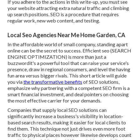
If you adhere to the actions in this write-up, you must see
your website attracting extra natural traffic and climbing
up search positions. SEO is a procedure that requires
regular work, new web content, and testing.
Local Seo Agencies Near Me Home Garden, CA
In the affordable world of small company, standing apart
online can be the secret to success. Efficient seo (SEARCH
ENGINE OPTIMIZATION) is more than just a
buzzwordit's a powerful tool that can raise your service's
presence, draw in regional consumers, and level the having
fun area versus bigger rivals. This short article will guide
you via
the transformative benefits
of
SEO solutions
,
emphasize why partnering with a competent SEO firm is a
smart financial investment, and deal pointers on choosing
the most effective carrier for your demands.
Companies that supply local SEO solutions can
significantly increase a business's visibility in location-
based search results, making it easier for local clients to
find them. This technique not just drives even more foot
traffic to physical places however likewise develops count