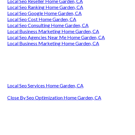
Local Seo Reseller Home Garden, CA
Local Seo Ranking Home Garden, CA
Local Seo Google Home Garden, CA
Local Seo Cost Home Garden, CA
Local Seo Consulting Home Garden, CA
Local Business Marketing Home Garden, CA
Local Seo Agencies Near Me Home Garden, CA
Local Business Marketing Home Garden, CA
Local Seo Services Home Garden, CA
Close By Seo Optimization Home Garden, CA