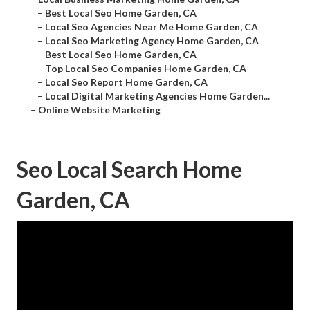
–
Best Local Seo Home Garden, CA
–
Local Seo Agencies Near Me Home Garden, CA
–
Local Seo Marketing Agency Home Garden, CA
–
Best Local Seo Home Garden, CA
–
Top Local Seo Companies Home Garden, CA
–
Local Seo Report Home Garden, CA
–
Local Digital Marketing Agencies Home Garden...
–
Online Website Marketing
Seo Local Search Home
Garden, CA