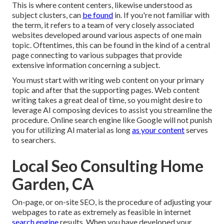
This is where content centers, likewise understood as
subject clusters, can
be found
in. If you're not familiar with
the term, it refers to a team of very closely associated
websites developed around various aspects of one main
topic. Oftentimes, this can be found in the kind of a central
page connecting to various subpages that provide
extensive information concerning a subject.
You must start with writing web content on your primary
topic and after that the supporting pages. Web content
writing takes a great deal of time, so you might desire to
leverage AI composing devices to assist you streamline the
procedure. Online search engine like
Google will not punish
you for utilizing AI material
as long
as your content
serves
to searchers.
Local Seo Consulting Home
Garden, CA
On-page, or on-site SEO, is the procedure of adjusting your
webpages to rate as extremely as feasible in internet
search engine
results. When you have developed your