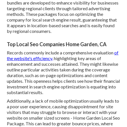
bundles are developed to enhance visibility for businesses
targeting regional clients through tailored advertising
methods. These packages focus on optimizing the
company for local search engine result, guaranteeing that
it appears in location-based searches and is easily found
by regional consumers.
Top Local Seo Companies Home Garden, CA
Records commonly include a comprehensive evaluation
of
the website's efficiency,
highlighting key areas of
enhancement and successes attained. They might likewise
outline particular activities taken during the coverage
duration, such as on-page optimizations and content
updates. This openness helps clients see how their financial
investment in search engine optimization is equating into
substantial results.
Additionally, a lack of mobile optimization usually leads to
a poor user experience, causing disappointment for site
visitors that may struggle to browse or interact with your
website on smaller sized screens - Home Garden Local Seo
Package. This can lead to greater bounce prices, where