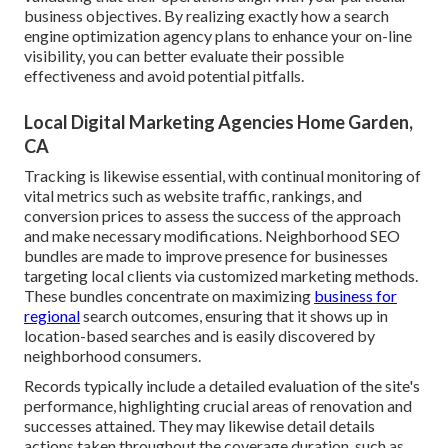
business objectives. By realizing exactly how a search
engine optimization agency plans to enhance your on-line
visibility, you can better evaluate their possible
effectiveness and avoid potential pitfalls.
Local Digital Marketing Agencies Home Garden,
CA
Tracking is likewise essential, with continual monitoring of
vital metrics such as website traffic, rankings, and
conversion prices to assess the success of the approach
and make necessary modifications. Neighborhood SEO
bundles are made to improve presence for businesses
targeting local clients via customized marketing methods.
These bundles concentrate on maximizing
business for
regional
search outcomes, ensuring that it shows up in
location-based searches and is easily discovered by
neighborhood consumers.
Records typically include a detailed evaluation of the site's
performance, highlighting crucial areas of renovation and
successes attained. They may likewise detail details
actions taken throughout the coverage duration, such as