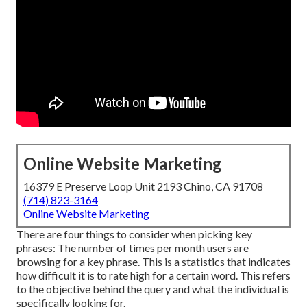
Online Website Marketing
16379 E Preserve Loop Unit 2193 Chino, CA 91708
(714) 823-3164
Online Website Marketing
There are four things to consider when picking key
phrases: The number of times per month users are
browsing for a key phrase. This is a statistics that indicates
how difficult it is to rate high for a certain word. This refers
to the objective behind the query and what the individual is
specifically looking for.