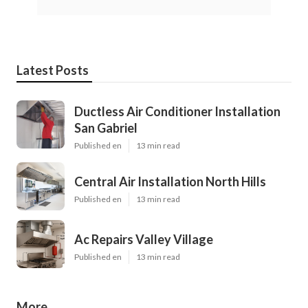
Latest Posts
Ductless Air Conditioner Installation
San Gabriel
Published en
13 min read
Central Air Installation North Hills
Published en
13 min read
Ac Repairs Valley Village
Published en
13 min read
More