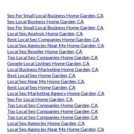
Seo For Small Local Business Home Garden, CA
Seo Local Business Home Garden, CA
Seo For Small Local Business Home Garden, CA
Local Seo Analysis Home Garden, CA
Best Local Seo Companies Home Garden, CA
Local Seo Agencies Near Me Home Garden, CA
Local Seo Reseller Home Garden, CA
Top Local Seo Companies Home Garden, CA
Google Local Listings Home Garden, CA
Local Business Marketing Home Garden, CA
Best Local Seo Home Garden, CA
Local Seo Near Me Home Garden, CA
Best Local Seo Home Garden, CA
Local Seo Marketing Agency Home Garden, CA
Seo For Local Home Garden, CA
Top Local Seo Companies Home Garden, CA
Top Local Seo Companies Home Garden, CA
Top Local Seo Companies Home Garden, CA
Local Seo Agencies Home Garden, CA
Local Seo Agencies Near Me Home Garden, CA