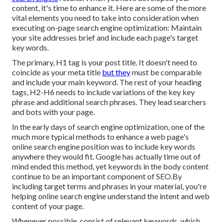
content, it's time to enhance it. Here are some of the more
vital elements you need to take into consideration when
executing on-page search engine optimization: Maintain
your site addresses brief and include each page's target
key words.
The primary, H1 tag is your post title. It doesn't need to
coincide as your meta title
but they
must be comparable
and include your main keyword. The rest of your heading
tags, H2-H6 needs to include variations of the key key
phrase and additional search phrases. They lead searchers
and bots with your page.
In the early days of search engine optimization, one of the
much more typical methods to enhance a web page's
online search engine position was to include key words
anywhere they would fit. Google has actually time out of
mind ended this method, yet keywords in the body content
continue to be an important component of SEO.By
including target terms and phrases in your material, you're
helping online search engine understand the intent and web
content of your page.
Whenever possible, consist of relevant keywords, which