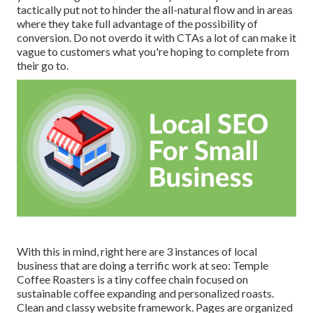
tactically put not to hinder the all-natural flow and in areas
where they take full advantage of the possibility of
conversion. Do not overdo it with CTAs a lot of can make it
vague to customers what you're hoping to complete from
their go to.
With this in mind, right here are 3 instances of local
business that are doing a terrific work at seo:
Temple
Coffee Roasters
is a tiny coffee chain focused on
sustainable coffee expanding and personalized roasts.
Clean and classy website framework. Pages are organized