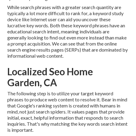
While search phrases with a greater search quantity are
typically a lot more difficult to rank for, a keyword study
device like Internet user can aid you uncover these
lucrative key words. Both these keyword phrases have an
educational
search intent
, meaning individuals are
generally looking to find out even more instead than make
a prompt acquisition. We can see that from the online
search engine results pages (SERPs) that are dominated by
informational web content.
Localized Seo Home
Garden, CA
The following step is to utilize your target keyword
phrases to produce web content to resolve it. Bear in mind
that Google's ranking system is created with humans in
mind, not just search spiders. It values pages that provide
initial, exact, helpful information that responds to search
inquiries. That's why matching the key words search intent
is important.