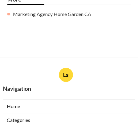
Marketing Agency Home Garden CA
Ls
Navigation
Home
Categories