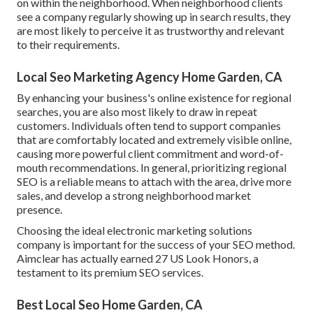
on within the neighborhood. When neighborhood clients
see a company regularly showing up in search results, they
are most likely to perceive it as trustworthy and relevant
to their requirements.
Local Seo Marketing Agency Home Garden, CA
By enhancing your business's online existence for regional
searches, you are also most likely to draw in repeat
customers. Individuals often tend to support companies
that are comfortably located and extremely visible online,
causing more powerful client commitment and word-of-
mouth recommendations. In general, prioritizing regional
SEO is a reliable means to attach with the area, drive more
sales, and develop a strong neighborhood market
presence.
Choosing the ideal electronic marketing solutions
company is important for the success of your SEO method.
Aimclear has actually earned 27 US Look Honors, a
testament to its premium SEO services.
Best Local Seo Home Garden, CA