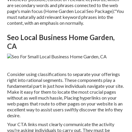
are secondary words and phrases connected to the web
page's main focus (Home Garden Local Seo Package)."You
must naturally add relevant keyword phrases into the
content, with an emphasis on normally.
Seo Local Business Home Garden,
CA
Consider using classifications to separate your offerings
right into rational segments. These components play a
fundamental part in just how individuals navigate your site.
Make it easy for them to locate the most crucial pages
without as well much hassle, Placing hyperlinks on your
web pages that route to other pages on your website is an
excellent way to assist users swiftly discover the info they
desire.
Your CTA links must clearly communicate the activity
you're asking individuals to carry out. They must be