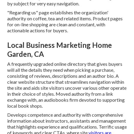
by subject for very easy navigation.
"Regarding us" page establishes the organization'
authority on coffee, tea and related items. Product pages
for on-line shopping are clean and constant, with
actionable actions for buyers.
Local Business Marketing Home
Garden, CA
A frequently upgraded online directory that gives buyers
will all the details they need when picking a purchase,
consisting of reviews, descriptions and an author bio. A
clear website structure that streamlines navigation within
the site and aids site visitors uncover various other operate
in their choice of styles. Moved authority from a link
exchange with, an audiobooks firm devoted to supporting
local book shops.
Develops competence and authority with comprehensive
information about instructors, assistants and management
that highlights experience and qualifications. Terrific usage
of keywords and clear CTAs, where site
visitors are