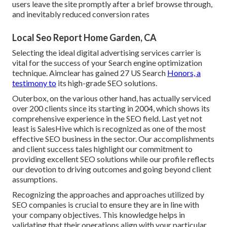
users leave the site promptly after a brief browse through,
and inevitably reduced conversion rates
Local Seo Report Home Garden, CA
Selecting the ideal digital advertising services carrier is
vital for the success of your Search engine optimization
technique. Aimclear has gained 27 US Search
Honors, a
testimony to
its high-grade SEO solutions.
Outerbox, on the various other hand, has actually serviced
over 200 clients since its starting in 2004, which shows its
comprehensive experience in the SEO field. Last yet not
least is SalesHive which is recognized as one of the most
effective SEO business in the sector. Our accomplishments
and client success tales highlight our commitment to
providing excellent SEO solutions while our profile reflects
our devotion to driving outcomes and going beyond client
assumptions.
Recognizing the approaches and approaches utilized by
SEO companies is crucial to ensure they are in line with
your company objectives. This knowledge helps in
validating that their operations align with your particular