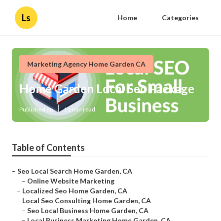
Ls
Home
Categories
Marketing Agency Home Garden CA
Home Garden Local Seo Package
Published en
11 min read
Table of Contents
–
Seo Local Search Home Garden, CA
–
Online Website Marketing
–
Localized Seo Home Garden, CA
–
Local Seo Consulting Home Garden, CA
–
Seo Local Business Home Garden, CA
–
Local Business Marketing Home Garden, CA