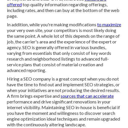
offered
top quality information regarding offerings,
including rates, and then can buy at the bottom of the web
page.
In addition, while you're making modifications
to maximize
your very own site, your competitors is most likely doing
the same point. A whole lot of this depends on the range of
job, the carrier's area and the experience of the expert or
agency. SEO is generally offered in various bundles,
varying from essentials that only consist of key words
research and neighborhood listings to advanced full-
service plans that consist of material creation and
advanced reporting.
Hiring a SEO company is a great concept when you do not
have the time to find out and implement SEO strategies, or
when your initiatives are not producing the desired results.
A firm brings expertise and
sources that can accelerate
performance and drive significant renovations in your
internet visibility. Maintaining SEO in-house is beneficial if
you have the moment and willingness to discover search
engine optimization ideal techniques and remain upgraded
with the continuously altering landscape.