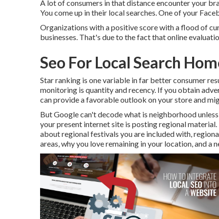
A lot of consumers in that distance encounter your br
You come up in their local searches. One of your Fac
Organizations with a positive score with a flood of cu
businesses. That's due to the fact that online evalua
Seo For Local Search Ho
Star ranking is one variable in far better consumer resu
monitoring is quantity and recency. If you obtain adve
can provide a favorable outlook on your store and mi
But Google can't decode what is neighborhood unless yo
your present internet site is posting regional material.
about regional festivals you are included with, regiona
areas, why you love remaining in your location, and a 