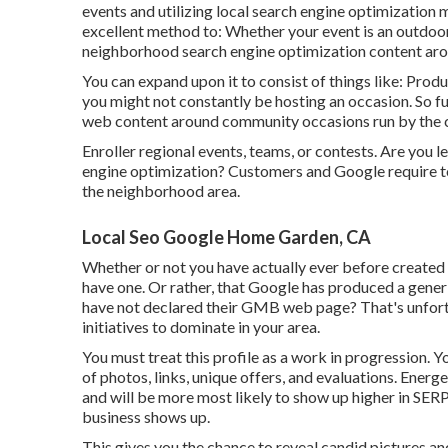
events and utilizing local search engine optimization 
excellent method to: Whether your event is an outdoor 
neighborhood search engine optimization content arou
You can expand upon it to consist of things like: Prod
you might not constantly be hosting an occasion. So fu
web content around community occasions run by the cit
Enroller regional events, teams, or contests. Are you
engine optimization? Customers and Google require to 
the neighborhood area.
Local Seo Google Home Garden, CA
Whether or not you have actually ever before created a
have one. Or rather, that Google has produced a gene
have not declared their GMB web page? That's unfor
initiatives to dominate in your area.
You must treat this profile as a work in progression. Y
of photos, links, unique offers, and evaluations. Ener
and will be more most likely to show up higher in SERP
business shows up.
This gives you the chance to reveal candid pictures a