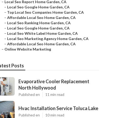
–
Local Seo Report Home Garden, CA
–
Local Seo Google Home Garden, CA
–
Top Local Seo Companies Home Garden, CA
–
Affordable Local Seo Home Garden, CA
–
Local Seo Ranking Home Garden, CA
–
Local Seo Google Home Garden, CA
–
Local Seo White Label Home Garden, CA
–
Local Seo Marketing Agency Home Garden, CA
–
Affordable Local Seo Home Garden, CA
–
Online Website Marketing
atest Posts
Evaporative Cooler Replacement
North Hollywood
Published en
11 min read
Hvac Installation Service Toluca Lake
Published en
10 min read