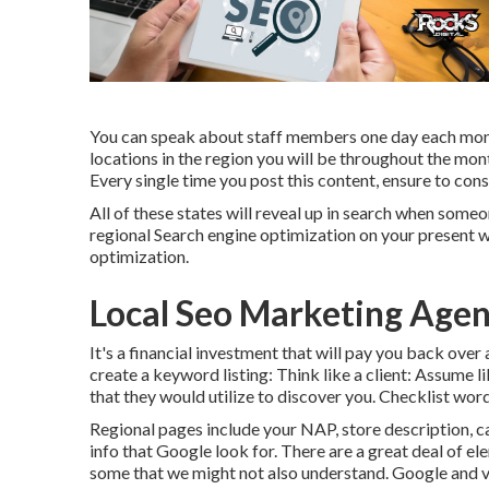
You can speak about staff members one day each month
locations in the region you will be throughout the mon
Every single time you post this content, ensure to cons
All of these states will reveal up in search when some
regional Search engine optimization on your present w
optimization.
Local Seo Marketing Age
It's a financial investment that will pay you back over
create a keyword listing: Think like a client: Assume 
that they would utilize to discover you. Checklist wor
Regional pages include your NAP, store description, ca
info that Google look for. There are a great deal of e
some that we might not also understand. Google and va