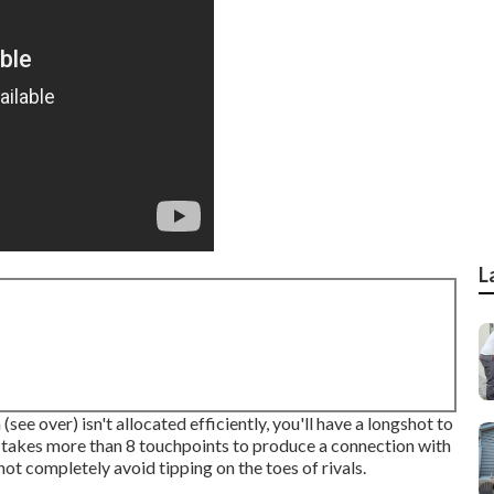
L
(see over) isn't allocated efficiently, you'll have a longshot to
it takes more than 8 touchpoints to produce a connection with
ot completely avoid tipping on the toes of rivals.