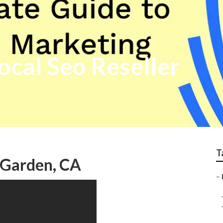
cal Seo Reseller
T
 Garden, CA
–