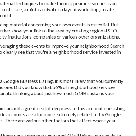
material techniques to make them appear in searches is an
tents sale, a mini-carnival or a layout workshop, create
nd it.
ucing material concerning your own events is essential. But
rther show your link to the area by creating regional SEO
y, institutions, companies or various other organizations.
 leveraging these events to improve your neighborhood Search
clearly see that you're a neighborhood service invested in
 Google Business Listing, it is most likely that you currently
ric one. Did you know that 56% of neighborhood services
tunate thinking about just how much GMB sustains your
ou can add a great deal of deepness to this account consisting
getic accounts are a lot more extremely related to by Google,
s. There are various other factors that affect where your
nd keep your consumers engaged. Of all things you can do to