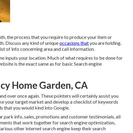
, the process that you require to produce your item or
th. Discuss any kind of unique
occasions that
you are holding.
ist of info concerning area and call information.
one inputs your location. Much of what requires to be done for
ebsite is the exact same as for basic Search engine
ncy Home Garden, CA
 and over once again. These pointers will certainly assist you
like your target market and develop a checklist of keywords
ds that you would kind into Google.
r park info, sales, promotions and customer testimonials, all
lements that work together for search engine optimization,
rious other internet search engine keep their search