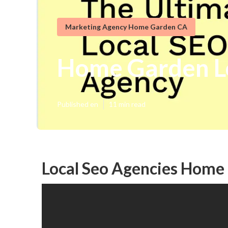
Marketing Agency Home Garden CA
Home Garden Lo
Published en
11 min read
Local Seo Agencies Home