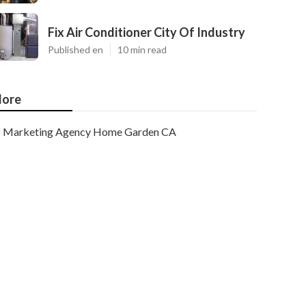
Fix Air Conditioner City Of Industry
Published en
10 min read
ore
Marketing Agency Home Garden CA