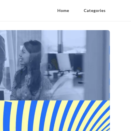
Home
Categories