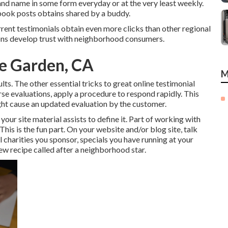
and name in some form everyday or at the very least weekly.
ebook posts obtains shared by a buddy.
rrent testimonials obtain even more clicks than other regional
tions develop trust with neighborhood consumers.
me Garden, CA
M
lts. The other essential tricks to great online testimonial
rse evaluations, apply a procedure to respond rapidly. This
ght cause an updated evaluation by the customer.
ur site material assists to define it. Part of working with
 This is the fun part. On your website and/or blog site, talk
l charities you sponsor, specials you have running at your
new recipe called after a neighborhood star.