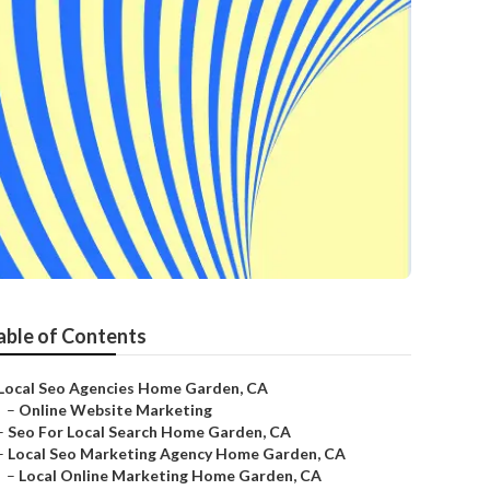
able of Contents
Local Seo Agencies Home Garden, CA
–
Online Website Marketing
–
Seo For Local Search Home Garden, CA
–
Local Seo Marketing Agency Home Garden, CA
–
Local Online Marketing Home Garden, CA