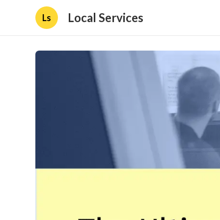
Local Services
Ls