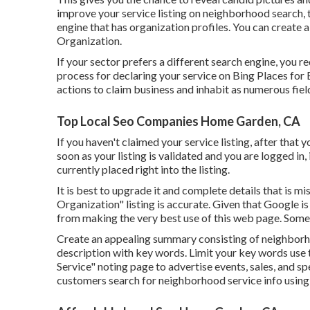
improve your service listing on neighborhood search, th
engine that has organization profiles. You can create 
Organization.
If your sector prefers a different search engine, you r
process for declaring your service on Bing Places for 
actions to claim business and inhabit as numerous fiel
Top Local Seo Companies Home Garden, CA
If you haven't claimed your service listing, after that 
soon as your listing is validated and you are logged in,
currently placed right into the listing.
It is best to upgrade it and complete details that is m
Organization" listing is accurate. Given that Google i
from making the very best use of this web page. Some 
Create an appealing summary consisting of neighborh
description with key words. Limit your key words use 
Service" noting page to advertise events, sales, and sp
customers search for neighborhood service info using 