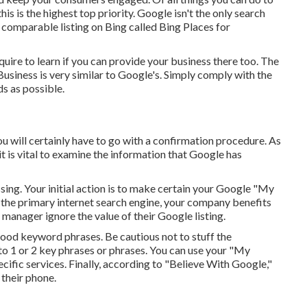
is is the highest top priority. Google isn't the only search
a comparable listing on Bing called Bing Places for
equire to learn if you can provide your business there too. The
Business is very similar to Google's. Simply comply with the
ds as possible.
you will certainly have to go with a confirmation procedure. As
 it is vital to examine the information that Google has
issing. Your initial action is to make certain your Google "My
s the primary internet search engine, your company benefits
manager ignore the value of their Google listing.
ood keyword phrases. Be cautious not to stuff the
to 1 or 2 key phrases or phrases. You can use your "My
ecific services. Finally, according to "Believe With Google,"
their phone.