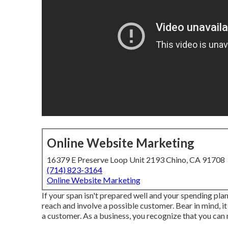
Online Website Marketing
16379 E Preserve Loop Unit 2193 Chino, CA 91708
(714) 823-3164
Online Website Marketing
If your span isn't prepared well and your spending plan 
reach and involve a possible customer. Bear in mind, 
a customer. As a business, you recognize that you can n