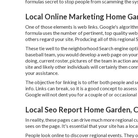
formulas secret to stop people from scamming the sy
Local Online Marketing Home Ga
One of those elements is web links. Google's algorith
formula uses the number of pertinent, top quality web 
others regard your site. Producing all of this regional
These tie well to the neighborhood Search engine opti
baseball team, you would develop a web page on your
doing, current roster, pictures of the team in action
site and likely other individuals will certainly then c
your assistance.
The objective for linking is to offer both people and 
info. Links can break, so it is a good concept to assess
Google will not dent you for a couple of or occasional 
Local Seo Report Home Garden, 
In reality, these pages can drive much more regional 
sees on the page. It's essential that your site has a loc
People look online to discover regional events. They 