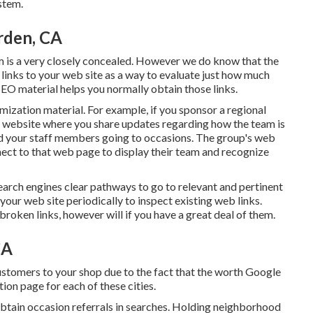
stem.
rden, CA
m is a very closely concealed. However we do know that the
links to your web site as a way to evaluate just how much
 SEO material helps you normally obtain those links.
mization material. For example, if you sponsor a regional
 website where you share updates regarding how the team is
 and your staff members going to occasions. The group's web
onnect to that web page to display their team and recognize
search engines clear pathways to go to relevant and pertinent
 your web site periodically to inspect existing web links.
broken links, however will if you have a great deal of them.
CA
customers to your shop due to the fact that the worth Google
ation page for each of these cities.
obtain occasion referrals in searches. Holding neighborhood