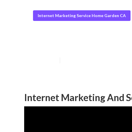
Internet Marketing Service Home Garden CA
Home Garden Se
Published en
10 min read
Internet Marketing And 