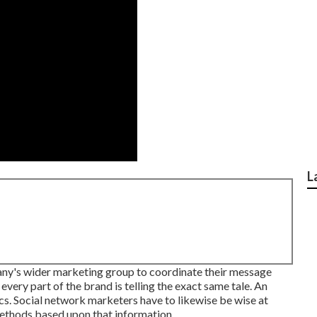
L
pany's wider marketing group to coordinate their message
 every part of the brand is telling the exact same tale. An
ics. Social network marketers have to likewise be wise at
 methods based upon that information.