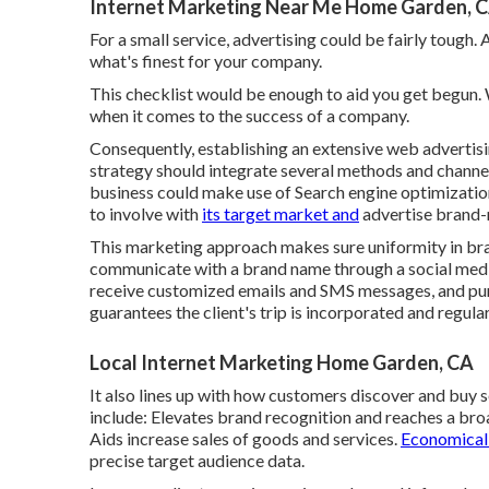
Internet Marketing Near Me Home Garden, 
For a small service, advertising could be fairly tough
what's finest for your company.
This checklist would be enough to aid you get begun.
when it comes to the success of a company.
Consequently, establishing an extensive web advertisi
strategy should integrate several methods and channel
business could make use of Search engine optimization
to involve with
its target market and
advertise brand-n
This marketing approach makes sure uniformity in bra
communicate with a brand name through a social media 
receive customized emails and SMS messages, and pu
guarantees the client's trip is incorporated and regula
Local Internet Marketing Home Garden, CA
It also lines up with how customers discover and buy
include: Elevates brand recognition and reaches a bro
Aids increase sales of goods and services.
Economical 
precise target audience data.