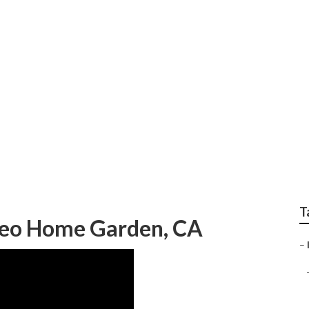
o And Internet Mar
T
Seo Home Garden, CA
–