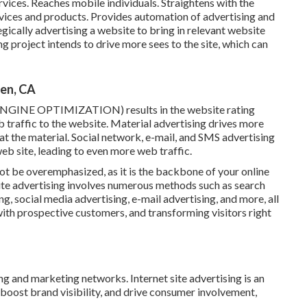
vices. Reaches mobile individuals. Straightens with the
ices and products. Provides automation of advertising and
gically advertising a website to bring in relevant website
sing project intends to drive more sees to the site, which can
en, CA
ENGINE OPTIMIZATION) results in the website rating
 traffic to the website. Material advertising drives more
 eat the material. Social network, e-mail, and SMS advertising
b site, leading to even more web traffic.
ot be overemphasized, as it is the backbone of your online
Site advertising involves numerous methods such as search
g, social media advertising, e-mail advertising, and more, all
with prospective customers, and transforming visitors right
ng and marketing networks. Internet site advertising is an
, boost brand visibility, and drive consumer involvement,