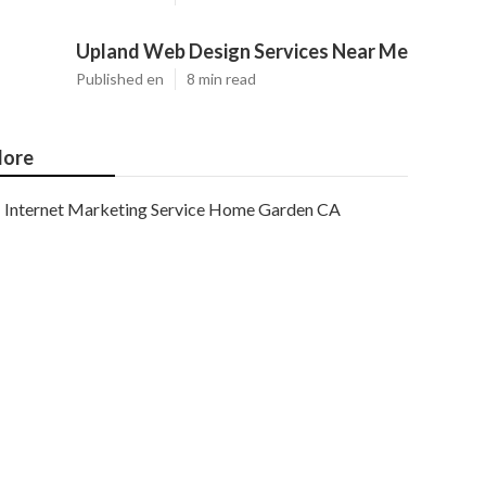
Upland Web Design Services Near Me
Published en
8 min read
ore
Internet Marketing Service Home Garden CA