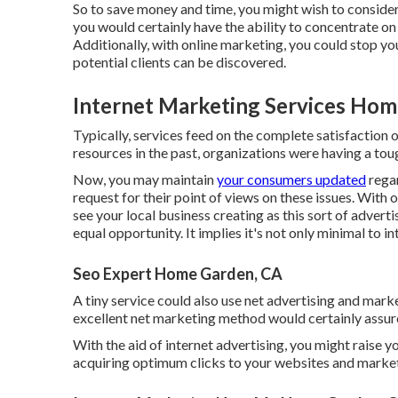
So to save money and time, you might wish to consider
you would certainly have the ability to concentrate on
Additionally, with online marketing, you could stop y
potential clients can be discovered.
Internet Marketing Services Hom
Typically, services feed on the complete satisfaction 
resources in the past, organizations were having a tou
Now, you may maintain
your consumers updated
regar
request for their point of views on these issues. With 
see your local business creating as this sort of adver
equal opportunity. It implies it's not only minimal to 
Seo Expert Home Garden, CA
A tiny service could also use net advertising and mark
excellent net marketing method would certainly assur
With the aid of internet advertising, you might raise yo
acquiring optimum clicks to your websites and mark