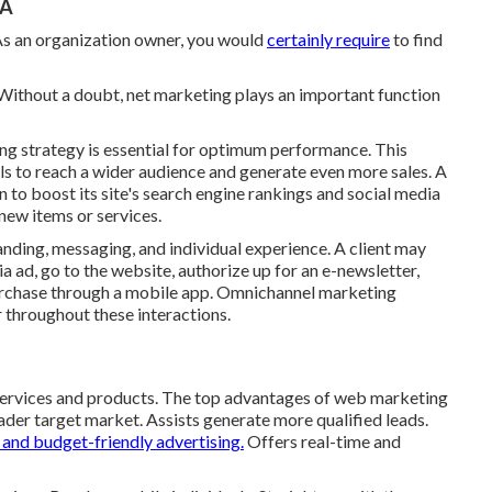
CA
. As an organization owner, you would
certainly require
to find
 Without a doubt, net marketing plays an important function
ng strategy is essential for optimum performance. This
s to reach a wider audience and generate even more sales. A
 to boost its site's search engine rankings and social media
ew items or services.
nding, messaging, and individual experience. A client may
ad, go to the website, authorize up for an e-newsletter,
rchase through a mobile app. Omnichannel marketing
r throughout these interactions.
 services and products. The top advantages of web marketing
ader target market. Assists generate more qualified leads.
and budget-friendly advertising.
Offers real-time and