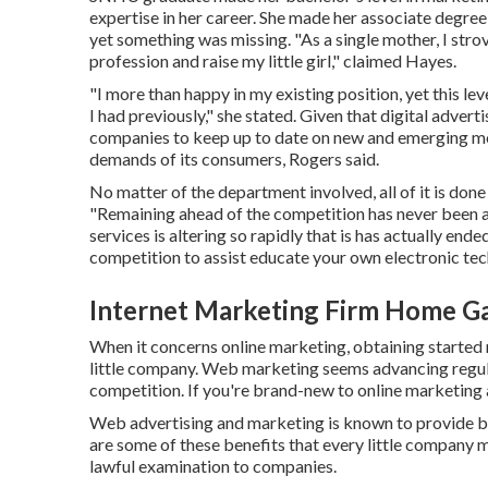
expertise in her career. She made her associate degree a
yet something was missing. "As a single mother, I str
profession and raise my little girl," claimed Hayes.
"I more than happy in my existing position, yet this le
I had previously," she stated. Given that digital advertis
companies to keep up to date on new and emerging mod
demands of its consumers, Rogers said.
No matter of the department involved, all of it is done
"Remaining ahead of the competition has never been a
services is altering so rapidly that is has actually end
competition to assist educate your own electronic tech
Internet Marketing Firm Home G
When it concerns online marketing, obtaining started m
little company. Web marketing seems advancing regularl
competition. If you're brand-new to online marketing a
Web advertising and marketing is known to provide ben
are some of these benefits that every little company 
lawful examination to companies.