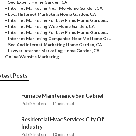
–
Seo Expert Home Garden, CA
–
Internet Marketing Near Me Home Garden, CA
–
Local Internet Marketing Home Garden, CA
–
Internet Marketing For Law Firms Home Garden...
–
Internet Marketing Web Home Garden, CA
–
Internet Marketing For Law Firms Home Garden...
–
Internet Marketing Companies Near Me Home Ga...
–
Seo And Internet Marketing Home Garden, CA
–
Lawyer Internet Marketing Home Garden, CA
–
Online Website Marketing
atest Posts
Furnace Maintenance San Gabriel
Published en
11 min read
Residential Hvac Services City Of
Industry
Published en
10 min read