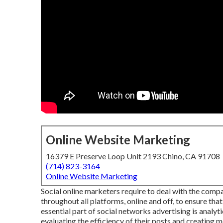
Online Website Marketing
16379 E Preserve Loop Unit 2193 Chino, CA 91708
(714) 823-3164
Online Website Marketing
Social online marketers require to deal with the com
throughout all platforms, online and off, to ensure that
essential part of social networks advertising is analyt
evaluating the efficiency of their posts and creating