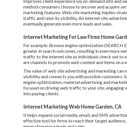
Improves client experience via on-demand info and ser
method consumers choose to uncover and acquire serv
marketing features. Web site marketing implies strate
traffic and raise its visibility. An internet site adverti
eventually generate even more leads and sales.
Internet Marketing For Law Firms Home Gard
For example: Browse engine optimization (SEARCH 
greater in search outcomes, resulting in even more web
traffic to the internet site as individuals check out to
are channels to promote web content and items on a we
The
value of web site advertising and marketing
can n
visibility and connects you with possible customers. 
engine optimization, material advertising and marketin
focused on driving web traffic to your site, engaging 
into paying clients.
Internet Marketing Web Home Garden, CA
It helps expand social media, email, and SMS advertisi
effective tool for firms to reach their target audience
generating more leads and sales.