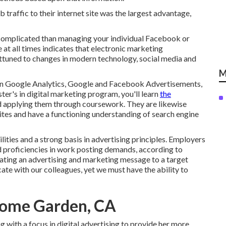
traffic to their internet site was the largest advantage,
e complicated than managing your individual Facebook or
 at all times indicates that electronic marketing
 attuned to changes in modern technology, social media and
M
in Google Analytics, Google and Facebook Advertisements,
ter's in digital marketing program
, you'll learn
the
nd applying them through coursework. They are likewise
ites and have a functioning understanding of search engine
ities and a strong basis in advertising principles. Employers
 proficiencies in work posting demands, according to
ating an advertising and marketing message to a target
ate with our colleagues, yet we must have the ability to
Home Garden, CA
with a focus in digital advertising to provide her more