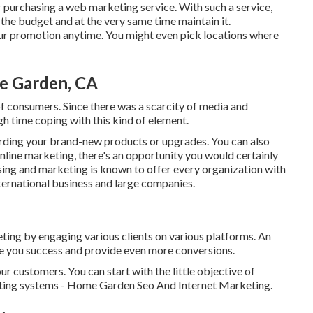
 purchasing a web marketing service. With such a service,
 the budget and at the very same time maintain it.
our promotion anytime. You might even pick locations where
e Garden, CA
of consumers. Since there was a scarcity of media and
gh time coping with this kind of element.
ding your brand-new products or upgrades. You can also
online marketing, there's an opportunity you would certainly
tising and marketing is known to offer every organization with
international business and large companies.
eting by engaging various clients on various platforms. An
e you success and provide even more conversions.
ur customers. You can start with the little objective of
eting systems - Home Garden Seo And Internet Marketing.