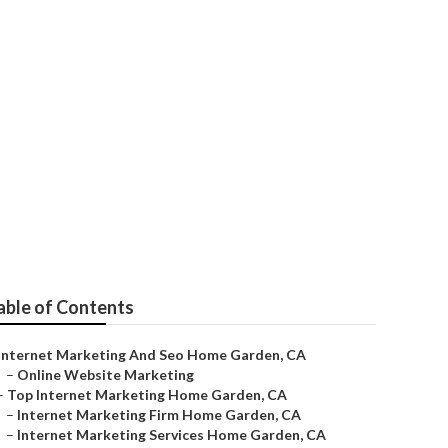
keting
able of Contents
Internet Marketing And Seo Home Garden, CA
–
Online Website Marketing
–
Top Internet Marketing Home Garden, CA
–
Internet Marketing Firm Home Garden, CA
–
Internet Marketing Services Home Garden, CA