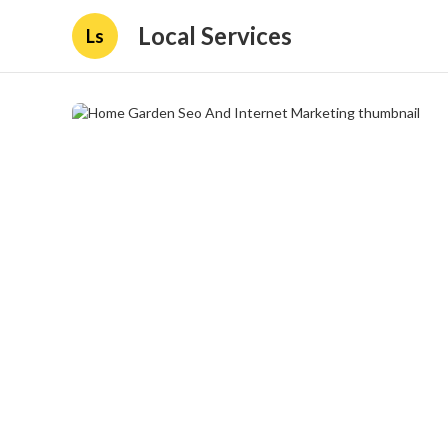
Local Services
Ls