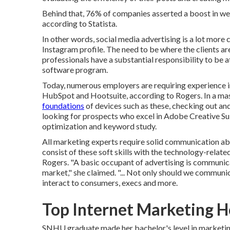
Behind that, 76% of companies asserted a boost in web 
according to Statista.
In other words, social media advertising is a lot mor
Instagram profile. The need to be where the clients are
professionals have a substantial responsibility to be
software program.
Today, numerous employers are requiring experience 
HubSpot and Hootsuite, according to Rogers. In a
mas
foundations
of devices such as these, checking out a
looking for prospects who excel in Adobe Creative Su
optimization and keyword study.
All marketing experts require solid communication abil
consist of these
soft skills
with the technology-related
Rogers. "A basic occupant of advertising is communic
market," she claimed. "... Not only should we communic
interact to consumers, execs and more.
Top Internet Marketing 
SNHU graduate made her bachelor's level in marketing 