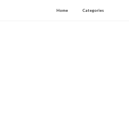
Home
Categories