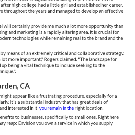
fter high college, had a little girl and established her career,
ove throughout the years and managed to develop an effective
vel will certainly provide me much a lot more opportunity than
ing and marketing is a rapidly altering area, it is crucial for
ern technologies while remaining real to the brand and the
 by means of an extremely critical and collaborative strategy.
 lot more important," Rogers claimed. "The landscape for
ed up being a vital technique to include seeking to the
nique.".
arden, CA
ight appear like a frustrating procedure, especially for a
y. It's a substantial industry that has great deals of
nd interested in it,
you remain in the
right location.
efits to businesses, specifically to small ones. Right here
may reap: Envision you own a service in which you supply