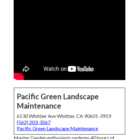
Pacific Green Landscape
Maintenance
6530 Whittier Ave Whittier, CA 90601-3919
(562) 203-3567
Pacific Green Landscape Maintenance
Master Garden enthusiasts undergo 40 hours of