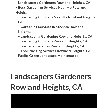
–
Landscapers Gardeners Rowland Heights, CA
–
Best Gardening Services Near Me Rowland
Heigh...
–
Gardening Company Near Me Rowland Heights,
CA
–
Gardening Services In My Area Rowland
Height...
–
Landscaping Gardening Rowland Heights, CA
–
Gardening Company Rowland Heights, CA
–
Gardener Services Rowland Heights, CA
–
Tree Planting Services Rowland Heights, CA
–
Pacific Green Landscape Maintenance
Landscapers Gardeners
Rowland Heights, CA