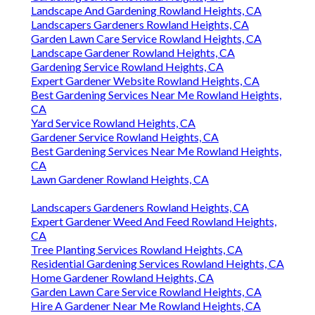
Landscape And Gardening Rowland Heights, CA
Landscapers Gardeners Rowland Heights, CA
Garden Lawn Care Service Rowland Heights, CA
Landscape Gardener Rowland Heights, CA
Gardening Service Rowland Heights, CA
Expert Gardener Website Rowland Heights, CA
Best Gardening Services Near Me Rowland Heights,
CA
Yard Service Rowland Heights, CA
Gardener Service Rowland Heights, CA
Best Gardening Services Near Me Rowland Heights,
CA
Lawn Gardener Rowland Heights, CA
Landscapers Gardeners Rowland Heights, CA
Expert Gardener Weed And Feed Rowland Heights,
CA
Tree Planting Services Rowland Heights, CA
Residential Gardening Services Rowland Heights, CA
Home Gardener Rowland Heights, CA
Garden Lawn Care Service Rowland Heights, CA
Hire A Gardener Near Me Rowland Heights, CA