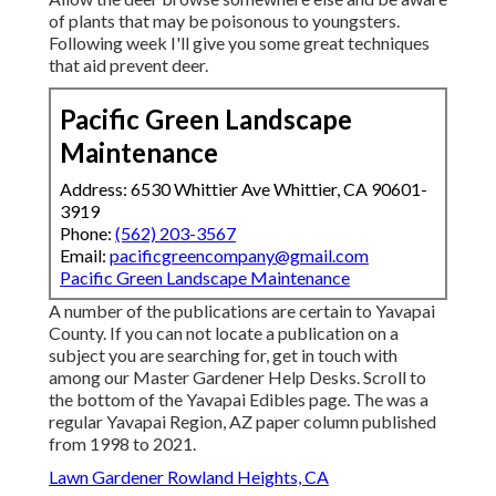
of plants that may be poisonous to youngsters.
Following week I'll give you some great techniques
that aid prevent deer.
Pacific Green Landscape
Maintenance
Address: 6530 Whittier Ave Whittier, CA 90601-
3919
Phone:
(562) 203-3567
Email:
pacificgreencompany@gmail.com
Pacific Green Landscape Maintenance
A number of the publications are certain to Yavapai
County. If you can not locate a publication on a
subject you are searching for, get in touch with
among our Master Gardener Help Desks. Scroll to
the bottom of the Yavapai Edibles page. The was a
regular Yavapai Region, AZ paper column published
from 1998 to 2021.
Lawn Gardener Rowland Heights, CA