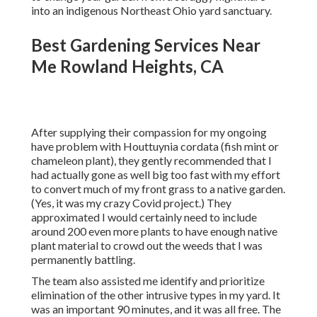
into an indigenous Northeast Ohio yard sanctuary.
Best Gardening Services Near
Me Rowland Heights, CA
After supplying their compassion for
my ongoing
have problem with Houttuynia cordata (fish mint or
chameleon plant)
, they gently recommended that I
had actually gone as well big too fast with my effort
to convert much of my front grass to a native garden.
(Yes, it was my crazy Covid project.) They
approximated I would certainly need to include
around 200 even more plants to have enough native
plant material to crowd out the weeds that I was
permanently battling.
The team also assisted me identify and prioritize
elimination of the other intrusive types in my yard. It
was an important 90 minutes, and it was all free. The