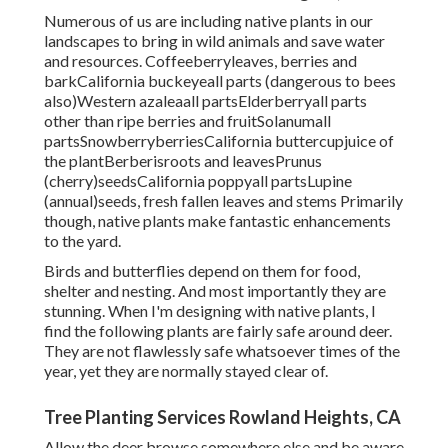
Numerous of us are including native plants in our
landscapes to bring in wild animals and save water
and resources. Coffeeberryleaves, berries and
barkCalifornia buckeyeall parts (dangerous to bees
also)Western azaleaall partsElderberryall parts
other than ripe berries and fruitSolanumall
partsSnowberryberriesCalifornia buttercupjuice of
the plantBerberisroots and leavesPrunus
(cherry)seedsCalifornia poppyall partsLupine
(annual)seeds, fresh fallen leaves and stems Primarily
though, native plants make fantastic enhancements
to the yard.
Birds and butterflies depend on them for food,
shelter and nesting. And most importantly they are
stunning. When I'm designing with native plants, I
find the following plants are fairly safe around deer.
They are not flawlessly safe whatsoever times of the
year, yet they are normally stayed clear of.
Tree Planting Services Rowland Heights, CA
Allow the deer browse somewhere else and be aware