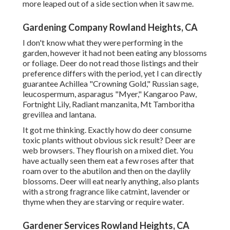
more leaped out of a side section when it saw me.
Gardening Company Rowland Heights, CA
I don't know what they were performing in the
garden, however it had not been eating any blossoms
or foliage. Deer do not read those listings and their
preference differs with the period, yet I can directly
guarantee Achillea "Crowning Gold," Russian sage,
leucospermum, asparagus "Myer," Kangaroo Paw,
Fortnight Lily, Radiant manzanita, Mt Tamboritha
grevillea and lantana.
It got me thinking. Exactly how do deer consume
toxic plants without obvious sick result? Deer are
web browsers. They flourish on a mixed diet. You
have actually seen them eat a few roses after that
roam over to the abutilon and then on the daylily
blossoms. Deer will eat nearly anything, also plants
with a strong fragrance like catmint, lavender or
thyme when they are starving or require water.
Gardener Services Rowland Heights, CA