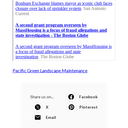
Pacific Green Landscape Maintenance
Share us on...
Facebook
X
Pinterest
Email