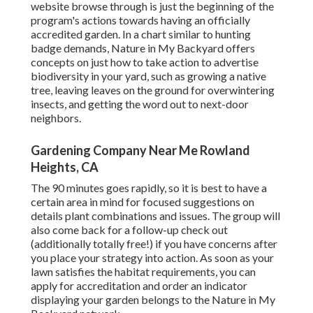
website browse through is just the beginning of the
program's actions towards having an officially
accredited garden.
In a chart similar to hunting
badge demands
, Nature in My Backyard offers
concepts on just how to take action to advertise
biodiversity in your yard, such as growing a native
tree, leaving leaves on the ground for overwintering
insects, and getting the word out to next-door
neighbors.
Gardening Company Near Me Rowland
Heights, CA
The 90 minutes goes rapidly, so it is best to have a
certain area in mind for focused suggestions on
details plant combinations and issues. The group will
also come back for a follow-up check out
(additionally totally free!) if you have concerns after
you place your strategy into action. As soon as your
lawn satisfies the habitat requirements, you can
apply for accreditation and order an indicator
displaying your garden belongs to the Nature in My