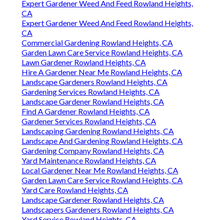
Expert Gardener Weed And Feed Rowland Heights,
CA
Expert Gardener Weed And Feed Rowland Heights,
CA
Commercial Gardening Rowland Heights, CA
Garden Lawn Care Service Rowland Heights, CA
Lawn Gardener Rowland Heights, CA
Hire A Gardener Near Me Rowland Heights, CA
Landscape Gardeners Rowland Heights, CA
Gardening Services Rowland Heights, CA
Landscape Gardener Rowland Heights, CA
Find A Gardener Rowland Heights, CA
Gardener Services Rowland Heights, CA
Landscaping Gardening Rowland Heights, CA
Landscape And Gardening Rowland Heights, CA
Gardening Company Rowland Heights, CA
Yard Maintenance Rowland Heights, CA
Local Gardener Near Me Rowland Heights, CA
Garden Lawn Care Service Rowland Heights, CA
Yard Care Rowland Heights, CA
Landscape Gardener Rowland Heights, CA
Landscapers Gardeners Rowland Heights, CA
Yard Service Rowland Heights, CA