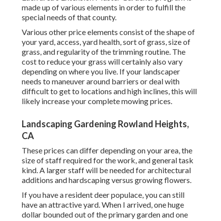
made up of various elements in order to fulfill the
special needs of that county.
Various other price elements consist of the shape of
your yard, access, yard health, sort of grass, size of
grass, and regularity of the trimming routine. The
cost to reduce your grass will certainly also vary
depending on where you live. If your landscaper
needs to maneuver around barriers or deal with
difficult to get to locations and high inclines, this will
likely increase your complete mowing prices.
Landscaping Gardening Rowland Heights,
CA
These prices can differ depending on your area, the
size of staff required for the work, and general task
kind. A larger staff will be needed for architectural
additions and hardscaping versus growing flowers.
If you have a resident deer populace, you can still
have an attractive yard. When I arrived, one huge
dollar bounded out of the primary garden and one