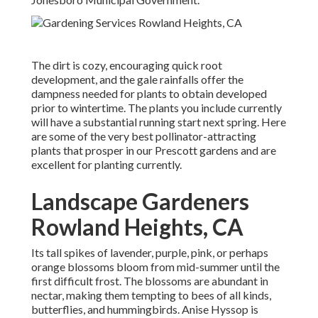
The dirt is cozy, encouraging quick root
development, and the gale rainfalls offer the
dampness needed for plants to obtain developed
prior to wintertime. The plants you include currently
will have a substantial running start next spring. Here
are some of the very best pollinator-attracting
plants that prosper in our Prescott gardens and are
excellent for planting currently.
Landscape Gardeners
Rowland Heights, CA
Its tall spikes of lavender, purple, pink, or perhaps
orange blossoms bloom from mid-summer until the
first difficult frost. The blossoms are abundant in
nectar, making them tempting to bees of all kinds,
butterflies, and hummingbirds. Anise Hyssop is