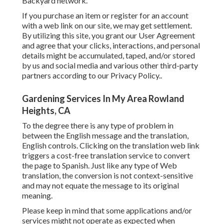
Backyard network.
If you purchase an item or register for an account
with a web link on our site, we may get settlement.
By utilizing this site, you grant our
User Agreement
and agree that your clicks, interactions, and personal
details might be accumulated, taped, and/or stored
by us and social media and various other third-party
partners according to our
Privacy Policy.
.
Gardening Services In My Area Rowland
Heights, CA
To the degree there is any type of problem in
between the English message and the translation,
English controls. Clicking on the translation web link
triggers a cost-free translation service to convert
the page to Spanish. Just like any type of Web
translation, the conversion is not context-sensitive
and may not equate the message to its original
meaning.
Please keep in mind that some applications and/or
services might not operate as expected when