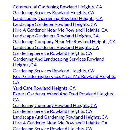
Commercial Gardening Rowland Heights, CA
Gardening Services Rowland Heights, CA
Landscaping Gardening Rowland Heights, CA
Landscape Gardener Rowland Heights, CA
Hire A Gardener Near Me Rowland Heights, CA
Landscape Gardeners Rowland Heights, CA
Gardening Company Near Me Rowland Heights, CA
Landscape Gardeners Rowland Heights, CA
Gardening Service Rowland Heights, CA
Gardening And Landscaping Services Rowland
Heights, CA
Gardening Services Rowland Heights, CA
Best Gardening Services Near Me Rowland Heights,
CA
Yard Care Rowland Heights, CA
Expert Gardener Weed And Feed Rowland Heights,
CA
Gardening Company Rowland Heights, CA
Gardeners Service Rowland Heights, CA
Landscape And Gardening Rowland Heights, CA
Hire A Gardener Near Me Rowland Heights, CA
Gardening Service Rowland Heights, CA