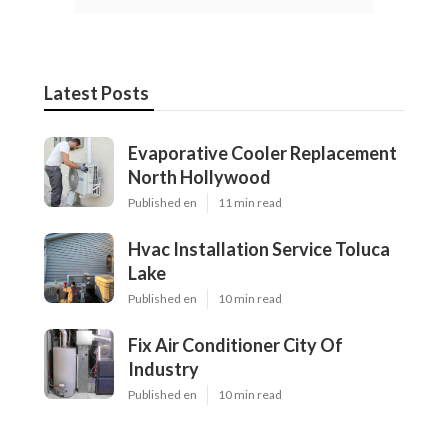
Latest Posts
Evaporative Cooler Replacement
North Hollywood
Published en
11 min read
Hvac Installation Service Toluca
Lake
Published en
10 min read
Fix Air Conditioner City Of
Industry
Published en
10 min read