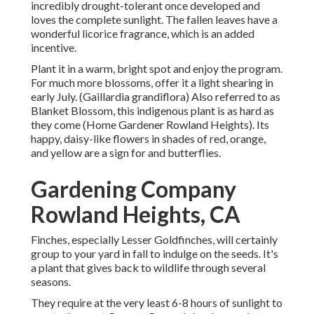
incredibly drought-tolerant once developed and
loves the complete sunlight. The fallen leaves have a
wonderful licorice fragrance, which is an added
incentive.
Plant it in a warm, bright spot and enjoy the program.
For much more blossoms, offer it a light shearing in
early July. (Gaillardia grandiflora) Also referred to as
Blanket Blossom, this indigenous plant is as hard as
they come (Home Gardener Rowland Heights). Its
happy, daisy-like flowers in shades of red, orange,
and yellow are a sign for and butterflies.
Gardening Company
Rowland Heights, CA
Finches, especially Lesser Goldfinches, will certainly
group to your yard in fall to indulge on the seeds. It's
a plant that gives back to wildlife through several
seasons.
They require at the very least 6-8 hours of sunlight to