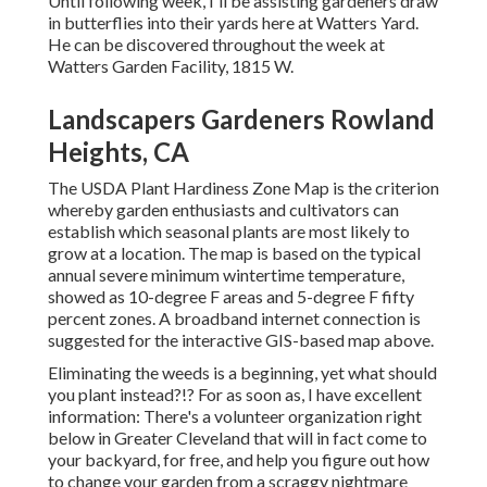
Until following week, I'll be assisting gardeners draw
in butterflies into their yards here at Watters Yard.
He can be discovered throughout the week at
Watters Garden Facility, 1815 W.
Landscapers Gardeners Rowland
Heights, CA
The USDA Plant Hardiness Zone Map is the criterion
whereby garden enthusiasts and cultivators can
establish which seasonal plants are most likely to
grow at a location. The map is based on the typical
annual severe minimum wintertime temperature,
showed as 10-degree F areas and 5-degree F fifty
percent zones. A broadband internet connection is
suggested for the interactive GIS-based map above.
Eliminating the weeds is a beginning, yet what should
you plant instead?!? For as soon as, I have excellent
information: There's a volunteer organization right
below in Greater Cleveland that will in fact come to
your backyard, for free, and help you figure out how
to change your garden from a scraggy nightmare