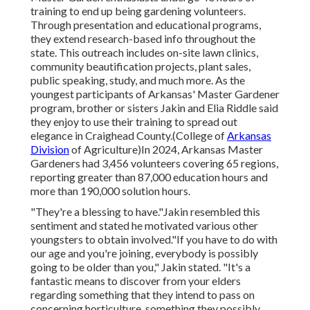
training to end up being gardening volunteers.
Through presentation and educational programs,
they extend research-based info throughout the
state. This outreach includes on-site lawn clinics,
community beautification projects, plant sales,
public speaking, study, and much more. As the
youngest participants of Arkansas' Master Gardener
program, brother or sisters Jakin and Elia Riddle said
they enjoy to use their training to spread out
elegance in Craighead County.(College of
Arkansas
Division
of Agriculture)In 2024,
Arkansas Master
Gardeners
had 3,456 volunteers covering 65 regions,
reporting greater than 87,000 education hours and
more than 190,000 solution hours.
"They're a blessing to have."Jakin resembled this
sentiment and stated he motivated various other
youngsters to obtain involved."If you have to do with
our age and you're joining, everybody is possibly
going to be older than you," Jakin stated. "It's a
fantastic means to discover from your elders
regarding something that they intend to pass on
concerning horticulture, something they possibly