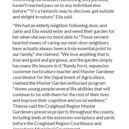
haven't reached pass on to any individual else
before.""It's a fantastic way to discover, get outside
and delight in nature," Elia said.
"We had an elderly neighbor following door, and
Jakin and Elia would enter and weed their garden for
her when she was no more able to."Those servant-
hearted means of caring our next-door neighbors
have actually always been a truly essential point to
our family," she claimed. "We love anything that is
true and good and gorgeous, and the garden simply
has many life lessons in it."Randy Forst, expansion
customer horticulture teacher and Master Gardener
coordinator for the Department of Agriculture,
claimed the Master Garden enthusiast program
"shows young people several life abilities that will
continue to be with them for the rest of their lives
and improve their cognitive and social wellness."
Thiesse said the Craighead Region Master
Gardeners preserve projects throughout the county,
including beds at the extension workplace and yards
before the Craighead Region Courthouse and
Jonesboro Municipal Government.