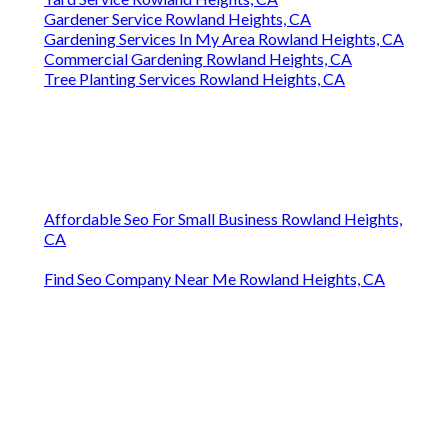
Gardener Service Rowland Heights, CA
Gardening Services In My Area Rowland Heights, CA
Commercial Gardening Rowland Heights, CA
Tree Planting Services Rowland Heights, CA
Affordable Seo For Small Business Rowland Heights,
CA
Find Seo Company Near Me Rowland Heights, CA