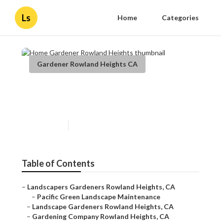
Ls
Home
Categories
Gardener Rowland Heights CA
Home Gardener Rowland
Heights
Published en
9 min read
Table of Contents
–
Landscapers Gardeners Rowland Heights, CA
–
Pacific Green Landscape Maintenance
–
Landscape Gardeners Rowland Heights, CA
–
Gardening Company Rowland Heights, CA