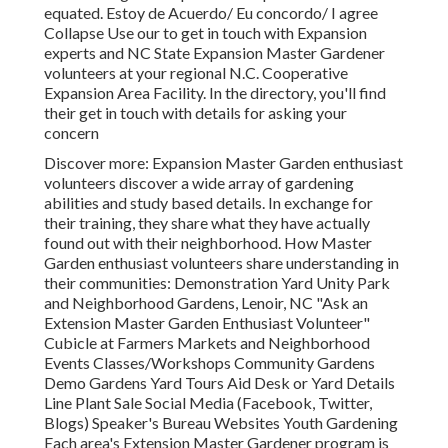
equated. Estoy de Acuerdo/ Eu concordo/ I agree
Collapse Use our to get in touch with Expansion
experts and NC State Expansion Master Gardener
volunteers at your regional N.C. Cooperative
Expansion Area Facility. In the directory, you'll find
their get in touch with details for asking your
concern
Discover more: Expansion Master Garden enthusiast
volunteers discover a wide array of gardening
abilities and study based details. In exchange for
their training, they share what they have actually
found out with their neighborhood. How Master
Garden enthusiast volunteers share understanding in
their communities: Demonstration Yard Unity Park
and Neighborhood Gardens, Lenoir, NC "Ask an
Extension Master Garden Enthusiast Volunteer"
Cubicle at Farmers Markets and Neighborhood
Events Classes/Workshops Community Gardens
Demo Gardens Yard Tours Aid Desk or Yard Details
Line Plant Sale Social Media (Facebook, Twitter,
Blogs) Speaker's Bureau Websites Youth Gardening
Each area's Extension Master Gardener program is