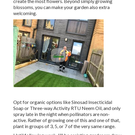
create the most flowers. Beyond simply growing
blossoms, you can make your garden also extra
welcoming.
Opt for organic options like Sinosad Insecticidal
Soap or Three-way Activity RTU Neem Oil, and only
spray late in the night when pollinators are non-
active. Rather of growing one of this and one of that,
plant in groups of 3, 5, or 7 of the very same range.