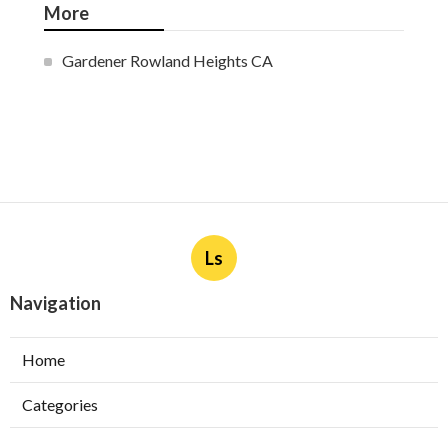
More
Gardener Rowland Heights CA
Ls
Navigation
Home
Categories