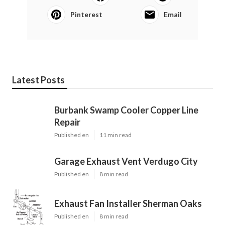
Pinterest
Email
Latest Posts
Burbank Swamp Cooler Copper Line
Repair
Published en
11 min read
Garage Exhaust Vent Verdugo City
Published en
8 min read
Exhaust Fan Installer Sherman Oaks
Published en
8 min read