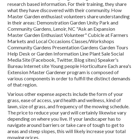
research based information. For their training, they share
what they have discovered with their community. How
Master Garden enthusiast volunteers share understanding
in their areas: Demonstration Garden Unity Park and
Community Gardens, Lenoir, NC "Ask an Expansion
Master Garden Enthusiast Volunteer" Cubicle at Farmers
Markets and Local Occasions Classes/Workshops
Community Gardens Presentation Gardens Garden Tours
Help Desk or Garden Information Line Plant Sale Social
Media Site (Facebook, Twitter, Blog sites) Speaker's
Bureau Internet site Young people Horticulture Each area's
Extension Master Gardener program is composed of
various components in order to fulfill the distinct demands
of that region.
Various other expense aspects include the form of your
grass, ease of access, yard health and wellness, kind of
lawn, size of grass, and frequency of the mowing schedule.
The price to reduce your yard will certainly likewise vary
depending on where you live. If your landscaper has to
navigate around barriers or take care of tough to get to
areas and steep slopes, this will likely increase your total
mowing prices.