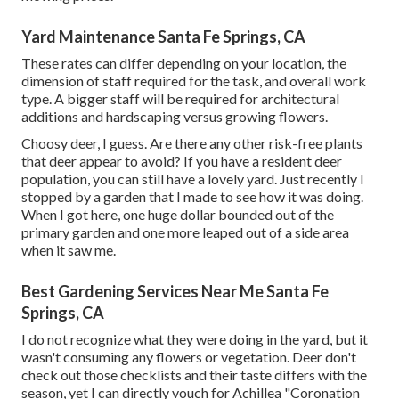
Yard Maintenance Santa Fe Springs, CA
These rates can differ depending on your location, the
dimension of staff required for the task, and overall work
type. A bigger staff will be required for architectural
additions and hardscaping versus growing flowers.
Choosy deer, I guess. Are there any other risk-free plants
that deer appear to avoid? If you have a resident deer
population, you can still have a lovely yard. Just recently I
stopped by a garden that I made to see how it was doing.
When I got here, one huge dollar bounded out of the
primary garden and one more leaped out of a side area
when it saw me.
Best Gardening Services Near Me Santa Fe
Springs, CA
I do not recognize what they were doing in the yard, but it
wasn't consuming any flowers or vegetation. Deer don't
check out those checklists and their taste differs with the
season, yet I can directly vouch for Achillea "Coronation