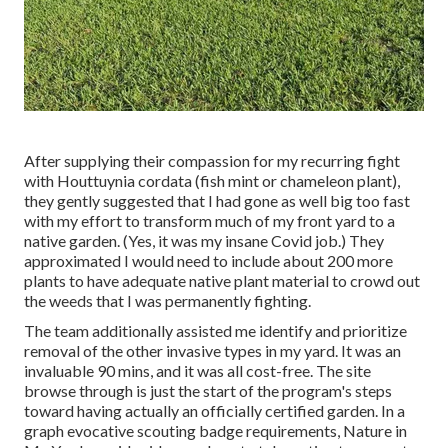
After supplying their compassion for
my recurring fight
with Houttuynia cordata (fish mint or chameleon plant)
,
they gently suggested that I had gone as well big too fast
with my effort to transform much of my front yard to a
native garden. (Yes, it was my insane Covid job.) They
approximated I would need to include about 200 more
plants to have adequate native plant material to crowd out
the weeds that I was permanently fighting.
The team additionally assisted me identify and prioritize
removal of the other invasive types in my yard. It was an
invaluable 90 mins, and it was all cost-free. The site
browse through is just the start of the program's steps
toward having actually an officially certified garden.
In a
graph evocative scouting badge requirements
, Nature in