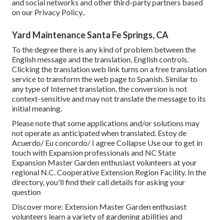
and social networks and other third-party partners based
on our
Privacy Policy.
.
Yard Maintenance Santa Fe Springs, CA
To the degree there is any kind of problem between the
English message and the translation, English controls.
Clicking the translation web link turns on a free translation
service to transform the web page to Spanish. Similar to
any type of Internet translation, the conversion is not
context-sensitive and may not translate the message to its
initial meaning.
Please note that some applications and/or solutions may
not operate as anticipated when translated. Estoy de
Acuerdo/ Eu concordo/ I agree Collapse Use our to get in
touch with Expansion professionals and NC State
Expansion Master Garden enthusiast volunteers at your
regional N.C. Cooperative Extension Region Facility. In the
directory, you'll find their call details for asking your
question
Discover more: Extension Master Garden enthusiast
volunteers learn a variety of gardening abilities and