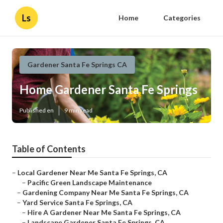
Ls
Home
Categories
Gardener Santa Fe Springs CA
Home Gardener Santa Fe Springs
Published en
9 min read
Table of Contents
–
Local Gardener Near Me Santa Fe Springs, CA
–
Pacific Green Landscape Maintenance
–
Gardening Company Near Me Santa Fe Springs, CA
–
Yard Service Santa Fe Springs, CA
–
Hire A Gardener Near Me Santa Fe Springs, CA
–
Landscape Gardener Santa Fe Springs, CA