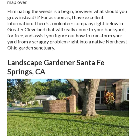
map over.
Eliminating the weeds is a begin, however what should you
grow instead?!? For as soon as, I have excellent
information: There's a volunteer company right below in
Greater Cleveland that will really come to your backyard,
for free, and assist you figure out how to transform your
yard from a scraggy problem right into a native Northeast
Ohio garden sanctuary.
Landscape Gardener Santa Fe
Springs, CA