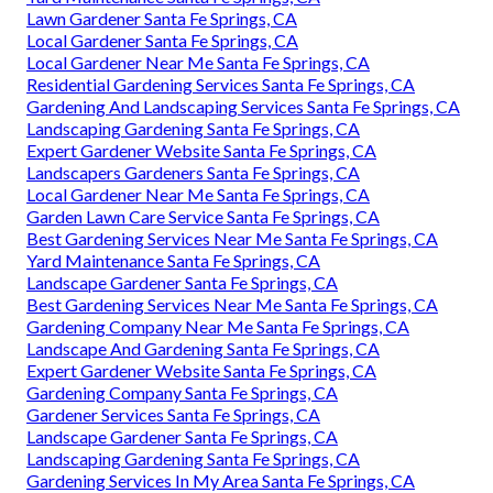
Lawn Gardener Santa Fe Springs, CA
Local Gardener Santa Fe Springs, CA
Local Gardener Near Me Santa Fe Springs, CA
Residential Gardening Services Santa Fe Springs, CA
Gardening And Landscaping Services Santa Fe Springs, CA
Landscaping Gardening Santa Fe Springs, CA
Expert Gardener Website Santa Fe Springs, CA
Landscapers Gardeners Santa Fe Springs, CA
Local Gardener Near Me Santa Fe Springs, CA
Garden Lawn Care Service Santa Fe Springs, CA
Best Gardening Services Near Me Santa Fe Springs, CA
Yard Maintenance Santa Fe Springs, CA
Landscape Gardener Santa Fe Springs, CA
Best Gardening Services Near Me Santa Fe Springs, CA
Gardening Company Near Me Santa Fe Springs, CA
Landscape And Gardening Santa Fe Springs, CA
Expert Gardener Website Santa Fe Springs, CA
Gardening Company Santa Fe Springs, CA
Gardener Services Santa Fe Springs, CA
Landscape Gardener Santa Fe Springs, CA
Landscaping Gardening Santa Fe Springs, CA
Gardening Services In My Area Santa Fe Springs, CA