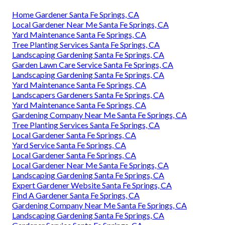
Home Gardener Santa Fe Springs, CA
Local Gardener Near Me Santa Fe Springs, CA
Yard Maintenance Santa Fe Springs, CA
Tree Planting Services Santa Fe Springs, CA
Landscaping Gardening Santa Fe Springs, CA
Garden Lawn Care Service Santa Fe Springs, CA
Landscaping Gardening Santa Fe Springs, CA
Yard Maintenance Santa Fe Springs, CA
Landscapers Gardeners Santa Fe Springs, CA
Yard Maintenance Santa Fe Springs, CA
Gardening Company Near Me Santa Fe Springs, CA
Tree Planting Services Santa Fe Springs, CA
Local Gardener Santa Fe Springs, CA
Yard Service Santa Fe Springs, CA
Local Gardener Santa Fe Springs, CA
Local Gardener Near Me Santa Fe Springs, CA
Landscaping Gardening Santa Fe Springs, CA
Expert Gardener Website Santa Fe Springs, CA
Find A Gardener Santa Fe Springs, CA
Gardening Company Near Me Santa Fe Springs, CA
Landscaping Gardening Santa Fe Springs, CA