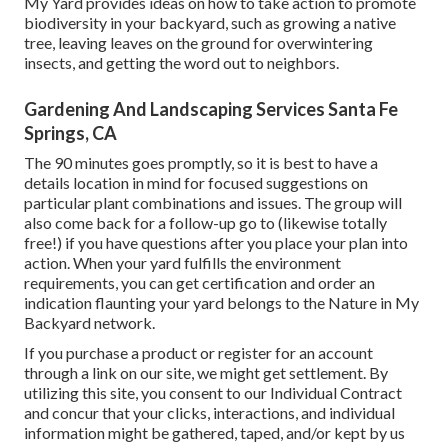
My Yard provides ideas on how to take action to promote
biodiversity in your backyard, such as growing a native
tree, leaving leaves on the ground for overwintering
insects, and getting the word out to neighbors.
Gardening And Landscaping Services Santa Fe
Springs, CA
The 90 minutes goes promptly, so it is best to have a
details location in mind for focused suggestions on
particular plant combinations and issues. The group will
also come back for a follow-up go to (likewise totally
free!) if you have questions after you place your plan into
action. When your yard fulfills the environment
requirements, you can get certification and order an
indication flaunting your yard belongs to the Nature in My
Backyard network.
If you purchase a product or register for an account
through a link on our site, we might get settlement. By
utilizing this site, you consent to our
Individual Contract
and concur that your clicks, interactions, and individual
information might be gathered, taped, and/or kept by us