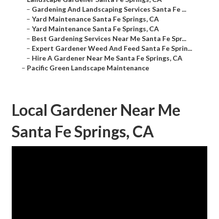
–
Gardening And Landscaping Services Santa Fe ...
–
Yard Maintenance Santa Fe Springs, CA
–
Yard Maintenance Santa Fe Springs, CA
–
Best Gardening Services Near Me Santa Fe Spr...
–
Expert Gardener Weed And Feed Santa Fe Sprin...
–
Hire A Gardener Near Me Santa Fe Springs, CA
–
Pacific Green Landscape Maintenance
Local Gardener Near Me
Santa Fe Springs, CA