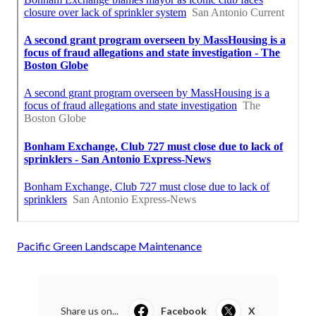
Pacific Green Landscape Maintenance
Share us on...
Facebook
X