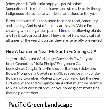
(cherry)seedsCalifornia poppyall partsLupine
(annual)seeds, fresh fallen leaves and stems Mostly though,
indigenous plants make wonderful additions to the yard.
Birds and butterflies rely upon them for food, sanctuary
and nesting. And best of all they are lovely. When I'm
creating with indigenous plants, I
find the
following plants
are fairly safe around deer. They are not flawlessly safe at
all times of the year, however they are generally prevented.
Hire A Gardener Near Me Santa Fe Springs, CA
sagebrushAsarum Wild gingerBaccharis Dwf coyote
brushCeanothus "Julia Phelps"Eriogonum Ca.
buckwheatDouglas irisMimulus auritanicus Sticky ape
flowerMonardella Coyote mintRibes speciosum Fuchsia-
flowering gooseberrySalvia Enjoy your yard. Let the deer
surf elsewhere and recognize plants that might be harmful
to kids. Next week I'll provide you some great strategies
that help deter deer.
Pacific Green Landscape