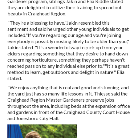
Gardener program, siblings Jakin and Elia Riddle stated
they are delighted to utilize their training to spread out
beauty in Craighead Region.
"They're a blessing to have."Jakin resembled this
sentiment and said he urged other young individuals to get
included."If you're regarding our age and you're joining,
everybody is possibly mosting likely to be older than you,"
Jakin stated. "It's a wonderful way to pick up from your
elders regarding something that they desire to hand down
concerning horticulture, something they perhaps haven't
reached pass on to any individual else prior to.""It's a great
method to learn, get outdoors and delight in nature," Elia
stated.
"We enjoy anything that is real and good and stunning, and
the yard just has so many life lessons in it. Thiesse said the
Craighead Region Master Gardeners preserve jobs
throughout the area, including beds at the expansion office
and gardens in front of the Craighead County Court House
and Jonesboro City Hall.