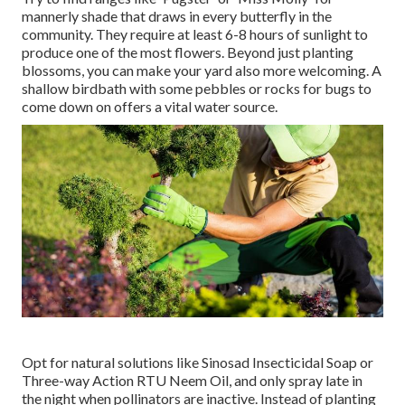
mannerly shade that draws in every butterfly in the
community. They require at least 6-8 hours of sunlight to
produce one of the most flowers. Beyond just planting
blossoms, you can make your yard also more welcoming. A
shallow birdbath with some pebbles or rocks for bugs to
come down on offers a vital water source.
Opt for natural solutions like Sinosad Insecticidal Soap or
Three-way Action RTU Neem Oil, and only spray late in
the night when pollinators are inactive. Instead of planting