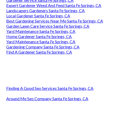
Gardener Service Santa Fe Springs, CA
Expert Gardener Weed And Feed Santa Fe Springs, CA
Landscapers Gardeners Santa Fe Springs, CA
Local Gardener Santa Fe Springs, CA
Best Gardening Services Near Me Santa Fe Springs, CA
Garden Lawn Care Service Santa Fe Springs, CA
Yard Maintenance Santa Fe Springs, CA
Home Gardener Santa Fe Springs, CA
Yard Maintenance Santa Fe Springs, CA
Gardening Company Santa Fe Springs, CA
Find A Gardener Santa Fe Springs, CA
Finding A Good Seo Services Santa Fe Springs, CA
Around Me Seo Company Santa Fe Springs, CA