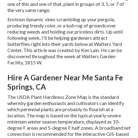
one of this and one of that, plant in groups of 3, 5, or 7 of
the very same range.
Envision dynamic vines scrambling up your pergola,
producing trendy color, or a lush rug of groundcover
reducing weeds and holding our priceless dirts. Up until
following week, I'll be helping gardeners attract
butterflies right into their yards below at Watters Yard
Center. This article was created by Ken Lain. He can be
discovered throughout the week at Watters Garden
Facility, 1815 W.
Hire A Gardener Near Me Santa Fe
Springs, CA
The USDA Plant Hardiness Zone Map is the standard
whereby garden enthusiasts and cultivators can identify
which perennial plants are probably to flourish at a
location. The map is based on the typical yearly severe
minimum winter season temperature, displayed as 10-
degree F areas and 5-degree F half zones. A broadband net
connection is recommended for the interactive GIS-based