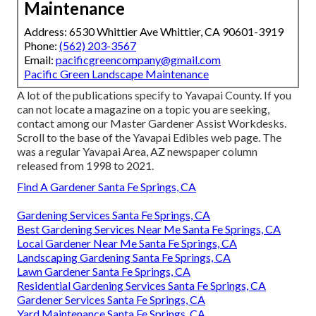
Maintenance
Address: 6530 Whittier Ave Whittier, CA 90601-3919
Phone:
(562) 203-3567
Email:
pacificgreencompany@gmail.com
Pacific Green Landscape Maintenance
A lot of the publications specify to Yavapai County. If you
can not locate a magazine on a topic you are seeking,
contact among our Master Gardener Assist Workdesks.
Scroll to the base of the Yavapai Edibles web page. The
was a regular Yavapai Area, AZ newspaper column
released from 1998 to 2021.
Find A Gardener Santa Fe Springs, CA
Gardening Services Santa Fe Springs, CA
Best Gardening Services Near Me Santa Fe Springs, CA
Local Gardener Near Me Santa Fe Springs, CA
Landscaping Gardening Santa Fe Springs, CA
Lawn Gardener Santa Fe Springs, CA
Residential Gardening Services Santa Fe Springs, CA
Gardener Services Santa Fe Springs, CA
Yard Maintenance Santa Fe Springs, CA