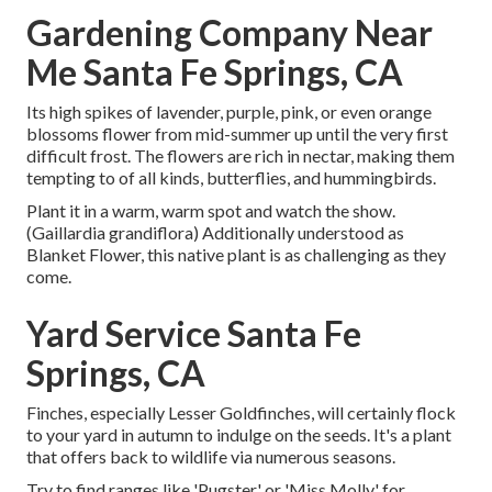
Gardening Company Near
Me Santa Fe Springs, CA
Its high spikes of lavender, purple, pink, or even orange
blossoms flower from mid-summer up until the very first
difficult frost. The flowers are rich in nectar, making them
tempting to of all kinds, butterflies, and hummingbirds.
Plant it in a warm, warm spot and watch the show.
(Gaillardia grandiflora) Additionally understood as
Blanket Flower, this native plant is as challenging as they
come.
Yard Service Santa Fe
Springs, CA
Finches, especially Lesser Goldfinches, will certainly flock
to your yard in autumn to indulge on the seeds. It's a plant
that offers back to wildlife via numerous seasons.
Try to find ranges like 'Pugster' or 'Miss Molly' for