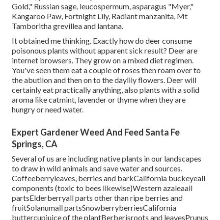
Gold," Russian sage, leucospermum, asparagus "Myer,"
Kangaroo Paw, Fortnight Lily, Radiant manzanita, Mt
Tamboritha grevillea and lantana.
It obtained me thinking. Exactly how do deer consume
poisonous plants without apparent sick result? Deer are
internet browsers. They grow on a mixed diet regimen.
You've seen them eat a couple of roses then roam over to
the abutilon and then on to the daylily flowers. Deer will
certainly eat practically anything, also plants with a solid
aroma like catmint, lavender or thyme when they are
hungry or need water.
Expert Gardener Weed And Feed Santa Fe
Springs, CA
Several of us are including native plants in our landscapes
to draw in wild animals and save water and sources.
Coffeeberryleaves, berries and barkCalifornia buckeyeall
components (toxic to bees likewise)Western azaleaall
partsElderberryall parts other than ripe berries and
fruitSolanumall partsSnowberryberriesCalifornia
buttercupjuice of the plantBerberisroots and leavesPrunus