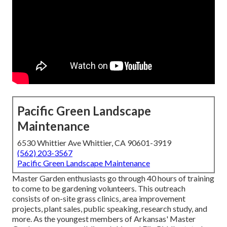
Pacific Green Landscape
Maintenance
6530 Whittier Ave Whittier, CA 90601-3919
(562) 203-3567
Pacific Green Landscape Maintenance
Master Garden enthusiasts go through 40 hours of training
to come to be gardening volunteers. This outreach
consists of on-site grass clinics, area improvement
projects, plant sales, public speaking, research study, and
more. As the youngest members of Arkansas' Master