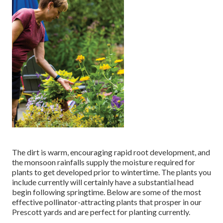
The dirt is warm, encouraging rapid root development, and
the monsoon rainfalls supply the moisture required for
plants to get developed prior to wintertime. The plants you
include currently will certainly have a substantial head
begin following springtime. Below are some of the most
effective pollinator-attracting plants that prosper in our
Prescott yards and are perfect for planting currently.