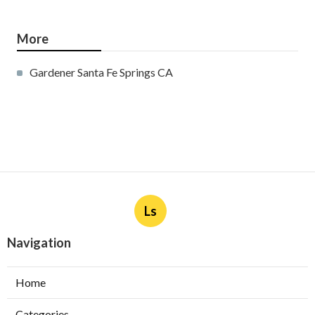
More
Gardener Santa Fe Springs CA
Ls
Navigation
Home
Categories