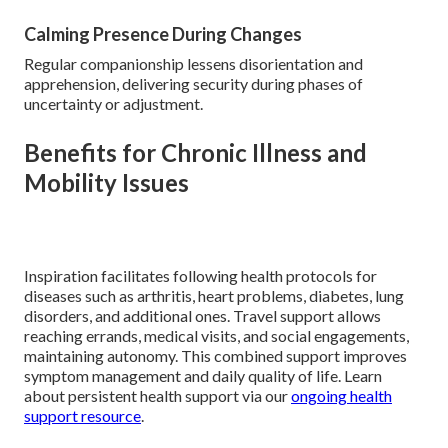
Calming Presence During Changes
Regular companionship lessens disorientation and
apprehension, delivering security during phases of
uncertainty or adjustment.
Benefits for Chronic Illness and
Mobility Issues
Inspiration facilitates following health protocols for
diseases such as arthritis, heart problems, diabetes, lung
disorders, and additional ones. Travel support allows
reaching errands, medical visits, and social engagements,
maintaining autonomy. This combined support improves
symptom management and daily quality of life. Learn
about persistent health support via our
ongoing health
support resource
.