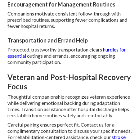
Encouragement for Management Routines
Companions motivate consistent follow-through with
prescribed routines, supporting fewer complications and
fewer hospital returns.
Transportation and Errand Help
Protected, trustworthy transportation clears
hurdles for
essential
outings and errands, encouraging ongoing
community participation.
Veteran and Post-Hospital Recovery
Focus
Thoughtful companionship recognizes veteran experience
while delivering emotional backing during adaptation
times. Transition assistance after hospital discharge helps
reestablish home routines safely and comfortably.
Careful pairing ensures perfect fit. Contact us for a
complimentary consultation to discuss your specific needs.
For rehabilitation-centered assistance, check our
stroke