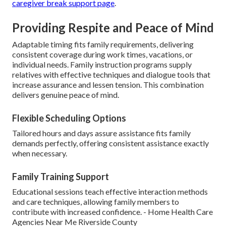
caregiver break support page
.
Providing Respite and Peace of Mind
Adaptable timing fits family requirements, delivering
consistent coverage during work times, vacations, or
individual needs. Family instruction programs supply
relatives with effective techniques and dialogue tools that
increase assurance and lessen tension. This combination
delivers genuine peace of mind.
Flexible Scheduling Options
Tailored hours and days assure assistance fits family
demands perfectly, offering consistent assistance exactly
when necessary.
Family Training Support
Educational sessions teach effective interaction methods
and care techniques, allowing family members to
contribute with increased confidence. - Home Health Care
Agencies Near Me Riverside County