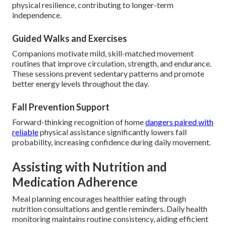
physical resilience, contributing to longer-term
independence.
Guided Walks and Exercises
Companions motivate mild, skill-matched movement
routines that improve circulation, strength, and endurance.
These sessions prevent sedentary patterns and promote
better energy levels throughout the day.
Fall Prevention Support
Forward-thinking recognition of home
dangers paired with
reliable
physical assistance significantly lowers fall
probability, increasing confidence during daily movement.
Assisting with Nutrition and
Medication Adherence
Meal planning encourages healthier eating through
nutrition consultations and gentle reminders. Daily health
monitoring maintains routine consistency, aiding efficient