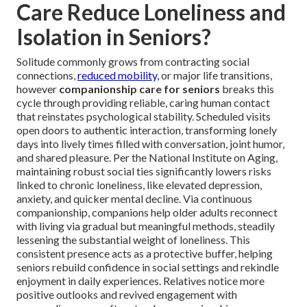
Care Reduce Loneliness and
Isolation in Seniors?
Solitude commonly grows from contracting social
connections,
reduced mobility,
or major life transitions,
however
companionship care for seniors
breaks this
cycle through providing reliable, caring human contact
that reinstates psychological stability. Scheduled visits
open doors to authentic interaction, transforming lonely
days into lively times filled with conversation, joint humor,
and shared pleasure. Per the National Institute on Aging,
maintaining robust social ties significantly lowers risks
linked to chronic loneliness, like elevated depression,
anxiety, and quicker mental decline. Via continuous
companionship, companions help older adults reconnect
with living via gradual but meaningful methods, steadily
lessening the substantial weight of loneliness. This
consistent presence acts as a protective buffer, helping
seniors rebuild confidence in social settings and rekindle
enjoyment in daily experiences. Relatives notice more
positive outlooks and revived engagement with