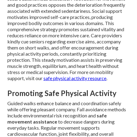
and good practices opposes the deterioration frequently
associated with extended sedentariness. Social support
motivates improved self-care practices, producing
improved bodily outcomes in various domains. This
comprehensive strategy promotes sustained vitality and
reduces reliance on more intensive care. Care providers
kindly cue seniors regarding exercise aims, accompany
them on short walks, and offer encouragement during
physical activity periods, constantly prioritizing
protection. This steady motivation assists in preserving
muscle strength, equilibrium, and heart health without
stress or medical supervision. For more on mobility
support, visit our
safe physical activity resource
.
Promoting Safe Physical Activity
Guided walks enhance balance and coordination safely
while offering pleasant company. Fall avoidance methods
include environmental risk recognition and
safe
movement assistance
to decrease dangers during
everyday tasks. Regular movement supports
cardiovascular function, joint flexibility, and overall