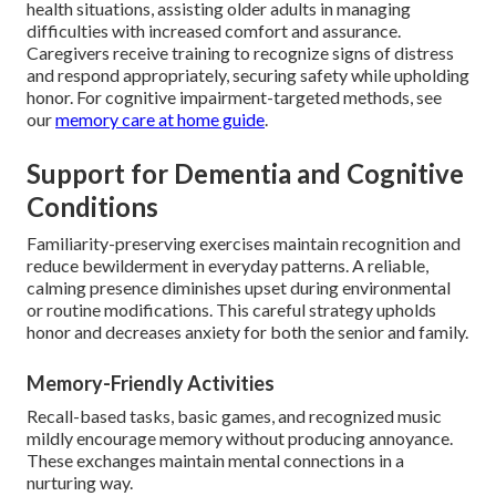
health situations, assisting older adults in managing
difficulties with increased comfort and assurance.
Caregivers receive training to recognize signs of distress
and respond appropriately, securing safety while upholding
honor. For cognitive impairment-targeted methods, see
our
memory care at home guide
.
Support for Dementia and Cognitive
Conditions
Familiarity-preserving exercises maintain recognition and
reduce bewilderment in everyday patterns. A reliable,
calming presence diminishes upset during environmental
or routine modifications. This careful strategy upholds
honor and decreases anxiety for both the senior and family.
Memory-Friendly Activities
Recall-based tasks, basic games, and recognized music
mildly encourage memory without producing annoyance.
These exchanges maintain mental connections in a
nurturing way.