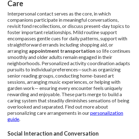
Care
Interpersonal contact serves as the core, in which
companions participate in meaningful conversations,
revisit fond recollections, or discuss present-day topics to
foster important relationships. Mild routine support
encompasses gentle cues for daily patterns, support with
straightforward errands including shopping aid, or
arranging
appointment transportation
so life continues
smoothly and older adults remain engaged in their
neighborhoods. Personalized activity coordination adapts
pursuits to individual preferences—such as organizing
senior reading groups, conducting home-based art
sessions, arranging music experiences, or helping with
garden work— ensuring every encounter feels uniquely
rewarding and enjoyable. These parts merge to build a
caring system that steadily diminishes sensations of being
overlooked and separated. Find out more about
personalizing care arrangements in our
personalization
guide
.
Social Interaction and Conversation