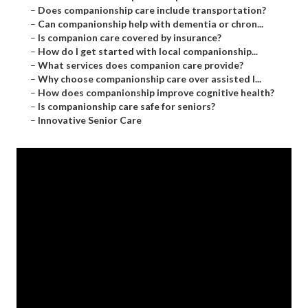
–
Does companionship care include transportation?
–
Can companionship help with dementia or chron...
–
Is companion care covered by insurance?
–
How do I get started with local companionship...
–
What services does companion care provide?
–
Why choose companionship care over assisted l...
–
How does companionship improve cognitive health?
–
Is companionship care safe for seniors?
–
Innovative Senior Care