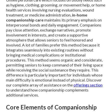
as hygiene, clothing, grooming, or movement help, or home
health services involving nursing evaluations, wound
treatment, or medicine administration,
in-home
companionship care
maintains its primary emphasis on
interpersonal bonds and daily engagement. Companions
pay close attention, exchange narratives, promote
involvement in interests, and create a supportive
atmosphere that allows seniors to feel honored and
involved. A lot of families prefer this method because it
integrates seamlessly into existing routines without
bringing medical complications or institutional
procedures. This method seems organic and considerate,
permitting seniors to keep command of their living space
while receiving the social sustenance they require. This
difference is particularly important for individuals whose
main difficulty is emotional instead of physical. Discover
our complete array of assistance on the
offerings section
to understand how companionship complements
additional services.
Core Elements of Companionship