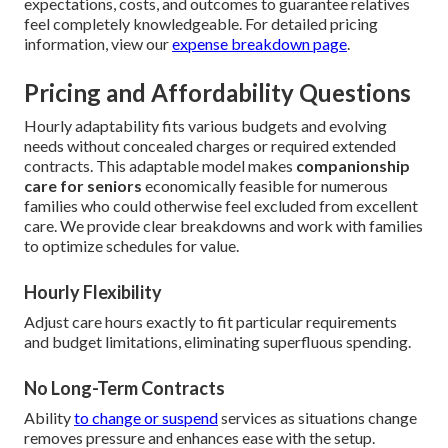
expectations, costs, and outcomes to guarantee relatives
feel completely knowledgeable. For detailed pricing
information, view our
expense breakdown page
.
Pricing and Affordability Questions
Hourly adaptability fits various budgets and evolving
needs without concealed charges or required extended
contracts. This adaptable model makes
companionship
care for seniors
economically feasible for numerous
families who could otherwise feel excluded from excellent
care. We provide clear breakdowns and work with families
to optimize schedules for value.
Hourly Flexibility
Adjust care hours exactly to fit particular requirements
and budget limitations, eliminating superfluous spending.
No Long-Term Contracts
Ability
to change or suspend
services as situations change
removes pressure and enhances ease with the setup.