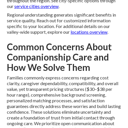
throughout the region. See city-specific options through
our
service cities overview
.
Regional understanding generates significant benefits in
service quality. Reach out for customized information
specific to your location. For additional details on our
valley-wide support, explore our
locations overview
.
Common Concerns About
Companionship Care and
How We Solve Them
Families commonly express concerns regarding cost
clarity, caregiver dependability, compatibility, and overall
value, yet transparent pricing structures ($30–$38 per
hour range), comprehensive background screening,
personalized matching processes, and satisfaction
guarantees directly address these worries and build lasting
confidence. These solutions eliminate uncertainty and
create a foundation of trust from initial contact through
ongoing care. We prioritize open communication about