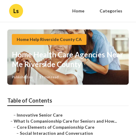
Ls
Home
Categories
Home Help Riverside County CA
Home Health Care Agencies Near
Me Riverside County
Published en
17 min read
Table of Contents
–
Innovative Senior Care
–
What Is Companionship Care for Seniors and How...
–
Core Elements of Companionship Care
–
Social Interaction and Conversation