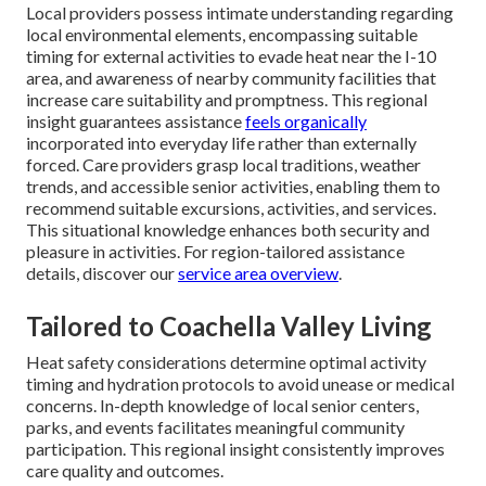
Local providers possess intimate understanding regarding
local environmental elements, encompassing suitable
timing for external activities to evade heat near the I-10
area, and awareness of nearby community facilities that
increase care suitability and promptness. This regional
insight guarantees assistance
feels organically
incorporated into everyday life rather than externally
forced. Care providers grasp local traditions, weather
trends, and accessible senior activities, enabling them to
recommend suitable excursions, activities, and services.
This situational knowledge enhances both security and
pleasure in activities. For region-tailored assistance
details, discover our
service area overview
.
Tailored to Coachella Valley Living
Heat safety considerations determine optimal activity
timing and hydration protocols to avoid unease or medical
concerns. In-depth knowledge of local senior centers,
parks, and events facilitates meaningful community
participation. This regional insight consistently improves
care quality and outcomes.