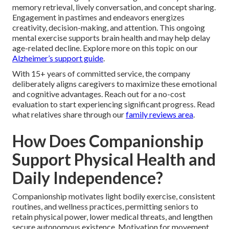
memory retrieval, lively conversation, and concept sharing.
Engagement in pastimes and endeavors energizes
creativity, decision-making, and attention. This ongoing
mental exercise supports brain health and may help delay
age-related decline. Explore more on this topic on our
Alzheimer’s support guide
.
With 15+ years of committed service, the company
deliberately aligns caregivers to maximize these emotional
and cognitive advantages. Reach out for a no-cost
evaluation to start experiencing significant progress. Read
what relatives share through our
family reviews area
.
How Does Companionship
Support Physical Health and
Daily Independence?
Companionship motivates light bodily exercise, consistent
routines, and wellness practices, permitting seniors to
retain physical power, lower medical threats, and lengthen
secure autonomous existence. Motivation for movement