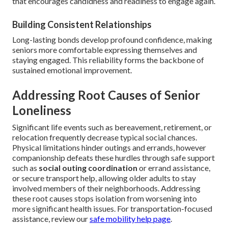
that encourages candidness and readiness to engage again.
Building Consistent Relationships
Long-lasting bonds develop profound confidence, making
seniors more comfortable expressing themselves and
staying engaged. This reliability forms the backbone of
sustained emotional improvement.
Addressing Root Causes of Senior
Loneliness
Significant life events such as bereavement, retirement, or
relocation frequently decrease typical social chances.
Physical limitations hinder outings and errands, however
companionship defeats these hurdles through safe support
such as
social outing coordination
or errand assistance,
or secure transport help, allowing older adults to stay
involved members of their neighborhoods. Addressing
these root causes stops isolation from worsening into
more significant health issues. For transportation-focused
assistance, review our
safe mobility help page
.