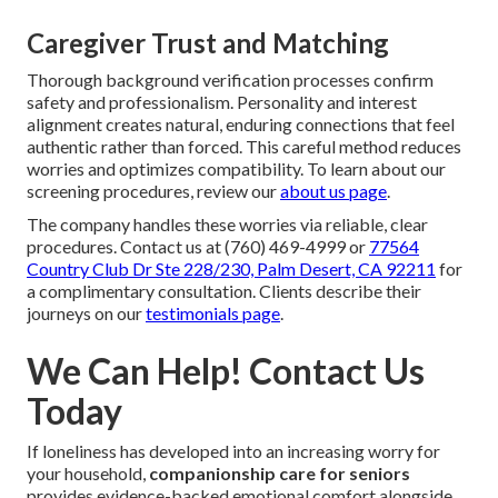
Caregiver Trust and Matching
Thorough background verification processes confirm
safety and professionalism. Personality and interest
alignment creates natural, enduring connections that feel
authentic rather than forced. This careful method reduces
worries and optimizes compatibility. To learn about our
screening procedures, review our
about us page
.
The company handles these worries via reliable, clear
procedures. Contact us at (760) 469-4999 or
77564
Country Club Dr Ste 228/230, Palm Desert, CA 92211
for
a complimentary consultation. Clients describe their
journeys on our
testimonials page
.
We Can Help! Contact Us
Today
If loneliness has developed into an increasing worry for
your household,
companionship care for seniors
provides evidence-backed emotional comfort alongside