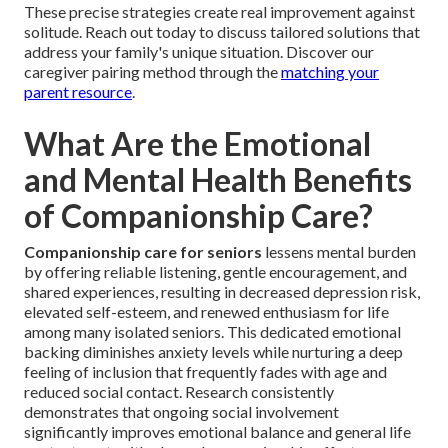
These precise strategies create real improvement against
solitude. Reach out today to discuss tailored solutions that
address your family's unique situation. Discover our
caregiver pairing method through the
matching your
parent resource
.
What Are the Emotional
and Mental Health Benefits
of Companionship Care?
Companionship care for seniors
lessens mental burden
by offering reliable listening, gentle encouragement, and
shared experiences, resulting in decreased depression risk,
elevated self-esteem, and renewed enthusiasm for life
among many isolated seniors. This dedicated emotional
backing diminishes anxiety levels while nurturing a deep
feeling of inclusion that frequently fades with age and
reduced social contact. Research consistently
demonstrates that ongoing social involvement
significantly improves emotional balance and general life