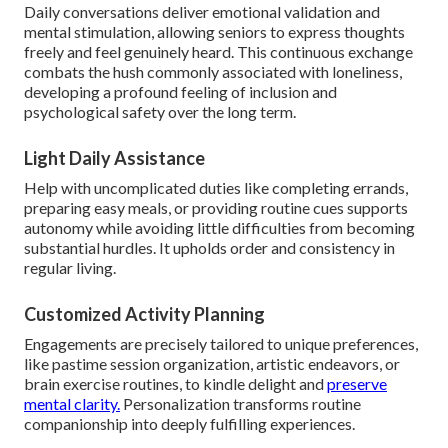
Daily conversations deliver emotional validation and
mental stimulation, allowing seniors to express thoughts
freely and feel genuinely heard. This continuous exchange
combats the hush commonly associated with loneliness,
developing a profound feeling of inclusion and
psychological safety over the long term.
Light Daily Assistance
Help with uncomplicated duties like completing errands,
preparing easy meals, or providing routine cues supports
autonomy while avoiding little difficulties from becoming
substantial hurdles. It upholds order and consistency in
regular living.
Customized Activity Planning
Engagements are precisely tailored to unique preferences,
like pastime session organization, artistic endeavors, or
brain exercise routines, to kindle delight and
preserve
mental clarity.
Personalization transforms routine
companionship into deeply fulfilling experiences.