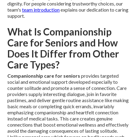
dignity. For people considering trustworthy choices, our
team's
team introduction
explains our dedication to caring
support.
What Is Companionship
Care for Seniors and How
Does It Differ from Other
Care Types?
Companionship care for seniors
provides targeted
social and emotional support developed especially to
counter solitude and promote a sense of connection. Care
providers supply interesting dialogue, join in favorite
pastimes, and deliver gentle routine assistance like making
basic meals or completing quick errands, invariably
emphasizing companionship and heartfelt connection
instead of medical tasks. This care creates genuine
connections that boost emotional wellness and effectively
avoid the damaging consequences of lasting solitude.
Unlike personal care which focuses on bodily needs such