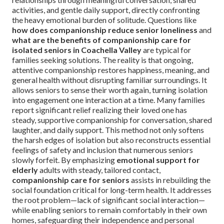
activities, and gentle daily support, directly confronting
the heavy emotional burden of solitude. Questions like
how does companionship reduce senior loneliness
and
what are the benefits of companionship care for
isolated seniors in Coachella Valley
are typical for
families seeking solutions. The reality is that ongoing,
attentive companionship restores happiness, meaning, and
general health without disrupting familiar surroundings. It
allows seniors to sense their worth again, turning isolation
into engagement one interaction at a time. Many families
report significant relief realizing their loved one has
steady, supportive companionship for conversation, shared
laughter, and daily support. This method not only softens
the harsh edges of isolation but also reconstructs essential
feelings of safety and inclusion that numerous seniors
slowly forfeit. By emphasizing
emotional support for
elderly
adults with steady, tailored contact,
companionship care for seniors
assists in rebuilding the
social foundation critical for long-term health. It addresses
the root problem—lack of significant social interaction—
while enabling seniors to remain comfortably in their own
homes, safeguarding their independence and personal