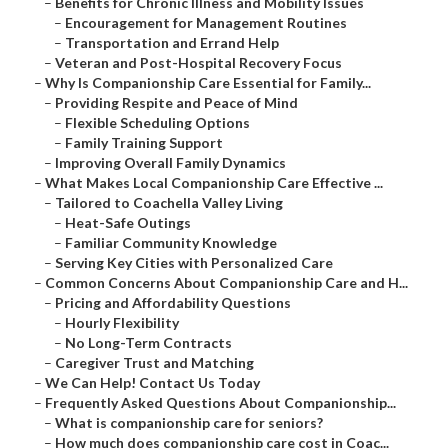
–
Benefits for Chronic Illness and Mobility Issues
–
Encouragement for Management Routines
–
Transportation and Errand Help
–
Veteran and Post-Hospital Recovery Focus
–
Why Is Companionship Care Essential for Family...
–
Providing Respite and Peace of Mind
–
Flexible Scheduling Options
–
Family Training Support
–
Improving Overall Family Dynamics
–
What Makes Local Companionship Care Effective ...
–
Tailored to Coachella Valley Living
–
Heat-Safe Outings
–
Familiar Community Knowledge
–
Serving Key Cities with Personalized Care
–
Common Concerns About Companionship Care and H...
–
Pricing and Affordability Questions
–
Hourly Flexibility
–
No Long-Term Contracts
–
Caregiver Trust and Matching
–
We Can Help! Contact Us Today
–
Frequently Asked Questions About Companionship...
–
What is companionship care for seniors?
–
How much does companionship care cost in Coac...