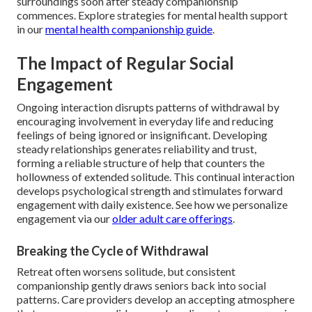
surroundings soon after steady companionship
commences. Explore strategies for mental health support
in our
mental health companionship guide
.
The Impact of Regular Social
Engagement
Ongoing interaction disrupts patterns of withdrawal by
encouraging involvement in everyday life and reducing
feelings of being ignored or insignificant. Developing
steady relationships generates reliability and trust,
forming a reliable structure of help that counters the
hollowness of extended solitude. This continual interaction
develops psychological strength and stimulates forward
engagement with daily existence. See how we personalize
engagement via our
older adult care offerings
.
Breaking the Cycle of Withdrawal
Retreat often worsens solitude, but consistent
companionship gently draws seniors back into social
patterns. Care providers develop an accepting atmosphere