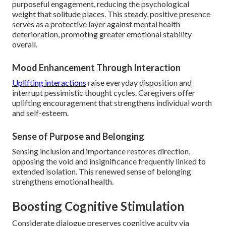
purposeful engagement, reducing the psychological
weight that solitude places. This steady, positive presence
serves as a protective layer against mental health
deterioration, promoting greater emotional stability
overall.
Mood Enhancement Through Interaction
Uplifting interactions
raise everyday disposition and
interrupt pessimistic thought cycles. Caregivers offer
uplifting encouragement that strengthens individual worth
and self-esteem.
Sense of Purpose and Belonging
Sensing inclusion and importance restores direction,
opposing the void and insignificance frequently linked to
extended isolation. This renewed sense of belonging
strengthens emotional health.
Boosting Cognitive Stimulation
Considerate dialogue preserves cognitive acuity via