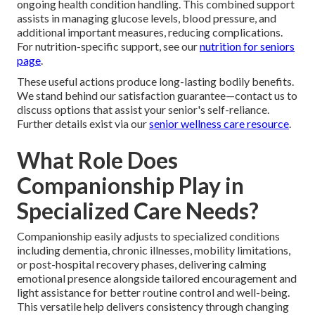
ongoing health condition handling. This combined support
assists in managing glucose levels, blood pressure, and
additional important measures, reducing complications.
For nutrition-specific support, see our
nutrition for seniors
page
.
These useful actions produce long-lasting bodily benefits.
We stand behind our satisfaction guarantee—contact us to
discuss options that assist your senior's self-reliance.
Further details exist via our
senior wellness care resource
.
What Role Does
Companionship Play in
Specialized Care Needs?
Companionship easily adjusts to specialized conditions
including dementia, chronic illnesses, mobility limitations,
or post-hospital recovery phases, delivering calming
emotional presence alongside tailored encouragement and
light assistance for better routine control and well-being.
This versatile help delivers consistency through changing