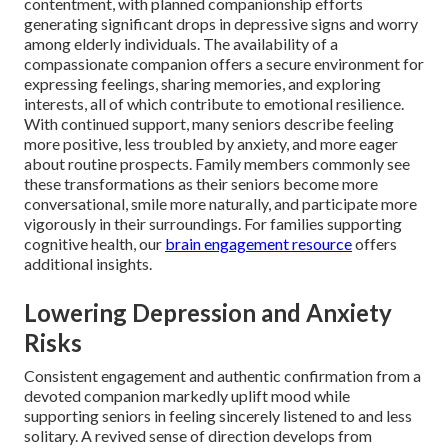
contentment, with planned companionship efforts
generating significant drops in depressive signs and worry
among elderly individuals. The availability of a
compassionate companion offers a secure environment for
expressing feelings, sharing memories, and exploring
interests, all of which contribute to emotional resilience.
With continued support, many seniors describe feeling
more positive, less troubled by anxiety, and more eager
about routine prospects. Family members commonly see
these transformations as their seniors become more
conversational, smile more naturally, and participate more
vigorously in their surroundings. For families supporting
cognitive health, our
brain engagement resource
offers
additional insights.
Lowering Depression and Anxiety
Risks
Consistent engagement and authentic confirmation from a
devoted companion markedly uplift mood while
supporting seniors in feeling sincerely listened to and less
solitary. A revived sense of direction develops from