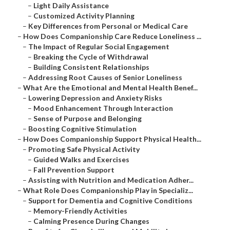
–
Light Daily Assistance
–
Customized Activity Planning
–
Key Differences from Personal or Medical Care
–
How Does Companionship Care Reduce Loneliness ...
–
The Impact of Regular Social Engagement
–
Breaking the Cycle of Withdrawal
–
Building Consistent Relationships
–
Addressing Root Causes of Senior Loneliness
–
What Are the Emotional and Mental Health Benef...
–
Lowering Depression and Anxiety Risks
–
Mood Enhancement Through Interaction
–
Sense of Purpose and Belonging
–
Boosting Cognitive Stimulation
–
How Does Companionship Support Physical Health...
–
Promoting Safe Physical Activity
–
Guided Walks and Exercises
–
Fall Prevention Support
–
Assisting with Nutrition and Medication Adher...
–
What Role Does Companionship Play in Specializ...
–
Support for Dementia and Cognitive Conditions
–
Memory-Friendly Activities
–
Calming Presence During Changes