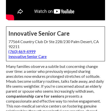
Innovative Senior Care
77564 Country Club Dr Ste 228/230 Palm Desert, CA
92211
(760) 469-4999
Innovative Senior Care
Many families observe a subtle but concerning change
over time: a senior who previously enjoyed sharing
anecdotes now endures prolonged stretches of solitude.
Meals become solitary routines, talks fade away, and daily
life seems weightier. If you're concerned about an elderly
parent or spouse who seems increasingly withdrawn,
companionship care for seniors
presents a
compassionate and effective way to revive engagement.
This non-medical service centers on fostering genuine
relationships through meaningful conversation, shared