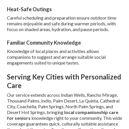
Heat-Safe Outings
Careful scheduling and preparation ensure outdoor time
remains enjoyable and safe during warmer periods, with
focus on shaded areas, hydration, and pause periods.
Familiar Community Knowledge
Knowledge of local places and activities allows
companions to suggest and arrange suitable social
engagements suited to unique tastes.
Serving Key Cities with Personalized
Care
Our service extends across Indian Wells, Rancho Mirage,
Thousand Palms, Indio, Palm Desert, La Quinta, Cathedral
City, Coachella, Palm Springs, North Palm Springs, and
Desert Hot Springs, bringing
local companionship care
for seniors
knowledge right to your community. This wide
coverage guarantees quick, culturally suitable assistance