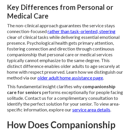
Key Differences from Personal or
Medical Care
The non-clinical approach guarantees the service stays
connection-focused
rather than task-oriented, steering
clear of clinical tasks while delivering essential emotional
presence. Psychological health gets primary attention,
fostering connection and direction through continuous
companionship that personal care or medical services
typically cannot emphasize to the same degree. This
distinct difference enables older adults to age securely at
home with respect preserved. Learn how we distinguish our
method via our
older adult home assistance page
.
This fundamental insight clarifies why
companionship
care for seniors
performs exceptionally for people facing
solitude. Contact us for a complimentary consultation to
identify the perfect solution for your senior. To view area-
specific information, explore our
service area details
.
How Does Companionship