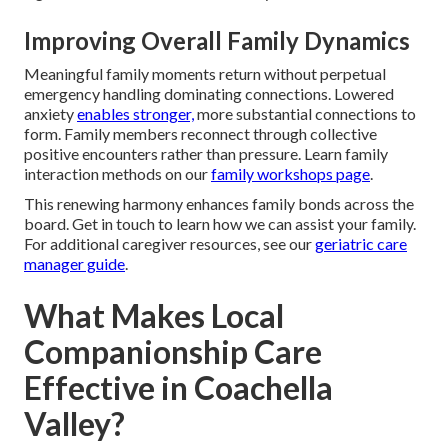
Improving Overall Family Dynamics
Meaningful family moments return without perpetual
emergency handling dominating connections. Lowered
anxiety
enables stronger,
more substantial connections to
form. Family members reconnect through collective
positive encounters rather than pressure. Learn family
interaction methods on our
family workshops page
.
This renewing harmony enhances family bonds across the
board. Get in touch to learn how we can assist your family.
For additional caregiver resources, see our
geriatric care
manager guide
.
What Makes Local
Companionship Care
Effective in Coachella
Valley?