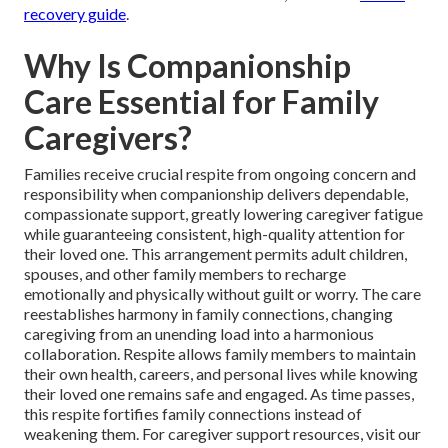
recovery guide
.
Why Is Companionship
Care Essential for Family
Caregivers?
Families receive crucial respite from ongoing concern and
responsibility when companionship delivers dependable,
compassionate support, greatly lowering caregiver fatigue
while guaranteeing consistent, high-quality attention for
their loved one. This arrangement permits adult children,
spouses, and other family members to recharge
emotionally and physically without guilt or worry. The care
reestablishes harmony in family connections, changing
caregiving from an unending load into a harmonious
collaboration. Respite allows family members to maintain
their own health, careers, and personal lives while knowing
their loved one remains safe and engaged. As time passes,
this respite fortifies family connections instead of
weakening them. For caregiver support resources, visit our