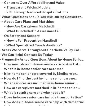
–
Concerns Over Affordability and Value
–
Transparent Pricing Models
–
ROI Through Reduced Hospitalizations
–
What Questions Should You Ask During Consultat...
–
About Care Plans and Matching
–
How Are Caregivers Matched?
–
What Is Included in Assessments?
–
On Safety and Support
–
How Is Fall Prevention Handled?
–
What Specialized Care Is Available?
–
Areas We Serve Throughout Coachella Valley Cal...
–
We Can Help! Contact Us Today
–
Frequently Asked Questions About In-Home Senio...
–
How much does in-home senior care cost in Cal...
–
What is in-home senior care near me?
–
Is in-home senior care covered by Medicare or...
–
How do I find the best in-home senior care ne...
–
What services are included in in-home senior ...
–
How are caregivers matched in in-home senior ...
–
What is respite care and who needs it?
–
Does in-home senior care include transportation?
–
How does in-home senior care help with dementia?