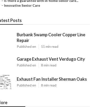
–
Is there a guarantee with in-home senior care...
–
Innovative Senior Care
atest Posts
Burbank Swamp Cooler Copper Line
Repair
Published en
11 min read
Garage Exhaust Vent Verdugo City
Published en
8 min read
Exhaust Fan Installer Sherman Oaks
Published en
8 min read
ore