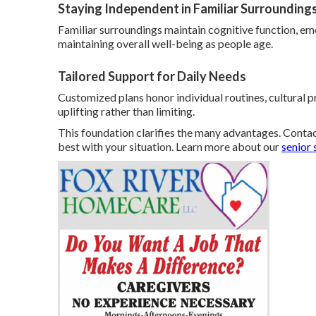
Staying Independent in Familiar Surrounding
Familiar surroundings maintain cognitive function, emo
maintaining overall well-being as people age.
Tailored Support for Daily Needs
Customized plans honor individual routines, cultural p
uplifting rather than limiting.
This foundation clarifies the many advantages. Contac
best with your situation. Learn more about our
senior 