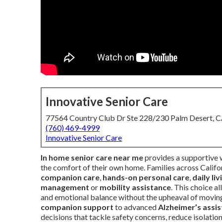
Innovative Senior Care
77564 Country Club Dr Ste 228/230 Palm Desert, 
(760) 469-4999
Innovative Senior Care
In home senior care near me
provides a supportive w
the comfort of their own home. Families across Califor
companion care
,
hands-on personal care
,
daily li
management
or
mobility assistance
. This choice a
and emotional balance without the upheaval of moving
companion support
to advanced
Alzheimer’s assi
decisions that tackle safety concerns, reduce isolatio