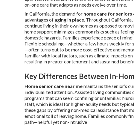
on-one care that adapts as needs evolve over time.
In California, the demand for
home care for seniors 
advantages of
aging in place
. Throughout California, 
continue living in their own homes as opposed to moving 
home support minimizes common risks such as feelings 
domestic hazards. Families experience peace of mind k
Flexible scheduling—whether a few hours weekly for
—often turns out to be more cost-effective and mental
familiar with local factors, such as climate impacts o
resulting in greater contentment and sustained benefit
Key Differences Between In-Hom
Home senior care near me
maintains the senior’s cu
individualized attention. Assisted living communitie
programs that can seem confining or unfamiliar. Nursin
staff, which is ideal for higher-acuity needs but typic
these gaps by offering non-medical assistance that mai
emotional toll of leaving home. Families commonly fi
path—helpful yet non-intrusive