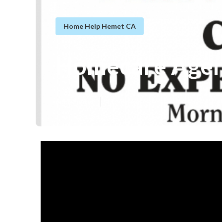
Home Help Hemet CA
Homecare Agen
Published en
13 min read