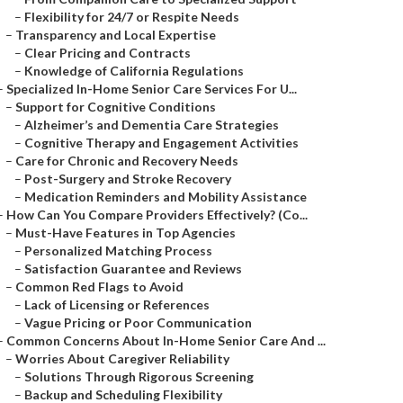
–
Flexibility for 24/7 or Respite Needs
–
Transparency and Local Expertise
–
Clear Pricing and Contracts
–
Knowledge of California Regulations
–
Specialized In-Home Senior Care Services For U...
–
Support for Cognitive Conditions
–
Alzheimer’s and Dementia Care Strategies
–
Cognitive Therapy and Engagement Activities
–
Care for Chronic and Recovery Needs
–
Post-Surgery and Stroke Recovery
–
Medication Reminders and Mobility Assistance
–
How Can You Compare Providers Effectively? (Co...
–
Must-Have Features in Top Agencies
–
Personalized Matching Process
–
Satisfaction Guarantee and Reviews
–
Common Red Flags to Avoid
–
Lack of Licensing or References
–
Vague Pricing or Poor Communication
–
Common Concerns About In-Home Senior Care And ...
–
Worries About Caregiver Reliability
–
Solutions Through Rigorous Screening
–
Backup and Scheduling Flexibility