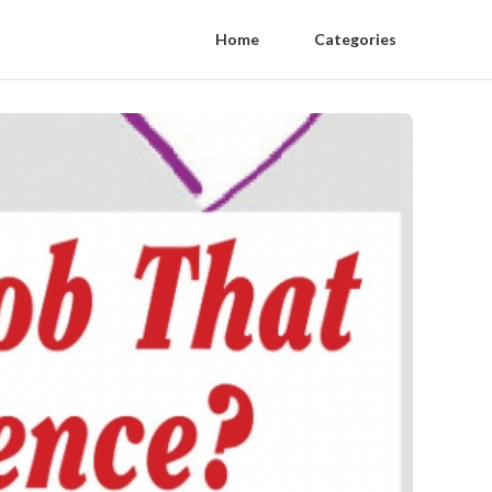
Home
Categories