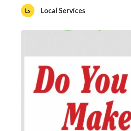
Local Services
Ls