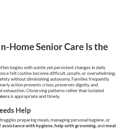
-Home Senior Care Is the
ften begins with subtle yet persistent changes in daily
once felt routine become difficult, unsafe, or overwhelming,
afety without diminishing autonomy. Families frequently
 early action prevents crises, preserves dignity, and
nd exhaustion. Observing patterns rather than isolated
niors
is appropriate and timely.
eeds Help
truggles preparing meals, managing personal hygiene, or
of
assistance with hygiene
,
help with grooming
, and
meal