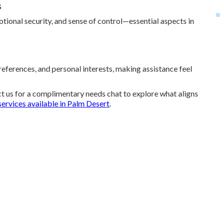
s
tional security, and sense of control—essential aspects in
references, and personal interests, making assistance feel
t us for a complimentary needs chat to explore what aligns
services available in Palm Desert
.