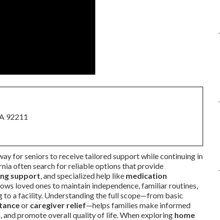
CA 92211
ay for seniors to receive tailored support while continuing in
nia often search for reliable options that provide
ving support
, and specialized help like
medication
llows loved ones to maintain independence, familiar routines,
 to a facility. Understanding the full scope—from basic
stance
or
caregiver relief
—helps families make informed
n, and promote overall quality of life. When exploring
home