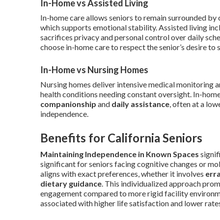
In-Home vs Assisted Living
In-home care allows seniors to remain surrounded by c
which supports emotional stability. Assisted living in
sacrifices privacy and personal control over daily 
choose in-home care to respect the senior’s desire to 
In-Home vs Nursing Homes
Nursing homes deliver intensive medical monitoring an
health conditions needing constant oversight. In-hom
companionship
and
daily assistance
, often at a lo
independence.
Benefits for California Seniors
Maintaining Independence in Known Spaces
signif
significant for seniors facing cognitive changes or mob
aligns with exact preferences, whether it involves
err
dietary guidance
. This individualized approach promo
engagement compared to more rigid facility environm
associated with higher life satisfaction and lower rat