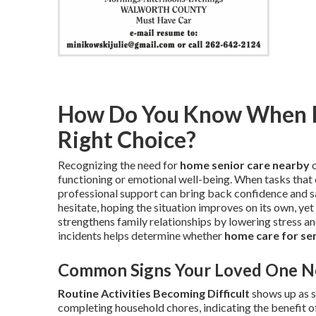
How Do You Know When In
Right Choice?
Recognizing the need for
home senior care nearby
o
functioning or emotional well-being. When tasks that 
professional support can bring back confidence and s
hesitate, hoping the situation improves on its own, yet
strengthens family relationships by lowering stress a
incidents helps determine whether
home care for se
Common Signs Your Loved One N
Routine Activities Becoming Difficult
shows up as s
completing household chores, indicating the benefit 