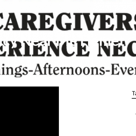
cy Near Me Hemet
T