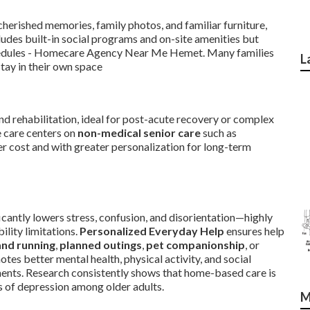
herished memories, family photos, and familiar furniture,
cludes built-in social programs and on-site amenities but
schedules - Homecare Agency Near Me Hemet. Many families
L
stay in their own space
d rehabilitation, ideal for post-acute recovery or complex
e care centers on
non-medical senior care
such as
wer cost and with greater personalization for long-term
icantly lowers stress, confusion, and disorientation—highly
ility limitations.
Personalized Everyday Help
ensures help
and running
,
planned outings
,
pet companionship
, or
tes better mental health, physical activity, and social
ents. Research consistently shows that home-based care is
es of depression among older adults.
M