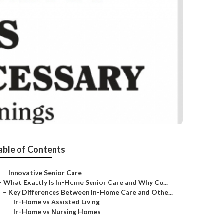
able of Contents
–
Innovative Senior Care
–
What Exactly Is In-Home Senior Care and Why Co...
–
Key Differences Between In-Home Care and Othe...
–
In-Home vs Assisted Living
–
In-Home vs Nursing Homes