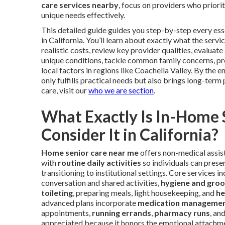
care services nearby
, focus on providers who priori
unique needs effectively.
This detailed guide guides you step-by-step every esse
in California. You’ll learn about exactly what the ser
realistic costs, review key provider qualities, evaluat
unique conditions, tackle common family concerns, pr
local factors in regions like Coachella Valley. By the 
only fulfills practical needs but also brings long-term 
care, visit our
who we are section
.
What Exactly Is In-Home
Consider It in California?
Home senior care near me
offers non-medical assist
with
routine daily activities
so individuals can preser
transitioning to institutional settings. Core services i
conversation and shared activities,
hygiene and groo
toileting
, preparing meals, light housekeeping, and
he
advanced plans incorporate
medication manageme
appointments,
running errands
,
pharmacy runs
, an
appreciated because it honors the emotional attachmen