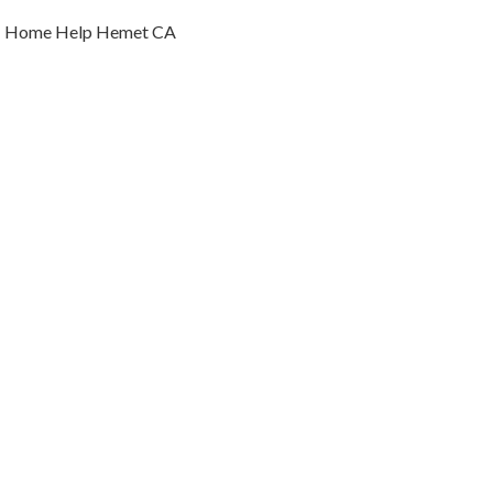
Home Help Hemet CA