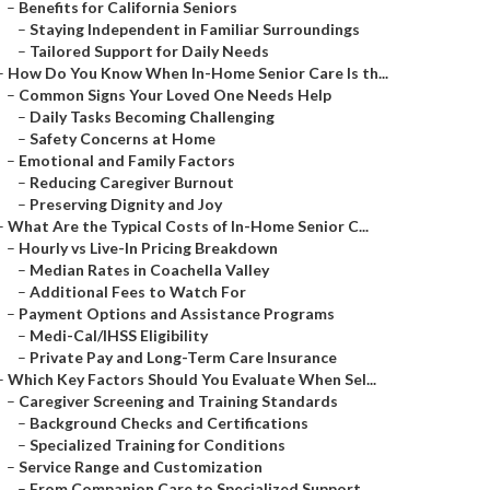
–
Benefits for California Seniors
–
Staying Independent in Familiar Surroundings
–
Tailored Support for Daily Needs
–
How Do You Know When In-Home Senior Care Is th...
–
Common Signs Your Loved One Needs Help
–
Daily Tasks Becoming Challenging
–
Safety Concerns at Home
–
Emotional and Family Factors
–
Reducing Caregiver Burnout
–
Preserving Dignity and Joy
–
What Are the Typical Costs of In-Home Senior C...
–
Hourly vs Live-In Pricing Breakdown
–
Median Rates in Coachella Valley
–
Additional Fees to Watch For
–
Payment Options and Assistance Programs
–
Medi-Cal/IHSS Eligibility
–
Private Pay and Long-Term Care Insurance
–
Which Key Factors Should You Evaluate When Sel...
–
Caregiver Screening and Training Standards
–
Background Checks and Certifications
–
Specialized Training for Conditions
–
Service Range and Customization
–
From Companion Care to Specialized Support