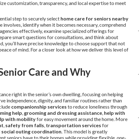
tize customization, transparency, and local expertise to meet
ntial step to securely select
home care for seniors nearby
vice involves, identify when it becomes necessary, comprehend
e agencies effectively, examine specialized offerings for
epare smart questions for consultations, and think about
end, you’ll have precise knowledge to choose support that not
peace of mind. For a closer look at how we deliver this level of
 Senior Care and Why
ance right in the senior’s own dwelling, focusing on helping
ve independence, dignity, and familiar routines rather than
nclude
companionship services
to reduce loneliness through
ming help
,
grooming and dressing assistance
,
help with
lp with mobility
for easy movement around the home. More
nt
,
safety from falls
,
transportation services
for
d
social outing coordination
. This model is greatly
t seniors have to their homes while providing flexible, one-