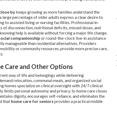
close by
keeps growing as more families understand the
a large percentage of older adults express a clear desire to
to assisted living or nursing facilities. Professional in-
of disconnection, nutritional deficits, missed doses, and
nowing help is available without forcing a major life change.
social companionship
or round-the-clock live-in assistance
ly manageable than residential alternatives. Providers
n mobility or community resources, provide more precise care,
s.
e Care and Other Options
rrent way of life and belongings while delivering
s demand relocation, communal meals, and organized social
g homes specialize on clinical oversight with 24/7 clinical
ally limits personal autonomy and privacy. In-home care closes
ntains dignity, encourages self-reliance, and eliminates the
nd that
home care for seniors
provides a practical middle