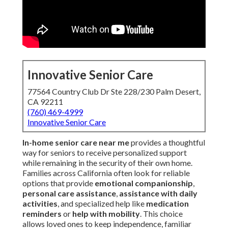
Innovative Senior Care
77564 Country Club Dr Ste 228/230 Palm Desert,
CA 92211
(760) 469-4999
Innovative Senior Care
In-home senior care near me
provides a thoughtful
way for seniors to receive personalized support
while remaining in the security of their own home.
Families across California often look for reliable
options that provide
emotional companionship
,
personal care assistance
,
assistance with daily
activities
, and specialized help like
medication
reminders
or
help with mobility
. This choice
allows loved ones to keep independence, familiar