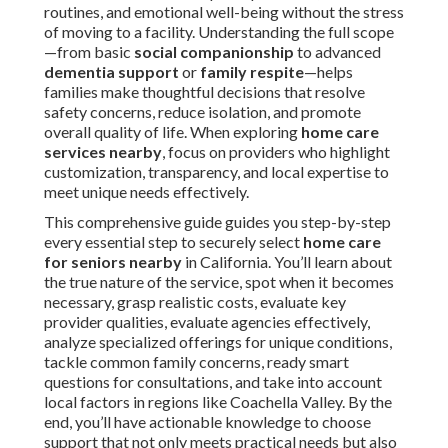
routines, and emotional well-being without the stress
of moving to a facility. Understanding the full scope
—from basic
social companionship
to advanced
dementia support
or
family respite
—helps
families make thoughtful decisions that resolve
safety concerns, reduce isolation, and promote
overall quality of life. When exploring
home care
services nearby
, focus on providers who highlight
customization, transparency, and local expertise to
meet unique needs effectively.
This comprehensive guide guides you step-by-step
every essential step to securely select
home care
for seniors nearby
in California. You’ll learn about
the true nature of the service, spot when it becomes
necessary, grasp realistic costs, evaluate key
provider qualities, evaluate agencies effectively,
analyze specialized offerings for unique conditions,
tackle common family concerns, ready smart
questions for consultations, and take into account
local factors in regions like Coachella Valley. By the
end, you’ll have actionable knowledge to choose
support that not only meets practical needs but also