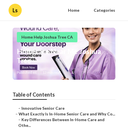
Ls
Home
Categories
Home Help Joshua Tree CA
Homecare Near Me Joshua
Tree
Published en
13 min read
Table of Contents
–
Innovative Senior Care
–
What Exactly Is In-Home Senior Care and Why Co...
–
Key Differences Between In-Home Care and
Othe...