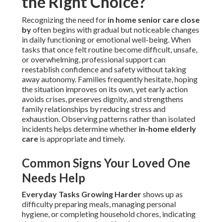
the Right Choice?
Recognizing the need for
in home senior care close
by
often begins with gradual but noticeable changes
in daily functioning or emotional well-being. When
tasks that once felt routine become difficult, unsafe,
or overwhelming, professional support can
reestablish confidence and safety without taking
away autonomy. Families frequently hesitate, hoping
the situation improves on its own, yet early action
avoids crises, preserves dignity, and strengthens
family relationships by reducing stress and
exhaustion. Observing patterns rather than isolated
incidents helps determine whether
in-home elderly
care
is appropriate and timely.
Common Signs Your Loved One
Needs Help
Everyday Tasks Growing Harder
shows up as
difficulty preparing meals, managing personal
hygiene, or completing household chores, indicating