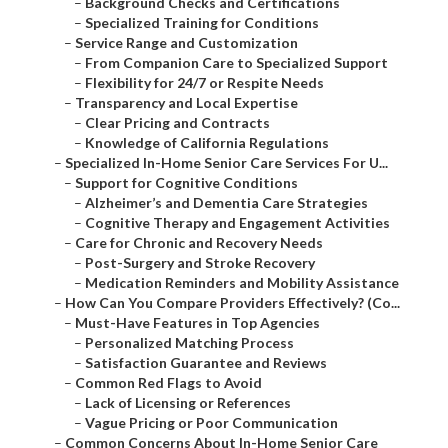
–
Background Checks and Certifications
–
Specialized Training for Conditions
–
Service Range and Customization
–
From Companion Care to Specialized Support
–
Flexibility for 24/7 or Respite Needs
–
Transparency and Local Expertise
–
Clear Pricing and Contracts
–
Knowledge of California Regulations
–
Specialized In-Home Senior Care Services For U...
–
Support for Cognitive Conditions
–
Alzheimer’s and Dementia Care Strategies
–
Cognitive Therapy and Engagement Activities
–
Care for Chronic and Recovery Needs
–
Post-Surgery and Stroke Recovery
–
Medication Reminders and Mobility Assistance
–
How Can You Compare Providers Effectively? (Co...
–
Must-Have Features in Top Agencies
–
Personalized Matching Process
–
Satisfaction Guarantee and Reviews
–
Common Red Flags to Avoid
–
Lack of Licensing or References
–
Vague Pricing or Poor Communication
–
Common Concerns About In-Home Senior Care