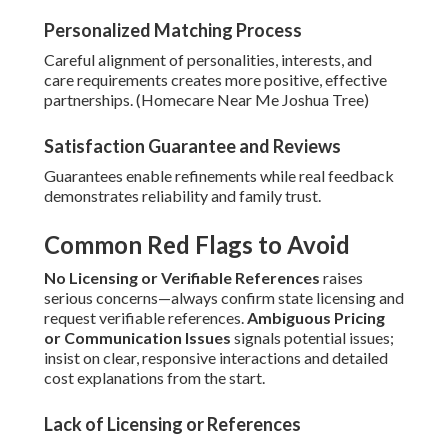
Personalized Matching Process
Careful alignment of personalities, interests, and
care requirements creates more positive, effective
partnerships. (Homecare Near Me Joshua Tree)
Satisfaction Guarantee and Reviews
Guarantees enable refinements while real feedback
demonstrates reliability and family trust.
Common Red Flags to Avoid
No Licensing or Verifiable References
raises
serious concerns—always confirm state licensing and
request verifiable references.
Ambiguous Pricing
or Communication Issues
signals potential issues;
insist on clear, responsive interactions and detailed
cost explanations from the start.
Lack of Licensing or References