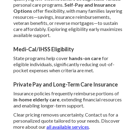
personal care programs.
Self-Pay and Insurance
Options
offer flexibility, with many families layering
resources—savings, insurance reimbursements,
veteran benefits, or reverse mortgages—to sustain
care affordably. Exploring eligibility early maximizes
available support.
Medi-Cal/IHSS Eligibility
State programs help cover
hands-on care
for
eligible individuals, significantly reducing out-of-
pocket expenses when criteria are met.
Private Pay and Long-Term Care Insurance
Insurance policies frequently reimburse portions of
in-home elderly care
, extending financial resources
and enabling longer-term support.
Clear pricing removes uncertainty. Contact us for a
personalized quote tailored to your needs. Discover
more about our
all available services
.