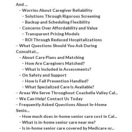
And ...
–
Worries About Caregiver Reliability
–
Solutions Through Rigorous Screening
–
Backup and Scheduling Flexibility
–
Concerns Over Affordability and Value
–
Transparent Pricing Models
–
ROI Through Reduced Hospitalizations
–
What Questions Should You Ask During
Consultat...
–
About Care Plans and Matching
–
How Are Caregivers Matched?
–
What Is Included in Assessments?
–
On Safety and Support
–
How Is Fall Prevention Handled?
–
What Specialized Care Is Available?
–
Areas We Serve Throughout Coachella Valley Cal...
–
We Can Help! Contact Us Today
–
Frequently Asked Questions About In-Home
Senio...
–
How much does in-home senior care cost in Cal...
–
What is in-home senior care near me?
–
Is in-home senior care covered by Medicare or...