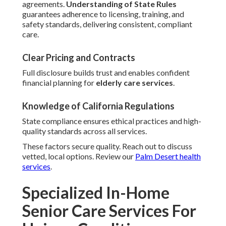
agreements.
Understanding of State Rules
guarantees adherence to licensing, training, and
safety standards, delivering consistent, compliant
care.
Clear Pricing and Contracts
Full disclosure builds trust and enables confident
financial planning for
elderly care services
.
Knowledge of California Regulations
State compliance ensures ethical practices and high-
quality standards across all services.
These factors secure quality. Reach out to discuss
vetted, local options. Review our
Palm Desert health
services
.
Specialized In-Home
Senior Care Services For