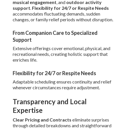
musical engagement
, and
outdoor activity
support
.
Flexibility for 24/7 or Respite Needs
accommodates fluctuating demands, sudden
changes, or family relief periods without disruption.
From Companion Care to Specialized
Support
Extensive offerings cover emotional, physical, and
recreational needs, creating holistic support that
enriches life.
Flexibility for 24/7 or Respite Needs
Adaptable scheduling ensures continuity and relief
whenever circumstances require adjustment.
Transparency and Local
Expertise
Clear Pricing and Contracts
eliminate surprises
through detailed breakdowns and straightforward