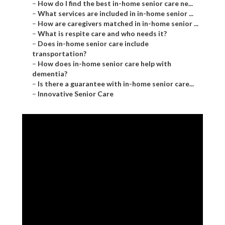
–
How do I find the best in-home senior care ne...
–
What services are included in in-home senior ...
–
How are caregivers matched in in-home senior ...
–
What is respite care and who needs it?
–
Does in-home senior care include
transportation?
–
How does in-home senior care help with
dementia?
–
Is there a guarantee with in-home senior care...
–
Innovative Senior Care