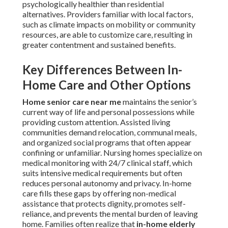
psychologically healthier than residential
alternatives. Providers familiar with local factors,
such as climate impacts on mobility or community
resources, are able to customize care, resulting in
greater contentment and sustained benefits.
Key Differences Between In-
Home Care and Other Options
Home senior care near me
maintains the senior’s
current way of life and personal possessions while
providing custom attention. Assisted living
communities demand relocation, communal meals,
and organized social programs that often appear
confining or unfamiliar. Nursing homes specialize on
medical monitoring with 24/7 clinical staff, which
suits intensive medical requirements but often
reduces personal autonomy and privacy. In-home
care fills these gaps by offering non-medical
assistance that protects dignity, promotes self-
reliance, and prevents the mental burden of leaving
home. Families often realize that
in-home elderly