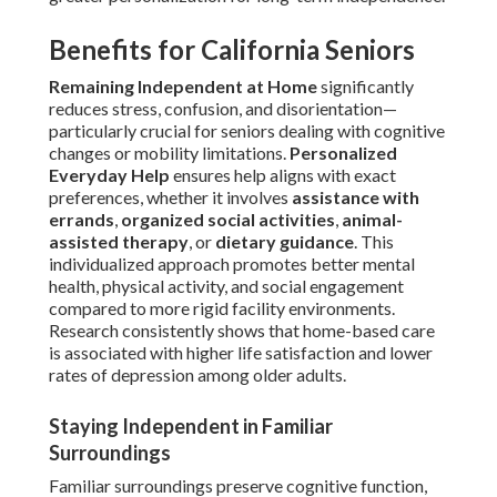
Benefits for California Seniors
Remaining Independent at Home
significantly
reduces stress, confusion, and disorientation—
particularly crucial for seniors dealing with cognitive
changes or mobility limitations.
Personalized
Everyday Help
ensures help aligns with exact
preferences, whether it involves
assistance with
errands
,
organized social activities
,
animal-
assisted therapy
, or
dietary guidance
. This
individualized approach promotes better mental
health, physical activity, and social engagement
compared to more rigid facility environments.
Research consistently shows that home-based care
is associated with higher life satisfaction and lower
rates of depression among older adults.
Staying Independent in Familiar
Surroundings
Familiar surroundings preserve cognitive function,