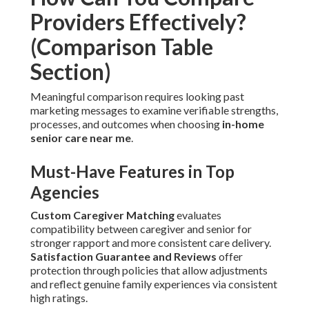
Providers Effectively?
(Comparison Table
Section)
Meaningful comparison requires looking past
marketing messages to examine verifiable strengths,
processes, and outcomes when choosing
in-home
senior care near me
.
Must-Have Features in Top
Agencies
Custom Caregiver Matching
evaluates
compatibility between caregiver and senior for
stronger rapport and more consistent care delivery.
Satisfaction Guarantee and Reviews
offer
protection through policies that allow adjustments
and reflect genuine family experiences via consistent
high ratings.