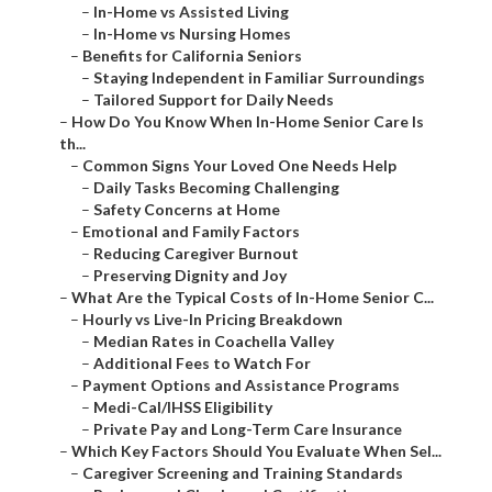
–
In-Home vs Assisted Living
–
In-Home vs Nursing Homes
–
Benefits for California Seniors
–
Staying Independent in Familiar Surroundings
–
Tailored Support for Daily Needs
–
How Do You Know When In-Home Senior Care Is
th...
–
Common Signs Your Loved One Needs Help
–
Daily Tasks Becoming Challenging
–
Safety Concerns at Home
–
Emotional and Family Factors
–
Reducing Caregiver Burnout
–
Preserving Dignity and Joy
–
What Are the Typical Costs of In-Home Senior C...
–
Hourly vs Live-In Pricing Breakdown
–
Median Rates in Coachella Valley
–
Additional Fees to Watch For
–
Payment Options and Assistance Programs
–
Medi-Cal/IHSS Eligibility
–
Private Pay and Long-Term Care Insurance
–
Which Key Factors Should You Evaluate When Sel...
–
Caregiver Screening and Training Standards