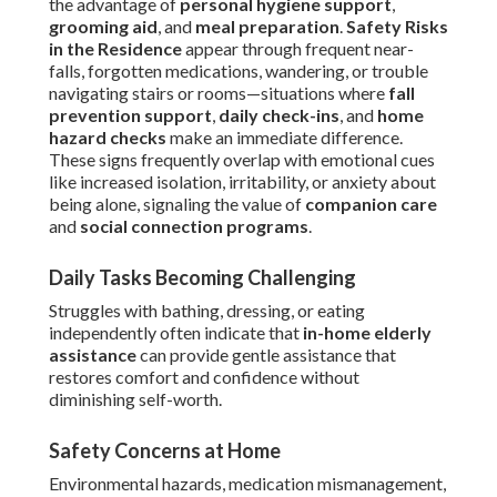
the advantage of
personal hygiene support
,
grooming aid
, and
meal preparation
.
Safety Risks
in the Residence
appear through frequent near-
falls, forgotten medications, wandering, or trouble
navigating stairs or rooms—situations where
fall
prevention support
,
daily check-ins
, and
home
hazard checks
make an immediate difference.
These signs frequently overlap with emotional cues
like increased isolation, irritability, or anxiety about
being alone, signaling the value of
companion care
and
social connection programs
.
Daily Tasks Becoming Challenging
Struggles with bathing, dressing, or eating
independently often indicate that
in-home elderly
assistance
can provide gentle assistance that
restores comfort and confidence without
diminishing self-worth.
Safety Concerns at Home
Environmental hazards, medication mismanagement,