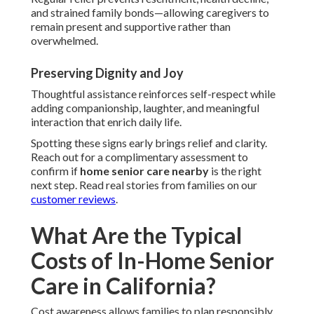
and strained family bonds—allowing caregivers to
remain present and supportive rather than
overwhelmed.
Preserving Dignity and Joy
Thoughtful assistance reinforces self-respect while
adding companionship, laughter, and meaningful
interaction that enrich daily life.
Spotting these signs early brings relief and clarity.
Reach out for a complimentary assessment to
confirm if
home senior care nearby
is the right
next step. Read real stories from families on our
customer reviews
.
What Are the Typical
Costs of In-Home Senior
Care in California?
Cost awareness allows families to plan responsibly