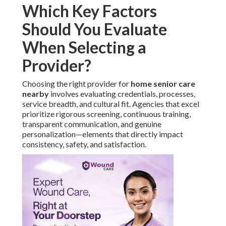
Which Key Factors
Should You Evaluate
When Selecting a
Provider?
Choosing the right provider for
home senior care
nearby
involves evaluating credentials, processes,
service breadth, and cultural fit. Agencies that excel
prioritize rigorous screening, continuous training,
transparent communication, and genuine
personalization—elements that directly impact
consistency, safety, and satisfaction.