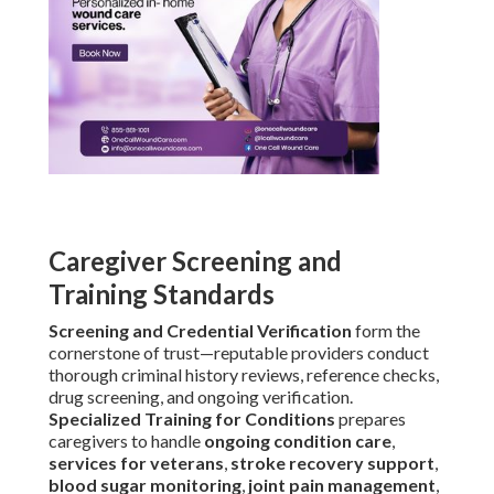
Caregiver Screening and
Training Standards
Screening and Credential Verification
form the
cornerstone of trust—reputable providers conduct
thorough criminal history reviews, reference checks,
drug screening, and ongoing verification.
Specialized Training for Conditions
prepares
caregivers to handle
ongoing condition care
,
services for veterans
,
stroke recovery support
,
blood sugar monitoring
,
joint pain management
,