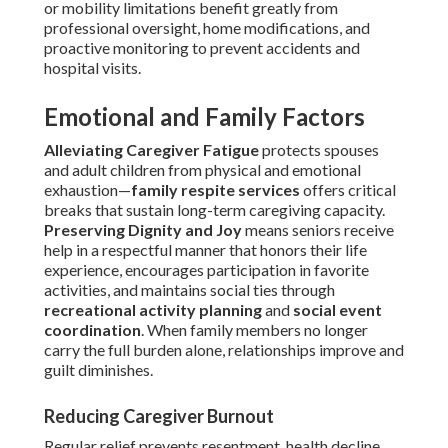
or mobility limitations benefit greatly from
professional oversight, home modifications, and
proactive monitoring to prevent accidents and
hospital visits.
Emotional and Family Factors
Alleviating Caregiver Fatigue
protects spouses
and adult children from physical and emotional
exhaustion—
family respite services
offers critical
breaks that sustain long-term caregiving capacity.
Preserving Dignity and Joy
means seniors receive
help in a respectful manner that honors their life
experience, encourages participation in favorite
activities, and maintains social ties through
recreational activity planning
and
social event
coordination
. When family members no longer
carry the full burden alone, relationships improve and
guilt diminishes.
Reducing Caregiver Burnout
Regular relief prevents resentment, health decline,