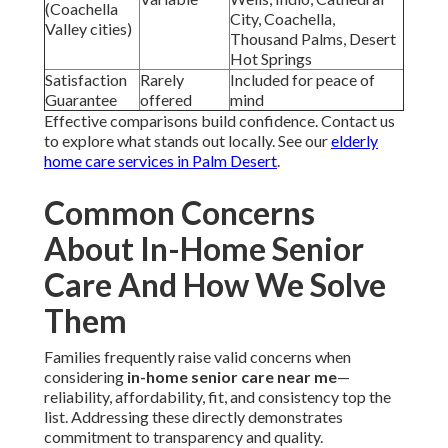
(Coachella
City, Coachella,
Valley cities)
Thousand Palms, Desert
Hot Springs
Satisfaction
Rarely
Included for peace of
Guarantee
offered
mind
Effective comparisons build confidence. Contact us
to explore what stands out locally. See our
elderly
home care services in Palm Desert
.
Common Concerns
About In-Home Senior
Care And How We Solve
Them
Families frequently raise valid concerns when
considering
in-home senior care near me
—
reliability, affordability, fit, and consistency top the
list. Addressing these directly demonstrates
commitment to transparency and quality.