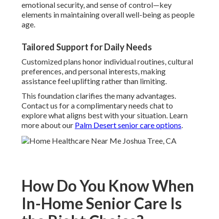
emotional security, and sense of control—key
elements in maintaining overall well-being as people
age.
Tailored Support for Daily Needs
Customized plans honor individual routines, cultural
preferences, and personal interests, making
assistance feel uplifting rather than limiting.
This foundation clarifies the many advantages.
Contact us for a complimentary needs chat to
explore what aligns best with your situation. Learn
more about our
Palm Desert senior care options
.
How Do You Know When
In-Home Senior Care Is