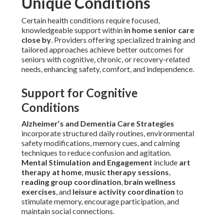
Unique Conditions
Certain health conditions require focused,
knowledgeable support within
in home senior care
close by
. Providers offering specialized training and
tailored approaches achieve better outcomes for
seniors with cognitive, chronic, or recovery-related
needs, enhancing safety, comfort, and independence.
Support for Cognitive
Conditions
Alzheimer’s and Dementia Care Strategies
incorporate structured daily routines, environmental
safety modifications, memory cues, and calming
techniques to reduce confusion and agitation.
Mental Stimulation and Engagement
include
art
therapy at home
,
music therapy sessions
,
reading group coordination
,
brain wellness
exercises
, and
leisure activity coordination
to
stimulate memory, encourage participation, and
maintain social connections.