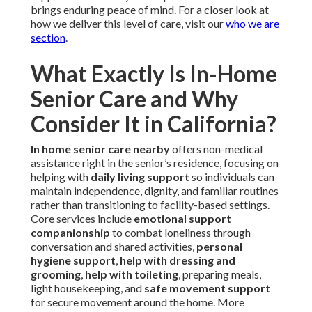
brings enduring peace of mind. For a closer look at
how we deliver this level of care, visit our
who we are
section
.
What Exactly Is In-Home
Senior Care and Why
Consider It in California?
In home senior care nearby
offers non-medical
assistance right in the senior’s residence, focusing on
helping with
daily living support
so individuals can
maintain independence, dignity, and familiar routines
rather than transitioning to facility-based settings.
Core services include
emotional support
companionship
to combat loneliness through
conversation and shared activities,
personal
hygiene support
,
help with dressing and
grooming
,
help with toileting
, preparing meals,
light housekeeping, and
safe movement support
for secure movement around the home. More