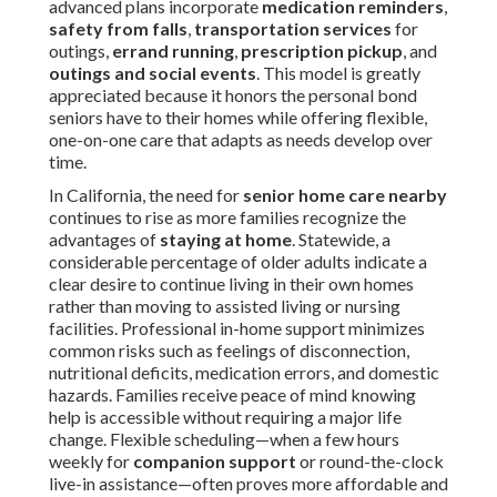
advanced plans incorporate
medication reminders
,
safety from falls
,
transportation services
for
outings,
errand running
,
prescription pickup
, and
outings and social events
. This model is greatly
appreciated because it honors the personal bond
seniors have to their homes while offering flexible,
one-on-one care that adapts as needs develop over
time.
In California, the need for
senior home care nearby
continues to rise as more families recognize the
advantages of
staying at home
. Statewide, a
considerable percentage of older adults indicate a
clear desire to continue living in their own homes
rather than moving to assisted living or nursing
facilities. Professional in-home support minimizes
common risks such as feelings of disconnection,
nutritional deficits, medication errors, and domestic
hazards. Families receive peace of mind knowing
help is accessible without requiring a major life
change. Flexible scheduling—when a few hours
weekly for
companion support
or round-the-clock
live-in assistance—often proves more affordable and