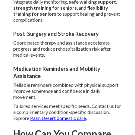
integrate daily monitoring,
safe walking support
,
strength training for seniors
, and
flexibility
training for seniors
to support healing and prevent
complications.
Post-Surgery and Stroke Recovery
Coordinated therapy and assistance accelerate
progress and reduce rehospitalization risk after
medical events.
Medication Reminders and Mobility
Assistance
Reliable reminders combined with physical support
improve adherence and confidence in daily
movement.
Tailored services meet specific needs. Contact us for
a complimentary condition-specific discussion.
Explore
Palm Desert domestic care
.
How Can You Compare