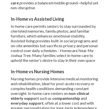
care
provides a balanced middle ground—helpful yet
non-disruptive
In-Home vs Assisted Living
In-home care permits seniors to stay surrounded by
cherished memories, family photos, and familiar
furniture, which enhances emotional stability.
Assisted living provides built-in social programs and
on-site amenities but sacrifices privacy and personal
control over daily schedules - Homecare Near Me
Joshua Tree. Many families select in-home care to
uphold the senior’s desire to stay in their own space
In-Home vs Nursing Homes
Nursing homes provide intensive medical monitoring
and rehabilitation, ideal for post-acute recovery or
complex health conditions demanding constant
oversight. In-home care centers on
non-clinical
elderly support
such as
companionship
and
everyday support
, often at a lower cost and with
greater personalization for long-term independence.