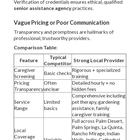
Verification of credentials ensures ethical, qualified
senior assistance agency
practices.
Vague Pricing or Poor Communication
Transparency and promptness are hallmarks of
professional, trustworthy providers.
Comparison Table
:
Typical
Feature
Strong Local Provider
Competitor
Caregiver
Rigorous + specialized
Basic checks
Screening
training
Pricing
Often
Detailed hourly + no
Transparency
unclear
hidden fees
Comprehensive including
Service
Limited
pet therapy, gardening
Range
basics
assistance, family
caregiver training
Full across Palm Desert,
Palm Springs, La Quinta,
Local
Rancho Mirage, Indian
Coverage
Variable
Wells, Indio, Cathedral