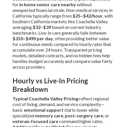
for
in home senior care nearby
without
unexpected financial strain. Non-medical services in
California typically range from
$25–$42/hour
, with
Southern California markets like Coachella Valley
averaging
$32–$39
based on current industry
benchmarks. Live-in care generally falls between
$310–$490 per day
, often providing better value
for continuous needs compared to hourly rates that
accumulate over 24 hours. Transparent pricing
models, detailed contracts, and no hidden fees help
families budget accurately and compare value fairly
across providers.
Hourly vs Live-In Pricing
Breakdown
Typical Coachella Valley Pricing
reflect regional
cost of living, demand, and service complexity—
basic
emotional support
starts lower while
specialized
memory care
,
post-surgery care
, or
veteran-focused care
command higher rates.
Additional Fees to Watch For
may include