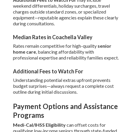
weekend differentials, holiday surcharges, travel
charges outside standard zones, or specialized
equipment—reputable agencies explain these clearly
during consultations.
Median Rates in Coachella Valley
Rates remain competitive for high-quality
senior
home care
, balancing affordability with
professional expertise and reliability families expect.
Additional Fees to Watch For
Understanding potential extras upfront prevents
budget surprises—always request a complete cost
outline during initial discussions.
Payment Options and Assistance
Programs
Medi-Cal/IHSS Eligibility
can offset costs for
qualifying low-income seniors through state-funded