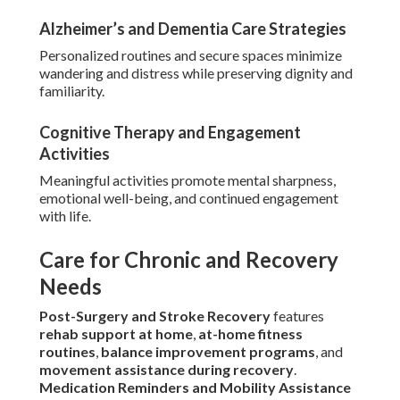
Alzheimer’s and Dementia Care Strategies
Personalized routines and secure spaces minimize
wandering and distress while preserving dignity and
familiarity.
Cognitive Therapy and Engagement
Activities
Meaningful activities promote mental sharpness,
emotional well-being, and continued engagement
with life.
Care for Chronic and Recovery
Needs
Post-Surgery and Stroke Recovery
features
rehab support at home
,
at-home fitness
routines
,
balance improvement programs
, and
movement assistance during recovery
.
Medication Reminders and Mobility Assistance