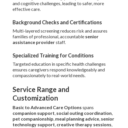
and cognitive challenges, leading to safer, more
effective care.
Background Checks and Certifications
Multi-layered screening reduces risk and assures
families of professional, accountable
senior
assistance provider
staff.
Specialized Training for Conditions
Targeted education in specific health challenges
ensures caregivers respond knowledgeably and
compassionately to real-world needs.
Service Range and
Customization
Basic to Advanced Care Options
spans
companion support
,
social outing coordination
,
pet companionship
,
meal planning advice
,
senior
technology support
,
creative therapy sessions
,