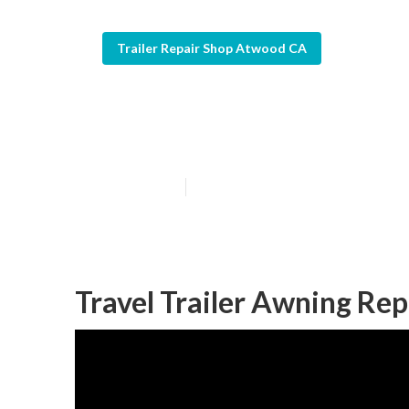
Trailer Repair Shop Atwood CA
Horse Trailer 
Published en
10 min read
Travel Trailer Awning R