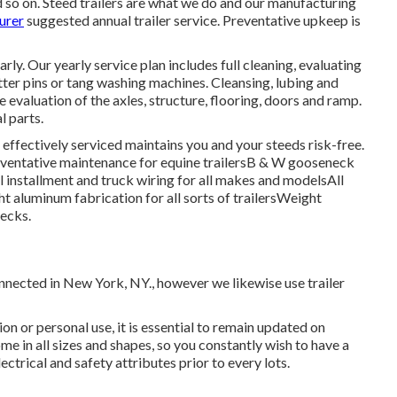
so on. Steed trailers are what we do and our manufacturing
urer
suggested annual trailer service. Preventative upkeep is
y. Our yearly service plan includes full cleaning, evaluating
tter pins or tang washing machines. Cleansing, lubing and
 evaluation of the axles, structure, flooring, doors and ramp.
l parts.
r effectively serviced maintains you and your steeds risk-free.
eventative maintenance for equine trailersB & W gooseneck
 installment and truck wiring for all makes and modelsAll
ght aluminum fabrication for all sorts of trailersWeight
hecks.
onnected in New York, NY., however we likewise use trailer
ion or personal use, it is essential to remain updated on
ome in all sizes and shapes, so you constantly wish to have a
ectrical and safety attributes prior to every lots.