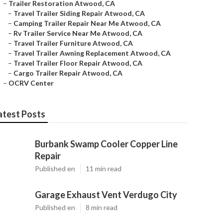
–
Trailer Restoration Atwood, CA
–
Travel Trailer Siding Repair Atwood, CA
–
Camping Trailer Repair Near Me Atwood, CA
–
Rv Trailer Service Near Me Atwood, CA
–
Travel Trailer Furniture Atwood, CA
–
Travel Trailer Awning Replacement Atwood, CA
–
Travel Trailer Floor Repair Atwood, CA
–
Cargo Trailer Repair Atwood, CA
–
OCRV Center
atest Posts
Burbank Swamp Cooler Copper Line
Repair
Published en
11 min read
Garage Exhaust Vent Verdugo City
Published en
8 min read