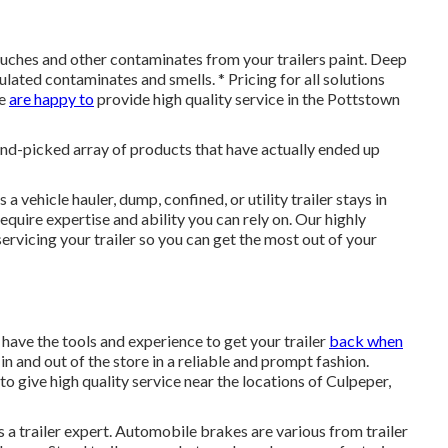
touches and other contaminates from your trailers paint. Deep
ulated contaminates and smells. * Pricing for all solutions
We
are happy to
provide high quality service in the Pottstown
 hand-picked array of products that have actually ended up
 a vehicle hauler, dump, confined, or utility trailer stays in
equire expertise and ability you can rely on. Our highly
rvicing your trailer so you can get the most out of your
 have the tools and experience to get your trailer
back when
in and out of the store in a reliable and prompt fashion.
o give high quality service near the locations of Culpeper,
s a trailer expert. Automobile brakes are various from trailer