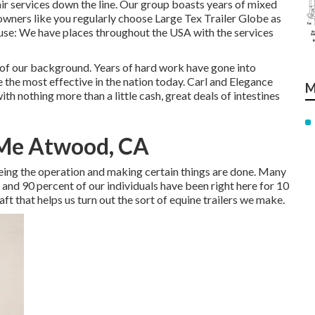
air services down the line. Our group boasts years of mixed
wners like you regularly choose Large Tex Trailer Globe as
cause: We have places throughout the USA with the services
of our background. Years of hard work have gone into
 the most effective in the nation today. Carl and Elegance
M
 nothing more than a little cash, great deals of intestines
 Me Atwood, CA
seeing the operation and making certain things are done. Many
 and 90 percent of our individuals have been right here for 10
raft that helps us turn out the sort of equine trailers we make.