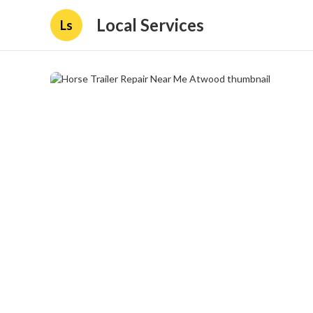
Local Services
Ls