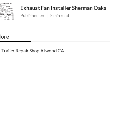
Exhaust Fan Installer Sherman Oaks
Published en
8 min read
ore
Trailer Repair Shop Atwood CA