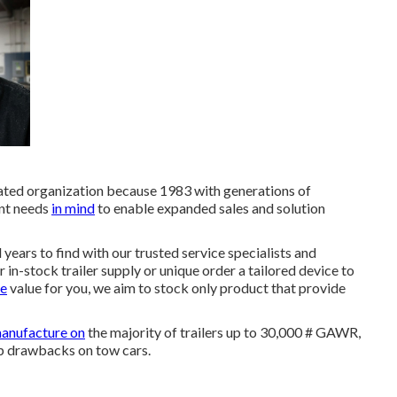
ated organization because 1983 with generations of
ent needs
in mind
to enable expanded sales and solution
years to find with our trusted service specialists and
in-stock trailer supply or unique order a tailored device to
ve
value for you, we aim to stock only product that provide
manufacture on
the majority of trailers up to 30,000 # GAWR,
 up drawbacks on tow cars.