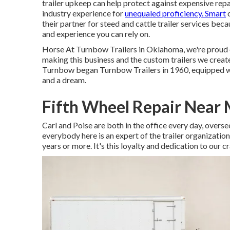
trailer upkeep can help protect against expensive rep
industry experience for
unequaled proficiency. Smart
o
their partner for steed and cattle trailer services be
and experience you can rely on.
Horse At Turnbow Trailers in Oklahoma, we're proud 
making this business and the custom trailers we create
Turnbow began Turnbow Trailers in 1960, equipped with
and a dream.
Fifth Wheel Repair Near
Carl and Poise are both in the office every day, over
everybody here is an expert of the trailer organization
years or more. It's this loyalty and dedication to our c