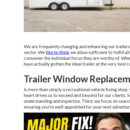
We are frequently changing and enhancing our trailers 
sector. We
like to think
we allow sufficient to fulfill al
consumer the individual focus they are worthy of. Whe
have actually gotten the ideal trailer at the very best r
Trailer Window Replace
is more than simply a recreational vehicle fixing shop; 
heart drives us to exceed and beyond for our clients. 
understanding and expertise. Third, we focus on searchi
ensuring you're well-appointed for your next adventur