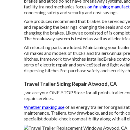
brakes and autos do not have breakaway systems, and 
facility trained mechanics focus
on finishing manufact
concerning safety and security and cost savings.
Axle produces recommend that brakes be serviced yearl
and repacking the bearings, changing the seals and co
changing the brakes. Likewise consisted of is complete
The breakaway system is tested as well as all electrica
All relocating parts are lubed. Maintaining your traile
All makes and models of trucks and trailersAnnual pr
hitches, framework tow hitches installedBrake control
sorts of electric repair and serviceSteel and light wei
dispersing hitchesPre-purchase safety and security c
Travel Trailer Siding Repair Atwood, CA
, we are your ONE-STOP Store for all points trailer c
repair services.
Whether making use
of an energy trailer for organizat
maintenance. Trailers,
tow drawbacks
, and so forth c
specialist double-check compatibility along with all el