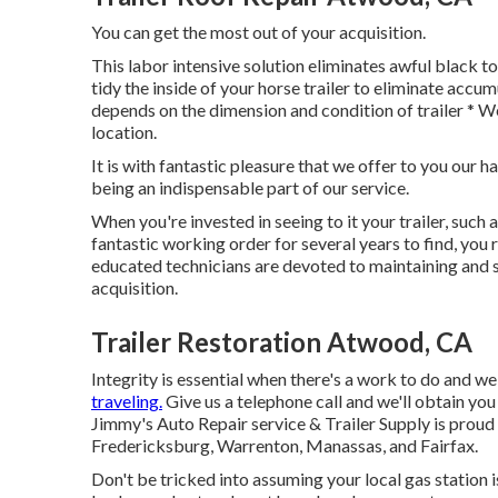
You can get the most out of your acquisition.
This labor intensive solution eliminates awful black 
tidy the inside of your horse trailer to eliminate accum
depends on the dimension and condition of trailer * 
location.
It is with fantastic pleasure that we offer to you our
being an indispensable part of our service.
When you're invested in seeing to it your trailer, such as
fantastic working order for several years to find, you r
educated technicians are devoted to maintaining and se
acquisition.
Trailer Restoration Atwood, CA
Integrity is essential when there's a work to do and we
traveling.
Give us a telephone call and we'll obtain you 
Jimmy's Auto Repair service & Trailer Supply is proud t
Fredericksburg, Warrenton, Manassas, and Fairfax.
Don't be tricked into assuming your local gas station i