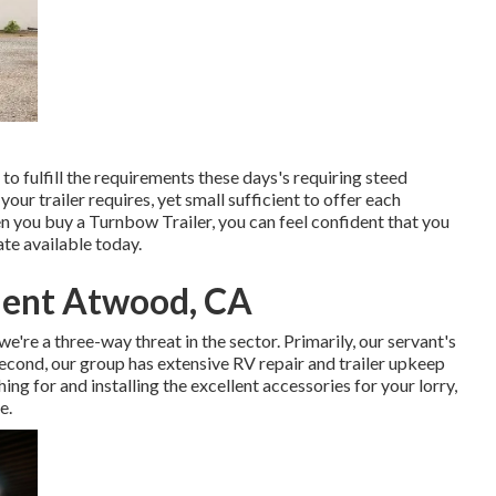
to fulfill the requirements these days's requiring steed
l your trailer requires, yet small sufficient to offer each
n you buy a Turnbow Trailer, you can feel confident that you
ate available today.
ment Atwood, CA
we're a three-way threat in the sector. Primarily, our servant's
Second, our group has extensive RV repair and trailer upkeep
ng for and installing the excellent accessories for your lorry,
e.