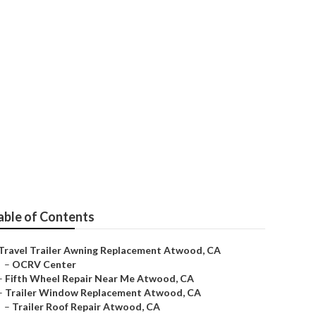
od
able of Contents
Travel Trailer Awning Replacement Atwood, CA
–
OCRV Center
–
Fifth Wheel Repair Near Me Atwood, CA
–
Trailer Window Replacement Atwood, CA
–
Trailer Roof Repair Atwood, CA