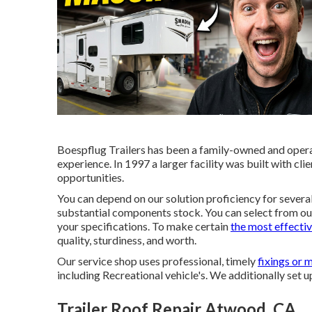
Boespflug Trailers has been a family-owned and oper
experience. In 1997 a larger facility was built with cli
opportunities.
You can depend on our solution proficiency for several 
substantial components stock. You can select from our 
your specifications. To make certain
the most effecti
quality, sturdiness, and worth.
Our service shop uses professional, timely
fixings or 
including Recreational vehicle's. We additionally set
Trailer Roof Repair Atwood, CA