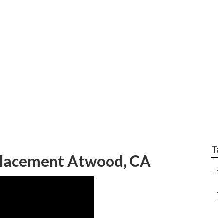
Repair Near Me Atwo
T
eplacement Atwood, CA
–