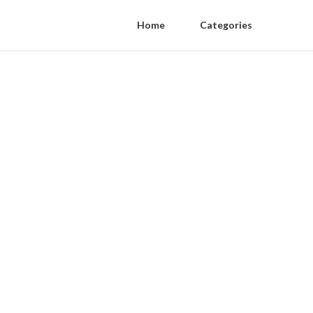
Home
Categories