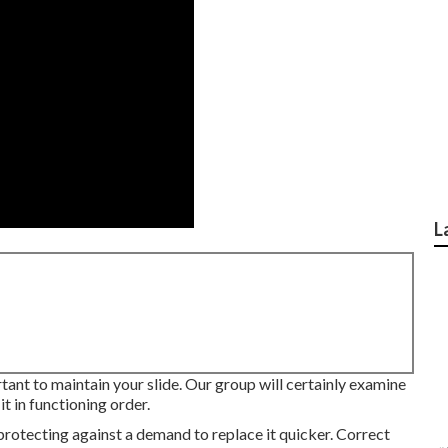
L
rtant to maintain your slide. Our group will certainly examine
t in functioning order.
protecting against a demand to replace it quicker. Correct