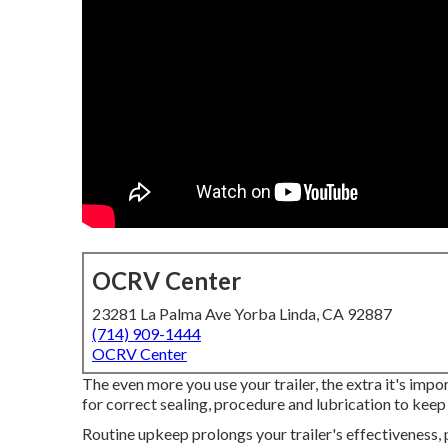
OCRV Center
23281 La Palma Ave Yorba Linda, CA 92887
(714) 909-1444
OCRV Center
The even more you use your trailer, the extra it's impo
for correct sealing, procedure and lubrication to keep i
Routine upkeep prolongs your trailer's effectiveness, 